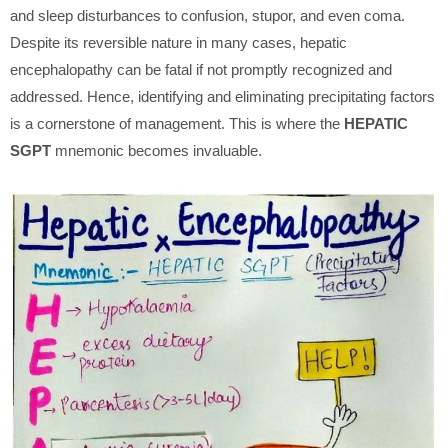
and sleep disturbances to confusion, stupor, and even coma.
Despite its reversible nature in many cases, hepatic
encephalopathy can be fatal if not promptly recognized and
addressed. Hence, identifying and eliminating precipitating factors
is a cornerstone of management. This is where the
HEPATIC
SGPT
mnemonic becomes invaluable.