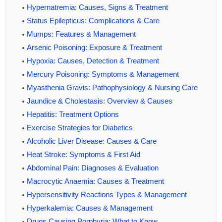
Hypernatremia: Causes, Signs & Treatment
Status Epilepticus: Complications & Care
Mumps: Features & Management
Arsenic Poisoning: Exposure & Treatment
Hypoxia: Causes, Detection & Treatment
Mercury Poisoning: Symptoms & Management
Myasthenia Gravis: Pathophysiology & Nursing Care
Jaundice & Cholestasis: Overview & Causes
Hepatitis: Treatment Options
Exercise Strategies for Diabetics
Alcoholic Liver Disease: Causes & Care
Heat Stroke: Symptoms & First Aid
Abdominal Pain: Diagnoses & Evaluation
Macrocytic Anaemia: Causes & Treatment
Hypersensitivity Reactions Types & Management
Hyperkalemia: Causes & Management
Drugs Causing Porphyria: What to Know