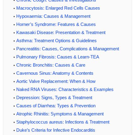
Macrocytosis: Enlarged Red Cells Causes
Hypoxaemia: Causes & Management
Horner’s Syndrome: Features & Causes
Kawasaki Disease: Presentation & Treatment
Asthma: Treatment Options & Guidelines
Pancreatitis: Causes, Complications & Management
Pulmonary Fibrosis: Causes & Learn-TEA
Chronic Bronchitis: Causes & Care
Cavernous Sinus: Anatomy & Contents
Aortic Valve Replacement: When & How
Naked RNA Viruses: Characteristics & Examples
Depression: Signs, Types & Treatment
Causes of Diarrhea: Types & Prevention
Atrophic Rhinitis: Symptoms & Management
Staphylococcus aureus: Infections & Treatment
Duke’s Criteria for Infective Endocarditis