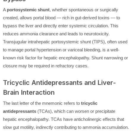
A
portosystemic shunt
, whether spontaneous or surgically
created, allows portal blood — rich in gut-derived toxins — to
bypass the liver and directly enter systemic circulation. This
reduces ammonia clearance and leads to neurotoxicity.
Transjugular intrahepatic portosystemic shunt (TIPS), often used
to manage portal hypertension or variceal bleeding, is a well-
known risk factor for hepatic encephalopathy. Shunt narrowing or
closure may be required in refractory cases.
Tricyclic Antidepressants and Liver-
Brain Interaction
The last letter of the mnemonic refers to
tricyclic
antidepressants
(TCAs), which can worsen or precipitate
hepatic encephalopathy. TCAs have anticholinergic effects that
slow gut motility, indirectly contributing to ammonia accumulation.