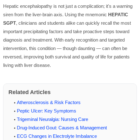
Hepatic encephalopathy is not just a complication; it's a warning
siren from the liver-brain axis. Using the mnemonic
HEPATIC
SGPT
, clinicians and students alike can quickly recall the most
important precipitating factors and take proactive steps toward
diagnosis and treatment. With early recognition and targeted
intervention, this condition — though daunting — can often be
reversed, improving both survival and quality of life for patients
living with liver disease.
Related Articles
Atherosclerosis & Risk Factors
Peptic Ulcer: Key Symptoms
Trigeminal Neuralgia: Nursing Care
Drug-Induced Gout: Causes & Management
ECG Changes in Electrolyte Imbalance