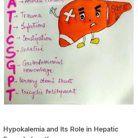
Hypokalemia and Its Role in Hepatic