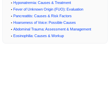
Hyponatremia: Causes & Treatment
Fever of Unknown Origin (FUO): Evaluation
Pancreatitis: Causes & Risk Factors
Hoarseness of Voice: Possible Causes
Abdominal Trauma: Assessment & Management
Eosinophilia: Causes & Workup