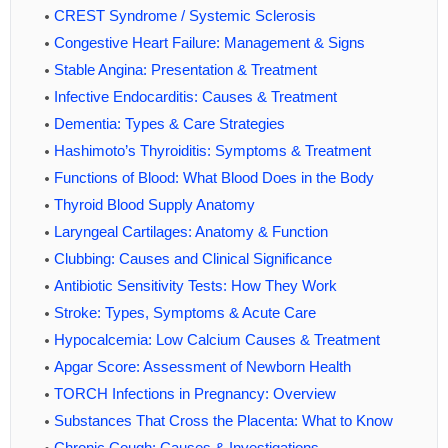
CREST Syndrome / Systemic Sclerosis
Congestive Heart Failure: Management & Signs
Stable Angina: Presentation & Treatment
Infective Endocarditis: Causes & Treatment
Dementia: Types & Care Strategies
Hashimoto’s Thyroiditis: Symptoms & Treatment
Functions of Blood: What Blood Does in the Body
Thyroid Blood Supply Anatomy
Laryngeal Cartilages: Anatomy & Function
Clubbing: Causes and Clinical Significance
Antibiotic Sensitivity Tests: How They Work
Stroke: Types, Symptoms & Acute Care
Hypocalcemia: Low Calcium Causes & Treatment
Apgar Score: Assessment of Newborn Health
TORCH Infections in Pregnancy: Overview
Substances That Cross the Placenta: What to Know
Chronic Cough: Causes & Investigations