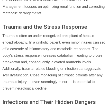
Management focuses on optimizing renal function and correcting
metabolic derangements.
Trauma and the Stress Response
Trauma is often an under-recognized precipitant of hepatic
encephalopathy. In a cirrhotic patient, even minor injuries can set
off a cascade of inflammatory and metabolic responses. The
body's stress response increases catabolism, leading to protein
breakdown and, consequently, elevated ammonia levels.
Additionally, trauma-related bleeding or infection can aggravate
liver dysfunction. Close monitoring of cirrhotic patients after any
traumatic injury — even seemingly minor — is essential to
prevent neurological decline.
Infections and Their Hidden Dangers