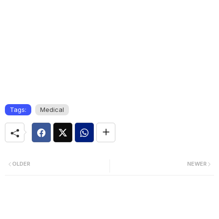
Tags:
Medical
OLDER
NEWER