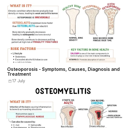
Osteoporosis - Symptoms, Causes, Diagnosis and
Treatment
17 July