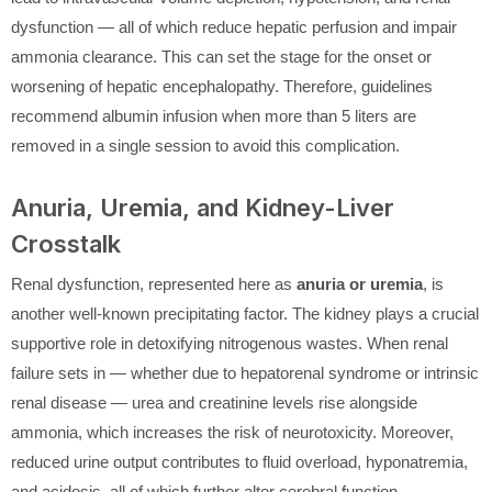
dysfunction — all of which reduce hepatic perfusion and impair
ammonia clearance. This can set the stage for the onset or
worsening of hepatic encephalopathy. Therefore, guidelines
recommend albumin infusion when more than 5 liters are
removed in a single session to avoid this complication.
Anuria, Uremia, and Kidney-Liver
Crosstalk
Renal dysfunction, represented here as
anuria or uremia
, is
another well-known precipitating factor. The kidney plays a crucial
supportive role in detoxifying nitrogenous wastes. When renal
failure sets in — whether due to hepatorenal syndrome or intrinsic
renal disease — urea and creatinine levels rise alongside
ammonia, which increases the risk of neurotoxicity. Moreover,
reduced urine output contributes to fluid overload, hyponatremia,
and acidosis, all of which further alter cerebral function.