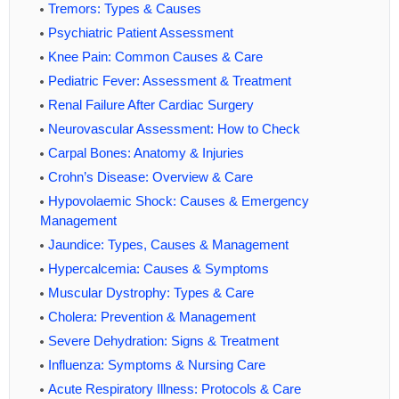
Tremors: Types & Causes
Psychiatric Patient Assessment
Knee Pain: Common Causes & Care
Pediatric Fever: Assessment & Treatment
Renal Failure After Cardiac Surgery
Neurovascular Assessment: How to Check
Carpal Bones: Anatomy & Injuries
Crohn’s Disease: Overview & Care
Hypovolaemic Shock: Causes & Emergency
Management
Jaundice: Types, Causes & Management
Hypercalcemia: Causes & Symptoms
Muscular Dystrophy: Types & Care
Cholera: Prevention & Management
Severe Dehydration: Signs & Treatment
Influenza: Symptoms & Nursing Care
Acute Respiratory Illness: Protocols & Care