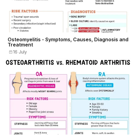
Osteomyelitis - Symptoms, Causes, Diagnosis and
Treatment
16 July