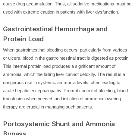
cause drug accumulation. Thus, all sedative medications must be
used with extreme caution in patients with liver dysfunction.
Gastrointestinal Hemorrhage and
Protein Load
When gastrointestinal bleeding occurs, particularly from varices
or ulcers, blood in the gastrointestinal tract is digested as protein.
This internal protein load produces a significant amount of
ammonia, which the failing liver cannot detoxify. The result is a
dangerous rise in systemic ammonia levels, often leading to
acute hepatic encephalopathy. Prompt control of bleeding, blood
transfusion when needed, and initiation of ammonia-lowering
therapy are crucial in managing such patients.
Portosystemic Shunt and Ammonia
Bypass