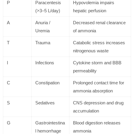
P
Paracentesis
Hypovolemia impairs
(>3–5 L/day)
hepatic perfusion
A
Anuria /
Decreased renal clearance
Uremia
of ammonia
T
Trauma
Catabolic stress increases
nitrogenous waste
I
Infections
Cytokine storm and BBB
permeability
C
Constipation
Prolonged contact time for
ammonia absorption
S
Sedatives
CNS depression and drug
accumulation
G
Gastrointestina
Blood digestion releases
l hemorrhage
ammonia