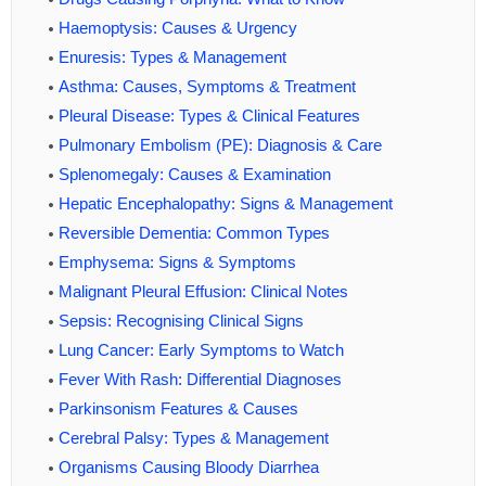
Haemoptysis: Causes & Urgency
Enuresis: Types & Management
Asthma: Causes, Symptoms & Treatment
Pleural Disease: Types & Clinical Features
Pulmonary Embolism (PE): Diagnosis & Care
Splenomegaly: Causes & Examination
Hepatic Encephalopathy: Signs & Management
Reversible Dementia: Common Types
Emphysema: Signs & Symptoms
Malignant Pleural Effusion: Clinical Notes
Sepsis: Recognising Clinical Signs
Lung Cancer: Early Symptoms to Watch
Fever With Rash: Differential Diagnoses
Parkinsonism Features & Causes
Cerebral Palsy: Types & Management
Organisms Causing Bloody Diarrhea