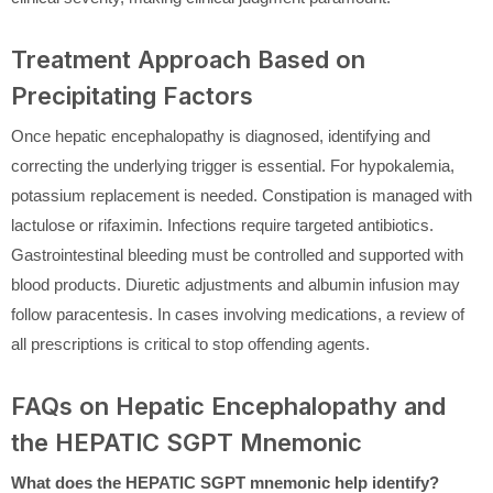
Treatment Approach Based on
Precipitating Factors
Once hepatic encephalopathy is diagnosed, identifying and
correcting the underlying trigger is essential. For hypokalemia,
potassium replacement is needed. Constipation is managed with
lactulose or rifaximin. Infections require targeted antibiotics.
Gastrointestinal bleeding must be controlled and supported with
blood products. Diuretic adjustments and albumin infusion may
follow paracentesis. In cases involving medications, a review of
all prescriptions is critical to stop offending agents.
FAQs on Hepatic Encephalopathy and
the HEPATIC SGPT Mnemonic
What does the HEPATIC SGPT mnemonic help identify?