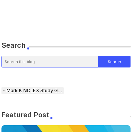
Search
Mark K NCLEX Study Guide
Featured Post