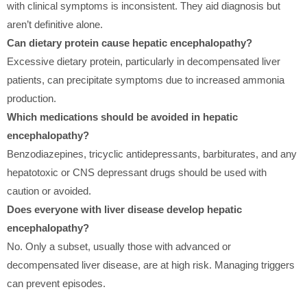
with clinical symptoms is inconsistent. They aid diagnosis but
aren’t definitive alone.
Can dietary protein cause hepatic encephalopathy?
Excessive dietary protein, particularly in decompensated liver
patients, can precipitate symptoms due to increased ammonia
production.
Which medications should be avoided in hepatic
encephalopathy?
Benzodiazepines, tricyclic antidepressants, barbiturates, and any
hepatotoxic or CNS depressant drugs should be used with
caution or avoided.
Does everyone with liver disease develop hepatic
encephalopathy?
No. Only a subset, usually those with advanced or
decompensated liver disease, are at high risk. Managing triggers
can prevent episodes.