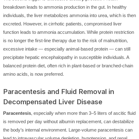
breakdown leads to ammonia production in the gut. In healthy
individuals, the liver metabolizes ammonia into urea, which is then
excreted. However, in cirrhotic patients, compromised liver
function leads to ammonia accumulation. While protein restriction
is no longer the first-line therapy due to the risk of malnutrition,
excessive intake — especially animal-based protein — can still
precipitate hepatic encephalopathy in susceptible individuals. A
balanced protein diet, often rich in plant-based or branched-chain
amino acids, is now preferred.
Paracentesis and Fluid Removal in
Decompensated Liver Disease
Paracentesis
, especially when more than 3–5 liters of ascitic fluid
is removed per day without albumin replacement, can destabilize
the body’s internal environment. Large-volume paracentesis can
lead to intravascular volume depletion, hypotension, and renal