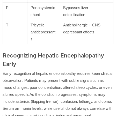
P
Portosystemic
Bypasses liver
shunt
detoxification
T
Tricyclic
Anticholinergic + CNS
antidepressant
depressant effects
s
Recognizing Hepatic Encephalopathy
Early
Early recognition of hepatic encephalopathy requires keen clinical
observation. Patients may present with subtle signs such as
mood changes, poor concentration, altered sleep cycles, or even
slurred speech. As the condition progresses, symptoms may
include asterixis (flapping tremor), confusion, lethargy, and coma.
Serum ammonia levels, while useful, do not always correlate with
clinical severity, making clinical judgment paramount.