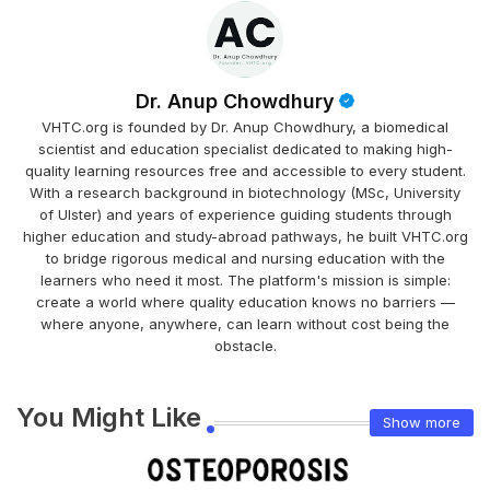
Dr. Anup Chowdhury
VHTC.org is founded by Dr. Anup Chowdhury, a biomedical
scientist and education specialist dedicated to making high-
quality learning resources free and accessible to every student.
With a research background in biotechnology (MSc, University
of Ulster) and years of experience guiding students through
higher education and study-abroad pathways, he built VHTC.org
to bridge rigorous medical and nursing education with the
learners who need it most. The platform's mission is simple:
create a world where quality education knows no barriers —
where anyone, anywhere, can learn without cost being the
obstacle.
You Might Like
Show more