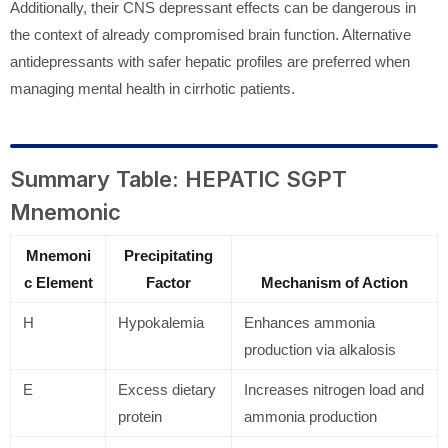
Additionally, their CNS depressant effects can be dangerous in
the context of already compromised brain function. Alternative
antidepressants with safer hepatic profiles are preferred when
managing mental health in cirrhotic patients.
Summary Table: HEPATIC SGPT
Mnemonic
Mnemoni
Precipitating
c Element
Factor
Mechanism of Action
H
Hypokalemia
Enhances ammonia
production via alkalosis
E
Excess dietary
Increases nitrogen load and
protein
ammonia production