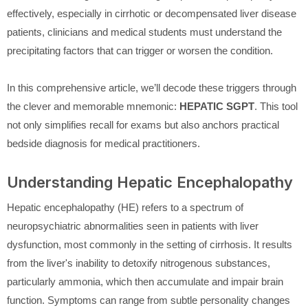
effectively, especially in cirrhotic or decompensated liver disease
patients, clinicians and medical students must understand the
precipitating factors that can trigger or worsen the condition.
In this comprehensive article, we’ll decode these triggers through
the clever and memorable mnemonic:
HEPATIC SGPT
. This tool
not only simplifies recall for exams but also anchors practical
bedside diagnosis for medical practitioners.
Understanding Hepatic Encephalopathy
Hepatic encephalopathy (HE) refers to a spectrum of
neuropsychiatric abnormalities seen in patients with liver
dysfunction, most commonly in the setting of cirrhosis. It results
from the liver's inability to detoxify nitrogenous substances,
particularly ammonia, which then accumulate and impair brain
function. Symptoms can range from subtle personality changes