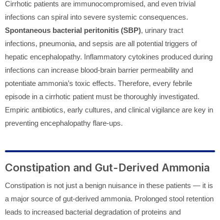
Cirrhotic patients are immunocompromised, and even trivial
infections can spiral into severe systemic consequences.
Spontaneous bacterial peritonitis (SBP)
, urinary tract
infections, pneumonia, and sepsis are all potential triggers of
hepatic encephalopathy. Inflammatory cytokines produced during
infections can increase blood-brain barrier permeability and
potentiate ammonia’s toxic effects. Therefore, every febrile
episode in a cirrhotic patient must be thoroughly investigated.
Empiric antibiotics, early cultures, and clinical vigilance are key in
preventing encephalopathy flare-ups.
Constipation and Gut-Derived Ammonia
Constipation is not just a benign nuisance in these patients — it is
a major source of gut-derived ammonia. Prolonged stool retention
leads to increased bacterial degradation of proteins and