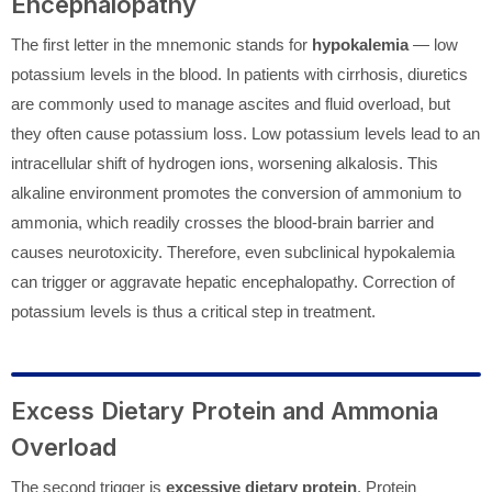
Encephalopathy
The first letter in the mnemonic stands for
hypokalemia
— low
potassium levels in the blood. In patients with cirrhosis, diuretics
are commonly used to manage ascites and fluid overload, but
they often cause potassium loss. Low potassium levels lead to an
intracellular shift of hydrogen ions, worsening alkalosis. This
alkaline environment promotes the conversion of ammonium to
ammonia, which readily crosses the blood-brain barrier and
causes neurotoxicity. Therefore, even subclinical hypokalemia
can trigger or aggravate hepatic encephalopathy. Correction of
potassium levels is thus a critical step in treatment.
Excess Dietary Protein and Ammonia
Overload
The second trigger is
excessive dietary protein
. Protein