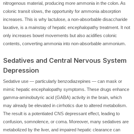
nitrogenous material, producing more ammonia in the colon. As
colonic transit slows, the opportunity for ammonia absorption
increases. This is why lactulose, a non-absorbable disaccharide
laxative, is a mainstay of hepatic encephalopathy treatment. It not
only increases bowel movements but also acidifies colonic
contents, converting ammonia into non-absorbable ammonium.
Sedatives and Central Nervous System
Depression
Sedative use — particularly benzodiazepines — can mask or
mimic hepatic encephalopathy symptoms. These drugs enhance
gamma-aminobutyric acid (GABA) activity in the brain, which
may already be elevated in cirrhotics due to altered metabolism.
The result is a potentiated CNS depressant effect, leading to
confusion, somnolence, or coma. Moreover, many sedatives are
metabolized by the liver, and impaired hepatic clearance can