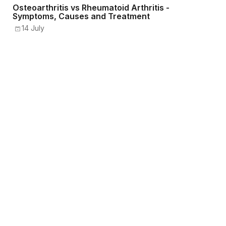
Osteoarthritis vs Rheumatoid Arthritis -
Symptoms, Causes and Treatment
14 July