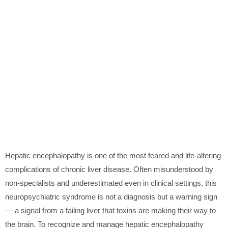
Hepatic encephalopathy is one of the most feared and life-altering
complications of chronic liver disease. Often misunderstood by
non-specialists and underestimated even in clinical settings, this
neuropsychiatric syndrome is not a diagnosis but a warning sign
— a signal from a failing liver that toxins are making their way to
the brain. To recognize and manage hepatic encephalopathy