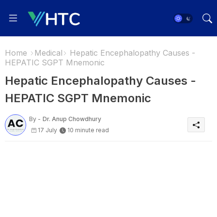
Home
Medical
Hepatic Encephalopathy Causes -
HEPATIC SGPT Mnemonic
Hepatic Encephalopathy Causes -
HEPATIC SGPT Mnemonic
By -
Dr. Anup Chowdhury
17 July
10 minute read