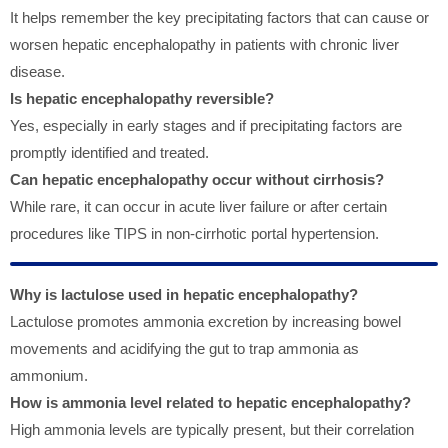
It helps remember the key precipitating factors that can cause or
worsen hepatic encephalopathy in patients with chronic liver
disease.
Is hepatic encephalopathy reversible?
Yes, especially in early stages and if precipitating factors are
promptly identified and treated.
Can hepatic encephalopathy occur without cirrhosis?
While rare, it can occur in acute liver failure or after certain
procedures like TIPS in non-cirrhotic portal hypertension.
Why is lactulose used in hepatic encephalopathy?
Lactulose promotes ammonia excretion by increasing bowel
movements and acidifying the gut to trap ammonia as
ammonium.
How is ammonia level related to hepatic encephalopathy?
High ammonia levels are typically present, but their correlation