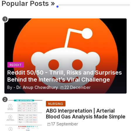
Popular Posts »
REDDIT
Reddit 50/50 - Thrill, Risks and Surprises
Behind the Internet’s Viral Challenge
By -
Dr. Anup Chowdhury
22 December
NURSING
ABG Interpretation | Arterial
Blood Gas Analysis Made Simple
17 September