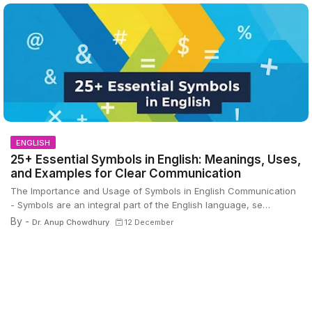
ENGLISH
25+ Essential Symbols in English: Meanings, Uses,
and Examples for Clear Communication
The Importance and Usage of Symbols in English Communication
- Symbols are an integral part of the English language, se…
By -
Dr. Anup Chowdhury
12 December