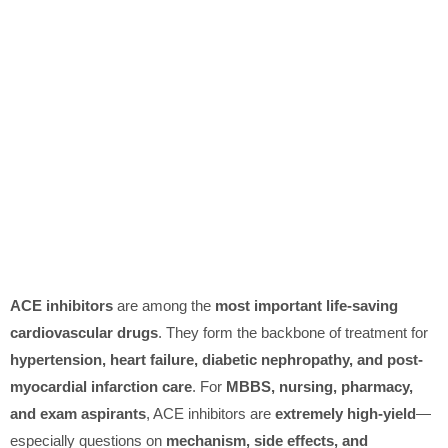
ACE inhibitors
are among the
most important life-saving
cardiovascular drugs
. They form the backbone of treatment for
hypertension, heart failure, diabetic nephropathy, and post-
myocardial infarction care
. For
MBBS, nursing, pharmacy,
and exam aspirants
, ACE inhibitors are
extremely high-yield
—
especially questions on
mechanism, side effects, and