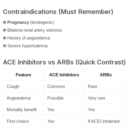
Contraindications (Must Remember)
❌
Pregnancy
(teratogenic)
❌ Bilateral renal artery stenosis
❌ History of angioedema
❌ Severe hyperkalemia
ACE Inhibitors vs ARBs (Quick Contrast)
Feature
ACE Inhibitors
ARBs
Cough
Common
Rare
Angioedema
Possible
Very rare
Mortality benefit
Yes
Yes
First choice
Yes
If ACEI intolerant