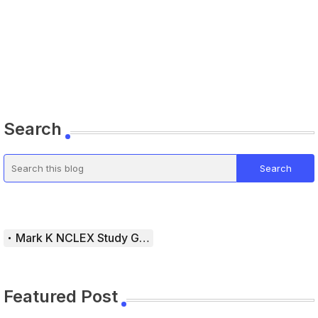
Search
Mark K NCLEX Study Guide
Featured Post