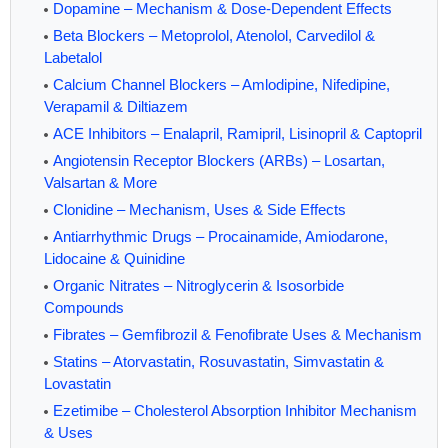
Dopamine – Mechanism & Dose-Dependent Effects
Beta Blockers – Metoprolol, Atenolol, Carvedilol &
Labetalol
Calcium Channel Blockers – Amlodipine, Nifedipine,
Verapamil & Diltiazem
ACE Inhibitors – Enalapril, Ramipril, Lisinopril & Captopril
Angiotensin Receptor Blockers (ARBs) – Losartan,
Valsartan & More
Clonidine – Mechanism, Uses & Side Effects
Antiarrhythmic Drugs – Procainamide, Amiodarone,
Lidocaine & Quinidine
Organic Nitrates – Nitroglycerin & Isosorbide
Compounds
Fibrates – Gemfibrozil & Fenofibrate Uses & Mechanism
Statins – Atorvastatin, Rosuvastatin, Simvastatin &
Lovastatin
Ezetimibe – Cholesterol Absorption Inhibitor Mechanism
& Uses