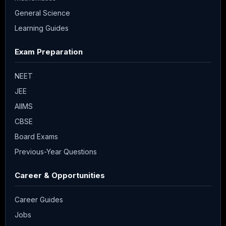
General Science
Learning Guides
Exam Preparation
NEET
JEE
AIIMS
CBSE
Board Exams
Previous-Year Questions
Career & Opportunities
Career Guides
Jobs