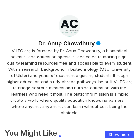
Dr. Anup Chowdhury
VHTC.org is founded by Dr. Anup Chowdhury, a biomedical
scientist and education specialist dedicated to making high-
quality learning resources free and accessible to every student.
With a research background in biotechnology (MSc, University
of Ulster) and years of experience guiding students through
higher education and study-abroad pathways, he built VHTC.org
to bridge rigorous medical and nursing education with the
learners who need it most. The platform's mission is simple:
create a world where quality education knows no barriers —
where anyone, anywhere, can learn without cost being the
obstacle.
You Might Like
Show more