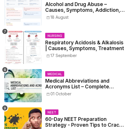
Alcohol and Drug Abuse –
Causes, Symptoms, Addiction,
Withdrawal, and Treatment
18 August
NURSING
Respiratory Acidosis & Alkalosis
| Causes, Symptoms, Treatment
17 September
MEDICAL
Medical Abbreviations and
Acronyms List – Complete
Healthcare Reference
01 October
NEET
60-Day NEET Preparation
Strategy - Proven Tips to Crack