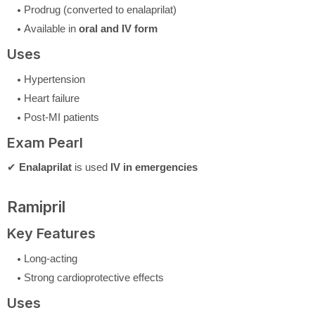
Prodrug (converted to enalaprilat)
Available in
oral and IV form
Uses
Hypertension
Heart failure
Post-MI patients
Exam Pearl
✔
Enalaprilat
is used
IV in emergencies
Ramipril
Key Features
Long-acting
Strong cardioprotective effects
Uses