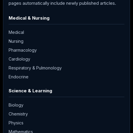
pages automatically include newly published articles.
Medical & Nursing
Medical
Nursing
Pharmacology
Cardiology
Respiratory & Pulmonology
Endocrine
Science & Learning
Biology
Chemistry
Physics
Mathematics