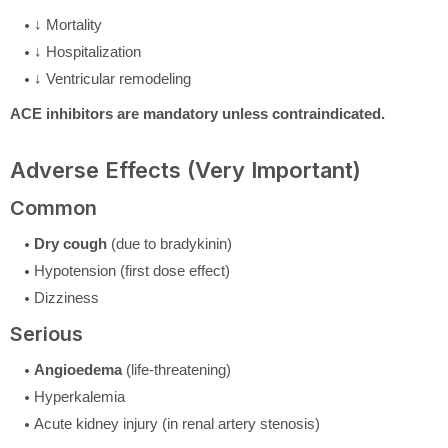
↓ Mortality
↓ Hospitalization
↓ Ventricular remodeling
ACE inhibitors are mandatory unless contraindicated.
Adverse Effects (Very Important)
Common
Dry cough
(due to bradykinin)
Hypotension (first dose effect)
Dizziness
Serious
Angioedema
(life-threatening)
Hyperkalemia
Acute kidney injury (in renal artery stenosis)