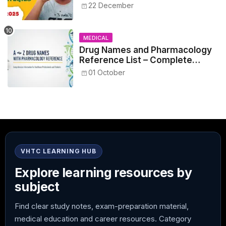
NEET 2025
22 December
MEDICAL
Drug Names and Pharmacology
Reference List – Complete
Guide for Medical and Nursing
01 October
Students
VHTC LEARNING HUB
Explore learning resources by
subject
Find clear study notes, exam-preparation material,
medical education and career resources. Category