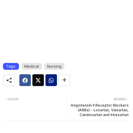
Tags:
Medical
Nursing
OLDER
NEWER
Angiotensin II Receptor Blockers
(ARBs) - Losartan, Valsartan,
Candesartan and Irbesartan