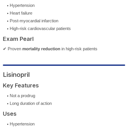
Hypertension
Heart failure
Post-myocardial infarction
High-risk cardiovascular patients
Exam Pearl
✔ Proven
mortality reduction
in high-risk patients
Lisinopril
Key Features
Not a prodrug
Long duration of action
Uses
Hypertension