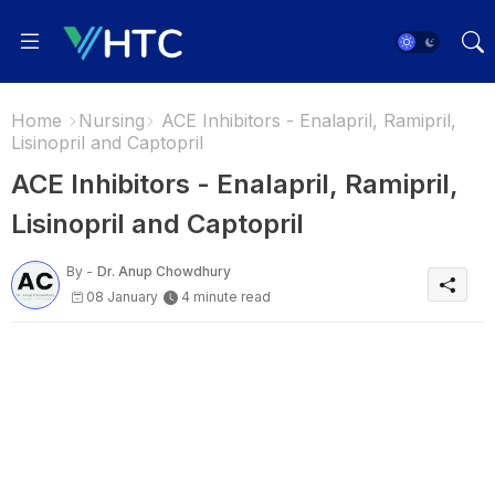
Home
Nursing
ACE Inhibitors - Enalapril, Ramipril,
Lisinopril and Captopril
ACE Inhibitors - Enalapril, Ramipril,
Lisinopril and Captopril
By -
Dr. Anup Chowdhury
08 January
4 minute read