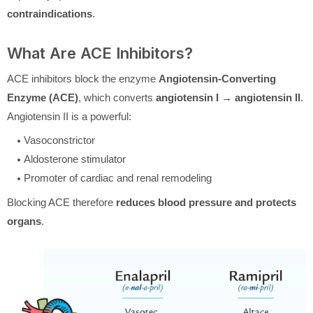
contraindications
.
What Are ACE Inhibitors?
ACE inhibitors block the enzyme
Angiotensin-Converting
Enzyme (ACE)
, which converts
angiotensin I → angiotensin II
.
Angiotensin II is a powerful:
Vasoconstrictor
Aldosterone stimulator
Promoter of cardiac and renal remodeling
Blocking ACE therefore
reduces blood pressure and protects
organs
.