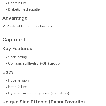
Heart failure
Diabetic nephropathy
Advantage
✔ Predictable pharmacokinetics
Captopril
Key Features
Short-acting
Contains
sulfhydryl (-SH) group
Uses
Hypertension
Heart failure
Hypertensive emergencies (short-term)
Unique Side Effects (Exam Favorite)