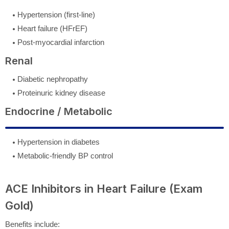
Hypertension (first-line)
Heart failure (HFrEF)
Post-myocardial infarction
Renal
Diabetic nephropathy
Proteinuric kidney disease
Endocrine / Metabolic
Hypertension in diabetes
Metabolic-friendly BP control
ACE Inhibitors in Heart Failure (Exam
Gold)
Benefits include: