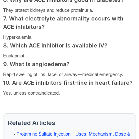
They protect kidneys and reduce proteinuria.
7. What electrolyte abnormality occurs with
ACE inhibitors?
Hyperkalemia.
8. Which ACE inhibitor is available IV?
Enalaprilat.
9. What is angioedema?
Rapid swelling of lips, face, or airway—medical emergency.
10. Are ACE inhibitors first-line in heart failure?
Yes, unless contraindicated.
Related Articles
Protamine Sulfate Injection – Uses, Mechanism, Dose &