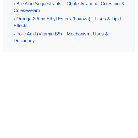
Bile Acid Sequestrants – Cholestyramine, Colestipol &
Colesevelam
Omega-3 Acid Ethyl Esters (Lovaza) – Uses & Lipid
Effects
Folic Acid (Vitamin B9) – Mechanism, Uses &
Deficiency