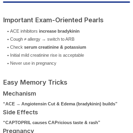
Important Exam-Oriented Pearls
ACE inhibitors
increase bradykinin
Cough ≠ allergy → switch to ARB
Check
serum creatinine & potassium
Initial mild creatinine rise is acceptable
Never use in pregnancy
Easy Memory Tricks
Mechanism
“ACE → Angiotensin Cut & Edema (bradykinin) builds”
Side Effects
“CAPTOPRIL causes CAPricious taste & rash”
Pregnancy