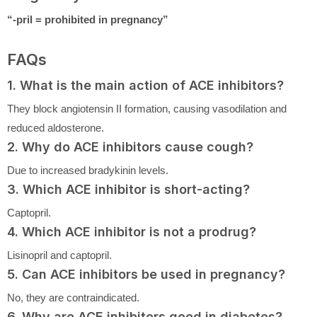
“-pril = prohibited in pregnancy”
FAQs
1. What is the main action of ACE inhibitors?
They block angiotensin II formation, causing vasodilation and
reduced aldosterone.
2. Why do ACE inhibitors cause cough?
Due to increased bradykinin levels.
3. Which ACE inhibitor is short-acting?
Captopril.
4. Which ACE inhibitor is not a prodrug?
Lisinopril and captopril.
5. Can ACE inhibitors be used in pregnancy?
No, they are contraindicated.
6. Why are ACE inhibitors good in diabetes?