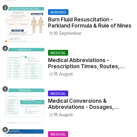
NURSING
Burn Fluid Resuscitation -
Parkland Formula & Rule of Nines
16 September
MEDICAL
Medical Abbreviations -
Prescription Times, Routes,
Metrics, and Drug Preparations
18 August
MEDICAL
Medical Conversions &
Abbreviations - Dosages,
Metrics, and Prescriptions
18 August
MEDICAL