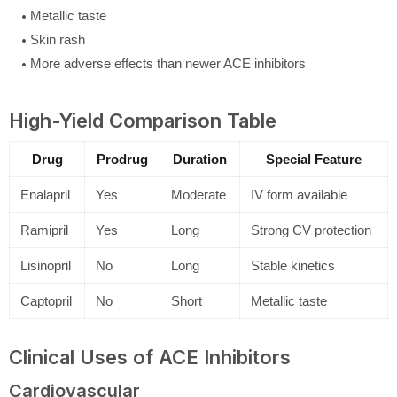
Metallic taste
Skin rash
More adverse effects than newer ACE inhibitors
High-Yield Comparison Table
Drug
Prodrug
Duration
Special Feature
Enalapril
Yes
Moderate
IV form available
Ramipril
Yes
Long
Strong CV protection
Lisinopril
No
Long
Stable kinetics
Captopril
No
Short
Metallic taste
Clinical Uses of ACE Inhibitors
Cardiovascular