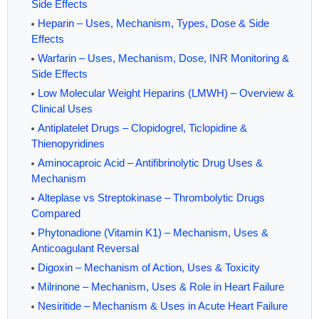
Side Effects
Heparin – Uses, Mechanism, Types, Dose & Side
Effects
Warfarin – Uses, Mechanism, Dose, INR Monitoring &
Side Effects
Low Molecular Weight Heparins (LMWH) – Overview &
Clinical Uses
Antiplatelet Drugs – Clopidogrel, Ticlopidine &
Thienopyridines
Aminocaproic Acid – Antifibrinolytic Drug Uses &
Mechanism
Alteplase vs Streptokinase – Thrombolytic Drugs
Compared
Phytonadione (Vitamin K1) – Mechanism, Uses &
Anticoagulant Reversal
Digoxin – Mechanism of Action, Uses & Toxicity
Milrinone – Mechanism, Uses & Role in Heart Failure
Nesiritide – Mechanism & Uses in Acute Heart Failure