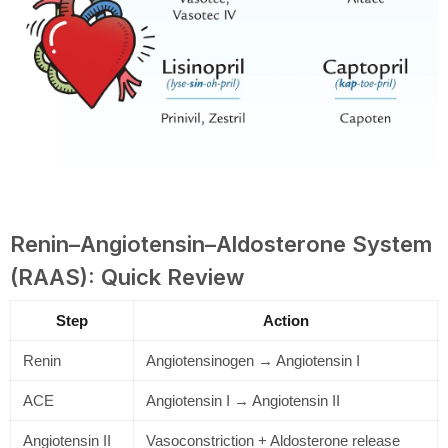
Renin–Angiotensin–Aldosterone System
(RAAS): Quick Review
Step
Action
Renin
Angiotensinogen → Angiotensin I
ACE
Angiotensin I → Angiotensin II
Angiotensin II
Vasoconstriction + Aldosterone release