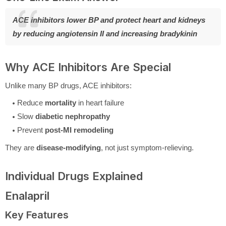
ACE inhibitors lower BP and protect heart and kidneys
by reducing angiotensin II and increasing bradykinin
Why ACE Inhibitors Are Special
Unlike many BP drugs, ACE inhibitors:
Reduce
mortality
in heart failure
Slow
diabetic nephropathy
Prevent
post-MI remodeling
They are
disease-modifying
, not just symptom-relieving.
Individual Drugs Explained
Enalapril
Key Features