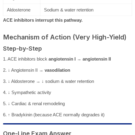
Aldosterone
Sodium & water retention
ACE inhibitors interrupt this pathway.
Mechanism of Action (Very High-Yield)
Step-by-Step
1. ACE inhibitors block
angiotensin I → angiotensin II
2. ↓ Angiotensin II →
vasodilation
3. ↓ Aldosterone → ↓ sodium & water retention
4. ↓ Sympathetic activity
5. ↓ Cardiac & renal remodeling
6. ↑ Bradykinin (because ACE normally degrades it)
One-Line Exam Answer