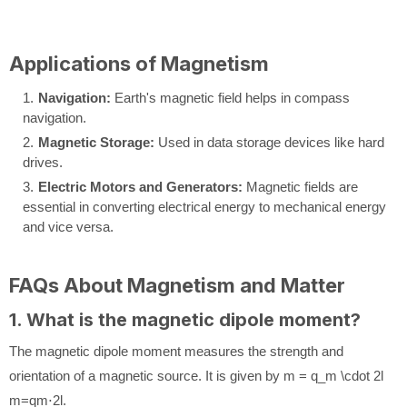
Applications of Magnetism
Navigation:
Earth's magnetic field helps in compass
navigation.
Magnetic Storage:
Used in data storage devices like hard
drives.
Electric Motors and Generators:
Magnetic fields are
essential in converting electrical energy to mechanical energy
and vice versa.
FAQs About Magnetism and Matter
1. What is the magnetic dipole moment?
The magnetic dipole moment measures the strength and
orientation of a magnetic source. It is given by
m = q_m \cdot 2l
m
=
q
m
⋅
2
l
.