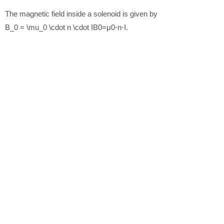
The magnetic field inside a solenoid is given by
B_0 = \mu_0 \cdot n \cdot I
B
0
=
μ
0
⋅
n
⋅
I
.