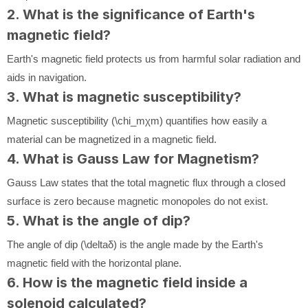
2. What is the significance of Earth's
magnetic field?
Earth's magnetic field protects us from harmful solar radiation and
aids in navigation.
3. What is magnetic susceptibility?
Magnetic susceptibility (
\chi_m
χ
m
) quantifies how easily a
material can be magnetized in a magnetic field.
4. What is Gauss Law for Magnetism?
Gauss Law states that the total magnetic flux through a closed
surface is zero because magnetic monopoles do not exist.
5. What is the angle of dip?
The angle of dip (
\delta
δ
) is the angle made by the Earth's
magnetic field with the horizontal plane.
6. How is the magnetic field inside a
solenoid calculated?