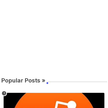
Popular Posts »