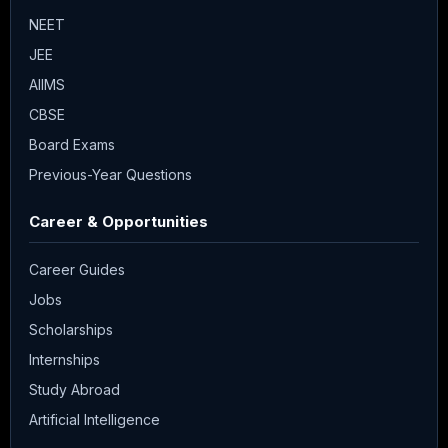
NEET
JEE
AIIMS
CBSE
Board Exams
Previous-Year Questions
Career & Opportunities
Career Guides
Jobs
Scholarships
Internships
Study Abroad
Artificial Intelligence