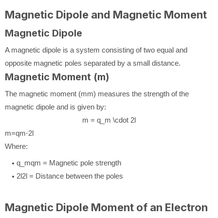
Magnetic Dipole and Magnetic Moment
Magnetic Dipole
A magnetic dipole is a system consisting of two equal and
opposite magnetic poles separated by a small distance.
Magnetic Moment (m)
The magnetic moment (
m
m
) measures the strength of the
magnetic dipole and is given by:
m = q_m \cdot 2l
m
=
q
m
⋅
2
l
Where:
q_m
q
m
= Magnetic pole strength
2l
2
l
= Distance between the poles
Magnetic Dipole Moment of an Electron