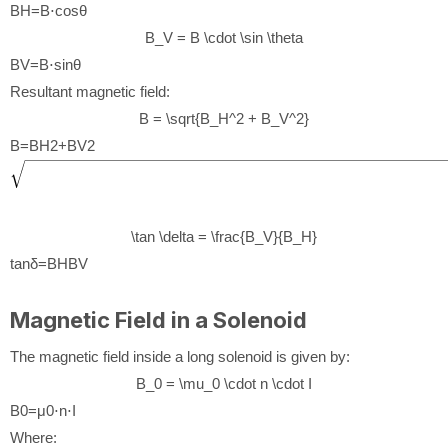
B
H
=
B
⋅
cos
θ
B_V = B \cdot \sin \theta
B
V
=
B
⋅
sin
θ
Resultant magnetic field:
B = \sqrt{B_H^2 + B_V^2}
B
=
B
H
2
+
B
V
2
\tan \delta = \frac{B_V}{B_H}
tan
δ
=
B
H
B
V
Magnetic Field in a Solenoid
The magnetic field inside a long solenoid is given by:
B_0 = \mu_0 \cdot n \cdot I
B
0
=
μ
0
⋅
n
⋅
I
Where: