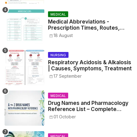
MEDICAL
Medical Abbreviations -
Prescription Times, Routes,
Metrics, and Drug Preparations
18 August
NURSING
Respiratory Acidosis & Alkalosis
| Causes, Symptoms, Treatment
17 September
MEDICAL
Drug Names and Pharmacology
Reference List – Complete
Guide for Medical and Nursing
01 October
Students
MEDICAL