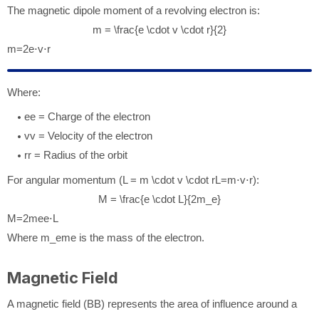
The magnetic dipole moment of a revolving electron is:
m = \frac{e \cdot v \cdot r}{2}
m
=
2
e
⋅
v
⋅
r
Where:
e
e
= Charge of the electron
v
v
= Velocity of the electron
r
r
= Radius of the orbit
For angular momentum (
L = m \cdot v \cdot r
L
=
m
⋅
v
⋅
r
):
M = \frac{e \cdot L}{2m_e}
M
=
2
m
e
e
⋅
L
Where
m_e
m
e
is the mass of the electron.
Magnetic Field
A magnetic field (
B
B
) represents the area of influence around a