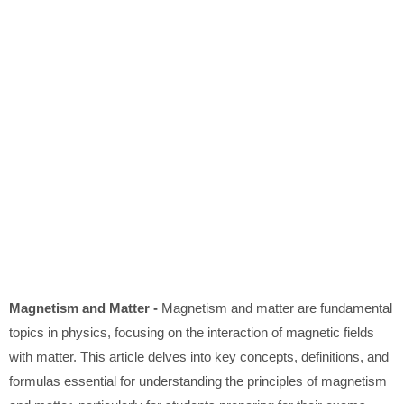
Magnetism and Matter -
Magnetism and matter are fundamental
topics in physics, focusing on the interaction of magnetic fields
with matter. This article delves into key concepts, definitions, and
formulas essential for understanding the principles of magnetism