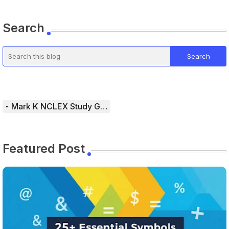
Search
Mark K NCLEX Study Guide
Featured Post