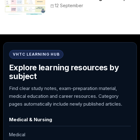
Peak, Duration, Mixing, and Safe
12 September
Administration
VHTC LEARNING HUB
Explore learning resources by
subject
Find clear study notes, exam-preparation material,
medical education and career resources. Category
pages automatically include newly published articles.
Medical & Nursing
Medical