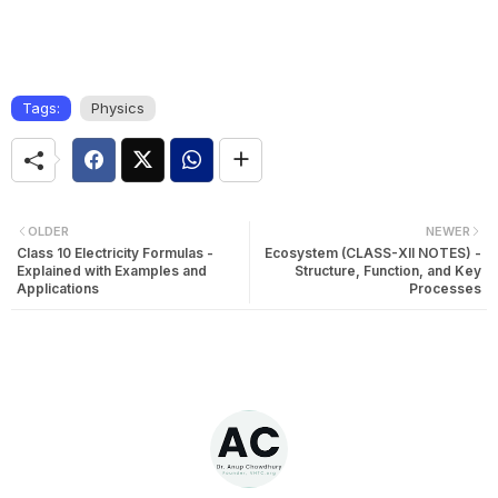
Tags:
Physics
OLDER
NEWER
Class 10 Electricity Formulas -
Ecosystem (CLASS-XII NOTES) -
Explained with Examples and
Structure, Function, and Key
Applications
Processes