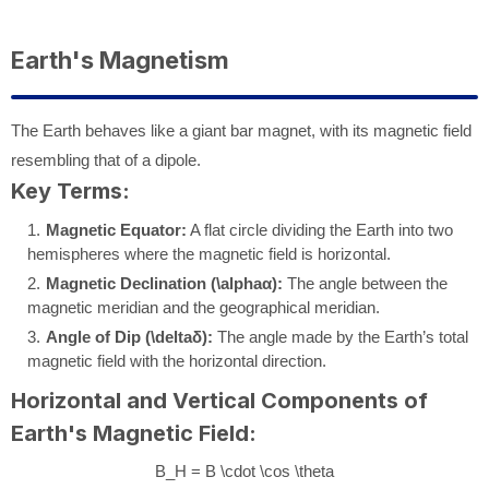
Earth's Magnetism
The Earth behaves like a giant bar magnet, with its magnetic field
resembling that of a dipole.
Key Terms:
Magnetic Equator:
A flat circle dividing the Earth into two
hemispheres where the magnetic field is horizontal.
Magnetic Declination (
\alpha
α
):
The angle between the
magnetic meridian and the geographical meridian.
Angle of Dip (
\delta
δ
):
The angle made by the Earth’s total
magnetic field with the horizontal direction.
Horizontal and Vertical Components of
Earth's Magnetic Field:
B_H = B \cdot \cos \theta