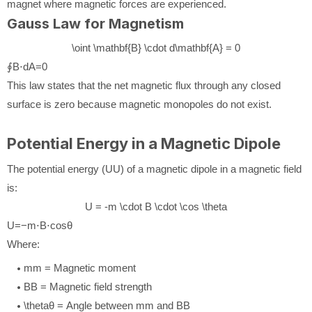
magnet where magnetic forces are experienced.
Gauss Law for Magnetism
\oint \mathbf{B} \cdot d\mathbf{A} = 0
∮
B
⋅
d
A
=
0
This law states that the net magnetic flux through any closed
surface is zero because magnetic monopoles do not exist.
Potential Energy in a Magnetic Dipole
The potential energy (
U
U
) of a magnetic dipole in a magnetic field
is:
U = -m \cdot B \cdot \cos \theta
U
=
−
m
⋅
B
⋅
cos
θ
Where:
m
m
= Magnetic moment
B
B
= Magnetic field strength
\theta
θ
= Angle between
m
m
and
B
B