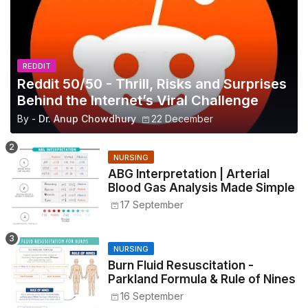
REDDIT
Reddit 50/50 - Thrill, Risks and Surprises
Behind the Internet’s Viral Challenge
By -
Dr. Anup Chowdhury
22 December
NURSING
ABG Interpretation | Arterial
Blood Gas Analysis Made Simple
17 September
NURSING
Burn Fluid Resuscitation -
Parkland Formula & Rule of Nines
16 September