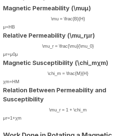
Magnetic Permeability (
\mu
μ
)
\mu = \frac{B}{H}
μ
=
H
B
Relative Permeability (
\mu_r
μ
r
)
\mu_r = \frac{\mu}{\mu_0}
μ
r
=
μ
0
μ
Magnetic Susceptibility (
\chi_m
χ
m
)
\chi_m = \frac{M}{H}
χ
m
=
H
M
Relation Between Permeability and
Susceptibility
\mu_r = 1 + \chi_m
μ
r
=
1
+
χ
m
Work Done in Rotating a Magnetic