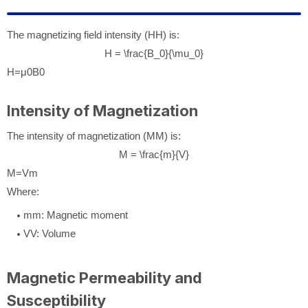
The magnetizing field intensity (
H
H
) is:
H = \frac{B_0}{\mu_0}
H
=
μ
0
B
0
Intensity of Magnetization
The intensity of magnetization (
M
M
) is:
M = \frac{m}{V}
M
=
V
m
Where:
m
m
: Magnetic moment
V
V
: Volume
Magnetic Permeability and
Susceptibility