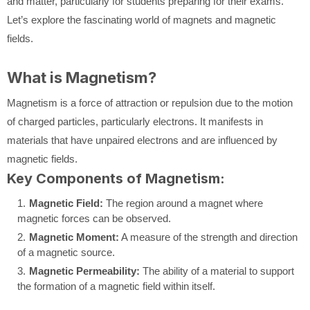
and matter, particularly for students preparing for their exams.
Let’s explore the fascinating world of magnets and magnetic
fields.
What is Magnetism?
Magnetism is a force of attraction or repulsion due to the motion
of charged particles, particularly electrons. It manifests in
materials that have unpaired electrons and are influenced by
magnetic fields.
Key Components of Magnetism:
Magnetic Field:
The region around a magnet where
magnetic forces can be observed.
Magnetic Moment:
A measure of the strength and direction
of a magnetic source.
Magnetic Permeability:
The ability of a material to support
the formation of a magnetic field within itself.