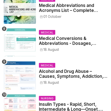
Medical Abbreviations and
Acronyms List – Complete
Healthcare Reference
01 October
MEDICAL
Medical Conversions &
Abbreviations - Dosages,
Metrics, and Prescriptions
18 August
MEDICAL
Alcohol and Drug Abuse –
Causes, Symptoms, Addiction,
Withdrawal, and Treatment
18 August
NURSING
Insulin Types - Rapid, Short,
Intermediate & Long—Onset,