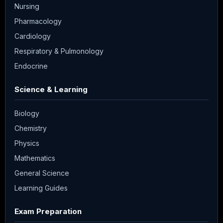
Nursing
Pharmacology
Cardiology
Respiratory & Pulmonology
Endocrine
Science & Learning
Biology
Chemistry
Physics
Mathematics
General Science
Learning Guides
Exam Preparation