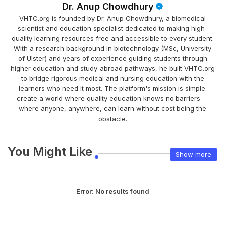
Dr. Anup Chowdhury
VHTC.org is founded by Dr. Anup Chowdhury, a biomedical
scientist and education specialist dedicated to making high-
quality learning resources free and accessible to every student.
With a research background in biotechnology (MSc, University
of Ulster) and years of experience guiding students through
higher education and study-abroad pathways, he built VHTC.org
to bridge rigorous medical and nursing education with the
learners who need it most. The platform's mission is simple:
create a world where quality education knows no barriers —
where anyone, anywhere, can learn without cost being the
obstacle.
You Might Like
Show more
Error:
No results found