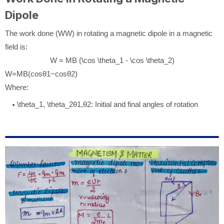
Dipole
The work done (
W
W
) in rotating a magnetic dipole in a magnetic
field is:
W = MB (\cos \theta_1 - \cos \theta_2)
W
=
MB
(
cos
θ
1
−
cos
θ
2
)
Where:
\theta_1, \theta_2
θ
1
,
θ
2
: Initial and final angles of rotation