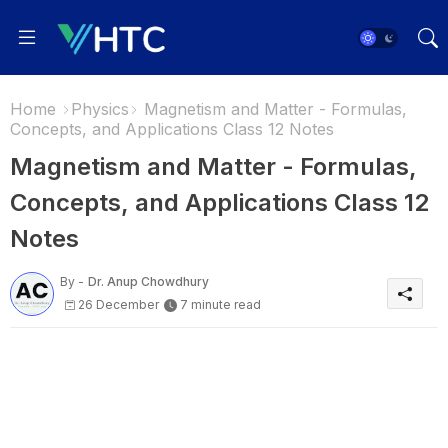
Home
Physics
Magnetism and Matter - Formulas,
Concepts, and Applications Class 12 Notes
Magnetism and Matter - Formulas,
Concepts, and Applications Class 12
Notes
By -
Dr. Anup Chowdhury
26 December
7 minute read