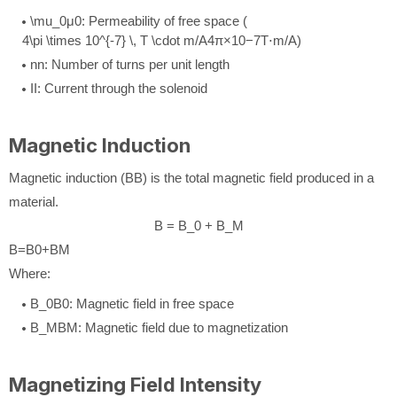
\mu_0
μ
0
: Permeability of free space (
4\pi \times 10^{-7} \, T \cdot m/A
4
π
×
1
0
−
7
T
⋅
m
/
A
)
n
n
: Number of turns per unit length
I
I
: Current through the solenoid
Magnetic Induction
Magnetic induction (
B
B
) is the total magnetic field produced in a
material.
B = B_0 + B_M
B
=
B
0
+
B
M
Where:
B_0
B
0
: Magnetic field in free space
B_M
B
M
: Magnetic field due to magnetization
Magnetizing Field Intensity