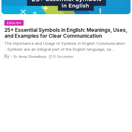
ENGLISH
25+ Essential Symbols in English: Meanings, Uses,
and Examples for Clear Communication
The Importance and Usage of Symbols in English Communication
- Symbols are an integral part of the English language, se…
By -
Dr. Anup Chowdhury
12 December