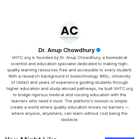
Dr. Anup Chowdhury
VHTC.org is founded by Dr. Anup Chowdhury, a biomedical
scientist and education specialist dedicated to making high-
quality learning resources free and accessible to every student.
With a research background in biotechnology (MSc, University
of Ulster) and years of experience guiding students through
higher education and study-abroad pathways, he built VHTC.org
to bridge rigorous medical and nursing education with the
learners who need it most. The platform's mission is simple:
create a world where quality education knows no barriers —
where anyone, anywhere, can learn without cost being the
obstacle.