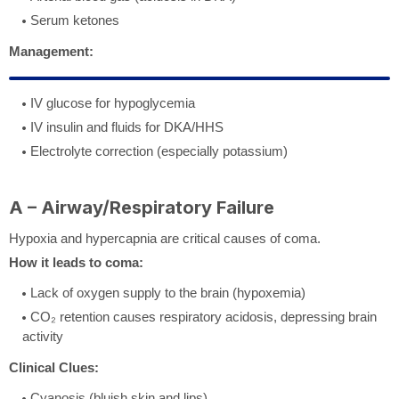
Serum ketones
Management:
IV glucose for hypoglycemia
IV insulin and fluids for DKA/HHS
Electrolyte correction (especially potassium)
A – Airway/Respiratory Failure
Hypoxia and hypercapnia are critical causes of coma.
How it leads to coma:
Lack of oxygen supply to the brain (hypoxemia)
CO₂ retention causes respiratory acidosis, depressing brain
activity
Clinical Clues:
Cyanosis (bluish skin and lips)