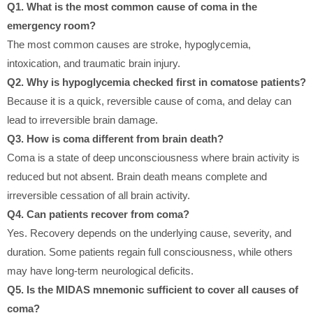
Q1. What is the most common cause of coma in the
emergency room?
The most common causes are stroke, hypoglycemia,
intoxication, and traumatic brain injury.
Q2. Why is hypoglycemia checked first in comatose patients?
Because it is a quick, reversible cause of coma, and delay can
lead to irreversible brain damage.
Q3. How is coma different from brain death?
Coma is a state of deep unconsciousness where brain activity is
reduced but not absent. Brain death means complete and
irreversible cessation of all brain activity.
Q4. Can patients recover from coma?
Yes. Recovery depends on the underlying cause, severity, and
duration. Some patients regain full consciousness, while others
may have long-term neurological deficits.
Q5. Is the MIDAS mnemonic sufficient to cover all causes of
coma?