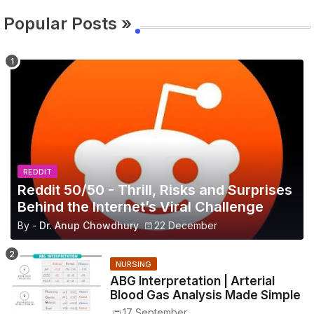
Popular Posts »
REDDIT
Reddit 50/50 - Thrill, Risks and Surprises
Behind the Internet’s Viral Challenge
By -
Dr. Anup Chowdhury
22 December
NURSING
ABG Interpretation | Arterial
Blood Gas Analysis Made Simple
17 September