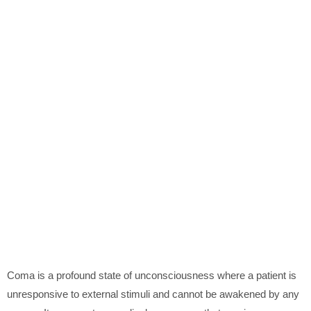
Coma is a profound state of unconsciousness where a patient is
unresponsive to external stimuli and cannot be awakened by any