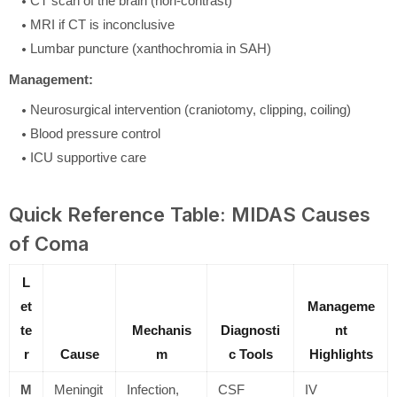
CT scan of the brain (non-contrast)
MRI if CT is inconclusive
Lumbar puncture (xanthochromia in SAH)
Management:
Neurosurgical intervention (craniotomy, clipping, coiling)
Blood pressure control
ICU supportive care
Quick Reference Table: MIDAS Causes
of Coma
L
et
Manageme
te
Mechanis
Diagnosti
nt
r
Cause
m
c Tools
Highlights
M
Meningit
Infection,
CSF
IV