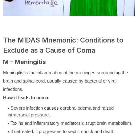
The MIDAS Mnemonic: Conditions to
Exclude as a Cause of Coma
M – Meningitis
Meningitis is the inflammation of the meninges surrounding the
brain and spinal cord, usually caused by bacterial or viral
infections.
How it leads to coma:
Severe infection causes cerebral edema and raised
intracranial pressure.
Toxins and inflammatory mediators disrupt brain metabolism.
If untreated, it progresses to septic shock and death.