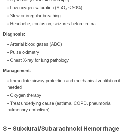
Low oxygen saturation (SpO₂ < 90%)
Slow or irregular breathing
Headache, confusion, seizures before coma
Diagnosis:
Arterial blood gases (ABG)
Pulse oximetry
Chest X-ray for lung pathology
Management:
Immediate airway protection and mechanical ventilation if
needed
Oxygen therapy
Treat underlying cause (asthma, COPD, pneumonia,
pulmonary embolism)
S – Subdural/Subarachnoid Hemorrhage