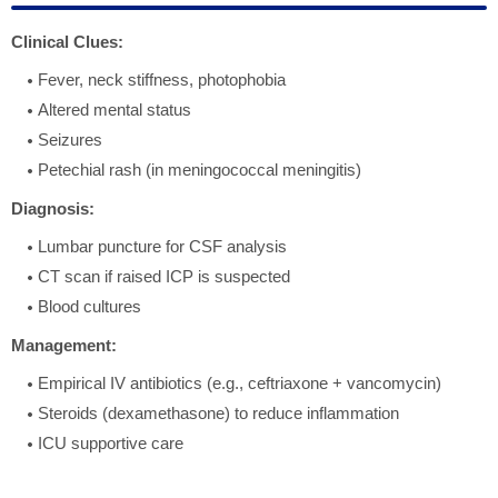
Clinical Clues:
Fever, neck stiffness, photophobia
Altered mental status
Seizures
Petechial rash (in meningococcal meningitis)
Diagnosis:
Lumbar puncture for CSF analysis
CT scan if raised ICP is suspected
Blood cultures
Management:
Empirical IV antibiotics (e.g., ceftriaxone + vancomycin)
Steroids (dexamethasone) to reduce inflammation
ICU supportive care