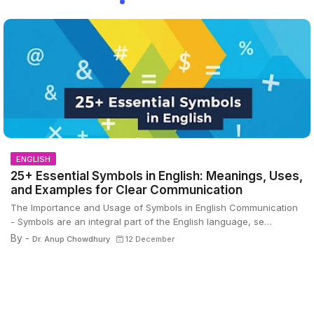
ENGLISH
25+ Essential Symbols in English: Meanings, Uses,
and Examples for Clear Communication
The Importance and Usage of Symbols in English Communication
- Symbols are an integral part of the English language, se…
By -
Dr. Anup Chowdhury
12 December