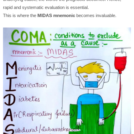
rapid and systematic evaluation is essential.
This is where the
MIDAS mnemonic
becomes invaluable.