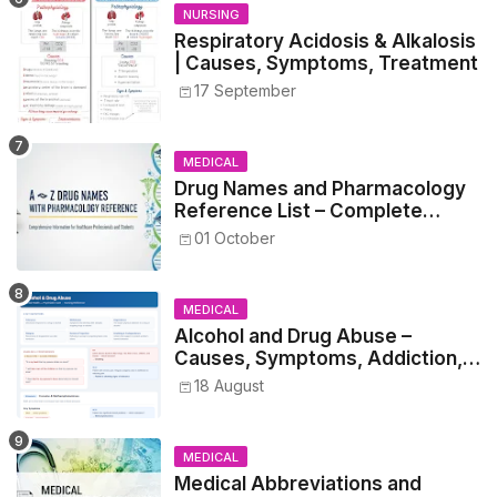
NURSING
Respiratory Acidosis & Alkalosis
| Causes, Symptoms, Treatment
17 September
MEDICAL
Drug Names and Pharmacology
Reference List – Complete
Guide for Medical and Nursing
01 October
Students
MEDICAL
Alcohol and Drug Abuse –
Causes, Symptoms, Addiction,
Withdrawal, and Treatment
18 August
MEDICAL
Medical Abbreviations and