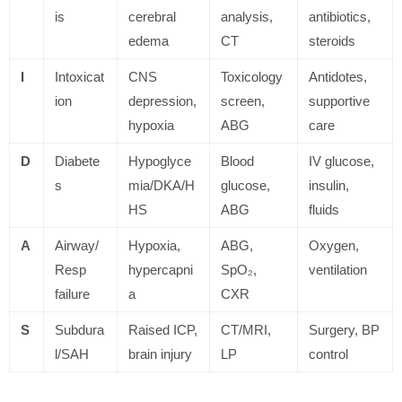
is
cerebral
analysis,
antibiotics,
edema
CT
steroids
I
Intoxicat
CNS
Toxicology
Antidotes,
ion
depression,
screen,
supportive
hypoxia
ABG
care
D
Diabete
Hypoglyce
Blood
IV glucose,
s
mia/DKA/H
glucose,
insulin,
HS
ABG
fluids
A
Airway/
Hypoxia,
ABG,
Oxygen,
Resp
hypercapni
SpO₂,
ventilation
failure
a
CXR
S
Subdura
Raised ICP,
CT/MRI,
Surgery, BP
l/SAH
brain injury
LP
control