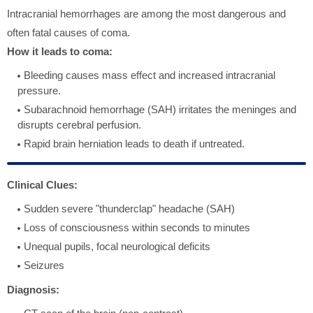
Intracranial hemorrhages are among the most dangerous and
often fatal causes of coma.
How it leads to coma:
Bleeding causes mass effect and increased intracranial
pressure.
Subarachnoid hemorrhage (SAH) irritates the meninges and
disrupts cerebral perfusion.
Rapid brain herniation leads to death if untreated.
Clinical Clues:
Sudden severe "thunderclap" headache (SAH)
Loss of consciousness within seconds to minutes
Unequal pupils, focal neurological deficits
Seizures
Diagnosis: