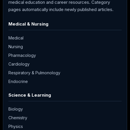
medical education and career resources. Category
pages automatically include newly published articles.
Medical & Nursing
Medical
Nursing
Pharmacology
Cardiology
Respiratory & Pulmonology
Endocrine
Science & Learning
Biology
Chemistry
Physics