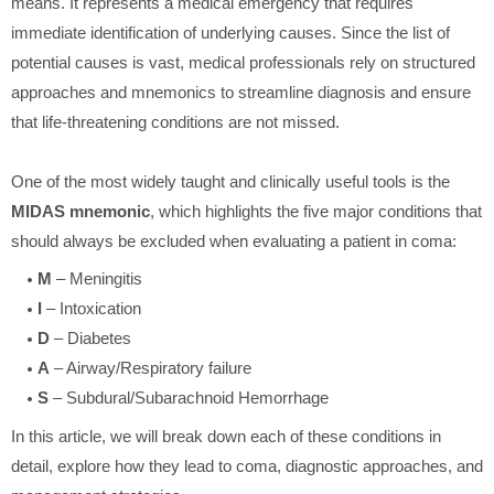
means. It represents a medical emergency that requires
immediate identification of underlying causes. Since the list of
potential causes is vast, medical professionals rely on structured
approaches and mnemonics to streamline diagnosis and ensure
that life-threatening conditions are not missed.
One of the most widely taught and clinically useful tools is the
MIDAS mnemonic
, which highlights the five major conditions that
should always be excluded when evaluating a patient in coma:
M
– Meningitis
I
– Intoxication
D
– Diabetes
A
– Airway/Respiratory failure
S
– Subdural/Subarachnoid Hemorrhage
In this article, we will break down each of these conditions in
detail, explore how they lead to coma, diagnostic approaches, and