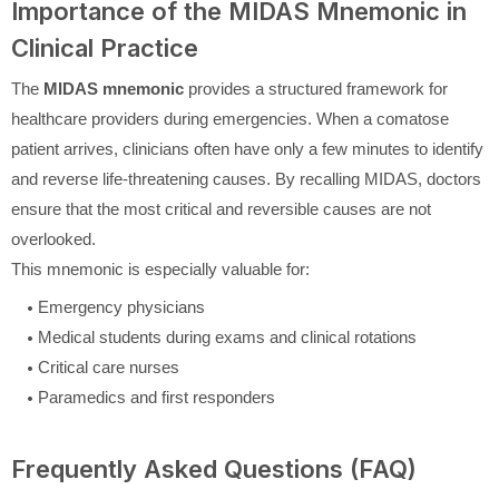
Importance of the MIDAS Mnemonic in
Clinical Practice
The
MIDAS mnemonic
provides a structured framework for
healthcare providers during emergencies. When a comatose
patient arrives, clinicians often have only a few minutes to identify
and reverse life-threatening causes. By recalling MIDAS, doctors
ensure that the most critical and reversible causes are not
overlooked.
This mnemonic is especially valuable for:
Emergency physicians
Medical students during exams and clinical rotations
Critical care nurses
Paramedics and first responders
Frequently Asked Questions (FAQ)