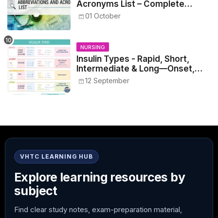
Acronyms List – Complete
Healthcare Reference
01 October
NURSING
Insulin Types - Rapid, Short,
Intermediate & Long—Onset,
Peak, Duration, Mixing, and Safe
12 September
Administration
VHTC LEARNING HUB
Explore learning resources by
subject
Find clear study notes, exam-preparation material,