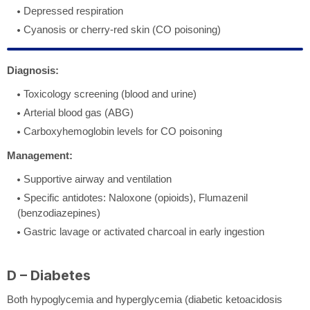
Depressed respiration
Cyanosis or cherry-red skin (CO poisoning)
Diagnosis:
Toxicology screening (blood and urine)
Arterial blood gas (ABG)
Carboxyhemoglobin levels for CO poisoning
Management:
Supportive airway and ventilation
Specific antidotes: Naloxone (opioids), Flumazenil
(benzodiazepines)
Gastric lavage or activated charcoal in early ingestion
D – Diabetes
Both hypoglycemia and hyperglycemia (diabetic ketoacidosis