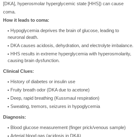
[DKA], hyperosmolar hyperglycemic state [HHS]) can cause
coma.
How it leads to coma:
Hypoglycemia deprives the brain of glucose, leading to
neuronal death.
DKA causes acidosis, dehydration, and electrolyte imbalance.
HHS results in extreme hyperglycemia with hyperosmolarity,
causing brain dysfunction.
Clinical Clues:
History of diabetes or insulin use
Fruity breath odor (DKA due to acetone)
Deep, rapid breathing (Kussmaul respiration)
Sweating, tremors, seizures in hypoglycemia
Diagnosis:
Blood glucose measurement (finger prick/venous sample)
Arterial blood gas (acidosis in DKA)