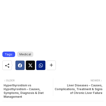
Tags:
Medical
OLDER
NEWER
Hyperthyroidism vs
Liver Diseases – Causes,
Hypothyroidism – Causes,
Complications, Treatment & Signs
Symptoms, Diagnosis & Diet
of Chronic Liver Failure
Management