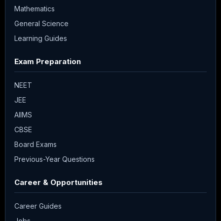
Mathematics
General Science
Learning Guides
Exam Preparation
NEET
JEE
AIIMS
CBSE
Board Exams
Previous-Year Questions
Career & Opportunities
Career Guides
Jobs