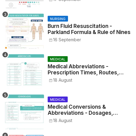
NURSING
Burn Fluid Resuscitation -
Parkland Formula & Rule of Nines
16 September
MEDICAL
Medical Abbreviations -
Prescription Times, Routes,
Metrics, and Drug Preparations
18 August
MEDICAL
Medical Conversions &
Abbreviations - Dosages,
Metrics, and Prescriptions
18 August