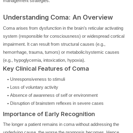
management strategies.
Understanding Coma: An Overview
Coma arises from dysfunction in the brain’s reticular activating
system (responsible for consciousness) or widespread cortical
impairment. It can result from structural causes (e.g.,
hemorrhage, trauma, tumors) or metabolic/systemic causes
(e.g., hypoglycemia, intoxication, hypoxia).
Key Clinical Features of Coma
Unresponsiveness to stimuli
Loss of voluntary activity
Absence of awareness of self or environment
Disruption of brainstem reflexes in severe cases
Importance of Early Recognition
The longer a patient remains in coma without addressing the
underlying cause, the worse the prognosis becomes. Hence,