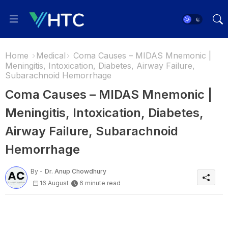
Home
Medical
Coma Causes – MIDAS Mnemonic |
Meningitis, Intoxication, Diabetes, Airway Failure,
Subarachnoid Hemorrhage
Coma Causes – MIDAS Mnemonic |
Meningitis, Intoxication, Diabetes,
Airway Failure, Subarachnoid
Hemorrhage
By -
Dr. Anup Chowdhury
16 August
6 minute read