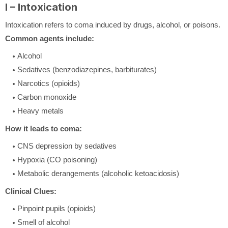
I – Intoxication
Intoxication refers to coma induced by drugs, alcohol, or poisons.
Common agents include:
Alcohol
Sedatives (benzodiazepines, barbiturates)
Narcotics (opioids)
Carbon monoxide
Heavy metals
How it leads to coma:
CNS depression by sedatives
Hypoxia (CO poisoning)
Metabolic derangements (alcoholic ketoacidosis)
Clinical Clues:
Pinpoint pupils (opioids)
Smell of alcohol