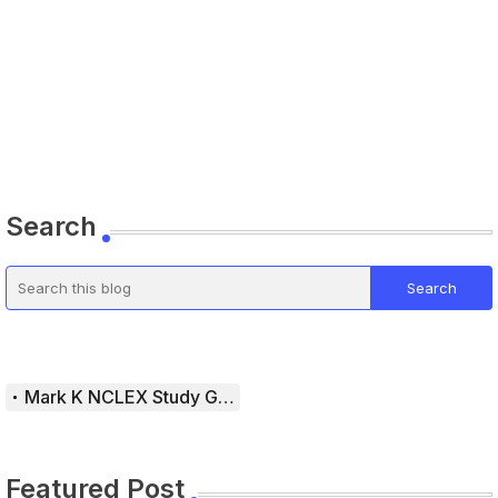
Search
Mark K NCLEX Study Guide
Featured Post