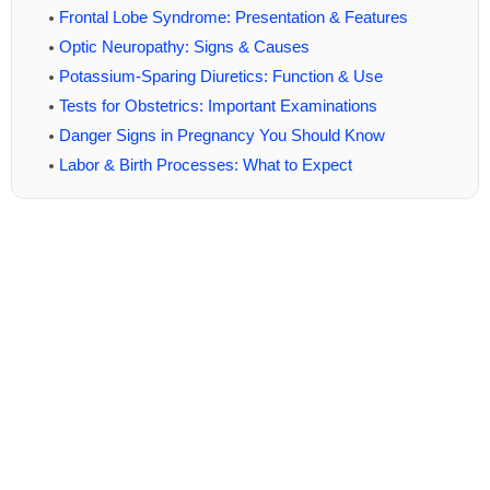
Frontal Lobe Syndrome: Presentation & Features
Optic Neuropathy: Signs & Causes
Potassium-Sparing Diuretics: Function & Use
Tests for Obstetrics: Important Examinations
Danger Signs in Pregnancy You Should Know
Labor & Birth Processes: What to Expect