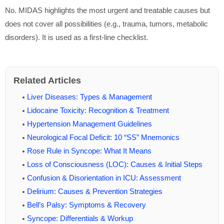
No. MIDAS highlights the most urgent and treatable causes but
does not cover all possibilities (e.g., trauma, tumors, metabolic
disorders). It is used as a first-line checklist.
Related Articles
Liver Diseases: Types & Management
Lidocaine Toxicity: Recognition & Treatment
Hypertension Management Guidelines
Neurological Focal Deficit: 10 “SS” Mnemonics
Rose Rule in Syncope: What It Means
Loss of Consciousness (LOC): Causes & Initial Steps
Confusion & Disorientation in ICU: Assessment
Delirium: Causes & Prevention Strategies
Bell’s Palsy: Symptoms & Recovery
Syncope: Differentials & Workup