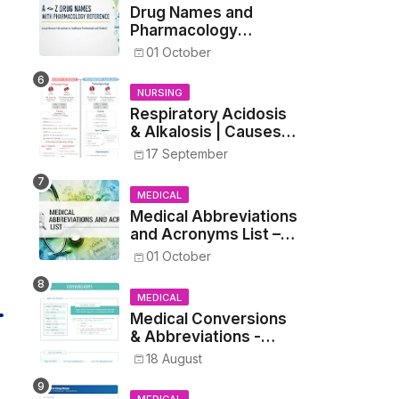
Drug Names and
Pharmacology
Reference List –
01 October
Complete Guide for
Medical and Nursing
NURSING
Students
Respiratory Acidosis
& Alkalosis | Causes,
Symptoms,
17 September
Treatment
MEDICAL
Medical Abbreviations
and Acronyms List –
Complete Healthcare
01 October
Reference
MEDICAL
Medical Conversions
& Abbreviations -
Dosages, Metrics, and
18 August
Prescriptions