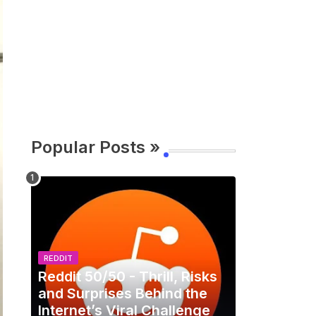
Popular Posts »
REDDIT
Reddit 50/50 - Thrill, Risks
and Surprises Behind the
Internet’s Viral Challenge