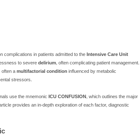
n complications in patients admitted to the
Intensive Care Unit
lessness to severe
delirium
, often complicating patient management.
s often a
multifactorial condition
influenced by metabolic
ental stressors.
sionals use the mnemonic
ICU CONFUSION
, which outlines the major
rticle provides an in-depth exploration of each factor, diagnostic
ic