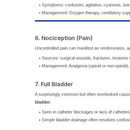
Symptoms: confusion, agitation, cyanosis, low
Management: Oxygen therapy, ventilatory supp
6. Nociception (Pain)
Uncontrolled pain can manifest as restlessness, agi
Sources: surgical wounds, fractures, invasive 
Management: Analgesia (opioid or non-opioid),
7. Full Bladder
A surprisingly common but often overlooked cause 
bladder
.
Seen in catheter blockages or lack of catheteri
Simple bladder drainage often resolves confus