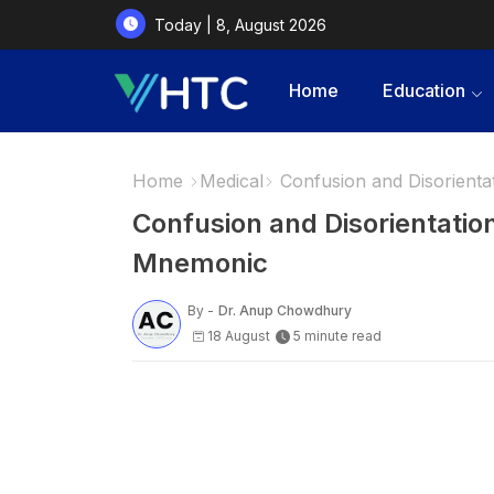
Today | 8, August 2026
Home
Education
Home
Medical
Confusion and Disorient
Confusion and Disorientati
Mnemonic
By -
Dr. Anup Chowdhury
18 August
5 minute read