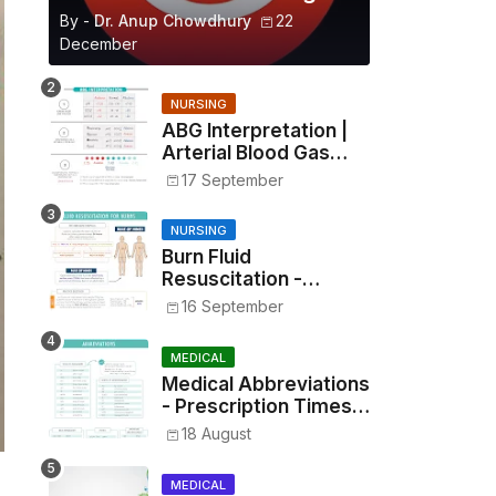
By -
Dr. Anup Chowdhury
22
December
NURSING
ABG Interpretation |
Arterial Blood Gas
Analysis Made Simple
17 September
NURSING
Burn Fluid
Resuscitation -
Parkland Formula &
16 September
Rule of Nines
MEDICAL
Medical Abbreviations
- Prescription Times,
Routes, Metrics, and
18 August
Drug Preparations
MEDICAL