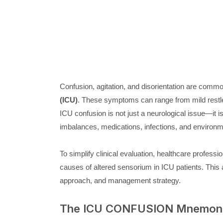
Confusion, agitation, and disorientation are commo
(ICU)
. These symptoms can range from mild rest
ICU confusion is not just a neurological issue—it i
imbalances, medications, infections, and environm
To simplify clinical evaluation, healthcare profes
causes of altered sensorium in ICU patients. This a
approach, and management strategy.
The ICU CONFUSION Mnemon