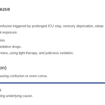
ause
 confusion triggered by prolonged ICU stay, sensory deprivation, sleep-
ht exposure.
ion.
sedative drugs.
oise, using light therapy, and judicious sedation.
on)
ausing confusion or even coma.
g.
ting underlying cause.