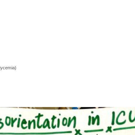
lycemia)