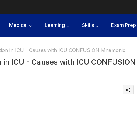
Medical
Learning
Skills
Exam Prep
ation in ICU - Causes with ICU CONFUSION Mnemonic
on in ICU - Causes with ICU CONFUSION