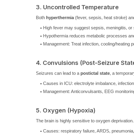
3. Uncontrolled Temperature
Both
hyperthermia
(fever, sepsis, heat stroke) a
High fever may suggest sepsis, meningitis, or 
Hypothermia reduces metabolic processes and 
Management: Treat infection, cooling/heating p
4. Convulsions (Post-Seizure Stat
Seizures can lead to a
postictal state
, a temporar
Causes in ICU: electrolyte imbalance, infections
Management: Anticonvulsants, EEG monitoring, 
5. Oxygen (Hypoxia)
The brain is highly sensitive to oxygen deprivation
Causes: respiratory failure, ARDS, pneumoni