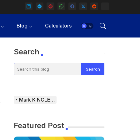
Blog
Calculators
Search
Mark K NCLEX Study Guide
Featured Post