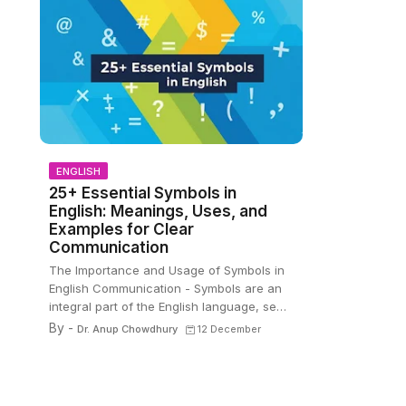
ENGLISH
25+ Essential Symbols in
English: Meanings, Uses, and
Examples for Clear
Communication
The Importance and Usage of Symbols in
English Communication - Symbols are an
integral part of the English language, se…
By -
Dr. Anup Chowdhury
12 December