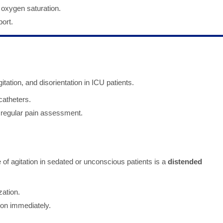
 oxygen saturation.
ort.
tation, and disorientation in ICU patients.
catheters.
 regular pain assessment.
of agitation in sedated or unconscious patients is a
distended
zation.
ion immediately.