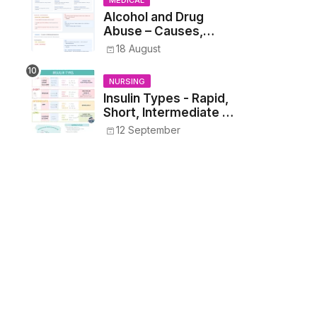
MEDICAL
Alcohol and Drug
Abuse – Causes,
Symptoms, Addiction,
18 August
Withdrawal, and
Treatment
NURSING
Insulin Types - Rapid,
Short, Intermediate &
Long—Onset, Peak,
12 September
Duration, Mixing, and
Safe Administration