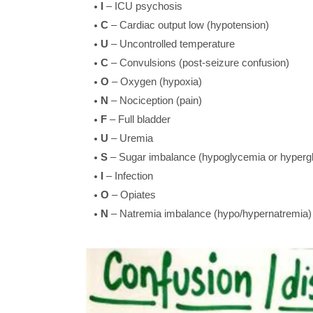
I
– ICU psychosis
C
– Cardiac output low (hypotension)
U
– Uncontrolled temperature
C
– Convulsions (post-seizure confusion)
O
– Oxygen (hypoxia)
N
– Nociception (pain)
F
– Full bladder
U
– Uremia
S
– Sugar imbalance (hypoglycemia or hyperg
I
– Infection
O
– Opiates
N
– Natremia imbalance (hypo/hypernatremia)