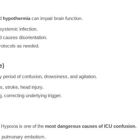
nd
hypothermia
can impair brain function.
systemic infection.
causes disorientation.
rotocols as needed.
e)
y period of confusion, drowsiness, and agitation.
, stroke, head injury.
correcting underlying trigger.
. Hypoxia is one of the
most dangerous causes of ICU confusion
.
a, pulmonary embolism.