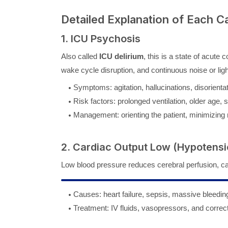
Detailed Explanation of Each C
1. ICU Psychosis
Also called
ICU delirium
, this is a state of acute
wake cycle disruption, and continuous noise or lig
Symptoms: agitation, hallucinations, disorientat
Risk factors: prolonged ventilation, older age, 
Management: orienting the patient, minimizing n
2. Cardiac Output Low (Hypotensi
Low blood pressure reduces cerebral perfusion, c
Causes: heart failure, sepsis, massive bleedin
Treatment: IV fluids, vasopressors, and correc