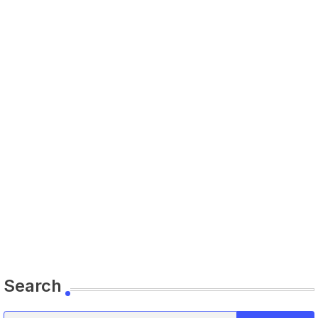
Search