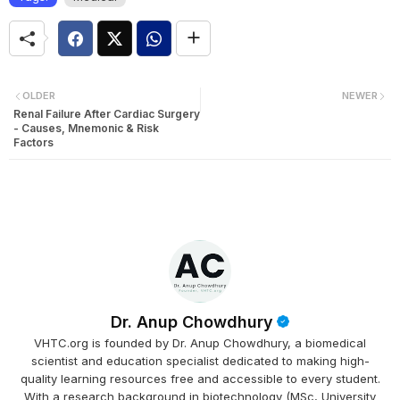
OLDER
NEWER
Renal Failure After Cardiac Surgery
- Causes, Mnemonic & Risk
Factors
Dr. Anup Chowdhury
VHTC.org is founded by Dr. Anup Chowdhury, a biomedical
scientist and education specialist dedicated to making high-
quality learning resources free and accessible to every student.
With a research background in biotechnology (MSc, University