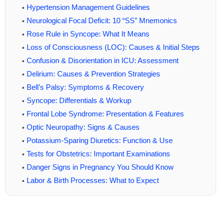
Hypertension Management Guidelines
Neurological Focal Deficit: 10 “SS” Mnemonics
Rose Rule in Syncope: What It Means
Loss of Consciousness (LOC): Causes & Initial Steps
Confusion & Disorientation in ICU: Assessment
Delirium: Causes & Prevention Strategies
Bell’s Palsy: Symptoms & Recovery
Syncope: Differentials & Workup
Frontal Lobe Syndrome: Presentation & Features
Optic Neuropathy: Signs & Causes
Potassium-Sparing Diuretics: Function & Use
Tests for Obstetrics: Important Examinations
Danger Signs in Pregnancy You Should Know
Labor & Birth Processes: What to Expect