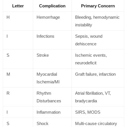
Letter
Complication
Primary Concern
H
Hemorrhage
Bleeding, hemodynamic
instability
I
Infections
Sepsis, wound
dehiscence
S
Stroke
Ischemic events,
neurodeficit
M
Myocardial
Graft failure, infarction
Ischemia/MI
R
Rhythm
Atrial fibrillation, VT,
Disturbances
bradycardia
I
Inflammation
SIRS, MODS
S
Shock
Multi-cause circulatory