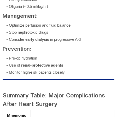
Oliguria (<0.5 ml/kg/hr)
Management:
Optimize perfusion and fluid balance
Stop nephrotoxic drugs
Consider
early dialysis
in progressive AKI
Prevention:
Pre-op hydration
Use of
renal-protective agents
Monitor high-risk patients closely
Summary Table: Major Complications
After Heart Surgery
Mnemonic