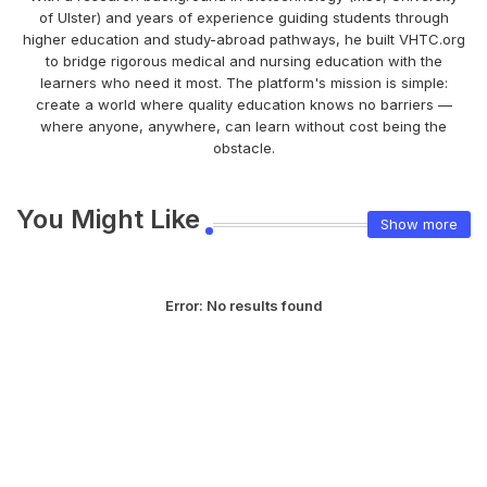
of Ulster) and years of experience guiding students through
higher education and study-abroad pathways, he built VHTC.org
to bridge rigorous medical and nursing education with the
learners who need it most. The platform's mission is simple:
create a world where quality education knows no barriers —
where anyone, anywhere, can learn without cost being the
obstacle.
You Might Like
Show more
Error:
No results found