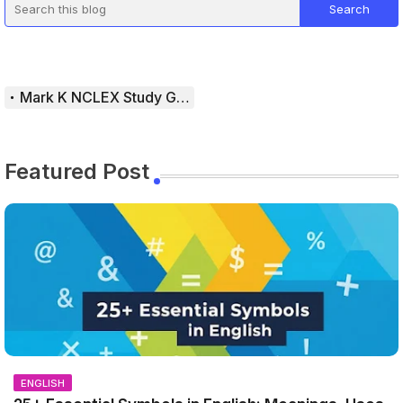
Mark K NCLEX Study Guide
Featured Post
ENGLISH