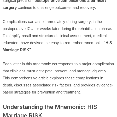
surgical precision,
postoperative complications after heart
surgery
continue to challenge outcomes and recovery.
Complications can arise immediately during surgery, in the
postoperative ICU, or weeks later during the rehabilitation phase.
To simplify recall and structured clinical assessment, medical
educators have devised the easy-to-remember mnemonic:
"HIS
Marriage RISK"
.
Each letter in this mnemonic corresponds to a major complication
that clinicians must anticipate, prevent, and manage vigilantly.
This comprehensive article explores these complications in
depth, discusses associated risk factors, and provides evidence-
based strategies for prevention and treatment.
Understanding the Mnemonic: HIS
Marriage RISK