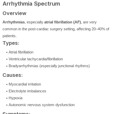
Arrhythmia Spectrum
Overview
Arrhythmias
, especially
atrial fibrillation (AF)
, are very
common in the post-cardiac surgery setting, affecting 20–40% of
patients.
Types:
Atrial fibrillation
Ventricular tachycardia/fibrillation
Bradyarrhythmias (especially junctional rhythms)
Causes:
Myocardial irritation
Electrolyte imbalances
Hypoxia
Autonomic nervous system dysfunction