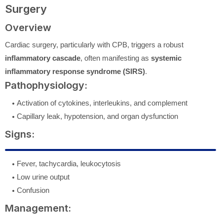
Surgery
Overview
Cardiac surgery, particularly with CPB, triggers a robust
inflammatory cascade
, often manifesting as
systemic
inflammatory response syndrome (SIRS)
.
Pathophysiology:
Activation of cytokines, interleukins, and complement
Capillary leak, hypotension, and organ dysfunction
Signs:
Fever, tachycardia, leukocytosis
Low urine output
Confusion
Management: