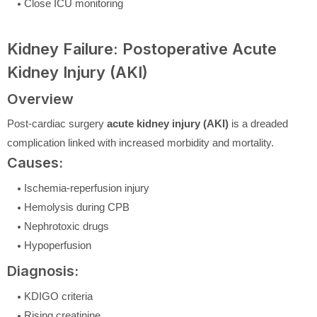
Close ICU monitoring
Kidney Failure: Postoperative Acute
Kidney Injury (AKI)
Overview
Post-cardiac surgery
acute kidney injury (AKI)
is a dreaded
complication linked with increased morbidity and mortality.
Causes:
Ischemia-reperfusion injury
Hemolysis during CPB
Nephrotoxic drugs
Hypoperfusion
Diagnosis:
KDIGO criteria
Rising creatinine