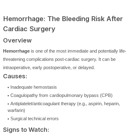
Hemorrhage: The Bleeding Risk After
Cardiac Surgery
Overview
Hemorrhage
is one of the most immediate and potentially life-
threatening complications post-cardiac surgery. It can be
intraoperative, early postoperative, or delayed.
Causes:
Inadequate hemostasis
Coagulopathy from cardiopulmonary bypass (CPB)
Antiplatelet/anticoagulant therapy (e.g., aspirin, heparin,
warfarin)
Surgical technical errors
Signs to Watch: