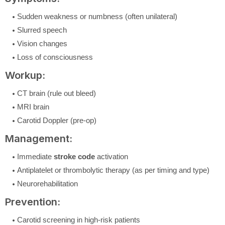
Sudden weakness or numbness (often unilateral)
Slurred speech
Vision changes
Loss of consciousness
Workup:
CT brain (rule out bleed)
MRI brain
Carotid Doppler (pre-op)
Management:
Immediate
stroke code
activation
Antiplatelet or thrombolytic therapy (as per timing and type)
Neurorehabilitation
Prevention:
Carotid screening in high-risk patients