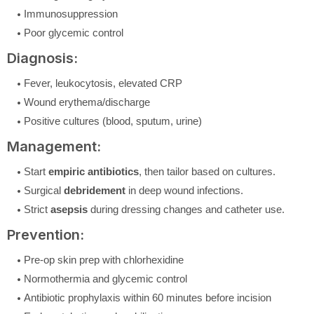
Immunosuppression
Poor glycemic control
Diagnosis:
Fever, leukocytosis, elevated CRP
Wound erythema/discharge
Positive cultures (blood, sputum, urine)
Management:
Start
empiric antibiotics
, then tailor based on cultures.
Surgical
debridement
in deep wound infections.
Strict
asepsis
during dressing changes and catheter use.
Prevention:
Pre-op skin prep with chlorhexidine
Normothermia and glycemic control
Antibiotic prophylaxis within 60 minutes before incision