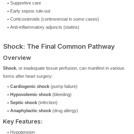
Supportive care
Early sepsis rule-out
Corticosteroids (controversial in some cases)
Anti-inflammatory adjuncts (statins)
Shock: The Final Common Pathway
Overview
Shock
, or inadequate tissue perfusion, can manifest in various
forms after heart surgery:
Cardiogenic shock
(pump failure)
Hypovolemic shock
(bleeding)
Septic shock
(infection)
Anaphylactic shock
(drug allergy)
Key Features:
Hypotension