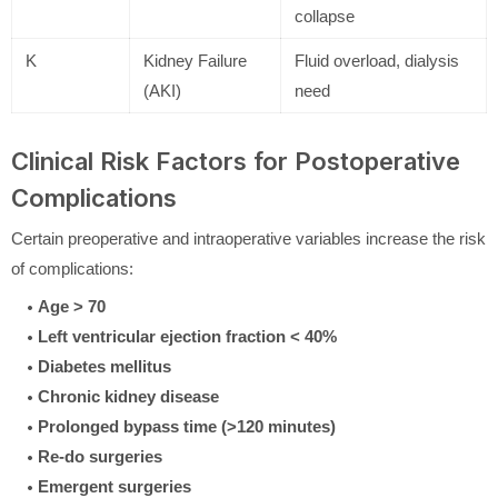
collapse
K
Kidney Failure
Fluid overload, dialysis
(AKI)
need
Clinical Risk Factors for Postoperative
Complications
Certain preoperative and intraoperative variables increase the risk
of complications:
Age > 70
Left ventricular ejection fraction < 40%
Diabetes mellitus
Chronic kidney disease
Prolonged bypass time (>120 minutes)
Re-do surgeries
Emergent surgeries