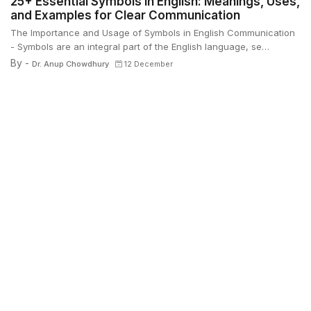
25+ Essential Symbols in English: Meanings, Uses,
and Examples for Clear Communication
The Importance and Usage of Symbols in English Communication
- Symbols are an integral part of the English language, se…
By -
Dr. Anup Chowdhury
12 December