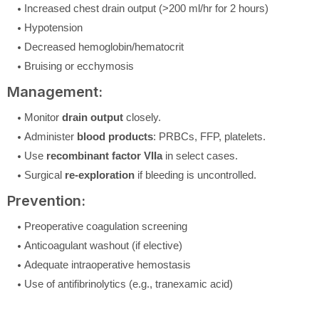
Increased chest drain output (>200 ml/hr for 2 hours)
Hypotension
Decreased hemoglobin/hematocrit
Bruising or ecchymosis
Management:
Monitor
drain output
closely.
Administer
blood products
: PRBCs, FFP, platelets.
Use
recombinant factor VIIa
in select cases.
Surgical
re-exploration
if bleeding is uncontrolled.
Prevention:
Preoperative coagulation screening
Anticoagulant washout (if elective)
Adequate intraoperative hemostasis
Use of antifibrinolytics (e.g., tranexamic acid)