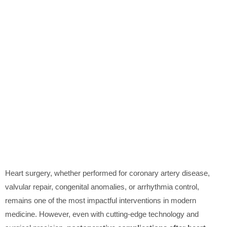
Heart surgery, whether performed for coronary artery disease,
valvular repair, congenital anomalies, or arrhythmia control,
remains one of the most impactful interventions in modern
medicine. However, even with cutting-edge technology and