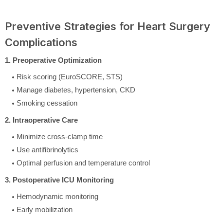
Preventive Strategies for Heart Surgery
Complications
1. Preoperative Optimization
Risk scoring (EuroSCORE, STS)
Manage diabetes, hypertension, CKD
Smoking cessation
2. Intraoperative Care
Minimize cross-clamp time
Use antifibrinolytics
Optimal perfusion and temperature control
3. Postoperative ICU Monitoring
Hemodynamic monitoring
Early mobilization