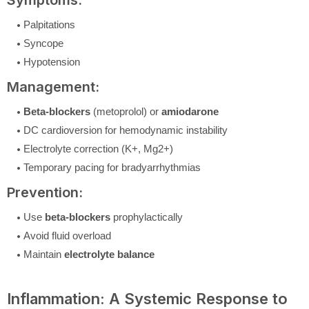
Symptoms:
Palpitations
Syncope
Hypotension
Management:
Beta-blockers
(metoprolol) or
amiodarone
DC cardioversion for hemodynamic instability
Electrolyte correction (K+, Mg2+)
Temporary pacing for bradyarrhythmias
Prevention:
Use
beta-blockers
prophylactically
Avoid fluid overload
Maintain
electrolyte balance
Inflammation: A Systemic Response to