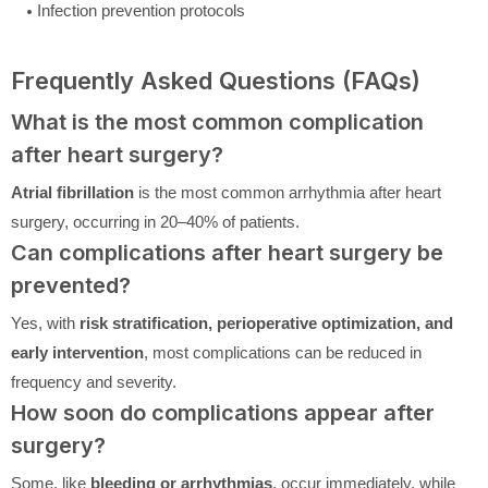
Infection prevention protocols
Frequently Asked Questions (FAQs)
What is the most common complication
after heart surgery?
Atrial fibrillation
is the most common arrhythmia after heart
surgery, occurring in 20–40% of patients.
Can complications after heart surgery be
prevented?
Yes, with
risk stratification, perioperative optimization, and
early intervention
, most complications can be reduced in
frequency and severity.
How soon do complications appear after
surgery?
Some, like
bleeding or arrhythmias
, occur immediately, while