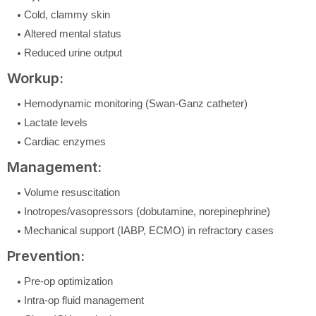
Cold, clammy skin
Altered mental status
Reduced urine output
Workup:
Hemodynamic monitoring (Swan-Ganz catheter)
Lactate levels
Cardiac enzymes
Management:
Volume resuscitation
Inotropes/vasopressors (dobutamine, norepinephrine)
Mechanical support (IABP, ECMO) in refractory cases
Prevention:
Pre-op optimization
Intra-op fluid management