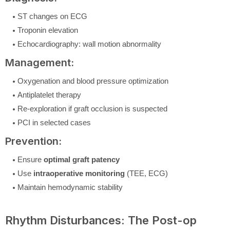
ST changes on ECG
Troponin elevation
Echocardiography: wall motion abnormality
Management:
Oxygenation and blood pressure optimization
Antiplatelet therapy
Re-exploration if graft occlusion is suspected
PCI in selected cases
Prevention:
Ensure
optimal graft patency
Use
intraoperative monitoring
(TEE, ECG)
Maintain hemodynamic stability
Rhythm Disturbances: The Post-op