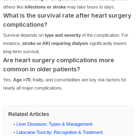
others like
infections or stroke
may take hours to days.
What is the survival rate after heart surgery
complications?
Survival depends on
type and severity
of the complication. For
instance,
stroke or AKI requiring dialysis
significantly lowers
long-term survival.
Are heart surgery complications more
common in older patients?
Yes.
Age >70
, frailty, and comorbidities are key risk factors for
nearly all major complications.
Related Articles
Liver Diseases: Types & Management
Lidocaine Toxicity: Recognition & Treatment