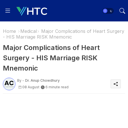
Home
Medical
Major Complications of Heart Surgery
- HIS Marriage RISK Mnemonic
Major Complications of Heart
Surgery - HIS Marriage RISK
Mnemonic
By -
Dr. Anup Chowdhury
08 August
6 minute read