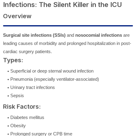
Infections: The Silent Killer in the ICU
Overview
Surgical site infections (SSIs)
and
nosocomial infections
are
leading causes of morbidity and prolonged hospitalization in post-
cardiac surgery patients.
Types:
Superficial or deep sternal wound infection
Pneumonia (especially ventilator-associated)
Urinary tract infections
Sepsis
Risk Factors:
Diabetes mellitus
Obesity
Prolonged surgery or CPB time