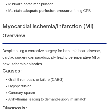
Minimize aortic manipulation
Maintain
adequate perfusion pressure
during CPB
Myocardial Ischemia/Infarction (MI)
Overview
Despite being a corrective surgery for ischemic heart disease,
cardiac surgery can paradoxically lead to
perioperative MI
or
new ischemic episodes
.
Causes:
Graft thrombosis or failure (CABG)
Hypoperfusion
Coronary spasm
Arrhythmias leading to demand-supply mismatch
Diagnosis: