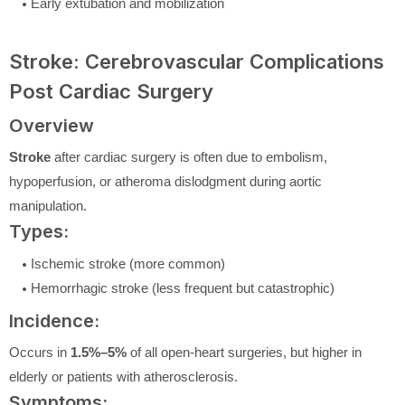
Early extubation and mobilization
Stroke: Cerebrovascular Complications
Post Cardiac Surgery
Overview
Stroke
after cardiac surgery is often due to embolism,
hypoperfusion, or atheroma dislodgment during aortic
manipulation.
Types:
Ischemic stroke (more common)
Hemorrhagic stroke (less frequent but catastrophic)
Incidence:
Occurs in
1.5%–5%
of all open-heart surgeries, but higher in
elderly or patients with atherosclerosis.
Symptoms: