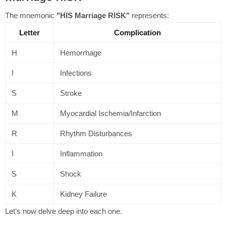
The mnemonic
"HIS Marriage RISK"
represents:
Letter
Complication
H
Hemorrhage
I
Infections
S
Stroke
M
Myocardial Ischemia/Infarction
R
Rhythm Disturbances
I
Inflammation
S
Shock
K
Kidney Failure
Let’s now delve deep into each one.