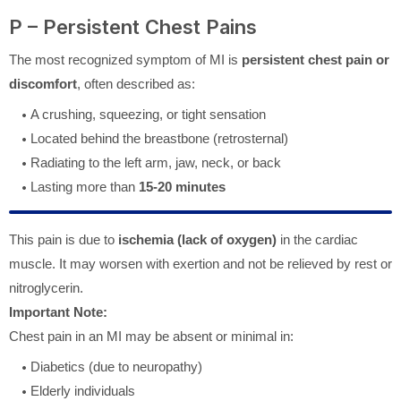
P – Persistent Chest Pains
The most recognized symptom of MI is
persistent chest pain or
discomfort
, often described as:
A crushing, squeezing, or tight sensation
Located behind the breastbone (retrosternal)
Radiating to the left arm, jaw, neck, or back
Lasting more than
15-20 minutes
This pain is due to
ischemia (lack of oxygen)
in the cardiac
muscle. It may worsen with exertion and not be relieved by rest or
nitroglycerin.
Important Note:
Chest pain in an MI may be absent or minimal in:
Diabetics (due to neuropathy)
Elderly individuals