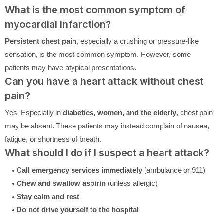
What is the most common symptom of
myocardial infarction?
Persistent chest pain
, especially a crushing or pressure-like
sensation, is the most common symptom. However, some
patients may have atypical presentations.
Can you have a heart attack without chest
pain?
Yes. Especially in
diabetics, women, and the elderly
, chest pain
may be absent. These patients may instead complain of nausea,
fatigue, or shortness of breath.
What should I do if I suspect a heart attack?
Call emergency services immediately
(ambulance or 911)
Chew and swallow aspirin
(unless allergic)
Stay calm and rest
Do not drive yourself to the hospital