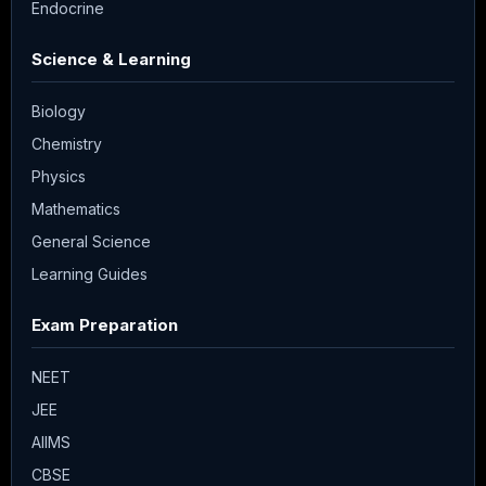
Endocrine
Science & Learning
Biology
Chemistry
Physics
Mathematics
General Science
Learning Guides
Exam Preparation
NEET
JEE
AIIMS
CBSE