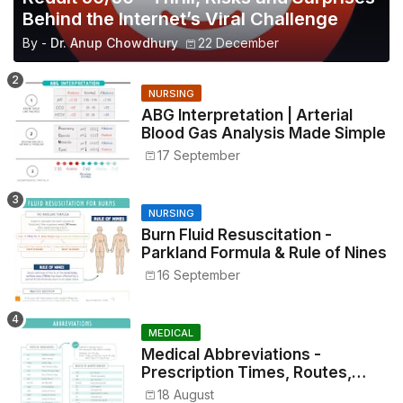
Behind the Internet’s Viral Challenge
By -
Dr. Anup Chowdhury
22 December
NURSING
ABG Interpretation | Arterial
Blood Gas Analysis Made Simple
17 September
NURSING
Burn Fluid Resuscitation -
Parkland Formula & Rule of Nines
16 September
MEDICAL
Medical Abbreviations -
Prescription Times, Routes,
Metrics, and Drug Preparations
18 August