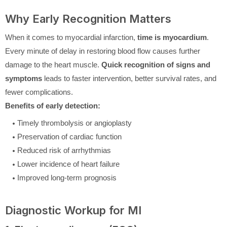
Why Early Recognition Matters
When it comes to myocardial infarction,
time is myocardium
.
Every minute of delay in restoring blood flow causes further
damage to the heart muscle.
Quick recognition of signs and
symptoms
leads to faster intervention, better survival rates, and
fewer complications.
Benefits of early detection:
Timely thrombolysis or angioplasty
Preservation of cardiac function
Reduced risk of arrhythmias
Lower incidence of heart failure
Improved long-term prognosis
Diagnostic Workup for MI