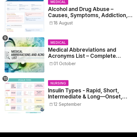
MEDICAL
Alcohol and Drug Abuse –
Causes, Symptoms, Addiction,
Withdrawal, and Treatment
18 August
MEDICAL
Medical Abbreviations and
Acronyms List – Complete
Healthcare Reference
01 October
NURSING
Insulin Types - Rapid, Short,
Intermediate & Long—Onset,
Peak, Duration, Mixing, and Safe
12 September
Administration