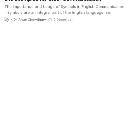
The Importance and Usage of Symbols in English Communication
- Symbols are an integral part of the English language, se…
By -
Dr. Anup Chowdhury
12 December