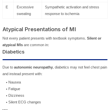
E
Excessive
Sympathetic activation and stress
sweating
response to ischemia
Atypical Presentations of MI
Not every patient presents with textbook symptoms.
Silent or
atypical MIs
are common in:
Diabetics
Due to
autonomic neuropathy
, diabetics may not feel chest pain
and instead present with:
Nausea
Fatigue
Dizziness
Silent ECG changes