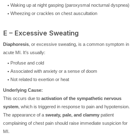
Waking up at night gasping (paroxysmal nocturnal dyspnea)
Wheezing or crackles on chest auscultation
E – Excessive Sweating
Diaphoresis
, or excessive sweating, is a common symptom in
acute MI. It’s usually:
Profuse and cold
Associated with anxiety or a sense of doom
Not related to exertion or heat
Underlying Cause:
This occurs due to
activation of the sympathetic nervous
system
, which is triggered in response to pain and hypotension.
The appearance of a
sweaty, pale, and clammy
patient
complaining of chest pain should raise immediate suspicion for
MI.