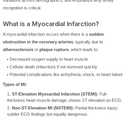
variations across demographics, and emphasize why timely
recognition is critical.
What is a Myocardial Infarction?
A myocardial infarction occurs when there is a
sudden
obstruction in the coronary arteries
, typically due to
atherosclerosis
or
plaque rupture
, which leads to:
Decreased oxygen supply to heart muscle
Cellular death (infarction) if not reversed quickly
Potential complications like arrhythmia, shock, or heart failure
Types of MI:
ST-Elevation Myocardial Infarction (STEMI):
Full-
thickness heart muscle damage; shows ST elevation on ECG.
Non-ST-Elevation MI (NSTEMI):
Partial-thickness injury;
subtler ECG findings but equally dangerous.