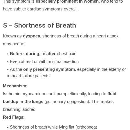
This symptom is
especially prominent in women
, who tend to
have subtler cardiac symptoms overall.
S – Shortness of Breath
Known as
dyspnea
, shortness of breath during a heart attack
may occur:
Before
,
during
, or
after
chest pain
Even at rest or with minimal exertion
As the
only presenting symptom
, especially in the elderly or
in heart failure patients
Mechanism:
Ischemic myocardium can't pump efficiently, leading to
fluid
buildup in the lungs
(pulmonary congestion). This makes
breathing labored.
Red Flags:
Shortness of breath while lying flat (orthopnea)