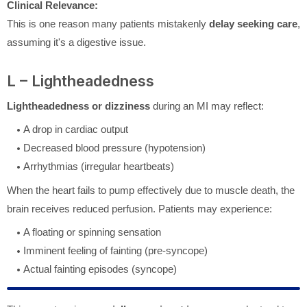
Clinical Relevance:
This is one reason many patients mistakenly
delay seeking care
,
assuming it's a digestive issue.
L – Lightheadedness
Lightheadedness or dizziness
during an MI may reflect:
A drop in cardiac output
Decreased blood pressure (hypotension)
Arrhythmias (irregular heartbeats)
When the heart fails to pump effectively due to muscle death, the
brain receives reduced perfusion. Patients may experience:
A floating or spinning sensation
Imminent feeling of fainting (pre-syncope)
Actual fainting episodes (syncope)