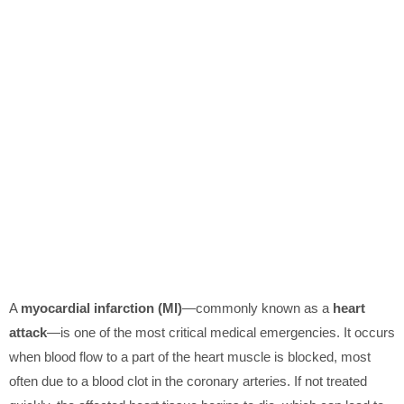
A
myocardial infarction (MI)
—commonly known as a
heart
attack
—is one of the most critical medical emergencies. It occurs
when blood flow to a part of the heart muscle is blocked, most
often due to a blood clot in the coronary arteries. If not treated