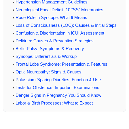
Hypertension Management Guidelines
Neurological Focal Deficit: 10 “SS” Mnemonics
Rose Rule in Syncope: What It Means
Loss of Consciousness (LOC): Causes & Initial Steps
Confusion & Disorientation in ICU: Assessment
Delirium: Causes & Prevention Strategies
Bell’s Palsy: Symptoms & Recovery
Syncope: Differentials & Workup
Frontal Lobe Syndrome: Presentation & Features
Optic Neuropathy: Signs & Causes
Potassium-Sparing Diuretics: Function & Use
Tests for Obstetrics: Important Examinations
Danger Signs in Pregnancy You Should Know
Labor & Birth Processes: What to Expect