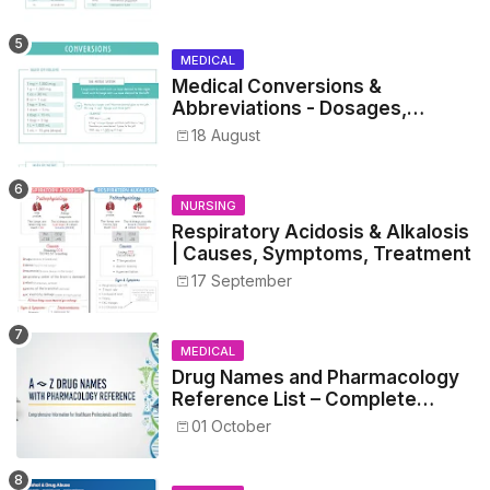
MEDICAL
Medical Conversions &
Abbreviations - Dosages,
Metrics, and Prescriptions
18 August
NURSING
Respiratory Acidosis & Alkalosis
| Causes, Symptoms, Treatment
17 September
MEDICAL
Drug Names and Pharmacology
Reference List – Complete
Guide for Medical and Nursing
01 October
Students