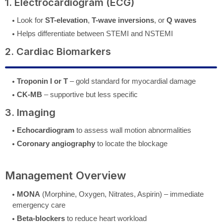
1. Electrocardiogram (ECG)
Look for
ST-elevation
,
T-wave inversions
, or
Q waves
Helps differentiate between STEMI and NSTEMI
2. Cardiac Biomarkers
Troponin I or T
– gold standard for myocardial damage
CK-MB
– supportive but less specific
3. Imaging
Echocardiogram
to assess wall motion abnormalities
Coronary angiography
to locate the blockage
Management Overview
MONA
(Morphine, Oxygen, Nitrates, Aspirin) – immediate
emergency care
Beta-blockers
to reduce heart workload