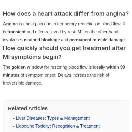
How does a heart attack differ from angina?
Angina
is chest pain due to temporary reduction in blood flow. It
is
transient
and often relieved by rest.
MI
, on the other hand,
involves
sustained blockage
and
permanent muscle damage
.
How quickly should you get treatment after
MI symptoms begin?
The
golden window
for restoring blood flow is ideally
within 90
minutes
of symptom onset. Delays increase the risk of
irreversible damage.
Related Articles
Liver Diseases: Types & Management
Lidocaine Toxicity: Recognition & Treatment