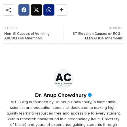
OLDER
NEWER
Non-GI Causes of Vomiting -
ST Elevation Causes on ECG -
ABCDEFGHI Mnemonic
ELEVATION Mnemonic
Dr. Anup Chowdhury
VHTC.org is founded by Dr. Anup Chowdhury, a biomedical
scientist and education specialist dedicated to making high-
quality learning resources free and accessible to every student.
With a research background in biotechnology (MSc, University
of Ulster) and years of experience guiding students through