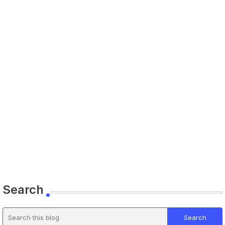
Search