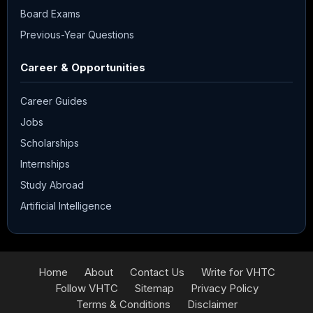
Board Exams
Previous-Year Questions
Career & Opportunities
Career Guides
Jobs
Scholarships
Internships
Study Abroad
Artificial Intelligence
Home
About
Contact Us
Write for VHTC
Follow VHTC
Sitemap
Privacy Policy
Terms & Conditions
Disclaimer