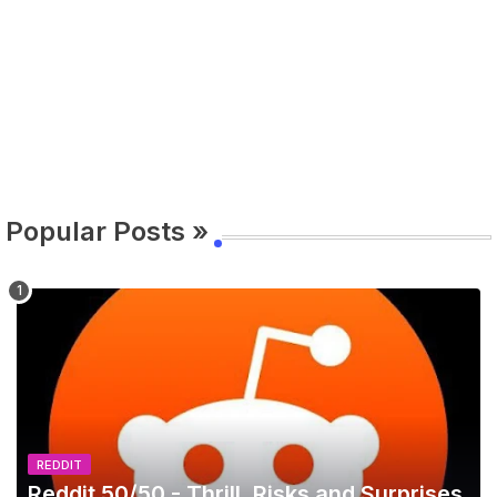
Popular Posts »
REDDIT
Reddit 50/50 - Thrill, Risks and Surprises