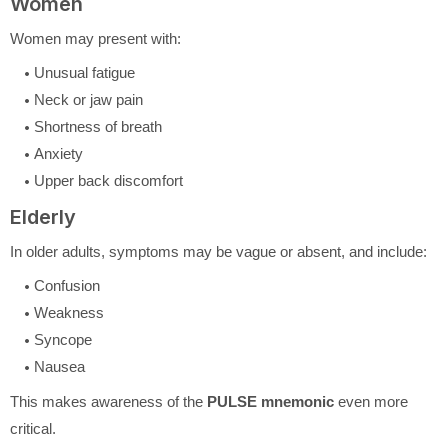
Women
Women may present with:
Unusual fatigue
Neck or jaw pain
Shortness of breath
Anxiety
Upper back discomfort
Elderly
In older adults, symptoms may be vague or absent, and include:
Confusion
Weakness
Syncope
Nausea
This makes awareness of the
PULSE mnemonic
even more
critical.