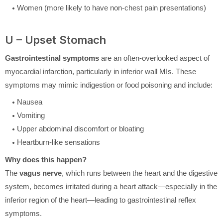
Women (more likely to have non-chest pain presentations)
U – Upset Stomach
Gastrointestinal symptoms
are an often-overlooked aspect of
myocardial infarction, particularly in inferior wall MIs. These
symptoms may mimic indigestion or food poisoning and include:
Nausea
Vomiting
Upper abdominal discomfort or bloating
Heartburn-like sensations
Why does this happen?
The
vagus nerve
, which runs between the heart and the digestive
system, becomes irritated during a heart attack—especially in the
inferior region of the heart—leading to gastrointestinal reflex
symptoms.