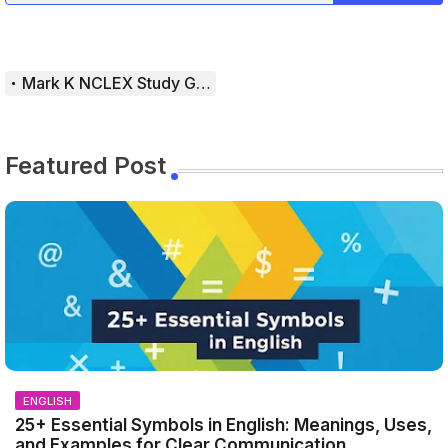
Mark K NCLEX Study Guide
Featured Post
ENGLISH
25+ Essential Symbols in English: Meanings, Uses,
and Examples for Clear Communication