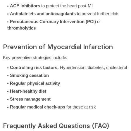
ACE inhibitors
to protect the heart post-MI
Antiplatelets and anticoagulants
to prevent further clots
Percutaneous Coronary Intervention (PCI)
or
thrombolytics
Prevention of Myocardial Infarction
Key preventive strategies include:
Controlling risk factors:
Hypertension, diabetes, cholesterol
Smoking cessation
Regular physical activity
Heart-healthy diet
Stress management
Regular medical check-ups
for those at risk
Frequently Asked Questions (FAQ)