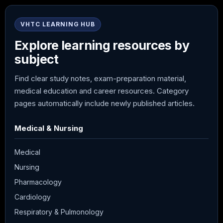
VHTC LEARNING HUB
Explore learning resources by
subject
Find clear study notes, exam-preparation material,
medical education and career resources. Category
pages automatically include newly published articles.
Medical & Nursing
Medical
Nursing
Pharmacology
Cardiology
Respiratory & Pulmonology