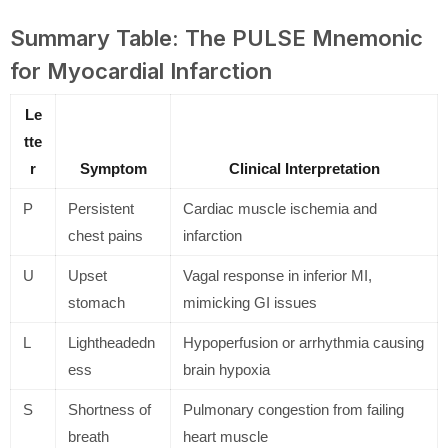
Summary Table: The PULSE Mnemonic
for Myocardial Infarction
Le
tte
r
Symptom
Clinical Interpretation
P
Persistent
Cardiac muscle ischemia and
chest pains
infarction
U
Upset
Vagal response in inferior MI,
stomach
mimicking GI issues
L
Lightheadedn
Hypoperfusion or arrhythmia causing
ess
brain hypoxia
S
Shortness of
Pulmonary congestion from failing
breath
heart muscle