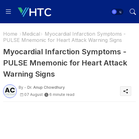
Home
Medical
Myocardial Infarction Symptoms -
PULSE Mnemonic for Heart Attack Warning Signs
Myocardial Infarction Symptoms -
PULSE Mnemonic for Heart Attack
Warning Signs
By -
Dr. Anup Chowdhury
07 August
6 minute read