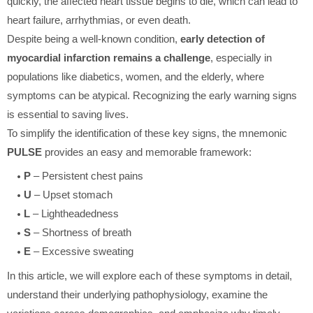
quickly, the affected heart tissue begins to die, which can lead to
heart failure, arrhythmias, or even death.
Despite being a well-known condition,
early detection of
myocardial infarction remains a challenge
, especially in
populations like diabetics, women, and the elderly, where
symptoms can be atypical. Recognizing the early warning signs
is essential to saving lives.
To simplify the identification of these key signs, the mnemonic
PULSE
provides an easy and memorable framework:
P
– Persistent chest pains
U
– Upset stomach
L
– Lightheadedness
S
– Shortness of breath
E
– Excessive sweating
In this article, we will explore each of these symptoms in detail,
understand their underlying pathophysiology, examine the