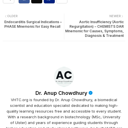
OLDER
NEWER
Endocarditis Surgical Indications –
Aortic Insufficiency (Aortic
PHASE Mnemonic for Easy Recall
Regurgitation) – CHEMISTS DAR
Mnemonic for Causes, Symptoms,
Diagnosis & Treatment
Dr. Anup Chowdhury
VHTC.org is founded by Dr. Anup Chowdhury, a biomedical
scientist and education specialist dedicated to making high-
quality learning resources free and accessible to every student.
With a research background in biotechnology (MSc, University
of Ulster) and years of experience guiding students through