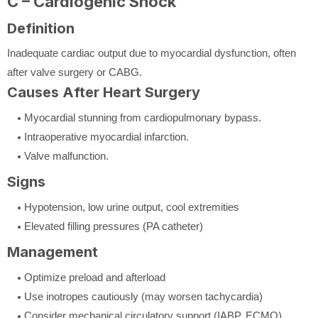
C – Cardiogenic Shock
Definition
Inadequate cardiac output due to myocardial dysfunction, often
after valve surgery or CABG.
Causes After Heart Surgery
Myocardial stunning from cardiopulmonary bypass.
Intraoperative myocardial infarction.
Valve malfunction.
Signs
Hypotension, low urine output, cool extremities
Elevated filling pressures (PA catheter)
Management
Optimize preload and afterload
Use inotropes cautiously (may worsen tachycardia)
Consider mechanical circulatory support (IABP, ECMO)