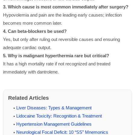
3. Which cause is most common immediately after surgery?
Hypovolemia and pain are the leading early causes; infection
becomes more common later.
4. Can beta-blockers be used?
Yes, but only after ruling out reversible causes and ensuring
adequate cardiac output.
5. Why is malignant hyperthermia rare but critical?
It has a high mortality rate if not recognized and treated
immediately with dantrolene.
Related Articles
Liver Diseases: Types & Management
Lidocaine Toxicity: Recognition & Treatment
Hypertension Management Guidelines
Neurological Focal Deficit: 10 “SS” Mnemonics