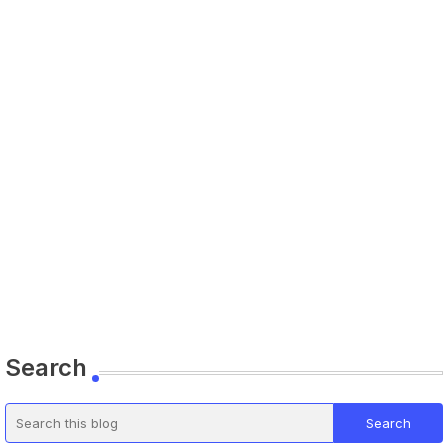
Search