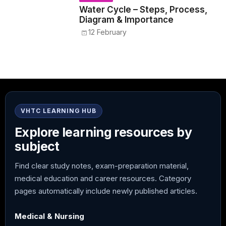
Water Cycle – Steps, Process,
Diagram & Importance
12 February
VHTC LEARNING HUB
Explore learning resources by
subject
Find clear study notes, exam-preparation material,
medical education and career resources. Category
pages automatically include newly published articles.
Medical & Nursing