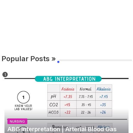
Popular Posts »
NURSING
ABG Interpretation | Arterial Blood Gas