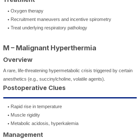
Oxygen therapy
Recruitment maneuvers and incentive spirometry
Treat underlying respiratory pathology
M – Malignant Hyperthermia
Overview
A rare, life-threatening hypermetabolic crisis triggered by certain
anesthetics (e.g., succinylcholine, volatile agents).
Postoperative Clues
Rapid rise in temperature
Muscle rigidity
Metabolic acidosis, hyperkalemia
Management