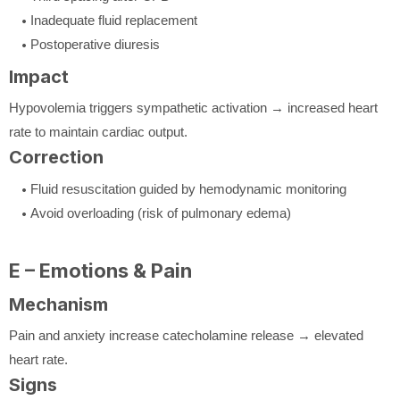
Inadequate fluid replacement
Postoperative diuresis
Impact
Hypovolemia triggers sympathetic activation → increased heart
rate to maintain cardiac output.
Correction
Fluid resuscitation guided by hemodynamic monitoring
Avoid overloading (risk of pulmonary edema)
E – Emotions & Pain
Mechanism
Pain and anxiety increase catecholamine release → elevated
heart rate.
Signs