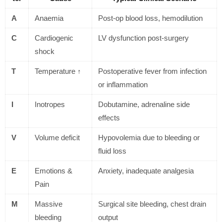
A
Anaemia
Post-op blood loss, hemodilution
C
Cardiogenic
LV dysfunction post-surgery
shock
T
Temperature ↑
Postoperative fever from infection
or inflammation
I
Inotropes
Dobutamine, adrenaline side
effects
V
Volume deficit
Hypovolemia due to bleeding or
fluid loss
E
Emotions &
Anxiety, inadequate analgesia
Pain
M
Massive
Surgical site bleeding, chest drain
bleeding
output