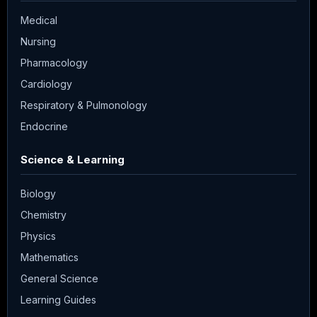
Medical
Nursing
Pharmacology
Cardiology
Respiratory & Pulmonology
Endocrine
Science & Learning
Biology
Chemistry
Physics
Mathematics
General Science
Learning Guides