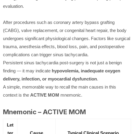
evaluation.
After procedures such as coronary artery bypass grafting
(CABG), valve replacement, or congenital heart repair, the body
undergoes significant physiological changes. Factors like surgical
trauma, anesthesia effects, blood loss, pain, and postoperative
complications can trigger sinus tachycardia.
Persistent sinus tachycardia post-surgery is not just a benign
finding — it may indicate
hypovolemia, inadequate oxygen
delivery, infection, or myocardial dysfunction
.
A simple, memorable way to recall the main causes in this
context is the
ACTIVE MOM
mnemonic.
Mnemonic – ACTIVE MOM
Let
ter
Cause
Typical Clinical Scenario