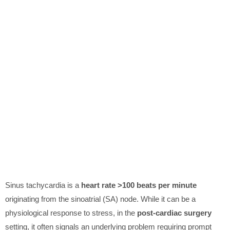
Sinus tachycardia is a
heart rate >100 beats per minute
originating from the sinoatrial (SA) node. While it can be a
physiological response to stress, in the
post-cardiac surgery
setting, it often signals an underlying problem requiring prompt