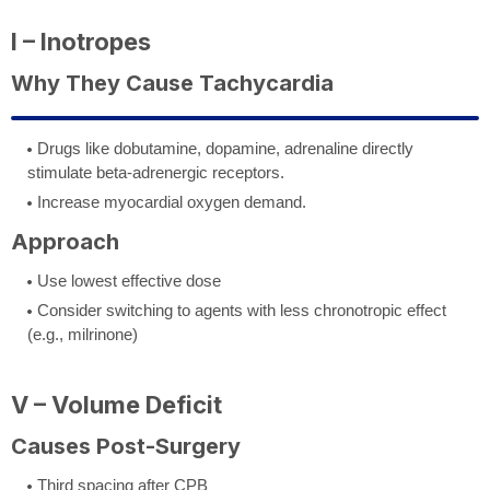
I – Inotropes
Why They Cause Tachycardia
Drugs like dobutamine, dopamine, adrenaline directly
stimulate beta-adrenergic receptors.
Increase myocardial oxygen demand.
Approach
Use lowest effective dose
Consider switching to agents with less chronotropic effect
(e.g., milrinone)
V – Volume Deficit
Causes Post-Surgery
Third spacing after CPB