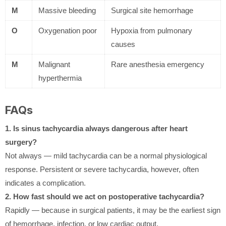
M
Massive bleeding
Surgical site hemorrhage
O
Oxygenation poor
Hypoxia from pulmonary
causes
M
Malignant
Rare anesthesia emergency
hyperthermia
FAQs
1. Is sinus tachycardia always dangerous after heart
surgery?
Not always — mild tachycardia can be a normal physiological
response. Persistent or severe tachycardia, however, often
indicates a complication.
2. How fast should we act on postoperative tachycardia?
Rapidly — because in surgical patients, it may be the earliest sign
of hemorrhage, infection, or low cardiac output.