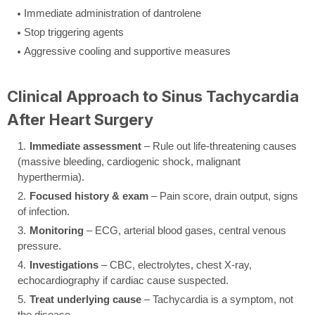
Immediate administration of dantrolene
Stop triggering agents
Aggressive cooling and supportive measures
Clinical Approach to Sinus Tachycardia
After Heart Surgery
Immediate assessment
– Rule out life-threatening causes
(massive bleeding, cardiogenic shock, malignant
hyperthermia).
Focused history & exam
– Pain score, drain output, signs
of infection.
Monitoring
– ECG, arterial blood gases, central venous
pressure.
Investigations
– CBC, electrolytes, chest X-ray,
echocardiography if cardiac cause suspected.
Treat underlying cause
– Tachycardia is a symptom, not
the disease.