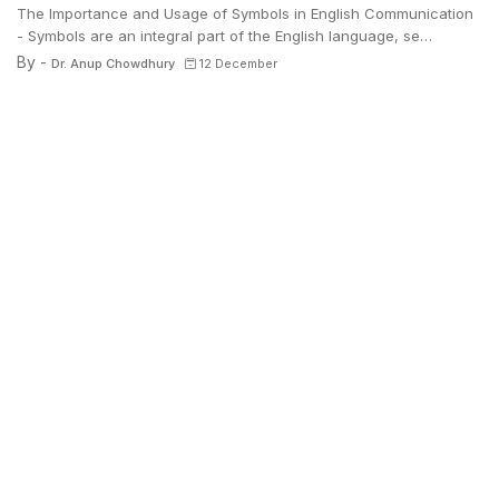
The Importance and Usage of Symbols in English Communication
- Symbols are an integral part of the English language, se…
By -
Dr. Anup Chowdhury
12 December