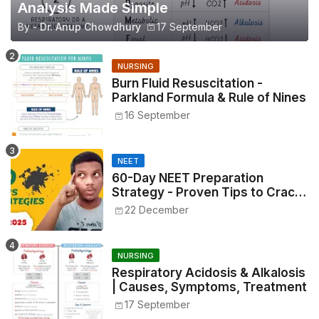
Analysis Made Simple
By -
Dr. Anup Chowdhury
17 September
NURSING
Burn Fluid Resuscitation -
Parkland Formula & Rule of Nines
16 September
NEET
60-Day NEET Preparation
Strategy - Proven Tips to Crack
NEET 2025
22 December
NURSING
Respiratory Acidosis & Alkalosis
| Causes, Symptoms, Treatment
17 September