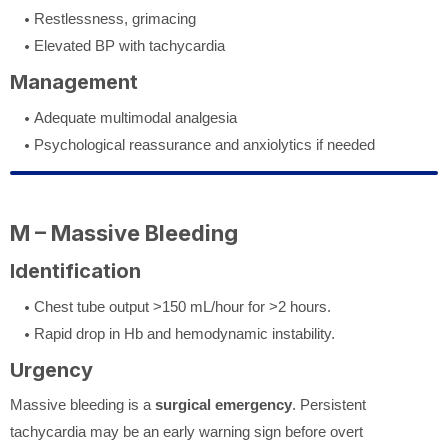
Restlessness, grimacing
Elevated BP with tachycardia
Management
Adequate multimodal analgesia
Psychological reassurance and anxiolytics if needed
M – Massive Bleeding
Identification
Chest tube output >150 mL/hour for >2 hours.
Rapid drop in Hb and hemodynamic instability.
Urgency
Massive bleeding is a
surgical emergency
. Persistent
tachycardia may be an early warning sign before overt