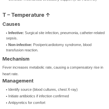
T – Temperature ↑
Causes
Infective:
Surgical site infection, pneumonia, catheter-related
sepsis.
Non-infective:
Postpericardiotomy syndrome, blood
transfusion reaction.
Mechanism
Fever increases metabolic rate, causing a compensatory rise in
heart rate.
Management
Identify source (blood cultures, chest X-ray)
Initiate antibiotics if infection confirmed
Antipyretics for comfort