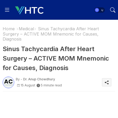
Home
Medical
Sinus Tachycardia After Heart
Surgery – ACTIVE MOM Mnemonic for Causes,
Diagnosis
Sinus Tachycardia After Heart
Surgery – ACTIVE MOM Mnemonic
for Causes, Diagnosis
By -
Dr. Anup Chowdhury
15 August
5 minute read