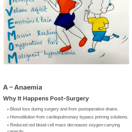
A – Anaemia
Why It Happens Post-Surgery
Blood loss during surgery and from postoperative drains.
Hemodilution from cardiopulmonary bypass priming solutions.
Reduced red blood cell mass decreases oxygen-carrying
capacity.