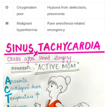
O
Oxygenation
Hypoxia from atelectasis,
poor
pneumonia
M
Malignant
Rare anesthesia-related
hyperthermia
emergency