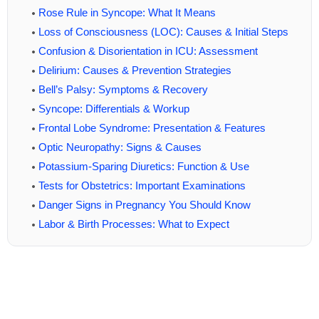
Rose Rule in Syncope: What It Means
Loss of Consciousness (LOC): Causes & Initial Steps
Confusion & Disorientation in ICU: Assessment
Delirium: Causes & Prevention Strategies
Bell’s Palsy: Symptoms & Recovery
Syncope: Differentials & Workup
Frontal Lobe Syndrome: Presentation & Features
Optic Neuropathy: Signs & Causes
Potassium-Sparing Diuretics: Function & Use
Tests for Obstetrics: Important Examinations
Danger Signs in Pregnancy You Should Know
Labor & Birth Processes: What to Expect