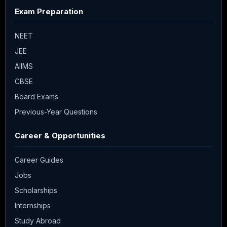
Exam Preparation
NEET
JEE
AIIMS
CBSE
Board Exams
Previous-Year Questions
Career & Opportunities
Career Guides
Jobs
Scholarships
Internships
Study Abroad