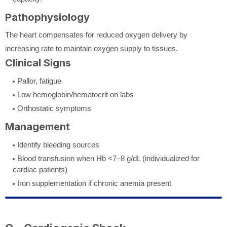
Pathophysiology
The heart compensates for reduced oxygen delivery by
increasing rate to maintain oxygen supply to tissues.
Clinical Signs
Pallor, fatigue
Low hemoglobin/hematocrit on labs
Orthostatic symptoms
Management
Identify bleeding sources
Blood transfusion when Hb <7–8 g/dL (individualized for
cardiac patients)
Iron supplementation if chronic anemia present