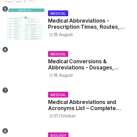
MEDICAL
Medical Abbreviations -
Prescription Times, Routes,
Metrics, and Drug Preparations
18 August
MEDICAL
Medical Conversions &
Abbreviations - Dosages,
Metrics, and Prescriptions
18 August
MEDICAL
Medical Abbreviations and
Acronyms List – Complete
Healthcare Reference
01 October
BIOLOGY