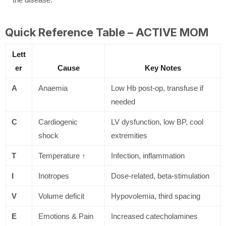
Quick Reference Table – ACTIVE MOM
Lett
er
Cause
Key Notes
A
Anaemia
Low Hb post-op, transfuse if
needed
C
Cardiogenic
LV dysfunction, low BP, cool
shock
extremities
T
Temperature ↑
Infection, inflammation
I
Inotropes
Dose-related, beta-stimulation
V
Volume deficit
Hypovolemia, third spacing
E
Emotions & Pain
Increased catecholamines