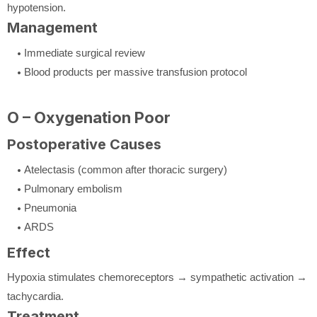
hypotension.
Management
Immediate surgical review
Blood products per massive transfusion protocol
O – Oxygenation Poor
Postoperative Causes
Atelectasis (common after thoracic surgery)
Pulmonary embolism
Pneumonia
ARDS
Effect
Hypoxia stimulates chemoreceptors → sympathetic activation →
tachycardia.
Treatment