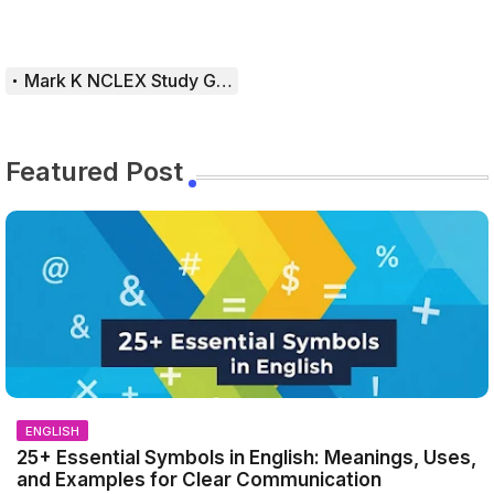
Mark K NCLEX Study Guide
Featured Post
ENGLISH
25+ Essential Symbols in English: Meanings, Uses,
and Examples for Clear Communication