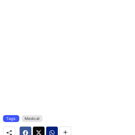
Tags:
Medical