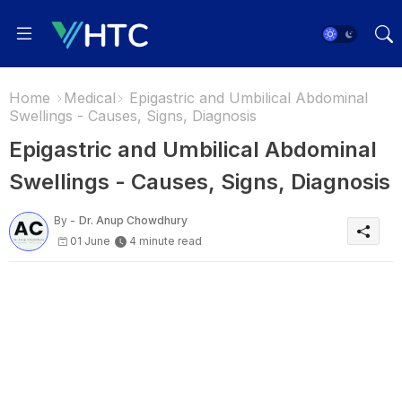
Home
Medical
Epigastric and Umbilical Abdominal
Swellings - Causes, Signs, Diagnosis
Epigastric and Umbilical Abdominal
Swellings - Causes, Signs, Diagnosis
By -
Dr. Anup Chowdhury
01 June
4 minute read