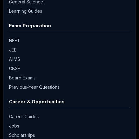
General Science
Learning Guides
Exam Preparation
NEET
JEE
AIIMS
CBSE
Board Exams
Previous-Year Questions
Career & Opportunities
Career Guides
Jobs
Scholarships