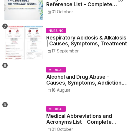
Reference List – Complete
Guide for Medical and Nursing
01 October
Students
NURSING
Respiratory Acidosis & Alkalosis
| Causes, Symptoms, Treatment
17 September
MEDICAL
Alcohol and Drug Abuse –
Causes, Symptoms, Addiction,
Withdrawal, and Treatment
18 August
MEDICAL
Medical Abbreviations and
Acronyms List – Complete
Healthcare Reference
01 October