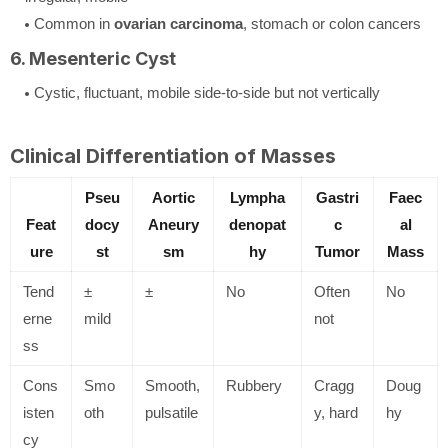
Common in
ovarian carcinoma
, stomach or colon cancers
6. Mesenteric Cyst
Cystic, fluctuant, mobile side-to-side but not vertically
Clinical Differentiation of Masses
Pseu
Aortic
Lympha
Gastri
Faec
Feat
docy
Aneury
denopat
c
al
ure
st
sm
hy
Tumor
Mass
Tend
±
±
No
Often
No
erne
mild
not
ss
Cons
Smo
Smooth,
Rubbery
Cragg
Doug
isten
oth
pulsatile
y, hard
hy
cy