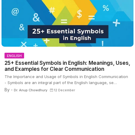
ENGLISH
25+ Essential Symbols in English: Meanings, Uses,
and Examples for Clear Communication
The Importance and Usage of Symbols in English Communication
- Symbols are an integral part of the English language, se…
By -
Dr. Anup Chowdhury
12 December