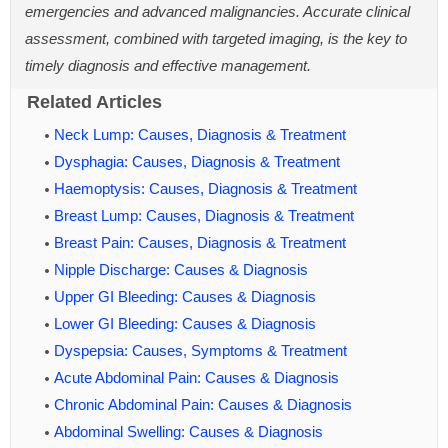
emergencies and advanced malignancies. Accurate clinical
assessment, combined with targeted imaging, is the key to
timely diagnosis and effective management.
Related Articles
Neck Lump: Causes, Diagnosis & Treatment
Dysphagia: Causes, Diagnosis & Treatment
Haemoptysis: Causes, Diagnosis & Treatment
Breast Lump: Causes, Diagnosis & Treatment
Breast Pain: Causes, Diagnosis & Treatment
Nipple Discharge: Causes & Diagnosis
Upper GI Bleeding: Causes & Diagnosis
Lower GI Bleeding: Causes & Diagnosis
Dyspepsia: Causes, Symptoms & Treatment
Acute Abdominal Pain: Causes & Diagnosis
Chronic Abdominal Pain: Causes & Diagnosis
Abdominal Swelling: Causes & Diagnosis