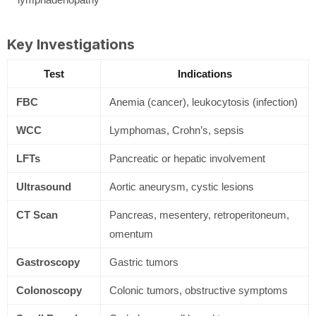
Key Investigations
Test
Indications
FBC
Anemia (cancer), leukocytosis (infection)
WCC
Lymphomas, Crohn’s, sepsis
LFTs
Pancreatic or hepatic involvement
Ultrasound
Aortic aneurysm, cystic lesions
CT Scan
Pancreas, mesentery, retroperitoneum,
omentum
Gastroscopy
Gastric tumors
Colonoscopy
Colonic tumors, obstructive symptoms