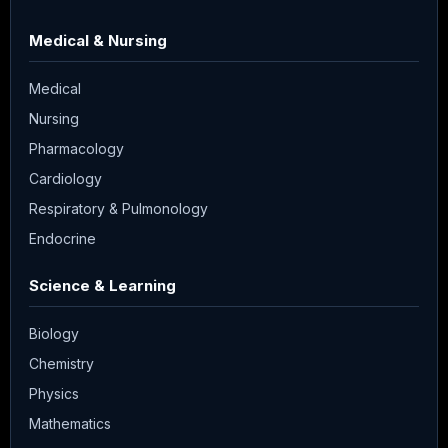
Medical & Nursing
Medical
Nursing
Pharmacology
Cardiology
Respiratory & Pulmonology
Endocrine
Science & Learning
Biology
Chemistry
Physics
Mathematics