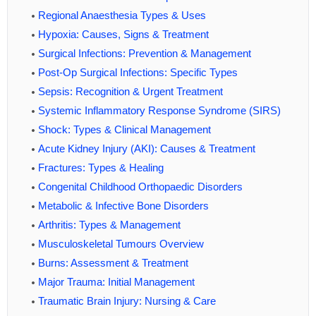
Regional Anaesthesia Types & Uses
Hypoxia: Causes, Signs & Treatment
Surgical Infections: Prevention & Management
Post-Op Surgical Infections: Specific Types
Sepsis: Recognition & Urgent Treatment
Systemic Inflammatory Response Syndrome (SIRS)
Shock: Types & Clinical Management
Acute Kidney Injury (AKI): Causes & Treatment
Fractures: Types & Healing
Congenital Childhood Orthopaedic Disorders
Metabolic & Infective Bone Disorders
Arthritis: Types & Management
Musculoskeletal Tumours Overview
Burns: Assessment & Treatment
Major Trauma: Initial Management
Traumatic Brain Injury: Nursing & Care