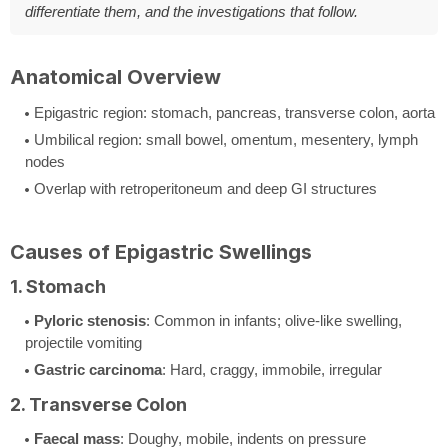
differentiate them, and the investigations that follow.
Anatomical Overview
Epigastric region: stomach, pancreas, transverse colon, aorta
Umbilical region: small bowel, omentum, mesentery, lymph
nodes
Overlap with retroperitoneum and deep GI structures
Causes of Epigastric Swellings
1. Stomach
Pyloric stenosis
: Common in infants; olive-like swelling,
projectile vomiting
Gastric carcinoma
: Hard, craggy, immobile, irregular
2. Transverse Colon
Faecal mass
: Doughy, mobile, indents on pressure