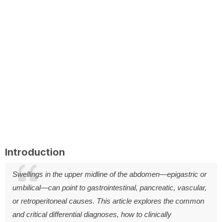
Introduction
Swellings in the upper midline of the abdomen—epigastric or
umbilical—can point to gastrointestinal, pancreatic, vascular,
or retroperitoneal causes. This article explores the common
and critical differential diagnoses, how to clinically