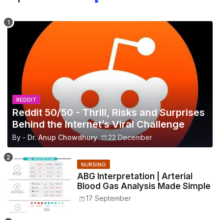
REDDIT
Reddit 50/50 - Thrill, Risks and Surprises
Behind the Internet’s Viral Challenge
By -
Dr. Anup Chowdhury
22 December
NURSING
ABG Interpretation | Arterial
Blood Gas Analysis Made Simple
17 September