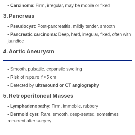
Carcinoma
: Firm, irregular, may be mobile or fixed
3. Pancreas
Pseudocyst
: Post-pancreatitis, mildly tender, smooth
Pancreatic carcinoma
: Deep, hard, irregular, fixed, often with
jaundice
4. Aortic Aneurysm
Smooth, pulsatile, expansile swelling
Risk of rupture if >5 cm
Detected by
ultrasound or CT angiography
5. Retroperitoneal Masses
Lymphadenopathy
: Firm, immobile, rubbery
Dermoid cyst
: Rare, smooth, deep-seated, sometimes
recurrent after surgery