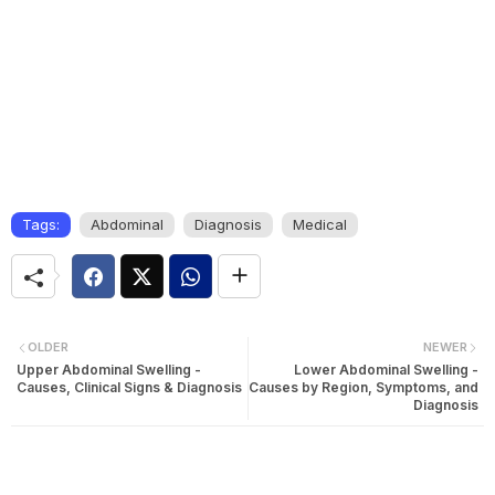
Tags:
Abdominal
Diagnosis
Medical
OLDER
NEWER
Upper Abdominal Swelling -
Lower Abdominal Swelling -
Causes, Clinical Signs & Diagnosis
Causes by Region, Symptoms, and
Diagnosis