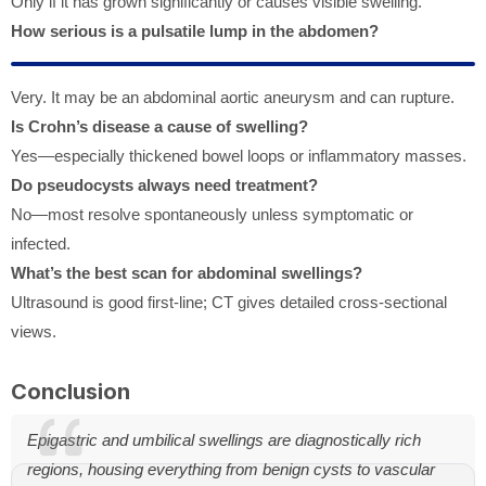
Only if it has grown significantly or causes visible swelling.
How serious is a pulsatile lump in the abdomen?
Very. It may be an abdominal aortic aneurysm and can rupture.
Is Crohn’s disease a cause of swelling?
Yes—especially thickened bowel loops or inflammatory masses.
Do pseudocysts always need treatment?
No—most resolve spontaneously unless symptomatic or
infected.
What’s the best scan for abdominal swellings?
Ultrasound is good first-line; CT gives detailed cross-sectional
views.
Conclusion
Epigastric and umbilical swellings are diagnostically rich
regions, housing everything from benign cysts to vascular