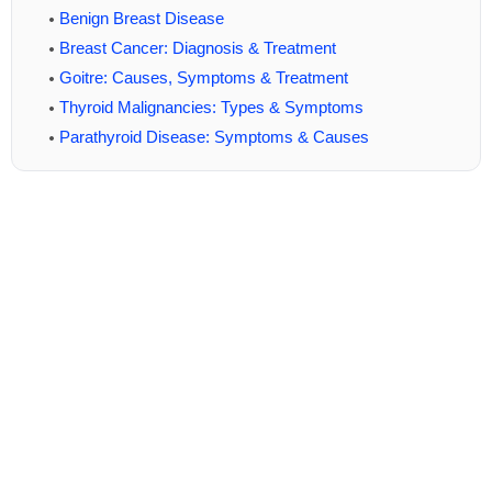
Benign Breast Disease
Breast Cancer: Diagnosis & Treatment
Goitre: Causes, Symptoms & Treatment
Thyroid Malignancies: Types & Symptoms
Parathyroid Disease: Symptoms & Causes