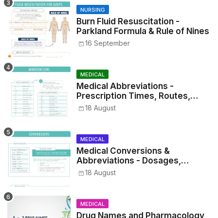
NURSING
Burn Fluid Resuscitation -
Parkland Formula & Rule of Nines
16 September
MEDICAL
Medical Abbreviations -
Prescription Times, Routes,
Metrics, and Drug Preparations
18 August
MEDICAL
Medical Conversions &
Abbreviations - Dosages,
Metrics, and Prescriptions
18 August
MEDICAL
Drug Names and Pharmacology