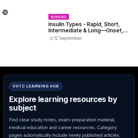
NURSING
Insulin Types - Rapid, Short,
Intermediate & Long—Onset,
Peak, Duration, Mixing, and Safe
12 September
Administration
VHTC LEARNING HUB
Explore learning resources by
subject
Find clear study notes, exam-preparation material,
medical education and career resources. Category
pages automatically include newly published articles.