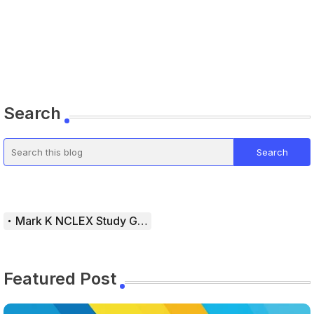
Search
Mark K NCLEX Study Guide
Featured Post