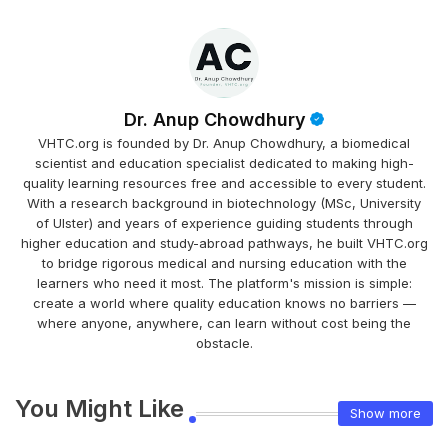
Dr. Anup Chowdhury
VHTC.org is founded by Dr. Anup Chowdhury, a biomedical
scientist and education specialist dedicated to making high-
quality learning resources free and accessible to every student.
With a research background in biotechnology (MSc, University
of Ulster) and years of experience guiding students through
higher education and study-abroad pathways, he built VHTC.org
to bridge rigorous medical and nursing education with the
learners who need it most. The platform's mission is simple:
create a world where quality education knows no barriers —
where anyone, anywhere, can learn without cost being the
obstacle.
You Might Like
Show more