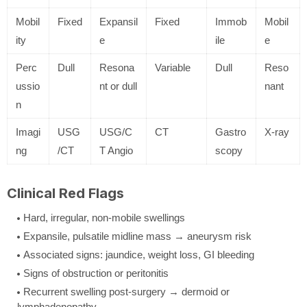
Mobil
Fixed
Expansil
Fixed
Immob
Mobil
ity
e
ile
e
Perc
Dull
Resona
Variable
Dull
Reso
ussio
nt or dull
nant
n
Imagi
USG
USG/C
CT
Gastro
X-ray
ng
/CT
T Angio
scopy
Clinical Red Flags
Hard, irregular, non-mobile swellings
Expansile, pulsatile midline mass → aneurysm risk
Associated signs: jaundice, weight loss, GI bleeding
Signs of obstruction or peritonitis
Recurrent swelling post-surgery → dermoid or
lymphadenopathy