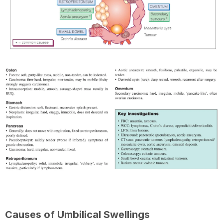
Causes of Umbilical Swellings