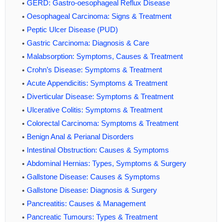
GERD: Gastro-oesophageal Reflux Disease
Oesophageal Carcinoma: Signs & Treatment
Peptic Ulcer Disease (PUD)
Gastric Carcinoma: Diagnosis & Care
Malabsorption: Symptoms, Causes & Treatment
Crohn’s Disease: Symptoms & Treatment
Acute Appendicitis: Symptoms & Treatment
Diverticular Disease: Symptoms & Treatment
Ulcerative Colitis: Symptoms & Treatment
Colorectal Carcinoma: Symptoms & Treatment
Benign Anal & Perianal Disorders
Intestinal Obstruction: Causes & Symptoms
Abdominal Hernias: Types, Symptoms & Surgery
Gallstone Disease: Causes & Symptoms
Gallstone Disease: Diagnosis & Surgery
Pancreatitis: Causes & Management
Pancreatic Tumours: Types & Treatment