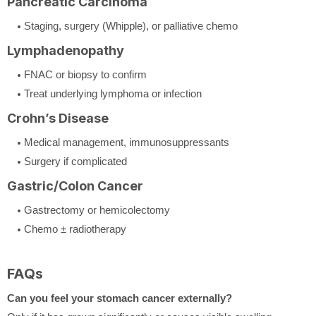
Pancreatic Carcinoma
Staging, surgery (Whipple), or palliative chemo
Lymphadenopathy
FNAC or biopsy to confirm
Treat underlying lymphoma or infection
Crohn’s Disease
Medical management, immunosuppressants
Surgery if complicated
Gastric/Colon Cancer
Gastrectomy or hemicolectomy
Chemo ± radiotherapy
FAQs
Can you feel your stomach cancer externally?