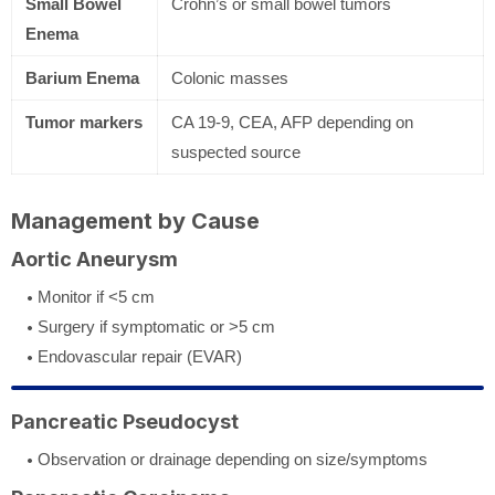
Small Bowel
Crohn’s or small bowel tumors
Enema
Barium Enema
Colonic masses
Tumor markers
CA 19-9, CEA, AFP depending on
suspected source
Management by Cause
Aortic Aneurysm
Monitor if <5 cm
Surgery if symptomatic or >5 cm
Endovascular repair (EVAR)
Pancreatic Pseudocyst
Observation or drainage depending on size/symptoms