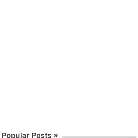
Popular Posts »