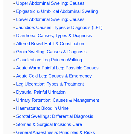
Upper Abdominal Swelling: Causes
Epigastric & Umbilical Abdominal Swelling
Lower Abdominal Swelling: Causes
Jaundice: Causes, Types & Diagnosis (LFT)
Diarrhoea: Causes, Types & Diagnosis
Altered Bowel Habit & Constipation
Groin Swelling: Causes & Diagnosis
Claudication: Leg Pain on Walking
Acute Warm Painful Leg: Possible Causes
Acute Cold Leg: Causes & Emergency
Leg Ulceration: Types & Treatment
Dysuria: Painful Urination
Urinary Retention: Causes & Management
Haematuria: Blood in Urine
Scrotal Swellings: Differential Diagnosis
Stomas & Surgical Incisions Care
General Anaesthesia: Principles & Risks