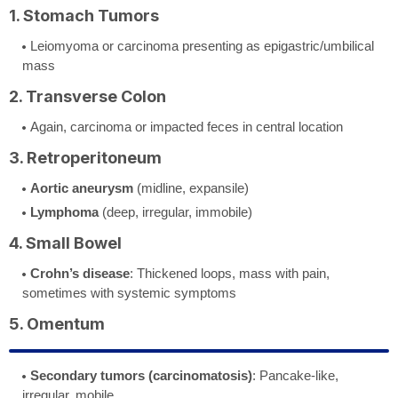
1. Stomach Tumors
Leiomyoma or carcinoma presenting as epigastric/umbilical
mass
2. Transverse Colon
Again, carcinoma or impacted feces in central location
3. Retroperitoneum
Aortic aneurysm
(midline, expansile)
Lymphoma
(deep, irregular, immobile)
4. Small Bowel
Crohn’s disease
: Thickened loops, mass with pain,
sometimes with systemic symptoms
5. Omentum
Secondary tumors (carcinomatosis)
: Pancake-like,
irregular, mobile