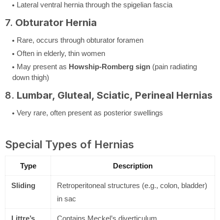
Lateral ventral hernia through the spigelian fascia
7.
Obturator Hernia
Rare, occurs through obturator foramen
Often in elderly, thin women
May present as
Howship-Romberg sign
(pain radiating
down thigh)
8.
Lumbar, Gluteal, Sciatic, Perineal Hernias
Very rare, often present as posterior swellings
Special Types of Hernias
Type
Description
Sliding
Retroperitoneal structures (e.g., colon, bladder)
in sac
Littre’s
Contains Meckel’s diverticulum