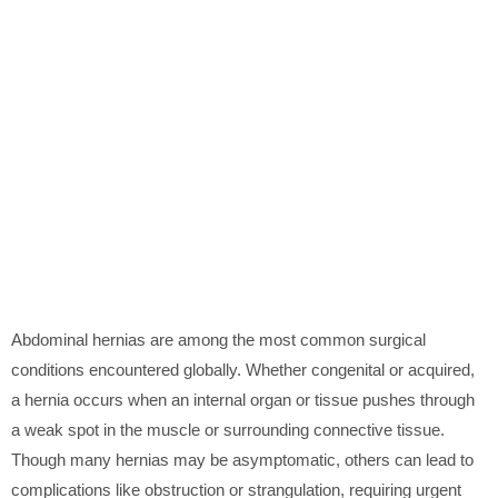
Abdominal hernias are among the most common surgical
conditions encountered globally. Whether congenital or acquired,
a hernia occurs when an internal organ or tissue pushes through
a weak spot in the muscle or surrounding connective tissue.
Though many hernias may be asymptomatic, others can lead to
complications like obstruction or strangulation, requiring urgent