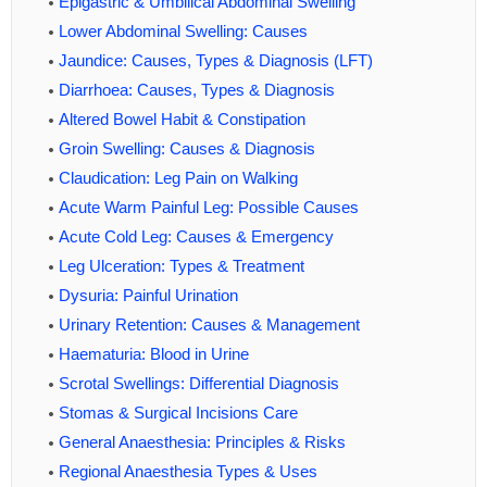
Epigastric & Umbilical Abdominal Swelling
Lower Abdominal Swelling: Causes
Jaundice: Causes, Types & Diagnosis (LFT)
Diarrhoea: Causes, Types & Diagnosis
Altered Bowel Habit & Constipation
Groin Swelling: Causes & Diagnosis
Claudication: Leg Pain on Walking
Acute Warm Painful Leg: Possible Causes
Acute Cold Leg: Causes & Emergency
Leg Ulceration: Types & Treatment
Dysuria: Painful Urination
Urinary Retention: Causes & Management
Haematuria: Blood in Urine
Scrotal Swellings: Differential Diagnosis
Stomas & Surgical Incisions Care
General Anaesthesia: Principles & Risks
Regional Anaesthesia Types & Uses