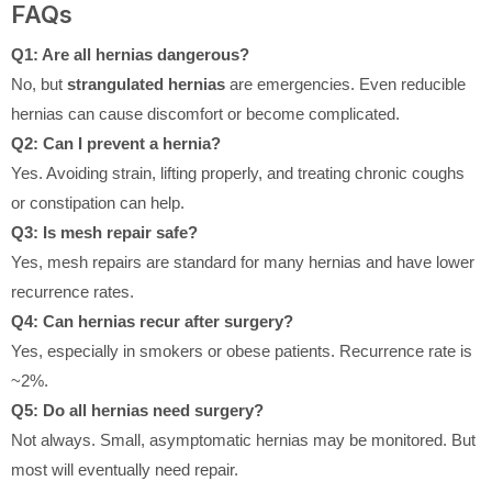
FAQs
Q1: Are all hernias dangerous?
No, but
strangulated hernias
are emergencies. Even reducible
hernias can cause discomfort or become complicated.
Q2: Can I prevent a hernia?
Yes. Avoiding strain, lifting properly, and treating chronic coughs
or constipation can help.
Q3: Is mesh repair safe?
Yes, mesh repairs are standard for many hernias and have lower
recurrence rates.
Q4: Can hernias recur after surgery?
Yes, especially in smokers or obese patients. Recurrence rate is
~2%.
Q5: Do all hernias need surgery?
Not always. Small, asymptomatic hernias may be monitored. But
most will eventually need repair.