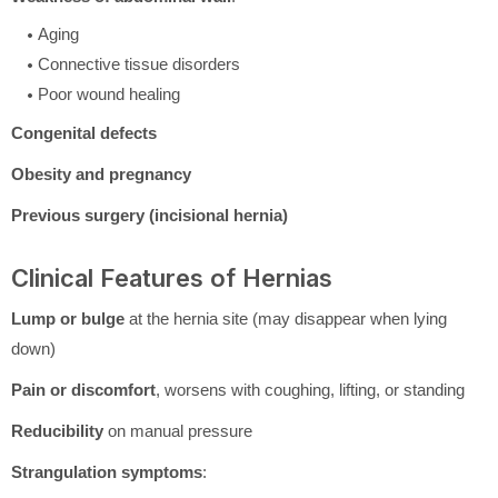
Aging
Connective tissue disorders
Poor wound healing
Congenital defects
Obesity and pregnancy
Previous surgery (incisional hernia)
Clinical Features of Hernias
Lump or bulge
at the hernia site (may disappear when lying
down)
Pain or discomfort
, worsens with coughing, lifting, or standing
Reducibility
on manual pressure
Strangulation symptoms
: