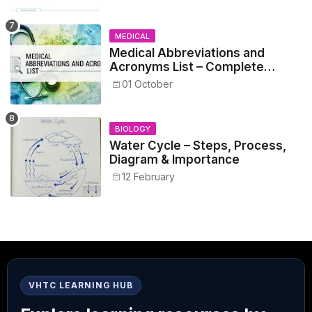
MEDICAL
Medical Abbreviations and
Acronyms List – Complete
Healthcare Reference
01 October
BIOLOGY
Water Cycle – Steps, Process,
Diagram & Importance
12 February
VHTC LEARNING HUB