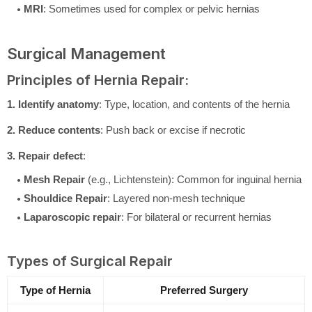
MRI
: Sometimes used for complex or pelvic hernias
Surgical Management
Principles of Hernia Repair:
1. Identify anatomy
: Type, location, and contents of the hernia
2. Reduce contents
: Push back or excise if necrotic
3. Repair defect
:
Mesh Repair
(e.g., Lichtenstein): Common for inguinal hernia
Shouldice Repair
: Layered non-mesh technique
Laparoscopic repair
: For bilateral or recurrent hernias
Types of Surgical Repair
Type of Hernia
Preferred Surgery