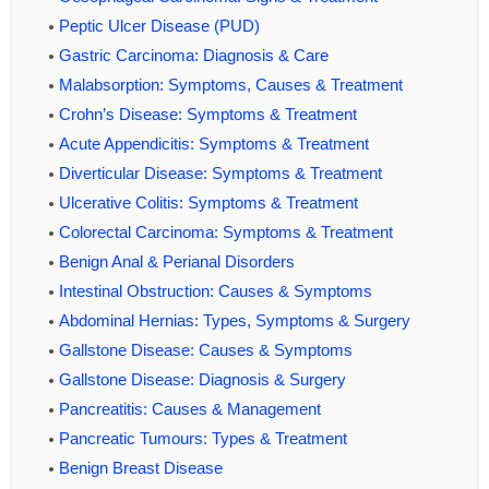
Peptic Ulcer Disease (PUD)
Gastric Carcinoma: Diagnosis & Care
Malabsorption: Symptoms, Causes & Treatment
Crohn’s Disease: Symptoms & Treatment
Acute Appendicitis: Symptoms & Treatment
Diverticular Disease: Symptoms & Treatment
Ulcerative Colitis: Symptoms & Treatment
Colorectal Carcinoma: Symptoms & Treatment
Benign Anal & Perianal Disorders
Intestinal Obstruction: Causes & Symptoms
Abdominal Hernias: Types, Symptoms & Surgery
Gallstone Disease: Causes & Symptoms
Gallstone Disease: Diagnosis & Surgery
Pancreatitis: Causes & Management
Pancreatic Tumours: Types & Treatment
Benign Breast Disease