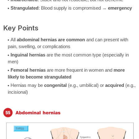
Strangulated
: Blood supply is compromised →
emergency
Key Points
All
abdominal hernias are common
and can present with
pain, swelling, or complications
Inguinal hernias
are the most common type (especially in
men)
Femoral hernias
are more frequent in women and
more
likely to become strangulated
Hernias may be
congenital
(e.g., umbilical) or
acquired
(e.g.,
incisional)