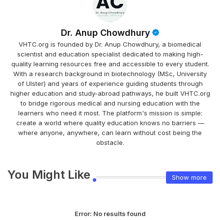
Dr. Anup Chowdhury
VHTC.org is founded by Dr. Anup Chowdhury, a biomedical
scientist and education specialist dedicated to making high-
quality learning resources free and accessible to every student.
With a research background in biotechnology (MSc, University
of Ulster) and years of experience guiding students through
higher education and study-abroad pathways, he built VHTC.org
to bridge rigorous medical and nursing education with the
learners who need it most. The platform's mission is simple:
create a world where quality education knows no barriers —
where anyone, anywhere, can learn without cost being the
obstacle.
You Might Like
Show more
Error:
No results found