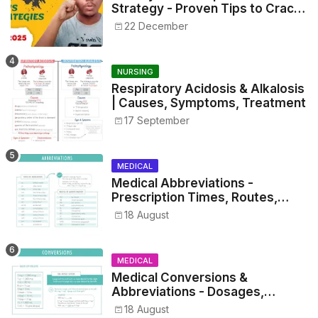
Strategy - Proven Tips to Crack
NEET 2025
22 December
NURSING
Respiratory Acidosis & Alkalosis
| Causes, Symptoms, Treatment
17 September
MEDICAL
Medical Abbreviations -
Prescription Times, Routes,
Metrics, and Drug Preparations
18 August
MEDICAL
Medical Conversions &
Abbreviations - Dosages,
Metrics, and Prescriptions
18 August