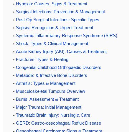
Hypoxia: Causes, Signs & Treatment
Surgical Infections: Prevention & Management
Post-Op Surgical Infections: Specific Types
Sepsis: Recognition & Urgent Treatment
Systemic Inflammatory Response Syndrome (SIRS)
Shock: Types & Clinical Management
Acute Kidney Injury (AKI): Causes & Treatment
Fractures: Types & Healing
Congenital Childhood Orthopaedic Disorders
Metabolic & Infective Bone Disorders
Arthritis: Types & Management
Musculoskeletal Tumours Overview
Burns: Assessment & Treatment
Major Trauma: Initial Management
Traumatic Brain Injury: Nursing & Care
GERD: Gastro-oesophageal Reflux Disease
Oesophageal Carcinoma: Signs & Treatment