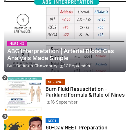
NURSING
ABG Interpretation | Arterial Blood Gas
Analysis Made Simple
By -
Dr. Anup Chowdhury
17 September
NURSING
Burn Fluid Resuscitation -
Parkland Formula & Rule of Nines
16 September
NEET
60-Day NEET Preparation