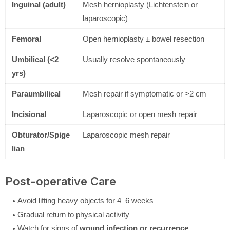
Inguinal (adult)
Mesh hernioplasty (Lichtenstein or
laparoscopic)
Femoral
Open hernioplasty ± bowel resection
Umbilical (<2
Usually resolve spontaneously
yrs)
Paraumbilical
Mesh repair if symptomatic or >2 cm
Incisional
Laparoscopic or open mesh repair
Obturator/Spige
Laparoscopic mesh repair
lian
Post-operative Care
Avoid lifting heavy objects for 4–6 weeks
Gradual return to physical activity
Watch for signs of
wound infection or recurrence