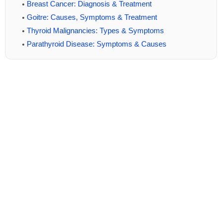
Breast Cancer: Diagnosis & Treatment
Goitre: Causes, Symptoms & Treatment
Thyroid Malignancies: Types & Symptoms
Parathyroid Disease: Symptoms & Causes