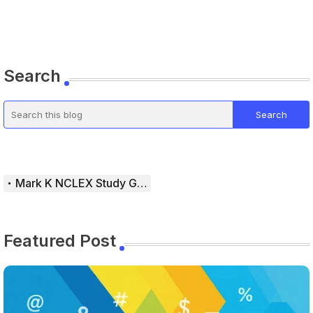
Search
Mark K NCLEX Study Guide
Featured Post