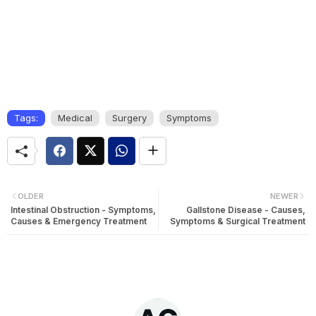
Tags:
Medical
Surgery
Symptoms
OLDER
NEWER
Intestinal Obstruction - Symptoms,
Gallstone Disease - Causes,
Causes & Emergency Treatment
Symptoms & Surgical Treatment