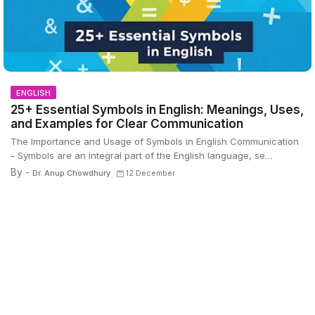
ENGLISH
25+ Essential Symbols in English: Meanings, Uses,
and Examples for Clear Communication
The Importance and Usage of Symbols in English Communication
- Symbols are an integral part of the English language, se…
By -
Dr. Anup Chowdhury
12 December