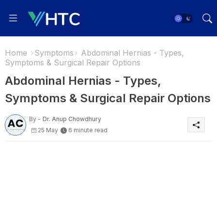
Home
Symptoms
Abdominal Hernias - Types,
Symptoms & Surgical Repair Options
Abdominal Hernias - Types,
Symptoms & Surgical Repair Options
By -
Dr. Anup Chowdhury
25 May
6 minute read