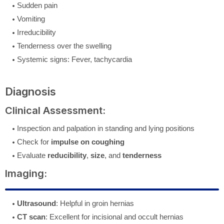
Sudden pain
Vomiting
Irreducibility
Tenderness over the swelling
Systemic signs: Fever, tachycardia
Diagnosis
Clinical Assessment:
Inspection and palpation in standing and lying positions
Check for
impulse on coughing
Evaluate
reducibility
,
size
, and
tenderness
Imaging:
Ultrasound
: Helpful in groin hernias
CT scan
: Excellent for incisional and occult hernias