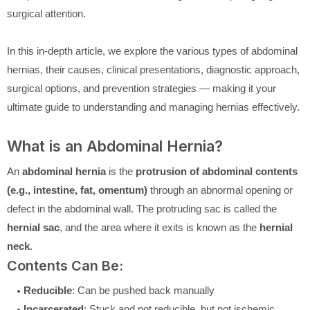
surgical attention.
In this in-depth article, we explore the various types of abdominal
hernias, their causes, clinical presentations, diagnostic approach,
surgical options, and prevention strategies — making it your
ultimate guide to understanding and managing hernias effectively.
What is an Abdominal Hernia?
An
abdominal hernia
is the
protrusion of abdominal contents
(e.g., intestine, fat, omentum)
through an abnormal opening or
defect in the abdominal wall. The protruding sac is called the
hernial sac
, and the area where it exits is known as the
hernial
neck
.
Contents Can Be:
Reducible
: Can be pushed back manually
Incarcerated
: Stuck and not reducible, but not ischemic