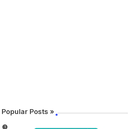
Popular Posts »