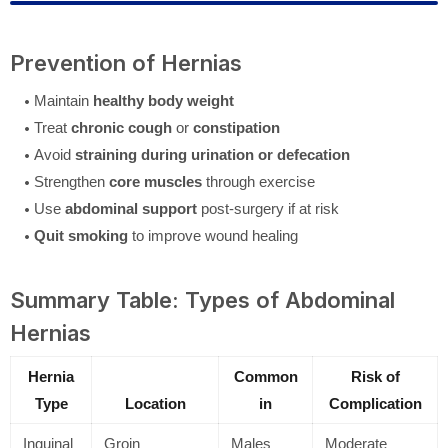
Prevention of Hernias
Maintain
healthy body weight
Treat
chronic cough
or
constipation
Avoid
straining during urination or defecation
Strengthen
core muscles
through exercise
Use
abdominal support
post-surgery if at risk
Quit smoking
to improve wound healing
Summary Table: Types of Abdominal
Hernias
Hernia
Common
Risk of
Type
Location
in
Complication
Inguinal
Groin
Males
Moderate