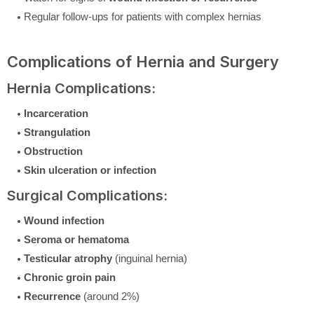
Regular follow-ups for patients with complex hernias
Complications of Hernia and Surgery
Hernia Complications:
Incarceration
Strangulation
Obstruction
Skin ulceration or infection
Surgical Complications:
Wound infection
Seroma or hematoma
Testicular atrophy
(inguinal hernia)
Chronic groin pain
Recurrence
(around 2%)