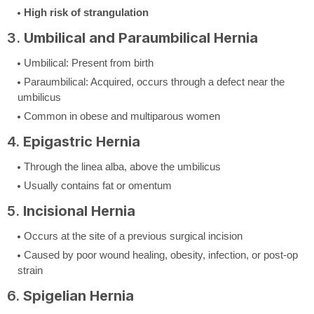
High risk of strangulation
3.
Umbilical and Paraumbilical Hernia
Umbilical: Present from birth
Paraumbilical: Acquired, occurs through a defect near the
umbilicus
Common in obese and multiparous women
4.
Epigastric Hernia
Through the linea alba, above the umbilicus
Usually contains fat or omentum
5.
Incisional Hernia
Occurs at the site of a previous surgical incision
Caused by poor wound healing, obesity, infection, or post-op
strain
6.
Spigelian Hernia