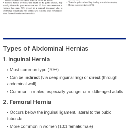
Types of Abdominal Hernias
1.
Inguinal Hernia
Most common type (70%)
Can be
indirect
(via deep inguinal ring) or
direct
(through
abdominal wall)
Common in males, especially younger or middle-aged adults
2.
Femoral Hernia
Occurs below the inguinal ligament, lateral to the pubic
tubercle
More common in women (10:1 female:male)