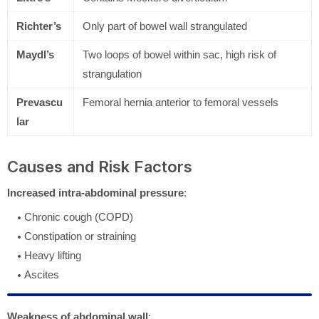
Richter’s
Only part of bowel wall strangulated
Maydl’s
Two loops of bowel within sac, high risk of
strangulation
Prevascu
Femoral hernia anterior to femoral vessels
lar
Causes and Risk Factors
Increased intra-abdominal pressure
:
Chronic cough (COPD)
Constipation or straining
Heavy lifting
Ascites
Weakness of abdominal wall
: