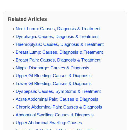
Related Articles
Neck Lump: Causes, Diagnosis & Treatment
Dysphagia: Causes, Diagnosis & Treatment
Haemoptysis: Causes, Diagnosis & Treatment
Breast Lump: Causes, Diagnosis & Treatment
Breast Pain: Causes, Diagnosis & Treatment
Nipple Discharge: Causes & Diagnosis
Upper GI Bleeding: Causes & Diagnosis
Lower GI Bleeding: Causes & Diagnosis
Dyspepsia: Causes, Symptoms & Treatment
Acute Abdominal Pain: Causes & Diagnosis
Chronic Abdominal Pain: Causes & Diagnosis
Abdominal Swelling: Causes & Diagnosis
Upper Abdominal Swelling: Causes