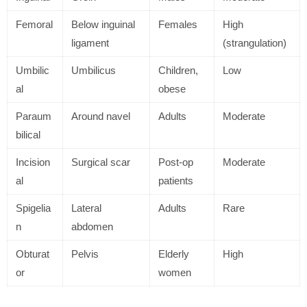
Femoral
Below inguinal
Females
High
ligament
(strangulation)
Umbilic
Umbilicus
Children,
Low
al
obese
Paraum
Around navel
Adults
Moderate
bilical
Incision
Surgical scar
Post-op
Moderate
al
patients
Spigelia
Lateral
Adults
Rare
n
abdomen
Obturat
Pelvis
Elderly
High
or
women