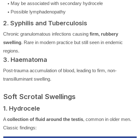
May be associated with secondary hydrocele
Possible lymphadenopathy
2. Syphilis and Tuberculosis
Chronic granulomatous infections causing
firm, rubbery
swelling
. Rare in modern practice but still seen in endemic
regions.
3. Haematoma
Post-trauma accumulation of blood, leading to firm, non-
transilluminant swelling.
Soft Scrotal Swellings
1. Hydrocele
A
collection of fluid around the testis
, common in older men.
Classic findings: