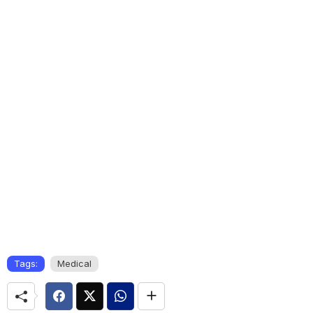
Tags:
Medical