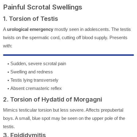
Painful Scrotal Swellings
1. Torsion of Testis
A
urological emergency
mostly seen in adolescents. The testis
twists on the spermatic cord, cutting off blood supply. Presents
with:
Sudden, severe scrotal pain
Swelling and redness
Testis lying transversely
Absent cremasteric reflex
2. Torsion of Hydatid of Morgagni
Mimics testicular torsion but less severe. Affects prepubertal
boys. A small, blue spot may be seen on the upper pole of the
testis.
3. Epididymitis