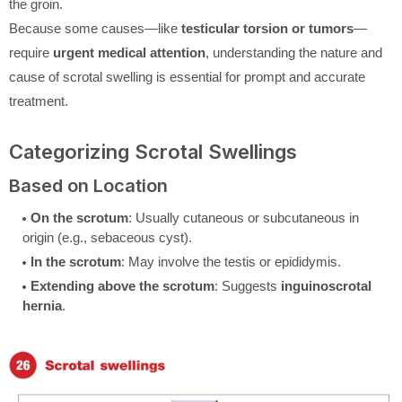
the groin.
Because some causes—like
testicular torsion or tumors
—
require
urgent medical attention
, understanding the nature and
cause of scrotal swelling is essential for prompt and accurate
treatment.
Categorizing Scrotal Swellings
Based on Location
On the scrotum
: Usually cutaneous or subcutaneous in
origin (e.g., sebaceous cyst).
In the scrotum
: May involve the testis or epididymis.
Extending above the scrotum
: Suggests
inguinoscrotal
hernia
.