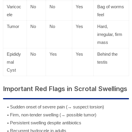
Varicoc
No
No
Yes
Bag of worms
ele
feel
Tumor
No
No
Yes
Hard,
irregular, firm
mass
Epididy
No
Yes
Yes
Behind the
mal
testis
Cyst
Important Red Flags in Scrotal Swellings
Sudden onset of severe pain (→ suspect torsion)
Firm, non-tender swelling (→ possible tumor)
Persistent swelling despite antibiotics
Recurrent hydrocele in adults