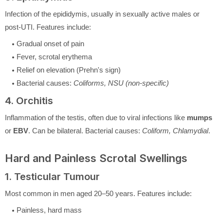
Infection of the epididymis, usually in sexually active males or
post-UTI. Features include:
Gradual onset of pain
Fever, scrotal erythema
Relief on elevation (Prehn's sign)
Bacterial causes:
Coliforms, NSU (non-specific)
4. Orchitis
Inflammation of the testis, often due to viral infections like
mumps
or
EBV
. Can be bilateral. Bacterial causes:
Coliform, Chlamydial
.
Hard and Painless Scrotal Swellings
1. Testicular Tumour
Most common in men aged 20–50 years. Features include:
Painless, hard mass