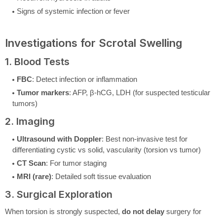
Signs of systemic infection or fever
Investigations for Scrotal Swelling
1. Blood Tests
FBC
: Detect infection or inflammation
Tumor markers
: AFP, β-hCG, LDH (for suspected testicular
tumors)
2. Imaging
Ultrasound with Doppler
: Best non-invasive test for
differentiating cystic vs solid, vascularity (torsion vs tumor)
CT Scan
: For tumor staging
MRI (rare)
: Detailed soft tissue evaluation
3. Surgical Exploration
When torsion is strongly suspected,
do not delay
surgery for