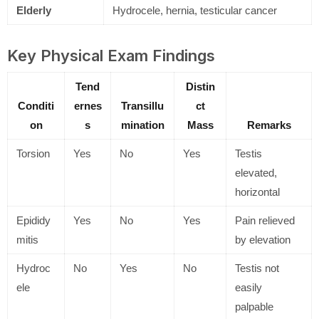
Elderly
Hydrocele, hernia, testicular cancer
Key Physical Exam Findings
Tend
Distin
Conditi
ernes
Transillu
ct
on
s
mination
Mass
Remarks
Torsion
Yes
No
Yes
Testis
elevated,
horizontal
Epididy
Yes
No
Yes
Pain relieved
mitis
by elevation
Hydroc
No
Yes
No
Testis not
ele
easily
palpable