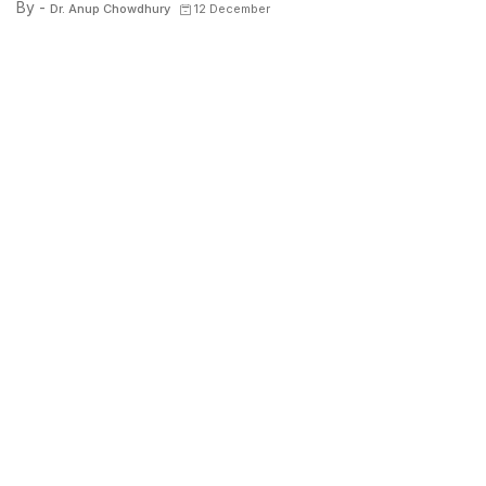
By -
Dr. Anup Chowdhury
12 December