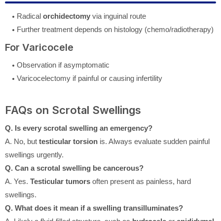
Radical
orchidectomy
via inguinal route
Further treatment depends on histology (chemo/radiotherapy)
For Varicocele
Observation if asymptomatic
Varicocelectomy if painful or causing infertility
FAQs on Scrotal Swellings
Q. Is every scrotal swelling an emergency?
A. No, but
testicular torsion
is. Always evaluate sudden painful
swellings urgently.
Q. Can a scrotal swelling be cancerous?
A. Yes.
Testicular tumors
often present as painless, hard
swellings.
Q. What does it mean if a swelling transilluminates?