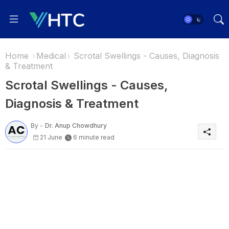
Home
Medical
Scrotal Swellings - Causes, Diagnosis
& Treatment
Scrotal Swellings - Causes,
Diagnosis & Treatment
By -
Dr. Anup Chowdhury
21 June
6 minute read