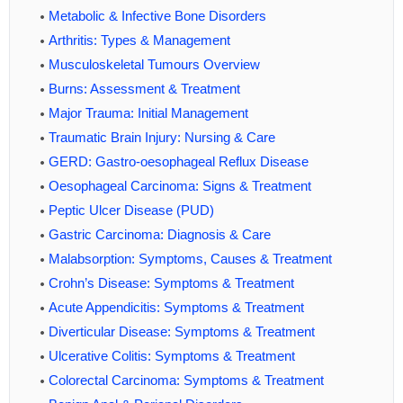
Metabolic & Infective Bone Disorders
Arthritis: Types & Management
Musculoskeletal Tumours Overview
Burns: Assessment & Treatment
Major Trauma: Initial Management
Traumatic Brain Injury: Nursing & Care
GERD: Gastro-oesophageal Reflux Disease
Oesophageal Carcinoma: Signs & Treatment
Peptic Ulcer Disease (PUD)
Gastric Carcinoma: Diagnosis & Care
Malabsorption: Symptoms, Causes & Treatment
Crohn’s Disease: Symptoms & Treatment
Acute Appendicitis: Symptoms & Treatment
Diverticular Disease: Symptoms & Treatment
Ulcerative Colitis: Symptoms & Treatment
Colorectal Carcinoma: Symptoms & Treatment