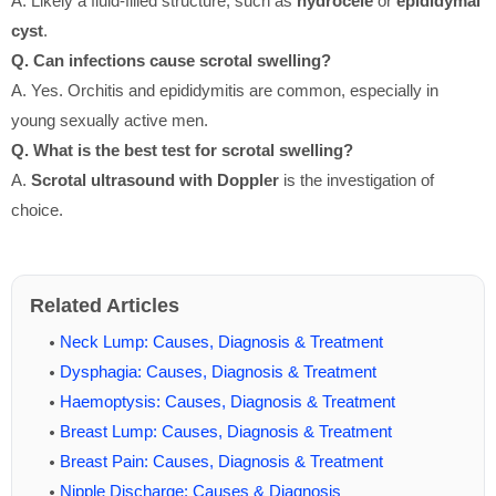
A. Likely a fluid-filled structure, such as
hydrocele
or
epididymal
cyst
.
Q. Can infections cause scrotal swelling?
A. Yes. Orchitis and epididymitis are common, especially in
young sexually active men.
Q. What is the best test for scrotal swelling?
A.
Scrotal ultrasound with Doppler
is the investigation of
choice.
Related Articles
Neck Lump: Causes, Diagnosis & Treatment
Dysphagia: Causes, Diagnosis & Treatment
Haemoptysis: Causes, Diagnosis & Treatment
Breast Lump: Causes, Diagnosis & Treatment
Breast Pain: Causes, Diagnosis & Treatment
Nipple Discharge: Causes & Diagnosis