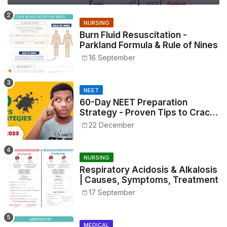
NURSING
Burn Fluid Resuscitation -
Parkland Formula & Rule of Nines
16 September
NEET
60-Day NEET Preparation
Strategy - Proven Tips to Crack
NEET 2025
22 December
NURSING
Respiratory Acidosis & Alkalosis
| Causes, Symptoms, Treatment
17 September
MEDICAL