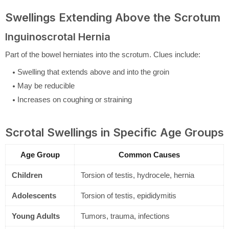
Swellings Extending Above the Scrotum
Inguinoscrotal Hernia
Part of the bowel herniates into the scrotum. Clues include:
Swelling that extends above and into the groin
May be reducible
Increases on coughing or straining
Scrotal Swellings in Specific Age Groups
Age Group
Common Causes
Children
Torsion of testis, hydrocele, hernia
Adolescents
Torsion of testis, epididymitis
Young Adults
Tumors, trauma, infections