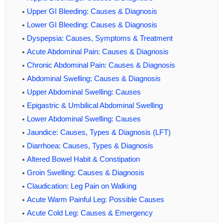
Upper GI Bleeding: Causes & Diagnosis
Lower GI Bleeding: Causes & Diagnosis
Dyspepsia: Causes, Symptoms & Treatment
Acute Abdominal Pain: Causes & Diagnosis
Chronic Abdominal Pain: Causes & Diagnosis
Abdominal Swelling: Causes & Diagnosis
Upper Abdominal Swelling: Causes
Epigastric & Umbilical Abdominal Swelling
Lower Abdominal Swelling: Causes
Jaundice: Causes, Types & Diagnosis (LFT)
Diarrhoea: Causes, Types & Diagnosis
Altered Bowel Habit & Constipation
Groin Swelling: Causes & Diagnosis
Claudication: Leg Pain on Walking
Acute Warm Painful Leg: Possible Causes
Acute Cold Leg: Causes & Emergency