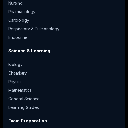
Nursing
Pharmacology
Cardiology
Respiratory & Pulmonology
Endocrine
Science & Learning
Biology
Chemistry
Physics
Mathematics
General Science
Learning Guides
Exam Preparation