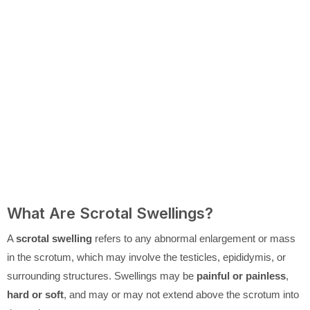
What Are Scrotal Swellings?
A
scrotal swelling
refers to any abnormal enlargement or mass
in the scrotum, which may involve the testicles, epididymis, or
surrounding structures. Swellings may be
painful or painless
,
hard or soft
, and may or may not extend above the scrotum into