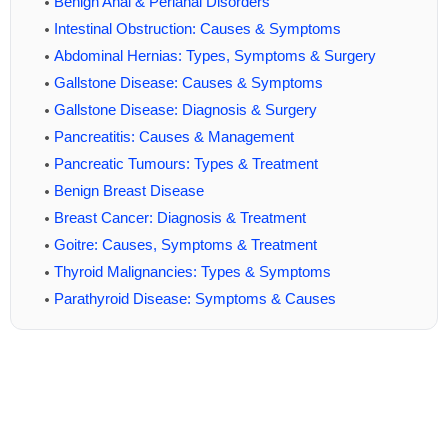
Benign Anal & Perianal Disorders
Intestinal Obstruction: Causes & Symptoms
Abdominal Hernias: Types, Symptoms & Surgery
Gallstone Disease: Causes & Symptoms
Gallstone Disease: Diagnosis & Surgery
Pancreatitis: Causes & Management
Pancreatic Tumours: Types & Treatment
Benign Breast Disease
Breast Cancer: Diagnosis & Treatment
Goitre: Causes, Symptoms & Treatment
Thyroid Malignancies: Types & Symptoms
Parathyroid Disease: Symptoms & Causes