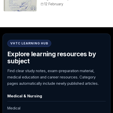
12 February
VHTC LEARNING HUB
Explore learning resources by
subject
Find clear study notes, exam-preparation material,
medical education and career resources. Category
pages automatically include newly published articles.
Medical & Nursing
Medical