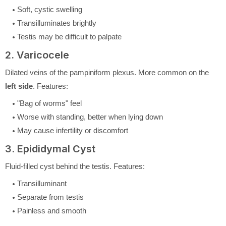
Soft, cystic swelling
Transilluminates brightly
Testis may be difficult to palpate
2. Varicocele
Dilated veins of the pampiniform plexus. More common on the
left side
. Features:
"Bag of worms" feel
Worse with standing, better when lying down
May cause infertility or discomfort
3. Epididymal Cyst
Fluid-filled cyst behind the testis. Features:
Transilluminant
Separate from testis
Painless and smooth