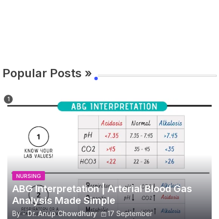
Popular Posts »
NURSING
ABG Interpretation | Arterial Blood Gas
Analysis Made Simple
By -
Dr. Anup Chowdhury
17 September