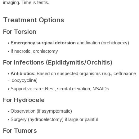
imaging. Time is testis.
Treatment Options
For Torsion
Emergency surgical detorsion
and fixation (orchidopexy)
If necrotic: orchiectomy
For Infections (Epididymitis/Orchitis)
Antibiotics
: Based on suspected organisms (e.g., ceftriaxone
+ doxycycline)
Supportive care: Rest, scrotal elevation, NSAIDs
For Hydrocele
Observation (if asymptomatic)
Surgery (hydrocelectomy) if large or painful
For Tumors