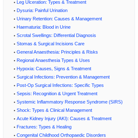
Leg Ulceration: Types & Treatment
Dysuria: Painful Urination
Urinary Retention: Causes & Management
Haematuria: Blood in Urine
Scrotal Swellings: Differential Diagnosis
Stomas & Surgical Incisions Care
General Anaesthesia: Principles & Risks
Regional Anaesthesia Types & Uses
Hypoxia: Causes, Signs & Treatment
Surgical Infections: Prevention & Management
Post-Op Surgical Infections: Specific Types
Sepsis: Recognition & Urgent Treatment
Systemic Inflammatory Response Syndrome (SIRS)
Shock: Types & Clinical Management
Acute Kidney Injury (AKI): Causes & Treatment
Fractures: Types & Healing
Congenital Childhood Orthopaedic Disorders