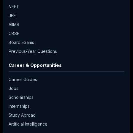
NEET
JEE
AIIMS
CBSE
Board Exams
Previous-Year Questions
Career & Opportunities
Career Guides
Jobs
Scholarships
Internships
Study Abroad
Artificial Intelligence