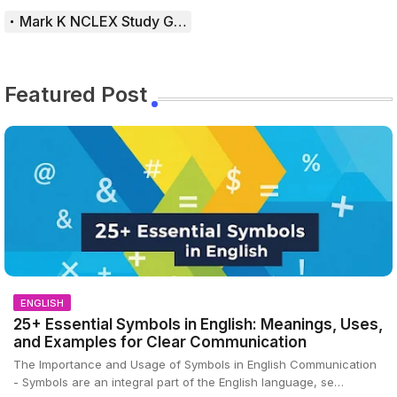
Mark K NCLEX Study Guide
Featured Post
ENGLISH
25+ Essential Symbols in English: Meanings, Uses,
and Examples for Clear Communication
The Importance and Usage of Symbols in English Communication
- Symbols are an integral part of the English language, se…