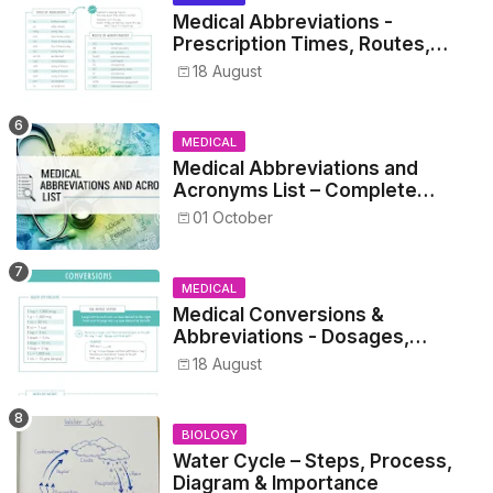
Medical Abbreviations -
Prescription Times, Routes,
Metrics, and Drug Preparations
18 August
MEDICAL
Medical Abbreviations and
Acronyms List – Complete
Healthcare Reference
01 October
MEDICAL
Medical Conversions &
Abbreviations - Dosages,
Metrics, and Prescriptions
18 August
BIOLOGY
Water Cycle – Steps, Process,
Diagram & Importance