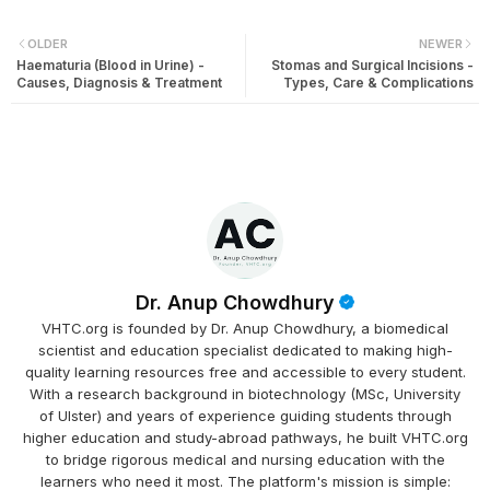
OLDER
NEWER
Haematuria (Blood in Urine) -
Stomas and Surgical Incisions -
Causes, Diagnosis & Treatment
Types, Care & Complications
Dr. Anup Chowdhury
VHTC.org is founded by Dr. Anup Chowdhury, a biomedical
scientist and education specialist dedicated to making high-
quality learning resources free and accessible to every student.
With a research background in biotechnology (MSc, University
of Ulster) and years of experience guiding students through
higher education and study-abroad pathways, he built VHTC.org
to bridge rigorous medical and nursing education with the
learners who need it most. The platform's mission is simple: