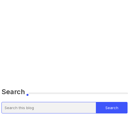
Search