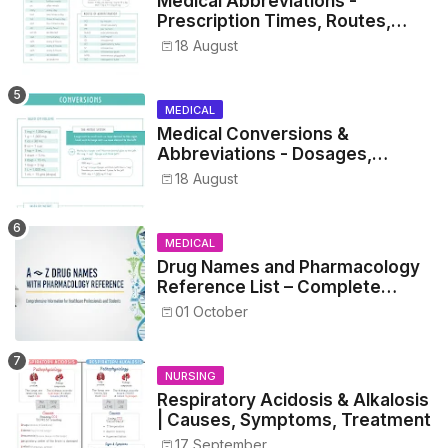
Medical Abbreviations -
Prescription Times, Routes,
Metrics, and Drug Preparations
18 August
MEDICAL
Medical Conversions &
Abbreviations - Dosages,
Metrics, and Prescriptions
18 August
MEDICAL
Drug Names and Pharmacology
Reference List – Complete
Guide for Medical and Nursing
01 October
Students
NURSING
Respiratory Acidosis & Alkalosis
| Causes, Symptoms, Treatment
17 September