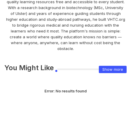
quality learning resources free and accessible to every student.
With a research background in biotechnology (MSc, University
of Ulster) and years of experience guiding students through
higher education and study-abroad pathways, he built VHTC.org
to bridge rigorous medical and nursing education with the
learners who need it most. The platform's mission is simple:
create a world where quality education knows no barriers —
where anyone, anywhere, can learn without cost being the
obstacle.
You Might Like
Show more
Error:
No results found