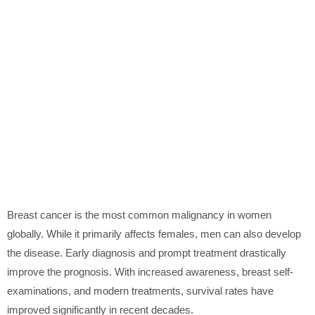
Breast cancer is the most common malignancy in women
globally. While it primarily affects females, men can also develop
the disease. Early diagnosis and prompt treatment drastically
improve the prognosis. With increased awareness, breast self-
examinations, and modern treatments, survival rates have
improved significantly in recent decades.