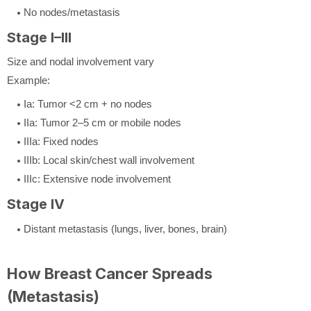
No nodes/metastasis
Stage I–III
Size and nodal involvement vary
Example:
Ia: Tumor <2 cm + no nodes
IIa: Tumor 2–5 cm or mobile nodes
IIIa: Fixed nodes
IIIb: Local skin/chest wall involvement
IIIc: Extensive node involvement
Stage IV
Distant metastasis (lungs, liver, bones, brain)
How Breast Cancer Spreads
(Metastasis)