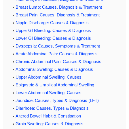
Breast Lump: Causes, Diagnosis & Treatment
Breast Pain: Causes, Diagnosis & Treatment
Nipple Discharge: Causes & Diagnosis
Upper GI Bleeding: Causes & Diagnosis
Lower GI Bleeding: Causes & Diagnosis
Dyspepsia: Causes, Symptoms & Treatment
Acute Abdominal Pain: Causes & Diagnosis
Chronic Abdominal Pain: Causes & Diagnosis
Abdominal Swelling: Causes & Diagnosis
Upper Abdominal Swelling: Causes
Epigastric & Umbilical Abdominal Swelling
Lower Abdominal Swelling: Causes
Jaundice: Causes, Types & Diagnosis (LFT)
Diarrhoea: Causes, Types & Diagnosis
Altered Bowel Habit & Constipation
Groin Swelling: Causes & Diagnosis