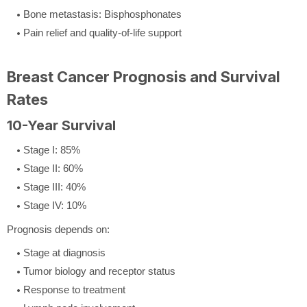
Bone metastasis: Bisphosphonates
Pain relief and quality-of-life support
Breast Cancer Prognosis and Survival
Rates
10-Year Survival
Stage I: 85%
Stage II: 60%
Stage III: 40%
Stage IV: 10%
Prognosis depends on:
Stage at diagnosis
Tumor biology and receptor status
Response to treatment