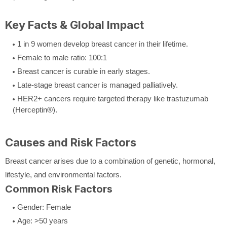
Key Facts & Global Impact
1 in 9 women develop breast cancer in their lifetime.
Female to male ratio: 100:1
Breast cancer is curable in early stages.
Late-stage breast cancer is managed palliatively.
HER2+ cancers require targeted therapy like trastuzumab
(Herceptin®).
Causes and Risk Factors
Breast cancer arises due to a combination of genetic, hormonal,
lifestyle, and environmental factors.
Common Risk Factors
Gender: Female
Age: >50 years