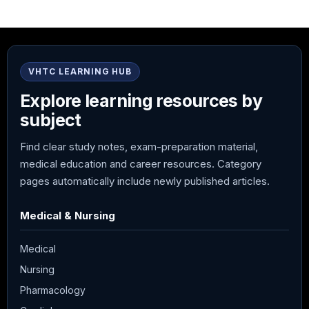
VHTC LEARNING HUB
Explore learning resources by
subject
Find clear study notes, exam-preparation material,
medical education and career resources. Category
pages automatically include newly published articles.
Medical & Nursing
Medical
Nursing
Pharmacology