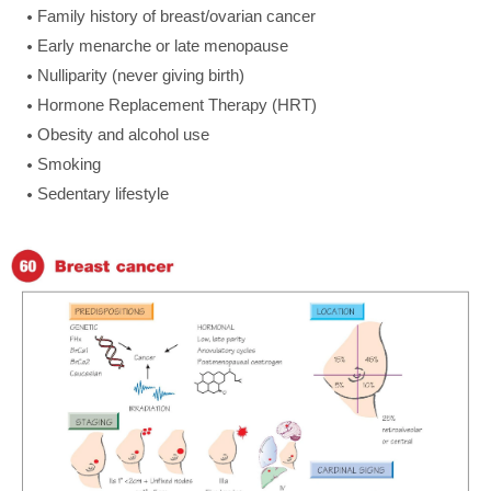
Family history of breast/ovarian cancer
Early menarche or late menopause
Nulliparity (never giving birth)
Hormone Replacement Therapy (HRT)
Obesity and alcohol use
Smoking
Sedentary lifestyle