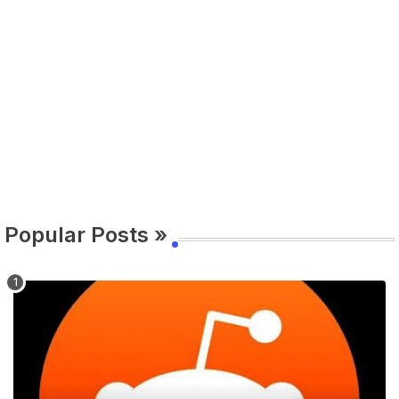
Popular Posts »