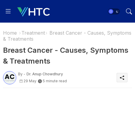
Home
Treatment
Breast Cancer - Causes, Symptoms
& Treatments
Breast Cancer - Causes, Symptoms
& Treatments
By -
Dr. Anup Chowdhury
29 May
5 minute read