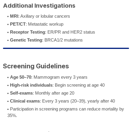
Additional Investigations
MRI
: Axillary or lobular cancers
PET/CT
: Metastatic workup
Receptor Testing
: ER/PR and HER2 status
Genetic Testing
: BRCA1/2 mutations
Screening Guidelines
Age 50–70
: Mammogram every 3 years
High-risk individuals
: Begin screening at age 40
Self-exams
: Monthly after age 20
Clinical exams
: Every 3 years (20–39), yearly after 40
Participation in screening programs can reduce mortality by
35%.