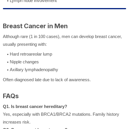
Lymph node involvement
Breast Cancer in Men
Although rare (1 in 100 cases), men can develop breast cancer,
usually presenting with:
Hard retroareolar lump
Nipple changes
Axillary lymphadenopathy
Often diagnosed late due to lack of awareness.
FAQs
Q1. Is breast cancer hereditary?
Yes, especially with BRCA1/BRCA2 mutations. Family history
increases risk.