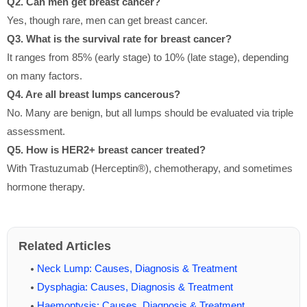
Q2. Can men get breast cancer?
Yes, though rare, men can get breast cancer.
Q3. What is the survival rate for breast cancer?
It ranges from 85% (early stage) to 10% (late stage), depending
on many factors.
Q4. Are all breast lumps cancerous?
No. Many are benign, but all lumps should be evaluated via triple
assessment.
Q5. How is HER2+ breast cancer treated?
With Trastuzumab (Herceptin®), chemotherapy, and sometimes
hormone therapy.
Related Articles
Neck Lump: Causes, Diagnosis & Treatment
Dysphagia: Causes, Diagnosis & Treatment
Haemoptysis: Causes, Diagnosis & Treatment