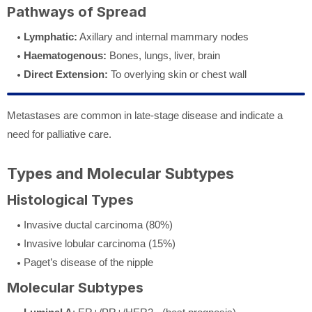
Pathways of Spread
Lymphatic:
Axillary and internal mammary nodes
Haematogenous:
Bones, lungs, liver, brain
Direct Extension:
To overlying skin or chest wall
Metastases are common in late-stage disease and indicate a
need for palliative care.
Types and Molecular Subtypes
Histological Types
Invasive ductal carcinoma (80%)
Invasive lobular carcinoma (15%)
Paget’s disease of the nipple
Molecular Subtypes