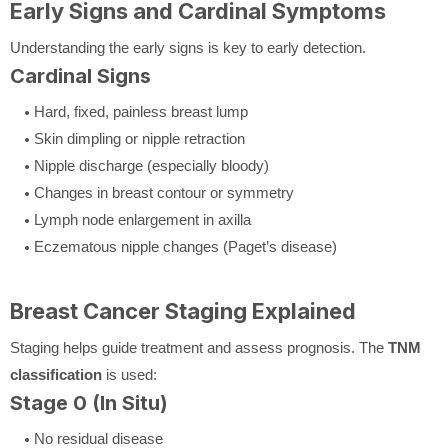
Early Signs and Cardinal Symptoms
Understanding the early signs is key to early detection.
Cardinal Signs
Hard, fixed, painless breast lump
Skin dimpling or nipple retraction
Nipple discharge (especially bloody)
Changes in breast contour or symmetry
Lymph node enlargement in axilla
Eczematous nipple changes (Paget’s disease)
Breast Cancer Staging Explained
Staging helps guide treatment and assess prognosis. The
TNM
classification
is used:
Stage 0 (In Situ)
No residual disease