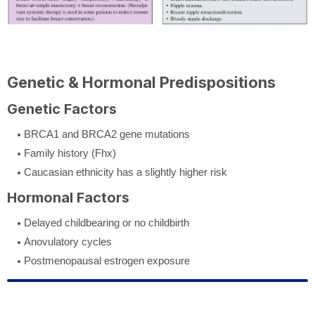
Genetic & Hormonal Predispositions
Genetic Factors
BRCA1 and BRCA2 gene mutations
Family history (Fhx)
Caucasian ethnicity has a slightly higher risk
Hormonal Factors
Delayed childbearing or no childbirth
Anovulatory cycles
Postmenopausal estrogen exposure