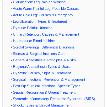
Claudication: Leg Pain on Walking
Acute Warm Painful Leg: Possible Causes
Acute Cold Leg: Causes & Emergency
Leg Ulceration: Types & Treatment
Dysuria: Painful Urination
Urinary Retention: Causes & Management
Haematuria: Blood in Urine
Scrotal Swellings: Differential Diagnosis
Stomas & Surgical Incisions Care
General Anaesthesia: Principles & Risks
Regional Anaesthesia Types & Uses
Hypoxia: Causes, Signs & Treatment
Surgical Infections: Prevention & Management
Post-Op Surgical Infections: Specific Types
Sepsis: Recognition & Urgent Treatment
Systemic Inflammatory Response Syndrome (SIRS)
Shock: Types & Clinical Management