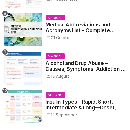
MEDICAL
Medical Abbreviations and
Acronyms List – Complete
Healthcare Reference
01 October
MEDICAL
Alcohol and Drug Abuse –
Causes, Symptoms, Addiction,
Withdrawal, and Treatment
18 August
NURSING
Insulin Types - Rapid, Short,
Intermediate & Long—Onset,
Peak, Duration, Mixing, and Safe
12 September
Administration