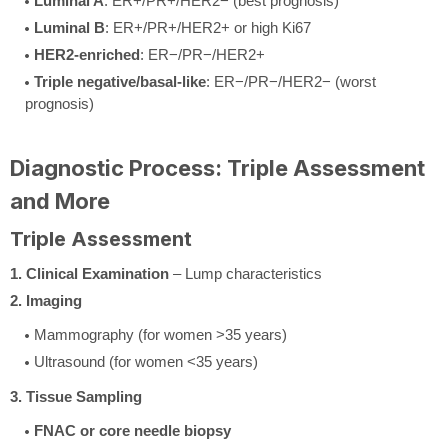
Luminal A
: ER+/PR+/HER2− (best prognosis)
Luminal B
: ER+/PR+/HER2+ or high Ki67
HER2-enriched
: ER−/PR−/HER2+
Triple negative/basal-like
: ER−/PR−/HER2− (worst
prognosis)
Diagnostic Process: Triple Assessment
and More
Triple Assessment
1. Clinical Examination
– Lump characteristics
2. Imaging
Mammography (for women >35 years)
Ultrasound (for women <35 years)
3. Tissue Sampling
FNAC or core needle biopsy