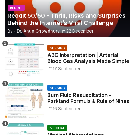
REDDIT
Reddit 50/50 - Thrill, Risks and Surprises
Behind the Internet’s Viral Challenge
By -
Dr. Anup Chowdhury
22 December
NURSING
ABG Interpretation | Arterial
Blood Gas Analysis Made Simple
17 September
NURSING
Burn Fluid Resuscitation -
Parkland Formula & Rule of Nines
16 September
MEDICAL