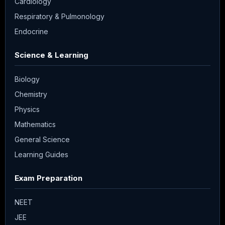
Cardiology
Respiratory & Pulmonology
Endocrine
Science & Learning
Biology
Chemistry
Physics
Mathematics
General Science
Learning Guides
Exam Preparation
NEET
JEE