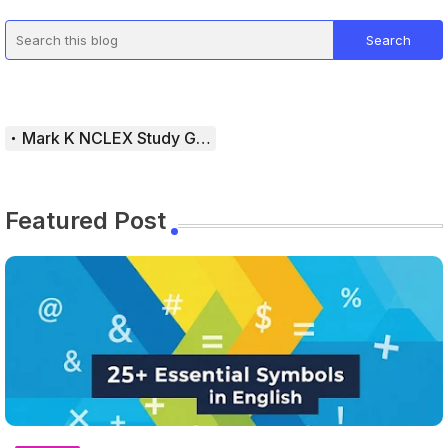
Mark K NCLEX Study Guide
Featured Post