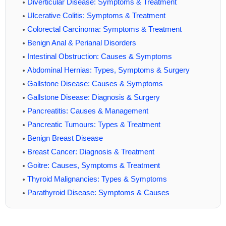
Diverticular Disease: Symptoms & Treatment
Ulcerative Colitis: Symptoms & Treatment
Colorectal Carcinoma: Symptoms & Treatment
Benign Anal & Perianal Disorders
Intestinal Obstruction: Causes & Symptoms
Abdominal Hernias: Types, Symptoms & Surgery
Gallstone Disease: Causes & Symptoms
Gallstone Disease: Diagnosis & Surgery
Pancreatitis: Causes & Management
Pancreatic Tumours: Types & Treatment
Benign Breast Disease
Breast Cancer: Diagnosis & Treatment
Goitre: Causes, Symptoms & Treatment
Thyroid Malignancies: Types & Symptoms
Parathyroid Disease: Symptoms & Causes