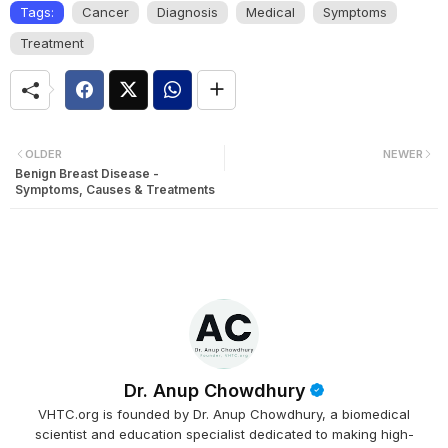
Tags:
Cancer
Diagnosis
Medical
Symptoms
Treatment
OLDER
NEWER
Benign Breast Disease -
Symptoms, Causes & Treatments
Dr. Anup Chowdhury
VHTC.org is founded by Dr. Anup Chowdhury, a biomedical
scientist and education specialist dedicated to making high-