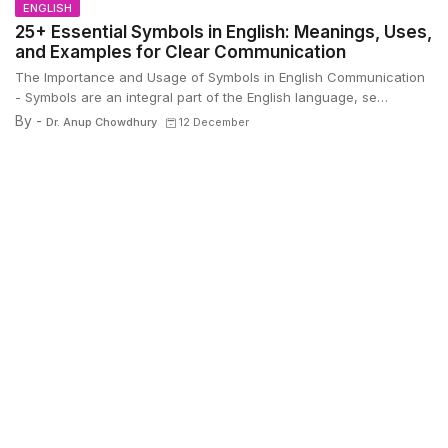
ENGLISH
25+ Essential Symbols in English: Meanings, Uses,
and Examples for Clear Communication
The Importance and Usage of Symbols in English Communication
- Symbols are an integral part of the English language, se…
By -
Dr. Anup Chowdhury
12 December