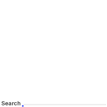
Search