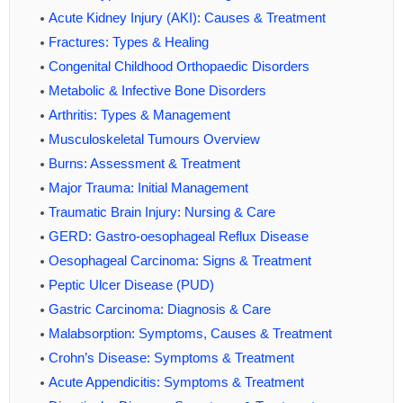
Acute Kidney Injury (AKI): Causes & Treatment
Fractures: Types & Healing
Congenital Childhood Orthopaedic Disorders
Metabolic & Infective Bone Disorders
Arthritis: Types & Management
Musculoskeletal Tumours Overview
Burns: Assessment & Treatment
Major Trauma: Initial Management
Traumatic Brain Injury: Nursing & Care
GERD: Gastro-oesophageal Reflux Disease
Oesophageal Carcinoma: Signs & Treatment
Peptic Ulcer Disease (PUD)
Gastric Carcinoma: Diagnosis & Care
Malabsorption: Symptoms, Causes & Treatment
Crohn’s Disease: Symptoms & Treatment
Acute Appendicitis: Symptoms & Treatment