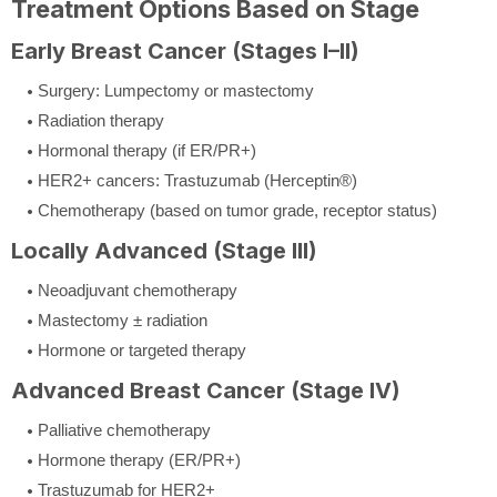
Treatment Options Based on Stage
Early Breast Cancer (Stages I–II)
Surgery: Lumpectomy or mastectomy
Radiation therapy
Hormonal therapy (if ER/PR+)
HER2+ cancers: Trastuzumab (Herceptin®)
Chemotherapy (based on tumor grade, receptor status)
Locally Advanced (Stage III)
Neoadjuvant chemotherapy
Mastectomy ± radiation
Hormone or targeted therapy
Advanced Breast Cancer (Stage IV)
Palliative chemotherapy
Hormone therapy (ER/PR+)
Trastuzumab for HER2+