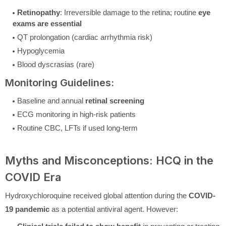
Retinopathy
: Irreversible damage to the retina; routine
eye
exams are essential
QT prolongation (cardiac arrhythmia risk)
Hypoglycemia
Blood dyscrasias (rare)
Monitoring Guidelines:
Baseline and annual
retinal screening
ECG monitoring in high-risk patients
Routine CBC, LFTs if used long-term
Myths and Misconceptions: HCQ in the
COVID Era
Hydroxychloroquine received global attention during the
COVID-
19 pandemic
as a potential antiviral agent. However: