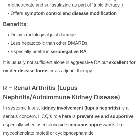
methotrexate and sulfasalazine as part of “triple therapy”)
Offers
symptom control and disease modification
Benefits:
Delays radiological joint damage
Less hepatotoxic than other DMARDs
Especially useful in
seronegative RA
It is usually not sufficient alone in aggressive RA but
excellent for
milder disease forms
or as adjunct therapy.
R – Renal Arthritis (Lupus
Nephritis/Autoimmune Kidney Disease)
In systemic lupus,
kidney involvement (lupus nephritis)
is a
serious concern. HCQ’s role here is
preventive and supportive
,
especially when used alongside
immunosuppressants
like
mycophenolate mofetil or cyclophosphamide.