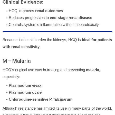
Clinical Evidence:
HCQ improves
renal outcomes
Reduces progression to
end-stage renal disease
Controls systemic inflammation without nephrotoxicity
Because it doesn’t burden the kidneys, HCQ is
ideal for patients
with renal sensitivity
.
M – Malaria
HCQ’s original use was in treating and preventing
malaria
,
especially:
Plasmodium vivax
Plasmodium ovale
Chloroquine-sensitive P. falciparum
Although resistance has limited its use in many parts of the world,