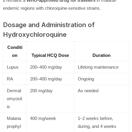
it remains a
WHO-approved drug for travelers
in malaria-
endemic regions with chloroquine-sensitive strains.
Dosage and Administration of
Hydroxychloroquine
Conditi
on
Typical HCQ Dose
Duration
Lupus
200–400 mg/day
Lifelong maintenance
RA
200–400 mg/day
Ongoing
Dermat
200 mg/day
As needed
omyosit
is
Malaria
400 mg/week
1–2 weeks before,
prophyl
during, and 4 weeks