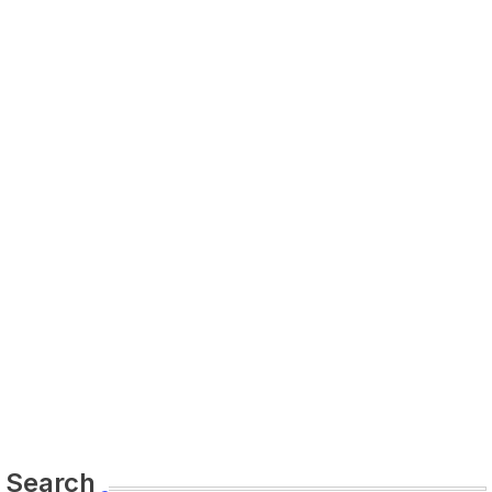
Search