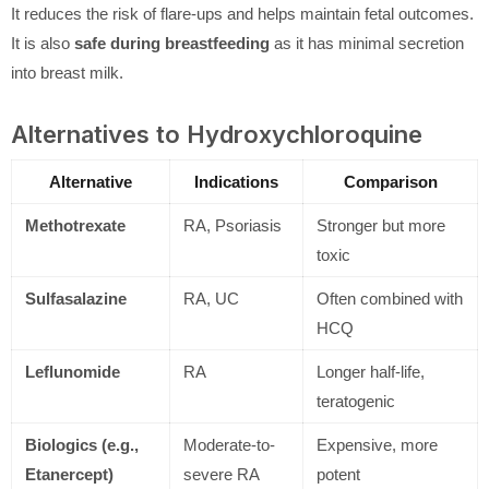
It reduces the risk of flare-ups and helps maintain fetal outcomes.
It is also
safe during breastfeeding
as it has minimal secretion
into breast milk.
Alternatives to Hydroxychloroquine
Alternative
Indications
Comparison
Methotrexate
RA, Psoriasis
Stronger but more
toxic
Sulfasalazine
RA, UC
Often combined with
HCQ
Leflunomide
RA
Longer half-life,
teratogenic
Biologics (e.g.,
Moderate-to-
Expensive, more
Etanercept)
severe RA
potent