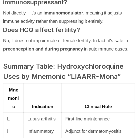
immunosuppressant?
Not directly—it’s an
immunomodulator
, meaning it adjusts
immune activity rather than suppressing it entirely.
Does HCQ affect fertility?
No, it does not impair male or female fertility. In fact, it's safe in
preconception and during pregnancy
in autoimmune cases.
Summary Table: Hydroxychloroquine
Uses by Mnemonic “LIAARR-Mona”
Mne
moni
c
Indication
Clinical Role
L
Lupus arthritis
First-line maintenance
I
Inflammatory
Adjunct for dermatomyositis