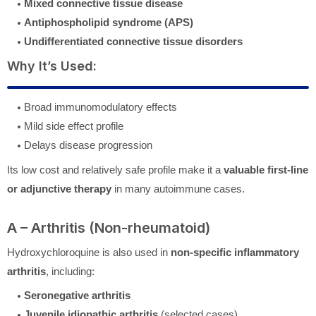
Mixed connective tissue disease
Antiphospholipid syndrome (APS)
Undifferentiated connective tissue disorders
Why It’s Used:
Broad immunomodulatory effects
Mild side effect profile
Delays disease progression
Its low cost and relatively safe profile make it a
valuable first-line
or adjunctive therapy
in many autoimmune cases.
A – Arthritis (Non-rheumatoid)
Hydroxychloroquine is also used in
non-specific inflammatory
arthritis
, including:
Seronegative arthritis
Juvenile idiopathic arthritis
(selected cases)