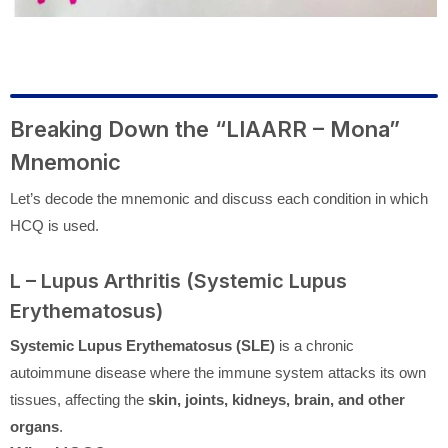
Breaking Down the “LIAARR – Mona”
Mnemonic
Let’s decode the mnemonic and discuss each condition in which
HCQ is used.
L – Lupus Arthritis (Systemic Lupus
Erythematosus)
Systemic Lupus Erythematosus (SLE)
is a chronic
autoimmune disease where the immune system attacks its own
tissues, affecting the
skin, joints, kidneys, brain, and other
organs
.