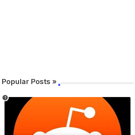
Popular Posts »