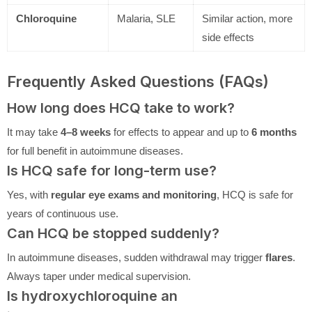
Chloroquine
Malaria, SLE
Similar action, more
side effects
Frequently Asked Questions (FAQs)
How long does HCQ take to work?
It may take
4–8 weeks
for effects to appear and up to
6 months
for full benefit in autoimmune diseases.
Is HCQ safe for long-term use?
Yes, with
regular eye exams and monitoring
, HCQ is safe for
years of continuous use.
Can HCQ be stopped suddenly?
In autoimmune diseases, sudden withdrawal may trigger
flares
.
Always taper under medical supervision.
Is hydroxychloroquine an