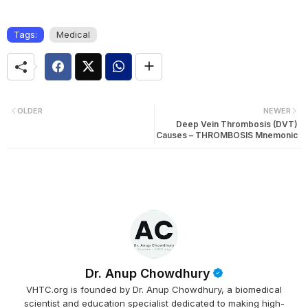
Tags:
Medical
OLDER
NEWER
Deep Vein Thrombosis (DVT)
Causes – THROMBOSIS Mnemonic
Dr. Anup Chowdhury
VHTC.org is founded by Dr. Anup Chowdhury, a biomedical
scientist and education specialist dedicated to making high-