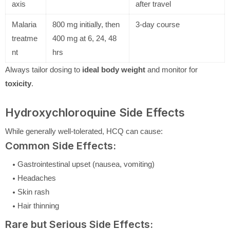
axis
after travel
Malaria
800 mg initially, then
3-day course
treatme
400 mg at 6, 24, 48
nt
hrs
Always tailor dosing to
ideal body weight
and monitor for
toxicity
.
Hydroxychloroquine Side Effects
While generally well-tolerated, HCQ can cause:
Common Side Effects:
Gastrointestinal upset (nausea, vomiting)
Headaches
Skin rash
Hair thinning
Rare but Serious Side Effects: