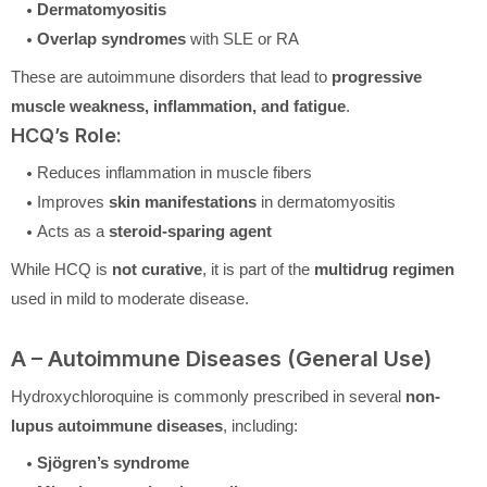
Dermatomyositis
Overlap syndromes
with SLE or RA
These are autoimmune disorders that lead to
progressive
muscle weakness, inflammation, and fatigue
.
HCQ’s Role:
Reduces inflammation in muscle fibers
Improves
skin manifestations
in dermatomyositis
Acts as a
steroid-sparing agent
While HCQ is
not curative
, it is part of the
multidrug regimen
used in mild to moderate disease.
A – Autoimmune Diseases (General Use)
Hydroxychloroquine is commonly prescribed in several
non-
lupus autoimmune diseases
, including:
Sjögren’s syndrome