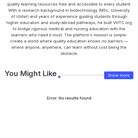
quality learning resources free and accessible to every student.
With a research background in biotechnology (MSc, University
of Ulster) and years of experience guiding students through
higher education and study-abroad pathways, he built VHTC.org
to bridge rigorous medical and nursing education with the
learners who need it most. The platform's mission is simple:
create a world where quality education knows no barriers —
where anyone, anywhere, can learn without cost being the
obstacle.
You Might Like
Show more
Error:
No results found