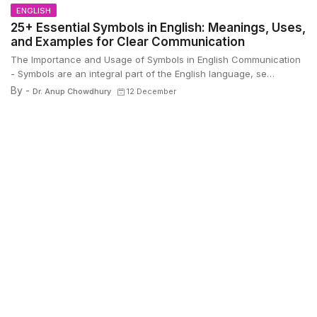
ENGLISH
25+ Essential Symbols in English: Meanings, Uses,
and Examples for Clear Communication
The Importance and Usage of Symbols in English Communication
- Symbols are an integral part of the English language, se…
By -
Dr. Anup Chowdhury
12 December