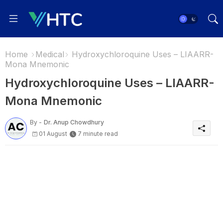
Home
Medical
Hydroxychloroquine Uses – LIAARR-
Mona Mnemonic
Hydroxychloroquine Uses – LIAARR-
Mona Mnemonic
By -
Dr. Anup Chowdhury
01 August
7 minute read