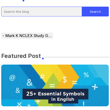
Mark K NCLEX Study Guide
Featured Post