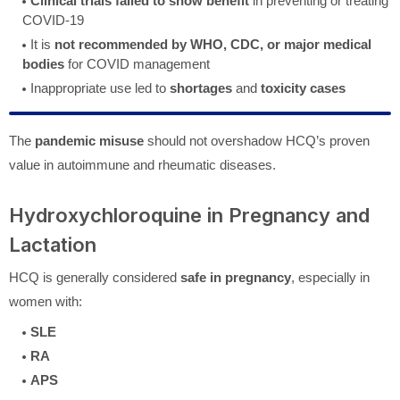
Clinical trials failed to show benefit
in preventing or treating
COVID-19
It is
not recommended by WHO, CDC, or major medical
bodies
for COVID management
Inappropriate use led to
shortages
and
toxicity cases
The
pandemic misuse
should not overshadow HCQ’s proven
value in autoimmune and rheumatic diseases.
Hydroxychloroquine in Pregnancy and
Lactation
HCQ is generally considered
safe in pregnancy
, especially in
women with:
SLE
RA
APS