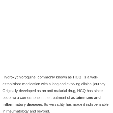
Hydroxychloroquine, commonly known as
HCQ
, is a well-
established medication with a long and evolving clinical journey.
Originally developed as an anti-malarial drug, HCQ has since
become a cornerstone in the treatment of
autoimmune and
inflammatory diseases
. Its versatility has made it indispensable
in rheumatology and beyond.