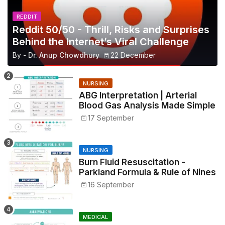
REDDIT
Reddit 50/50 - Thrill, Risks and Surprises
Behind the Internet’s Viral Challenge
By -
Dr. Anup Chowdhury
22 December
NURSING
ABG Interpretation | Arterial
Blood Gas Analysis Made Simple
17 September
NURSING
Burn Fluid Resuscitation -
Parkland Formula & Rule of Nines
16 September
MEDICAL