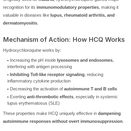
recognition for its
immunomodulatory properties
, making it
valuable in diseases like
lupus, rheumatoid arthritis, and
dermatomyositis
.
Mechanism of Action: How HCQ Works
Hydroxychloroquine works by:
Increasing the pH inside
lysosomes and endosomes
,
interfering with antigen processing
Inhibiting Toll-like receptor signaling
, reducing
inflammatory cytokine production
Decreasing the activation of
autoimmune T and B cells
Exerting
anti-thrombotic effects
, especially in systemic
lupus erythematosus (SLE)
These properties make HCQ uniquely effective in
dampening
autoimmune responses without overt immunosuppression
.