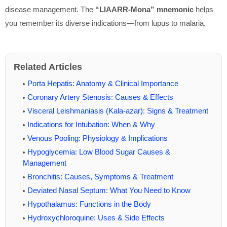
disease management. The
“LIAARR-Mona” mnemonic
helps
you remember its diverse indications—from lupus to malaria.
Related Articles
Porta Hepatis: Anatomy & Clinical Importance
Coronary Artery Stenosis: Causes & Effects
Visceral Leishmaniasis (Kala-azar): Signs & Treatment
Indications for Intubation: When & Why
Venous Pooling: Physiology & Implications
Hypoglycemia: Low Blood Sugar Causes &
Management
Bronchitis: Causes, Symptoms & Treatment
Deviated Nasal Septum: What You Need to Know
Hypothalamus: Functions in the Body
Hydroxychloroquine: Uses & Side Effects