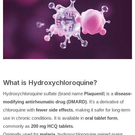
What is Hydroxychloroquine?
Hydroxychloroquine sulfate (brand name
Plaquenil
) is a
disease-
modifying antirheumatic drug (DMARD)
. It’s a derivative of
chloroquine with
fewer side effects
, making it safer for long-term
use in chronic conditions. It is available in
oral tablet form
,
commonly as
200 mg HCQ tablets
.
Originally used for
malaria
, hydroxychloroquine gained major