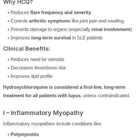
Why HCQ?
Reduces
flare frequency and severity
Controls
arthritic symptoms
like joint pain and swelling
Prevents damage to organs (especially
renal involvement
)
Improves
long-term survival
in SLE patients
Clinical Benefits:
Reduces need for steroids
Decreases thrombosis risk
Improves lipid profile
Hydroxychloroquine is considered a first-line, long-term
treatment for all patients with lupus
, unless contraindicated.
I – Inflammatory Myopathy
Inflammatory myopathies include conditions like:
Polymyositis