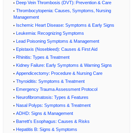
Deep Vein Thrombosis (DVT): Prevention & Care
Thrombocytopenia: Causes, Symptoms, Nursing
Management
Ischemic Heart Disease: Symptoms & Early Signs
Leukemia: Recognizing Symptoms
Lead Poisoning Symptoms & Management
Epistaxis (Nosebleed): Causes & First Aid
Rhinitis: Types & Treatment
Kidney Failure: Early Symptoms & Warning Signs
Appendicectomy: Procedure & Nursing Care
Thyroiditis: Symptoms & Treatment
Emergency Trauma Assessment Protocol
Neurofibromatosis: Types & Features
Nasal Polyps: Symptoms & Treatment
ADHD: Signs & Management
Barrett’s Esophagus: Causes & Risks
Hepatitis B: Signs & Symptoms