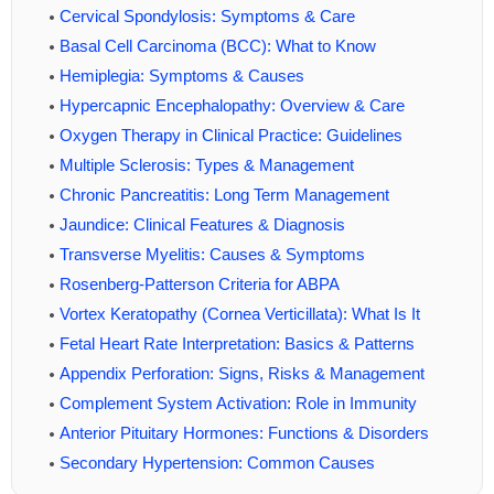
Cervical Spondylosis: Symptoms & Care
Basal Cell Carcinoma (BCC): What to Know
Hemiplegia: Symptoms & Causes
Hypercapnic Encephalopathy: Overview & Care
Oxygen Therapy in Clinical Practice: Guidelines
Multiple Sclerosis: Types & Management
Chronic Pancreatitis: Long Term Management
Jaundice: Clinical Features & Diagnosis
Transverse Myelitis: Causes & Symptoms
Rosenberg-Patterson Criteria for ABPA
Vortex Keratopathy (Cornea Verticillata): What Is It
Fetal Heart Rate Interpretation: Basics & Patterns
Appendix Perforation: Signs, Risks & Management
Complement System Activation: Role in Immunity
Anterior Pituitary Hormones: Functions & Disorders
Secondary Hypertension: Common Causes