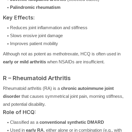
Palindromic rheumatism
Key Effects:
Reduces joint inflammation and stiffness
Slows erosive joint damage
Improves patient mobility
Although not as potent as methotrexate, HCQ is often used in
early or mild arthritis
when NSAIDs are insufficient.
R – Rheumatoid Arthritis
Rheumatoid arthritis (RA) is a
chronic autoimmune joint
disorder
that causes symmetrical joint pain, morning stiffness,
and potential disability.
Role of HCQ:
Classified as a
conventional synthetic DMARD
Used in
early RA
, either alone or in combination (e.g., with