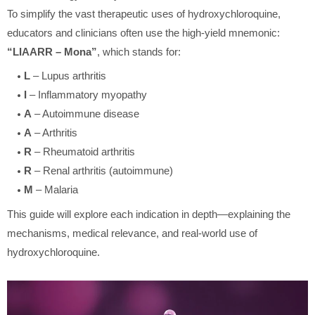
To simplify the vast therapeutic uses of hydroxychloroquine,
educators and clinicians often use the high-yield mnemonic:
“LIAARR – Mona”
, which stands for:
L
– Lupus arthritis
I
– Inflammatory myopathy
A
– Autoimmune disease
A
– Arthritis
R
– Rheumatoid arthritis
R
– Renal arthritis (autoimmune)
M
– Malaria
This guide will explore each indication in depth—explaining the
mechanisms, medical relevance, and real-world use of
hydroxychloroquine.