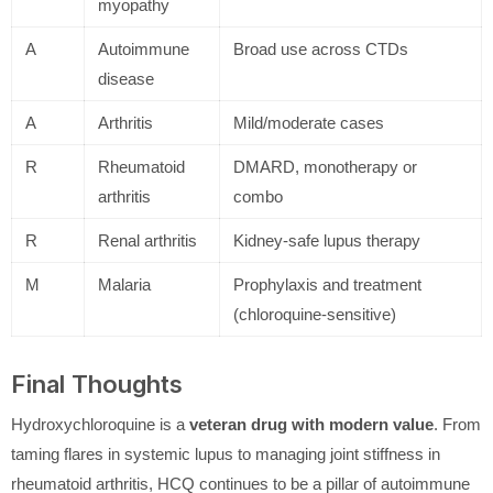
myopathy
A
Autoimmune
Broad use across CTDs
disease
A
Arthritis
Mild/moderate cases
R
Rheumatoid
DMARD, monotherapy or
arthritis
combo
R
Renal arthritis
Kidney-safe lupus therapy
M
Malaria
Prophylaxis and treatment
(chloroquine-sensitive)
Final Thoughts
Hydroxychloroquine is a
veteran drug with modern value
. From
taming flares in systemic lupus to managing joint stiffness in
rheumatoid arthritis, HCQ continues to be a pillar of autoimmune