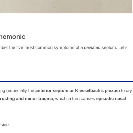
Mnemonic
ember the five most common symptoms of a deviated septum. Let's
ing (especially the
anterior septum or Kiesselbach’s plexus
) to dry
crusting and minor trauma
, which in turn causes
episodic nasal
 side