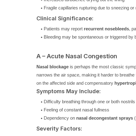
Fragile capillaries rupturing due to sneezing or
Clinical Significance:
Patients may report
recurrent nosebleeds
, p
Bleeding may be spontaneous or triggered by b
A – Acute Nasal Congestion
Nasal blockage
is perhaps the most classic symp
narrows the air space, making it harder to breathe 
on the affected side and compensatory
hypertrop
Symptoms May Include:
Difficulty breathing through one or both nostrils
Feeling of constant nasal fullness
Dependency on
nasal decongestant sprays
(
Severity Factors: