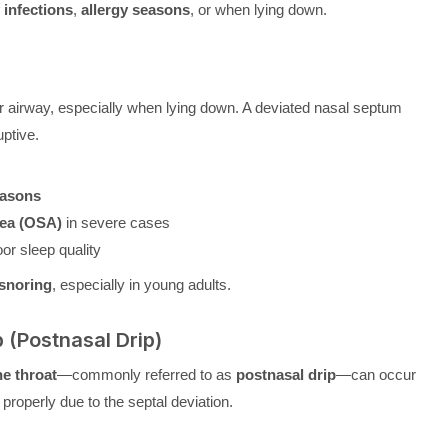
 infections
,
allergy seasons
, or when lying down.
r airway, especially when lying down. A deviated nasal septum
ptive.
easons
nea (OSA)
in severe cases
or sleep quality
 snoring
, especially in young adults.
p (Postnasal Drip)
he throat
—commonly referred to as
postnasal drip
—can occur
roperly due to the septal deviation.