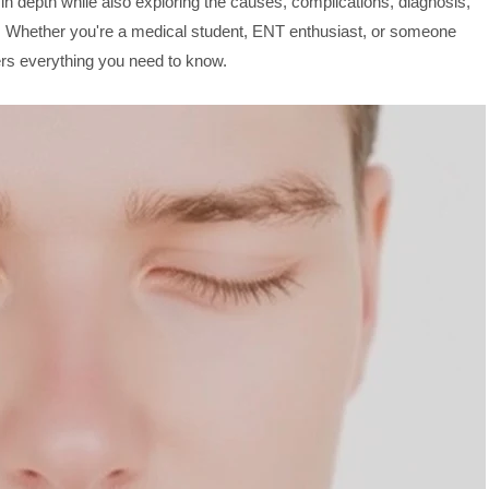
n depth while also exploring the causes, complications, diagnosis,
m. Whether you're a medical student, ENT enthusiast, or someone
fers everything you need to know.