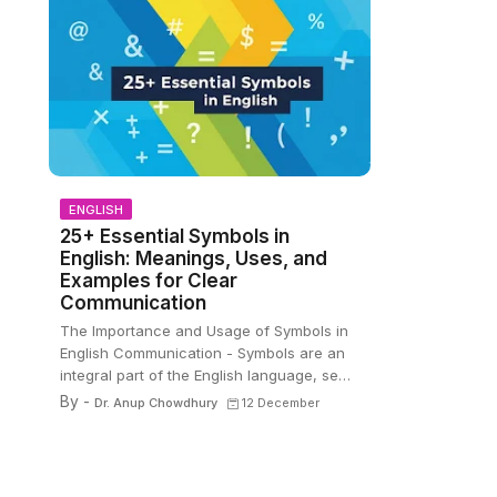
ENGLISH
25+ Essential Symbols in
English: Meanings, Uses, and
Examples for Clear
Communication
The Importance and Usage of Symbols in
English Communication - Symbols are an
integral part of the English language, se…
By -
Dr. Anup Chowdhury
12 December