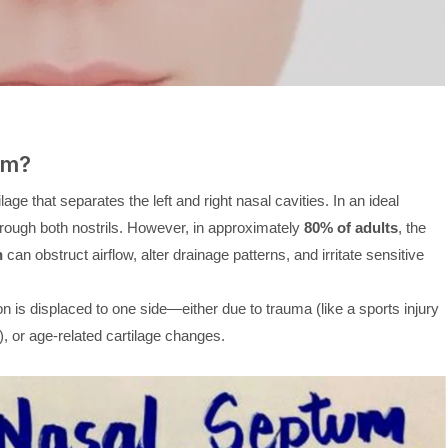
um?
lage that separates the left and right nasal cavities. In an ideal
through both nostrils. However, in approximately
80% of adults
, the
n
can obstruct airflow, alter drainage patterns, and irritate sensitive
n is displaced to one side—either due to trauma (like a sports injury
), or age-related cartilage changes.