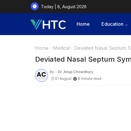
Today | 8, August 2026
Home
Education
Home
Medical
Deviated Nasal Septum
Deviated Nasal Septum Sy
By -
Dr. Anup Chowdhury
01 August
8 minute read