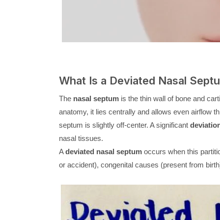
What Is a Deviated Nasal Sept
The
nasal septum
is the thin wall of bone and carti
anatomy, it lies centrally and allows even airflow 
septum is slightly off-center. A significant
deviatio
nasal tissues.
A
deviated nasal septum
occurs when this partitio
or accident), congenital causes (present from birth