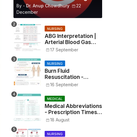
By -
Dr. Anup Chowdhury
22
December
NURSING
ABG Interpretation |
Arterial Blood Gas
Analysis Made Simple
17 September
NURSING
Burn Fluid
Resuscitation -
Parkland Formula &
16 September
Rule of Nines
MEDICAL
Medical Abbreviations
- Prescription Times,
Routes, Metrics, and
18 August
Drug Preparations
NURSING