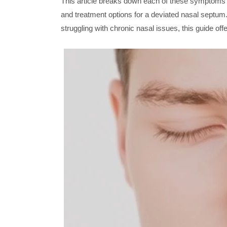
This article breaks down each of these symptoms i
and treatment options for a deviated nasal septu
struggling with chronic nasal issues, this guide of