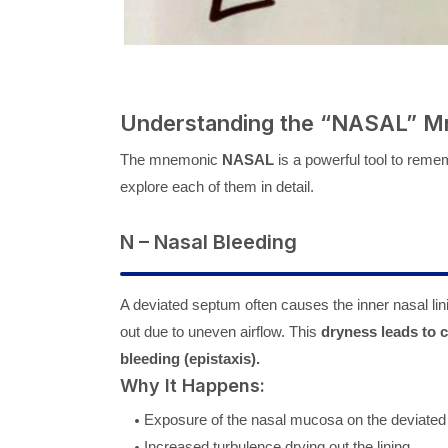
Understanding the “NASAL” 
The mnemonic
NASAL
is a powerful tool to rem
explore each of them in detail.
N – Nasal Bleeding
A deviated septum often causes the inner nasal lin
out due to uneven airflow. This
dryness leads to 
bleeding (epistaxis).
Why It Happens:
Exposure of the nasal mucosa on the deviated
Increased turbulence drying out the lining