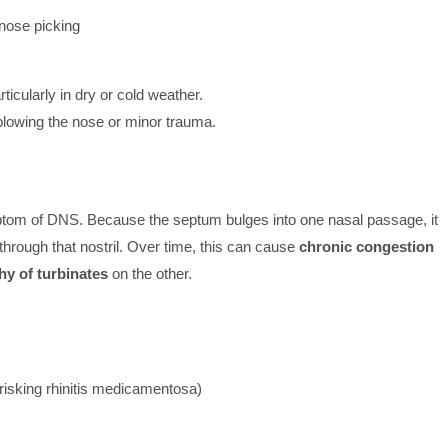
 nose picking
articularly in dry or cold weather.
lowing the nose or minor trauma.
tom of DNS. Because the septum bulges into one nasal passage, it
through that nostril. Over time, this can cause
chronic congestion
hy of turbinates
on the other.
risking rhinitis medicamentosa)