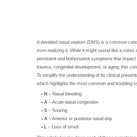
A deviated nasal septum (DNS) is a common conditi
even realizing it. While it might sound like a mino
persistent and bothersome symptoms that impact you
trauma, congenital development, or aging, this cond
To simplify the understanding of its clinical pres
which highlights the most common and troubling
N
– Nasal bleeding
A
– Acute nasal congestion
S
– Snoring
A
– Anterior or posterior nasal drip
L
– Loss of smell