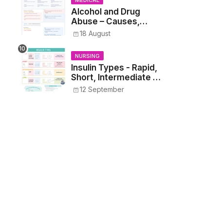
MEDICAL
Alcohol and Drug
Abuse – Causes,
Symptoms, Addiction,
18 August
Withdrawal, and
Treatment
NURSING
Insulin Types - Rapid,
Short, Intermediate &
Long—Onset, Peak,
12 September
Duration, Mixing, and
Safe Administration