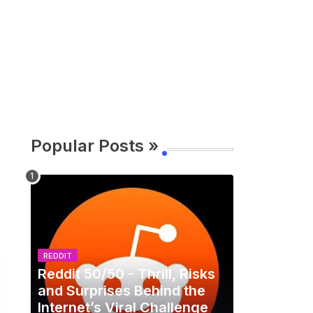
Popular Posts »
REDDIT
Reddit 50/50 - Thrill, Risks
and Surprises Behind the
Internet’s Viral Challenge