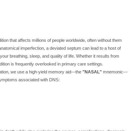
on that affects millions of people worldwide, often without them
r anatomical imperfection, a deviated septum can lead to a host of
r breathing, sleep, and quality of life. Whether it results from
ition is frequently overlooked in primary care settings.
entation, we use a high-yield memory aid—the
"NASAL"
mnemonic—
 symptoms associated with DNS: