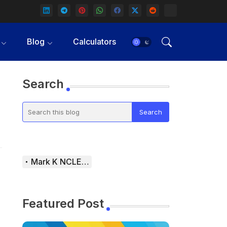
Blog
Calculators
Search
Mark K NCLEX Study Guide
Featured Post