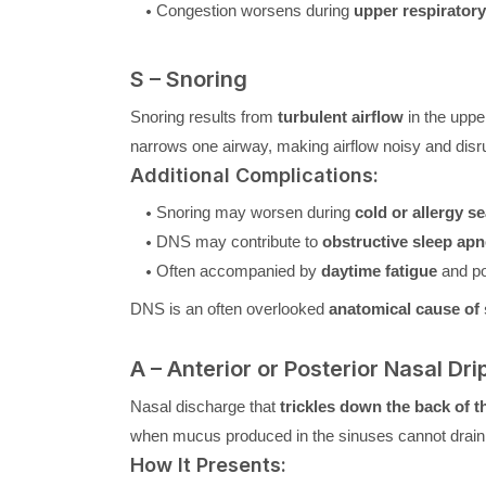
Congestion worsens during
upper respiratory
S – Snoring
Snoring results from
turbulent airflow
in the uppe
narrows one airway, making airflow noisy and disru
Additional Complications:
Snoring may worsen during
cold or allergy s
DNS may contribute to
obstructive sleep ap
Often accompanied by
daytime fatigue
and po
DNS is an often overlooked
anatomical cause of
A – Anterior or Posterior Nasal Dri
Nasal discharge that
trickles down the back of t
when mucus produced in the sinuses cannot drain p
How It Presents: