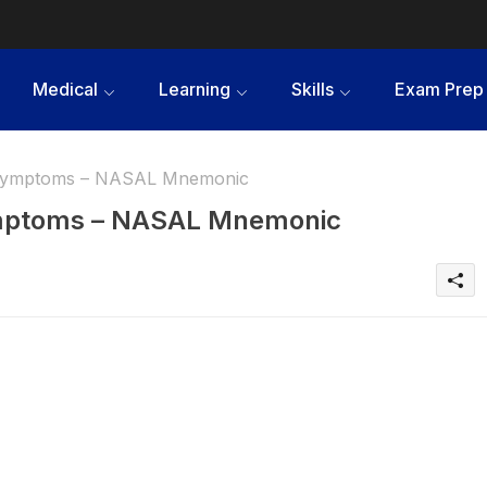
Medical
Learning
Skills
Exam Prep
 Symptoms – NASAL Mnemonic
mptoms – NASAL Mnemonic