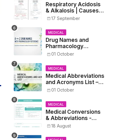
Respiratory Acidosis
& Alkalosis | Causes,
Symptoms,
17 September
Treatment
MEDICAL
Drug Names and
Pharmacology
Reference List –
01 October
Complete Guide for
Medical and Nursing
MEDICAL
Students
Medical Abbreviations
and Acronyms List –
Complete Healthcare
01 October
Reference
MEDICAL
Medical Conversions
& Abbreviations -
Dosages, Metrics, and
18 August
Prescriptions