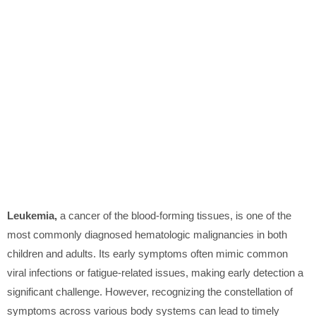
Leukemia,
a cancer of the blood-forming tissues, is one of the
most commonly diagnosed hematologic malignancies in both
children and adults. Its early symptoms often mimic common
viral infections or fatigue-related issues, making early detection a
significant challenge. However, recognizing the constellation of
symptoms across various body systems can lead to timely