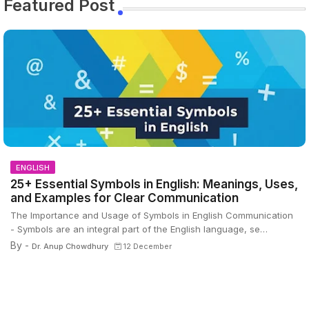
Featured Post
ENGLISH
25+ Essential Symbols in English: Meanings, Uses,
and Examples for Clear Communication
The Importance and Usage of Symbols in English Communication
- Symbols are an integral part of the English language, se…
By -
Dr. Anup Chowdhury
12 December