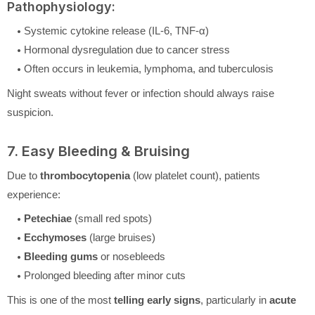
Pathophysiology:
Systemic cytokine release (IL-6, TNF-α)
Hormonal dysregulation due to cancer stress
Often occurs in leukemia, lymphoma, and tuberculosis
Night sweats without fever or infection should always raise
suspicion.
7. Easy Bleeding & Bruising
Due to
thrombocytopenia
(low platelet count), patients
experience:
Petechiae
(small red spots)
Ecchymoses
(large bruises)
Bleeding gums
or nosebleeds
Prolonged bleeding after minor cuts
This is one of the most
telling early signs
, particularly in
acute