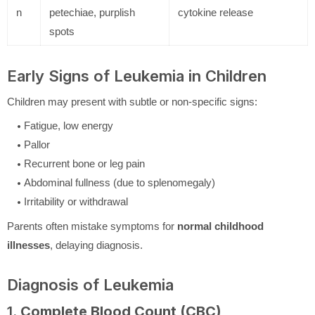
n
petechiae, purplish
cytokine release
spots
Early Signs of Leukemia in Children
Children may present with subtle or non-specific signs:
Fatigue, low energy
Pallor
Recurrent bone or leg pain
Abdominal fullness (due to splenomegaly)
Irritability or withdrawal
Parents often mistake symptoms for
normal childhood
illnesses
, delaying diagnosis.
Diagnosis of Leukemia
1.
Complete Blood Count (CBC)