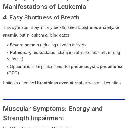
Manifestations of Leukemia
4. Easy Shortness of Breath
This symptom may initially be attributed to
asthma, anxiety, or
anemia
, but in leukemia, it indicates:
Severe anemia
reducing oxygen delivery
Pulmonary leukostasis
(clumping of leukemic cells in lung
vessels)
Opportunistic lung infections like
pneumocystis pneumonia
(PCP)
Patients often feel
breathless even at rest
or with mild exertion.
Muscular Symptoms: Energy and
Strength Impairment