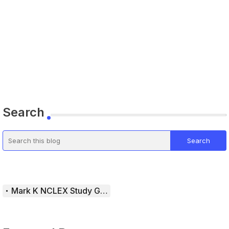
Search
Mark K NCLEX Study Guide