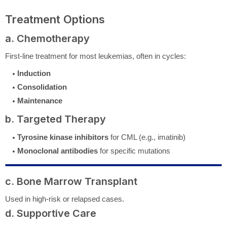
Treatment Options
a. Chemotherapy
First-line treatment for most leukemias, often in cycles:
Induction
Consolidation
Maintenance
b. Targeted Therapy
Tyrosine kinase inhibitors
for CML (e.g., imatinib)
Monoclonal antibodies
for specific mutations
c. Bone Marrow Transplant
Used in high-risk or relapsed cases.
d. Supportive Care