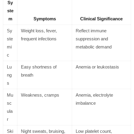
Sy
ste
m
Symptoms
Clinical Significance
Sy
Weight loss, fever,
Reflect immune
ste
frequent infections
suppression and
mi
metabolic demand
c
Lu
Easy shortness of
Anemia or leukostasis
ng
breath
s
Mu
Weakness, cramps
Anemia, electrolyte
sc
imbalance
ula
r
Ski
Night sweats, bruising,
Low platelet count,