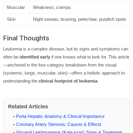
Muscular
Weakness, cramps
Skin
Night sweats, bruising, petechiae, purplish spots
Final Thoughts
Leukemia is a complex disease, but its signs and symptoms can
often be
identified early
if one knows what to look for. This article
—anchored in the four-category breakdown from the visual
(systemic, lungs, muscular, skin)—offers a holistic approach to
understanding the
clinical footprint of leukemia
.
Related Articles
Porta Hepatis: Anatomy & Clinical Importance
Coronary Artery Stenosis: Causes & Effects
Visceral Leishmaniasis (Kala-azar): Signs & Treatment