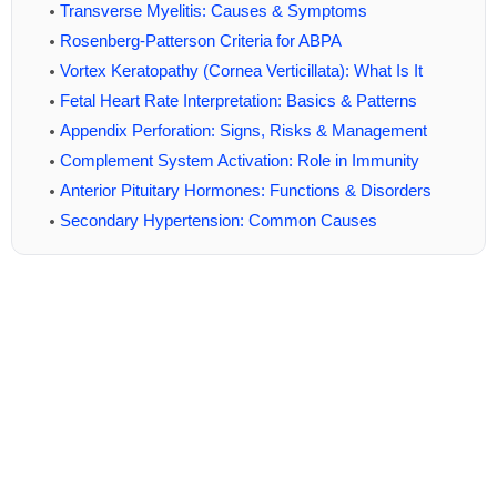
Transverse Myelitis: Causes & Symptoms
Rosenberg-Patterson Criteria for ABPA
Vortex Keratopathy (Cornea Verticillata): What Is It
Fetal Heart Rate Interpretation: Basics & Patterns
Appendix Perforation: Signs, Risks & Management
Complement System Activation: Role in Immunity
Anterior Pituitary Hormones: Functions & Disorders
Secondary Hypertension: Common Causes