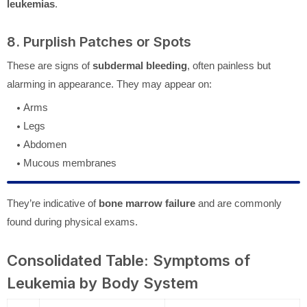
leukemias
.
8. Purplish Patches or Spots
These are signs of
subdermal bleeding
, often painless but
alarming in appearance. They may appear on:
Arms
Legs
Abdomen
Mucous membranes
They’re indicative of
bone marrow failure
and are commonly
found during physical exams.
Consolidated Table: Symptoms of
Leukemia by Body System