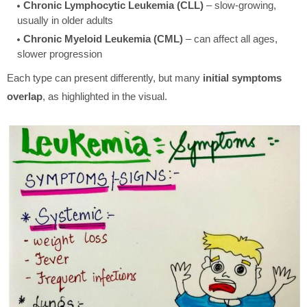
Chronic Lymphocytic Leukemia (CLL)
– slow-growing,
usually in older adults
Chronic Myeloid Leukemia (CML)
– can affect all ages,
slower progression
Each type can present differently, but many
initial symptoms
overlap
, as highlighted in the visual.