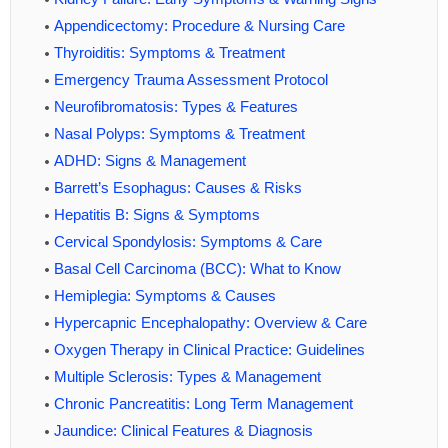
Appendicectomy: Procedure & Nursing Care
Thyroiditis: Symptoms & Treatment
Emergency Trauma Assessment Protocol
Neurofibromatosis: Types & Features
Nasal Polyps: Symptoms & Treatment
ADHD: Signs & Management
Barrett’s Esophagus: Causes & Risks
Hepatitis B: Signs & Symptoms
Cervical Spondylosis: Symptoms & Care
Basal Cell Carcinoma (BCC): What to Know
Hemiplegia: Symptoms & Causes
Hypercapnic Encephalopathy: Overview & Care
Oxygen Therapy in Clinical Practice: Guidelines
Multiple Sclerosis: Types & Management
Chronic Pancreatitis: Long Term Management
Jaundice: Clinical Features & Diagnosis