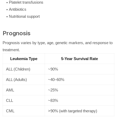
Platelet transfusions
Antibiotics
Nutritional support
Prognosis
Prognosis varies by type, age, genetic markers, and response to
treatment.
Leukemia Type
5-Year Survival Rate
ALL (Children)
~90%
ALL (Adults)
~40–60%
AML
~25%
CLL
~83%
CML
>90% (with targeted therapy)