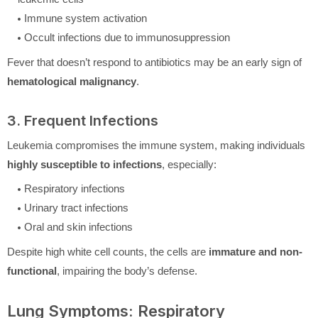
Immune system activation
Occult infections due to immunosuppression
Fever that doesn’t respond to antibiotics may be an early sign of
hematological malignancy
.
3. Frequent Infections
Leukemia compromises the immune system, making individuals
highly susceptible to infections
, especially:
Respiratory infections
Urinary tract infections
Oral and skin infections
Despite high white cell counts, the cells are
immature and non-
functional
, impairing the body’s defense.
Lung Symptoms: Respiratory