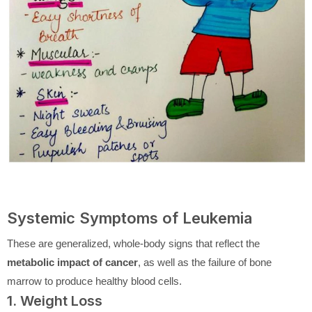
Systemic Symptoms of Leukemia
These are generalized, whole-body signs that reflect the
metabolic impact of cancer
, as well as the failure of bone
marrow to produce healthy blood cells.
1. Weight Loss