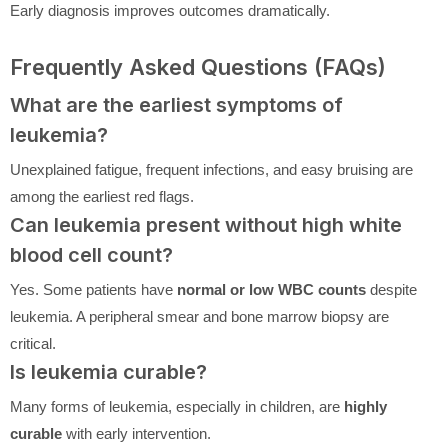
Early diagnosis improves outcomes dramatically.
Frequently Asked Questions (FAQs)
What are the earliest symptoms of
leukemia?
Unexplained fatigue, frequent infections, and easy bruising are
among the earliest red flags.
Can leukemia present without high white
blood cell count?
Yes. Some patients have
normal or low WBC counts
despite
leukemia. A peripheral smear and bone marrow biopsy are
critical.
Is leukemia curable?
Many forms of leukemia, especially in children, are
highly
curable
with early intervention.