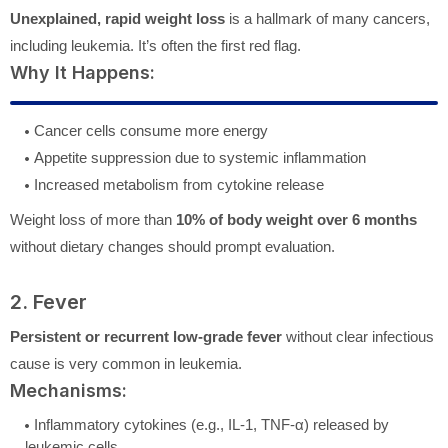
Unexplained, rapid weight loss
is a hallmark of many cancers,
including leukemia. It’s often the first red flag.
Why It Happens:
Cancer cells consume more energy
Appetite suppression due to systemic inflammation
Increased metabolism from cytokine release
Weight loss of more than
10% of body weight over 6 months
without dietary changes should prompt evaluation.
2. Fever
Persistent or recurrent low-grade fever
without clear infectious
cause is very common in leukemia.
Mechanisms:
Inflammatory cytokines (e.g., IL-1, TNF-α) released by
leukemic cells