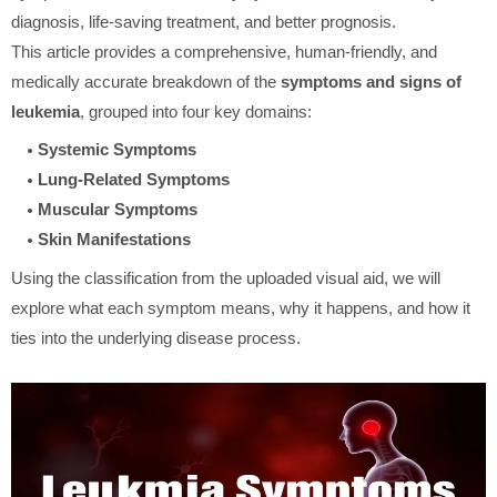
diagnosis, life-saving treatment, and better prognosis.
This article provides a comprehensive, human-friendly, and
medically accurate breakdown of the
symptoms and signs of
leukemia
, grouped into four key domains:
Systemic Symptoms
Lung-Related Symptoms
Muscular Symptoms
Skin Manifestations
Using the classification from the uploaded visual aid, we will
explore what each symptom means, why it happens, and how it
ties into the underlying disease process.