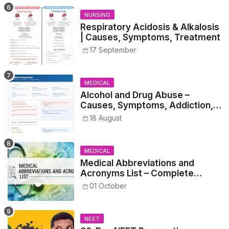
NURSING
Respiratory Acidosis & Alkalosis
| Causes, Symptoms, Treatment
17 September
MEDICAL
Alcohol and Drug Abuse –
Causes, Symptoms, Addiction,
Withdrawal, and Treatment
18 August
MEDICAL
Medical Abbreviations and
Acronyms List – Complete
Healthcare Reference
01 October
NEET