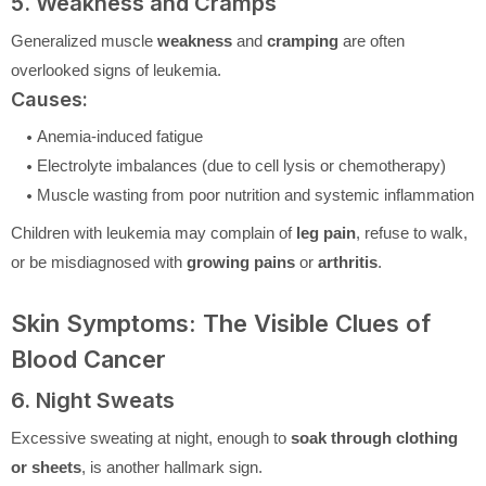
5. Weakness and Cramps
Generalized muscle
weakness
and
cramping
are often
overlooked signs of leukemia.
Causes:
Anemia-induced fatigue
Electrolyte imbalances (due to cell lysis or chemotherapy)
Muscle wasting from poor nutrition and systemic inflammation
Children with leukemia may complain of
leg pain
, refuse to walk,
or be misdiagnosed with
growing pains
or
arthritis
.
Skin Symptoms: The Visible Clues of
Blood Cancer
6. Night Sweats
Excessive sweating at night, enough to
soak through clothing
or sheets
, is another hallmark sign.