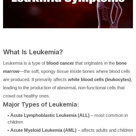
What Is Leukemia?
Leukemia is a type of
blood cancer
that originates in the
bone
marrow
—the soft, spongy tissue inside bones where blood cells
are produced. It primarily affects
white blood cells (leukocytes)
,
leading to the production of abnormal, non-functional cells that
crowd out healthy ones.
Major Types of Leukemia:
Acute Lymphoblastic Leukemia (ALL)
– most common in
children
Acute Myeloid Leukemia (AML)
– affects adults and children