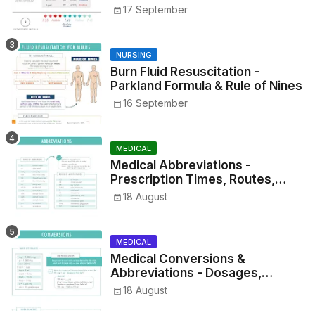
17 September
NURSING
Burn Fluid Resuscitation -
Parkland Formula & Rule of Nines
16 September
MEDICAL
Medical Abbreviations -
Prescription Times, Routes,
Metrics, and Drug Preparations
18 August
MEDICAL
Medical Conversions &
Abbreviations - Dosages,
Metrics, and Prescriptions
18 August