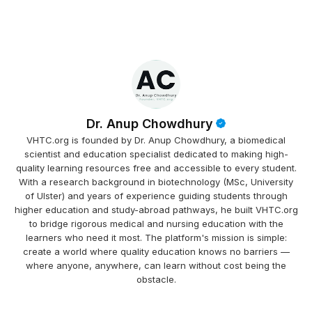
Dr. Anup Chowdhury
VHTC.org is founded by Dr. Anup Chowdhury, a biomedical
scientist and education specialist dedicated to making high-
quality learning resources free and accessible to every student.
With a research background in biotechnology (MSc, University
of Ulster) and years of experience guiding students through
higher education and study-abroad pathways, he built VHTC.org
to bridge rigorous medical and nursing education with the
learners who need it most. The platform's mission is simple:
create a world where quality education knows no barriers —
where anyone, anywhere, can learn without cost being the
obstacle.