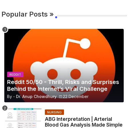
Popular Posts »
REDDIT
Reddit 50/50 - Thrill, Risks and Surprises
Behind the Internet’s Viral Challenge
By -
Dr. Anup Chowdhury
22 December
NURSING
ABG Interpretation | Arterial
Blood Gas Analysis Made Simple