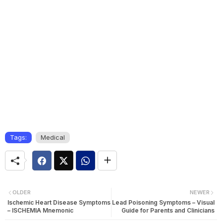
Tags:
Medical
OLDER
NEWER
Ischemic Heart Disease Symptoms
Lead Poisoning Symptoms – Visual
– ISCHEMIA Mnemonic
Guide for Parents and Clinicians