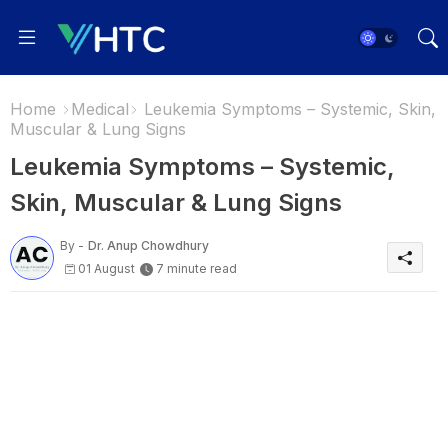
Home
Medical
Leukemia Symptoms – Systemic, Skin,
Muscular & Lung Signs
Leukemia Symptoms – Systemic,
Skin, Muscular & Lung Signs
By -
Dr. Anup Chowdhury
01 August
7 minute read