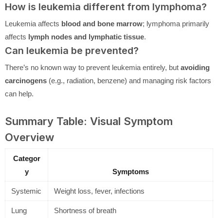
How is leukemia different from lymphoma?
Leukemia affects
blood and bone marrow
; lymphoma primarily
affects
lymph nodes and lymphatic tissue
.
Can leukemia be prevented?
There’s no known way to prevent leukemia entirely, but
avoiding
carcinogens
(e.g., radiation, benzene) and managing risk factors
can help.
Summary Table: Visual Symptom
Overview
Categor
y
Symptoms
Systemic
Weight loss, fever, infections
Lung
Shortness of breath