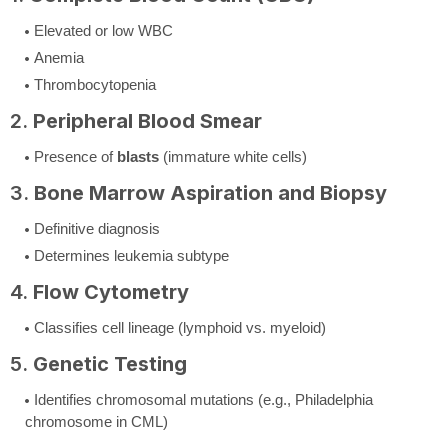
Elevated or low WBC
Anemia
Thrombocytopenia
2.
Peripheral Blood Smear
Presence of
blasts
(immature white cells)
3.
Bone Marrow Aspiration and Biopsy
Definitive diagnosis
Determines leukemia subtype
4.
Flow Cytometry
Classifies cell lineage (lymphoid vs. myeloid)
5.
Genetic Testing
Identifies chromosomal mutations (e.g., Philadelphia
chromosome in CML)