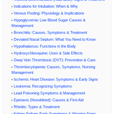
Indications for Intubation: When & Why
Venous Pooling: Physiology & Implications
Hypoglycemia: Low Blood Sugar Causes &
Management
Bronchitis: Causes, Symptoms & Treatment
Deviated Nasal Septum: What You Need to Know
Hypothalamus: Functions in the Body
Hydroxychloroquine: Uses & Side Effects
Deep Vein Thrombosis (DVT): Prevention & Care
Thrombocytopenia: Causes, Symptoms, Nursing
Management
Ischemic Heart Disease: Symptoms & Early Signs
Leukemia: Recognizing Symptoms
Lead Poisoning Symptoms & Management
Epistaxis (Nosebleed): Causes & First Aid
Rhinitis: Types & Treatment
Kidney Failure: Early Symptoms & Warning Signs