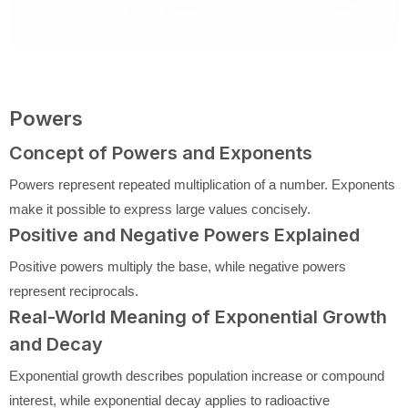
Powers
Concept of Powers and Exponents
Powers represent repeated multiplication of a number. Exponents
make it possible to express large values concisely.
Positive and Negative Powers Explained
Positive powers multiply the base, while negative powers
represent reciprocals.
Real-World Meaning of Exponential Growth
and Decay
Exponential growth describes population increase or compound
interest, while exponential decay applies to radioactive