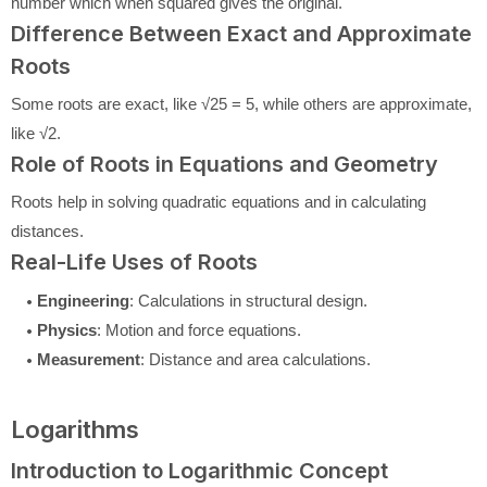
number which when squared gives the original.
Difference Between Exact and Approximate
Roots
Some roots are exact, like √25 = 5, while others are approximate,
like √2.
Role of Roots in Equations and Geometry
Roots help in solving quadratic equations and in calculating
distances.
Real-Life Uses of Roots
Engineering
: Calculations in structural design.
Physics
: Motion and force equations.
Measurement
: Distance and area calculations.
Logarithms
Introduction to Logarithmic Concept