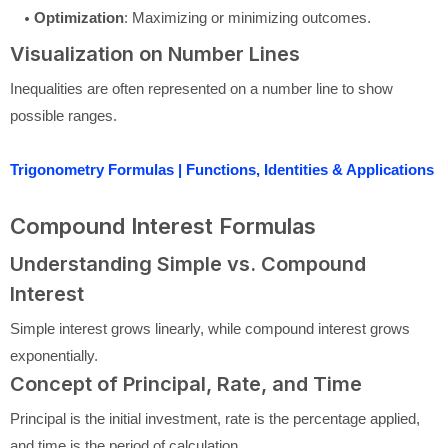
Optimization
: Maximizing or minimizing outcomes.
Visualization on Number Lines
Inequalities are often represented on a number line to show
possible ranges.
Trigonometry Formulas | Functions, Identities & Applications
Compound Interest Formulas
Understanding Simple vs. Compound
Interest
Simple interest grows linearly, while compound interest grows
exponentially.
Concept of Principal, Rate, and Time
Principal is the initial investment, rate is the percentage applied,
and time is the period of calculation.