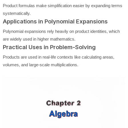
Product formulas make simplification easier by expanding terms
systematically.
Applications in Polynomial Expansions
Polynomial expansions rely heavily on product identities, which
are widely used in higher mathematics.
Practical Uses in Problem-Solving
Products are used in real-life contexts like calculating areas,
volumes, and large-scale multiplications.