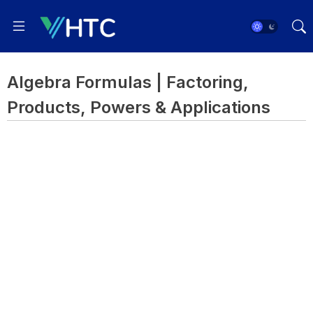
Algebra Formulas | Factoring,
Products, Powers & Applications