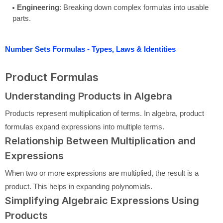
Engineering
: Breaking down complex formulas into usable
parts.
Number Sets Formulas - Types, Laws & Identities
Product Formulas
Understanding Products in Algebra
Products represent multiplication of terms. In algebra, product
formulas expand expressions into multiple terms.
Relationship Between Multiplication and
Expressions
When two or more expressions are multiplied, the result is a
product. This helps in expanding polynomials.
Simplifying Algebraic Expressions Using
Products