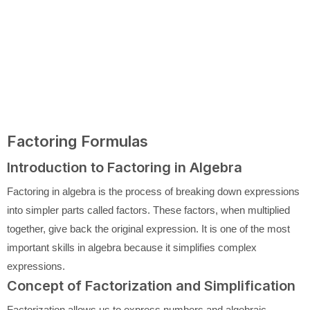
Factoring Formulas
Introduction to Factoring in Algebra
Factoring in algebra is the process of breaking down expressions
into simpler parts called factors. These factors, when multiplied
together, give back the original expression. It is one of the most
important skills in algebra because it simplifies complex
expressions.
Concept of Factorization and Simplification
Factorization allows us to express numbers and algebraic