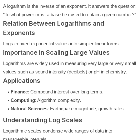
A logarithm is the inverse of an exponent. It answers the question:
“To what power must a base be raised to obtain a given number?”
Relation Between Logarithms and
Exponents
Logs convert exponential values into simpler linear forms.
Importance in Scaling Large Values
Logarithms are widely used in measuring very large or very small
values such as sound intensity (decibels) or pH in chemistry.
Applications
Finance
: Compound interest over long terms.
Computing
: Algorithm complexity.
Natural Sciences
: Earthquake magnitude, growth rates.
Understanding Log Scales
Logarithmic scales condense wide ranges of data into
manageable intervals.