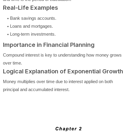
Real-Life Examples
Bank savings accounts.
Loans and mortgages.
Long-term investments.
Importance in Financial Planning
Compound interest is key to understanding how money grows
over time.
Logical Explanation of Exponential Growth
Money multiplies over time due to interest applied on both
principal and accumulated interest.