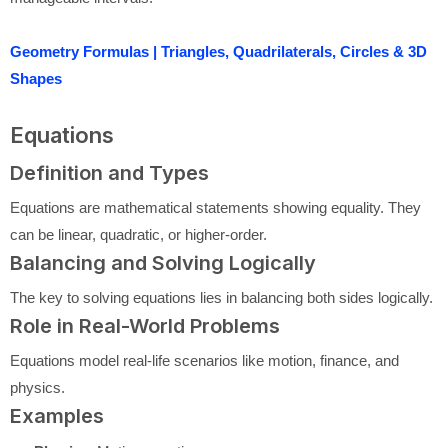
Geometry Formulas | Triangles, Quadrilaterals, Circles & 3D
Shapes
Equations
Definition and Types
Equations are mathematical statements showing equality. They
can be linear, quadratic, or higher-order.
Balancing and Solving Logically
The key to solving equations lies in balancing both sides logically.
Role in Real-World Problems
Equations model real-life scenarios like motion, finance, and
physics.
Examples