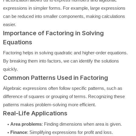
expressions in simpler forms. For example, large expressions
can be reduced into smaller components, making calculations
easier.
Importance of Factoring in Solving
Equations
Factoring helps in solving quadratic and higher-order equations.
By breaking them into factors, we can identify the solutions
quickly.
Common Patterns Used in Factoring
Algebraic expressions often follow specific patterns, such as
difference of squares or grouping of terms. Recognizing these
patterns makes problem-solving more efficient.
Real-Life Applications
Area problems
: Finding dimensions when area is given.
Finance
: Simplifying expressions for profit and loss.