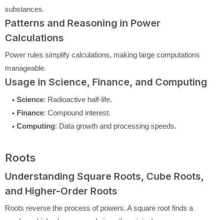
substances.
Patterns and Reasoning in Power
Calculations
Power rules simplify calculations, making large computations
manageable.
Usage in Science, Finance, and Computing
Science
: Radioactive half-life.
Finance
: Compound interest.
Computing
: Data growth and processing speeds.
Roots
Understanding Square Roots, Cube Roots,
and Higher-Order Roots
Roots reverse the process of powers. A square root finds a