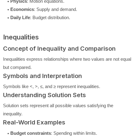
Physics
: Motion equations.
Economics
: Supply and demand.
Daily Life
: Budget distribution.
Inequalities
Concept of Inequality and Comparison
Inequalities express relationships where two values are not equal
but compared.
Symbols and Interpretation
Symbols like <, >, ≤, and ≥ represent inequalities.
Understanding Solution Sets
Solution sets represent all possible values satisfying the
inequality.
Real-World Examples
Budget constraints
: Spending within limits.