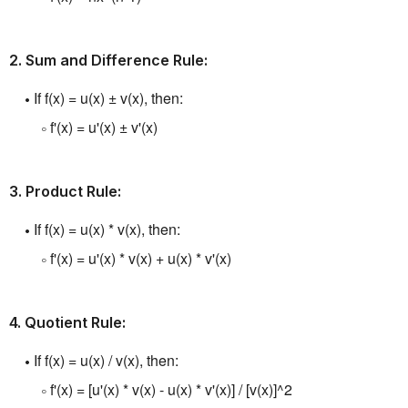
2.
Sum and Difference Rule:
If f(x) = u(x) ± v(x), then:
f'(x) = u'(x) ± v'(x)
3.
Product Rule:
If f(x) = u(x) * v(x), then:
f'(x) = u'(x) * v(x) + u(x) * v'(x)
4.
Quotient Rule:
If f(x) = u(x) / v(x), then:
f'(x) = [u'(x) * v(x) - u(x) * v'(x)] / [v(x)]^2