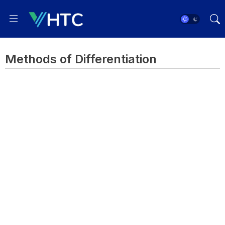
Methods of Differentiation