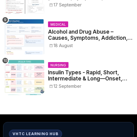
17 September
MEDICAL
Alcohol and Drug Abuse –
Causes, Symptoms, Addiction,
Withdrawal, and Treatment
18 August
NURSING
Insulin Types - Rapid, Short,
Intermediate & Long—Onset,
Peak, Duration, Mixing, and Safe
12 September
Administration
VHTC LEARNING HUB