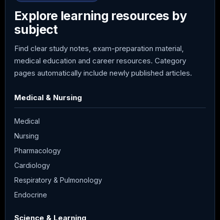
Explore learning resources by
subject
Find clear study notes, exam-preparation material,
medical education and career resources. Category
pages automatically include newly published articles.
Medical & Nursing
Medical
Nursing
Pharmacology
Cardiology
Respiratory & Pulmonology
Endocrine
Science & Learning