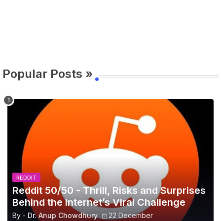
Popular Posts »
REDDIT
Reddit 50/50 - Thrill, Risks and Surprises
Behind the Internet’s Viral Challenge
By -
Dr. Anup Chowdhury
22 December