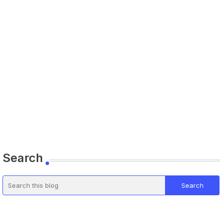
Search