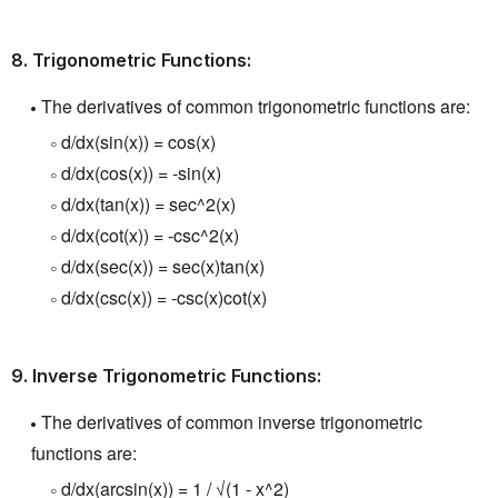
8.
Trigonometric Functions:
The derivatives of common trigonometric functions
are:
d/dx(sin(x)) = cos(x)
d/dx(cos(x)) = -sin(x)
d/dx(tan(x)) = sec^2(x)
d/dx(cot(x)) = -csc^2(x)
d/dx(sec(x)) = sec(x)tan(x)
d/dx(csc(x)) = -csc(x)cot(x)
9.
Inverse Trigonometric Functions:
The derivatives of common inverse trigonometric
functions are:
d/dx(arcsin(x)) = 1 / √(1 - x^2)