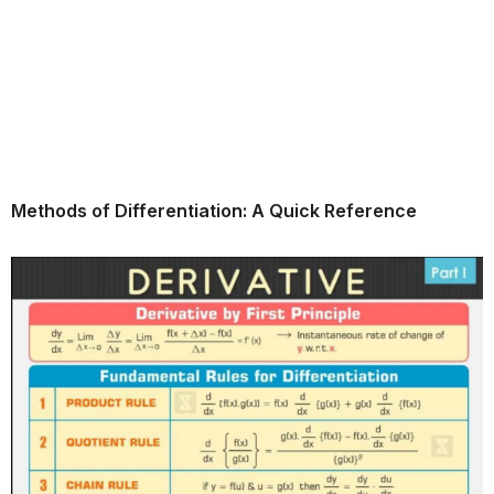
Methods of Differentiation: A Quick Reference