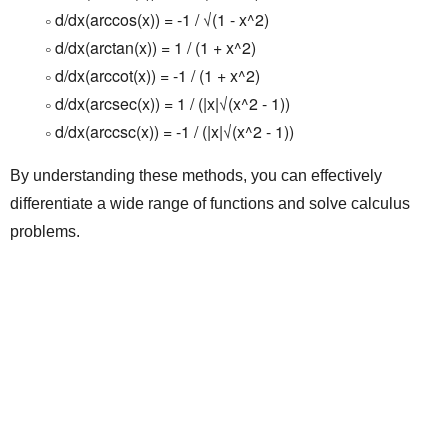
d/dx(arccos(x)) = -1 / √(1 - x^2)
d/dx(arctan(x)) = 1 / (1 + x^2)
d/dx(arccot(x)) = -1 / (1 + x^2)
d/dx(arcsec(x)) = 1 / (|x|√(x^2 - 1))
d/dx(arccsc(x)) = -1 / (|x|√(x^2 - 1))
By understanding these methods, you can effectively
differentiate a wide range of functions and solve calculus
problems.