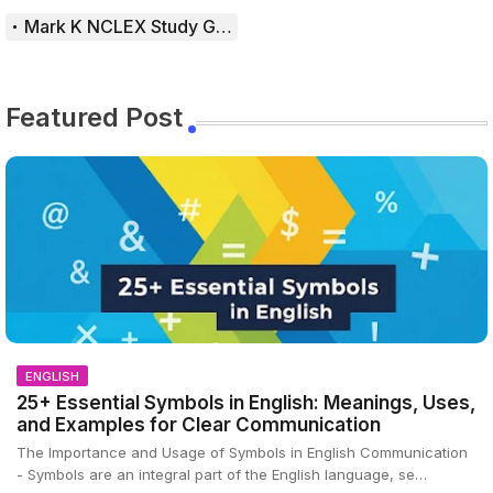
Mark K NCLEX Study Guide
Featured Post
ENGLISH
25+ Essential Symbols in English: Meanings, Uses,
and Examples for Clear Communication
The Importance and Usage of Symbols in English Communication
- Symbols are an integral part of the English language, se…