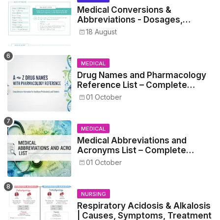
Medical Conversions &
Abbreviations - Dosages,
Metrics, and Prescriptions
18 August
MEDICAL
Drug Names and Pharmacology
Reference List – Complete
Guide for Medical and Nursing
01 October
Students
MEDICAL
Medical Abbreviations and
Acronyms List – Complete
Healthcare Reference
01 October
NURSING
Respiratory Acidosis & Alkalosis
| Causes, Symptoms, Treatment