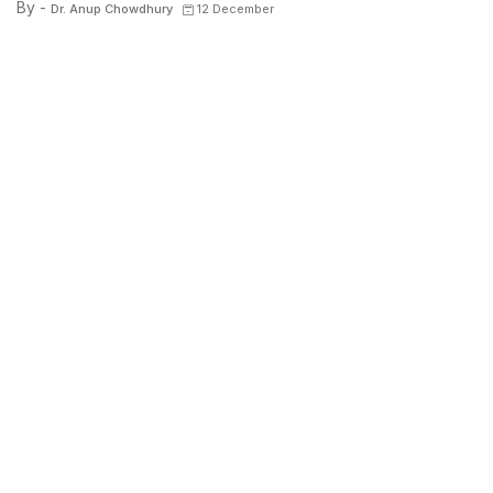
By -
Dr. Anup Chowdhury
12 December