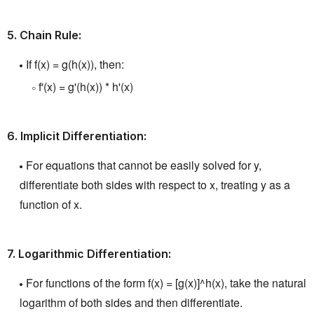
5.
Chain Rule:
If f(x) = g(h(x)), then:
f'(x) = g'(h(x)) * h'(x)
6.
Implicit Differentiation:
For equations that cannot be easily solved for y,
differentiate both sides with respect to x, treating y as a
function of x.
7.
Logarithmic Differentiation:
For functions of the form f(x) = [g(x)]^h(x), take the natural
logarithm of both sides and then differentiate.