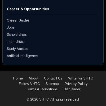
Career & Opportunities
Career Guides
Jobs
Scholarships
Internships
Study Abroad
Artificial Intelligence
Home
About
Contact Us
Write for VHTC
Follow VHTC
Sitemap
Privacy Policy
Terms & Conditions
Disclaimer
© 2026
VHTC
. All rights reserved.