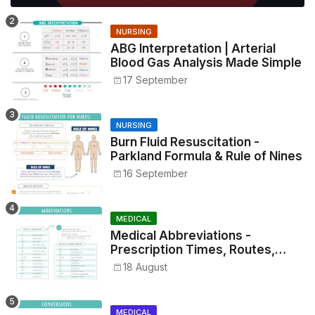
NURSING
ABG Interpretation | Arterial
Blood Gas Analysis Made Simple
17 September
NURSING
Burn Fluid Resuscitation -
Parkland Formula & Rule of Nines
16 September
MEDICAL
Medical Abbreviations -
Prescription Times, Routes,
Metrics, and Drug Preparations
18 August
MEDICAL