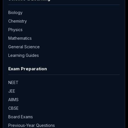
Biology
Chemistry
Physics
Mathematics
General Science
Learning Guides
Exam Preparation
NEET
JEE
AIIMS
CBSE
Board Exams
Previous-Year Questions