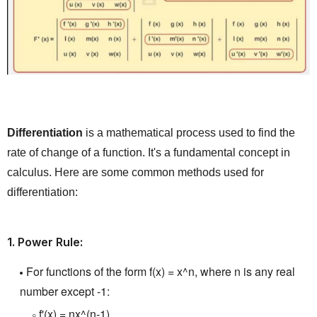
Differentiation
is a mathematical process used to find the
rate of change of a function.
It's a fundamental concept in
calculus.
Here are some common methods used for
differentiation:
1.
Power Rule:
For functions of the form f(x) = x^n, where n is any real
number except -1:
f'(x) = nx^(n-1)