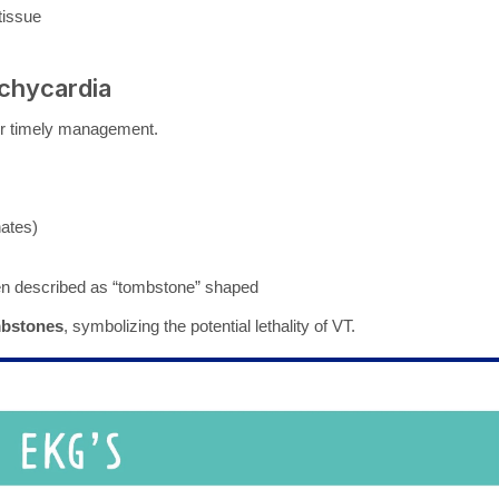
tissue
achycardia
for timely management.
nates)
ften described as “tombstone” shaped
bstones
, symbolizing the potential lethality of VT.