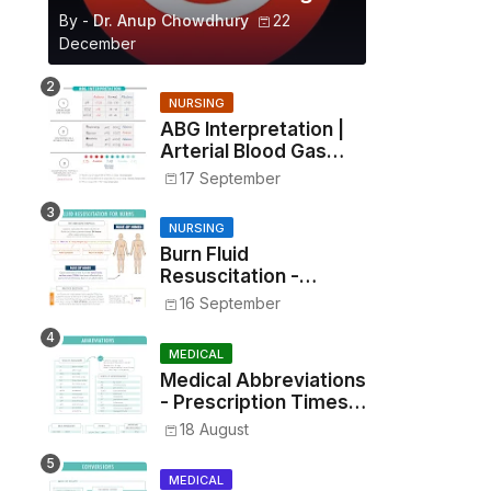
By -
Dr. Anup Chowdhury
22
December
NURSING
ABG Interpretation |
Arterial Blood Gas
Analysis Made Simple
17 September
NURSING
Burn Fluid
Resuscitation -
Parkland Formula &
16 September
Rule of Nines
MEDICAL
Medical Abbreviations
- Prescription Times,
Routes, Metrics, and
18 August
Drug Preparations
MEDICAL