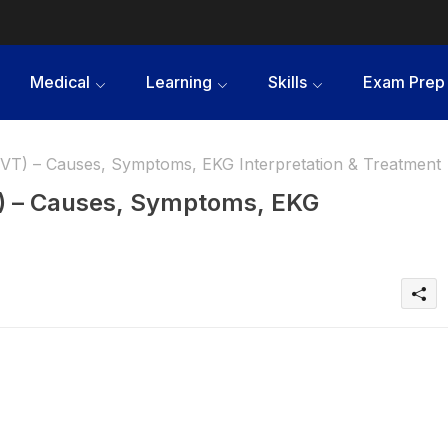
Medical
Learning
Skills
Exam Prep
(VT) – Causes, Symptoms, EKG Interpretation & Treatment
T) – Causes, Symptoms, EKG