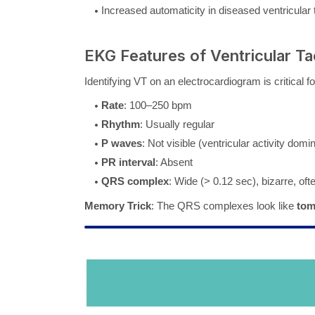
Increased automaticity in diseased ventricular 
EKG Features of Ventricular T
Identifying VT on an electrocardiogram is critical 
Rate
: 100–250 bpm
Rhythm
: Usually regular
P waves
: Not visible (ventricular activity domi
PR interval
: Absent
QRS complex
: Wide (> 0.12 sec), bizarre, o
Memory Trick
: The QRS complexes look like
tom