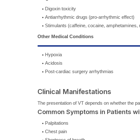
Digoxin toxicity
Antiarrhythmic drugs (pro-arrhythmic effect)
Stimulants (caffeine, cocaine, amphetamines
Other Medical Conditions
Hypoxia
Acidosis
Post-cardiac surgery arrhythmias
Clinical Manifestations
The presentation of VT depends on whether the pa
Common Symptoms in Patients wit
Palpitations
Chest pain
Shortness of breath