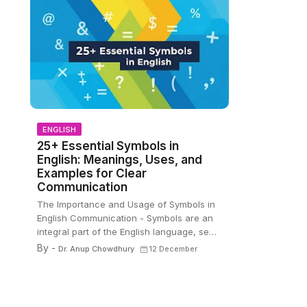
ENGLISH
25+ Essential Symbols in
English: Meanings, Uses, and
Examples for Clear
Communication
The Importance and Usage of Symbols in
English Communication - Symbols are an
integral part of the English language, se…
By -
Dr. Anup Chowdhury
12 December