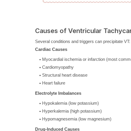
Causes of Ventricular Tachyca
Several conditions and triggers can precipitate VT:
Cardiac Causes
Myocardial ischemia or infarction (most comm
Cardiomyopathy
Structural heart disease
Heart failure
Electrolyte Imbalances
Hypokalemia (low potassium)
Hyperkalemia (high potassium)
Hypomagnesemia (low magnesium)
Drug-Induced Causes