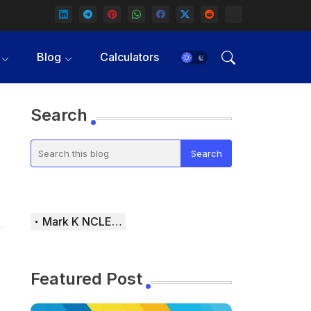
Blog
Calculators
Search
Mark K NCLEX Study Guide
Featured Post