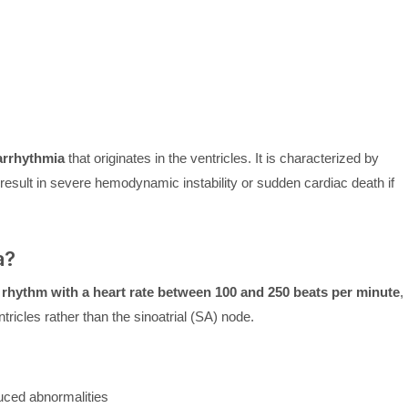
 arrhythmia
that originates in the ventricles. It is characterized by
ult in severe hemodynamic instability or sudden cardiac death if
a?
r rhythm with a heart rate between 100 and 250 beats per minute
,
tricles rather than the sinoatrial (SA) node.
duced abnormalities