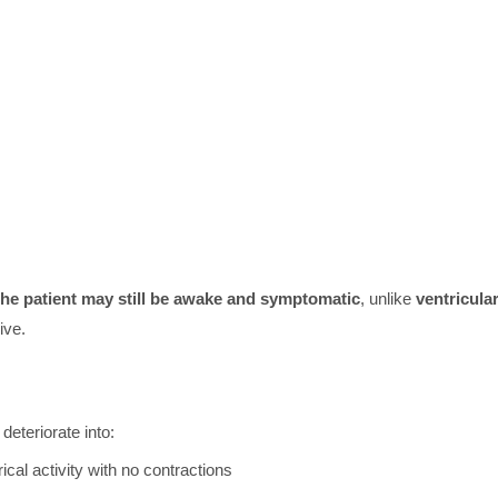
 the patient may still be awake and symptomatic
, unlike
ventricula
ive.
 deteriorate into:
cal activity with no contractions