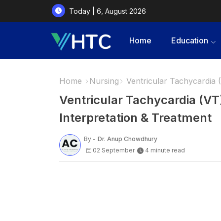
Today | 6, August 2026
Home
Education
Home
Nursing
Ventricular Tachycardia 
Ventricular Tachycardia (V
Interpretation & Treatment
By -
Dr. Anup Chowdhury
02 September
4 minute read