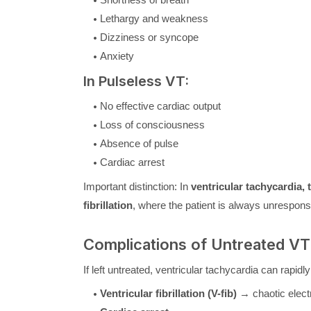
Lethargy and weakness
Dizziness or syncope
Anxiety
In Pulseless VT:
No effective cardiac output
Loss of consciousness
Absence of pulse
Cardiac arrest
Important distinction: In
ventricular tachycardia,
fibrillation
, where the patient is always unrespons
Complications of Untreated VT
If left untreated, ventricular tachycardia can rapidly
Ventricular fibrillation (V-fib)
→ chaotic electri