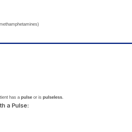
, methamphetamines)
tient has a
pulse
or is
pulseless
.
h a Pulse: