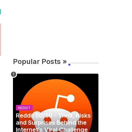
Popular Posts »
REDDIT
Reddit 50/50 - Thrill, Risks
and Surprises Behind the
Internet’s Viral Challenge