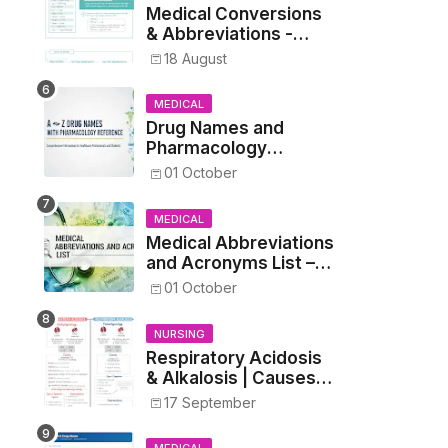
Medical Conversions
& Abbreviations -
Dosages, Metrics, and
18 August
Prescriptions
MEDICAL
Drug Names and
Pharmacology
Reference List –
01 October
Complete Guide for
Medical and Nursing
MEDICAL
Students
Medical Abbreviations
and Acronyms List –
Complete Healthcare
01 October
Reference
NURSING
Respiratory Acidosis
& Alkalosis | Causes,
Symptoms,
17 September
Treatment