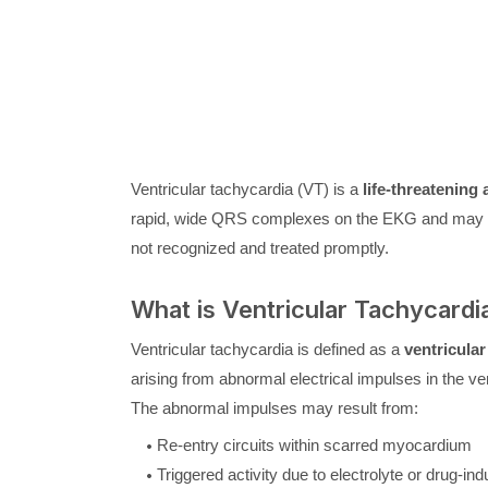
Ventricular tachycardia (VT) is a
life-threatening
rapid, wide QRS complexes on the EKG and may res
not recognized and treated promptly.
What is Ventricular Tachycardi
Ventricular tachycardia is defined as a
ventricula
arising from abnormal electrical impulses in the ven
The abnormal impulses may result from:
Re-entry circuits within scarred myocardium
Triggered activity due to electrolyte or drug-in