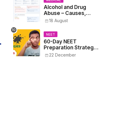
MEDICAL
Alcohol and Drug
Abuse – Causes,
Symptoms, Addiction,
18 August
Withdrawal, and
Treatment
NEET
60-Day NEET
Preparation Strategy
- Proven Tips to
22 December
Crack NEET 2025