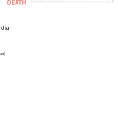
rdia
on)