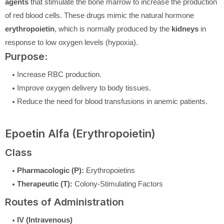
agents
that stimulate the bone marrow to increase the production
of red blood cells. These drugs mimic the natural hormone
erythropoietin
, which is normally produced by the
kidneys
in
response to low oxygen levels (hypoxia).
Purpose:
Increase RBC production.
Improve oxygen delivery to body tissues.
Reduce the need for blood transfusions in anemic patients.
Epoetin Alfa (Erythropoietin)
Class
Pharmacologic (P):
Erythropoietins
Therapeutic (T):
Colony-Stimulating Factors
Routes of Administration
IV (Intravenous)