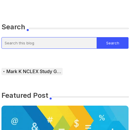
Search
Mark K NCLEX Study Guide
Featured Post