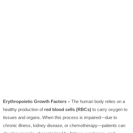
Erythropoietic Growth Factors –
The human body relies on a
healthy production of
red blood cells (RBCs)
to carry oxygen to
tissues and organs. When this process is impaired—due to
chronic illness, kidney disease, or chemotherapy—patients can