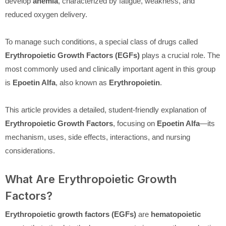
develop
anemia
, characterized by fatigue, weakness, and
reduced oxygen delivery.
To manage such conditions, a special class of drugs called
Erythropoietic Growth Factors (EGFs)
plays a crucial role. The
most commonly used and clinically important agent in this group
is
Epoetin Alfa
, also known as
Erythropoietin
.
This article provides a detailed, student-friendly explanation of
Erythropoietic Growth Factors
, focusing on
Epoetin Alfa
—its
mechanism, uses, side effects, interactions, and nursing
considerations.
What Are Erythropoietic Growth
Factors?
Erythropoietic growth factors (EGFs)
are
hematopoietic