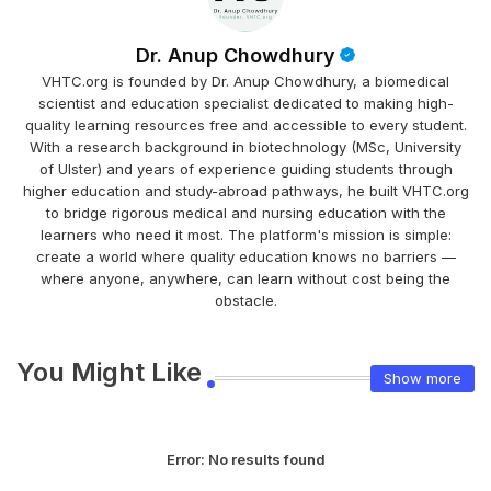
Dr. Anup Chowdhury
VHTC.org is founded by Dr. Anup Chowdhury, a biomedical
scientist and education specialist dedicated to making high-
quality learning resources free and accessible to every student.
With a research background in biotechnology (MSc, University
of Ulster) and years of experience guiding students through
higher education and study-abroad pathways, he built VHTC.org
to bridge rigorous medical and nursing education with the
learners who need it most. The platform's mission is simple:
create a world where quality education knows no barriers —
where anyone, anywhere, can learn without cost being the
obstacle.
You Might Like
Show more
Error:
No results found