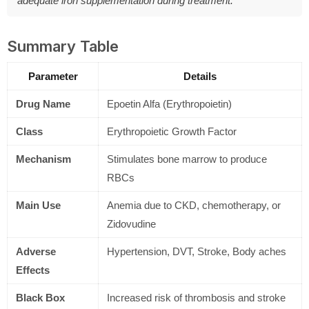
adequate iron supplementation during treatment.
Summary Table
Parameter
Details
Drug Name
Epoetin Alfa (Erythropoietin)
Class
Erythropoietic Growth Factor
Mechanism
Stimulates bone marrow to produce
RBCs
Main Use
Anemia due to CKD, chemotherapy, or
Zidovudine
Adverse
Hypertension, DVT, Stroke, Body aches
Effects
Black Box
Increased risk of thrombosis and stroke