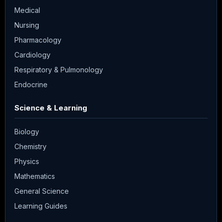
Medical
Nursing
Pharmacology
Cardiology
Respiratory & Pulmonology
Endocrine
Science & Learning
Biology
Chemistry
Physics
Mathematics
General Science
Learning Guides