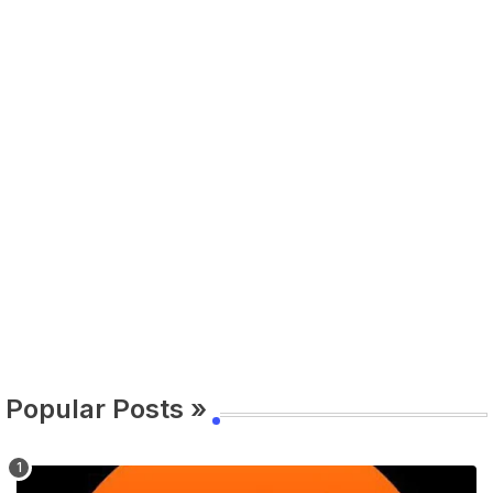
Popular Posts »