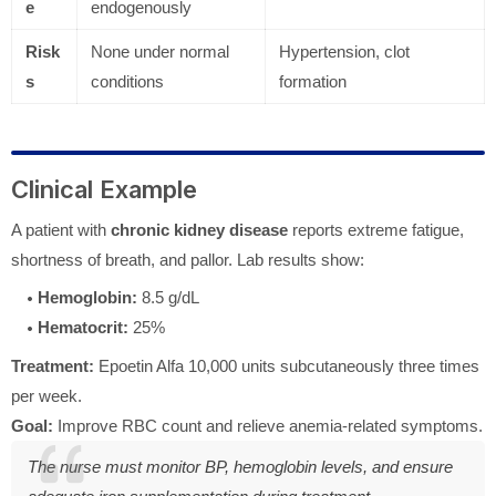
e
endogenously
Risk
None under normal
Hypertension, clot
s
conditions
formation
Clinical Example
A patient with
chronic kidney disease
reports extreme fatigue,
shortness of breath, and pallor. Lab results show:
Hemoglobin:
8.5 g/dL
Hematocrit:
25%
Treatment:
Epoetin Alfa 10,000 units subcutaneously three times
per week.
Goal:
Improve RBC count and relieve anemia-related symptoms.
The nurse must monitor BP, hemoglobin levels, and ensure