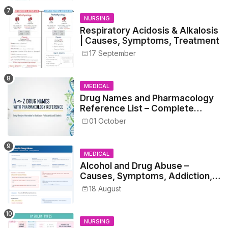
NURSING
Respiratory Acidosis & Alkalosis
| Causes, Symptoms, Treatment
17 September
MEDICAL
Drug Names and Pharmacology
Reference List – Complete
Guide for Medical and Nursing
01 October
Students
MEDICAL
Alcohol and Drug Abuse –
Causes, Symptoms, Addiction,
Withdrawal, and Treatment
18 August
NURSING