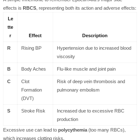
effects is
RBCS
, representing both its action and adverse effects:
Le
tte
r
Effect
Description
R
Rising BP
Hypertension due to increased blood
viscosity
B
Body Aches
Flu-like muscle and joint pain
C
Clot
Risk of deep vein thrombosis and
Formation
pulmonary embolism
(DVT)
S
Stroke Risk
Increased due to excessive RBC
production
Excessive use can lead to
polycythemia
(too many RBCs),
which increases clotting risks.