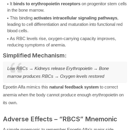
It
binds to erythropoietin receptors
on progenitor stem cells
in the bone marrow.
This binding
activates intracellular signaling pathways
,
leading to cell differentiation and maturation into functional red
blood cells.
As RBC levels rise, oxygen-carrying capacity improves,
reducing symptoms of anemia.
Simplified Mechanism:
Low RBCs → Kidneys release Erythropoietin → Bone
marrow produces RBCs → Oxygen levels restored
Epoetin Alfa mimics this
natural feedback system
to correct
anemia when the body cannot produce enough erythropoietin on
its own.
Adverse Effects – “RBCS” Mnemonic
A simple mnemonic to remember Epoetin Alfa’s major side