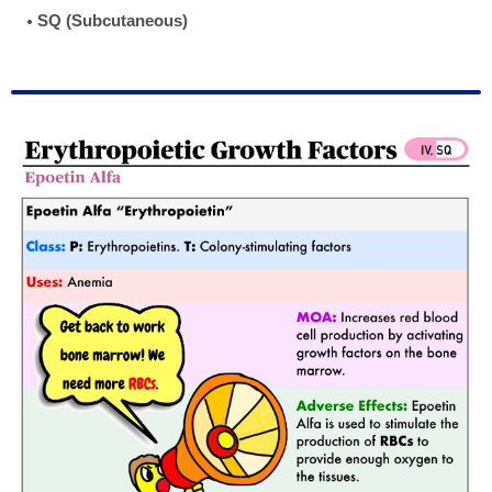
SQ (Subcutaneous)