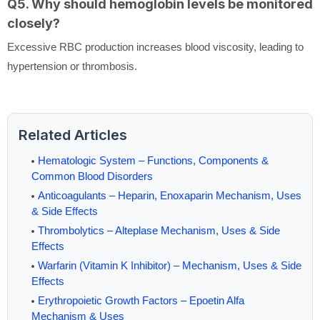
Q5. Why should hemoglobin levels be monitored
closely?
Excessive RBC production increases blood viscosity, leading to
hypertension or thrombosis.
Related Articles
Hematologic System – Functions, Components &
Common Blood Disorders
Anticoagulants – Heparin, Enoxaparin Mechanism, Uses
& Side Effects
Thrombolytics – Alteplase Mechanism, Uses & Side
Effects
Warfarin (Vitamin K Inhibitor) – Mechanism, Uses & Side
Effects
Erythropoietic Growth Factors – Epoetin Alfa
Mechanism & Uses