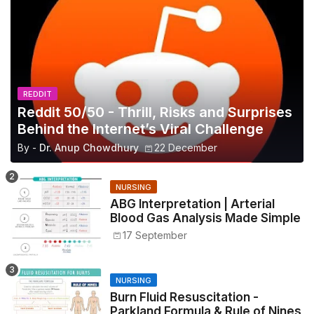
REDDIT
Reddit 50/50 - Thrill, Risks and Surprises
Behind the Internet’s Viral Challenge
By -
Dr. Anup Chowdhury
22 December
NURSING
ABG Interpretation | Arterial
Blood Gas Analysis Made Simple
17 September
NURSING
Burn Fluid Resuscitation -
Parkland Formula & Rule of Nines