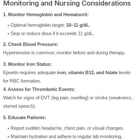
Monitoring and Nursing Considerations
1. Monitor Hemoglobin and Hematocrit:
Optimal hemoglobin target:
10–11 g/dL
.
Stop or reduce dose if it exceeds 11 g/dL.
2. Check Blood Pressure:
Hypertension is common; monitor before and during therapy.
3. Monitor Iron Status:
Epoetin requires adequate
iron, vitamin B12, and folate
levels
for RBC formation.
4. Assess for Thrombotic Events:
Watch for signs of DVT (leg pain, swelling) or stroke (weakness,
slurred speech).
5. Educate Patients:
Report sudden headache, chest pain, or visual changes.
Maintain hydration and adhere to regular lab monitoring.