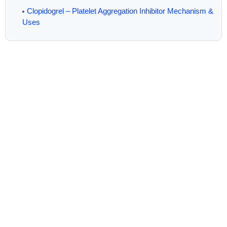
Clopidogrel – Platelet Aggregation Inhibitor Mechanism &
Uses