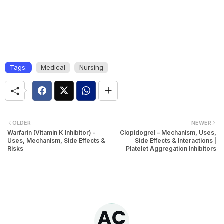
Tags:
Medical
Nursing
OLDER
NEWER
Warfarin (Vitamin K Inhibitor) -
Clopidogrel – Mechanism, Uses,
Uses, Mechanism, Side Effects &
Side Effects & Interactions |
Risks
Platelet Aggregation Inhibitors