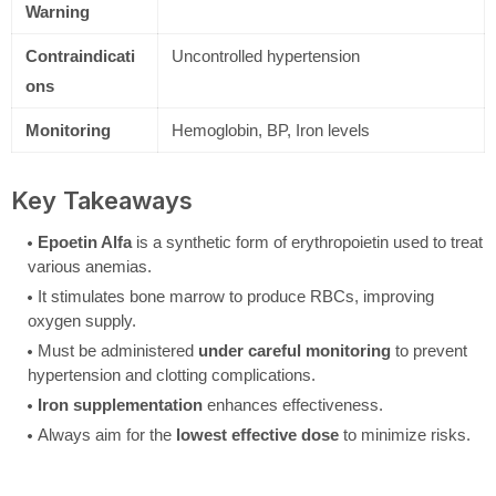
Warning
Contraindicati
Uncontrolled hypertension
ons
Monitoring
Hemoglobin, BP, Iron levels
Key Takeaways
Epoetin Alfa
is a synthetic form of erythropoietin used to treat
various anemias.
It stimulates bone marrow to produce RBCs, improving
oxygen supply.
Must be administered
under careful monitoring
to prevent
hypertension and clotting complications.
Iron supplementation
enhances effectiveness.
Always aim for the
lowest effective dose
to minimize risks.