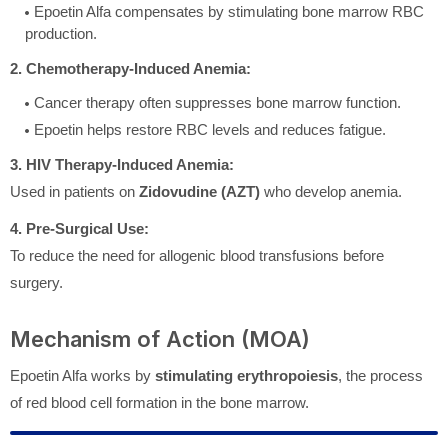
Epoetin Alfa compensates by stimulating bone marrow RBC
production.
2. Chemotherapy-Induced Anemia:
Cancer therapy often suppresses bone marrow function.
Epoetin helps restore RBC levels and reduces fatigue.
3. HIV Therapy-Induced Anemia:
Used in patients on
Zidovudine (AZT)
who develop anemia.
4. Pre-Surgical Use:
To reduce the need for allogenic blood transfusions before
surgery.
Mechanism of Action (MOA)
Epoetin Alfa works by
stimulating erythropoiesis
, the process
of red blood cell formation in the bone marrow.