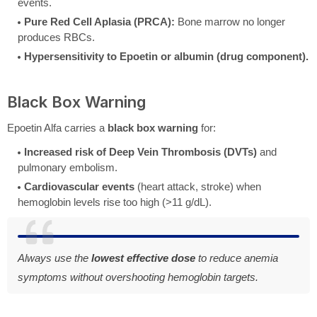
events.
Pure Red Cell Aplasia (PRCA):
Bone marrow no longer
produces RBCs.
Hypersensitivity to Epoetin or albumin (drug component).
Black Box Warning
Epoetin Alfa carries a
black box warning
for:
Increased risk of Deep Vein Thrombosis (DVTs)
and
pulmonary embolism.
Cardiovascular events
(heart attack, stroke) when
hemoglobin levels rise too high (>11 g/dL).
Always use the
lowest effective dose
to reduce anemia
symptoms without overshooting hemoglobin targets.