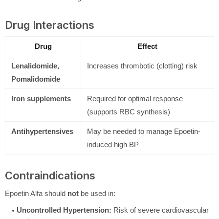
Drug Interactions
Drug
Effect
Lenalidomide,
Increases thrombotic (clotting) risk
Pomalidomide
Iron supplements
Required for optimal response
(supports RBC synthesis)
Antihypertensives
May be needed to manage Epoetin-
induced high BP
Contraindications
Epoetin Alfa should
not
be used in:
Uncontrolled Hypertension:
Risk of severe cardiovascular