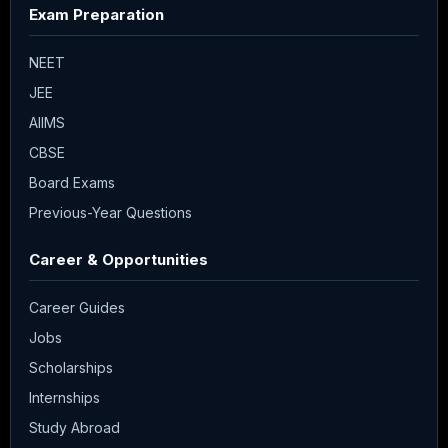
Exam Preparation
NEET
JEE
AIIMS
CBSE
Board Exams
Previous-Year Questions
Career & Opportunities
Career Guides
Jobs
Scholarships
Internships
Study Abroad