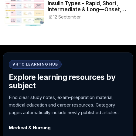
Insulin Types - Rapid, Short,
Intermediate & Long—Onset,
Peak, Duration, Mixing, and Safe
12 September
Administration
VHTC LEARNING HUB
Explore learning resources by
subject
Find clear study notes, exam-preparation material,
medical education and career resources. Category
pages automatically include newly published articles.
Medical & Nursing