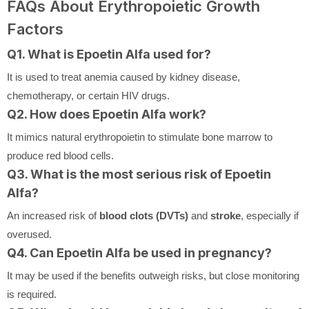
FAQs About Erythropoietic Growth
Factors
Q1. What is Epoetin Alfa used for?
It is used to treat anemia caused by kidney disease,
chemotherapy, or certain HIV drugs.
Q2. How does Epoetin Alfa work?
It mimics natural erythropoietin to stimulate bone marrow to
produce red blood cells.
Q3. What is the most serious risk of Epoetin
Alfa?
An increased risk of
blood clots (DVTs)
and
stroke
, especially if
overused.
Q4. Can Epoetin Alfa be used in pregnancy?
It may be used if the benefits outweigh risks, but close monitoring
is required.