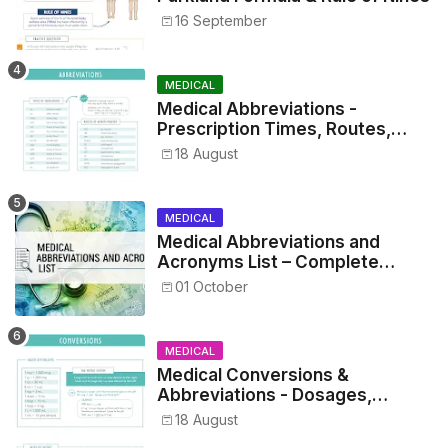
16 September
MEDICAL
Medical Abbreviations -
Prescription Times, Routes,
Metrics, and Drug Preparations
18 August
MEDICAL
Medical Abbreviations and
Acronyms List – Complete
Healthcare Reference
01 October
MEDICAL
Medical Conversions &
Abbreviations - Dosages,
Metrics, and Prescriptions
18 August