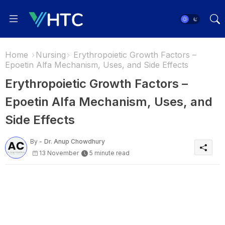
Home
Nursing
Erythropoietic Growth Factors –
Epoetin Alfa Mechanism, Uses, and Side Effects
Erythropoietic Growth Factors –
Epoetin Alfa Mechanism, Uses, and
Side Effects
By -
Dr. Anup Chowdhury
13 November
5 minute read