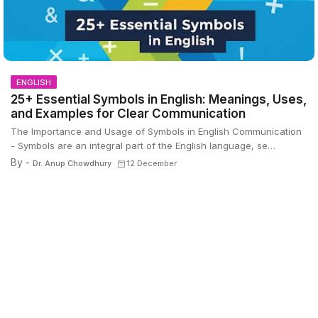
ENGLISH
25+ Essential Symbols in English: Meanings, Uses,
and Examples for Clear Communication
The Importance and Usage of Symbols in English Communication
- Symbols are an integral part of the English language, se…
By -
Dr. Anup Chowdhury
12 December