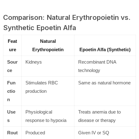
Comparison: Natural Erythropoietin vs.
Synthetic Epoetin Alfa
Feat
Natural
ure
Erythropoietin
Epoetin Alfa (Synthetic)
Sour
Kidneys
Recombinant DNA
ce
technology
Fun
Stimulates RBC
Same as natural hormone
ctio
production
n
Use
Physiological
Treats anemia due to
s
response to hypoxia
disease or therapy
Rout
Produced
Given IV or SQ