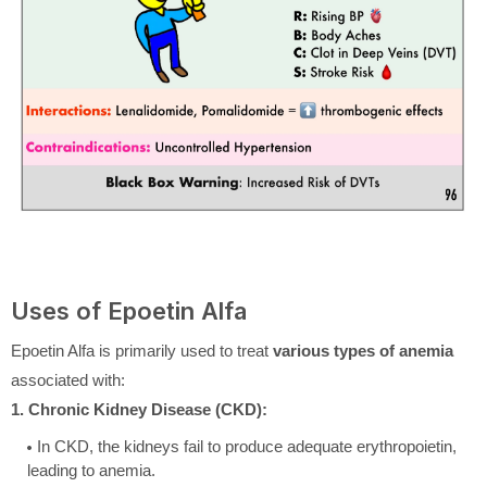
Uses of Epoetin Alfa
Epoetin Alfa is primarily used to treat
various types of anemia
associated with:
1. Chronic Kidney Disease (CKD):
In CKD, the kidneys fail to produce adequate erythropoietin,
leading to anemia.