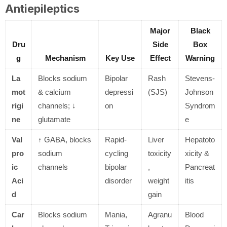
Antiepileptics
Major
Black
Dru
Side
Box
g
Mechanism
Key Use
Effect
Warning
La
Blocks sodium
Bipolar
Rash
Stevens-
mot
& calcium
depressi
(SJS)
Johnson
rigi
channels; ↓
on
Syndrom
ne
glutamate
e
Val
↑ GABA, blocks
Rapid-
Liver
Hepatoto
pro
sodium
cycling
toxicity
xicity &
ic
channels
bipolar
,
Pancreat
Aci
disorder
weight
itis
d
gain
Car
Blocks sodium
Mania,
Agranu
Blood