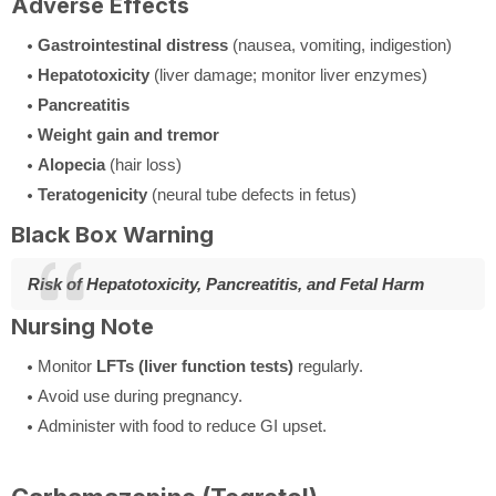
Adverse Effects
Gastrointestinal distress
(nausea, vomiting, indigestion)
Hepatotoxicity
(liver damage; monitor liver enzymes)
Pancreatitis
Weight gain and tremor
Alopecia
(hair loss)
Teratogenicity
(neural tube defects in fetus)
Black Box Warning
Risk of Hepatotoxicity, Pancreatitis, and Fetal Harm
Nursing Note
Monitor
LFTs (liver function tests)
regularly.
Avoid use during pregnancy.
Administer with food to reduce GI upset.