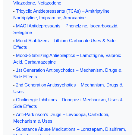
Vilazodone, Nefazodone
Tricyclic Antidepressants (TCAs) – Amitriptyline,
Nortriptyline, Imipramine, Amoxapine
MAOI Antidepressants – Phenelzine, Isocarboxazid,
Selegiline
Mood Stabilizers – Lithium Carbonate Uses & Side
Effects
Mood-Stabilizing Antiepileptics – Lamotrigine, Valproic
Acid, Carbamazepine
1st Generation Antipsychotics – Mechanism, Drugs &
Side Effects
2nd Generation Antipsychotics – Mechanism, Drugs &
Uses
Cholinergic Inhibitors – Donepezil Mechanism, Uses &
Side Effects
Anti-Parkinson’s Drugs – Levodopa, Carbidopa,
Mechanism & Uses
Substance Abuse Medications – Lorazepam, Disulfiram,