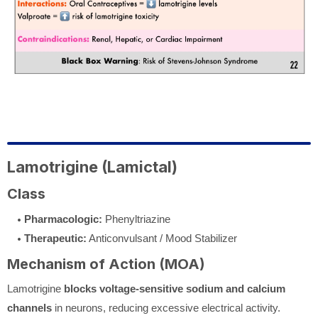
Lamotrigine (Lamictal)
Class
Pharmacologic:
Phenyltriazine
Therapeutic:
Anticonvulsant / Mood Stabilizer
Mechanism of Action (MOA)
Lamotrigine
blocks voltage-sensitive sodium and calcium
channels
in neurons, reducing excessive electrical activity.