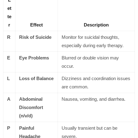
et
te
r
Effect
Description
R
Risk of Suicide
Monitor for suicidal thoughts,
especially during early therapy.
E
Eye Problems
Blurred or double vision may
occur.
L
Loss of Balance
Dizziness and coordination issues
are common.
A
Abdominal
Nausea, vomiting, and diarrhea.
Discomfort
(n/v/d)
P
Painful
Usually transient but can be
Headache
severe.