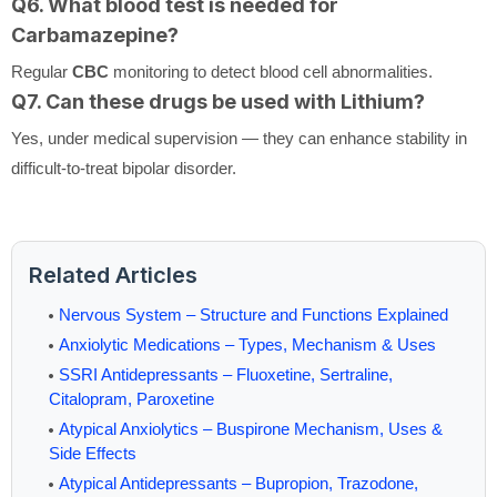
Q6. What blood test is needed for
Carbamazepine?
Regular
CBC
monitoring to detect blood cell abnormalities.
Q7. Can these drugs be used with Lithium?
Yes, under medical supervision — they can enhance stability in
difficult-to-treat bipolar disorder.
Related Articles
Nervous System – Structure and Functions Explained
Anxiolytic Medications – Types, Mechanism & Uses
SSRI Antidepressants – Fluoxetine, Sertraline,
Citalopram, Paroxetine
Atypical Anxiolytics – Buspirone Mechanism, Uses &
Side Effects
Atypical Antidepressants – Bupropion, Trazodone,