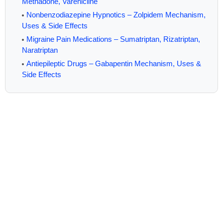
Methadone, Varenicline
Nonbenzodiazepine Hypnotics – Zolpidem Mechanism,
Uses & Side Effects
Migraine Pain Medications – Sumatriptan, Rizatriptan,
Naratriptan
Antiepileptic Drugs – Gabapentin Mechanism, Uses &
Side Effects