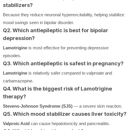
stabilizers?
Because they reduce neuronal hyperexcitability, helping stabilize
mood swings seen in bipolar disorder.
Q2. Which antiepileptic is best for bipolar
depression?
Lamotrigine
is most effective for preventing depressive
episodes.
Q3. Which antiepileptic is safest in pregnancy?
Lamotrigine
is relatively safer compared to valproate and
carbamazepine.
Q4. What is the biggest risk of Lamotrigine
therapy?
Stevens-Johnson Syndrome (SJS)
— a severe skin reaction.
Q5. Which mood stabilizer causes liver toxicity?
Valproic Acid
can cause hepatotoxicity and pancreatitis.