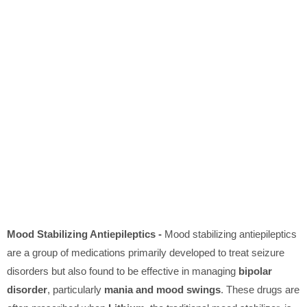
Mood Stabilizing Antiepileptics -
Mood stabilizing antiepileptics
are a group of medications primarily developed to treat seizure
disorders but also found to be effective in managing
bipolar
disorder
, particularly
mania and mood swings
. These drugs are