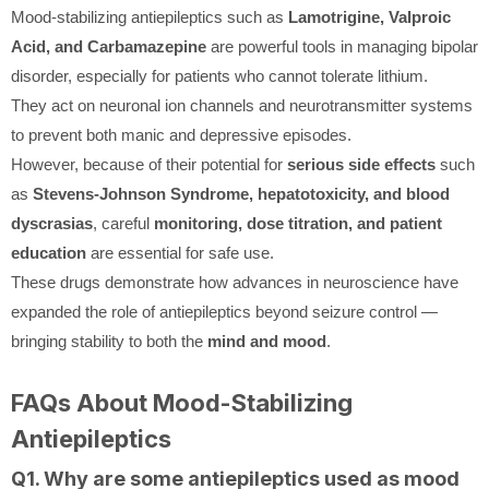
Mood-stabilizing antiepileptics such as
Lamotrigine, Valproic
Acid, and Carbamazepine
are powerful tools in managing bipolar
disorder, especially for patients who cannot tolerate lithium.
They act on neuronal ion channels and neurotransmitter systems
to prevent both manic and depressive episodes.
However, because of their potential for
serious side effects
such
as
Stevens-Johnson Syndrome, hepatotoxicity, and blood
dyscrasias
, careful
monitoring, dose titration, and patient
education
are essential for safe use.
These drugs demonstrate how advances in neuroscience have
expanded the role of antiepileptics beyond seizure control —
bringing stability to both the
mind and mood
.
FAQs About Mood-Stabilizing
Antiepileptics
Q1. Why are some antiepileptics used as mood