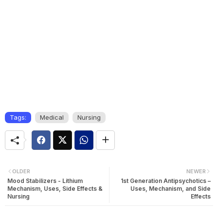
Tags:
Medical
Nursing
OLDER
NEWER
Mood Stabilizers - Lithium
1st Generation Antipsychotics –
Mechanism, Uses, Side Effects &
Uses, Mechanism, and Side
Nursing
Effects