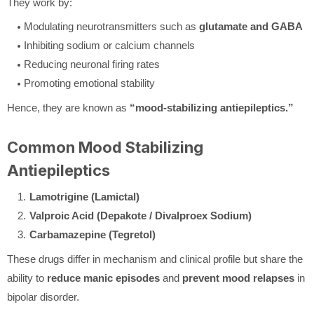
They work by:
Modulating neurotransmitters such as
glutamate and GABA
Inhibiting sodium or calcium channels
Reducing neuronal firing rates
Promoting emotional stability
Hence, they are known as
“mood-stabilizing antiepileptics.”
Common Mood Stabilizing
Antiepileptics
Lamotrigine (Lamictal)
Valproic Acid (Depakote / Divalproex Sodium)
Carbamazepine (Tegretol)
These drugs differ in mechanism and clinical profile but share the
ability to
reduce manic episodes
and
prevent mood relapses
in
bipolar disorder.