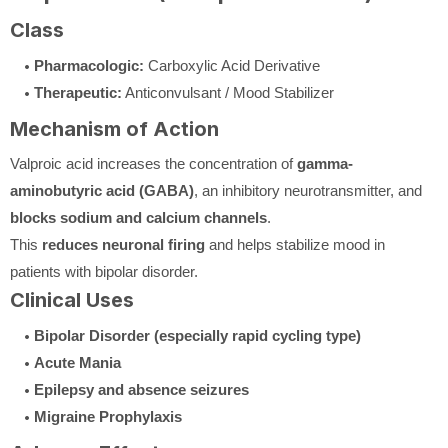
Class
Pharmacologic:
Carboxylic Acid Derivative
Therapeutic:
Anticonvulsant / Mood Stabilizer
Mechanism of Action
Valproic acid increases the concentration of
gamma-
aminobutyric acid (GABA)
, an inhibitory neurotransmitter, and
blocks sodium and calcium channels
.
This
reduces neuronal firing
and helps stabilize mood in
patients with bipolar disorder.
Clinical Uses
Bipolar Disorder (especially rapid cycling type)
Acute Mania
Epilepsy and absence seizures
Migraine Prophylaxis