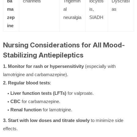
ba
channels
Trigemin
locytos
Dyscrasi
ma
al
is,
as
zep
neuralgia
SIADH
ine
Nursing Considerations for All Mood-
Stabilizing Antiepileptics
1. Monitor for rash or hypersensitivity
(especially with
lamotrigine and carbamazepine).
2. Regular blood tests
:
Liver function tests (LFTs)
for valproate.
CBC
for carbamazepine.
Renal function
for lamotrigine.
3. Start with low doses and titrate slowly
to minimize side
effects.