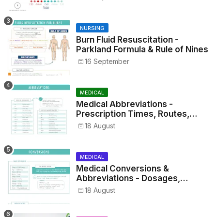
NURSING
Burn Fluid Resuscitation -
Parkland Formula & Rule of Nines
16 September
MEDICAL
Medical Abbreviations -
Prescription Times, Routes,
Metrics, and Drug Preparations
18 August
MEDICAL
Medical Conversions &
Abbreviations - Dosages,
Metrics, and Prescriptions
18 August