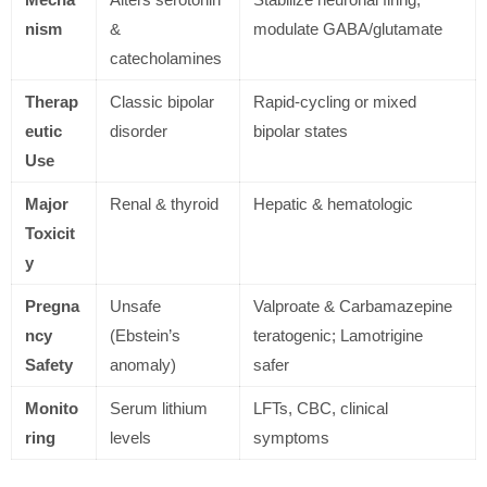
nism
&
modulate GABA/glutamate
catecholamines
Therap
Classic bipolar
Rapid-cycling or mixed
eutic
disorder
bipolar states
Use
Major
Renal & thyroid
Hepatic & hematologic
Toxicit
y
Pregna
Unsafe
Valproate & Carbamazepine
ncy
(Ebstein’s
teratogenic; Lamotrigine
Safety
anomaly)
safer
Monito
Serum lithium
LFTs, CBC, clinical
ring
levels
symptoms