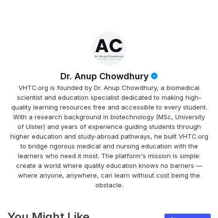
Dr. Anup Chowdhury
VHTC.org is founded by Dr. Anup Chowdhury, a biomedical
scientist and education specialist dedicated to making high-
quality learning resources free and accessible to every student.
With a research background in biotechnology (MSc, University
of Ulster) and years of experience guiding students through
higher education and study-abroad pathways, he built VHTC.org
to bridge rigorous medical and nursing education with the
learners who need it most. The platform's mission is simple:
create a world where quality education knows no barriers —
where anyone, anywhere, can learn without cost being the
obstacle.
You Might Like