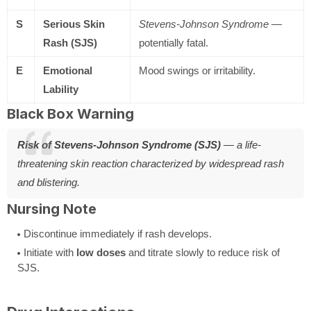
S
Serious Skin
Stevens-Johnson Syndrome
—
Rash (SJS)
potentially fatal.
E
Emotional
Mood swings or irritability.
Lability
Black Box Warning
Risk of Stevens-Johnson Syndrome (SJS)
— a life-
threatening skin reaction characterized by widespread rash
and blistering.
Nursing Note
Discontinue immediately if rash develops.
Initiate with
low doses
and titrate slowly to reduce risk of
SJS.