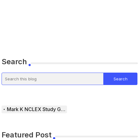
Search
Mark K NCLEX Study Guide
Featured Post