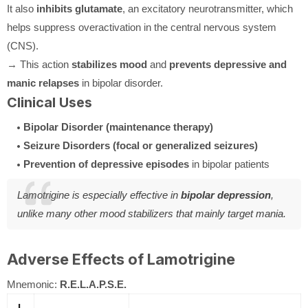
It also
inhibits glutamate
, an excitatory neurotransmitter, which
helps suppress overactivation in the central nervous system
(CNS).
→ This action
stabilizes mood
and
prevents depressive and
manic relapses
in bipolar disorder.
Clinical Uses
Bipolar Disorder (maintenance therapy)
Seizure Disorders (focal or generalized seizures)
Prevention of depressive episodes
in bipolar patients
Lamotrigine is especially effective in
bipolar depression
,
unlike many other mood stabilizers that mainly target mania.
Adverse Effects of Lamotrigine
Mnemonic:
R.E.L.A.P.S.E.
L