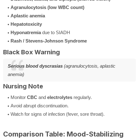
Agranulocytosis (low WBC count)
Aplastic anemia
Hepatotoxicity
Hyponatremia
due to SIADH
Rash / Stevens-Johnson Syndrome
Black Box Warning
Serious blood dyscrasias
(agranulocytosis, aplastic
anemia)
Nursing Note
Monitor
CBC
and
electrolytes
regularly.
Avoid abrupt discontinuation.
Watch for signs of infection (fever, sore throat).
Comparison Table: Mood-Stabilizing