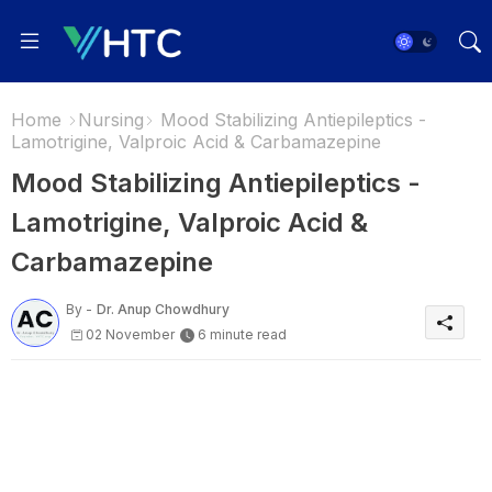
Home
Nursing
Mood Stabilizing Antiepileptics -
Lamotrigine, Valproic Acid & Carbamazepine
Mood Stabilizing Antiepileptics -
Lamotrigine, Valproic Acid &
Carbamazepine
By -
Dr. Anup Chowdhury
02 November
6 minute read