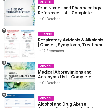
MEDICAL
Drug Names and Pharmacology
Reference List – Complete
Guide for Medical and Nursing
01 October
Students
NURSING
Respiratory Acidosis & Alkalosis
| Causes, Symptoms, Treatment
17 September
MEDICAL
Medical Abbreviations and
Acronyms List – Complete
Healthcare Reference
01 October
MEDICAL
Alcohol and Drug Abuse –