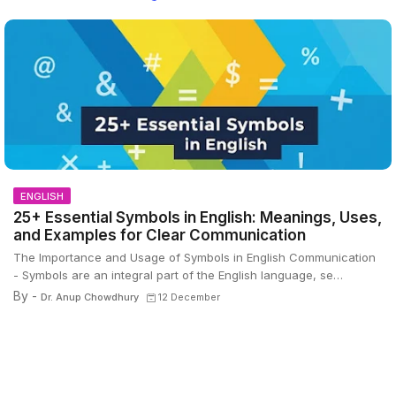
ENGLISH
25+ Essential Symbols in English: Meanings, Uses,
and Examples for Clear Communication
The Importance and Usage of Symbols in English Communication
- Symbols are an integral part of the English language, se…
By -
Dr. Anup Chowdhury
12 December