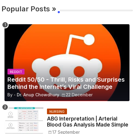
Popular Posts »
REDDIT
Reddit 50/50 - Thrill, Risks and Surprises
Behind the Internet’s Viral Challenge
By -
Dr. Anup Chowdhury
22 December
NURSING
ABG Interpretation | Arterial
Blood Gas Analysis Made Simple
17 September