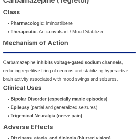
Carbamazepine (Tegretol)
Class
Pharmacologic:
Iminostilbene
Therapeutic:
Anticonvulsant / Mood Stabilizer
Mechanism of Action
Carbamazepine
inhibits voltage-gated sodium channels
,
reducing repetitive firing of neurons and stabilizing hyperactive
brain activity associated with mood swings and seizures.
Clinical Uses
Bipolar Disorder (especially manic episodes)
Epilepsy
(partial and generalized seizures)
Trigeminal Neuralgia (nerve pain)
Adverse Effects
Dizziness, ataxia, and diplopia (blurred vision)