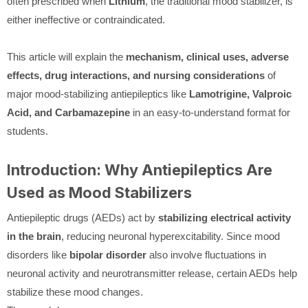
often prescribed when
Lithium
, the traditional mood stabilizer, is
either ineffective or contraindicated.
This article will explain the
mechanism, clinical uses, adverse
effects, drug interactions, and nursing considerations
of
major mood-stabilizing antiepileptics like
Lamotrigine, Valproic
Acid, and Carbamazepine
in an easy-to-understand format for
students.
Introduction: Why Antiepileptics Are
Used as Mood Stabilizers
Antiepileptic drugs (AEDs) act by
stabilizing electrical activity
in the brain
, reducing neuronal hyperexcitability. Since mood
disorders like
bipolar disorder
also involve fluctuations in
neuronal activity and neurotransmitter release, certain AEDs help
stabilize these mood changes.