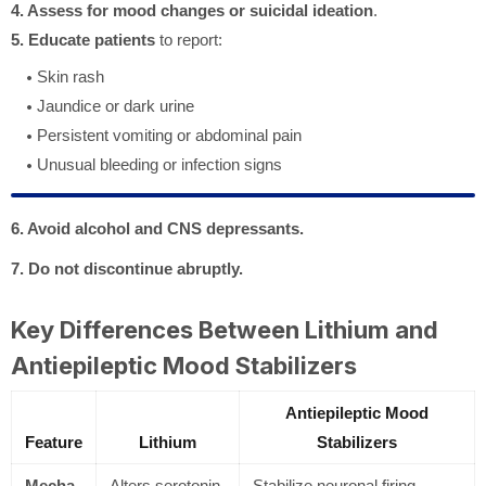
4. Assess for mood changes or suicidal ideation
.
5. Educate patients
to report:
Skin rash
Jaundice or dark urine
Persistent vomiting or abdominal pain
Unusual bleeding or infection signs
6. Avoid alcohol and CNS depressants.
7. Do not discontinue abruptly.
Key Differences Between Lithium and
Antiepileptic Mood Stabilizers
Antiepileptic Mood
Feature
Lithium
Stabilizers
Mecha
Alters serotonin
Stabilize neuronal firing,