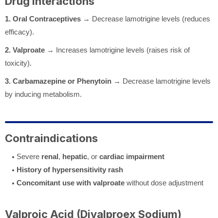
Drug Interactions
1. Oral Contraceptives
→ Decrease lamotrigine levels (reduces
efficacy).
2. Valproate
→ Increases lamotrigine levels (raises risk of
toxicity).
3. Carbamazepine or Phenytoin
→ Decrease lamotrigine levels
by inducing metabolism.
Contraindications
Severe
renal
,
hepatic
, or
cardiac impairment
History of hypersensitivity rash
Concomitant use with valproate
without dose adjustment
Valproic Acid (Divalproex Sodium)