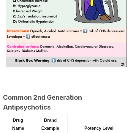
Common 2nd Generation
Antipsychotics
Drug
Brand
Name
Example
Potency Level