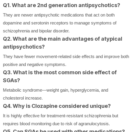
Q1. What are 2nd generation antipsychotics?
They are newer antipsychotic medications that act on both
dopamine and serotonin receptors to manage symptoms of
schizophrenia and bipolar disorder.
Q2. What are the main advantages of atypical
antipsychotics?
They have fewer movement-related side effects and improve both
positive and negative symptoms.
Q3. What is the most common side effect of
SGAs?
Metabolic syndrome—weight gain, hyperglycemia, and
cholesterol increase.
Q4. Why is Clozapine considered unique?
It is highly effective for treatment-resistant schizophrenia but
requires blood monitoring due to risk of agranulocytosis.
Q5. Can SGAs be used with other medications?