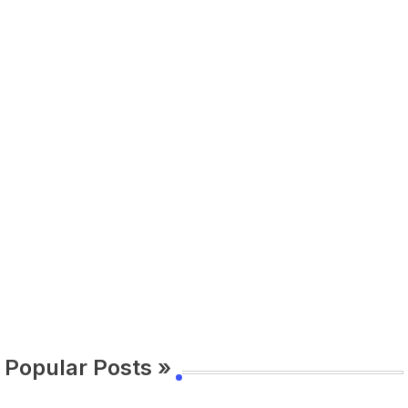
Popular Posts »