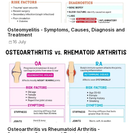
Osteomyelitis - Symptoms, Causes, Diagnosis and
Treatment
16 July
Osteoarthritis vs Rheumatoid Arthritis -