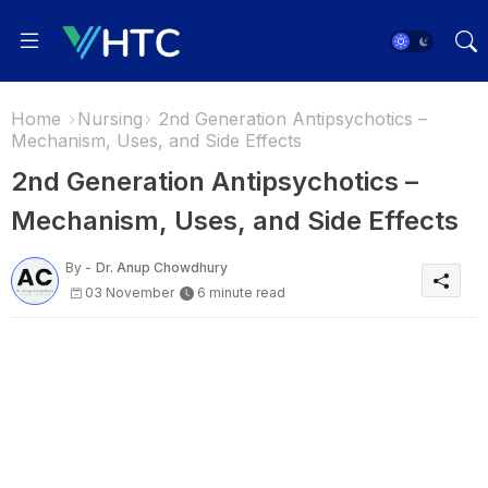
Home
Nursing
2nd Generation Antipsychotics –
Mechanism, Uses, and Side Effects
2nd Generation Antipsychotics –
Mechanism, Uses, and Side Effects
By -
Dr. Anup Chowdhury
03 November
6 minute read