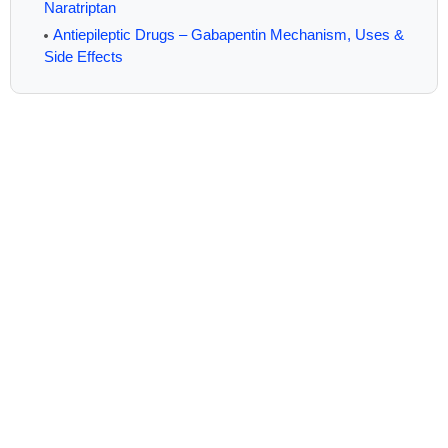
Naratriptan
Antiepileptic Drugs – Gabapentin Mechanism, Uses &
Side Effects