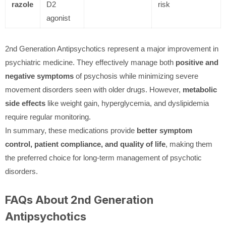
razole
D2
risk
agonist
2nd Generation Antipsychotics represent a major improvement in
psychiatric medicine. They effectively manage both
positive and
negative symptoms
of psychosis while minimizing severe
movement disorders seen with older drugs. However,
metabolic
side effects
like weight gain, hyperglycemia, and dyslipidemia
require regular monitoring.
In summary, these medications provide
better symptom
control, patient compliance, and quality of life
, making them
the preferred choice for long-term management of psychotic
disorders.
FAQs About 2nd Generation
Antipsychotics