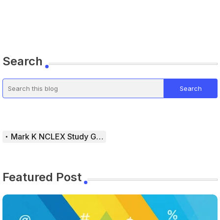
Search
Mark K NCLEX Study Guide
Featured Post