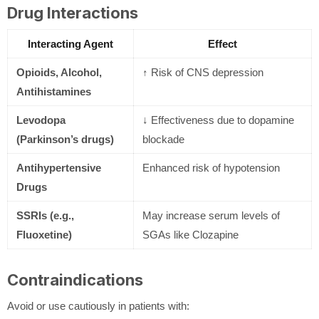
Drug Interactions
Interacting Agent
Effect
Opioids, Alcohol,
↑ Risk of CNS depression
Antihistamines
Levodopa
↓ Effectiveness due to dopamine
(Parkinson’s drugs)
blockade
Antihypertensive
Enhanced risk of hypotension
Drugs
SSRIs (e.g.,
May increase serum levels of
Fluoxetine)
SGAs like Clozapine
Contraindications
Avoid or use cautiously in patients with: