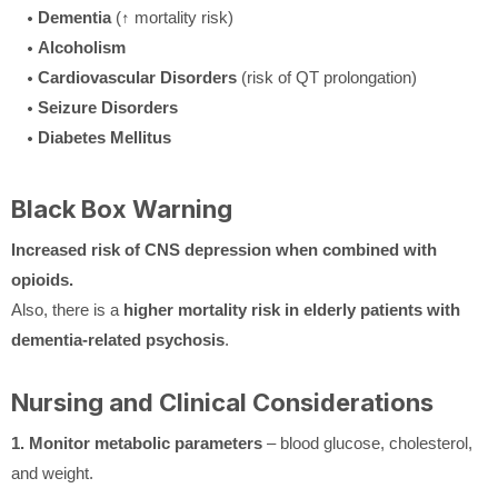
Dementia
(↑ mortality risk)
Alcoholism
Cardiovascular Disorders
(risk of QT prolongation)
Seizure Disorders
Diabetes Mellitus
Black Box Warning
Increased risk of CNS depression when combined with
opioids.
Also, there is a
higher mortality risk in elderly patients with
dementia-related psychosis
.
Nursing and Clinical Considerations
1. Monitor metabolic parameters
– blood glucose, cholesterol,
and weight.