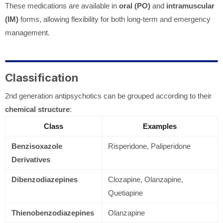
These medications are available in
oral (PO)
and
intramuscular
(IM)
forms, allowing flexibility for both long-term and emergency
management.
Classification
2nd generation antipsychotics can be grouped according to their
chemical structure
:
Class
Examples
Benzisoxazole
Risperidone, Paliperidone
Derivatives
Dibenzodiazepines
Clozapine, Olanzapine,
Quetiapine
Thienobenzodiazepines
Olanzapine