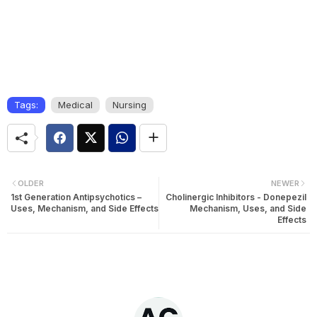
Tags:
Medical
Nursing
OLDER
NEWER
1st Generation Antipsychotics –
Cholinergic Inhibitors - Donepezil
Uses, Mechanism, and Side Effects
Mechanism, Uses, and Side
Effects