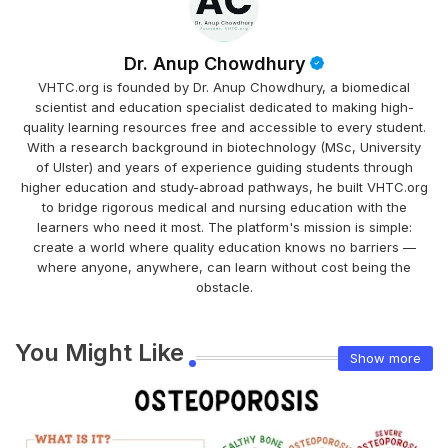
Dr. Anup Chowdhury
VHTC.org is founded by Dr. Anup Chowdhury, a biomedical
scientist and education specialist dedicated to making high-
quality learning resources free and accessible to every student.
With a research background in biotechnology (MSc, University
of Ulster) and years of experience guiding students through
higher education and study-abroad pathways, he built VHTC.org
to bridge rigorous medical and nursing education with the
learners who need it most. The platform's mission is simple:
create a world where quality education knows no barriers —
where anyone, anywhere, can learn without cost being the
obstacle.
You Might Like
Show more