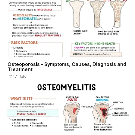
Osteoporosis - Symptoms, Causes, Diagnosis and
Treatment
17 July