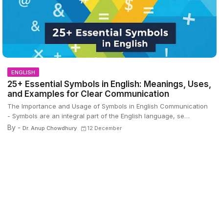
ENGLISH
25+ Essential Symbols in English: Meanings, Uses,
and Examples for Clear Communication
The Importance and Usage of Symbols in English Communication
- Symbols are an integral part of the English language, se…
By -
Dr. Anup Chowdhury
12 December