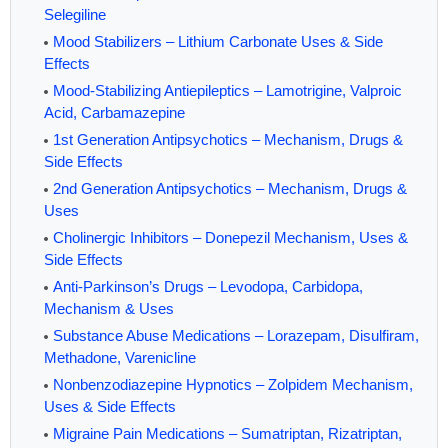
Selegiline
Mood Stabilizers – Lithium Carbonate Uses & Side
Effects
Mood-Stabilizing Antiepileptics – Lamotrigine, Valproic
Acid, Carbamazepine
1st Generation Antipsychotics – Mechanism, Drugs &
Side Effects
2nd Generation Antipsychotics – Mechanism, Drugs &
Uses
Cholinergic Inhibitors – Donepezil Mechanism, Uses &
Side Effects
Anti-Parkinson’s Drugs – Levodopa, Carbidopa,
Mechanism & Uses
Substance Abuse Medications – Lorazepam, Disulfiram,
Methadone, Varenicline
Nonbenzodiazepine Hypnotics – Zolpidem Mechanism,
Uses & Side Effects
Migraine Pain Medications – Sumatriptan, Rizatriptan,