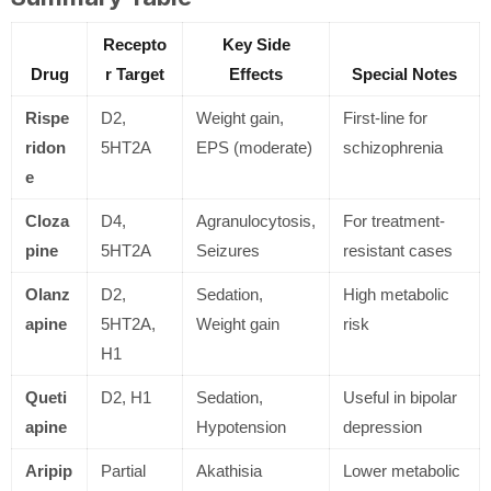
Recepto
Key Side
Drug
r Target
Effects
Special Notes
Rispe
D2,
Weight gain,
First-line for
ridon
5HT2A
EPS (moderate)
schizophrenia
e
Cloza
D4,
Agranulocytosis,
For treatment-
pine
5HT2A
Seizures
resistant cases
Olanz
D2,
Sedation,
High metabolic
apine
5HT2A,
Weight gain
risk
H1
Queti
D2, H1
Sedation,
Useful in bipolar
apine
Hypotension
depression
Aripip
Partial
Akathisia
Lower metabolic