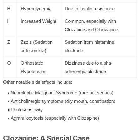
H
Hyperglycemia
Due to insulin resistance
I
Increased Weight
Common, especially with
Clozapine and Olanzapine
Z
Zzz’s (Sedation
Sedation from histamine
or Insomnia)
blockade
O
Orthostatic
Dizziness due to alpha-
Hypotension
adrenergic blockade
Other notable side effects include:
Neuroleptic Malignant Syndrome (rare but serious)
Anticholinergic symptoms (dry mouth, constipation)
Photosensitivity
Agranulocytosis (especially with Clozapine)
Clozapine: A Special Case