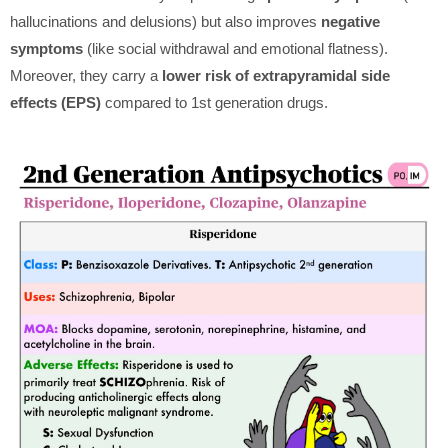
hallucinations and delusions) but also improves
negative
symptoms
(like social withdrawal and emotional flatness).
Moreover, they carry a
lower risk of extrapyramidal side
effects (EPS)
compared to 1st generation drugs.