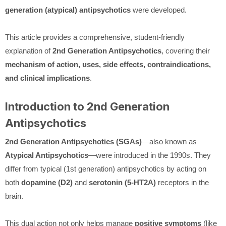
generation (atypical) antipsychotics
were developed.
This article provides a comprehensive, student-friendly
explanation of
2nd Generation Antipsychotics
, covering their
mechanism of action, uses, side effects, contraindications,
and clinical implications
.
Introduction to 2nd Generation
Antipsychotics
2nd Generation Antipsychotics (SGAs)
—also known as
Atypical Antipsychotics
—were introduced in the 1990s. They
differ from typical (1st generation) antipsychotics by acting on
both
dopamine (D2)
and
serotonin (5-HT2A)
receptors in the
brain.
This dual action not only helps manage
positive symptoms
(like