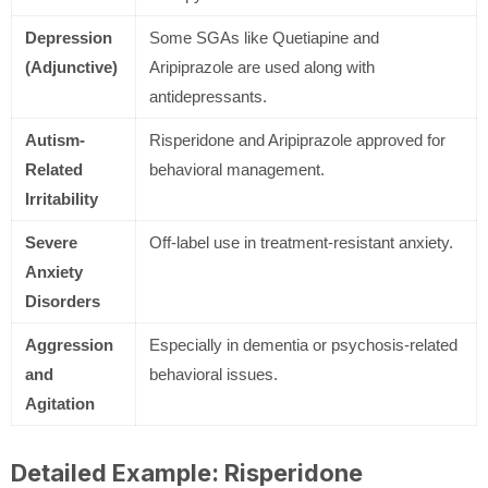
Depression
Some SGAs like Quetiapine and
(Adjunctive)
Aripiprazole are used along with
antidepressants.
Autism-
Risperidone and Aripiprazole approved for
Related
behavioral management.
Irritability
Severe
Off-label use in treatment-resistant anxiety.
Anxiety
Disorders
Aggression
Especially in dementia or psychosis-related
and
behavioral issues.
Agitation
Detailed Example: Risperidone