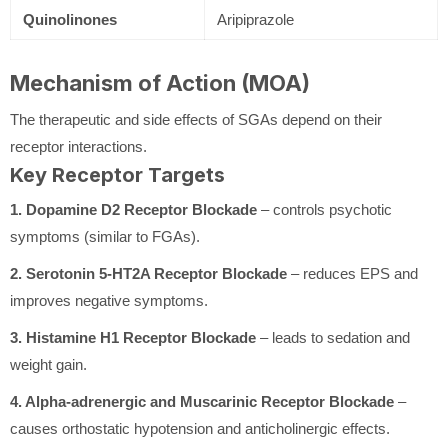
Quinolinones
Aripiprazole
Mechanism of Action (MOA)
The therapeutic and side effects of SGAs depend on their
receptor interactions.
Key Receptor Targets
1. Dopamine D2 Receptor Blockade
– controls psychotic
symptoms (similar to FGAs).
2. Serotonin 5-HT2A Receptor Blockade
– reduces EPS and
improves negative symptoms.
3. Histamine H1 Receptor Blockade
– leads to sedation and
weight gain.
4. Alpha-adrenergic and Muscarinic Receptor Blockade
–
causes orthostatic hypotension and anticholinergic effects.