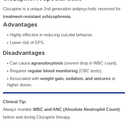
Clozapine is a unique 2nd generation antipsychotic reserved for
treatment-resistant schizophrenia
.
Advantages
Highly effective in reducing suicidal behavior.
Lower risk of EPS.
Disadvantages
Can cause
agranulocytosis
(severe drop in WBC count).
Requires
regular blood monitoring
(CBC tests).
Associated with
weight gain, sedation, and seizures
at
higher doses.
Clinical Tip:
Always monitor
WBC and ANC (Absolute Neutrophil Count)
before and during Clozapine therapy.