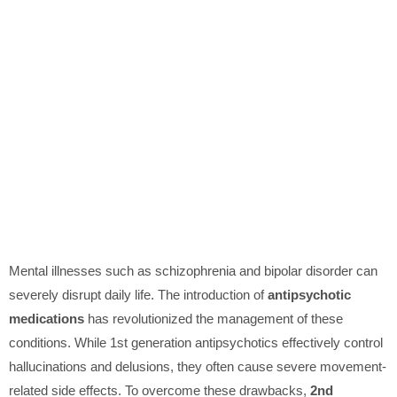
Mental illnesses such as schizophrenia and bipolar disorder can
severely disrupt daily life. The introduction of
antipsychotic
medications
has revolutionized the management of these
conditions. While 1st generation antipsychotics effectively control
hallucinations and delusions, they often cause severe movement-
related side effects. To overcome these drawbacks,
2nd