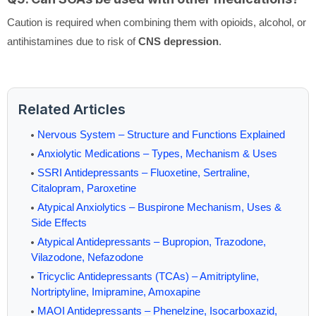
Caution is required when combining them with opioids, alcohol, or
antihistamines due to risk of
CNS depression
.
Related Articles
Nervous System – Structure and Functions Explained
Anxiolytic Medications – Types, Mechanism & Uses
SSRI Antidepressants – Fluoxetine, Sertraline,
Citalopram, Paroxetine
Atypical Anxiolytics – Buspirone Mechanism, Uses &
Side Effects
Atypical Antidepressants – Bupropion, Trazodone,
Vilazodone, Nefazodone
Tricyclic Antidepressants (TCAs) – Amitriptyline,
Nortriptyline, Imipramine, Amoxapine
MAOI Antidepressants – Phenelzine, Isocarboxazid,