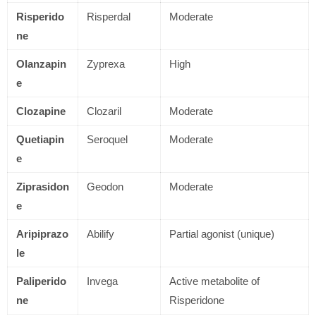
Risperido
Risperdal
Moderate
ne
Olanzapin
Zyprexa
High
e
Clozapine
Clozaril
Moderate
Quetiapin
Seroquel
Moderate
e
Ziprasidon
Geodon
Moderate
e
Aripiprazo
Abilify
Partial agonist (unique)
le
Paliperido
Invega
Active metabolite of
ne
Risperidone