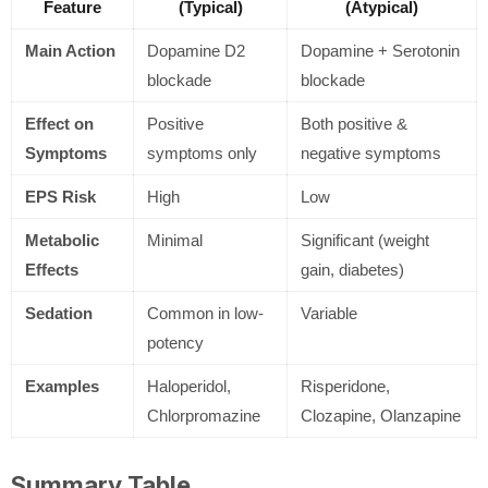
Feature
(Typical)
(Atypical)
Main Action
Dopamine D2
Dopamine + Serotonin
blockade
blockade
Effect on
Positive
Both positive &
Symptoms
symptoms only
negative symptoms
EPS Risk
High
Low
Metabolic
Minimal
Significant (weight
Effects
gain, diabetes)
Sedation
Common in low-
Variable
potency
Examples
Haloperidol,
Risperidone,
Chlorpromazine
Clozapine, Olanzapine
Summary Table