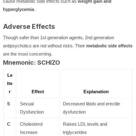
cause metabolic side effects such as
weight gain and
hyperglycemia
.
Adverse Effects
Though safer than 1st generation agents, 2nd generation
antipsychotics are not without risks. Their
metabolic side effects
are the most concerning.
Mnemonic: SCHIZO
Le
tte
r
Effect
Explanation
S
Sexual
Decreased libido and erectile
Dysfunction
dysfunction
C
Cholesterol
Raises LDL levels and
Increase
triglycerides