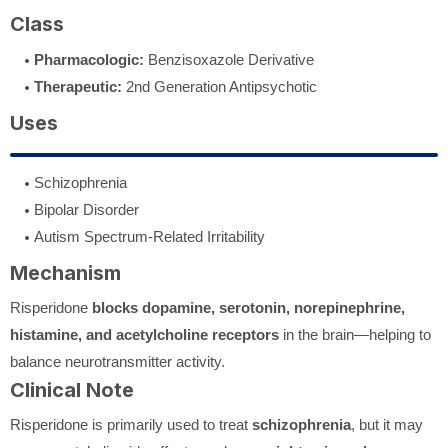
Class
Pharmacologic:
Benzisoxazole Derivative
Therapeutic:
2nd Generation Antipsychotic
Uses
Schizophrenia
Bipolar Disorder
Autism Spectrum-Related Irritability
Mechanism
Risperidone
blocks dopamine, serotonin, norepinephrine,
histamine, and acetylcholine receptors
in the brain—helping to
balance neurotransmitter activity.
Clinical Note
Risperidone is primarily used to treat
schizophrenia
, but it may