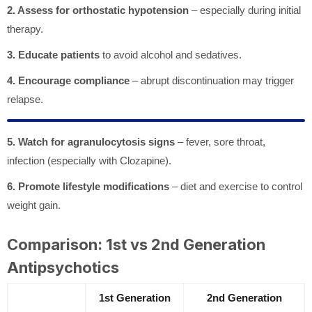
2. Assess for orthostatic hypotension
– especially during initial
therapy.
3. Educate patients
to avoid alcohol and sedatives.
4. Encourage compliance
– abrupt discontinuation may trigger
relapse.
5. Watch for agranulocytosis signs
– fever, sore throat,
infection (especially with Clozapine).
6. Promote lifestyle modifications
– diet and exercise to control
weight gain.
Comparison: 1st vs 2nd Generation
Antipsychotics
1st Generation
2nd Generation