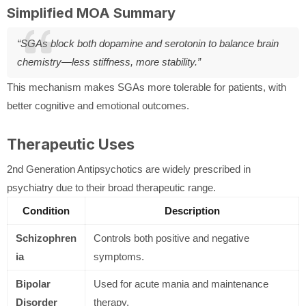
Simplified MOA Summary
“SGAs block both dopamine and serotonin to balance brain
chemistry—less stiffness, more stability.”
This mechanism makes SGAs more tolerable for patients, with
better cognitive and emotional outcomes.
Therapeutic Uses
2nd Generation Antipsychotics are widely prescribed in
psychiatry due to their broad therapeutic range.
Condition
Description
Schizophren
Controls both positive and negative
ia
symptoms.
Bipolar
Used for acute mania and maintenance
Disorder
therapy.