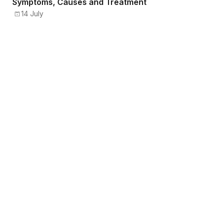
Symptoms, Causes and Treatment
14 July