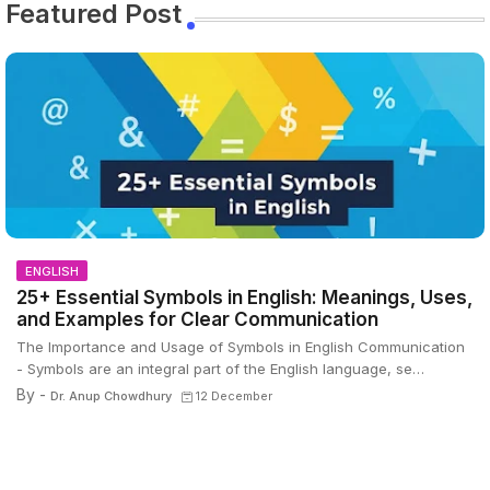
Featured Post
ENGLISH
25+ Essential Symbols in English: Meanings, Uses,
and Examples for Clear Communication
The Importance and Usage of Symbols in English Communication
- Symbols are an integral part of the English language, se…
By -
Dr. Anup Chowdhury
12 December