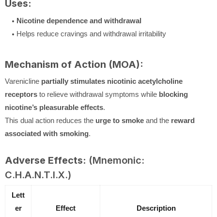
Uses:
Nicotine dependence and withdrawal
Helps reduce cravings and withdrawal irritability
Mechanism of Action (MOA):
Varenicline
partially stimulates nicotinic acetylcholine
receptors
to relieve withdrawal symptoms while
blocking
nicotine’s pleasurable effects
.
This dual action reduces the
urge to smoke
and the
reward
associated with smoking
.
Adverse Effects:
(Mnemonic:
C.H.A.N.T.I.X.)
Lett
er
Effect
Description