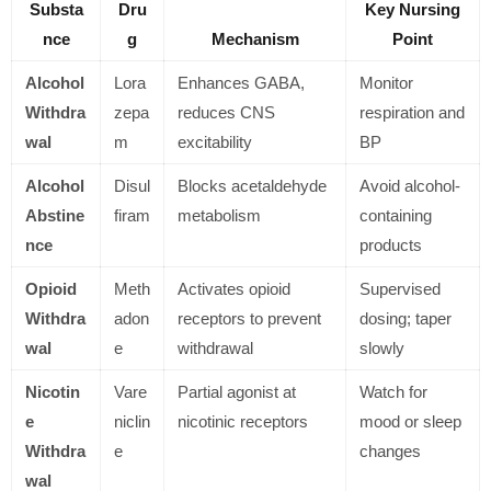
Substa
Dru
Key Nursing
nce
g
Mechanism
Point
Alcohol
Lora
Enhances GABA,
Monitor
Withdra
zepa
reduces CNS
respiration and
wal
m
excitability
BP
Alcohol
Disul
Blocks acetaldehyde
Avoid alcohol-
Abstine
firam
metabolism
containing
nce
products
Opioid
Meth
Activates opioid
Supervised
Withdra
adon
receptors to prevent
dosing; taper
wal
e
withdrawal
slowly
Nicotin
Vare
Partial agonist at
Watch for
e
niclin
nicotinic receptors
mood or sleep
Withdra
e
changes
wal