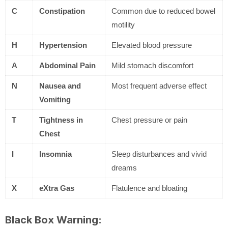
C
Constipation
Common due to reduced bowel
motility
H
Hypertension
Elevated blood pressure
A
Abdominal Pain
Mild stomach discomfort
N
Nausea and
Most frequent adverse effect
Vomiting
T
Tightness in
Chest pressure or pain
Chest
I
Insomnia
Sleep disturbances and vivid
dreams
X
eXtra Gas
Flatulence and bloating
Black Box Warning: