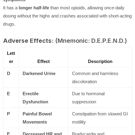
It has a
longer half-life
than most opioids, allowing once-daily
dosing without the highs and crashes associated with short-acting
drugs.
Adverse Effects:
(Mnemonic: D.E.P.E.N.D.)
Lett
er
Effect
Description
D
Darkened Urine
Common and harmless
discoloration
E
Erectile
Due to hormonal
Dysfunction
suppression
P
Painful Bowel
Constipation from slowed GI
Movements
motility
E
Decreased HR and
Bradycardia and