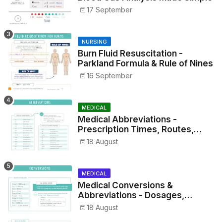
17 September
NURSING
Burn Fluid Resuscitation -
Parkland Formula & Rule of Nines
16 September
MEDICAL
Medical Abbreviations -
Prescription Times, Routes,
Metrics, and Drug Preparations
18 August
MEDICAL
Medical Conversions &
Abbreviations - Dosages,
Metrics, and Prescriptions
18 August