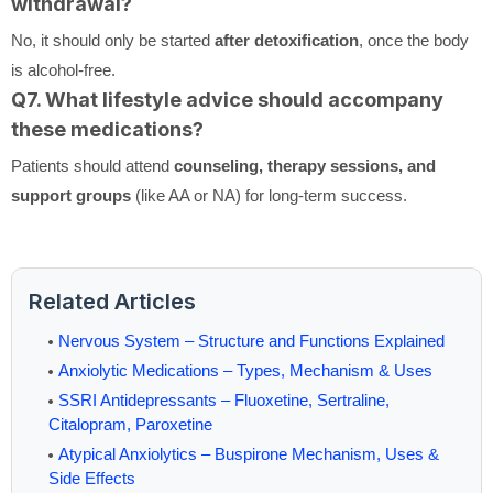
withdrawal?
No, it should only be started
after detoxification
, once the body
is alcohol-free.
Q7. What lifestyle advice should accompany
these medications?
Patients should attend
counseling, therapy sessions, and
support groups
(like AA or NA) for long-term success.
Related Articles
Nervous System – Structure and Functions Explained
Anxiolytic Medications – Types, Mechanism & Uses
SSRI Antidepressants – Fluoxetine, Sertraline,
Citalopram, Paroxetine
Atypical Anxiolytics – Buspirone Mechanism, Uses &
Side Effects