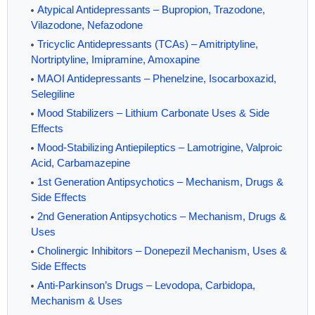
Atypical Antidepressants – Bupropion, Trazodone,
Vilazodone, Nefazodone
Tricyclic Antidepressants (TCAs) – Amitriptyline,
Nortriptyline, Imipramine, Amoxapine
MAOI Antidepressants – Phenelzine, Isocarboxazid,
Selegiline
Mood Stabilizers – Lithium Carbonate Uses & Side
Effects
Mood-Stabilizing Antiepileptics – Lamotrigine, Valproic
Acid, Carbamazepine
1st Generation Antipsychotics – Mechanism, Drugs &
Side Effects
2nd Generation Antipsychotics – Mechanism, Drugs &
Uses
Cholinergic Inhibitors – Donepezil Mechanism, Uses &
Side Effects
Anti-Parkinson’s Drugs – Levodopa, Carbidopa,
Mechanism & Uses