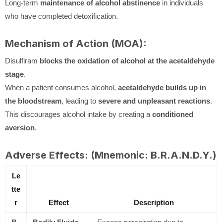
Long-term
maintenance of alcohol abstinence
in individuals
who have completed detoxification.
Mechanism of Action (MOA):
Disulfiram
blocks the oxidation of alcohol at the acetaldehyde
stage
.
When a patient consumes alcohol,
acetaldehyde builds up in
the bloodstream
, leading to
severe and unpleasant reactions
.
This discourages alcohol intake by creating a
conditioned
aversion
.
Adverse Effects: (Mnemonic: B.R.A.N.D.Y.)
Le
tte
r
Effect
Description