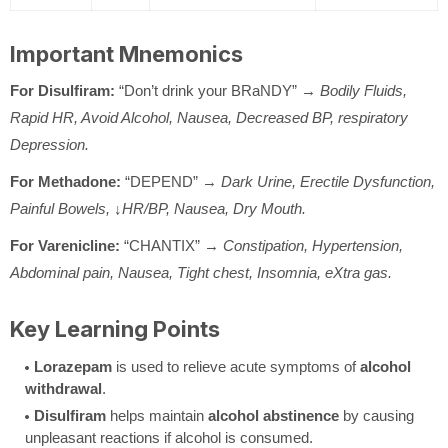
Important Mnemonics
For Disulfiram:
“Don’t drink your BRaNDY” →
Bodily Fluids,
Rapid HR, Avoid Alcohol, Nausea, Decreased BP, respiratory
Depression.
For Methadone:
“DEPEND” →
Dark Urine, Erectile Dysfunction,
Painful Bowels, ↓HR/BP, Nausea, Dry Mouth.
For Varenicline:
“CHANTIX” →
Constipation, Hypertension,
Abdominal pain, Nausea, Tight chest, Insomnia, eXtra gas.
Key Learning Points
Lorazepam
is used to relieve acute symptoms of
alcohol
withdrawal
.
Disulfiram
helps maintain
alcohol abstinence
by causing
unpleasant reactions if alcohol is consumed.