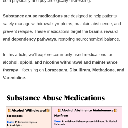
both physically and psychologically distressing.
Substance abuse medications
are designed to help patients
safely manage withdrawal symptoms, maintain abstinence, and
prevent relapse. These medications target the
brain’s reward
and dependency pathways
, restoring neurochemical balance.
In this article, we’ll explore commonly used medications for
alcohol, opioid, and nicotine withdrawal and maintenance
therapy
—focusing on
Lorazepam, Disulfiram, Methadone, and
Varenicline
.