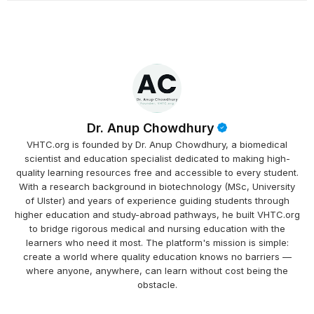
Dr. Anup Chowdhury
VHTC.org is founded by Dr. Anup Chowdhury, a biomedical
scientist and education specialist dedicated to making high-
quality learning resources free and accessible to every student.
With a research background in biotechnology (MSc, University
of Ulster) and years of experience guiding students through
higher education and study-abroad pathways, he built VHTC.org
to bridge rigorous medical and nursing education with the
learners who need it most. The platform's mission is simple:
create a world where quality education knows no barriers —
where anyone, anywhere, can learn without cost being the
obstacle.