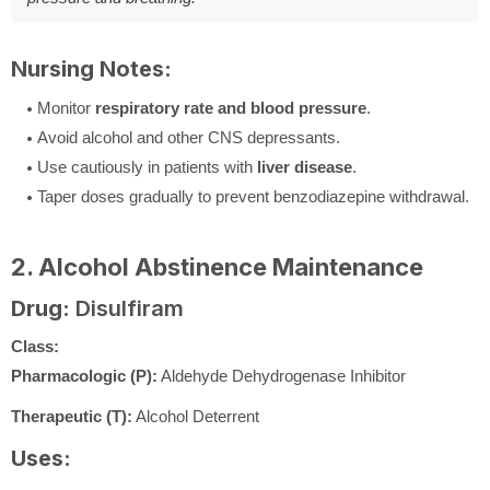
Nursing Notes:
Monitor
respiratory rate and blood pressure
.
Avoid alcohol and other CNS depressants.
Use cautiously in patients with
liver disease
.
Taper doses gradually to prevent benzodiazepine withdrawal.
2. Alcohol Abstinence Maintenance
Drug:
Disulfiram
Class:
Pharmacologic (P):
Aldehyde Dehydrogenase Inhibitor
Therapeutic (T):
Alcohol Deterrent
Uses: