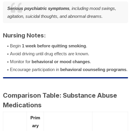
Serious psychiatric symptoms
, including mood swings,
agitation, suicidal thoughts, and abnormal dreams.
Nursing Notes:
Begin
1 week before quitting smoking
.
Avoid driving until drug effects are known.
Monitor for
behavioral or mood changes
.
Encourage participation in
behavioral counseling programs
.
Comparison Table: Substance Abuse
Medications
Prim
ary