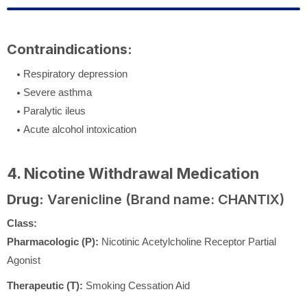
Contraindications:
Respiratory depression
Severe asthma
Paralytic ileus
Acute alcohol intoxication
4. Nicotine Withdrawal Medication
Drug:
Varenicline (Brand name: CHANTIX)
Class:
Pharmacologic (P):
Nicotinic Acetylcholine Receptor Partial
Agonist
Therapeutic (T):
Smoking Cessation Aid