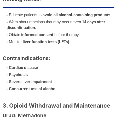
Educate patients to
avoid all alcohol-containing products
.
Warn about reactions that may occur even
14 days after
discontinuation
.
Obtain
informed consent
before therapy.
Monitor
liver function tests (LFTs)
.
Contraindications:
Cardiac disease
Psychosis
Severe liver impairment
Concurrent use of alcohol
3. Opioid Withdrawal and Maintenance
Drug:
Methadone