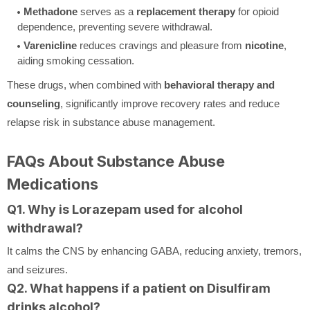
Methadone
serves as a
replacement therapy
for opioid
dependence, preventing severe withdrawal.
Varenicline
reduces cravings and pleasure from
nicotine
,
aiding smoking cessation.
These drugs, when combined with
behavioral therapy and
counseling
, significantly improve recovery rates and reduce
relapse risk in substance abuse management.
FAQs About Substance Abuse
Medications
Q1. Why is Lorazepam used for alcohol
withdrawal?
It calms the CNS by enhancing GABA, reducing anxiety, tremors,
and seizures.
Q2. What happens if a patient on Disulfiram
drinks alcohol?