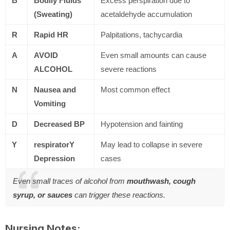
B
Bodily Fluids
Excess perspiration due to
(Sweating)
acetaldehyde accumulation
R
Rapid HR
Palpitations, tachycardia
A
AVOID
Even small amounts can cause
ALCOHOL
severe reactions
N
Nausea and
Most common effect
Vomiting
D
Decreased BP
Hypotension and fainting
Y
respiratorY
May lead to collapse in severe
Depression
cases
Even small traces of alcohol from
mouthwash, cough
syrup, or sauces
can trigger these reactions.
Nursing Notes: