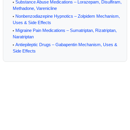
Substance Abuse Medications – Lorazepam, Disulfiram,
Methadone, Varenicline
Nonbenzodiazepine Hypnotics – Zolpidem Mechanism,
Uses & Side Effects
Migraine Pain Medications – Sumatriptan, Rizatriptan,
Naratriptan
Antiepileptic Drugs – Gabapentin Mechanism, Uses &
Side Effects