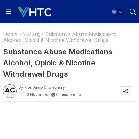
Home
Nursing
Substance Abuse Medications -
Alcohol, Opioid & Nicotine Withdrawal Drugs
Substance Abuse Medications -
Alcohol, Opioid & Nicotine
Withdrawal Drugs
By -
Dr. Anup Chowdhury
03 November
6 minute read