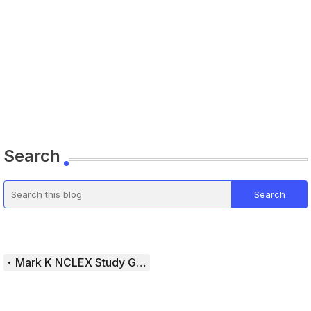
Search
Mark K NCLEX Study Guide