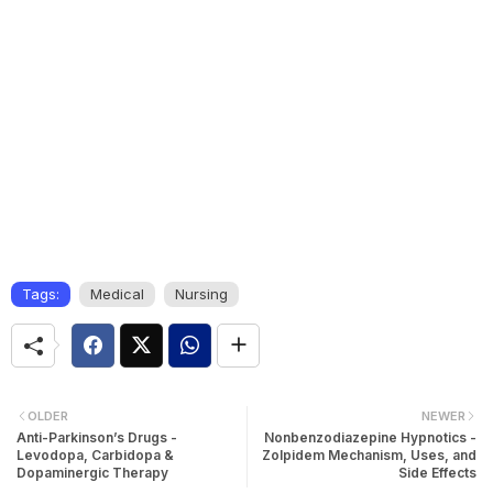
Tags:
Medical
Nursing
OLDER
NEWER
Anti-Parkinson’s Drugs -
Nonbenzodiazepine Hypnotics -
Levodopa, Carbidopa &
Zolpidem Mechanism, Uses, and
Dopaminergic Therapy
Side Effects