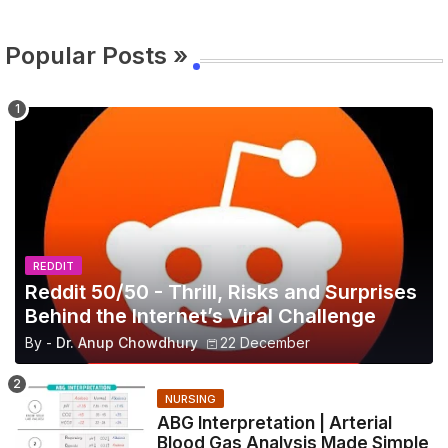
Popular Posts »
REDDIT
Reddit 50/50 - Thrill, Risks and Surprises
Behind the Internet’s Viral Challenge
By -
Dr. Anup Chowdhury
22 December
NURSING
ABG Interpretation | Arterial
Blood Gas Analysis Made Simple