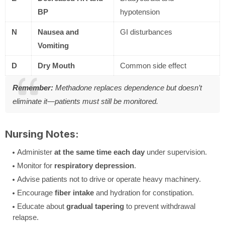
BP
hypotension
N
Nausea and
GI disturbances
Vomiting
D
Dry Mouth
Common side effect
Remember:
Methadone replaces dependence but doesn’t
eliminate it—patients must still be monitored.
Nursing Notes:
Administer
at the same time each day
under supervision.
Monitor for
respiratory depression
.
Advise patients not to drive or operate heavy machinery.
Encourage
fiber intake
and hydration for constipation.
Educate about
gradual tapering
to prevent withdrawal
relapse.