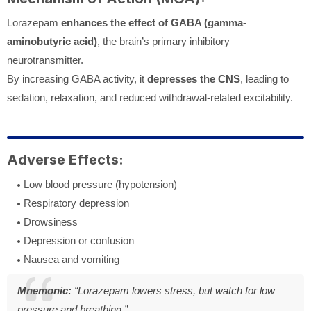
Lorazepam
enhances the effect of GABA (gamma-
aminobutyric acid)
, the brain’s primary inhibitory
neurotransmitter.
By increasing GABA activity, it
depresses the CNS
, leading to
sedation, relaxation, and reduced withdrawal-related excitability.
Adverse Effects:
Low blood pressure (hypotension)
Respiratory depression
Drowsiness
Depression or confusion
Nausea and vomiting
Mnemonic:
“Lorazepam lowers stress, but watch for low
pressure and breathing.”