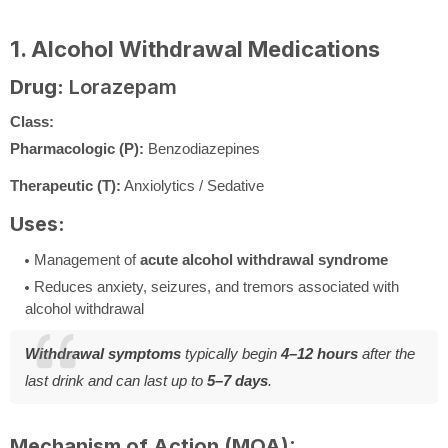
1. Alcohol Withdrawal Medications
Drug:
Lorazepam
Class:
Pharmacologic (P):
Benzodiazepines
Therapeutic (T):
Anxiolytics / Sedative
Uses:
Management of
acute alcohol withdrawal syndrome
Reduces anxiety, seizures, and tremors associated with
alcohol withdrawal
Withdrawal symptoms
typically begin
4–12 hours
after the
last drink and can last up to
5–7 days
.
Mechanism of Action (MOA):