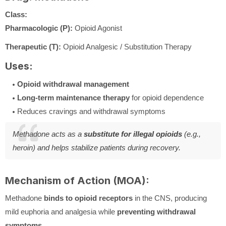
Class:
Pharmacologic (P):
Opioid Agonist
Therapeutic (T):
Opioid Analgesic / Substitution Therapy
Uses:
Opioid withdrawal management
Long-term maintenance therapy
for opioid dependence
Reduces cravings and withdrawal symptoms
Methadone acts as a
substitute for illegal opioids
(e.g.,
heroin) and helps stabilize patients during recovery.
Mechanism of Action (MOA):
Methadone
binds to opioid receptors
in the CNS, producing
mild euphoria and analgesia while
preventing withdrawal
symptoms
.