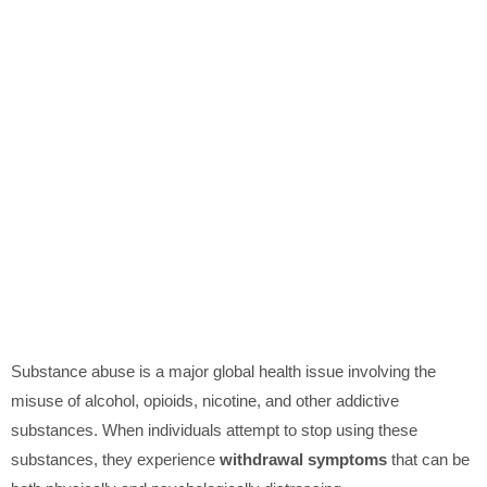
Substance abuse is a major global health issue involving the
misuse of alcohol, opioids, nicotine, and other addictive
substances. When individuals attempt to stop using these
substances, they experience
withdrawal symptoms
that can be