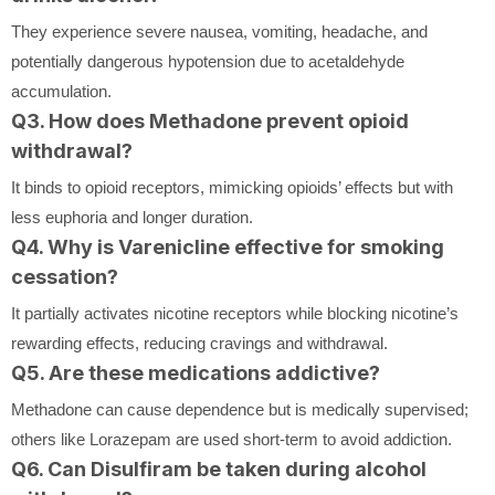
They experience severe nausea, vomiting, headache, and
potentially dangerous hypotension due to acetaldehyde
accumulation.
Q3. How does Methadone prevent opioid
withdrawal?
It binds to opioid receptors, mimicking opioids’ effects but with
less euphoria and longer duration.
Q4. Why is Varenicline effective for smoking
cessation?
It partially activates nicotine receptors while blocking nicotine’s
rewarding effects, reducing cravings and withdrawal.
Q5. Are these medications addictive?
Methadone can cause dependence but is medically supervised;
others like Lorazepam are used short-term to avoid addiction.
Q6. Can Disulfiram be taken during alcohol