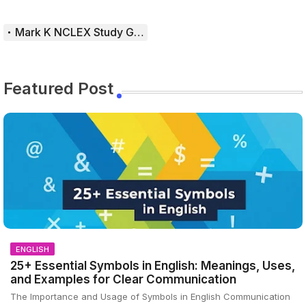
Mark K NCLEX Study Guide
Featured Post
ENGLISH
25+ Essential Symbols in English: Meanings, Uses,
and Examples for Clear Communication
The Importance and Usage of Symbols in English Communication