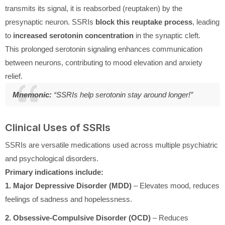
transmits its signal, it is reabsorbed (reuptaken) by the
presynaptic neuron. SSRIs
block this reuptake process
, leading
to
increased serotonin concentration
in the synaptic cleft.
This prolonged serotonin signaling enhances communication
between neurons, contributing to mood elevation and anxiety
relief.
Mnemonic:
“SSRIs help serotonin stay around longer!”
Clinical Uses of SSRIs
SSRIs are versatile medications used across multiple psychiatric
and psychological disorders.
Primary indications include:
1. Major Depressive Disorder (MDD)
– Elevates mood, reduces
feelings of sadness and hopelessness.
2. Obsessive-Compulsive Disorder (OCD)
– Reduces