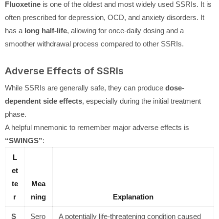
Fluoxetine
is one of the oldest and most widely used SSRIs. It is
often prescribed for depression, OCD, and anxiety disorders. It
has a
long half-life
, allowing for once-daily dosing and a
smoother withdrawal process compared to other SSRIs.
Adverse Effects of SSRIs
While SSRIs are generally safe, they can produce
dose-
dependent side effects
, especially during the initial treatment
phase.
A helpful mnemonic to remember major adverse effects is
“SWINGS”
:
L
et
te
Mea
r
ning
Explanation
S
Sero
A potentially life-threatening condition caused