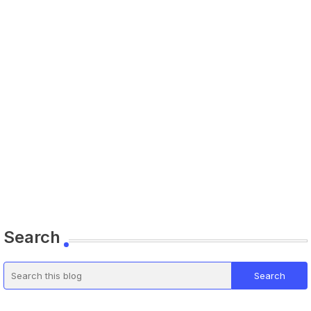
Search