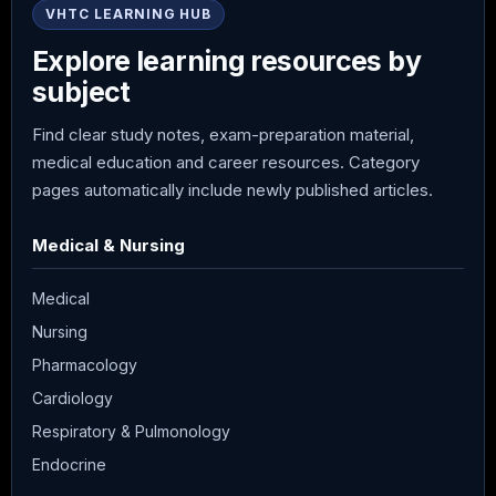
VHTC LEARNING HUB
Explore learning resources by
subject
Find clear study notes, exam-preparation material,
medical education and career resources. Category
pages automatically include newly published articles.
Medical & Nursing
Medical
Nursing
Pharmacology
Cardiology
Respiratory & Pulmonology
Endocrine