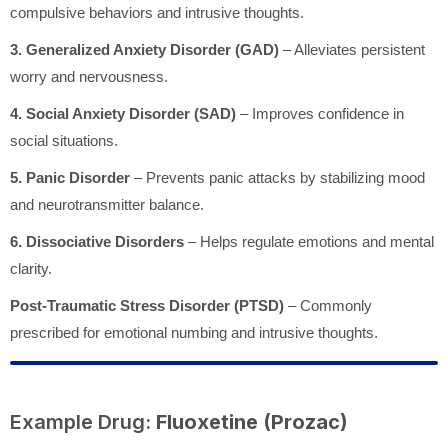
compulsive behaviors and intrusive thoughts.
3. Generalized Anxiety Disorder (GAD)
– Alleviates persistent
worry and nervousness.
4. Social Anxiety Disorder (SAD)
– Improves confidence in
social situations.
5. Panic Disorder
– Prevents panic attacks by stabilizing mood
and neurotransmitter balance.
6. Dissociative Disorders
– Helps regulate emotions and mental
clarity.
Post-Traumatic Stress Disorder (PTSD)
– Commonly
prescribed for emotional numbing and intrusive thoughts.
Example Drug:
Fluoxetine (Prozac)