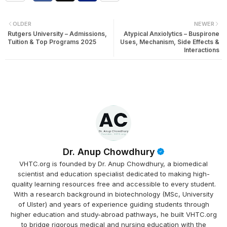
OLDER
NEWER
Rutgers University – Admissions,
Atypical Anxiolytics – Buspirone
Tuition & Top Programs 2025
Uses, Mechanism, Side Effects &
Interactions
Dr. Anup Chowdhury
VHTC.org is founded by Dr. Anup Chowdhury, a biomedical
scientist and education specialist dedicated to making high-
quality learning resources free and accessible to every student.
With a research background in biotechnology (MSc, University
of Ulster) and years of experience guiding students through
higher education and study-abroad pathways, he built VHTC.org
to bridge rigorous medical and nursing education with the