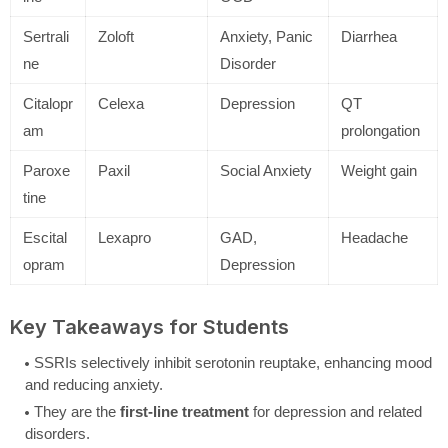
Sertrali
Zoloft
Anxiety, Panic
Diarrhea
ne
Disorder
Citalopr
Celexa
Depression
QT
am
prolongation
Paroxe
Paxil
Social Anxiety
Weight gain
tine
Escital
Lexapro
GAD,
Headache
opram
Depression
Key Takeaways for Students
SSRIs selectively inhibit serotonin reuptake, enhancing mood
and reducing anxiety.
They are the
first-line treatment
for depression and related
disorders.