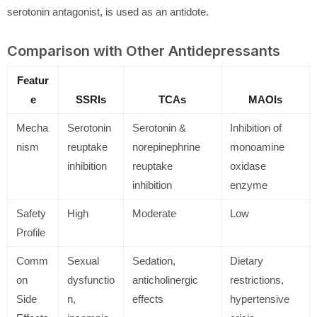
serotonin antagonist, is used as an antidote.
Comparison with Other Antidepressants
Featur
e
SSRIs
TCAs
MAOIs
Mecha
Serotonin
Serotonin &
Inhibition of
nism
reuptake
norepinephrine
monoamine
inhibition
reuptake
oxidase
inhibition
enzyme
Safety
High
Moderate
Low
Profile
Comm
Sexual
Sedation,
Dietary
on
dysfunctio
anticholinergic
restrictions,
Side
n,
effects
hypertensive