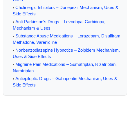
Cholinergic Inhibitors – Donepezil Mechanism, Uses &
Side Effects
Anti-Parkinson’s Drugs – Levodopa, Carbidopa,
Mechanism & Uses
Substance Abuse Medications – Lorazepam, Disulfiram,
Methadone, Varenicline
Nonbenzodiazepine Hypnotics – Zolpidem Mechanism,
Uses & Side Effects
Migraine Pain Medications – Sumatriptan, Rizatriptan,
Naratriptan
Antiepileptic Drugs – Gabapentin Mechanism, Uses &
Side Effects