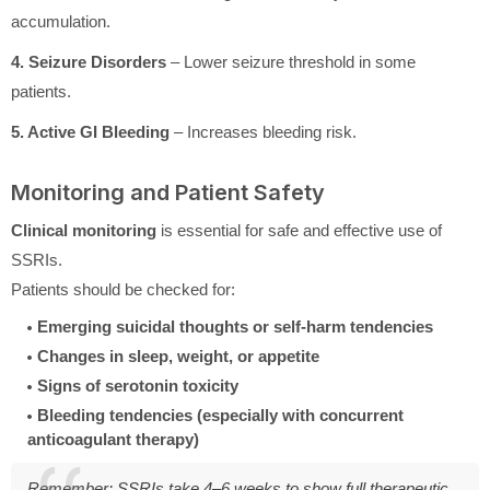
accumulation.
4. Seizure Disorders
– Lower seizure threshold in some
patients.
5. Active GI Bleeding
– Increases bleeding risk.
Monitoring and Patient Safety
Clinical monitoring
is essential for safe and effective use of
SSRIs.
Patients should be checked for:
Emerging suicidal thoughts or self-harm tendencies
Changes in sleep, weight, or appetite
Signs of serotonin toxicity
Bleeding tendencies (especially with concurrent
anticoagulant therapy)
Remember: SSRIs take 4–6 weeks to show full therapeutic