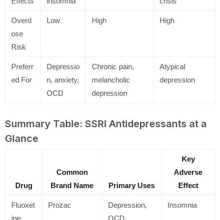
Effects
insomnia
crisis
Overd
Low
High
High
ose
Risk
Preferr
Depressio
Chronic pain,
Atypical
ed For
n, anxiety,
melancholic
depression
OCD
depression
Summary Table: SSRI Antidepressants at a
Glance
Key
Common
Adverse
Drug
Brand Name
Primary Uses
Effect
Fluoxet
Prozac
Depression,
Insomnia
ine
OCD