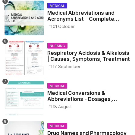
MEDICAL
Medical Abbreviations and
Acronyms List – Complete
Healthcare Reference
01 October
NURSING
Respiratory Acidosis & Alkalosis
| Causes, Symptoms, Treatment
17 September
MEDICAL
Medical Conversions &
Abbreviations - Dosages,
Metrics, and Prescriptions
18 August
MEDICAL
Drug Names and Pharmacology