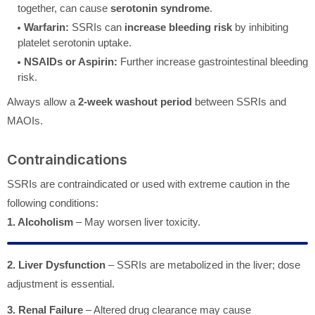
together, can cause
serotonin syndrome
.
Warfarin:
SSRIs can
increase bleeding risk
by inhibiting
platelet serotonin uptake.
NSAIDs or Aspirin:
Further increase gastrointestinal bleeding
risk.
Always allow a
2-week washout period
between SSRIs and
MAOIs.
Contraindications
SSRIs are contraindicated or used with extreme caution in the
following conditions:
1. Alcoholism
– May worsen liver toxicity.
2. Liver Dysfunction
– SSRIs are metabolized in the liver; dose
adjustment is essential.
3. Renal Failure
– Altered drug clearance may cause