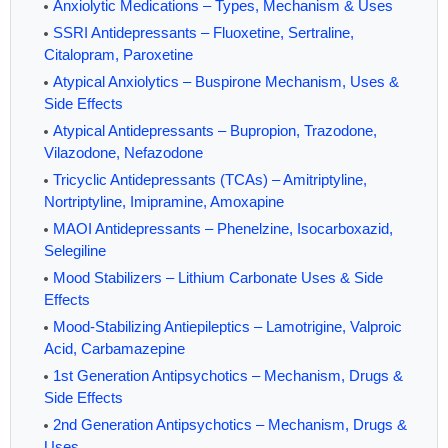
Anxiolytic Medications – Types, Mechanism & Uses
SSRI Antidepressants – Fluoxetine, Sertraline,
Citalopram, Paroxetine
Atypical Anxiolytics – Buspirone Mechanism, Uses &
Side Effects
Atypical Antidepressants – Bupropion, Trazodone,
Vilazodone, Nefazodone
Tricyclic Antidepressants (TCAs) – Amitriptyline,
Nortriptyline, Imipramine, Amoxapine
MAOI Antidepressants – Phenelzine, Isocarboxazid,
Selegiline
Mood Stabilizers – Lithium Carbonate Uses & Side
Effects
Mood-Stabilizing Antiepileptics – Lamotrigine, Valproic
Acid, Carbamazepine
1st Generation Antipsychotics – Mechanism, Drugs &
Side Effects
2nd Generation Antipsychotics – Mechanism, Drugs &
Uses