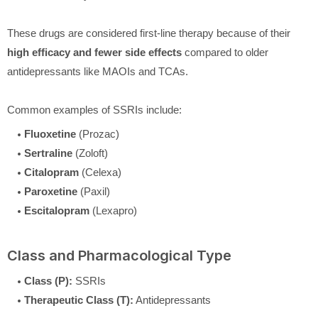
These drugs are considered first-line therapy because of their
high efficacy and fewer side effects
compared to older
antidepressants like MAOIs and TCAs.
Common examples of SSRIs include:
Fluoxetine
(Prozac)
Sertraline
(Zoloft)
Citalopram
(Celexa)
Paroxetine
(Paxil)
Escitalopram
(Lexapro)
Class and Pharmacological Type
Class (P):
SSRIs
Therapeutic Class (T):
Antidepressants