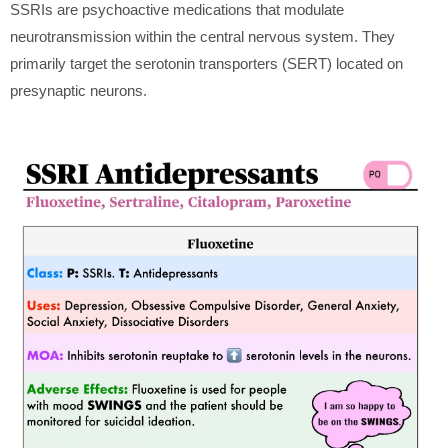
SSRIs are psychoactive medications that modulate
neurotransmission within the central nervous system. They
primarily target the serotonin transporters (SERT) located on
presynaptic neurons.