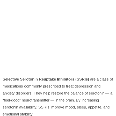
Selective Serotonin Reuptake Inhibitors (SSRIs)
are a class of
medications commonly prescribed to treat depression and
anxiety disorders. They help restore the balance of serotonin — a
“feel-good” neurotransmitter — in the brain. By increasing
serotonin availability, SSRIs improve mood, sleep, appetite, and
emotional stability.