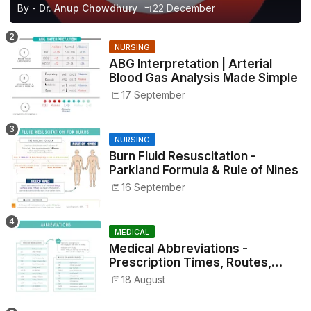
By -
Dr. Anup Chowdhury
22 December
NURSING
ABG Interpretation | Arterial
Blood Gas Analysis Made Simple
17 September
NURSING
Burn Fluid Resuscitation -
Parkland Formula & Rule of Nines
16 September
MEDICAL
Medical Abbreviations -
Prescription Times, Routes,
Metrics, and Drug Preparations
18 August