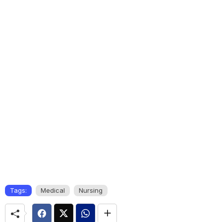
Tags:
Medical
Nursing