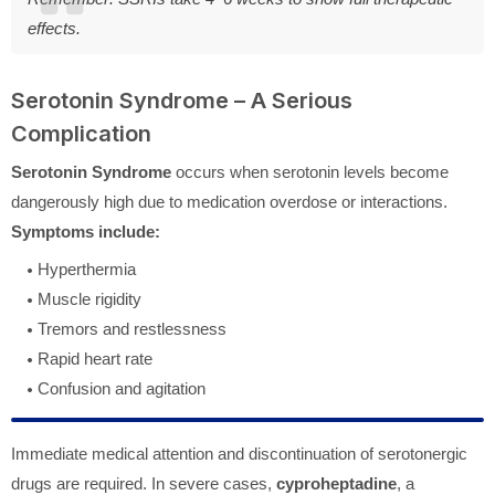
effects.
Serotonin Syndrome – A Serious
Complication
Serotonin Syndrome
occurs when serotonin levels become
dangerously high due to medication overdose or interactions.
Symptoms include:
Hyperthermia
Muscle rigidity
Tremors and restlessness
Rapid heart rate
Confusion and agitation
Immediate medical attention and discontinuation of serotonergic
drugs are required. In severe cases,
cyproheptadine
, a