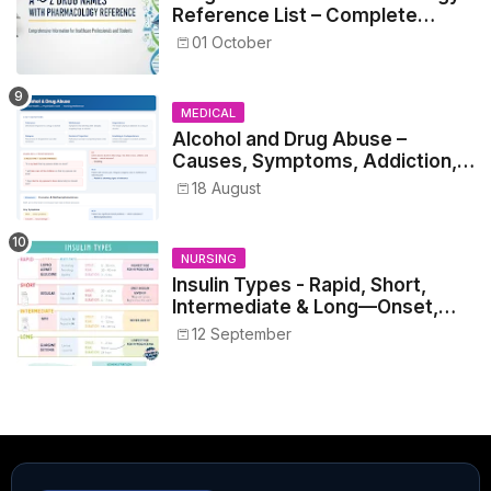
Reference List – Complete
Guide for Medical and Nursing
01 October
Students
MEDICAL
Alcohol and Drug Abuse –
Causes, Symptoms, Addiction,
Withdrawal, and Treatment
18 August
NURSING
Insulin Types - Rapid, Short,
Intermediate & Long—Onset,
Peak, Duration, Mixing, and Safe
12 September
Administration