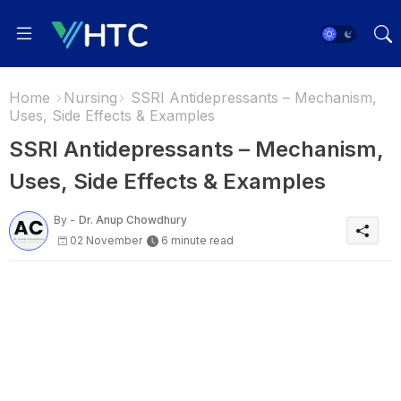
Home
Nursing
SSRI Antidepressants – Mechanism,
Uses, Side Effects & Examples
SSRI Antidepressants – Mechanism,
Uses, Side Effects & Examples
By -
Dr. Anup Chowdhury
02 November
6 minute read