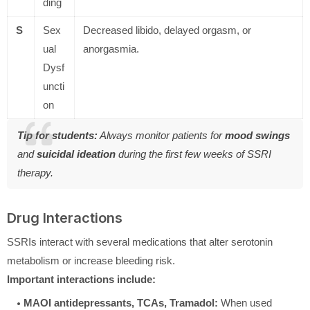
ding
S
Sex
Decreased libido, delayed orgasm, or
ual
anorgasmia.
Dysf
uncti
on
Tip for students:
Always monitor patients for
mood swings
and
suicidal ideation
during the first few weeks of SSRI
therapy.
Drug Interactions
SSRIs interact with several medications that alter serotonin
metabolism or increase bleeding risk.
Important interactions include:
MAOI antidepressants, TCAs, Tramadol:
When used