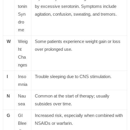
tonin
by excessive serotonin. Symptoms include
Syn
agitation, confusion, sweating, and tremors.
dro
me
W
Weig
Some patients experience weight gain or loss
ht
over prolonged use.
Cha
nges
I
Inso
Trouble sleeping due to CNS stimulation.
mnia
N
Nau
Common at the start of therapy; usually
sea
subsides over time.
G
GI
Increased risk, especially when combined with
Blee
NSAIDs or warfarin.