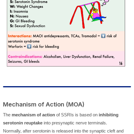
Mechanism of Action (MOA)
The
mechanism of action
of SSRIs is based on
inhibiting
serotonin reuptake
into presynaptic nerve terminals.
Normally, after serotonin is released into the synaptic cleft and