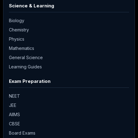
Science & Learning
Biology
Chemistry
Physics
Mathematics
General Science
Learning Guides
Exam Preparation
NEET
JEE
AIIMS
CBSE
Board Exams