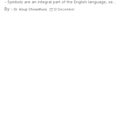
- Symbols are an integral part of the English language, se…
By -
Dr. Anup Chowdhury
12 December