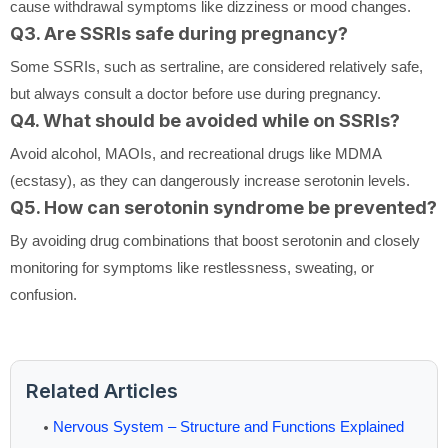
cause withdrawal symptoms like dizziness or mood changes.
Q3. Are SSRIs safe during pregnancy?
Some SSRIs, such as sertraline, are considered relatively safe,
but always consult a doctor before use during pregnancy.
Q4. What should be avoided while on SSRIs?
Avoid alcohol, MAOIs, and recreational drugs like MDMA
(ecstasy), as they can dangerously increase serotonin levels.
Q5. How can serotonin syndrome be prevented?
By avoiding drug combinations that boost serotonin and closely
monitoring for symptoms like restlessness, sweating, or
confusion.
Related Articles
Nervous System – Structure and Functions Explained