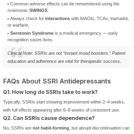
Common adverse effects can be remembered using the
mnemonic
SWINGS
.
Always check for
interactions
with MAOIs, TCAs, tramadol,
or warfarin.
Serotonin Syndrome
is a medical emergency — early
recognition saves lives.
Clinical Note:
SSRIs are not “instant mood boosters.” Patient
education and adherence are vital for therapeutic success.
FAQs About SSRI Antidepressants
Q1. How long do SSRIs take to work?
Typically, SSRIs start showing improvement within 2–4 weeks,
with full effects appearing after 6–8 weeks of consistent use.
Q2. Can SSRIs cause dependence?
No, SSRIs are
not habit-forming
, but abrupt discontinuation can