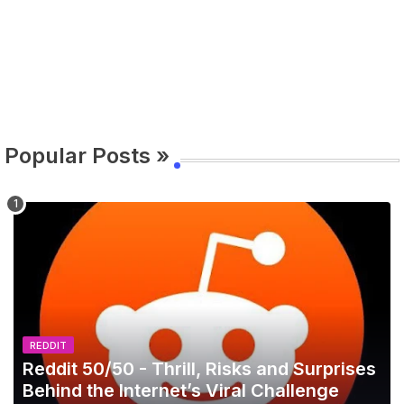
Popular Posts »
REDDIT
Reddit 50/50 - Thrill, Risks and Surprises
Behind the Internet’s Viral Challenge