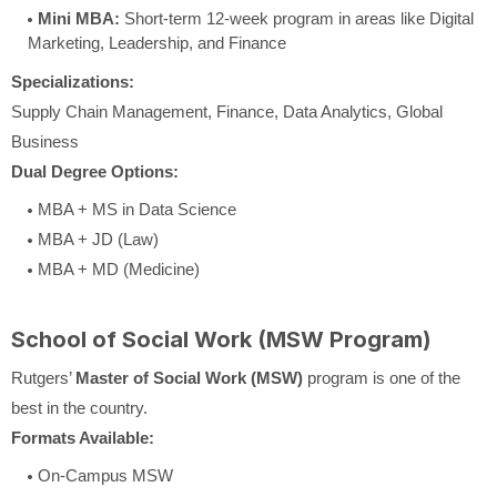
Mini MBA:
Short-term 12-week program in areas like Digital
Marketing, Leadership, and Finance
Specializations:
Supply Chain Management, Finance, Data Analytics, Global
Business
Dual Degree Options:
MBA + MS in Data Science
MBA + JD (Law)
MBA + MD (Medicine)
School of Social Work (MSW Program)
Rutgers’
Master of Social Work (MSW)
program is one of the
best in the country.
Formats Available:
On-Campus MSW