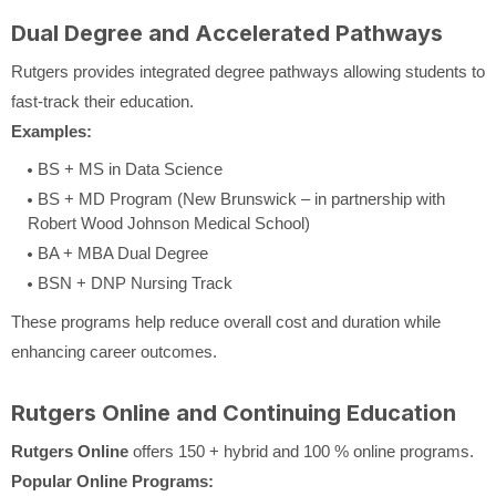
Dual Degree and Accelerated Pathways
Rutgers provides integrated degree pathways allowing students to
fast-track their education.
Examples:
BS + MS in Data Science
BS + MD Program (New Brunswick – in partnership with
Robert Wood Johnson Medical School)
BA + MBA Dual Degree
BSN + DNP Nursing Track
These programs help reduce overall cost and duration while
enhancing career outcomes.
Rutgers Online and Continuing Education
Rutgers Online
offers 150 + hybrid and 100 % online programs.
Popular Online Programs: