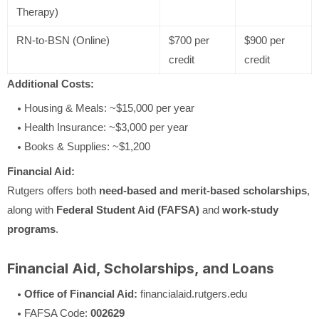
Therapy)
RN-to-BSN (Online)
$700 per
$900 per
credit
credit
Additional Costs:
Housing & Meals: ~$15,000 per year
Health Insurance: ~$3,000 per year
Books & Supplies: ~$1,200
Financial Aid:
Rutgers offers both
need-based and merit-based scholarships
,
along with
Federal Student Aid (FAFSA)
and
work-study
programs
.
Financial Aid, Scholarships, and Loans
Office of Financial Aid:
financialaid.rutgers.edu
FAFSA Code:
002629