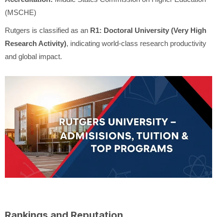
(MSCHE)
Rutgers is classified as an
R1: Doctoral University (Very High
Research Activity)
, indicating world-class research productivity
and global impact.
Rankings and Reputation