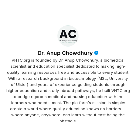
Dr. Anup Chowdhury
VHTC.org is founded by Dr. Anup Chowdhury, a biomedical
scientist and education specialist dedicated to making high-
quality learning resources free and accessible to every student.
With a research background in biotechnology (MSc, University
of Ulster) and years of experience guiding students through
higher education and study-abroad pathways, he built VHTC.org
to bridge rigorous medical and nursing education with the
learners who need it most. The platform's mission is simple:
create a world where quality education knows no barriers —
where anyone, anywhere, can learn without cost being the
obstacle.