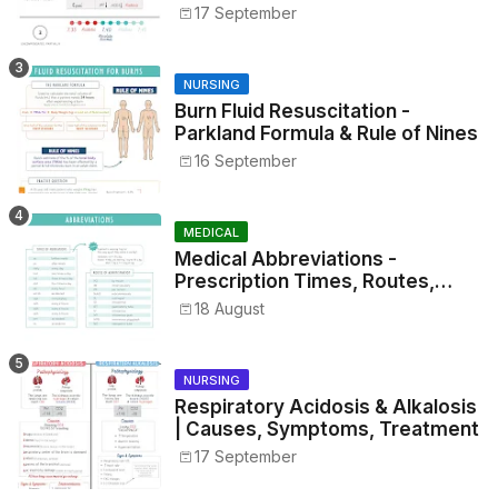
17 September
NURSING
Burn Fluid Resuscitation -
Parkland Formula & Rule of Nines
16 September
MEDICAL
Medical Abbreviations -
Prescription Times, Routes,
Metrics, and Drug Preparations
18 August
NURSING
Respiratory Acidosis & Alkalosis
| Causes, Symptoms, Treatment
17 September