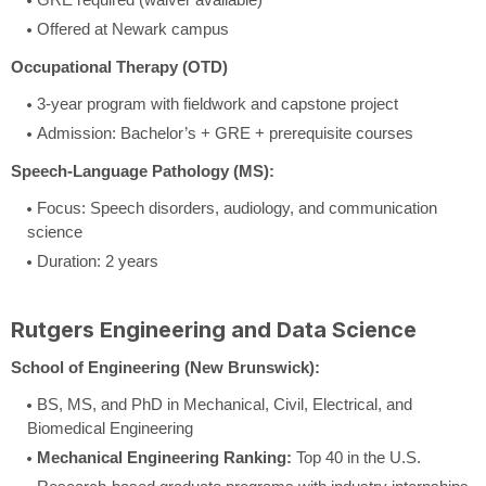
Offered at Newark campus
Occupational Therapy (OTD)
3-year program with fieldwork and capstone project
Admission: Bachelor’s + GRE + prerequisite courses
Speech-Language Pathology (MS):
Focus: Speech disorders, audiology, and communication
science
Duration: 2 years
Rutgers Engineering and Data Science
School of Engineering (New Brunswick):
BS, MS, and PhD in Mechanical, Civil, Electrical, and
Biomedical Engineering
Mechanical Engineering Ranking:
Top 40 in the U.S.