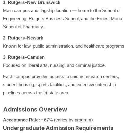
1. Rutgers–New Brunswick
Main campus and flagship location — home to the School of
Engineering, Rutgers Business School, and the Ernest Mario
School of Pharmacy.
2. Rutgers–Newark
Known for law, public administration, and healthcare programs.
3. Rutgers–Camden
Focused on liberal arts, nursing, and criminal justice.
Each campus provides access to unique research centers,
student housing, sports facilities, and extensive internship
pipelines across the tri-state area.
Admissions Overview
Acceptance Rate:
~67% (varies by program)
Undergraduate Admission Requirements