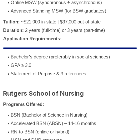
Online MSW (synchronous + asynchronous)
Advanced Standing MSW (for BSW graduates)
Tuition:
~$21,000 in-state | $37,000 out-of-state
Duration:
2 years (full-time) or 3 years (part-time)
Application Requirements:
Bachelor’s degree (preferably in social sciences)
GPA ≥ 3.0
Statement of Purpose & 3 references
Rutgers School of Nursing
Programs Offered:
BSN (Bachelor of Science in Nursing)
Accelerated BSN (ABSN) – 14-16 months
RN-to-BSN (online or hybrid)