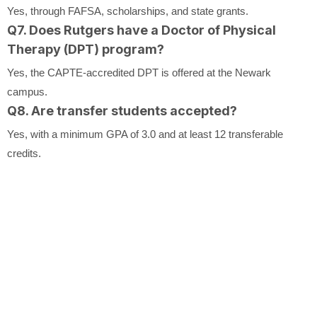
Yes, through FAFSA, scholarships, and state grants.
Q7. Does Rutgers have a Doctor of Physical
Therapy (DPT) program?
Yes, the CAPTE-accredited DPT is offered at the Newark
campus.
Q8. Are transfer students accepted?
Yes, with a minimum GPA of 3.0 and at least 12 transferable
credits.