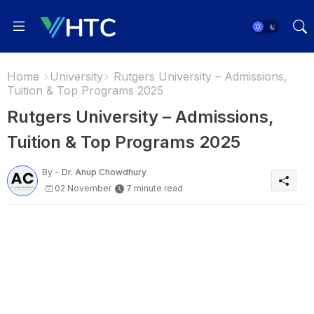
Home
University
Rutgers University – Admissions,
Tuition & Top Programs 2025
Rutgers University – Admissions,
Tuition & Top Programs 2025
By -
Dr. Anup Chowdhury
02 November
7 minute read