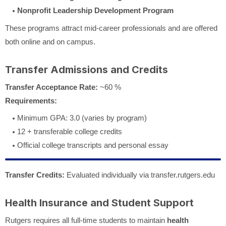
Nonprofit Leadership Development Program
These programs attract mid-career professionals and are offered
both online and on campus.
Transfer Admissions and Credits
Transfer Acceptance Rate:
~60 %
Requirements:
Minimum GPA: 3.0 (varies by program)
12 + transferable college credits
Official college transcripts and personal essay
Transfer Credits:
Evaluated individually via transfer.rutgers.edu
Health Insurance and Student Support
Rutgers requires all full-time students to maintain
health