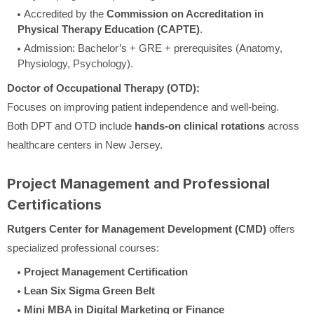
Accredited by the
Commission on Accreditation in
Physical Therapy Education (CAPTE)
.
Admission: Bachelor’s + GRE + prerequisites (Anatomy,
Physiology, Psychology).
Doctor of Occupational Therapy (OTD):
Focuses on improving patient independence and well-being.
Both DPT and OTD include
hands-on clinical rotations
across
healthcare centers in New Jersey.
Project Management and Professional
Certifications
Rutgers Center for Management Development (CMD)
offers
specialized professional courses:
Project Management Certification
Lean Six Sigma Green Belt
Mini MBA in Digital Marketing or Finance