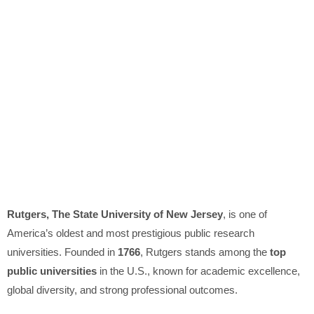
Rutgers, The State University of New Jersey
, is one of
America’s oldest and most prestigious public research
universities. Founded in
1766
, Rutgers stands among the
top
public universities
in the U.S., known for academic excellence,
global diversity, and strong professional outcomes.