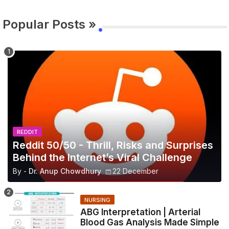
Popular Posts »
REDDIT
Reddit 50/50 - Thrill, Risks and Surprises
Behind the Internet’s Viral Challenge
By -
Dr. Anup Chowdhury
22 December
NURSING
ABG Interpretation | Arterial
Blood Gas Analysis Made Simple