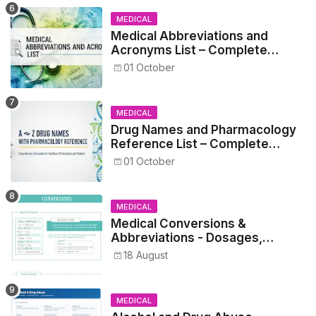
MEDICAL
Medical Abbreviations and
Acronyms List – Complete
Healthcare Reference
01 October
MEDICAL
Drug Names and Pharmacology
Reference List – Complete
Guide for Medical and Nursing
01 October
Students
MEDICAL
Medical Conversions &
Abbreviations - Dosages,
Metrics, and Prescriptions
18 August
MEDICAL