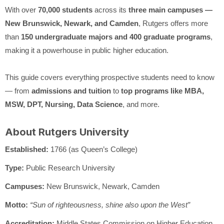
With over
70,000 students
across its
three main campuses —
New Brunswick, Newark, and Camden
, Rutgers offers more
than
150 undergraduate majors and 400 graduate programs
,
making it a powerhouse in public higher education.
This guide covers everything prospective students need to know
— from
admissions and tuition
to
top programs like MBA,
MSW, DPT, Nursing, Data Science
, and more.
About Rutgers University
Established:
1766 (as Queen’s College)
Type:
Public Research University
Campuses:
New Brunswick, Newark, Camden
Motto:
“Sun of righteousness, shine also upon the West”
Accreditation:
Middle States Commission on Higher Education