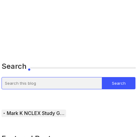
Search
Mark K NCLEX Study Guide