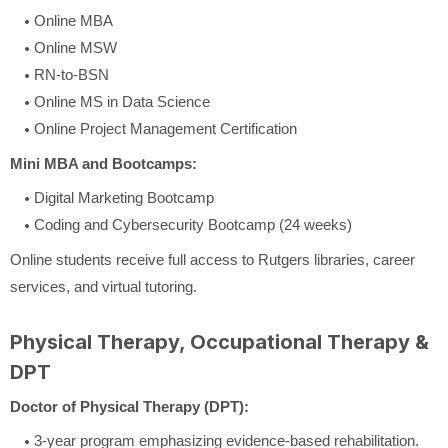
Online MBA
Online MSW
RN-to-BSN
Online MS in Data Science
Online Project Management Certification
Mini MBA and Bootcamps:
Digital Marketing Bootcamp
Coding and Cybersecurity Bootcamp (24 weeks)
Online students receive full access to Rutgers libraries, career
services, and virtual tutoring.
Physical Therapy, Occupational Therapy &
DPT
Doctor of Physical Therapy (DPT):
3-year program emphasizing evidence-based rehabilitation.