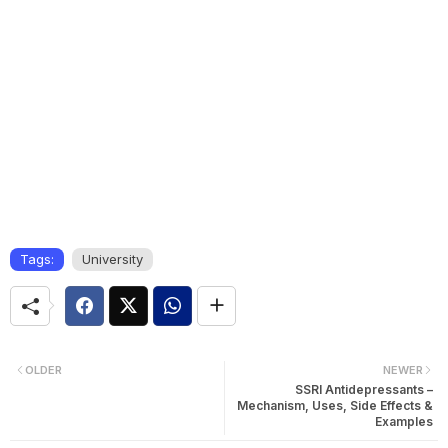
Tags:
University
OLDER
NEWER
SSRI Antidepressants –
Mechanism, Uses, Side Effects &
Examples