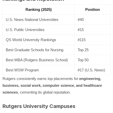
Ranking (2025)
Position
U.S. News National Universities
#40
U.S. Public Universities
#15
QS World University Rankings
#115
Best Graduate Schools for Nursing
Top 25
Best MBA (Rutgers Business School)
Top 50
Best MSW Program
#17 (U.S. News)
Rutgers consistently earns top placements for
engineering,
business, social work, computer science, and healthcare
sciences
, cementing its global reputation.
Rutgers University Campuses