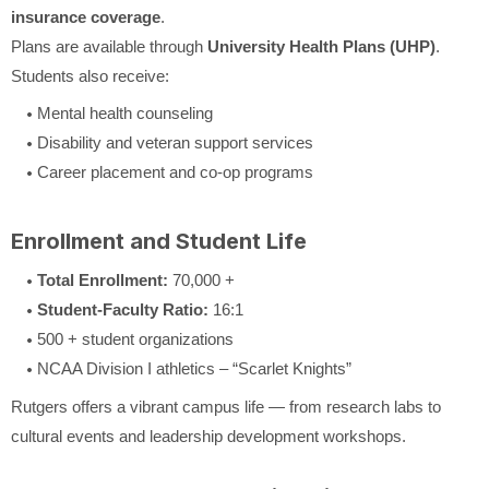
insurance coverage
.
Plans are available through
University Health Plans (UHP)
.
Students also receive:
Mental health counseling
Disability and veteran support services
Career placement and co-op programs
Enrollment and Student Life
Total Enrollment:
70,000 +
Student-Faculty Ratio:
16:1
500 + student organizations
NCAA Division I athletics – “Scarlet Knights”
Rutgers offers a vibrant campus life — from research labs to
cultural events and leadership development workshops.