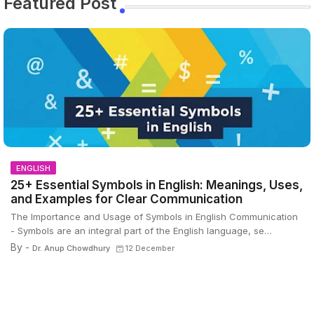
Featured Post
ENGLISH
25+ Essential Symbols in English: Meanings, Uses,
and Examples for Clear Communication
The Importance and Usage of Symbols in English Communication
- Symbols are an integral part of the English language, se…
By -
Dr. Anup Chowdhury
12 December