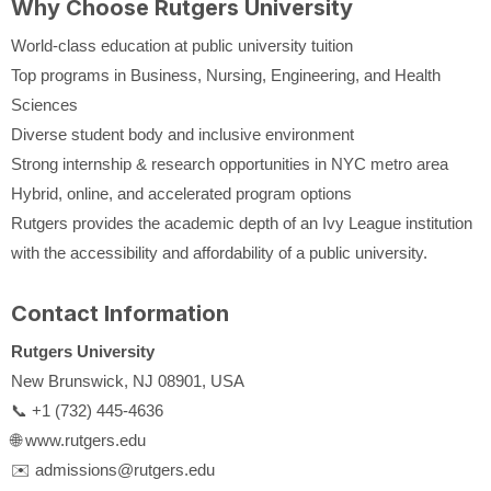
Why Choose Rutgers University
World-class education at public university tuition
Top programs in Business, Nursing, Engineering, and Health
Sciences
Diverse student body and inclusive environment
Strong internship & research opportunities in NYC metro area
Hybrid, online, and accelerated program options
Rutgers provides the academic depth of an Ivy League institution
with the accessibility and affordability of a public university.
Contact Information
Rutgers University
New Brunswick, NJ 08901, USA
📞 +1 (732) 445-4636
🌐 www.rutgers.edu
✉️ admissions@rutgers.edu