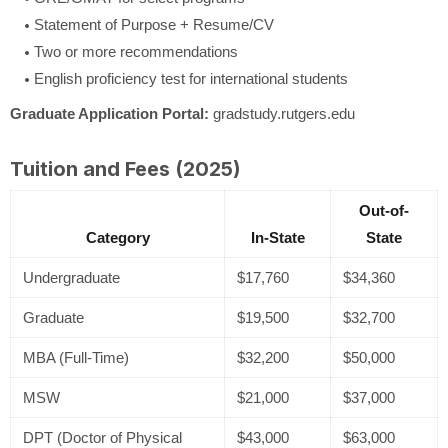
Statement of Purpose + Resume/CV
Two or more recommendations
English proficiency test for international students
Graduate Application Portal:
gradstudy.rutgers.edu
Tuition and Fees (2025)
Out-of-
Category
In-State
State
Undergraduate
$17,760
$34,360
Graduate
$19,500
$32,700
MBA (Full-Time)
$32,200
$50,000
MSW
$21,000
$37,000
DPT (Doctor of Physical
$43,000
$63,000