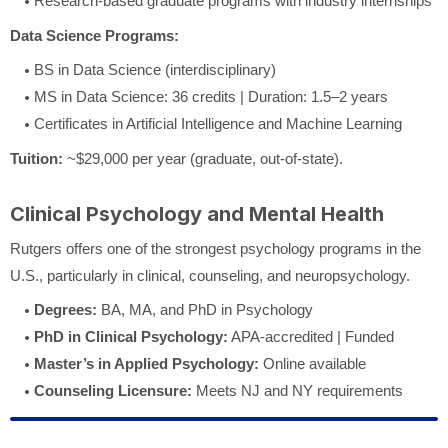
Research-based graduate programs with industry internships
Data Science Programs:
BS in Data Science (interdisciplinary)
MS in Data Science: 36 credits | Duration: 1.5–2 years
Certificates in Artificial Intelligence and Machine Learning
Tuition:
~$29,000 per year (graduate, out-of-state).
Clinical Psychology and Mental Health
Rutgers offers one of the strongest psychology programs in the
U.S., particularly in clinical, counseling, and neuropsychology.
Degrees:
BA, MA, and PhD in Psychology
PhD in Clinical Psychology:
APA-accredited | Funded
Master’s in Applied Psychology:
Online available
Counseling Licensure:
Meets NJ and NY requirements