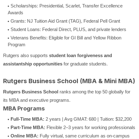
Scholarships: Presidential, Scarlet, Transfer Excellence
Awards
Grants: NJ Tuition Aid Grant (TAG), Federal Pell Grant
Student Loans: Federal Direct, PLUS, and private lenders
Veterans Benefits: Eligible for GI Bill and Yellow Ribbon
Program
Rutgers also supports
student loan forgiveness and
assistantship opportunities
for graduate students.
Rutgers Business School (MBA & Mini MBA)
Rutgers Business School
ranks among the top 50 globally for
its MBA and executive programs.
MBA Programs
Full-Time MBA:
2 years | Avg GMAT: 680 | Tuition: $32,200
Part-Time MBA:
Flexible 2–3 years for working professionals
Online MBA:
Fully virtual, same curriculum as on-campus