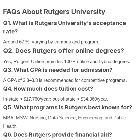
FAQs About Rutgers University
Q1. What is Rutgers University’s acceptance
rate?
Around 67 %, varying by campus and program.
Q2. Does Rutgers offer online degrees?
Yes, Rutgers Online provides 100 + online and hybrid degrees.
Q3. What GPA is needed for admission?
A GPA of 3.3–3.8 is recommended for competitive programs.
Q4. How much does tuition cost?
In-state ≈ $17,760/year; out-of-state ≈ $34,360/year.
Q5. What programs is Rutgers best known for?
MBA, MSW, Nursing, Data Science, Engineering, and Public
Health.
Q6. Does Rutgers provide financial aid?