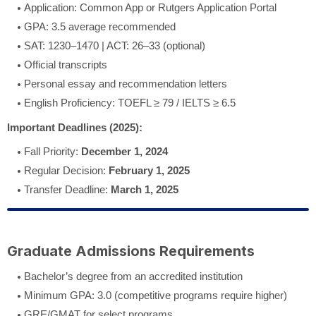
Application: Common App or Rutgers Application Portal
GPA: 3.5 average recommended
SAT: 1230–1470 | ACT: 26–33 (optional)
Official transcripts
Personal essay and recommendation letters
English Proficiency: TOEFL ≥ 79 / IELTS ≥ 6.5
Important Deadlines (2025):
Fall Priority:
December 1, 2024
Regular Decision:
February 1, 2025
Transfer Deadline:
March 1, 2025
Graduate Admissions Requirements
Bachelor’s degree from an accredited institution
Minimum GPA: 3.0 (competitive programs require higher)
GRE/GMAT for select programs