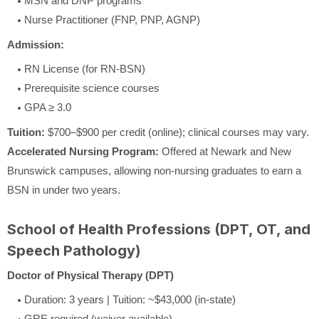
MSN and DNP programs
Nurse Practitioner (FNP, PNP, AGNP)
Admission:
RN License (for RN-BSN)
Prerequisite science courses
GPA ≥ 3.0
Tuition:
$700–$900 per credit (online); clinical courses may vary.
Accelerated Nursing Program:
Offered at Newark and New
Brunswick campuses, allowing non-nursing graduates to earn a
BSN in under two years.
School of Health Professions (DPT, OT, and
Speech Pathology)
Doctor of Physical Therapy (DPT)
Duration: 3 years | Tuition: ~$43,000 (in-state)
GRE required (waiver available)