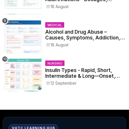
Metrics, and Prescriptions
18 August
MEDICAL
Alcohol and Drug Abuse –
Causes, Symptoms, Addiction,
Withdrawal, and Treatment
18 August
NURSING
Insulin Types - Rapid, Short,
Intermediate & Long—Onset,
Peak, Duration, Mixing, and Safe
12 September
Administration
VHTC LEARNING HUB