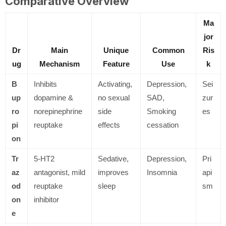
Comparative Overview
Ma
jor
Dr
Main
Unique
Common
Ris
ug
Mechanism
Feature
Use
k
B
Inhibits
Activating,
Depression,
Sei
up
dopamine &
no sexual
SAD,
zur
ro
norepinephrine
side
Smoking
es
pi
reuptake
effects
cessation
on
Tr
5-HT2
Sedative,
Depression,
Pri
az
antagonist, mild
improves
Insomnia
api
od
reuptake
sleep
sm
on
inhibitor
e