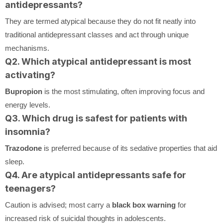
antidepressants?
They are termed atypical because they do not fit neatly into
traditional antidepressant classes and act through unique
mechanisms.
Q2. Which atypical antidepressant is most
activating?
Bupropion
is the most stimulating, often improving focus and
energy levels.
Q3. Which drug is safest for patients with
insomnia?
Trazodone
is preferred because of its sedative properties that aid
sleep.
Q4. Are atypical antidepressants safe for
teenagers?
Caution is advised; most carry a
black box warning
for
increased risk of suicidal thoughts in adolescents.