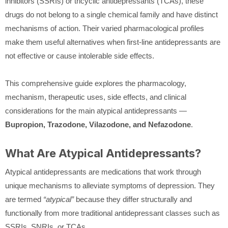
inhibitors (SSRIs) or tricyclic antidepressants (TCAs), these
drugs do not belong to a single chemical family and have distinct
mechanisms of action. Their varied pharmacological profiles
make them useful alternatives when first-line antidepressants are
not effective or cause intolerable side effects.
This comprehensive guide explores the pharmacology,
mechanism, therapeutic uses, side effects, and clinical
considerations for the main atypical antidepressants —
Bupropion, Trazodone, Vilazodone, and Nefazodone
.
What Are Atypical Antidepressants?
Atypical antidepressants are medications that work through
unique mechanisms to alleviate symptoms of depression. They
are termed
“atypical”
because they differ structurally and
functionally from more traditional antidepressant classes such as
SSRIs, SNRIs, or TCAs.