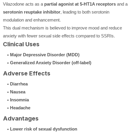
Vilazodone acts as a
partial agonist at 5-HT1A receptors
and a
serotonin reuptake inhibitor
, leading to both serotonin
modulation and enhancement.
This dual mechanism is believed to improve mood and reduce
anxiety with fewer sexual side effects compared to SSRIs.
Clinical Uses
Major Depressive Disorder (MDD)
Generalized Anxiety Disorder (off-label)
Adverse Effects
Diarrhea
Nausea
Insomnia
Headache
Advantages
Lower risk of sexual dysfunction