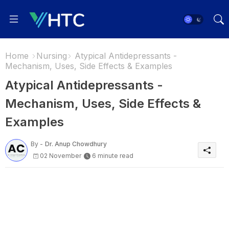
Home
Nursing
Atypical Antidepressants -
Mechanism, Uses, Side Effects & Examples
Atypical Antidepressants -
Mechanism, Uses, Side Effects &
Examples
By -
Dr. Anup Chowdhury
02 November
6 minute read