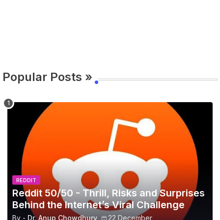
Popular Posts »
REDDIT
Reddit 50/50 - Thrill, Risks and Surprises
Behind the Internet’s Viral Challenge
By -
Dr. Anup Chowdhury
22 December