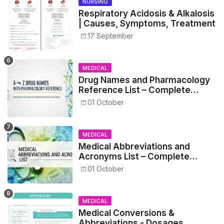
NURSING
Respiratory Acidosis & Alkalosis
| Causes, Symptoms, Treatment
17 September
MEDICAL
Drug Names and Pharmacology
Reference List – Complete
Guide for Medical and Nursing
01 October
Students
MEDICAL
Medical Abbreviations and
Acronyms List – Complete
Healthcare Reference
01 October
MEDICAL
Medical Conversions &
Abbreviations - Dosages,