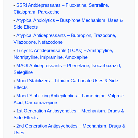
SSRI Antidepressants – Fluoxetine, Sertraline,
Citalopram, Paroxetine
Atypical Anxiolytics – Buspirone Mechanism, Uses &
Side Effects
Atypical Antidepressants – Bupropion, Trazodone,
Vilazodone, Nefazodone
Tricyclic Antidepressants (TCAs) – Amitriptyline,
Nortriptyline, Imipramine, Amoxapine
MAOI Antidepressants – Phenelzine, Isocarboxazid,
Selegiline
Mood Stabilizers – Lithium Carbonate Uses & Side
Effects
Mood-Stabilizing Antiepileptics – Lamotrigine, Valproic
Acid, Carbamazepine
1st Generation Antipsychotics – Mechanism, Drugs &
Side Effects
2nd Generation Antipsychotics – Mechanism, Drugs &
Uses