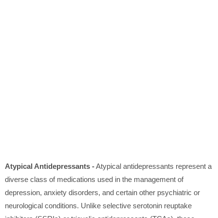
Atypical Antidepressants -
Atypical antidepressants represent a
diverse class of medications used in the management of
depression, anxiety disorders, and certain other psychiatric or
neurological conditions. Unlike selective serotonin reuptake