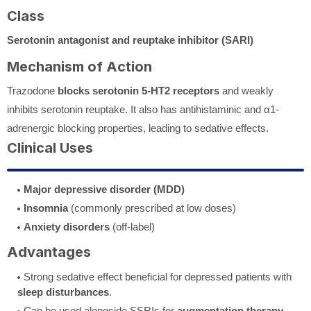
Class
Serotonin antagonist and reuptake inhibitor (SARI)
Mechanism of Action
Trazodone
blocks serotonin 5-HT2 receptors
and weakly
inhibits serotonin reuptake. It also has antihistaminic and α1-
adrenergic blocking properties, leading to sedative effects.
Clinical Uses
Major depressive disorder (MDD)
Insomnia
(commonly prescribed at low doses)
Anxiety disorders
(off-label)
Advantages
Strong sedative effect beneficial for depressed patients with
sleep disturbances
.
Can be used alongside SSRIs for
augmentation therapy
.