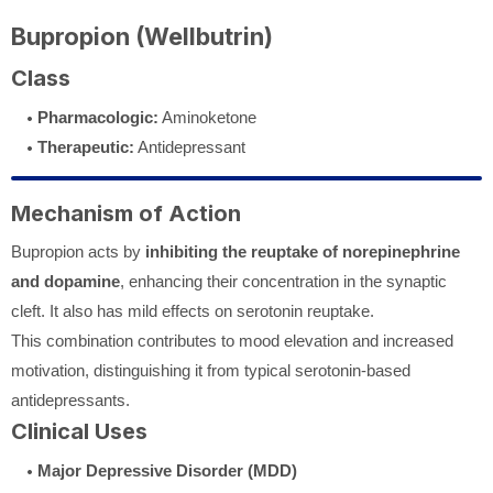
Bupropion (Wellbutrin)
Class
Pharmacologic:
Aminoketone
Therapeutic:
Antidepressant
Mechanism of Action
Bupropion acts by
inhibiting the reuptake of norepinephrine
and dopamine
, enhancing their concentration in the synaptic
cleft. It also has mild effects on serotonin reuptake.
This combination contributes to mood elevation and increased
motivation, distinguishing it from typical serotonin-based
antidepressants.
Clinical Uses
Major Depressive Disorder (MDD)