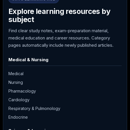
Explore learning resources by
subject
Find clear study notes, exam-preparation material,
medical education and career resources. Category
pages automatically include newly published articles.
Medical & Nursing
Medical
Nursing
Pharmacology
Cardiology
Respiratory & Pulmonology
Endocrine