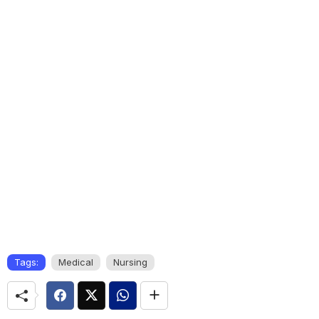
Tags:
Medical
Nursing