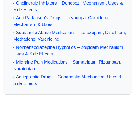
Cholinergic Inhibitors – Donepezil Mechanism, Uses &
Side Effects
Anti-Parkinson’s Drugs – Levodopa, Carbidopa,
Mechanism & Uses
Substance Abuse Medications – Lorazepam, Disulfiram,
Methadone, Varenicline
Nonbenzodiazepine Hypnotics – Zolpidem Mechanism,
Uses & Side Effects
Migraine Pain Medications – Sumatriptan, Rizatriptan,
Naratriptan
Antiepileptic Drugs – Gabapentin Mechanism, Uses &
Side Effects