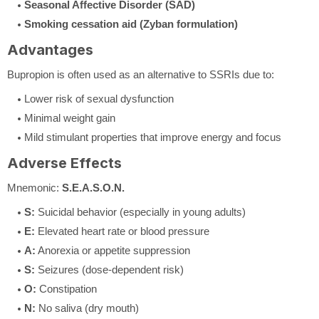
Seasonal Affective Disorder (SAD)
Smoking cessation aid (Zyban formulation)
Advantages
Bupropion is often used as an alternative to SSRIs due to:
Lower risk of sexual dysfunction
Minimal weight gain
Mild stimulant properties that improve energy and focus
Adverse Effects
Mnemonic:
S.E.A.S.O.N.
S:
Suicidal behavior (especially in young adults)
E:
Elevated heart rate or blood pressure
A:
Anorexia or appetite suppression
S:
Seizures (dose-dependent risk)
O:
Constipation
N:
No saliva (dry mouth)