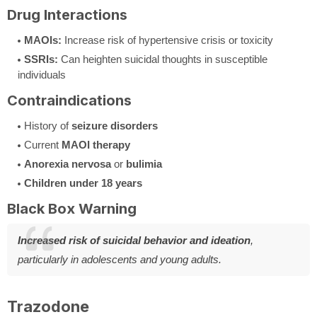
Drug Interactions
MAOIs:
Increase risk of hypertensive crisis or toxicity
SSRIs:
Can heighten suicidal thoughts in susceptible
individuals
Contraindications
History of
seizure disorders
Current
MAOI therapy
Anorexia nervosa
or
bulimia
Children under 18 years
Black Box Warning
Increased risk of suicidal behavior and ideation
,
particularly in adolescents and young adults.
Trazodone