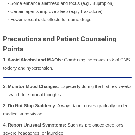
Some enhance alertness and focus (e.g., Bupropion)
Certain agents improve sleep (e.g., Trazodone)
Fewer sexual side effects for some drugs
Precautions and Patient Counseling
Points
1. Avoid Alcohol and MAOIs:
Combining increases risk of CNS
toxicity and hypertension.
2. Monitor Mood Changes:
Especially during the first few weeks
— watch for suicidal thoughts.
3. Do Not Stop Suddenly:
Always taper doses gradually under
medical supervision.
4. Report Unusual Symptoms:
Such as prolonged erections,
severe headaches, or jaundice.