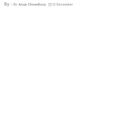
By -
Dr. Anup Chowdhury
12 December