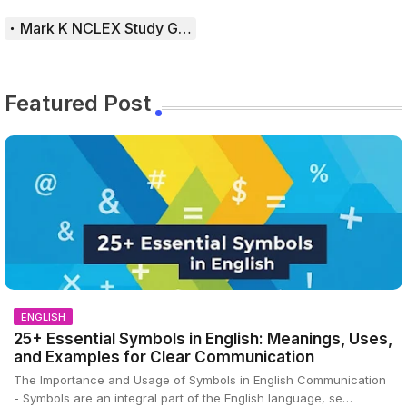
Mark K NCLEX Study Guide
Featured Post
ENGLISH
25+ Essential Symbols in English: Meanings, Uses,
and Examples for Clear Communication
The Importance and Usage of Symbols in English Communication
- Symbols are an integral part of the English language, se…