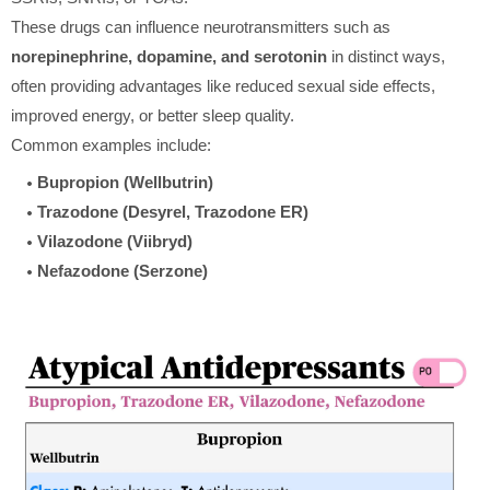
These drugs can influence neurotransmitters such as
norepinephrine, dopamine, and serotonin
in distinct ways,
often providing advantages like reduced sexual side effects,
improved energy, or better sleep quality.
Common examples include:
Bupropion (Wellbutrin)
Trazodone (Desyrel, Trazodone ER)
Vilazodone (Viibryd)
Nefazodone (Serzone)