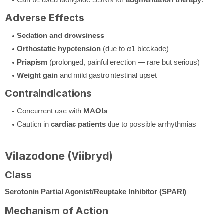
Adverse Effects
Sedation and drowsiness
Orthostatic hypotension
(due to α1 blockade)
Priapism
(prolonged, painful erection — rare but serious)
Weight gain
and mild gastrointestinal upset
Contraindications
Concurrent use with
MAOIs
Caution in
cardiac patients
due to possible arrhythmias
Vilazodone (Viibryd)
Class
Serotonin Partial Agonist/Reuptake Inhibitor (SPARI)
Mechanism of Action