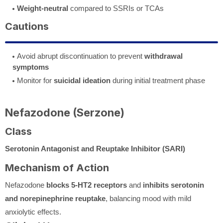
Weight-neutral
compared to SSRIs or TCAs
Cautions
Avoid abrupt discontinuation to prevent
withdrawal
symptoms
Monitor for
suicidal ideation
during initial treatment phase
Nefazodone (Serzone)
Class
Serotonin Antagonist and Reuptake Inhibitor (SARI)
Mechanism of Action
Nefazodone
blocks 5-HT2 receptors
and
inhibits serotonin
and norepinephrine reuptake
, balancing mood with mild
anxiolytic effects.