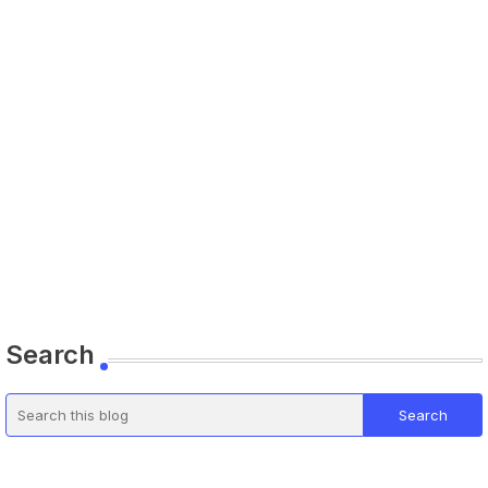
Search