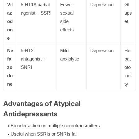
Vil
5-HT1A partial
Fewer
Depression
GI
az
agonist + SSRI
sexual
ups
od
side
et
on
effects
e
Ne
5-HT2
Mild
Depression
He
fa
antagonist +
anxiolytic
pat
zo
SNRI
oto
do
xici
ne
ty
Advantages of Atypical
Antidepressants
Broader action on multiple neurotransmitters
Useful when SSRIs or SNRIs fail