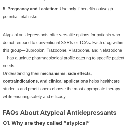
5. Pregnancy and Lactation:
Use only if benefits outweigh
potential fetal risks.
Atypical antidepressants offer versatile options for patients who
do not respond to conventional SSRIs or TCAs. Each drug within
this group—Bupropion, Trazodone, Vilazodone, and Nefazodone
—has a unique pharmacological profile catering to specific patient
needs.
Understanding their
mechanisms, side effects,
contraindications, and clinical applications
helps healthcare
students and practitioners choose the most appropriate therapy
while ensuring safety and efficacy.
FAQs About Atypical Antidepressants
Q1. Why are they called “atypical”