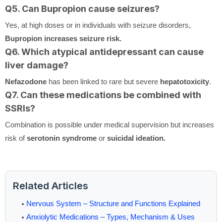
Q5. Can Bupropion cause seizures?
Yes, at high doses or in individuals with seizure disorders,
Bupropion increases seizure risk.
Q6. Which atypical antidepressant can cause
liver damage?
Nefazodone
has been linked to rare but severe
hepatotoxicity
.
Q7. Can these medications be combined with
SSRIs?
Combination is possible under medical supervision but increases
risk of
serotonin syndrome
or
suicidal ideation.
Related Articles
Nervous System – Structure and Functions Explained
Anxiolytic Medications – Types, Mechanism & Uses