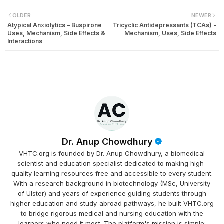
OLDER
NEWER
Atypical Anxiolytics – Buspirone
Tricyclic Antidepressants (TCAs) -
Uses, Mechanism, Side Effects &
Mechanism, Uses, Side Effects
Interactions
Dr. Anup Chowdhury
VHTC.org is founded by Dr. Anup Chowdhury, a biomedical
scientist and education specialist dedicated to making high-
quality learning resources free and accessible to every student.
With a research background in biotechnology (MSc, University
of Ulster) and years of experience guiding students through
higher education and study-abroad pathways, he built VHTC.org
to bridge rigorous medical and nursing education with the
learners who need it most. The platform's mission is simple: