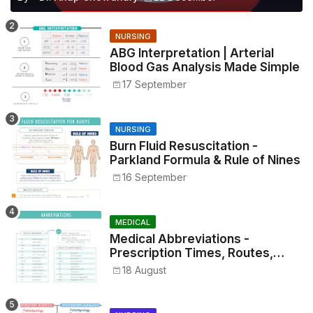
NURSING
ABG Interpretation | Arterial
Blood Gas Analysis Made Simple
17 September
NURSING
Burn Fluid Resuscitation -
Parkland Formula & Rule of Nines
16 September
MEDICAL
Medical Abbreviations -
Prescription Times, Routes,
Metrics, and Drug Preparations
18 August