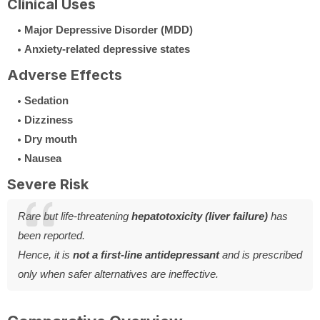
Clinical Uses
Major Depressive Disorder (MDD)
Anxiety-related depressive states
Adverse Effects
Sedation
Dizziness
Dry mouth
Nausea
Severe Risk
Rare but life-threatening
hepatotoxicity (liver failure)
has
been reported.
Hence, it is
not a first-line antidepressant
and is prescribed
only when safer alternatives are ineffective.