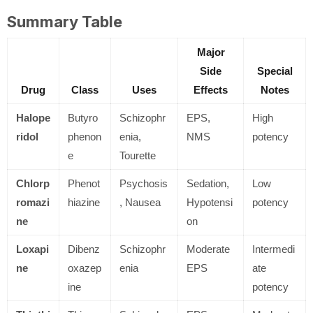
Summary Table
Major
Side
Special
Drug
Class
Uses
Effects
Notes
Halope
Butyro
Schizophr
EPS,
High
ridol
phenon
enia,
NMS
potency
e
Tourette
Chlorp
Phenot
Psychosis
Sedation,
Low
romazi
hiazine
, Nausea
Hypotensi
potency
ne
on
Loxapi
Dibenz
Schizophr
Moderate
Intermedi
ne
oxazep
enia
EPS
ate
ine
potency