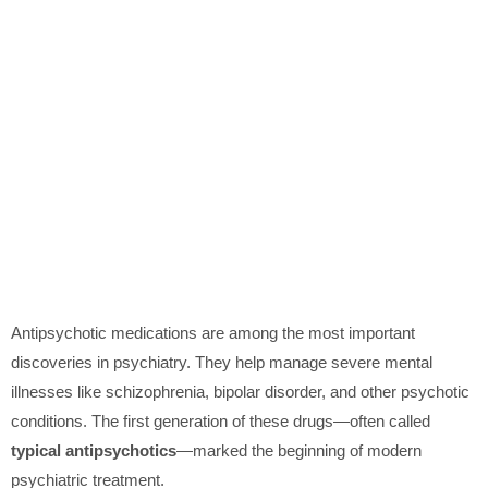
Antipsychotic medications are among the most important
discoveries in psychiatry. They help manage severe mental
illnesses like schizophrenia, bipolar disorder, and other psychotic
conditions. The first generation of these drugs—often called
typical antipsychotics
—marked the beginning of modern
psychiatric treatment.