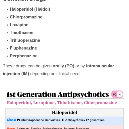
Haloperidol (Haldol)
Chlorpromazine
Loxapine
Thiothixene
Trifluoperazine
Fluphenazine
Perphenazine
These drugs can be given
orally (PO)
or by
intramuscular
injection (IM)
depending on clinical need.