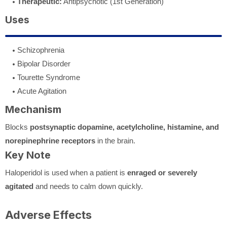
Therapeutic:
Antipsychotic (1st Generation)
Uses
Schizophrenia
Bipolar Disorder
Tourette Syndrome
Acute Agitation
Mechanism
Blocks
postsynaptic dopamine, acetylcholine, histamine, and
norepinephrine receptors
in the brain.
Key Note
Haloperidol is used when a patient is
enraged or severely
agitated
and needs to calm down quickly.
Adverse Effects