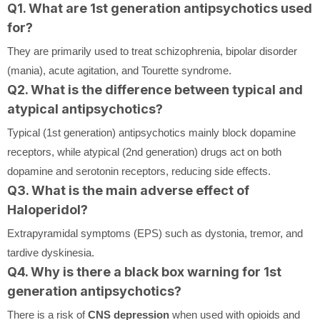
Q1. What are 1st generation antipsychotics used
for?
They are primarily used to treat schizophrenia, bipolar disorder
(mania), acute agitation, and Tourette syndrome.
Q2. What is the difference between typical and
atypical antipsychotics?
Typical (1st generation) antipsychotics mainly block dopamine
receptors, while atypical (2nd generation) drugs act on both
dopamine and serotonin receptors, reducing side effects.
Q3. What is the main adverse effect of
Haloperidol?
Extrapyramidal symptoms (EPS) such as dystonia, tremor, and
tardive dyskinesia.
Q4. Why is there a black box warning for 1st
generation antipsychotics?
There is a risk of
CNS depression
when used with opioids and