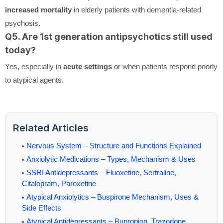
increased mortality
in elderly patients with dementia-related
psychosis.
Q5. Are 1st generation antipsychotics still used
today?
Yes, especially in
acute settings
or when patients respond poorly
to atypical agents.
Related Articles
Nervous System – Structure and Functions Explained
Anxiolytic Medications – Types, Mechanism & Uses
SSRI Antidepressants – Fluoxetine, Sertraline,
Citalopram, Paroxetine
Atypical Anxiolytics – Buspirone Mechanism, Uses &
Side Effects
Atypical Antidepressants – Bupropion, Trazodone,