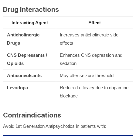
Drug Interactions
Interacting Agent
Effect
Anticholinergic
Increases anticholinergic side
Drugs
effects
CNS Depressants /
Enhances CNS depression and
Opioids
sedation
Anticonvulsants
May alter seizure threshold
Levodopa
Reduced efficacy due to dopamine
blockade
Contraindications
Avoid 1st Generation Antipsychotics in patients with: