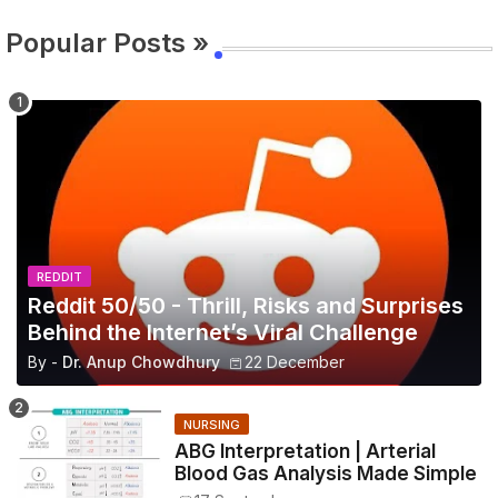
Popular Posts »
REDDIT
Reddit 50/50 - Thrill, Risks and Surprises
Behind the Internet’s Viral Challenge
By -
Dr. Anup Chowdhury
22 December
NURSING
ABG Interpretation | Arterial
Blood Gas Analysis Made Simple