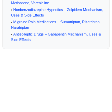
Methadone, Varenicline
Nonbenzodiazepine Hypnotics – Zolpidem Mechanism,
Uses & Side Effects
Migraine Pain Medications – Sumatriptan, Rizatriptan,
Naratriptan
Antiepileptic Drugs – Gabapentin Mechanism, Uses &
Side Effects