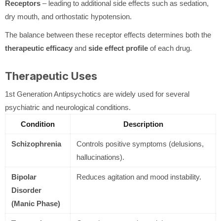
Receptors
– leading to additional side effects such as sedation,
dry mouth, and orthostatic hypotension.
The balance between these receptor effects determines both the
therapeutic efficacy
and
side effect profile
of each drug.
Therapeutic Uses
1st Generation Antipsychotics are widely used for several
psychiatric and neurological conditions.
Condition
Description
Schizophrenia
Controls positive symptoms (delusions,
hallucinations).
Bipolar
Reduces agitation and mood instability.
Disorder
(Manic Phase)