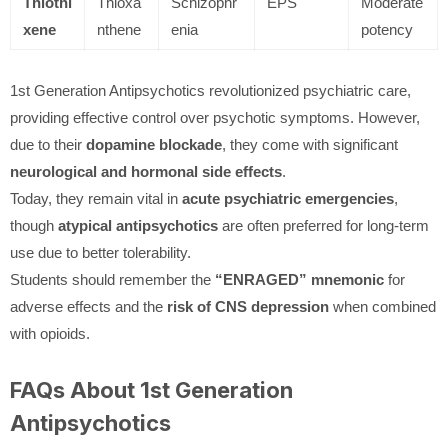
Thiothi
Thioxa
Schizophr
EPS
Moderate
xene
nthene
enia
potency
1st Generation Antipsychotics revolutionized psychiatric care,
providing effective control over psychotic symptoms. However,
due to their
dopamine blockade
, they come with significant
neurological and hormonal side effects
.
Today, they remain vital in
acute psychiatric emergencies
,
though
atypical antipsychotics
are often preferred for long-term
use due to better tolerability.
Students should remember the
“ENRAGED” mnemonic
for
adverse effects and the
risk of CNS depression
when combined
with opioids.
FAQs About 1st Generation
Antipsychotics