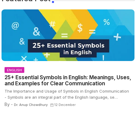
ENGLISH
25+ Essential Symbols in English: Meanings, Uses,
and Examples for Clear Communication
The Importance and Usage of Symbols in English Communication
- Symbols are an integral part of the English language, se…
By -
Dr. Anup Chowdhury
12 December