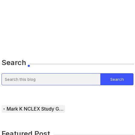
Search
Mark K NCLEX Study Guide
Featured Post