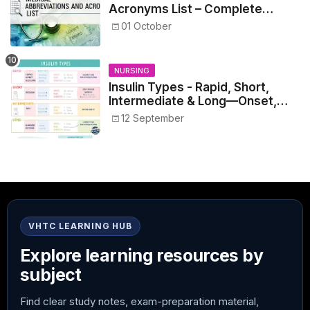
Acronyms List – Complete
Healthcare Reference
01 October
NURSING
Insulin Types - Rapid, Short,
Intermediate & Long—Onset,
Peak, Duration, Mixing, and Safe
12 September
Administration
VHTC LEARNING HUB
Explore learning resources by
subject
Find clear study notes, exam-preparation material,