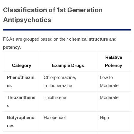
Classification of 1st Generation
Antipsychotics
FGAs are grouped based on their
chemical structure
and
potency
.
Relative
Category
Example Drugs
Potency
Phenothiazin
Chlorpromazine,
Low to
es
Trifluoperazine
Moderate
Thioxanthene
Thiothixene
Moderate
s
Butyropheno
Haloperidol
High
nes