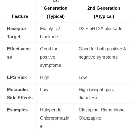
Generation
2nd Generation
Feature
(Typical)
(Atypical)
Receptor
Mainly D2
D2 + 5HT2A blockade
Target
blockade
Effectivene
Good for
Good for both positive &
ss
positive
negative symptoms
symptoms
EPS Risk
High
Low
Metabolic
Low
High (weight gain,
Side Effects
diabetes)
Examples
Haloperidol,
Clozapine, Risperidone,
Chlorpromazin
Olanzapine
e