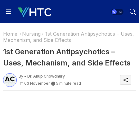
Home
Nursing
1st Generation Antipsychotics – Uses,
Mechanism, and Side Effects
1st Generation Antipsychotics –
Uses, Mechanism, and Side Effects
By -
Dr. Anup Chowdhury
03 November
5 minute read