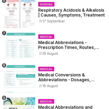
NURSING
Respiratory Acidosis & Alkalosis
| Causes, Symptoms, Treatment
17 September
MEDICAL
Medical Abbreviations -
Prescription Times, Routes,
Metrics, and Drug Preparations
18 August
MEDICAL
Medical Conversions &
Abbreviations - Dosages,
Metrics, and Prescriptions
18 August
MEDICAL
Medical Abbreviations and