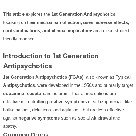
This article explores the
1st Generation Antipsychotics
,
focusing on their
mechanism of action, uses, adverse effects,
contraindications, and clinical implications
in a clear, student-
friendly manner.
Introduction to 1st Generation
Antipsychotics
1st Generation Antipsychotics (FGAs)
, also known as
Typical
Antipsychotics
, were developed in the 1950s and primarily target
dopamine receptors
in the brain. These medications are
effective in controlling
positive symptoms
of schizophrenia—like
hallucinations, delusions, and agitation—but are less effective
against
negative symptoms
such as social withdrawal and
apathy.
Common Drugs