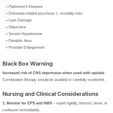
Parkinson’s Disease
Dementia-related psychosis (↑ mortality risk)
Liver Damage
Glaucoma
Severe Hypotension
Paralytic Ileus
Prostate Enlargement
Black Box Warning
Increased risk of CNS depression when used with opioids
Combination therapy should be avoided or carefully monitored.
Nursing and Clinical Considerations
1. Monitor for EPS and NMS
– report rigidity, tremors, fever, or
confusion immediately.