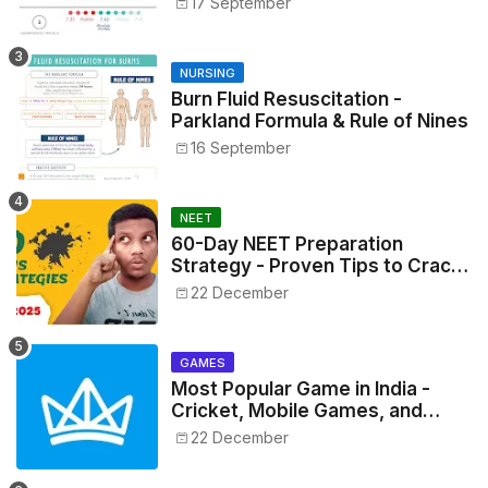
17 September
NURSING
Burn Fluid Resuscitation -
Parkland Formula & Rule of Nines
16 September
NEET
60-Day NEET Preparation
Strategy - Proven Tips to Crack
NEET 2025
22 December
GAMES
Most Popular Game in India -
Cricket, Mobile Games, and
Esports Insights
22 December