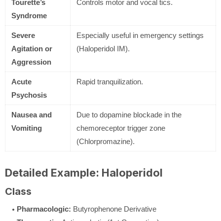
Tourette’s
Controls motor and vocal tics.
Syndrome
Severe
Especially useful in emergency settings
Agitation or
(Haloperidol IM).
Aggression
Acute
Rapid tranquilization.
Psychosis
Nausea and
Due to dopamine blockade in the
Vomiting
chemoreceptor trigger zone
(Chlorpromazine).
Detailed Example: Haloperidol
Class
Pharmacologic:
Butyrophenone Derivative