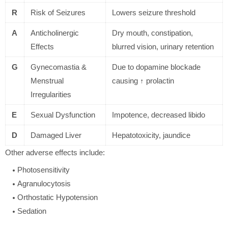
R
Risk of Seizures
Lowers seizure threshold
A
Anticholinergic
Dry mouth, constipation,
Effects
blurred vision, urinary retention
G
Gynecomastia &
Due to dopamine blockade
Menstrual
causing ↑ prolactin
Irregularities
E
Sexual Dysfunction
Impotence, decreased libido
D
Damaged Liver
Hepatotoxicity, jaundice
Other adverse effects include:
Photosensitivity
Agranulocytosis
Orthostatic Hypotension
Sedation