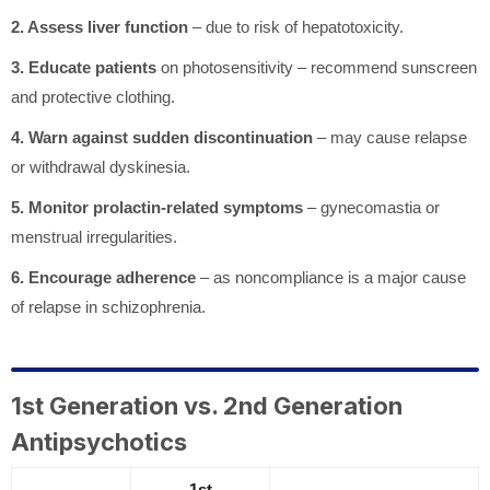
2. Assess liver function
– due to risk of hepatotoxicity.
3. Educate patients
on photosensitivity – recommend sunscreen
and protective clothing.
4. Warn against sudden discontinuation
– may cause relapse
or withdrawal dyskinesia.
5. Monitor prolactin-related symptoms
– gynecomastia or
menstrual irregularities.
6. Encourage adherence
– as noncompliance is a major cause
of relapse in schizophrenia.
1st Generation vs. 2nd Generation
Antipsychotics
1st