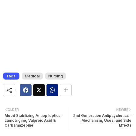
Tags:
Medical
Nursing
OLDER
NEWER
Mood Stabilizing Antiepileptics -
2nd Generation Antipsychotics –
Lamotrigine, Valproic Acid &
Mechanism, Uses, and Side
Carbamazepine
Effects