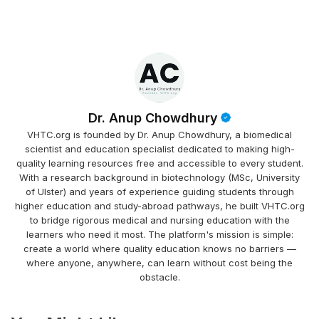
Dr. Anup Chowdhury
VHTC.org is founded by Dr. Anup Chowdhury, a biomedical
scientist and education specialist dedicated to making high-
quality learning resources free and accessible to every student.
With a research background in biotechnology (MSc, University
of Ulster) and years of experience guiding students through
higher education and study-abroad pathways, he built VHTC.org
to bridge rigorous medical and nursing education with the
learners who need it most. The platform's mission is simple:
create a world where quality education knows no barriers —
where anyone, anywhere, can learn without cost being the
obstacle.