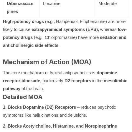
Dibenzoxaze
Loxapine
Moderate
pines
High-potency drugs
(e.g., Haloperidol, Fluphenazine) are more
likely to cause
extrapyramidal symptoms (EPS)
, whereas
low-
potency drugs
(e.g., Chlorpromazine) have more
sedation and
anticholinergic side effects
.
Mechanism of Action (MOA)
The core mechanism of typical antipsychotics is
dopamine
receptor blockade
, particularly
D2 receptors
in the
mesolimbic
pathway
of the brain.
Detailed MOA
1. Blocks Dopamine (D2) Receptors
– reduces psychotic
symptoms like hallucinations and delusions.
2. Blocks Acetylcholine, Histamine, and Norepinephrine