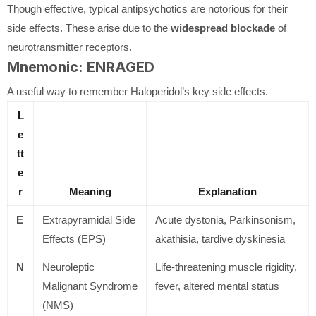
Though effective, typical antipsychotics are notorious for their
side effects. These arise due to the
widespread blockade
of
neurotransmitter receptors.
Mnemonic: ENRAGED
A useful way to remember Haloperidol’s key side effects.
L
e
tt
e
r
Meaning
Explanation
E
Extrapyramidal Side
Acute dystonia, Parkinsonism,
Effects (EPS)
akathisia, tardive dyskinesia
N
Neuroleptic
Life-threatening muscle rigidity,
Malignant Syndrome
fever, altered mental status
(NMS)