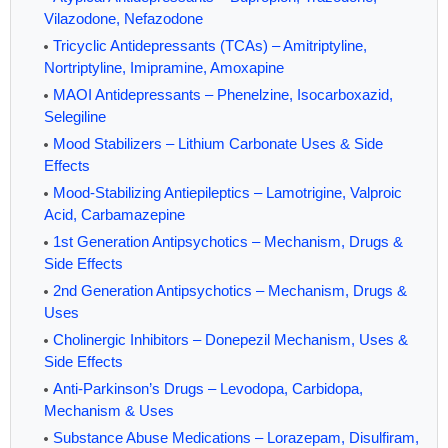
Vilazodone, Nefazodone
Tricyclic Antidepressants (TCAs) – Amitriptyline,
Nortriptyline, Imipramine, Amoxapine
MAOI Antidepressants – Phenelzine, Isocarboxazid,
Selegiline
Mood Stabilizers – Lithium Carbonate Uses & Side
Effects
Mood-Stabilizing Antiepileptics – Lamotrigine, Valproic
Acid, Carbamazepine
1st Generation Antipsychotics – Mechanism, Drugs &
Side Effects
2nd Generation Antipsychotics – Mechanism, Drugs &
Uses
Cholinergic Inhibitors – Donepezil Mechanism, Uses &
Side Effects
Anti-Parkinson’s Drugs – Levodopa, Carbidopa,
Mechanism & Uses
Substance Abuse Medications – Lorazepam, Disulfiram,