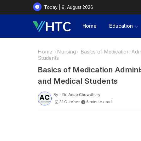
Today | 9, August 2026
Home
Education
Home
Nursing
Basics of Medication Adm
Students
Basics of Medication Admini
and Medical Students
By -
Dr. Anup Chowdhury
31 October
6 minute read