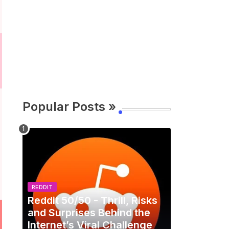
Popular Posts »
REDDIT
Reddit 50/50 - Thrill, Risks
and Surprises Behind the
Internet’s Viral Challenge