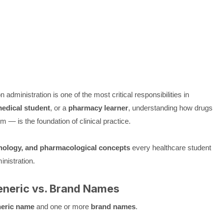
 administration is one of the most critical responsibilities in
edical student
, or a
pharmacy learner
, understanding how drugs
 — is the foundation of clinical practice.
inology, and pharmacological concepts
every healthcare student
nistration.
neric vs. Brand Names
eric name
and one or more
brand names
.