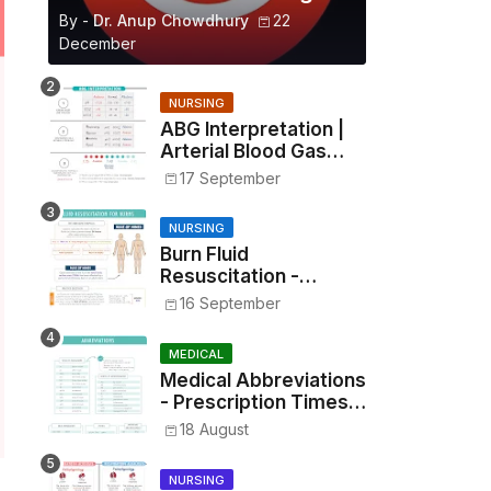
By -
Dr. Anup Chowdhury
22
December
NURSING
ABG Interpretation |
Arterial Blood Gas
Analysis Made Simple
17 September
NURSING
Burn Fluid
Resuscitation -
Parkland Formula &
16 September
Rule of Nines
MEDICAL
Medical Abbreviations
- Prescription Times,
Routes, Metrics, and
18 August
Drug Preparations
NURSING