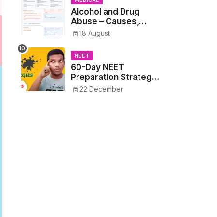
MEDICAL
Alcohol and Drug
Abuse – Causes,
Symptoms, Addiction,
18 August
Withdrawal, and
Treatment
NEET
60-Day NEET
Preparation Strategy
- Proven Tips to
22 December
Crack NEET 2025