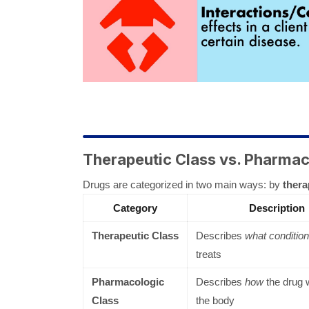
Therapeutic Class vs. Pharmac
Drugs are categorized in two main ways: by
thera
Category
Description
Therapeutic Class
Describes
what condition
treats
Pharmacologic
Describes
how
the drug 
Class
the body