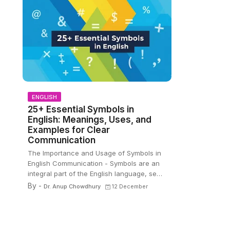
ENGLISH
25+ Essential Symbols in
English: Meanings, Uses, and
Examples for Clear
Communication
The Importance and Usage of Symbols in
English Communication - Symbols are an
integral part of the English language, se…
By -
Dr. Anup Chowdhury
12 December