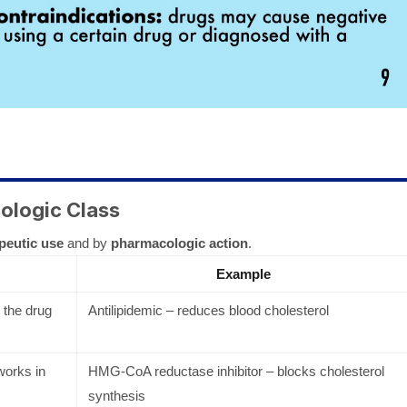
ologic Class
peutic use
and by
pharmacologic action
.
Example
the drug
Antilipidemic – reduces blood cholesterol
works in
HMG-CoA reductase inhibitor – blocks cholesterol
synthesis