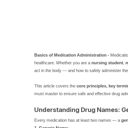
Basics of Medication Administration -
Medication
healthcare. Whether you are a
nursing student
,
m
act in the body — and how to safely administer them
This article covers the
core principles, key term
must master to ensure safe and effective drug admi
Understanding Drug Names: Ge
Every medication has at least two names — a
gen
1. Generic Name: