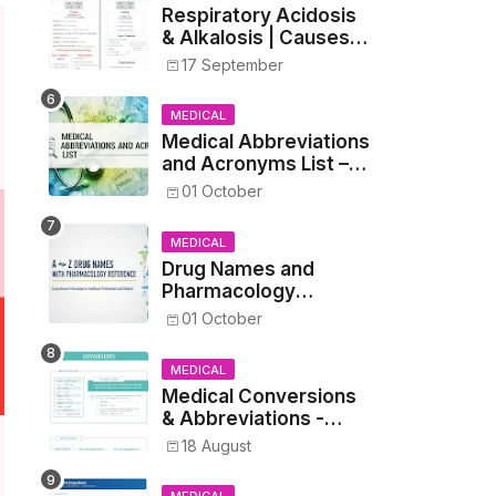
Respiratory Acidosis
& Alkalosis | Causes,
Symptoms,
17 September
Treatment
MEDICAL
Medical Abbreviations
and Acronyms List –
Complete Healthcare
01 October
Reference
MEDICAL
Drug Names and
Pharmacology
Reference List –
01 October
Complete Guide for
Medical and Nursing
MEDICAL
Students
Medical Conversions
& Abbreviations -
Dosages, Metrics, and
18 August
Prescriptions