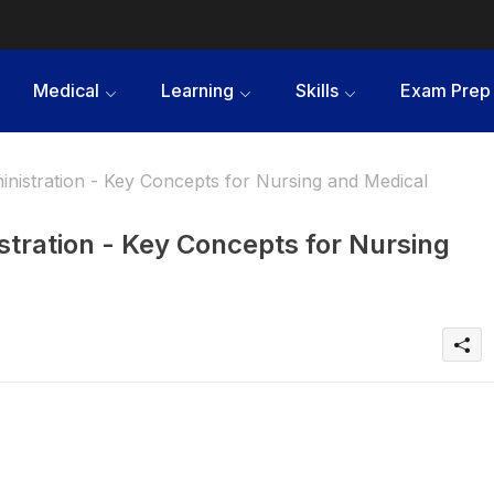
Medical
Learning
Skills
Exam Prep
inistration - Key Concepts for Nursing and Medical
stration - Key Concepts for Nursing