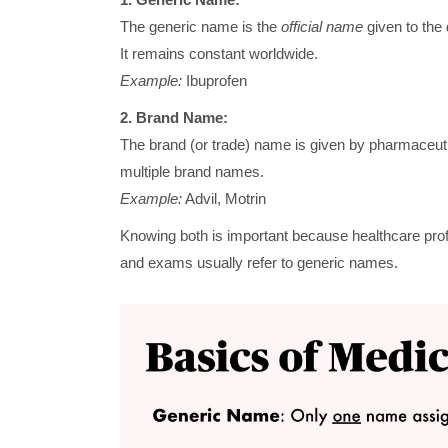
The generic name is the
official name
given to the
It remains constant worldwide.
Example:
Ibuprofen
2. Brand Name:
The brand (or trade) name is given by pharmaceuti
multiple brand names.
Example:
Advil, Motrin
Knowing both is important because healthcare prof
and exams usually refer to generic names.