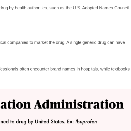
 drug by health authorities, such as the U.S. Adopted Names Council.
cal companies to market the drug. A single generic drug can have
essionals often encounter brand names in hospitals, while textbooks