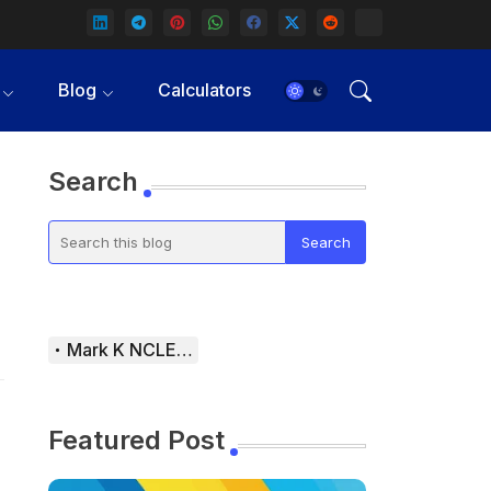
Blog
Calculators
Search
Mark K NCLEX Study Guide
Featured Post