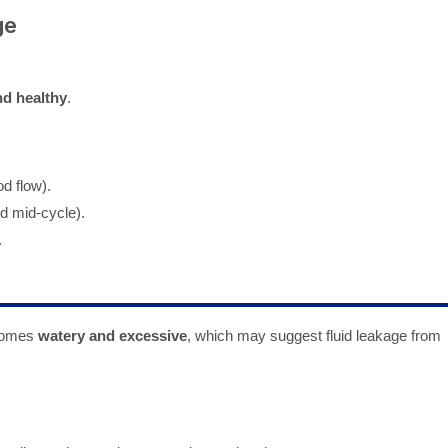
ge
d healthy
.
d flow).
d mid-cycle).
.
ecomes
watery and excessive
, which may suggest fluid leakage from