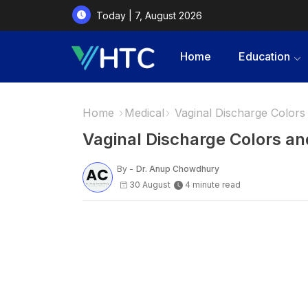
Today | 7, August 2026
Home
Education
Home
Medical
Vaginal Discharge Colors
Vaginal Discharge Colors a
By -
Dr. Anup Chowdhury
30 August
4 minute read