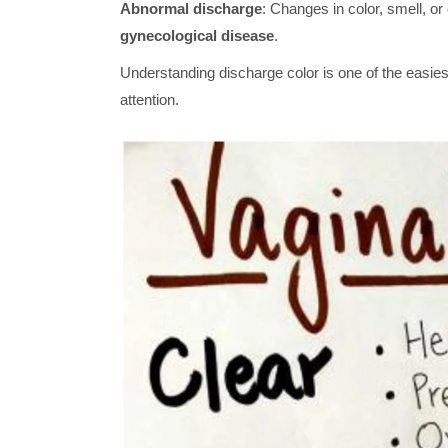
Abnormal discharge
: Changes in color, smell, or
gynecological disease
.
Understanding discharge color is one of the easies
attention.