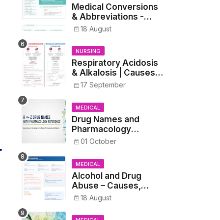
Medical Conversions
& Abbreviations -
Dosages, Metrics, and
18 August
Prescriptions
NURSING
Respiratory Acidosis
& Alkalosis | Causes,
Symptoms,
17 September
Treatment
MEDICAL
Drug Names and
Pharmacology
Reference List –
01 October
Complete Guide for
Medical and Nursing
MEDICAL
Students
Alcohol and Drug
Abuse – Causes,
Symptoms, Addiction,
18 August
Withdrawal, and
Treatment