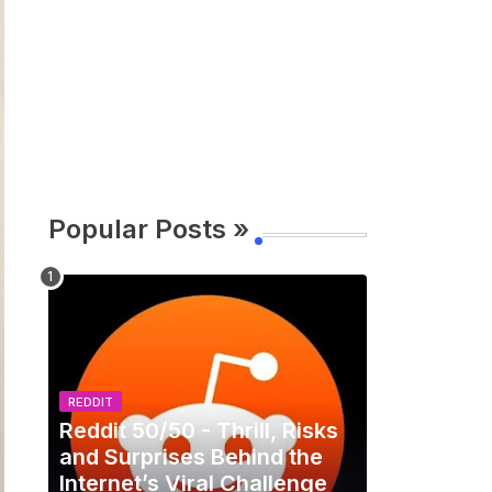
Popular Posts »
REDDIT
Reddit 50/50 - Thrill, Risks
and Surprises Behind the
Internet’s Viral Challenge