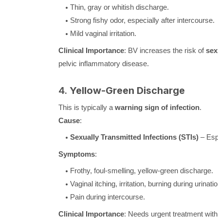
Thin, gray or whitish discharge.
Strong fishy odor, especially after intercourse.
Mild vaginal irritation.
Clinical Importance
: BV increases the risk of
sex
pelvic inflammatory disease.
4.
Yellow-Green Discharge
This is typically a
warning sign of infection
.
Cause
:
Sexually Transmitted Infections (STIs)
– Esp
Symptoms
:
Frothy, foul-smelling, yellow-green discharge.
Vaginal itching, irritation, burning during urinatio
Pain during intercourse.
Clinical Importance
: Needs urgent treatment with a