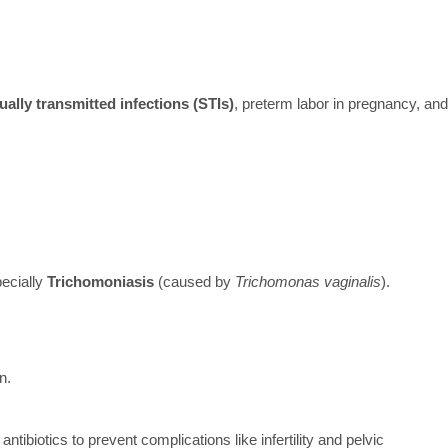
ually transmitted infections (STIs)
, preterm labor in pregnancy, and
ecially
Trichomoniasis
(caused by
Trichomonas vaginalis
).
n.
ntibiotics to prevent complications like infertility and pelvic