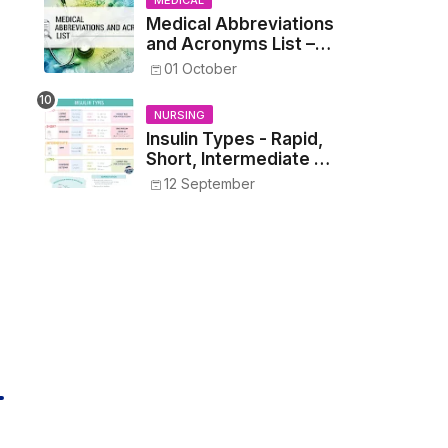
MEDICAL
Medical Abbreviations
and Acronyms List –
Complete Healthcare
01 October
Reference
NURSING
Insulin Types - Rapid,
Short, Intermediate &
Long—Onset, Peak,
12 September
Duration, Mixing, and
Safe Administration