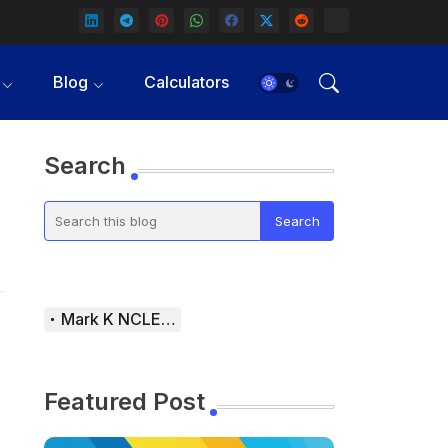
Blog
Calculators
Search
Mark K NCLEX Study Guide
Featured Post