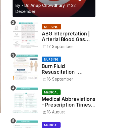
By -
Dr. Anup Chowdhury
22
December
NURSING
ABG Interpretation |
Arterial Blood Gas
Analysis Made Simple
17 September
NURSING
Burn Fluid
Resuscitation -
Parkland Formula &
16 September
Rule of Nines
MEDICAL
Medical Abbreviations
- Prescription Times,
Routes, Metrics, and
18 August
Drug Preparations
MEDICAL