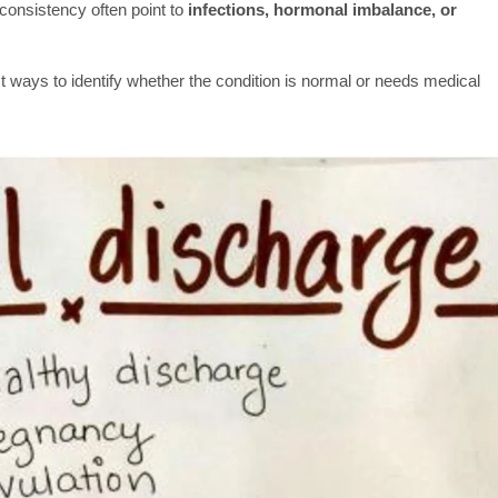
 consistency often point to
infections, hormonal imbalance, or
t ways to identify whether the condition is normal or needs medical