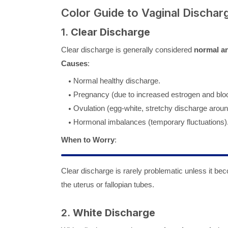
Color Guide to Vaginal Dischar
1.
Clear Discharge
Clear discharge is generally considered
normal an
Causes
:
Normal healthy discharge.
Pregnancy (due to increased estrogen and bloo
Ovulation (egg-white, stretchy discharge aroun
Hormonal imbalances (temporary fluctuations)
When to Worry
:
Clear discharge is rarely problematic unless it b
the uterus or fallopian tubes.
2.
White Discharge