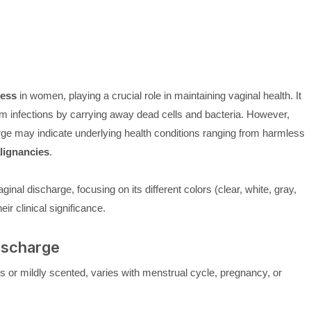
cess
in women, playing a crucial role in maintaining vaginal health. It
rom infections by carrying away dead cells and bacteria. However,
ge may indicate underlying health conditions ranging from harmless
lignancies
.
ginal discharge, focusing on its different colors (clear, white, gray,
ir clinical significance.
ischarge
ss or mildly scented, varies with menstrual cycle, pregnancy, or