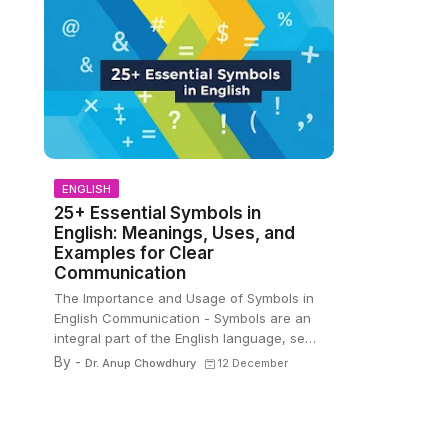
ENGLISH
25+ Essential Symbols in
English: Meanings, Uses, and
Examples for Clear
Communication
The Importance and Usage of Symbols in
English Communication - Symbols are an
integral part of the English language, se…
By -
Dr. Anup Chowdhury
12 December