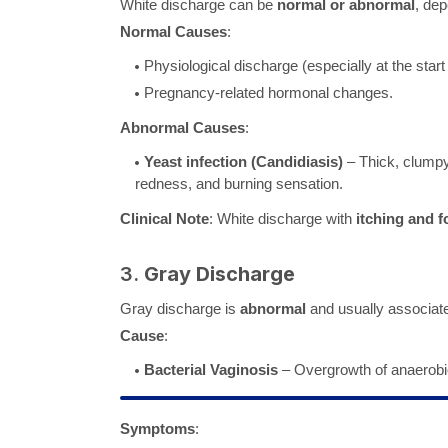
White discharge can be
normal or abnormal
, de
Normal Causes
:
Physiological discharge (especially at the start
Pregnancy-related hormonal changes.
Abnormal Causes
:
Yeast infection (Candidiasis)
– Thick, clumpy
redness, and burning sensation.
Clinical Note
: White discharge with
itching and f
3.
Gray Discharge
Gray discharge is
abnormal
and usually associat
Cause
:
Bacterial Vaginosis
– Overgrowth of anaerobic 
Symptoms
: