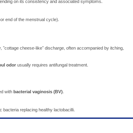
pending on its consistency and associated symptoms.
 or end of the menstrual cycle).
, "cottage cheese-like" discharge, often accompanied by itching,
oul odor
usually requires antifungal treatment.
ed with
bacterial vaginosis (BV)
.
bacteria replacing healthy lactobacilli.