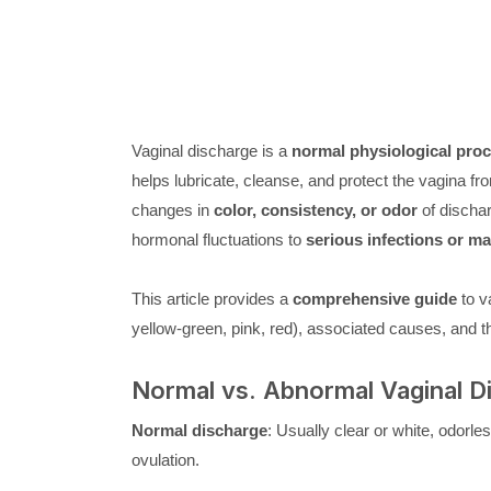
Vaginal discharge is a
normal physiological pro
helps lubricate, cleanse, and protect the vagina f
changes in
color, consistency, or odor
of dischar
hormonal fluctuations to
serious infections or ma
This article provides a
comprehensive guide
to va
yellow-green, pink, red), associated causes, and the
Normal vs. Abnormal Vaginal D
Normal discharge
: Usually clear or white, odorle
ovulation.