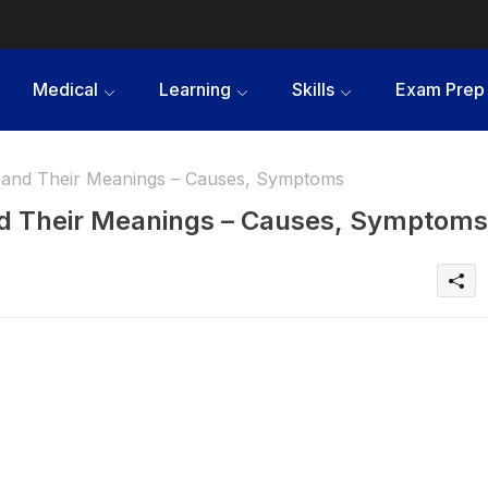
Medical
Learning
Skills
Exam Prep
 and Their Meanings – Causes, Symptoms
nd Their Meanings – Causes, Symptoms