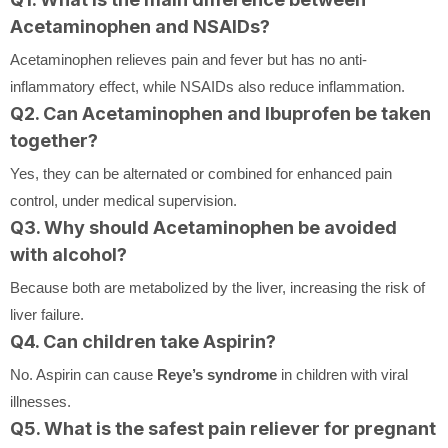
Acetaminophen and NSAIDs?
Acetaminophen relieves pain and fever but has no anti-
inflammatory effect, while NSAIDs also reduce inflammation.
Q2. Can Acetaminophen and Ibuprofen be taken
together?
Yes, they can be alternated or combined for enhanced pain
control, under medical supervision.
Q3. Why should Acetaminophen be avoided
with alcohol?
Because both are metabolized by the liver, increasing the risk of
liver failure.
Q4. Can children take Aspirin?
No. Aspirin can cause
Reye’s syndrome
in children with viral
illnesses.
Q5. What is the safest pain reliever for pregnant