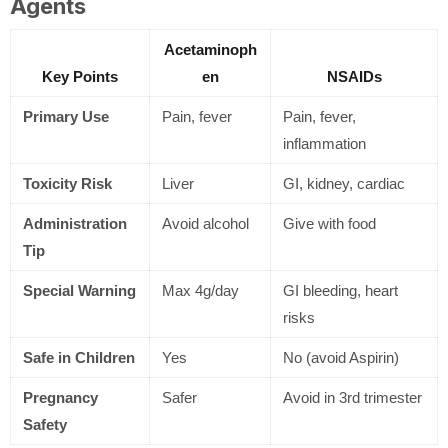
Agents
Acetaminoph
Key Points
en
NSAIDs
Primary Use
Pain, fever
Pain, fever,
inflammation
Toxicity Risk
Liver
GI, kidney, cardiac
Administration
Avoid alcohol
Give with food
Tip
Special Warning
Max 4g/day
GI bleeding, heart
risks
Safe in Children
Yes
No (avoid Aspirin)
Pregnancy
Safer
Avoid in 3rd trimester
Safety