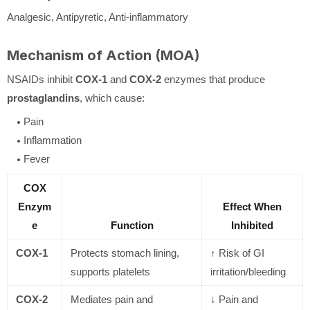
Analgesic, Antipyretic, Anti-inflammatory
Mechanism of Action (MOA)
NSAIDs inhibit
COX-1
and
COX-2
enzymes that produce
prostaglandins
, which cause:
Pain
Inflammation
Fever
COX
Enzym
Effect When
e
Function
Inhibited
COX-1
Protects stomach lining,
↑ Risk of GI
supports platelets
irritation/bleeding
COX-2
Mediates pain and
↓ Pain and