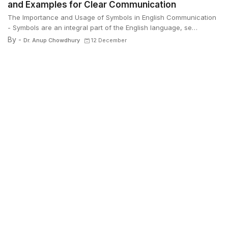
and Examples for Clear Communication
The Importance and Usage of Symbols in English Communication
- Symbols are an integral part of the English language, se…
By -
Dr. Anup Chowdhury
12 December