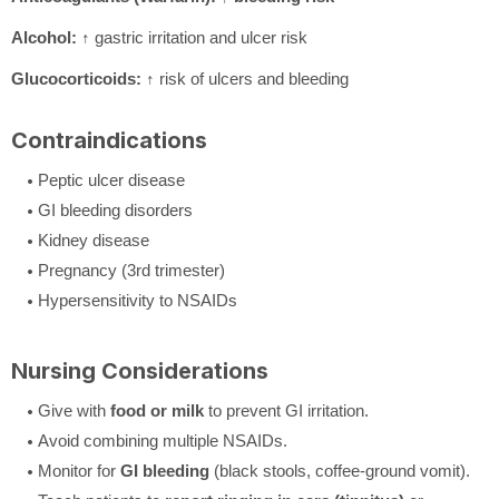
Alcohol:
↑ gastric irritation and ulcer risk
Glucocorticoids:
↑ risk of ulcers and bleeding
Contraindications
Peptic ulcer disease
GI bleeding disorders
Kidney disease
Pregnancy (3rd trimester)
Hypersensitivity to NSAIDs
Nursing Considerations
Give with
food or milk
to prevent GI irritation.
Avoid combining multiple NSAIDs.
Monitor for
GI bleeding
(black stools, coffee-ground vomit).