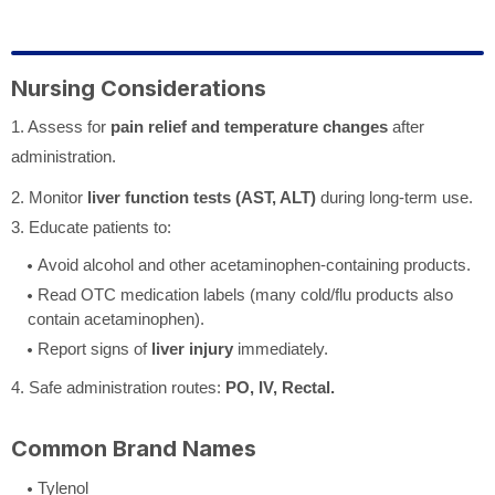
Nursing Considerations
1. Assess for
pain relief and temperature changes
after
administration.
2. Monitor
liver function tests (AST, ALT)
during long-term use.
3. Educate patients to:
Avoid alcohol and other acetaminophen-containing products.
Read OTC medication labels (many cold/flu products also
contain acetaminophen).
Report signs of
liver injury
immediately.
4. Safe administration routes:
PO, IV, Rectal.
Common Brand Names
Tylenol