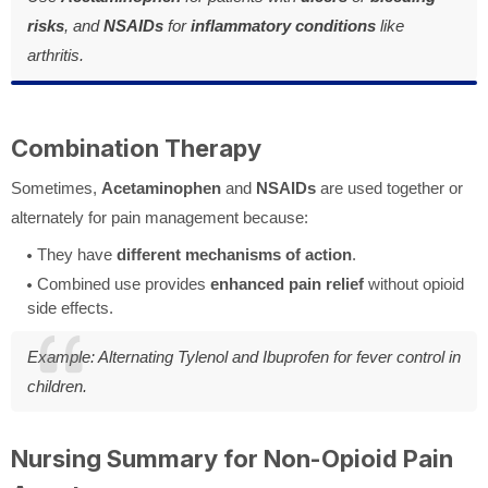
risks
, and
NSAIDs
for
inflammatory conditions
like
arthritis.
Combination Therapy
Sometimes,
Acetaminophen
and
NSAIDs
are used together or
alternately for pain management because:
They have
different mechanisms of action
.
Combined use provides
enhanced pain relief
without opioid
side effects.
Example: Alternating Tylenol and Ibuprofen for fever control in
children.
Nursing Summary for Non-Opioid Pain