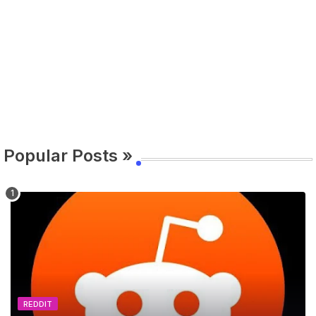
Popular Posts »
REDDIT