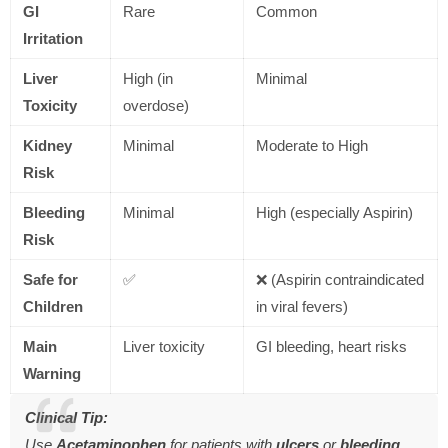
GI
Rare
Common
Irritation
Liver
High (in
Minimal
Toxicity
overdose)
Kidney
Minimal
Moderate to High
Risk
Bleeding
Minimal
High (especially Aspirin)
Risk
Safe for
✅
❌ (Aspirin contraindicated
Children
in viral fevers)
Main
Liver toxicity
GI bleeding, heart risks
Warning
Clinical Tip:
Use
Acetaminophen
for patients with
ulcers
or
bleeding