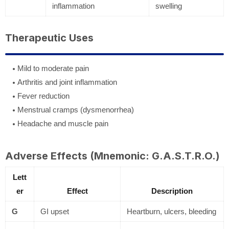
inflammation
swelling
Therapeutic Uses
Mild to moderate pain
Arthritis and joint inflammation
Fever reduction
Menstrual cramps (dysmenorrhea)
Headache and muscle pain
Adverse Effects (Mnemonic: G.A.S.T.R.O.)
Lett
er
Effect
Description
G
GI upset
Heartburn, ulcers, bleeding