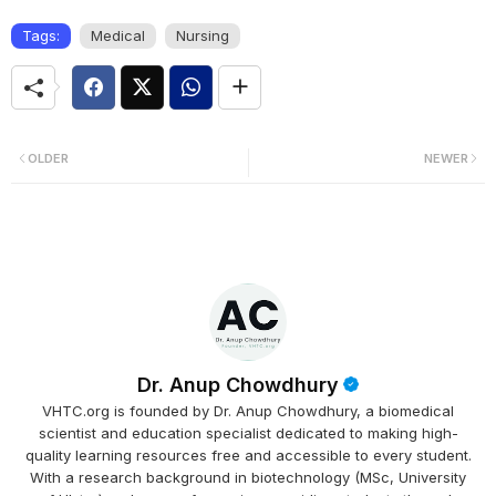
Tags:
Medical
Nursing
OLDER
NEWER
Dr. Anup Chowdhury
VHTC.org is founded by Dr. Anup Chowdhury, a biomedical
scientist and education specialist dedicated to making high-
quality learning resources free and accessible to every student.
With a research background in biotechnology (MSc, University