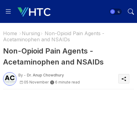
Home
Nursing
Non-Opioid Pain Agents -
Acetaminophen and NSAIDs
Non-Opioid Pain Agents -
Acetaminophen and NSAIDs
By -
Dr. Anup Chowdhury
05 November
6 minute read