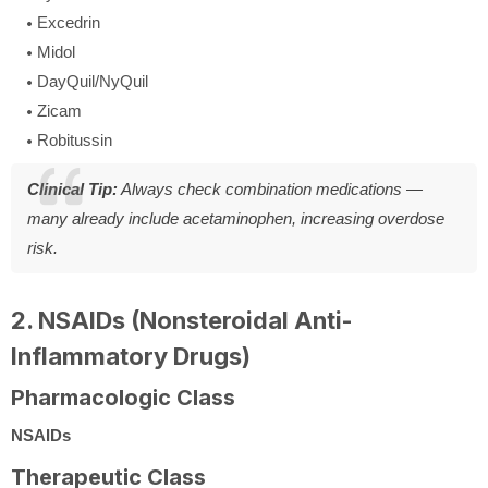
Excedrin
Midol
DayQuil/NyQuil
Zicam
Robitussin
Clinical Tip:
Always check combination medications —
many already include acetaminophen, increasing overdose
risk.
2. NSAIDs (Nonsteroidal Anti-
Inflammatory Drugs)
Pharmacologic Class
NSAIDs
Therapeutic Class