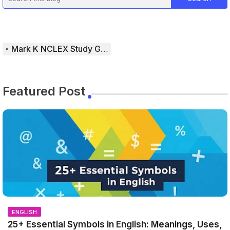
Mark K NCLEX Study Guide
Featured Post
ENGLISH
25+ Essential Symbols in English: Meanings, Uses,