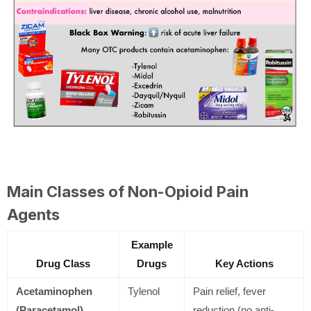
Main Classes of Non-Opioid Pain
Agents
Example
Drug Class
Drugs
Key Actions
Acetaminophen
Tylenol
Pain relief, fever
(Paracetamol)
reduction (no anti-