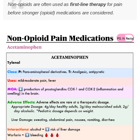
Non-opioids are often used as
first-line therapy
for pain
before stronger (opioid) medications are considered.