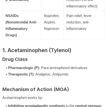
inflammatory effect)
NSAIDs
Ibuprofen,
Pain relief, fever
(Nonsteroidal Anti-
Aspirin,
reduction, anti-
Inflammatory
Naproxen
inflammatory
Drugs)
1. Acetaminophen (Tylenol)
Drug Class
Pharmacologic (P):
Para-aminophenol derivatives
Therapeutic (T):
Analgesic, Antipyretic
Mechanism of Action (MOA)
Acetaminophen works by:
Inhibiting prostaglandin synthesis
in the
central nervous