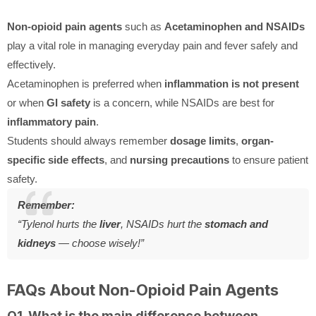
Non-opioid pain agents
such as
Acetaminophen and NSAIDs
play a vital role in managing everyday pain and fever safely and
effectively.
Acetaminophen is preferred when
inflammation is not present
or when
GI safety
is a concern, while NSAIDs are best for
inflammatory pain
.
Students should always remember
dosage limits
,
organ-
specific side effects
, and
nursing precautions
to ensure patient
safety.
Remember:
“Tylenol hurts the
liver
, NSAIDs hurt the
stomach and
kidneys
— choose wisely!”
FAQs About Non-Opioid Pain Agents
Q1. What is the main difference between