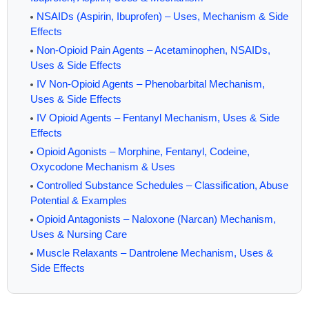
NSAIDs (Aspirin, Ibuprofen) – Uses, Mechanism & Side
Effects
Non-Opioid Pain Agents – Acetaminophen, NSAIDs,
Uses & Side Effects
IV Non-Opioid Agents – Phenobarbital Mechanism,
Uses & Side Effects
IV Opioid Agents – Fentanyl Mechanism, Uses & Side
Effects
Opioid Agonists – Morphine, Fentanyl, Codeine,
Oxycodone Mechanism & Uses
Controlled Substance Schedules – Classification, Abuse
Potential & Examples
Opioid Antagonists – Naloxone (Narcan) Mechanism,
Uses & Nursing Care
Muscle Relaxants – Dantrolene Mechanism, Uses &
Side Effects