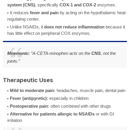
system (CNS)
, specifically
COX-1 and COX-2
enzymes.
It reduces
fever and pain
by acting on the hypothalamic heat-
regulating center.
Unlike NSAIDs, it
does not reduce inflammation
because it
has little effect on peripheral COX enzymes.
Mnemonic:
“A-CETA-minophen acts on the
CNS
, not the
joints.”
Therapeutic Uses
Mild to moderate pain:
headaches, muscle pain, dental pain
Fever (antipyretic):
especially in children
Postoperative pain:
often combined with other drugs
Alternative for patients allergic to NSAIDs
or with GI
irritation