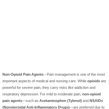
Non-Opioid Pain Agents -
Pain management is one of the most
important aspects of medical and nursing care. While
opioids
are
powerful for severe pain, they carry risks like addiction and
respiratory depression. For mild to moderate pain,
non-opioid
pain agents
—such as
Acetaminophen (Tylenol)
and
NSAIDs
(Nonsteroidal Anti-Inflammatory Drugs)
—are preferred due to