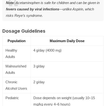
Note:
Acetaminophen is safe for children and can be given in
fevers caused by viral infections
—unlike Aspirin, which
risks Reye’s syndrome.
Dosage Guidelines
Population
Maximum Daily Dose
Healthy
4 g/day (4000 mg)
Adults
Malnourished
3 g/day
Adults
Chronic
2 g/day
Alcohol Users
Pediatric
Dose depends on weight (usually 10–15
mg/kg every 4–6 hours)