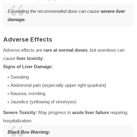
Exceeding the recommended dose can cause
severe liver
damage
.
Adverse Effects
Adverse effects are
rare at normal doses
, but overdose can
cause
liver toxicity
.
Signs of Liver Damage:
Sweating
Abdominal pain (especially upper right quadrant)
Nausea, vomiting
Jaundice (yellowing of skin/eyes)
Severe Toxicity:
May progress to
acute liver failure
requiring
hospitalization.
Black Box Warning: