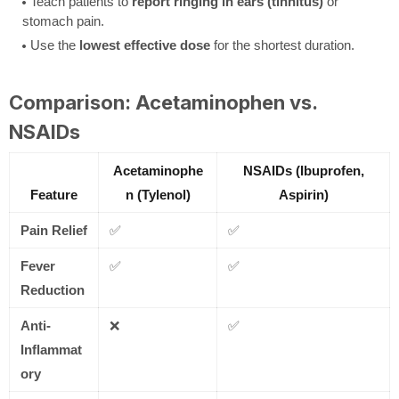
Teach patients to
report ringing in ears (tinnitus)
or
stomach pain.
Use the
lowest effective dose
for the shortest duration.
Comparison: Acetaminophen vs.
NSAIDs
Acetaminophe
NSAIDs (Ibuprofen,
Feature
n (Tylenol)
Aspirin)
Pain Relief
✅
✅
Fever
✅
✅
Reduction
Anti-
❌
✅
Inflammat
ory