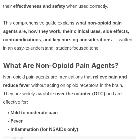
their
effectiveness and safety
when used correctly.
This comprehensive guide explains
what non-opioid pain
agents are, how they work, their clinical uses, side effects,
contraindications, and key nursing considerations
— written
in an easy-to-understand, student-focused tone.
What Are Non-Opioid Pain Agents?
Non-opioid pain agents are medications that
relieve pain and
reduce fever
without acting on opioid receptors in the brain.
They are widely available
over the counter (OTC)
and are
effective for:
Mild to moderate pain
Fever
Inflammation (for NSAIDs only)