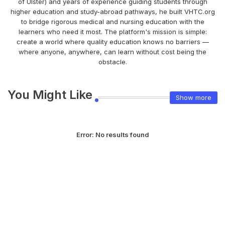
of Ulster) and years of experience guiding students through
higher education and study-abroad pathways, he built VHTC.org
to bridge rigorous medical and nursing education with the
learners who need it most. The platform's mission is simple:
create a world where quality education knows no barriers —
where anyone, anywhere, can learn without cost being the
obstacle.
You Might Like
Show more
Error:
No results found