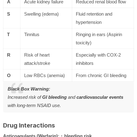
A
Acute kidney failure
Reduced renal blood flow
S
Swelling (edema)
Fluid retention and
hypertension
T
Tinnitus
Ringing in ears (Aspirin
toxicity)
R
Risk of heart
Especially with COX-2
attack/stroke
inhibitors
O
Low RBCs (anemia)
From chronic GI bleeding
Black Box Warning:
Increased risk of
GI bleeding
and
cardiovascular events
with long-term NSAID use.
Drug Interactions
Anticoagulants (Warfarin):
↑ bleeding risk