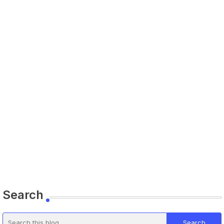
Search