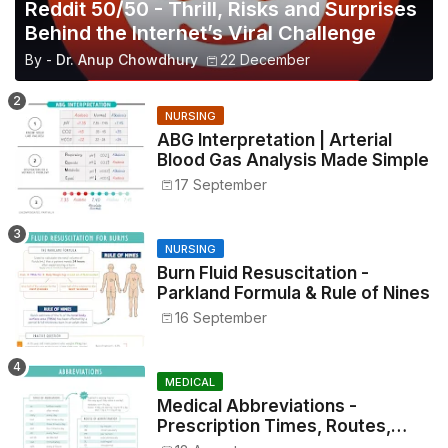
Reddit 50/50 - Thrill, Risks and Surprises
Behind the Internet’s Viral Challenge
By -
Dr. Anup Chowdhury
22 December
NURSING
ABG Interpretation | Arterial
Blood Gas Analysis Made Simple
17 September
NURSING
Burn Fluid Resuscitation -
Parkland Formula & Rule of Nines
16 September
MEDICAL
Medical Abbreviations -
Prescription Times, Routes,
Metrics, and Drug Preparations