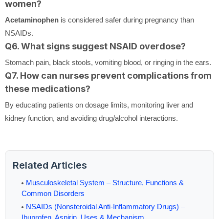
women?
Acetaminophen
is considered safer during pregnancy than
NSAIDs.
Q6. What signs suggest NSAID overdose?
Stomach pain, black stools, vomiting blood, or ringing in the ears.
Q7. How can nurses prevent complications from
these medications?
By educating patients on dosage limits, monitoring liver and
kidney function, and avoiding drug/alcohol interactions.
Related Articles
Musculoskeletal System – Structure, Functions &
Common Disorders
NSAIDs (Nonsteroidal Anti-Inflammatory Drugs) –
Ibuprofen, Aspirin, Uses & Mechanism