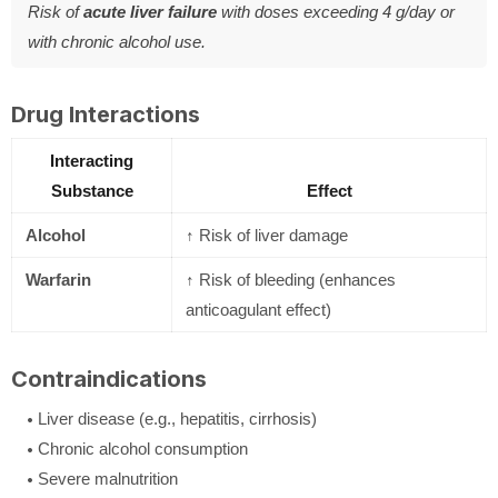
Risk of
acute liver failure
with doses exceeding 4 g/day or
with chronic alcohol use.
Drug Interactions
Interacting
Substance
Effect
Alcohol
↑ Risk of liver damage
Warfarin
↑ Risk of bleeding (enhances
anticoagulant effect)
Contraindications
Liver disease (e.g., hepatitis, cirrhosis)
Chronic alcohol consumption
Severe malnutrition