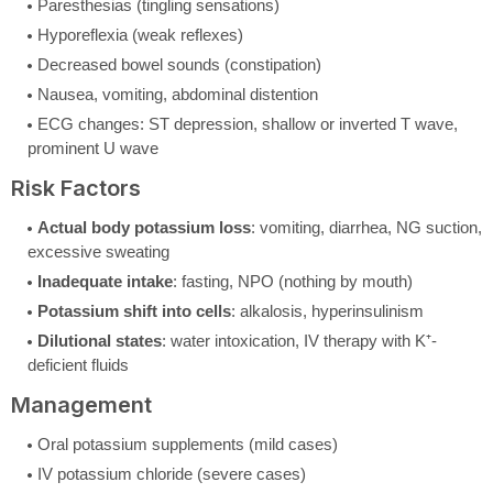
Paresthesias (tingling sensations)
Hyporeflexia (weak reflexes)
Decreased bowel sounds (constipation)
Nausea, vomiting, abdominal distention
ECG changes: ST depression, shallow or inverted T wave,
prominent U wave
Risk Factors
Actual body potassium loss
: vomiting, diarrhea, NG suction,
excessive sweating
Inadequate intake
: fasting, NPO (nothing by mouth)
Potassium shift into cells
: alkalosis, hyperinsulinism
Dilutional states
: water intoxication, IV therapy with K⁺-
deficient fluids
Management
Oral potassium supplements (mild cases)
IV potassium chloride (severe cases)