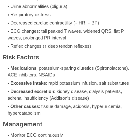
Urine abnormalities (oliguria)
Respiratory distress
Decreased cardiac contractility (↓ HR, ↓ BP)
ECG changes: tall peaked T waves, widened QRS, flat P
waves, prolonged PR interval
Reflex changes (↑ deep tendon reflexes)
Risk Factors
Medications
: potassium-sparing diuretics (Spironolactone),
ACE inhibitors, NSAIDs
Excessive intake
: rapid potassium infusion, salt substitutes
Decreased excretion
: kidney disease, dialysis patients,
adrenal insufficiency (Addison’s disease)
Other causes
: tissue damage, acidosis, hyperuricemia,
hypercatabolism
Management
Monitor ECG continuously