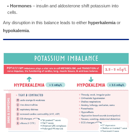
Hormones
– insulin and aldosterone shift potassium into
cells.
Any disruption in this balance leads to either
hyperkalemia
or
hypokalemia
.