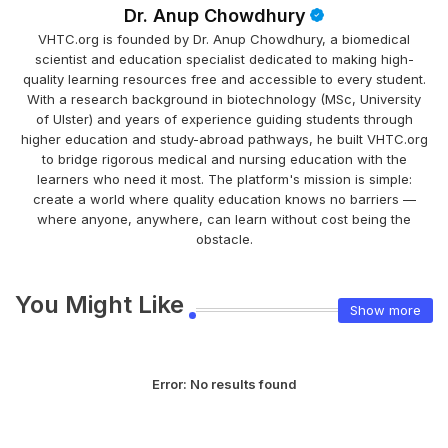
Dr. Anup Chowdhury
VHTC.org is founded by Dr. Anup Chowdhury, a biomedical
scientist and education specialist dedicated to making high-
quality learning resources free and accessible to every student.
With a research background in biotechnology (MSc, University
of Ulster) and years of experience guiding students through
higher education and study-abroad pathways, he built VHTC.org
to bridge rigorous medical and nursing education with the
learners who need it most. The platform's mission is simple:
create a world where quality education knows no barriers —
where anyone, anywhere, can learn without cost being the
obstacle.
You Might Like
Show more
Error:
No results found