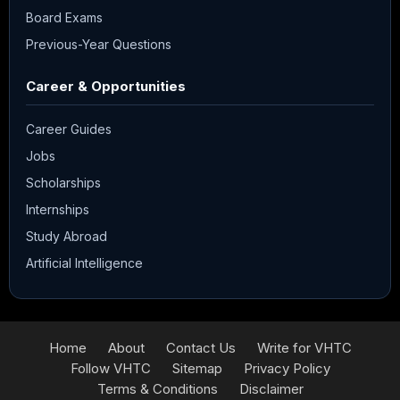
Board Exams
Previous-Year Questions
Career & Opportunities
Career Guides
Jobs
Scholarships
Internships
Study Abroad
Artificial Intelligence
Home
About
Contact Us
Write for VHTC
Follow VHTC
Sitemap
Privacy Policy
Terms & Conditions
Disclaimer