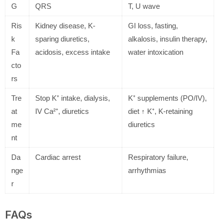
G
QRS
T, U wave
Ris
Kidney disease, K-
GI loss, fasting,
k
sparing diuretics,
alkalosis, insulin therapy,
Fa
acidosis, excess intake
water intoxication
cto
rs
Tre
Stop K⁺ intake, dialysis,
K⁺ supplements (PO/IV),
at
IV Ca²⁺, diuretics
diet ↑ K⁺, K-retaining
me
diuretics
nt
Da
Cardiac arrest
Respiratory failure,
nge
arrhythmias
r
FAQs