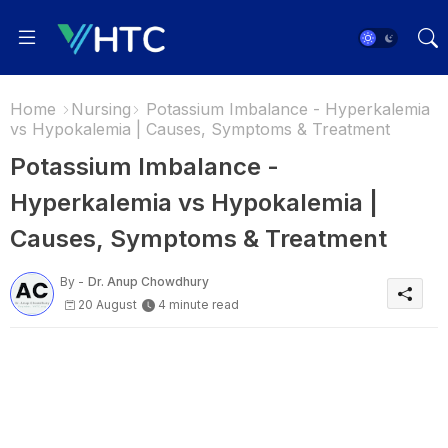
Home
Nursing
Potassium Imbalance - Hyperkalemia
vs Hypokalemia | Causes, Symptoms & Treatment
Potassium Imbalance -
Hyperkalemia vs Hypokalemia |
Causes, Symptoms & Treatment
By -
Dr. Anup Chowdhury
20 August
4 minute read