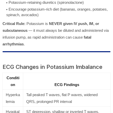
Potassium-retaining diuretics (spironolactone)
Encourage potassium-rich diet (bananas, oranges, potatoes,
spinach, avocados)
Critical Rule:
Potassium is
NEVER given IV push, IM, or
subcutaneous
— it must always be diluted and administered via
infusion pump, as rapid administration can cause
fatal
arrhythmias
.
ECG Changes in Potassium Imbalance
Conditi
on
ECG Findings
Hyperka
Tall peaked T waves, flat P waves, widened
lemia
QRS, prolonged PR interval
Hypokal
ST depression, shallow or inverted T waves,