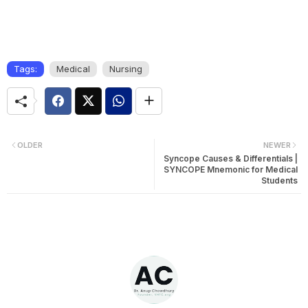
Tags:
Medical
Nursing
OLDER
NEWER
Syncope Causes & Differentials |
SYNCOPE Mnemonic for Medical
Students