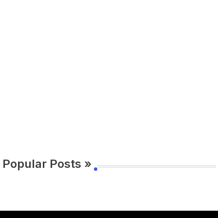
Popular Posts »