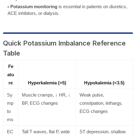
Potassium monitoring
is essential in patients on diuretics,
ACE inhibitors, or dialysis.
Quick Potassium Imbalance Reference
Table
Fe
atu
re
Hyperkalemia (>5)
Hypokalemia (<3.5)
Sy
Muscle cramps, ↓ HR, ↓
Weak pulse,
mp
BP, ECG changes
constipation, lethargy,
to
ECG changes
ms
EC
Tall T waves, flat P, wide
ST depression, shallow