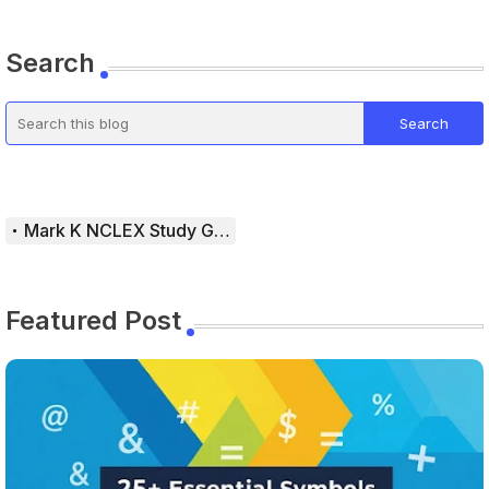
Search
Mark K NCLEX Study Guide
Featured Post