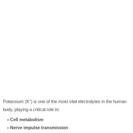
Potassium (K⁺) is one of the most vital electrolytes in the human
body, playing a critical role in:
Cell metabolism
Nerve impulse transmission