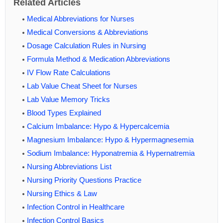
Related Articles
Medical Abbreviations for Nurses
Medical Conversions & Abbreviations
Dosage Calculation Rules in Nursing
Formula Method & Medication Abbreviations
IV Flow Rate Calculations
Lab Value Cheat Sheet for Nurses
Lab Value Memory Tricks
Blood Types Explained
Calcium Imbalance: Hypo & Hypercalcemia
Magnesium Imbalance: Hypo & Hypermagnesemia
Sodium Imbalance: Hyponatremia & Hypernatremia
Nursing Abbreviations List
Nursing Priority Questions Practice
Nursing Ethics & Law
Infection Control in Healthcare
Infection Control Basics