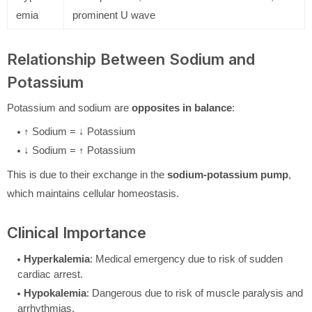
emia
prominent U wave
Relationship Between Sodium and
Potassium
Potassium and sodium are
opposites in balance
:
↑ Sodium = ↓ Potassium
↓ Sodium = ↑ Potassium
This is due to their exchange in the
sodium-potassium pump
,
which maintains cellular homeostasis.
Clinical Importance
Hyperkalemia
: Medical emergency due to risk of sudden
cardiac arrest.
Hypokalemia
: Dangerous due to risk of muscle paralysis and
arrhythmias.