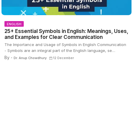
ENGLISH
25+ Essential Symbols in English: Meanings, Uses,
and Examples for Clear Communication
The Importance and Usage of Symbols in English Communication
- Symbols are an integral part of the English language, se…
By -
Dr. Anup Chowdhury
12 December