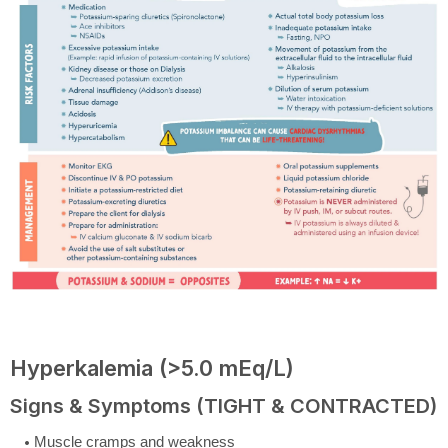
Hyperkalemia (>5.0 mEq/L)
Signs & Symptoms (TIGHT & CONTRACTED)
Muscle cramps and weakness