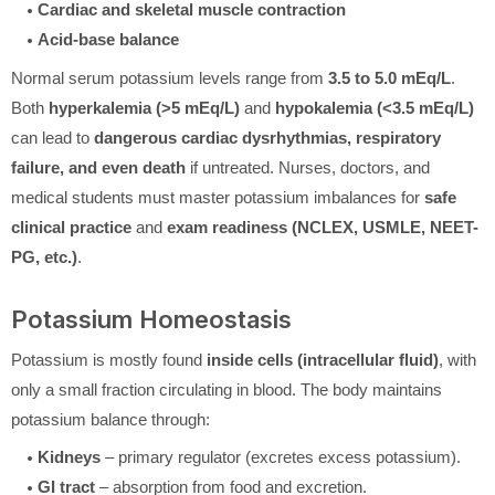
Cardiac and skeletal muscle contraction
Acid-base balance
Normal serum potassium levels range from
3.5 to 5.0 mEq/L
.
Both
hyperkalemia (>5 mEq/L)
and
hypokalemia (<3.5 mEq/L)
can lead to
dangerous cardiac dysrhythmias, respiratory
failure, and even death
if untreated. Nurses, doctors, and
medical students must master potassium imbalances for
safe
clinical practice
and
exam readiness (NCLEX, USMLE, NEET-
PG, etc.)
.
Potassium Homeostasis
Potassium is mostly found
inside cells (intracellular fluid)
, with
only a small fraction circulating in blood. The body maintains
potassium balance through:
Kidneys
– primary regulator (excretes excess potassium).
GI tract
– absorption from food and excretion.