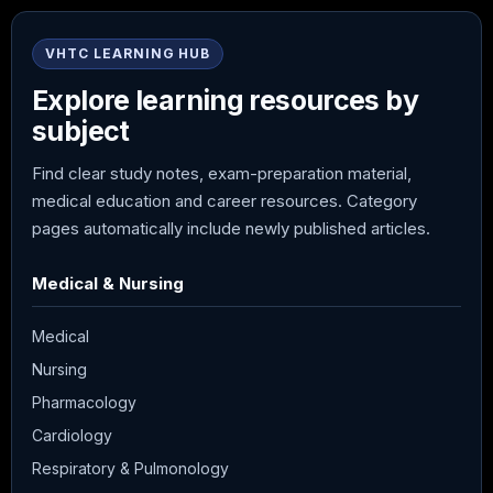
VHTC LEARNING HUB
Explore learning resources by
subject
Find clear study notes, exam-preparation material,
medical education and career resources. Category
pages automatically include newly published articles.
Medical & Nursing
Medical
Nursing
Pharmacology
Cardiology
Respiratory & Pulmonology