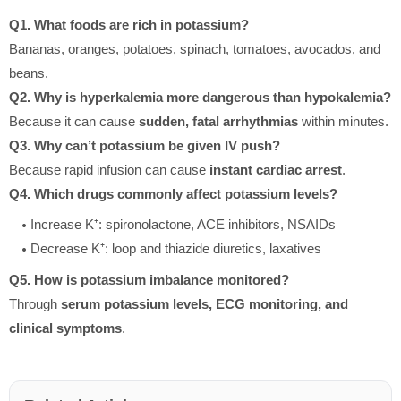
Q1. What foods are rich in potassium?
Bananas, oranges, potatoes, spinach, tomatoes, avocados, and
beans.
Q2. Why is hyperkalemia more dangerous than hypokalemia?
Because it can cause
sudden, fatal arrhythmias
within minutes.
Q3. Why can’t potassium be given IV push?
Because rapid infusion can cause
instant cardiac arrest
.
Q4. Which drugs commonly affect potassium levels?
Increase K⁺: spironolactone, ACE inhibitors, NSAIDs
Decrease K⁺: loop and thiazide diuretics, laxatives
Q5. How is potassium imbalance monitored?
Through
serum potassium levels, ECG monitoring, and
clinical symptoms
.