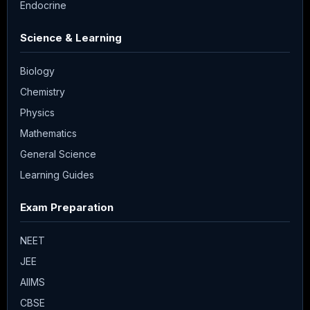
Endocrine
Science & Learning
Biology
Chemistry
Physics
Mathematics
General Science
Learning Guides
Exam Preparation
NEET
JEE
AIIMS
CBSE