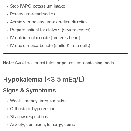
Stop IV/PO potassium intake
Potassium-restricted diet
Administer potassium-excreting diuretics
Prepare patient for dialysis (severe cases)
IV calcium gluconate (protects heart)
IV sodium bicarbonate (shifts K⁺ into cells)
Note:
Avoid salt substitutes or potassium-containing foods.
Hypokalemia (<3.5 mEq/L)
Signs & Symptoms
Weak, thready, irregular pulse
Orthostatic hypotension
Shallow respirations
Anxiety, confusion, lethargy, coma