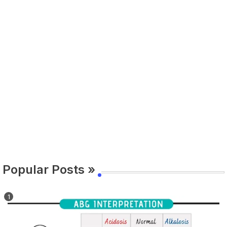
Popular Posts »