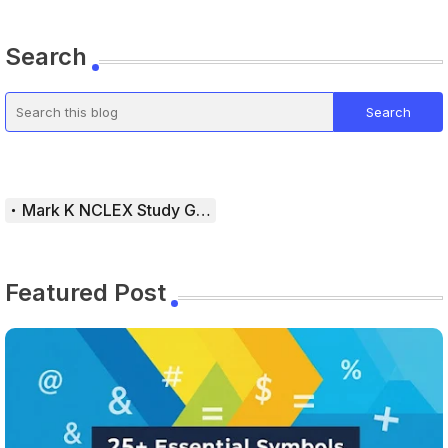
Search
Mark K NCLEX Study Guide
Featured Post