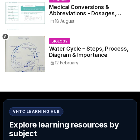
Medical Conversions &
Abbreviations - Dosages,
Metrics, and Prescriptions
18 August
BIOLOGY
Water Cycle – Steps, Process,
Diagram & Importance
12 February
VHTC LEARNING HUB
Explore learning resources by
subject