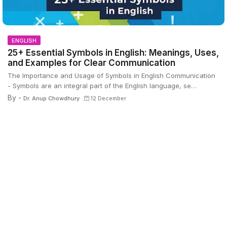
ENGLISH
25+ Essential Symbols in English: Meanings, Uses,
and Examples for Clear Communication
The Importance and Usage of Symbols in English Communication
- Symbols are an integral part of the English language, se…
By -
Dr. Anup Chowdhury
12 December