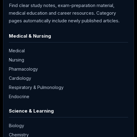
Find clear study notes, exam-preparation material,
medical education and career resources. Category
pages automatically include newly published articles.
Medical & Nursing
Medical
Nursing
Pharmacology
Cardiology
Respiratory & Pulmonology
Endocrine
Science & Learning
Biology
Chemistry