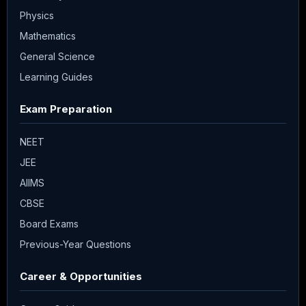
Physics
Mathematics
General Science
Learning Guides
Exam Preparation
NEET
JEE
AIIMS
CBSE
Board Exams
Previous-Year Questions
Career & Opportunities