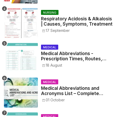
NURSING
Respiratory Acidosis & Alkalosis
| Causes, Symptoms, Treatment
17 September
MEDICAL
Medical Abbreviations -
Prescription Times, Routes,
Metrics, and Drug Preparations
18 August
MEDICAL
Medical Abbreviations and
Acronyms List – Complete
Healthcare Reference
01 October
MEDICAL