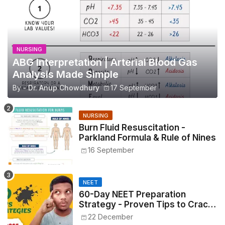
NURSING
ABG Interpretation | Arterial Blood Gas
Analysis Made Simple
By -
Dr. Anup Chowdhury
17 September
NURSING
Burn Fluid Resuscitation -
Parkland Formula & Rule of Nines
16 September
NEET
60-Day NEET Preparation
Strategy - Proven Tips to Crack
NEET 2025
22 December