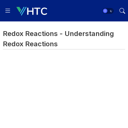
Redox Reactions - Understanding
Redox Reactions