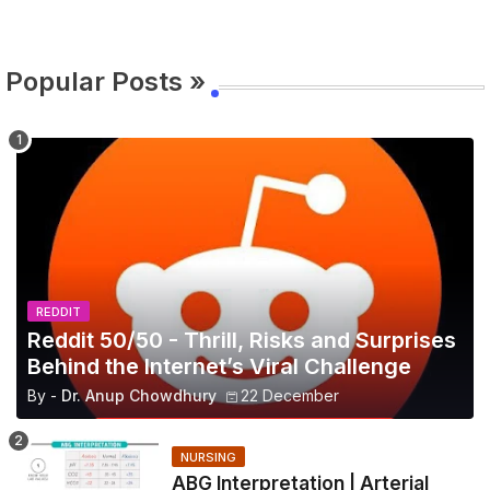
Popular Posts »
REDDIT
Reddit 50/50 - Thrill, Risks and Surprises
Behind the Internet’s Viral Challenge
By -
Dr. Anup Chowdhury
22 December
NURSING
ABG Interpretation | Arterial