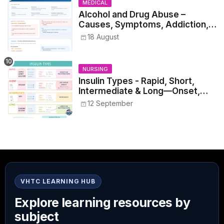
MEDICAL
Alcohol and Drug Abuse –
Causes, Symptoms, Addiction,
Withdrawal, and Treatment
18 August
NURSING
Insulin Types - Rapid, Short,
Intermediate & Long—Onset,
Peak, Duration, Mixing, and Safe
12 September
Administration
VHTC LEARNING HUB
Explore learning resources by
subject