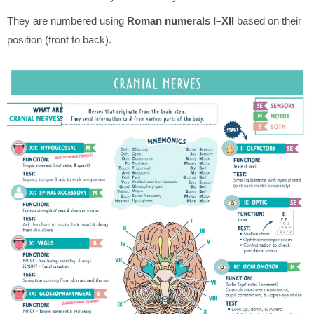
They are numbered using
Roman numerals I–XII
based on their
position (front to back).