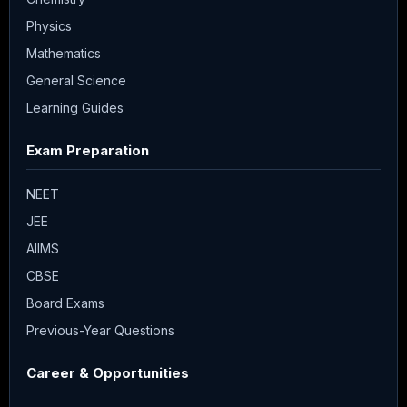
Physics
Mathematics
General Science
Learning Guides
Exam Preparation
NEET
JEE
AIIMS
CBSE
Board Exams
Previous-Year Questions
Career & Opportunities