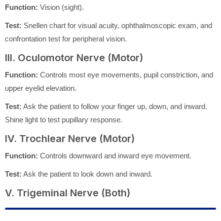
Function:
Vision (sight).
Test:
Snellen chart for visual acuity, ophthalmoscopic exam, and
confrontation test for peripheral vision.
III. Oculomotor Nerve (Motor)
Function:
Controls most eye movements, pupil constriction, and
upper eyelid elevation.
Test:
Ask the patient to follow your finger up, down, and inward.
Shine light to test pupillary response.
IV. Trochlear Nerve (Motor)
Function:
Controls downward and inward eye movement.
Test:
Ask the patient to look down and inward.
V. Trigeminal Nerve (Both)