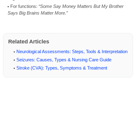
For functions:
“Some Say Money Matters But My Brother
Says Big Brains Matter More.”
Related Articles
Neurological Assessments: Steps, Tools & Interpretation
Seizures: Causes, Types & Nursing Care Guide
Stroke (CVA): Types, Symptoms & Treatment