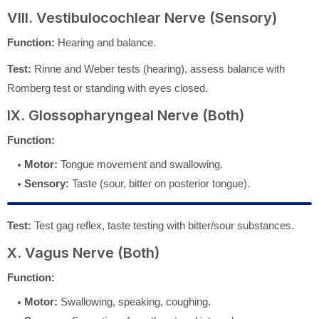
VIII. Vestibulocochlear Nerve (Sensory)
Function:
Hearing and balance.
Test:
Rinne and Weber tests (hearing), assess balance with
Romberg test or standing with eyes closed.
IX. Glossopharyngeal Nerve (Both)
Function:
Motor:
Tongue movement and swallowing.
Sensory:
Taste (sour, bitter on posterior tongue).
Test:
Test gag reflex, taste testing with bitter/sour substances.
X. Vagus Nerve (Both)
Function:
Motor:
Swallowing, speaking, coughing.