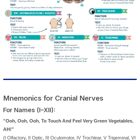
Mnemonics for Cranial Nerves
For Names (I–XII):
“Ooh, Ooh, Ooh, To Touch And Feel Very Green Vegetables,
AH!”
(I Olfactory, II Optic, III Oculomotor, IV Trochlear, V Trigeminal, VI