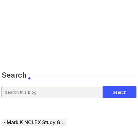
Search
Mark K NCLEX Study Guide