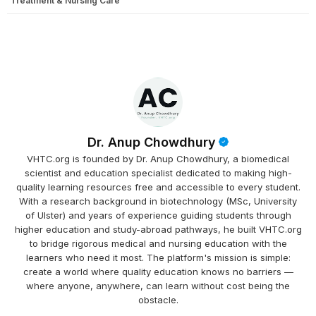
Treatment & Nursing Care
Dr. Anup Chowdhury
VHTC.org is founded by Dr. Anup Chowdhury, a biomedical
scientist and education specialist dedicated to making high-
quality learning resources free and accessible to every student.
With a research background in biotechnology (MSc, University
of Ulster) and years of experience guiding students through
higher education and study-abroad pathways, he built VHTC.org
to bridge rigorous medical and nursing education with the
learners who need it most. The platform's mission is simple:
create a world where quality education knows no barriers —
where anyone, anywhere, can learn without cost being the
obstacle.