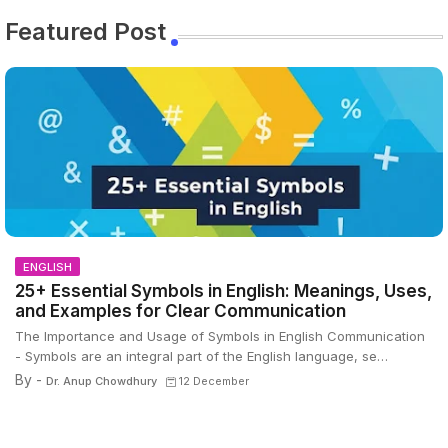
Featured Post
ENGLISH
25+ Essential Symbols in English: Meanings, Uses,
and Examples for Clear Communication
The Importance and Usage of Symbols in English Communication
- Symbols are an integral part of the English language, se…
By -
Dr. Anup Chowdhury
12 December