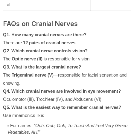
al
FAQs on Cranial Nerves
Q1. How many cranial nerves are there?
There are
12 pairs of cranial nerves
.
Q2. Which cranial nerve controls vision?
The
Optic nerve (II)
is responsible for vision.
Q3. What is the largest cranial nerve?
The
Trigeminal nerve (V)
—responsible for facial sensation and
chewing.
Q4. Which cranial nerves are involved in eye movement?
Oculomotor (III), Trochlear (IV), and Abducens (VI).
Q5. What is the easiest way to remember cranial nerves?
Use mnemonics like:
For names:
“Ooh, Ooh, Ooh, To Touch And Feel Very Green
Vegetables, AH!”