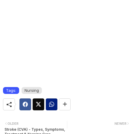
Tags:
Nursing
OLDER
NEWER
Stroke (CVA) - Types, Symptoms,