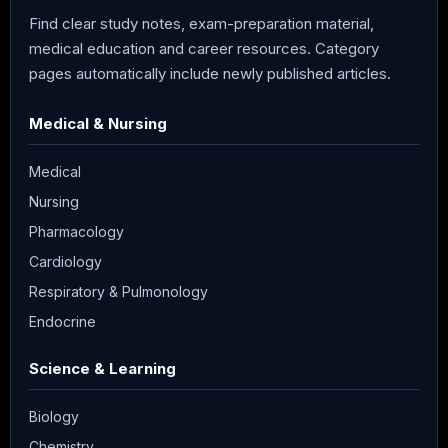
Find clear study notes, exam-preparation material,
medical education and career resources. Category
pages automatically include newly published articles.
Medical & Nursing
Medical
Nursing
Pharmacology
Cardiology
Respiratory & Pulmonology
Endocrine
Science & Learning
Biology
Chemistry