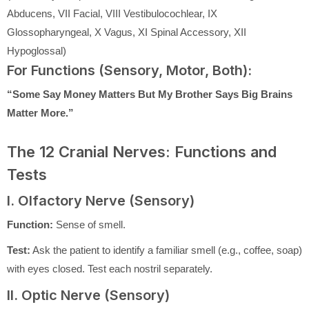
Abducens, VII Facial, VIII Vestibulocochlear, IX
Glossopharyngeal, X Vagus, XI Spinal Accessory, XII
Hypoglossal)
For Functions (Sensory, Motor, Both):
“Some Say Money Matters But My Brother Says Big Brains
Matter More.”
The 12 Cranial Nerves: Functions and
Tests
I. Olfactory Nerve (Sensory)
Function:
Sense of smell.
Test:
Ask the patient to identify a familiar smell (e.g., coffee, soap)
with eyes closed. Test each nostril separately.
II. Optic Nerve (Sensory)