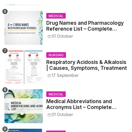
MEDICAL
Drug Names and Pharmacology
Reference List – Complete
Guide for Medical and Nursing
01 October
Students
NURSING
Respiratory Acidosis & Alkalosis
| Causes, Symptoms, Treatment
17 September
MEDICAL
Medical Abbreviations and
Acronyms List – Complete
Healthcare Reference
01 October