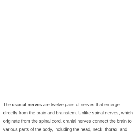
The
cranial nerves
are twelve pairs of nerves that emerge
directly from the brain and brainstem. Unlike spinal nerves, which
originate from the spinal cord, cranial nerves connect the brain to
various parts of the body, including the head, neck, thorax, and