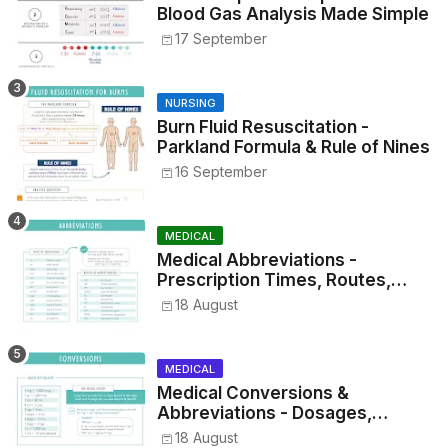
Blood Gas Analysis Made Simple
17 September
NURSING
Burn Fluid Resuscitation -
Parkland Formula & Rule of Nines
16 September
MEDICAL
Medical Abbreviations -
Prescription Times, Routes,
Metrics, and Drug Preparations
18 August
MEDICAL
Medical Conversions &
Abbreviations - Dosages,
Metrics, and Prescriptions
18 August