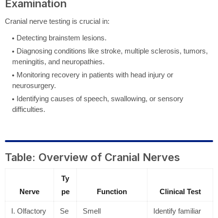
Examination
Cranial nerve testing is crucial in:
Detecting brainstem lesions.
Diagnosing conditions like stroke, multiple sclerosis, tumors,
meningitis, and neuropathies.
Monitoring recovery in patients with head injury or
neurosurgery.
Identifying causes of speech, swallowing, or sensory
difficulties.
Table: Overview of Cranial Nerves
Ty
Nerve
pe
Function
Clinical Test
I. Olfactory
Se
Smell
Identify familiar