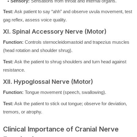
Sensory:
Sensations from throat and internal organs.
Test:
Ask patient to say “ahh” and observe uvula movement, test
gag reflex, assess voice quality.
XI. Spinal Accessory Nerve (Motor)
Function:
Controls sternocleidomastoid and trapezius muscles
(head rotation and shoulder shrug).
Test:
Ask the patient to shrug shoulders and turn head against
resistance.
XII. Hypoglossal Nerve (Motor)
Function:
Tongue movement (speech, swallowing).
Test:
Ask the patient to stick out tongue; observe for deviation,
tremors, or atrophy.
Clinical Importance of Cranial Nerve