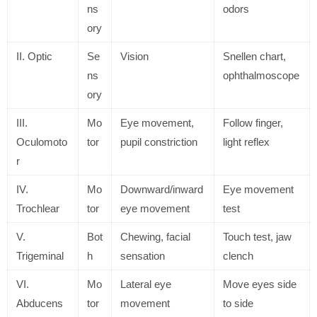
ns
odors
ory
II. Optic
Se
Vision
Snellen chart,
ns
ophthalmoscope
ory
III.
Mo
Eye movement,
Follow finger,
Oculomoto
tor
pupil constriction
light reflex
r
IV.
Mo
Downward/inward
Eye movement
Trochlear
tor
eye movement
test
V.
Bot
Chewing, facial
Touch test, jaw
Trigeminal
h
sensation
clench
VI.
Mo
Lateral eye
Move eyes side
Abducens
tor
movement
to side