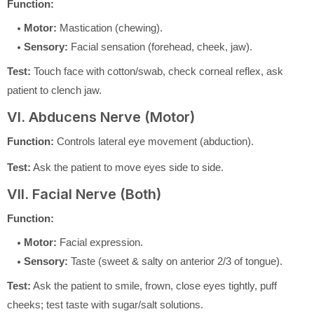
Function:
Motor:
Mastication (chewing).
Sensory:
Facial sensation (forehead, cheek, jaw).
Test:
Touch face with cotton/swab, check corneal reflex, ask
patient to clench jaw.
VI. Abducens Nerve (Motor)
Function:
Controls lateral eye movement (abduction).
Test:
Ask the patient to move eyes side to side.
VII. Facial Nerve (Both)
Function:
Motor:
Facial expression.
Sensory:
Taste (sweet & salty on anterior 2/3 of tongue).
Test:
Ask the patient to smile, frown, close eyes tightly, puff
cheeks; test taste with sugar/salt solutions.