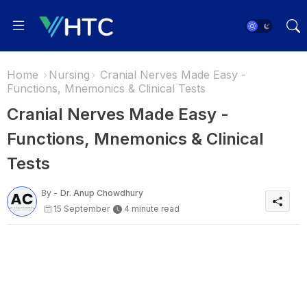
Home
Nursing
Cranial Nerves Made Easy -
Functions, Mnemonics & Clinical Tests
Cranial Nerves Made Easy -
Functions, Mnemonics & Clinical
Tests
By -
Dr. Anup Chowdhury
15 September
4 minute read