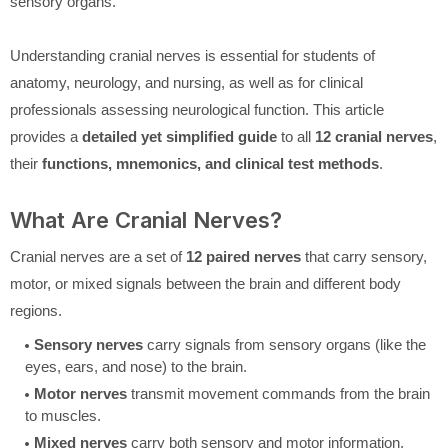
sensory organs.
Understanding cranial nerves is essential for students of
anatomy, neurology, and nursing, as well as for clinical
professionals assessing neurological function. This article
provides a
detailed yet simplified guide
to all
12 cranial nerves
,
their
functions, mnemonics, and clinical test methods
.
What Are Cranial Nerves?
Cranial nerves are a set of
12 paired nerves
that carry sensory,
motor, or mixed signals between the brain and different body
regions.
Sensory nerves
carry signals from sensory organs (like the
eyes, ears, and nose) to the brain.
Motor nerves
transmit movement commands from the brain
to muscles.
Mixed nerves
carry both sensory and motor information.