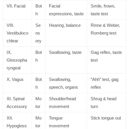
VII. Facial
Bot
Facial
Smile, frown,
h
expressions, taste
taste test
VIII.
Se
Hearing, balance
Rinne & Weber,
Vestibuloco
ns
Romberg test
chlear
ory
IX.
Bot
Swallowing, taste
Gag reflex, taste
Glossopha
h
test
ryngeal
X. Vagus
Bot
Swallowing,
“Ahh” test, gag
h
speech, organs
reflex
XI. Spinal
Mo
Shoulder/head
Shrug & head
Accessory
tor
movement
turn
XII.
Mo
Tongue
Stick tongue out
Hypogloss
tor
movement