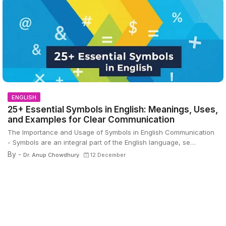
ENGLISH
25+ Essential Symbols in English: Meanings, Uses,
and Examples for Clear Communication
The Importance and Usage of Symbols in English Communication
- Symbols are an integral part of the English language, se…
By -
Dr. Anup Chowdhury
12 December