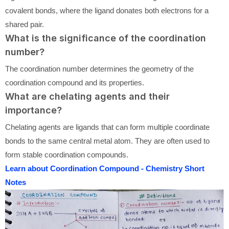
covalent bonds, where the ligand donates both electrons for a
shared pair.
What is the significance of the coordination
number?
The coordination number determines the geometry of the
coordination compound and its properties.
What are chelating agents and their
importance?
Chelating agents are ligands that can form multiple coordinate
bonds to the same central metal atom. They are often used to
form stable coordination compounds.
Learn about Coordination Compound - Chemistry Short
Notes