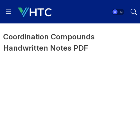
Coordination Compounds
Handwritten Notes PDF