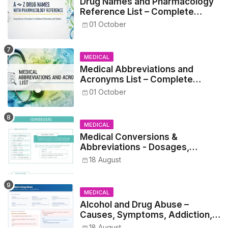
Drug Names and Pharmacology
Reference List – Complete
Guide for Medical and Nursing
01 October
Students
MEDICAL
Medical Abbreviations and
Acronyms List – Complete
Healthcare Reference
01 October
MEDICAL
Medical Conversions &
Abbreviations - Dosages,
Metrics, and Prescriptions
18 August
MEDICAL
Alcohol and Drug Abuse –
Causes, Symptoms, Addiction,
Withdrawal, and Treatment
18 August