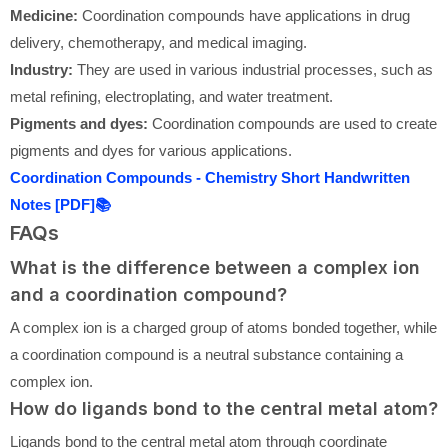
Medicine:
Coordination compounds have applications in drug
delivery, chemotherapy, and medical imaging.
Industry:
They are used in various industrial processes, such as
metal refining, electroplating, and water treatment.
Pigments and dyes:
Coordination compounds are used to create
pigments and dyes for various applications.
Coordination Compounds - Chemistry Short Handwritten
Notes [PDF]📚
FAQs
What is the difference between a complex ion
and a coordination compound?
A complex ion is a charged group of atoms bonded together, while
a coordination compound is a neutral substance containing a
complex ion.
How do ligands bond to the central metal atom?
Ligands bond to the central metal atom through coordinate