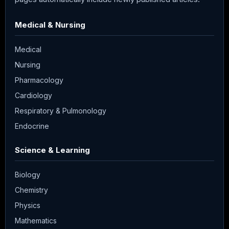
Medical & Nursing
Medical
Nursing
Pharmacology
Cardiology
Respiratory & Pulmonology
Endocrine
Science & Learning
Biology
Chemistry
Physics
Mathematics