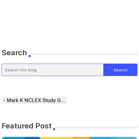
Search
Mark K NCLEX Study Guide
Featured Post