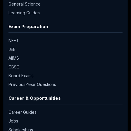
General Science
Learning Guides
Exam Preparation
NEET
JEE
AIIMS
CBSE
Board Exams
Previous-Year Questions
Career & Opportunities
Career Guides
Jobs
Scholarships