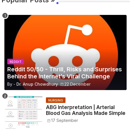
REDDIT
Reddit 50/50 - Thrill, Risks and Surprises
Behind the Internet’s Viral Challenge
By -
Dr. Anup Chowdhury
22 December
NURSING
ABG Interpretation | Arterial
Blood Gas Analysis Made Simple
17 September