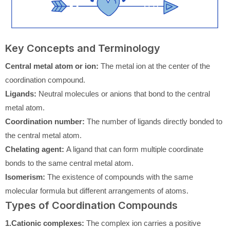
Key Concepts and Terminology
Central metal atom or ion:
The metal ion at the center of the
coordination compound.
Ligands:
Neutral molecules or anions that bond to the central
metal atom.
Coordination number:
The number of ligands directly bonded to
the central metal atom.
Chelating agent:
A ligand that can form multiple coordinate
bonds to the same central metal atom.
Isomerism:
The existence of compounds with the same
molecular formula but different arrangements of atoms.
Types of Coordination Compounds
1.Cationic complexes:
The complex ion carries a positive