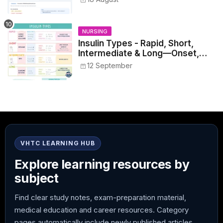
NURSING
Insulin Types - Rapid, Short,
Intermediate & Long—Onset,
Peak, Duration, Mixing, and Safe
12 September
Administration
VHTC LEARNING HUB
Explore learning resources by
subject
Find clear study notes, exam-preparation material,
medical education and career resources. Category
pages automatically include newly published articles.