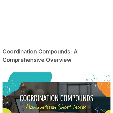
Coordination Compounds: A
Comprehensive Overview