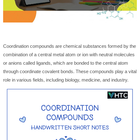
Coordination compounds are chemical substances formed by the
combination of a central metal atom or ion with neutral molecules
or anions called ligands, which are bonded to the central atom
through coordinate covalent bonds. These compounds play a vital
role in various fields, including biology, medicine, and industry.