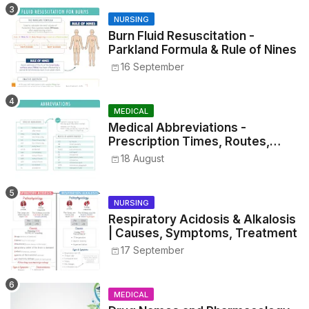
NURSING
Burn Fluid Resuscitation -
Parkland Formula & Rule of Nines
16 September
MEDICAL
Medical Abbreviations -
Prescription Times, Routes,
Metrics, and Drug Preparations
18 August
NURSING
Respiratory Acidosis & Alkalosis
| Causes, Symptoms, Treatment
17 September
MEDICAL