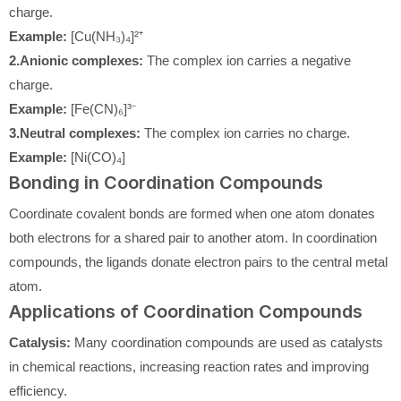
charge.
Example:
[Cu(NH₃)₄]²⁺
2.Anionic complexes:
The complex ion carries a negative
charge.
Example:
[Fe(CN)₆]³⁻
3.Neutral complexes:
The complex ion carries no charge.
Example:
[Ni(CO)₄]
Bonding in Coordination Compounds
Coordinate covalent bonds are formed when one atom donates
both electrons for a shared pair to another atom. In coordination
compounds, the ligands donate electron pairs to the central metal
atom.
Applications of Coordination Compounds
Catalysis:
Many coordination compounds are used as catalysts
in chemical reactions, increasing reaction rates and improving
efficiency.