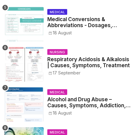
MEDICAL
Medical Conversions &
Abbreviations - Dosages,
Metrics, and Prescriptions
18 August
NURSING
Respiratory Acidosis & Alkalosis
| Causes, Symptoms, Treatment
17 September
MEDICAL
Alcohol and Drug Abuse –
Causes, Symptoms, Addiction,
Withdrawal, and Treatment
18 August
MEDICAL