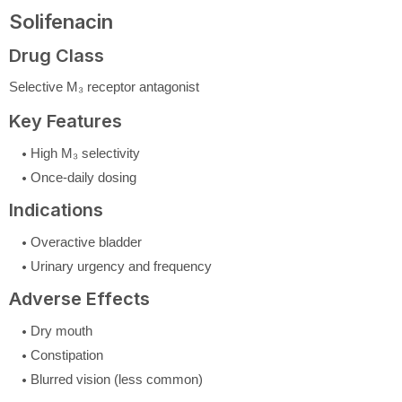
Solifenacin
Drug Class
Selective M₃ receptor antagonist
Key Features
High M₃ selectivity
Once-daily dosing
Indications
Overactive bladder
Urinary urgency and frequency
Adverse Effects
Dry mouth
Constipation
Blurred vision (less common)