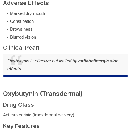
Adverse Effects
Marked dry mouth
Constipation
Drowsiness
Blurred vision
Clinical Pearl
Oxybutynin is effective but limited by
anticholinergic side
effects
.
Oxybutynin (Transdermal)
Drug Class
Antimuscarinic (transdermal delivery)
Key Features