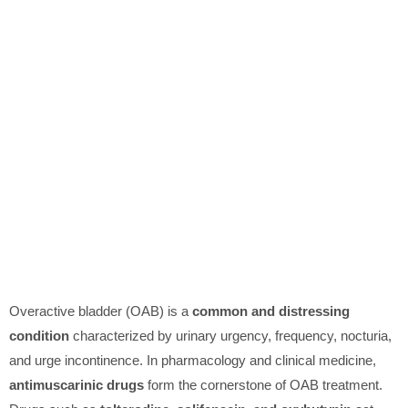
Overactive bladder (OAB) is a
common and distressing
condition
characterized by urinary urgency, frequency, nocturia,
and urge incontinence. In pharmacology and clinical medicine,
antimuscarinic drugs
form the cornerstone of OAB treatment.