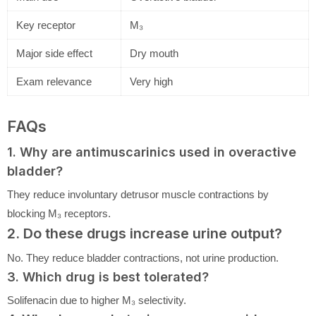
Key receptor
M₃
Major side effect
Dry mouth
Exam relevance
Very high
FAQs
1. Why are antimuscarinics used in overactive
bladder?
They reduce involuntary detrusor muscle contractions by
blocking M₃ receptors.
2. Do these drugs increase urine output?
No. They reduce bladder contractions, not urine production.
3. Which drug is best tolerated?
Solifenacin due to higher M₃ selectivity.