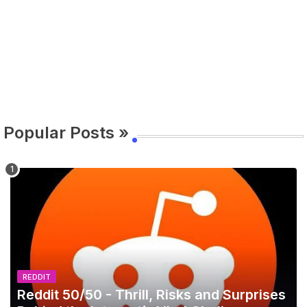
Popular Posts »
REDDIT
Reddit 50/50 - Thrill, Risks and Surprises