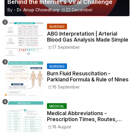
Behind the Internet’s Viral Challenge
By -
Dr. Anup Chowdhury
22 December
NURSING
ABG Interpretation | Arterial
Blood Gas Analysis Made Simple
17 September
NURSING
Burn Fluid Resuscitation -
Parkland Formula & Rule of Nines
16 September
MEDICAL
Medical Abbreviations -
Prescription Times, Routes,
Metrics, and Drug Preparations
18 August