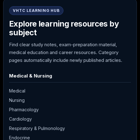
VHTC LEARNING HUB
Explore learning resources by
subject
Find clear study notes, exam-preparation material,
medical education and career resources. Category
pages automatically include newly published articles.
Medical & Nursing
Medical
Nursing
Pharmacology
Cardiology
Respiratory & Pulmonology
Endocrine