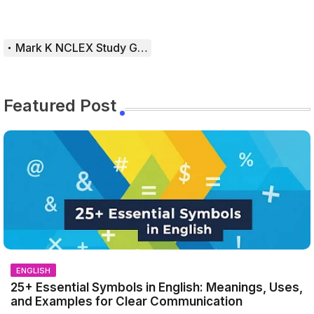
Mark K NCLEX Study Guide
Featured Post
ENGLISH
25+ Essential Symbols in English: Meanings, Uses,
and Examples for Clear Communication