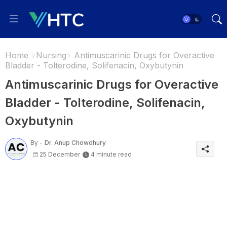
Home
Nursing
Antimuscarinic Drugs for Overactive
Bladder - Tolterodine, Solifenacin, Oxybutynin
Antimuscarinic Drugs for Overactive
Bladder - Tolterodine, Solifenacin,
Oxybutynin
By -
Dr. Anup Chowdhury
25 December
4 minute read