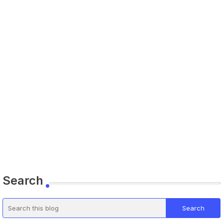
Search