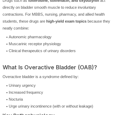
Drugs such as
tolterodine, solifenacin, and oxybutynin
act
directly on bladder smooth muscle to reduce involuntary
contractions. For MBBS, nursing, pharmacy, and allied health
students, these drugs are
high-yield exam topics
because they
neatly combine:
Autonomic pharmacology
Muscarinic receptor physiology
Clinical therapeutics of urinary disorders
What Is Overactive Bladder (OAB)?
Overactive bladder is a syndrome defined by:
Urinary urgency
Increased frequency
Nocturia
Urge urinary incontinence (with or without leakage)