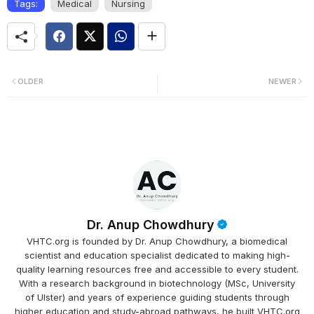
Tags:
Medical
Nursing
OLDER
NEWER
Dr. Anup Chowdhury
VHTC.org is founded by Dr. Anup Chowdhury, a biomedical
scientist and education specialist dedicated to making high-
quality learning resources free and accessible to every student.
With a research background in biotechnology (MSc, University
of Ulster) and years of experience guiding students through
higher education and study-abroad pathways, he built VHTC.org