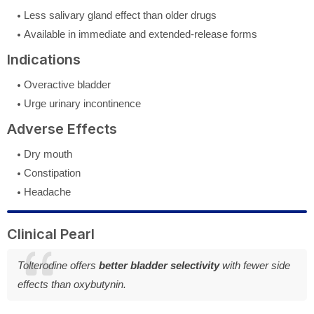
Less salivary gland effect than older drugs
Available in immediate and extended-release forms
Indications
Overactive bladder
Urge urinary incontinence
Adverse Effects
Dry mouth
Constipation
Headache
Clinical Pearl
Tolterodine offers
better bladder selectivity
with fewer side
effects than oxybutynin.