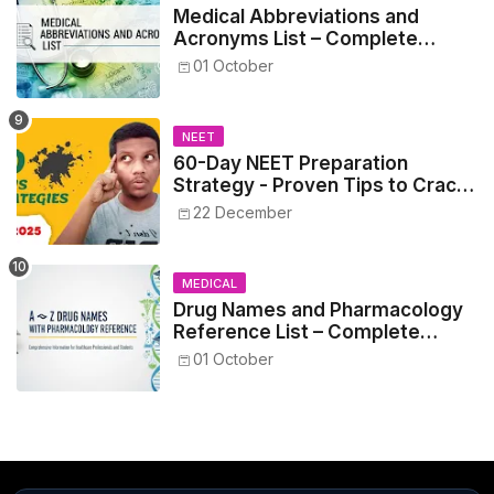
Medical Abbreviations and
Acronyms List – Complete
Healthcare Reference
01 October
NEET
60-Day NEET Preparation
Strategy - Proven Tips to Crack
NEET 2025
22 December
MEDICAL
Drug Names and Pharmacology
Reference List – Complete
Guide for Medical and Nursing
01 October
Students