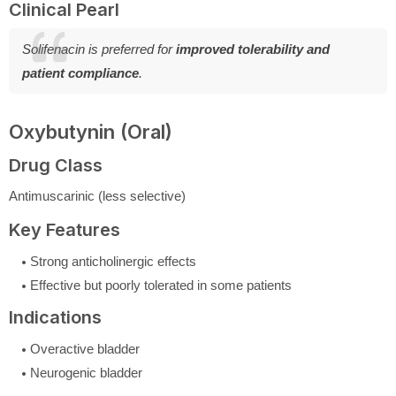
Clinical Pearl
Solifenacin is preferred for
improved tolerability and
patient compliance
.
Oxybutynin (Oral)
Drug Class
Antimuscarinic (less selective)
Key Features
Strong anticholinergic effects
Effective but poorly tolerated in some patients
Indications
Overactive bladder
Neurogenic bladder