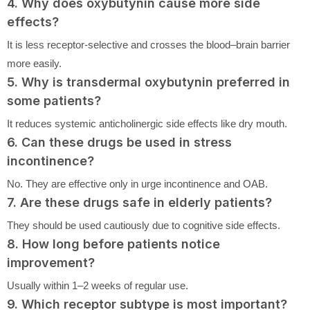
4. Why does oxybutynin cause more side
effects?
It is less receptor-selective and crosses the blood–brain barrier
more easily.
5. Why is transdermal oxybutynin preferred in
some patients?
It reduces systemic anticholinergic side effects like dry mouth.
6. Can these drugs be used in stress
incontinence?
No. They are effective only in urge incontinence and OAB.
7. Are these drugs safe in elderly patients?
They should be used cautiously due to cognitive side effects.
8. How long before patients notice
improvement?
Usually within 1–2 weeks of regular use.
9. Which receptor subtype is most important?