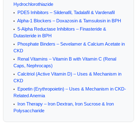
Hydrochlorothiazide
PDE5 Inhibitors – Sildenafil, Tadalafil & Vardenafil
Alpha-1 Blockers – Doxazosin & Tamsulosin in BPH
5-Alpha Reductase Inhibitors – Finasteride &
Dutasteride in BPH
Phosphate Binders – Sevelamer & Calcium Acetate in
CKD
Renal Vitamins – Vitamin B with Vitamin C (Renal
Caps, Nephrocaps)
Calcitriol (Active Vitamin D) – Uses & Mechanism in
CKD
Epoetin (Erythropoietin) – Uses & Mechanism in CKD-
Related Anemia
Iron Therapy – Iron Dextran, Iron Sucrose & Iron
Polysaccharide