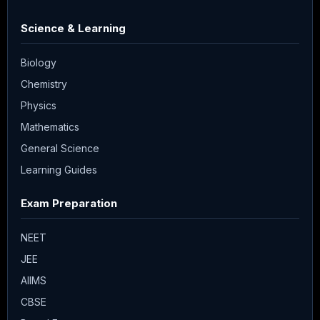
Science & Learning
Biology
Chemistry
Physics
Mathematics
General Science
Learning Guides
Exam Preparation
NEET
JEE
AIIMS
CBSE