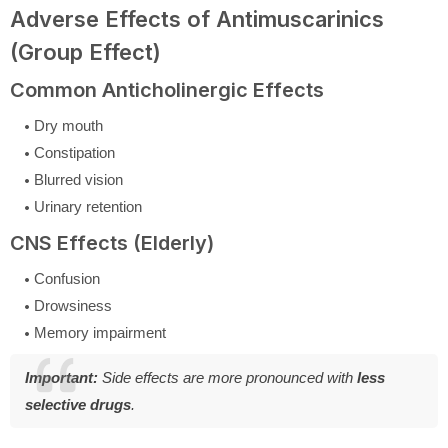
Adverse Effects of Antimuscarinics
(Group Effect)
Common Anticholinergic Effects
Dry mouth
Constipation
Blurred vision
Urinary retention
CNS Effects (Elderly)
Confusion
Drowsiness
Memory impairment
Important:
Side effects are more pronounced with
less
selective drugs
.