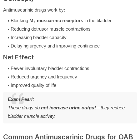
Antimuscarinic drugs work by:
Blocking
M₃ muscarinic receptors
in the bladder
Reducing detrusor muscle contractions
Increasing bladder capacity
Delaying urgency and improving continence
Net Effect
Fewer involuntary bladder contractions
Reduced urgency and frequency
Improved quality of life
Exam Pearl:
These drugs do
not increase urine output
—they reduce
bladder muscle activity.
Common Antimuscarinic Drugs for OAB