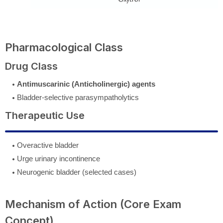
Pharmacological Class
Drug Class
Antimuscarinic (Anticholinergic) agents
Bladder-selective parasympatholytics
Therapeutic Use
Overactive bladder
Urge urinary incontinence
Neurogenic bladder (selected cases)
Mechanism of Action (Core Exam
Concept)