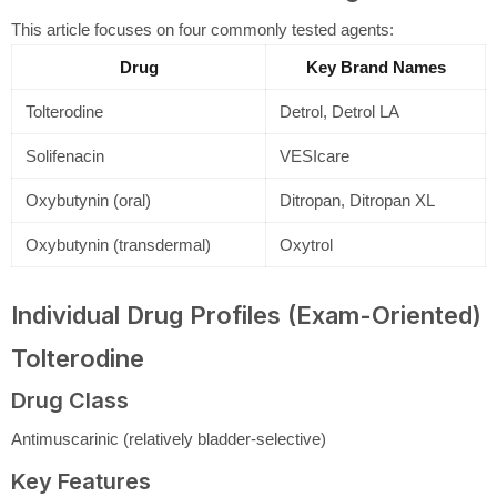
This article focuses on four commonly tested agents:
Drug
Key Brand Names
Tolterodine
Detrol, Detrol LA
Solifenacin
VESIcare
Oxybutynin (oral)
Ditropan, Ditropan XL
Oxybutynin (transdermal)
Oxytrol
Individual Drug Profiles (Exam-Oriented)
Tolterodine
Drug Class
Antimuscarinic (relatively bladder-selective)
Key Features