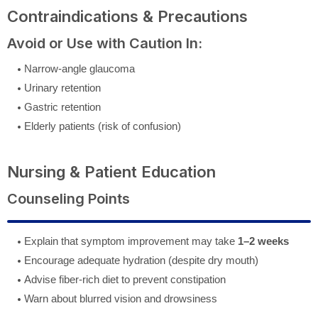
Contraindications & Precautions
Avoid or Use with Caution In:
Narrow-angle glaucoma
Urinary retention
Gastric retention
Elderly patients (risk of confusion)
Nursing & Patient Education
Counseling Points
Explain that symptom improvement may take
1–2 weeks
Encourage adequate hydration (despite dry mouth)
Advise fiber-rich diet to prevent constipation
Warn about blurred vision and drowsiness