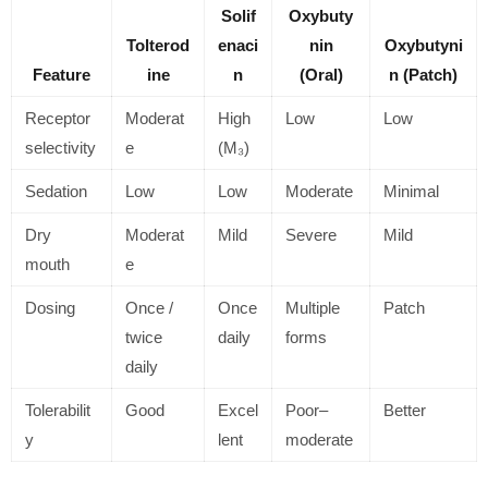
Solif
Oxybuty
Tolterod
enaci
nin
Oxybutyni
Feature
ine
n
(Oral)
n (Patch)
Receptor
Moderat
High
Low
Low
selectivity
e
(M₃)
Sedation
Low
Low
Moderate
Minimal
Dry
Moderat
Mild
Severe
Mild
mouth
e
Dosing
Once /
Once
Multiple
Patch
twice
daily
forms
daily
Tolerabilit
Good
Excel
Poor–
Better
y
lent
moderate