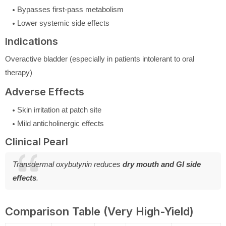
Bypasses first-pass metabolism
Lower systemic side effects
Indications
Overactive bladder (especially in patients intolerant to oral
therapy)
Adverse Effects
Skin irritation at patch site
Mild anticholinergic effects
Clinical Pearl
Transdermal oxybutynin reduces
dry mouth and GI side
effects
.
Comparison Table (Very High-Yield)