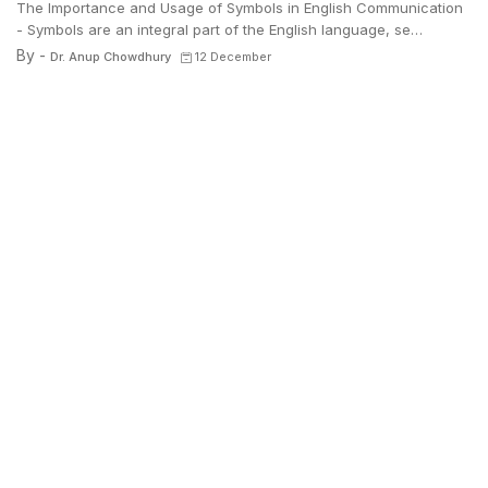
The Importance and Usage of Symbols in English Communication
- Symbols are an integral part of the English language, se…
By -
Dr. Anup Chowdhury
12 December