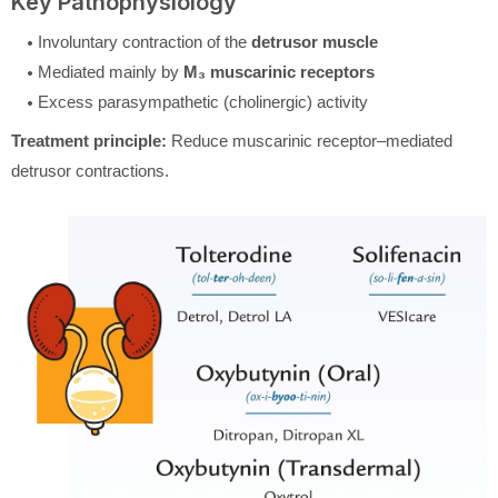
Key Pathophysiology
Involuntary contraction of the
detrusor muscle
Mediated mainly by
M₃ muscarinic receptors
Excess parasympathetic (cholinergic) activity
Treatment principle:
Reduce muscarinic receptor–mediated
detrusor contractions.