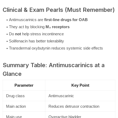
Clinical & Exam Pearls (Must Remember)
Antimuscarinics are
first-line drugs for OAB
They act by blocking
M₃ receptors
Do
not
help stress incontinence
Solifenacin has better tolerability
Transdermal oxybutynin reduces systemic side effects
Summary Table: Antimuscarinics at a
Glance
Parameter
Key Point
Drug class
Antimuscarinic
Main action
Reduces detrusor contraction
Main use
Overactive bladder