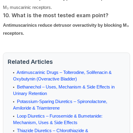
M₃ muscarinic receptors.
10. What is the most tested exam point?
Antimuscarinics reduce detrusor overactivity by blocking M₃
receptors.
Related Articles
Antimuscarinic Drugs – Tolterodine, Solifenacin &
Oxybutynin (Overactive Bladder)
Bethanechol – Uses, Mechanism & Side Effects in
Urinary Retention
Potassium-Sparing Diuretics – Spironolactone,
Amiloride & Triamterene
Loop Diuretics – Furosemide & Bumetanide:
Mechanism, Uses & Side Effects
Thiazide Diuretics – Chlorothiazide &