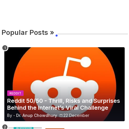
Popular Posts »
REDDIT
Reddit 50/50 - Thrill, Risks and Surprises
Behind the Internet’s Viral Challenge
By -
Dr. Anup Chowdhury
22 December