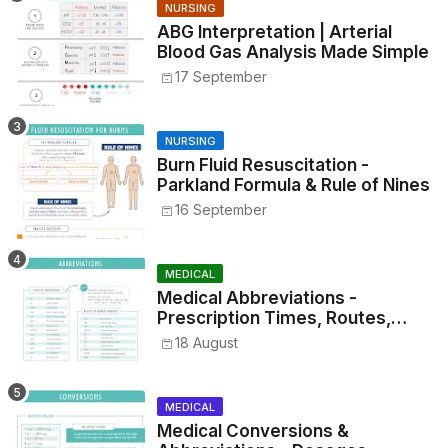
NURSING
ABG Interpretation | Arterial
Blood Gas Analysis Made Simple
17 September
NURSING
Burn Fluid Resuscitation -
Parkland Formula & Rule of Nines
16 September
MEDICAL
Medical Abbreviations -
Prescription Times, Routes,
Metrics, and Drug Preparations
18 August
MEDICAL
Medical Conversions &