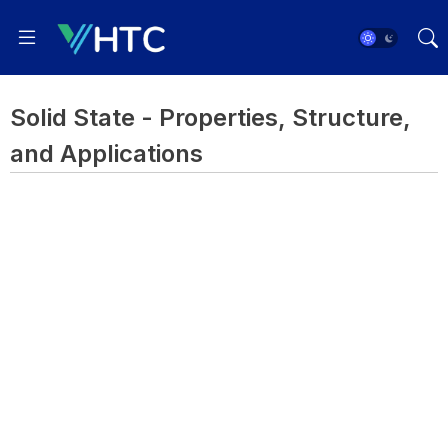
Solid State - Properties, Structure,
and Applications