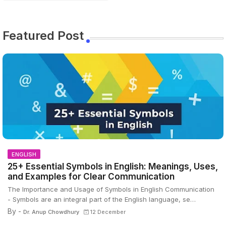
Featured Post
ENGLISH
25+ Essential Symbols in English: Meanings, Uses,
and Examples for Clear Communication
The Importance and Usage of Symbols in English Communication
- Symbols are an integral part of the English language, se…
By -
Dr. Anup Chowdhury
12 December