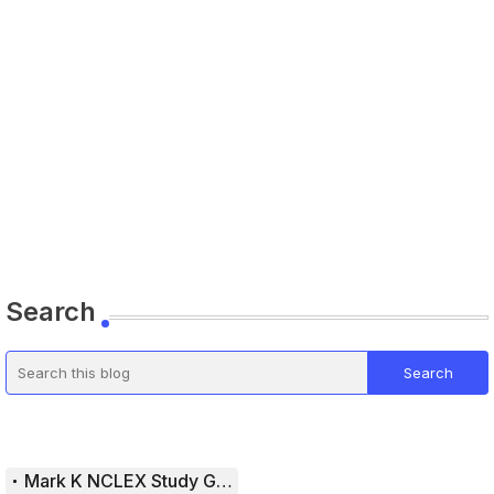
Search
Mark K NCLEX Study Guide