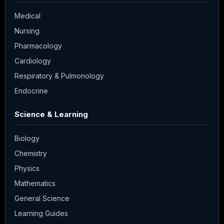
Medical
Nursing
Pharmacology
Cardiology
Respiratory & Pulmonology
Endocrine
Science & Learning
Biology
Chemistry
Physics
Mathematics
General Science
Learning Guides