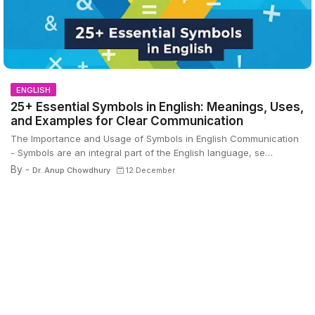
ENGLISH
25+ Essential Symbols in English: Meanings, Uses,
and Examples for Clear Communication
The Importance and Usage of Symbols in English Communication
- Symbols are an integral part of the English language, se…
By -
Dr. Anup Chowdhury
12 December