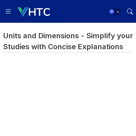
Units and Dimensions - Simplify your
Studies with Concise Explanations