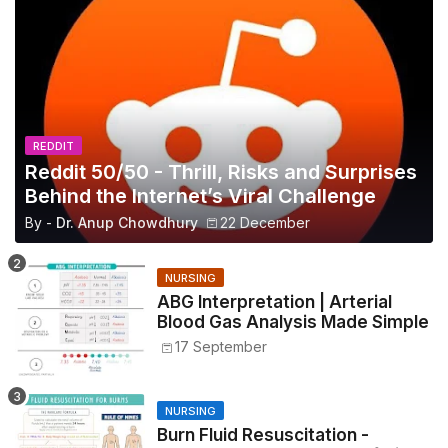
REDDIT
Reddit 50/50 - Thrill, Risks and Surprises
Behind the Internet’s Viral Challenge
By -
Dr. Anup Chowdhury
22 December
NURSING
ABG Interpretation | Arterial
Blood Gas Analysis Made Simple
17 September
NURSING
Burn Fluid Resuscitation -