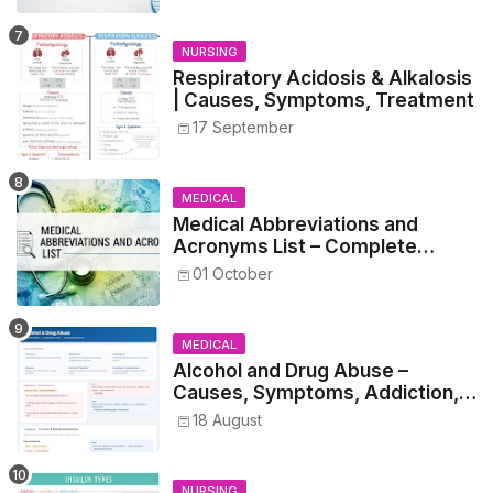
NURSING
Respiratory Acidosis & Alkalosis
| Causes, Symptoms, Treatment
17 September
MEDICAL
Medical Abbreviations and
Acronyms List – Complete
Healthcare Reference
01 October
MEDICAL
Alcohol and Drug Abuse –
Causes, Symptoms, Addiction,
Withdrawal, and Treatment
18 August
NURSING