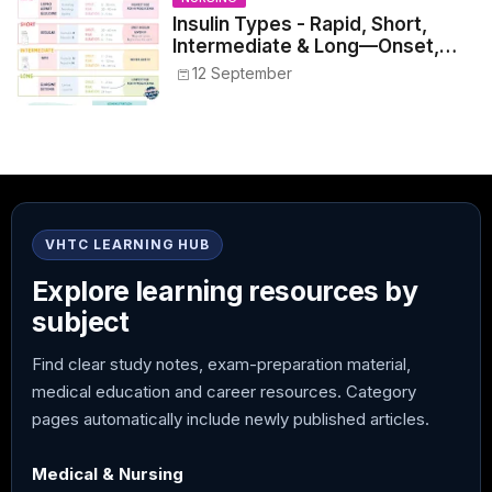
Insulin Types - Rapid, Short,
Intermediate & Long—Onset,
Peak, Duration, Mixing, and Safe
12 September
Administration
VHTC LEARNING HUB
Explore learning resources by
subject
Find clear study notes, exam-preparation material,
medical education and career resources. Category
pages automatically include newly published articles.
Medical & Nursing