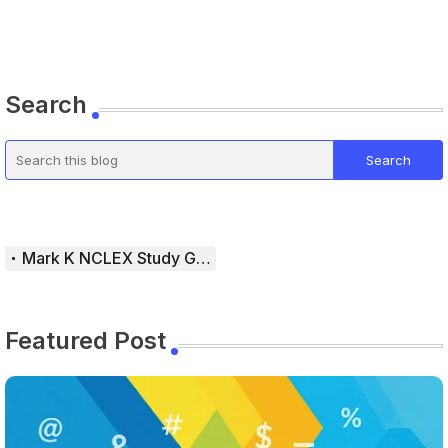
Search
Mark K NCLEX Study Guide
Featured Post