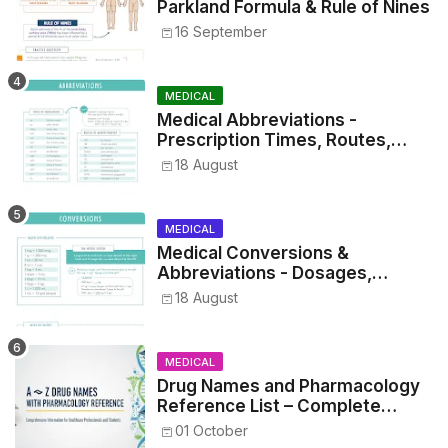
Parkland Formula & Rule of Nines
16 September
MEDICAL
Medical Abbreviations -
Prescription Times, Routes,
Metrics, and Drug Preparations
18 August
MEDICAL
Medical Conversions &
Abbreviations - Dosages,
Metrics, and Prescriptions
18 August
MEDICAL
Drug Names and Pharmacology
Reference List – Complete
Guide for Medical and Nursing
01 October
Students