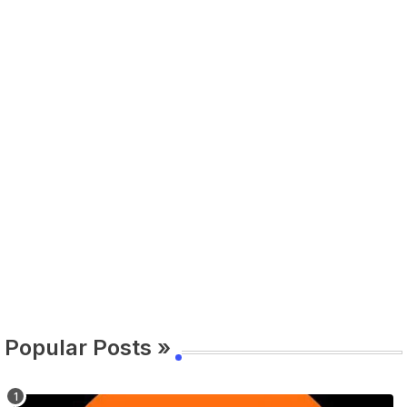
Popular Posts »