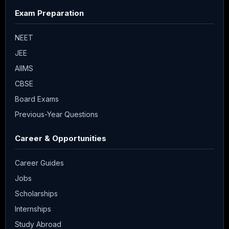
Exam Preparation
NEET
JEE
AIIMS
CBSE
Board Exams
Previous-Year Questions
Career & Opportunities
Career Guides
Jobs
Scholarships
Internships
Study Abroad