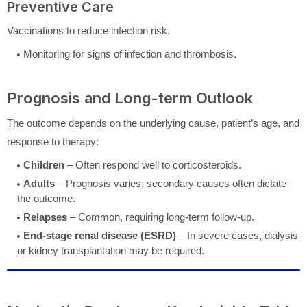
Preventive Care
Vaccinations to reduce infection risk.
Monitoring for signs of infection and thrombosis.
Prognosis and Long-term Outlook
The outcome depends on the underlying cause, patient’s age, and
response to therapy:
Children
– Often respond well to corticosteroids.
Adults
– Prognosis varies; secondary causes often dictate
the outcome.
Relapses
– Common, requiring long-term follow-up.
End-stage renal disease (ESRD)
– In severe cases, dialysis
or kidney transplantation may be required.