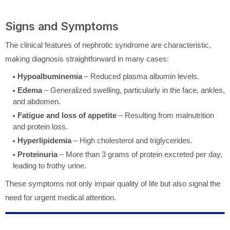
Signs and Symptoms
The clinical features of nephrotic syndrome are characteristic,
making diagnosis straightforward in many cases:
Hypoalbuminemia
– Reduced plasma albumin levels.
Edema
– Generalized swelling, particularly in the face, ankles,
and abdomen.
Fatigue and loss of appetite
– Resulting from malnutrition
and protein loss.
Hyperlipidemia
– High cholesterol and triglycerides.
Proteinuria
– More than 3 grams of protein excreted per day,
leading to frothy urine.
These symptoms not only impair quality of life but also signal the
need for urgent medical attention.