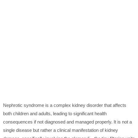
Nephrotic syndrome is a complex kidney disorder that affects
both children and adults, leading to significant health
consequences if not diagnosed and managed properly. It is not a
single disease but rather a clinical manifestation of kidney