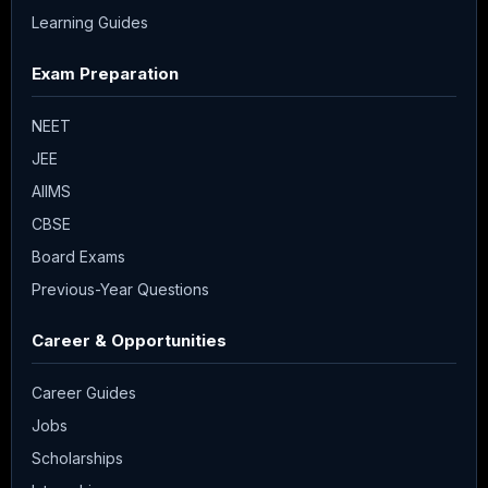
Learning Guides
Exam Preparation
NEET
JEE
AIIMS
CBSE
Board Exams
Previous-Year Questions
Career & Opportunities
Career Guides
Jobs
Scholarships