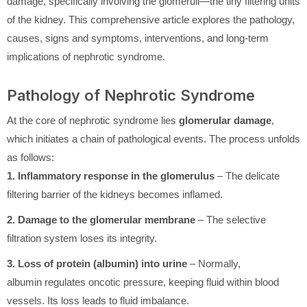
damage, specifically involving the glomeruli—the tiny filtering units
of the kidney. This comprehensive article explores the pathology,
causes, signs and symptoms, interventions, and long-term
implications of nephrotic syndrome.
Pathology of Nephrotic Syndrome
At the core of nephrotic syndrome lies
glomerular damage
,
which initiates a chain of pathological events. The process unfolds
as follows:
1. Inflammatory response in the glomerulus
– The delicate
filtering barrier of the kidneys becomes inflamed.
2. Damage to the glomerular membrane
– The selective
filtration system loses its integrity.
3. Loss of protein (albumin) into urine
– Normally,
albumin regulates oncotic pressure, keeping fluid within blood
vessels. Its loss leads to fluid imbalance.