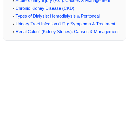
Acute Kidney Injury (AKI): Causes & Management
Chronic Kidney Disease (CKD)
Types of Dialysis: Hemodialysis & Peritoneal
Urinary Tract Infection (UTI): Symptoms & Treatment
Renal Calculi (Kidney Stones): Causes & Management