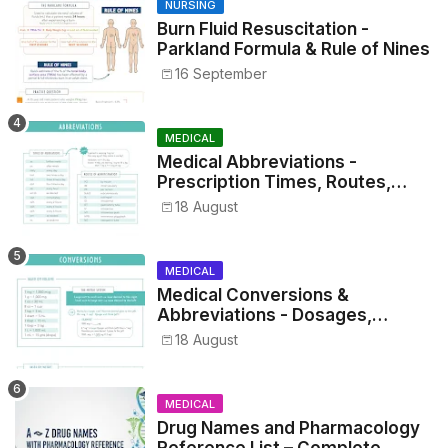
NURSING
Burn Fluid Resuscitation -
Parkland Formula & Rule of Nines
16 September
MEDICAL
Medical Abbreviations -
Prescription Times, Routes,
Metrics, and Drug Preparations
18 August
MEDICAL
Medical Conversions &
Abbreviations - Dosages,
Metrics, and Prescriptions
18 August
MEDICAL
Drug Names and Pharmacology
Reference List – Complete