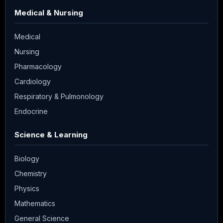
Medical & Nursing
Medical
Nursing
Pharmacology
Cardiology
Respiratory & Pulmonology
Endocrine
Science & Learning
Biology
Chemistry
Physics
Mathematics
General Science