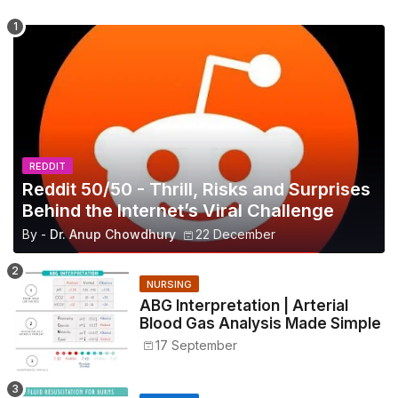
REDDIT
Reddit 50/50 - Thrill, Risks and Surprises
Behind the Internet’s Viral Challenge
By -
Dr. Anup Chowdhury
22 December
NURSING
ABG Interpretation | Arterial
Blood Gas Analysis Made Simple
17 September