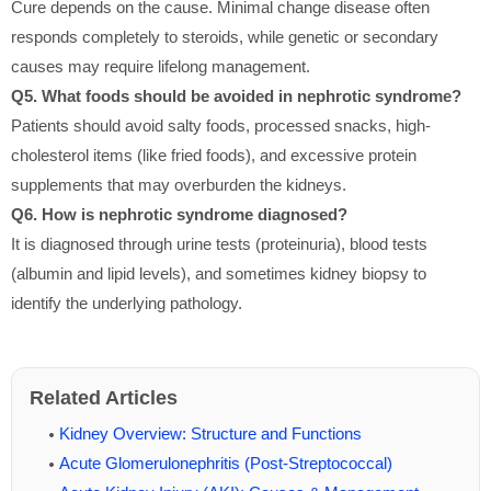
Cure depends on the cause. Minimal change disease often
responds completely to steroids, while genetic or secondary
causes may require lifelong management.
Q5. What foods should be avoided in nephrotic syndrome?
Patients should avoid salty foods, processed snacks, high-
cholesterol items (like fried foods), and excessive protein
supplements that may overburden the kidneys.
Q6. How is nephrotic syndrome diagnosed?
It is diagnosed through urine tests (proteinuria), blood tests
(albumin and lipid levels), and sometimes kidney biopsy to
identify the underlying pathology.
Related Articles
Kidney Overview: Structure and Functions
Acute Glomerulonephritis (Post-Streptococcal)