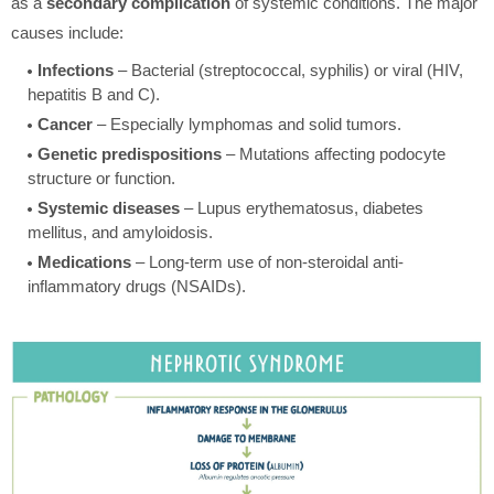
as a
secondary complication
of systemic conditions. The major
causes include:
Infections
– Bacterial (streptococcal, syphilis) or viral (HIV,
hepatitis B and C).
Cancer
– Especially lymphomas and solid tumors.
Genetic predispositions
– Mutations affecting podocyte
structure or function.
Systemic diseases
– Lupus erythematosus, diabetes
mellitus, and amyloidosis.
Medications
– Long-term use of non-steroidal anti-
inflammatory drugs (NSAIDs).