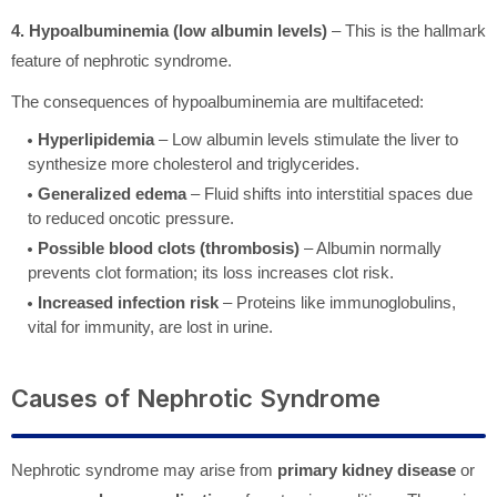
4. Hypoalbuminemia (low albumin levels)
– This is the hallmark
feature of nephrotic syndrome.
The consequences of hypoalbuminemia are multifaceted:
Hyperlipidemia
– Low albumin levels stimulate the liver to
synthesize more cholesterol and triglycerides.
Generalized edema
– Fluid shifts into interstitial spaces due
to reduced oncotic pressure.
Possible blood clots (thrombosis)
– Albumin normally
prevents clot formation; its loss increases clot risk.
Increased infection risk
– Proteins like immunoglobulins,
vital for immunity, are lost in urine.
Causes of Nephrotic Syndrome
Nephrotic syndrome may arise from
primary kidney disease
or