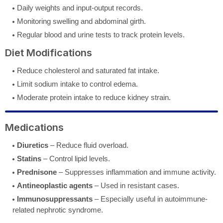
Daily weights and input-output records.
Monitoring swelling and abdominal girth.
Regular blood and urine tests to track protein levels.
Diet Modifications
Reduce cholesterol and saturated fat intake.
Limit sodium intake to control edema.
Moderate protein intake to reduce kidney strain.
Medications
Diuretics
– Reduce fluid overload.
Statins
– Control lipid levels.
Prednisone
– Suppresses inflammation and immune activity.
Antineoplastic agents
– Used in resistant cases.
Immunosuppressants
– Especially useful in autoimmune-
related nephrotic syndrome.