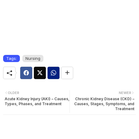
Tags:
Nursing
OLDER
NEWER
Acute Kidney Injury (AKI) – Causes,
Chronic Kidney Disease (CKD) –
Types, Phases, and Treatment
Causes, Stages, Symptoms, and
Treatment