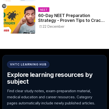
NEET
60-Day NEET Preparation
Strategy - Proven Tips to Crack
NEET 2025
22 December
VHTC LEARNING HUB
Explore learning resources by
subject
Find clear study notes, exam-preparation material,
medical education and career resources. Category
pages automatically include newly published articles.