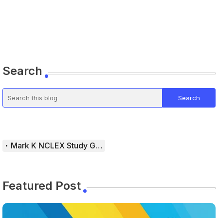
Search
Mark K NCLEX Study Guide
Featured Post