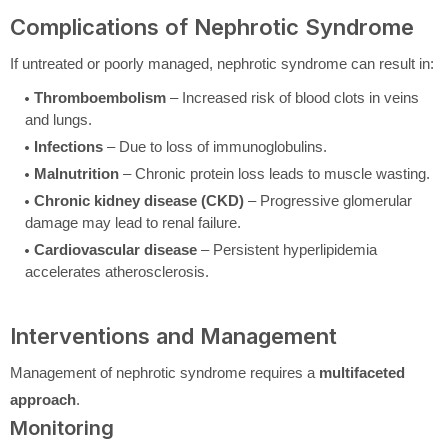
Complications of Nephrotic Syndrome
If untreated or poorly managed, nephrotic syndrome can result in:
Thromboembolism
– Increased risk of blood clots in veins
and lungs.
Infections
– Due to loss of immunoglobulins.
Malnutrition
– Chronic protein loss leads to muscle wasting.
Chronic kidney disease (CKD)
– Progressive glomerular
damage may lead to renal failure.
Cardiovascular disease
– Persistent hyperlipidemia
accelerates atherosclerosis.
Interventions and Management
Management of nephrotic syndrome requires a
multifaceted
approach
.
Monitoring