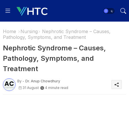
Home
Nursing
Nephrotic Syndrome – Causes,
Pathology, Symptoms, and Treatment
Nephrotic Syndrome – Causes,
Pathology, Symptoms, and
Treatment
By -
Dr. Anup Chowdhury
31 August
4 minute read