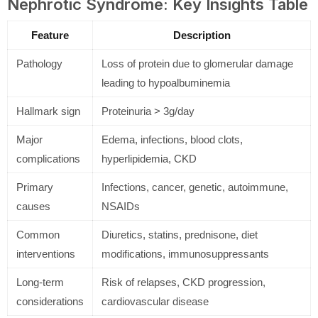
Nephrotic Syndrome: Key Insights Table
Feature
Description
Pathology
Loss of protein due to glomerular damage
leading to hypoalbuminemia
Hallmark sign
Proteinuria > 3g/day
Major
Edema, infections, blood clots,
complications
hyperlipidemia, CKD
Primary
Infections, cancer, genetic, autoimmune,
causes
NSAIDs
Common
Diuretics, statins, prednisone, diet
interventions
modifications, immunosuppressants
Long-term
Risk of relapses, CKD progression,
considerations
cardiovascular disease