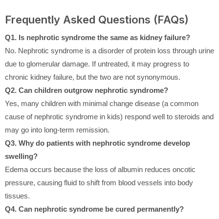
Frequently Asked Questions (FAQs)
Q1. Is nephrotic syndrome the same as kidney failure?
No. Nephrotic syndrome is a disorder of protein loss through urine
due to glomerular damage. If untreated, it may progress to
chronic kidney failure, but the two are not synonymous.
Q2. Can children outgrow nephrotic syndrome?
Yes, many children with minimal change disease (a common
cause of nephrotic syndrome in kids) respond well to steroids and
may go into long-term remission.
Q3. Why do patients with nephrotic syndrome develop
swelling?
Edema occurs because the loss of albumin reduces oncotic
pressure, causing fluid to shift from blood vessels into body
tissues.
Q4. Can nephrotic syndrome be cured permanently?