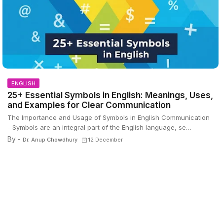
ENGLISH
25+ Essential Symbols in English: Meanings, Uses,
and Examples for Clear Communication
The Importance and Usage of Symbols in English Communication
- Symbols are an integral part of the English language, se…
By -
Dr. Anup Chowdhury
12 December