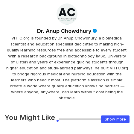
Dr. Anup Chowdhury
VHTC.org is founded by Dr. Anup Chowdhury, a biomedical
scientist and education specialist dedicated to making high-
quality learning resources free and accessible to every student.
With a research background in biotechnology (MSc, University
of Ulster) and years of experience guiding students through
higher education and study-abroad pathways, he built VHTC.org
to bridge rigorous medical and nursing education with the
learners who need it most. The platform's mission is simple:
create a world where quality education knows no barriers —
where anyone, anywhere, can learn without cost being the
obstacle.
You Might Like
Show more