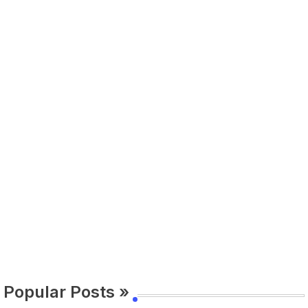
Popular Posts »