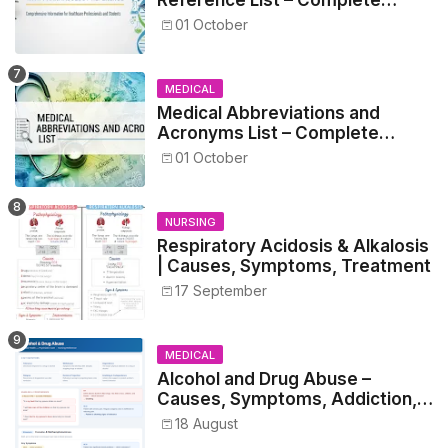
Guide for Medical and Nursing
01 October
Students
MEDICAL
Medical Abbreviations and
Acronyms List – Complete
Healthcare Reference
01 October
NURSING
Respiratory Acidosis & Alkalosis
| Causes, Symptoms, Treatment
17 September
MEDICAL
Alcohol and Drug Abuse –
Causes, Symptoms, Addiction,
Withdrawal, and Treatment
18 August