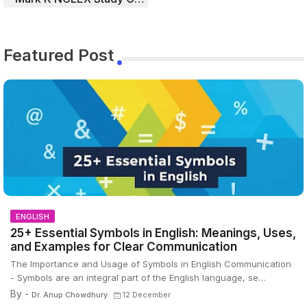
Featured Post
ENGLISH
25+ Essential Symbols in English: Meanings, Uses,
and Examples for Clear Communication
The Importance and Usage of Symbols in English Communication
- Symbols are an integral part of the English language, se…
By -
Dr. Anup Chowdhury
12 December