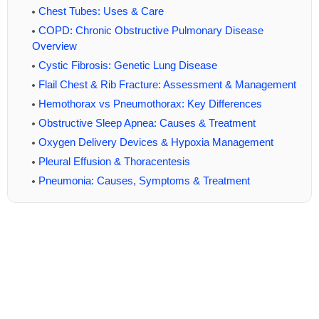
Chest Tubes: Uses & Care
COPD: Chronic Obstructive Pulmonary Disease
Overview
Cystic Fibrosis: Genetic Lung Disease
Flail Chest & Rib Fracture: Assessment & Management
Hemothorax vs Pneumothorax: Key Differences
Obstructive Sleep Apnea: Causes & Treatment
Oxygen Delivery Devices & Hypoxia Management
Pleural Effusion & Thoracentesis
Pneumonia: Causes, Symptoms & Treatment