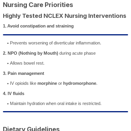
Nursing Care Priorities
Highly Tested NCLEX Nursing Interventions
1. Avoid constipation and straining
Prevents worsening of diverticular inflammation.
2. NPO (Nothing by Mouth)
during acute phase
Allows bowel rest.
3. Pain management
IV opioids like
morphine
or
hydromorphone
.
4. IV fluids
Maintain hydration when oral intake is restricted.
Dietary Guidelines