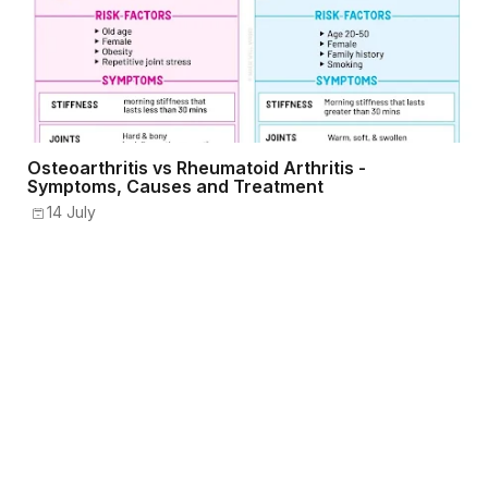
Osteoarthritis vs Rheumatoid Arthritis -
Symptoms, Causes and Treatment
14 July