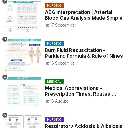
NURSING
ABG Interpretation | Arterial
Blood Gas Analysis Made Simple
17 September
NURSING
Burn Fluid Resuscitation -
Parkland Formula & Rule of Nines
16 September
MEDICAL
Medical Abbreviations -
Prescription Times, Routes,
Metrics, and Drug Preparations
18 August
NURSING
Respiratory Acidosis & Alkalosis