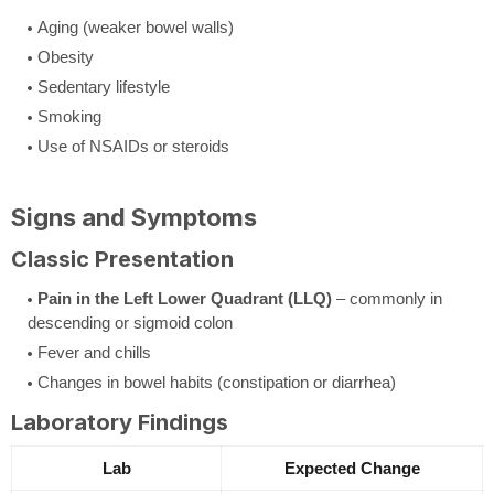
Aging (weaker bowel walls)
Obesity
Sedentary lifestyle
Smoking
Use of NSAIDs or steroids
Signs and Symptoms
Classic Presentation
Pain in the Left Lower Quadrant (LLQ)
– commonly in
descending or sigmoid colon
Fever and chills
Changes in bowel habits (constipation or diarrhea)
Laboratory Findings
Lab
Expected Change