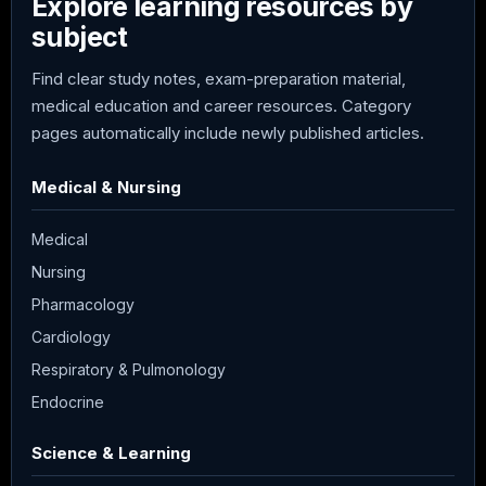
Explore learning resources by
subject
Find clear study notes, exam-preparation material,
medical education and career resources. Category
pages automatically include newly published articles.
Medical & Nursing
Medical
Nursing
Pharmacology
Cardiology
Respiratory & Pulmonology
Endocrine
Science & Learning