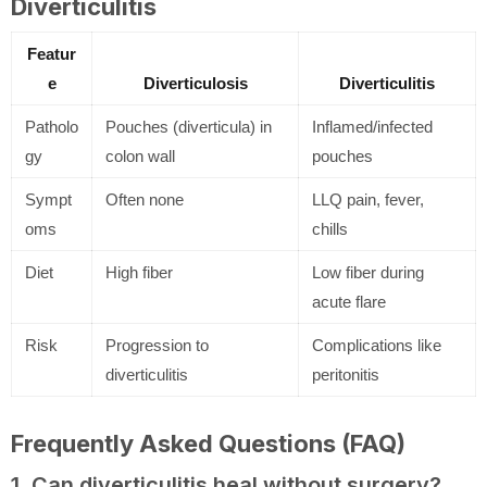
Diverticulitis
Featur
e
Diverticulosis
Diverticulitis
Patholo
Pouches (diverticula) in
Inflamed/infected
gy
colon wall
pouches
Sympt
Often none
LLQ pain, fever,
oms
chills
Diet
High fiber
Low fiber during
acute flare
Risk
Progression to
Complications like
diverticulitis
peritonitis
Frequently Asked Questions (FAQ)
1. Can diverticulitis heal without surgery?