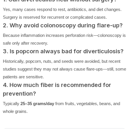
Yes, many cases respond to rest, antibiotics, and diet changes.
Surgery is reserved for recurrent or complicated cases.
2. Why avoid colonoscopy during flare-up?
Because inflammation increases perforation risk—colonoscopy is
safe only after recovery.
3. Is popcorn always bad for diverticulosis?
Historically, popcorn, nuts, and seeds were avoided, but recent
studies suggest they may not always cause flare-ups—still, some
patients are sensitive.
4. How much fiber is recommended for
prevention?
Typically
25–35 grams/day
from fruits, vegetables, beans, and
whole grains.