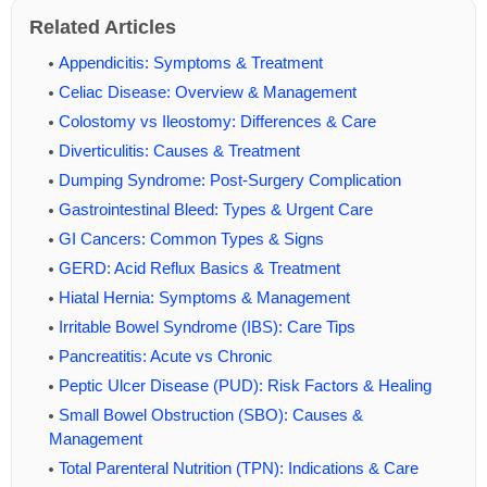
Related Articles
Appendicitis: Symptoms & Treatment
Celiac Disease: Overview & Management
Colostomy vs Ileostomy: Differences & Care
Diverticulitis: Causes & Treatment
Dumping Syndrome: Post-Surgery Complication
Gastrointestinal Bleed: Types & Urgent Care
GI Cancers: Common Types & Signs
GERD: Acid Reflux Basics & Treatment
Hiatal Hernia: Symptoms & Management
Irritable Bowel Syndrome (IBS): Care Tips
Pancreatitis: Acute vs Chronic
Peptic Ulcer Disease (PUD): Risk Factors & Healing
Small Bowel Obstruction (SBO): Causes &
Management
Total Parenteral Nutrition (TPN): Indications & Care