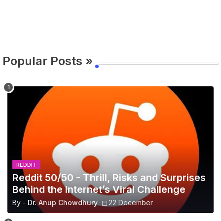
Popular Posts »
REDDIT
Reddit 50/50 - Thrill, Risks and Surprises
Behind the Internet’s Viral Challenge
By -
Dr. Anup Chowdhury
22 December