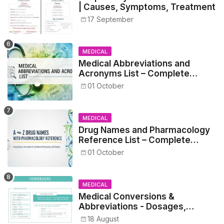
| Causes, Symptoms, Treatment
17 September
MEDICAL
Medical Abbreviations and
Acronyms List – Complete
Healthcare Reference
01 October
MEDICAL
Drug Names and Pharmacology
Reference List – Complete
Guide for Medical and Nursing
01 October
Students
MEDICAL
Medical Conversions &
Abbreviations - Dosages,
Metrics, and Prescriptions
18 August