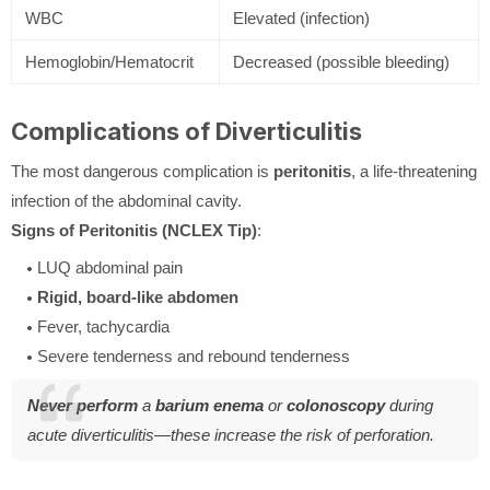
WBC
Elevated (infection)
Hemoglobin/Hematocrit
Decreased (possible bleeding)
Complications of Diverticulitis
The most dangerous complication is
peritonitis
, a life-threatening
infection of the abdominal cavity.
Signs of Peritonitis (NCLEX Tip)
:
LUQ abdominal pain
Rigid, board-like abdomen
Fever, tachycardia
Severe tenderness and rebound tenderness
Never perform
a
barium enema
or
colonoscopy
during
acute diverticulitis—these increase the risk of perforation.