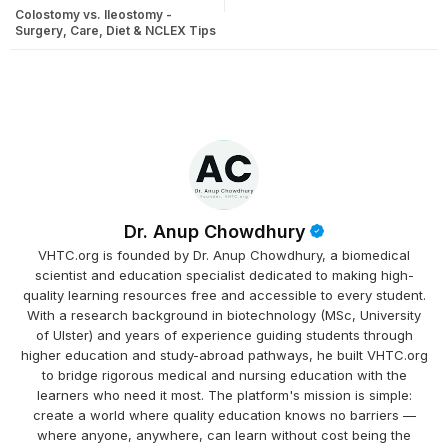
Colostomy vs. Ileostomy -
Surgery, Care, Diet & NCLEX Tips
Dr. Anup Chowdhury
VHTC.org is founded by Dr. Anup Chowdhury, a biomedical
scientist and education specialist dedicated to making high-
quality learning resources free and accessible to every student.
With a research background in biotechnology (MSc, University
of Ulster) and years of experience guiding students through
higher education and study-abroad pathways, he built VHTC.org
to bridge rigorous medical and nursing education with the
learners who need it most. The platform's mission is simple:
create a world where quality education knows no barriers —
where anyone, anywhere, can learn without cost being the