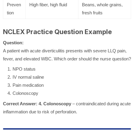
Preven
High fiber, high fluid
Beans, whole grains,
tion
fresh fruits
NCLEX Practice Question Example
Question:
A patient with acute diverticulitis presents with severe LLQ pain,
fever, and elevated WBC. Which order should the nurse question?
NPO status
IV normal saline
Pain medication
Colonoscopy
Correct Answer:
4. Colonoscopy
– contraindicated during acute
inflammation due to risk of perforation.