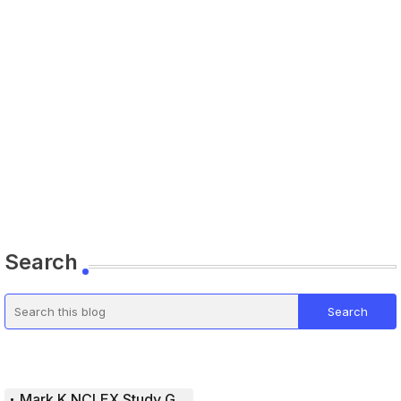
Search
Mark K NCLEX Study Guide