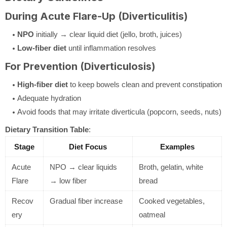
During Acute Flare-Up (Diverticulitis)
NPO
initially → clear liquid diet (jello, broth, juices)
Low-fiber diet
until inflammation resolves
For Prevention (Diverticulosis)
High-fiber diet
to keep bowels clean and prevent constipation
Adequate hydration
Avoid foods that may irritate diverticula (popcorn, seeds, nuts)
Dietary Transition Table
:
Stage
Diet Focus
Examples
Acute
NPO → clear liquids
Broth, gelatin, white
Flare
→ low fiber
bread
Recov
Gradual fiber increase
Cooked vegetables,
ery
oatmeal