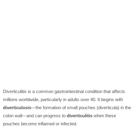
Diverticulitis is a common gastrointestinal condition that affects
millions worldwide, particularly in adults over 40. It begins with
diverticulosis
—the formation of small pouches (diverticula) in the
colon wall—and can progress to
diverticulitis
when these
pouches become inflamed or infected.