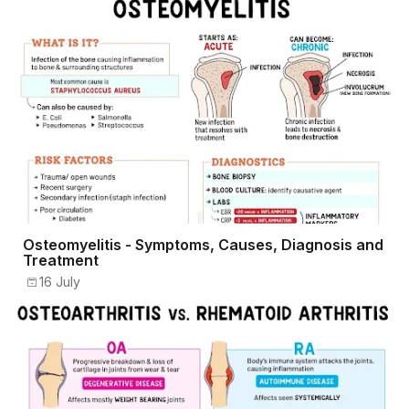
Osteomyelitis - Symptoms, Causes, Diagnosis and
Treatment
16 July