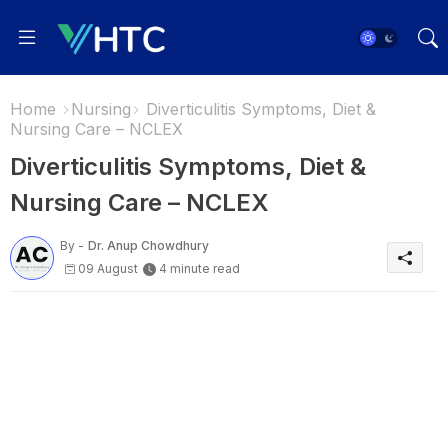
Home
Nursing
Diverticulitis Symptoms, Diet &
Nursing Care – NCLEX
Diverticulitis Symptoms, Diet &
Nursing Care – NCLEX
By -
Dr. Anup Chowdhury
09 August
4 minute read