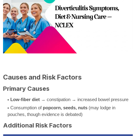
Causes and Risk Factors
Primary Causes
Low-fiber diet
→ constipation → increased bowel pressure
Consumption of
popcorn, seeds, nuts
(may lodge in
pouches, though evidence is debated)
Additional Risk Factors