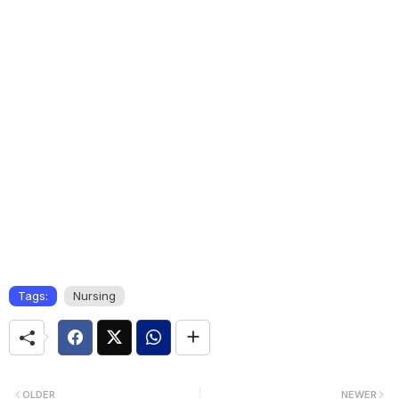
Tags:
Nursing
OLDER
NEWER