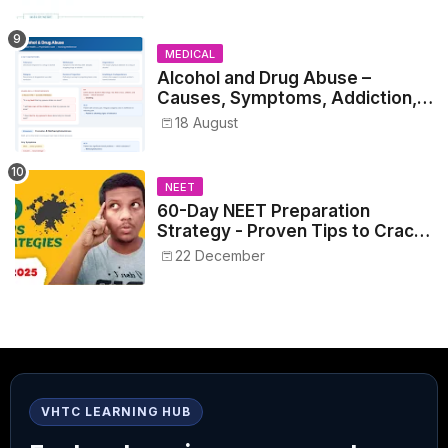
MEDICAL
Alcohol and Drug Abuse –
Causes, Symptoms, Addiction,
Withdrawal, and Treatment
18 August
NEET
60-Day NEET Preparation
Strategy - Proven Tips to Crack
NEET 2025
22 December
VHTC LEARNING HUB