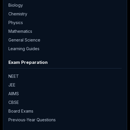
Biology
Chemistry
Physics
Mathematics
General Science
Learning Guides
Exam Preparation
NEET
JEE
AIIMS
CBSE
Board Exams
Previous-Year Questions