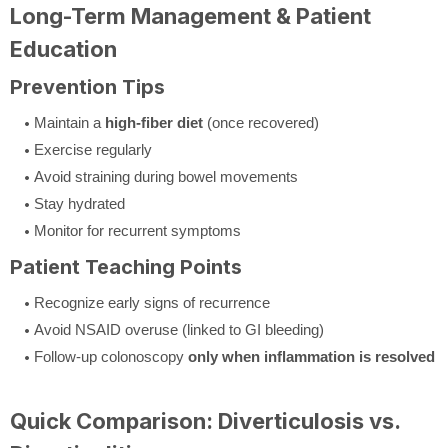
Long-Term Management & Patient
Education
Prevention Tips
Maintain a
high-fiber diet
(once recovered)
Exercise regularly
Avoid straining during bowel movements
Stay hydrated
Monitor for recurrent symptoms
Patient Teaching Points
Recognize early signs of recurrence
Avoid NSAID overuse (linked to GI bleeding)
Follow-up colonoscopy
only when inflammation is resolved
Quick Comparison: Diverticulosis vs.