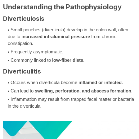
Understanding the Pathophysiology
Diverticulosis
Small pouches (diverticula) develop in the colon wall, often
due to
increased intraluminal pressure
from chronic
constipation.
Frequently asymptomatic.
Commonly linked to
low-fiber diets
.
Diverticulitis
Occurs when diverticula become
inflamed or infected
.
Can lead to
swelling, perforation, and abscess formation
.
Inflammation may result from trapped fecal matter or bacteria
in the diverticula.