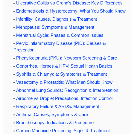
Ulcerative Colitis vs Crohn’s Disease: Key Differences
Endometriosis & Hysterectomy: What You Should Know
Infertility: Causes, Diagnosis & Treatment
Menopause: Symptoms & Management
Menstrual Cycle: Phases & Common Issues
Pelvic Inflammatory Disease (PID): Causes &
Prevention
Phenylketonuria (PKU): Newborn Screening & Care
Gonorrhea, Herpes & HPV: Sexual Health Basics
Syphilis & Chlamydia: Symptoms & Treatment
Vasectomy & Prostatitis: What Men Should Know
Abnormal Lung Sounds: Recognition & Interpretation
Airborne vs Droplet Precautions: Infection Control
Respiratory Failure & ARDS: Management
Asthma: Causes, Symptoms & Care
Bronchoscopy: Indications & Procedure
Carbon Monoxide Poisoning: Signs & Treatment