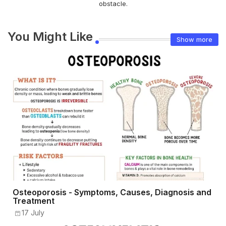
obstacle.
You Might Like
Show more
Osteoporosis - Symptoms, Causes, Diagnosis and
Treatment
17 July