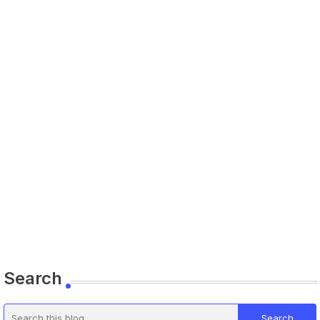
Search