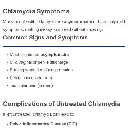
Chlamydia Symptoms
Many people with chlamydia are
asymptomatic
or have only mild
symptoms, making it easy to spread without knowing.
Common Signs and Symptoms
Most clients are
asymptomatic
Mild vaginal or penile discharge
Burning sensation during urination
Pelvic pain (in women)
Testicular pain (in men)
Complications of Untreated Chlamydia
If left untreated, chlamydia can lead to:
Pelvic Inflammatory Disease (PID)