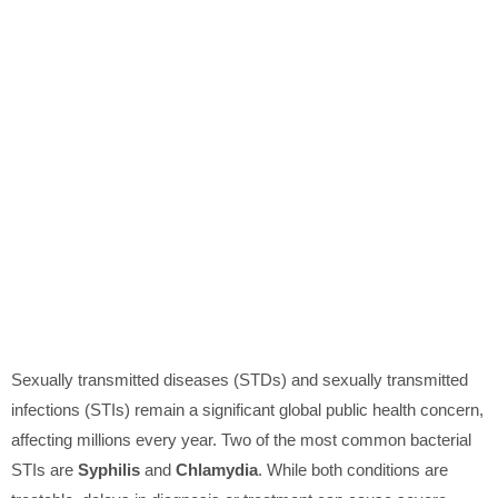
Sexually transmitted diseases (STDs) and sexually transmitted
infections (STIs) remain a significant global public health concern,
affecting millions every year. Two of the most common bacterial
STIs are
Syphilis
and
Chlamydia
. While both conditions are