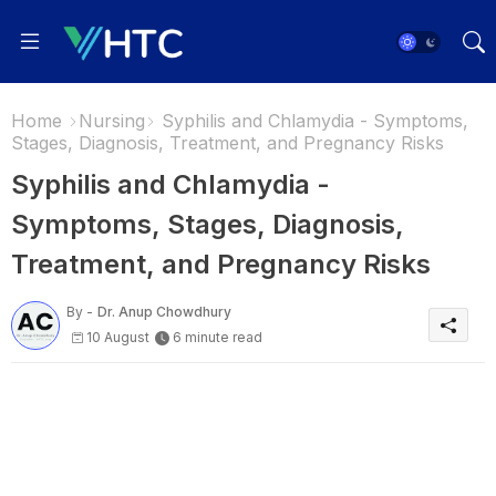
Home
Nursing
Syphilis and Chlamydia - Symptoms,
Stages, Diagnosis, Treatment, and Pregnancy Risks
Syphilis and Chlamydia -
Symptoms, Stages, Diagnosis,
Treatment, and Pregnancy Risks
By -
Dr. Anup Chowdhury
10 August
6 minute read