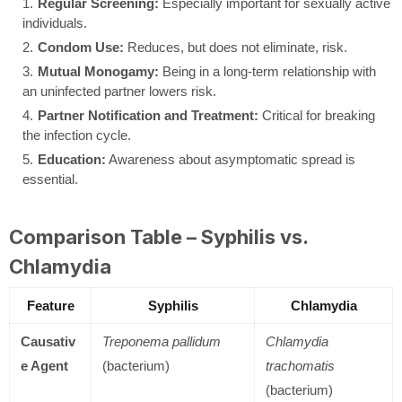
Regular Screening:
Especially important for sexually active
individuals.
Condom Use:
Reduces, but does not eliminate, risk.
Mutual Monogamy:
Being in a long-term relationship with
an uninfected partner lowers risk.
Partner Notification and Treatment:
Critical for breaking
the infection cycle.
Education:
Awareness about asymptomatic spread is
essential.
Comparison Table – Syphilis vs.
Chlamydia
Feature
Syphilis
Chlamydia
Causativ
Treponema pallidum
Chlamydia
e Agent
(bacterium)
trachomatis
(bacterium)