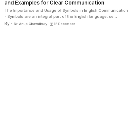
and Examples for Clear Communication
The Importance and Usage of Symbols in English Communication
- Symbols are an integral part of the English language, se…
By -
Dr. Anup Chowdhury
12 December