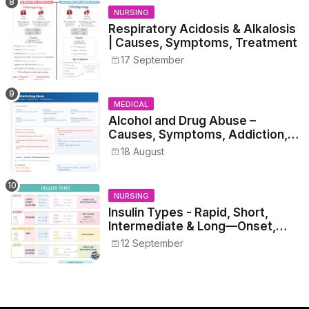
NURSING
Respiratory Acidosis & Alkalosis
| Causes, Symptoms, Treatment
17 September
MEDICAL
Alcohol and Drug Abuse –
Causes, Symptoms, Addiction,
Withdrawal, and Treatment
18 August
NURSING
Insulin Types - Rapid, Short,
Intermediate & Long—Onset,
Peak, Duration, Mixing, and Safe
12 September
Administration