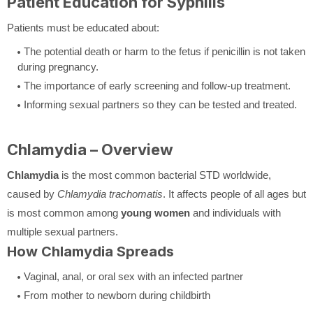
Patient Education for Syphilis
Patients must be educated about:
The potential death or harm to the fetus if penicillin is not taken
during pregnancy.
The importance of early screening and follow-up treatment.
Informing sexual partners so they can be tested and treated.
Chlamydia – Overview
Chlamydia
is the most common bacterial STD worldwide,
caused by
Chlamydia trachomatis
. It affects people of all ages but
is most common among
young women
and individuals with
multiple sexual partners.
How Chlamydia Spreads
Vaginal, anal, or oral sex with an infected partner
From mother to newborn during childbirth