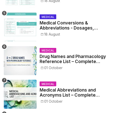
18 August
MEDICAL
Medical Conversions &
Abbreviations - Dosages,
Metrics, and Prescriptions
18 August
MEDICAL
Drug Names and Pharmacology
Reference List – Complete
Guide for Medical and Nursing
01 October
Students
MEDICAL
Medical Abbreviations and
Acronyms List – Complete
Healthcare Reference
01 October