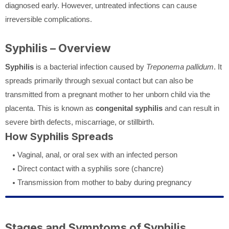
diagnosed early. However, untreated infections can cause
irreversible complications.
Syphilis – Overview
Syphilis
is a bacterial infection caused by
Treponema pallidum
. It
spreads primarily through sexual contact but can also be
transmitted from a pregnant mother to her unborn child via the
placenta. This is known as
congenital syphilis
and can result in
severe birth defects, miscarriage, or stillbirth.
How Syphilis Spreads
Vaginal, anal, or oral sex with an infected person
Direct contact with a syphilis sore (chancre)
Transmission from mother to baby during pregnancy
Stages and Symptoms of Syphilis