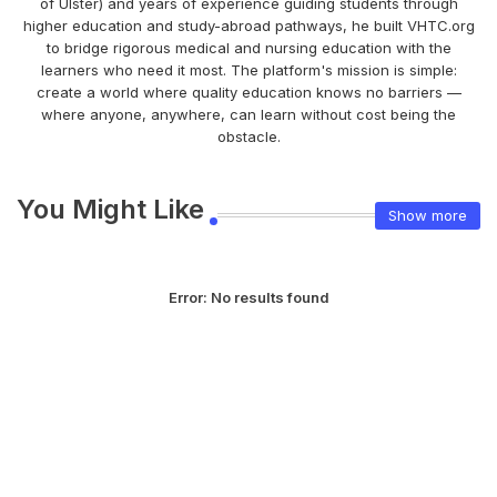
of Ulster) and years of experience guiding students through
higher education and study-abroad pathways, he built VHTC.org
to bridge rigorous medical and nursing education with the
learners who need it most. The platform's mission is simple:
create a world where quality education knows no barriers —
where anyone, anywhere, can learn without cost being the
obstacle.
You Might Like
Show more
Error:
No results found