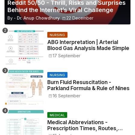
Reddit 50/50 - Thrill, Risks and Surprises
Behind the Internet’s Viral Challenge
By -
Dr. Anup Chowdhury
22 December
NURSING
ABG Interpretation | Arterial
Blood Gas Analysis Made Simple
17 September
NURSING
Burn Fluid Resuscitation -
Parkland Formula & Rule of Nines
16 September
MEDICAL
Medical Abbreviations -
Prescription Times, Routes,
Metrics, and Drug Preparations