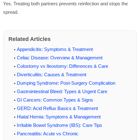
Yes. Treating both partners prevents reinfection and stops the
spread.
Related Articles
Appendicitis: Symptoms & Treatment
Celiac Disease: Overview & Management
Colostomy vs Ileostomy: Differences & Care
Diverticulitis: Causes & Treatment
Dumping Syndrome: Post-Surgery Complication
Gastrointestinal Bleed: Types & Urgent Care
GI Cancers: Common Types & Signs
GERD: Acid Reflux Basics & Treatment
Hiatal Hernia: Symptoms & Management
Irritable Bowel Syndrome (IBS): Care Tips
Pancreatitis: Acute vs Chronic