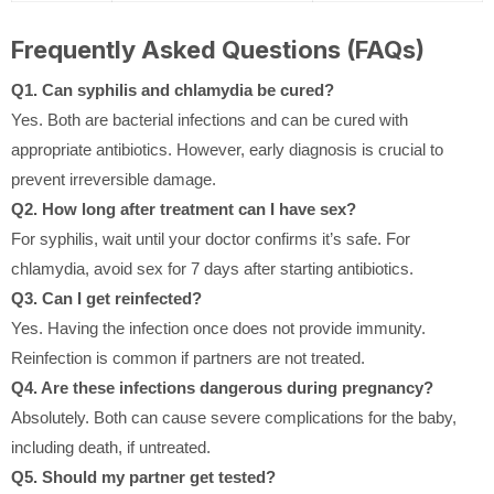
Frequently Asked Questions (FAQs)
Q1. Can syphilis and chlamydia be cured?
Yes. Both are bacterial infections and can be cured with
appropriate antibiotics. However, early diagnosis is crucial to
prevent irreversible damage.
Q2. How long after treatment can I have sex?
For syphilis, wait until your doctor confirms it’s safe. For
chlamydia, avoid sex for 7 days after starting antibiotics.
Q3. Can I get reinfected?
Yes. Having the infection once does not provide immunity.
Reinfection is common if partners are not treated.
Q4. Are these infections dangerous during pregnancy?
Absolutely. Both can cause severe complications for the baby,
including death, if untreated.
Q5. Should my partner get tested?