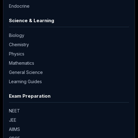
Endocrine
Science & Learning
Biology
Chemistry
Physics
Mathematics
General Science
Learning Guides
Exam Preparation
NEET
JEE
AIIMS