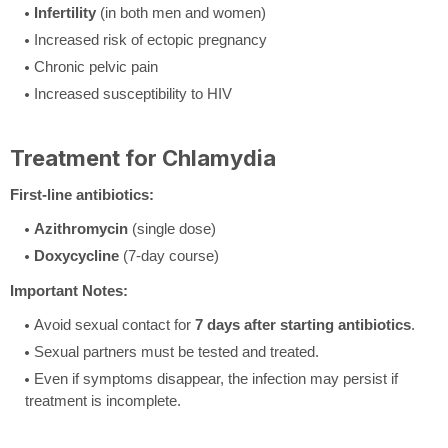
Infertility
(in both men and women)
Increased risk of ectopic pregnancy
Chronic pelvic pain
Increased susceptibility to HIV
Treatment for Chlamydia
First-line antibiotics:
Azithromycin
(single dose)
Doxycycline
(7-day course)
Important Notes:
Avoid sexual contact for
7 days after starting antibiotics
.
Sexual partners must be tested and treated.
Even if symptoms disappear, the infection may persist if
treatment is incomplete.