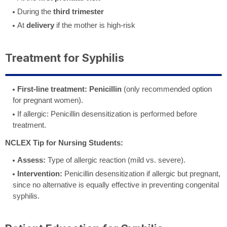
During the
third trimester
At
delivery
if the mother is high-risk
Treatment for Syphilis
First-line treatment:
Penicillin
(only recommended option
for pregnant women).
If allergic: Penicillin desensitization is performed before
treatment.
NCLEX Tip for Nursing Students:
Assess:
Type of allergic reaction (mild vs. severe).
Intervention:
Penicillin desensitization if allergic but pregnant,
since no alternative is equally effective in preventing congenital
syphilis.