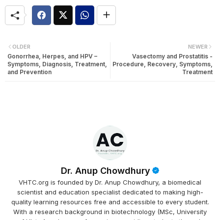
OLDER
NEWER
Gonorrhea, Herpes, and HPV –
Vasectomy and Prostatitis -
Symptoms, Diagnosis, Treatment,
Procedure, Recovery, Symptoms,
and Prevention
Treatment
Dr. Anup Chowdhury
VHTC.org is founded by Dr. Anup Chowdhury, a biomedical
scientist and education specialist dedicated to making high-
quality learning resources free and accessible to every student.
With a research background in biotechnology (MSc, University