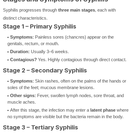
Syphilis progresses through
three main stages
, each with
distinct characteristics.
Stage 1 – Primary Syphilis
Symptoms:
Painless sores (chancres) appear on the
genitals, rectum, or mouth.
Duration:
Usually 3–6 weeks.
Contagious?
Yes. Highly contagious through direct contact.
Stage 2 – Secondary Syphilis
Symptoms:
Skin rashes, often on the palms of the hands or
soles of the feet; mucous membrane lesions.
Other signs:
Fever, swollen lymph nodes, sore throat, and
muscle aches.
After this stage, the infection may enter a
latent phase
where
no symptoms are visible but the bacteria remain in the body.
Stage 3 – Tertiary Syphilis