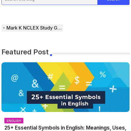
Mark K NCLEX Study Guide
Featured Post
ENGLISH
25+ Essential Symbols in English: Meanings, Uses,