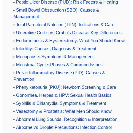
Peptic Ulcer Disease (PUD): Risk Factors & Healing
Small Bowel Obstruction (SBO): Causes &
Management
Total Parenteral Nutrition (TPN): Indications & Care
Ulcerative Colitis vs Crohn’s Disease: Key Differences
Endometriosis & Hysterectomy: What You Should Know
Infertility: Causes, Diagnosis & Treatment
Menopause: Symptoms & Management
Menstrual Cycle: Phases & Common Issues
Pelvic Inflammatory Disease (PID): Causes &
Prevention
Phenylketonuria (PKU): Newborn Screening & Care
Gonorrhea, Herpes & HPV: Sexual Health Basics
Syphilis & Chlamydia: Symptoms & Treatment
Vasectomy & Prostatitis: What Men Should Know
Abnormal Lung Sounds: Recognition & Interpretation
Airborne vs Droplet Precautions: Infection Control