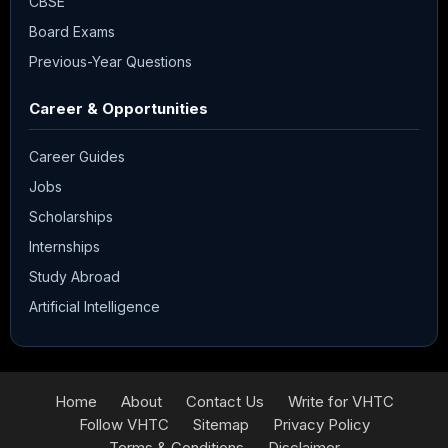
CBSE
Board Exams
Previous-Year Questions
Career & Opportunities
Career Guides
Jobs
Scholarships
Internships
Study Abroad
Artificial Intelligence
Home
About
Contact Us
Write for VHTC
Follow VHTC
Sitemap
Privacy Policy
Terms & Conditions
Disclaimer