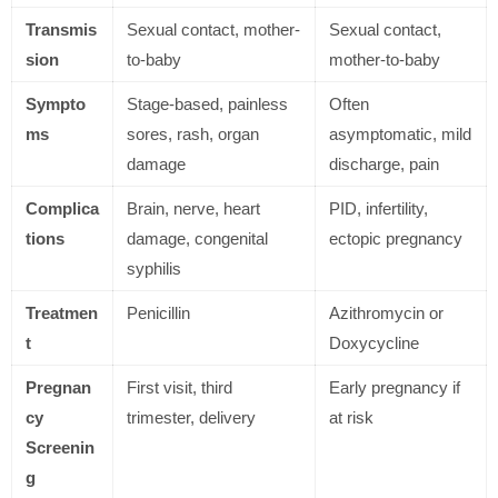
Transmis
Sexual contact, mother-
Sexual contact,
sion
to-baby
mother-to-baby
Sympto
Stage-based, painless
Often
ms
sores, rash, organ
asymptomatic, mild
damage
discharge, pain
Complica
Brain, nerve, heart
PID, infertility,
tions
damage, congenital
ectopic pregnancy
syphilis
Treatmen
Penicillin
Azithromycin or
t
Doxycycline
Pregnan
First visit, third
Early pregnancy if
cy
trimester, delivery
at risk
Screenin
g