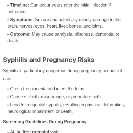
Timeline:
Can occur years after the initial infection if
untreated.
Symptoms:
Severe and potentially deadly damage to the
brain, nerves, eyes, heart, liver, bones, and joints.
Outcome:
May cause paralysis, blindness, dementia, or
death.
Syphilis and Pregnancy Risks
Syphilis is particularly dangerous during pregnancy because it
can:
Cross the placenta and infect the fetus.
Cause stillbirth, miscarriage, or premature birth.
Lead to congenital syphilis, resulting in physical deformities,
neurological impairment, or death.
Screening Guidelines During Pregnancy:
At the
first prenatal visit