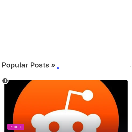
Popular Posts »
REDDIT