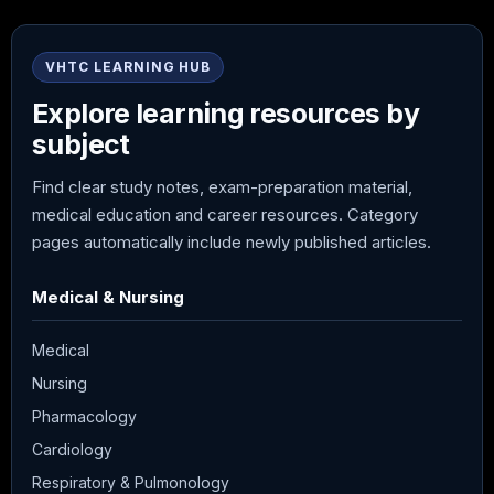
VHTC LEARNING HUB
Explore learning resources by
subject
Find clear study notes, exam-preparation material,
medical education and career resources. Category
pages automatically include newly published articles.
Medical & Nursing
Medical
Nursing
Pharmacology
Cardiology
Respiratory & Pulmonology