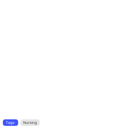
Tags:
Nursing