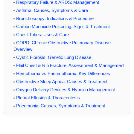
Respiratory Failure & ARDS: Management
Asthma: Causes, Symptoms & Care
Bronchoscopy: Indications & Procedure
Carbon Monoxide Poisoning: Signs & Treatment
Chest Tubes: Uses & Care
COPD: Chronic Obstructive Pulmonary Disease
Overview
Cystic Fibrosis: Genetic Lung Disease
Flail Chest & Rib Fracture: Assessment & Management
Hemothorax vs Pneumothorax: Key Differences
Obstructive Sleep Apnea: Causes & Treatment
Oxygen Delivery Devices & Hypoxia Management
Pleural Effusion & Thoracentesis
Pneumonia: Causes, Symptoms & Treatment