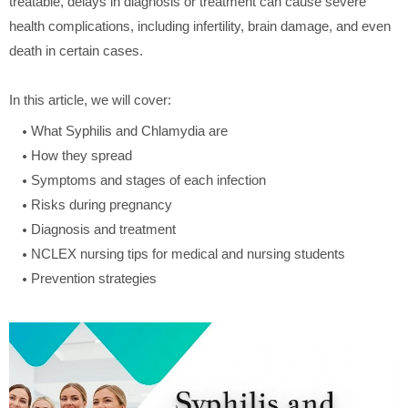
treatable, delays in diagnosis or treatment can cause severe
health complications, including infertility, brain damage, and even
death in certain cases.
In this article, we will cover:
What Syphilis and Chlamydia are
How they spread
Symptoms and stages of each infection
Risks during pregnancy
Diagnosis and treatment
NCLEX nursing tips for medical and nursing students
Prevention strategies