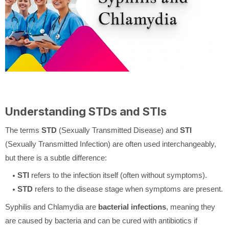
Understanding STDs and STIs
The terms
STD
(Sexually Transmitted Disease) and
STI
(Sexually Transmitted Infection) are often used interchangeably,
but there is a subtle difference:
STI
refers to the infection itself (often without symptoms).
STD
refers to the disease stage when symptoms are present.
Syphilis and Chlamydia are
bacterial infections
, meaning they
are caused by bacteria and can be cured with antibiotics if