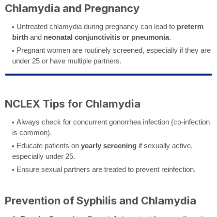
Chlamydia and Pregnancy
Untreated chlamydia during pregnancy can lead to
preterm
birth
and
neonatal conjunctivitis or pneumonia
.
Pregnant women are routinely screened, especially if they are
under 25 or have multiple partners.
NCLEX Tips for Chlamydia
Always check for concurrent gonorrhea infection (co-infection
is common).
Educate patients on
yearly screening
if sexually active,
especially under 25.
Ensure sexual partners are treated to prevent reinfection.
Prevention of Syphilis and Chlamydia