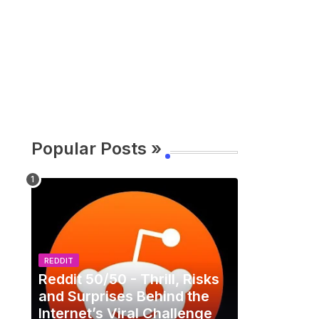
Popular Posts »
REDDIT
Reddit 50/50 - Thrill, Risks
and Surprises Behind the
Internet’s Viral Challenge