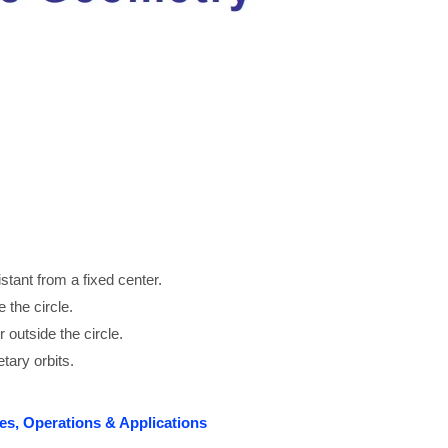
distant from a fixed center.
e the circle.
or outside the circle.
tary orbits.
es, Operations & Applications