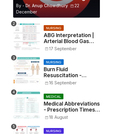
By -
Dr. Anup Chowdhury
22
December
NURSING
ABG Interpretation |
Arterial Blood Gas
Analysis Made Simple
17 September
NURSING
Burn Fluid
Resuscitation -
Parkland Formula &
16 September
Rule of Nines
MEDICAL
Medical Abbreviations
- Prescription Times,
Routes, Metrics, and
18 August
Drug Preparations
NURSING