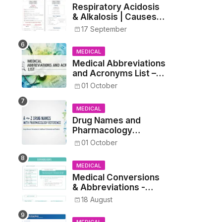
Respiratory Acidosis
& Alkalosis | Causes,
Symptoms,
17 September
Treatment
MEDICAL
Medical Abbreviations
and Acronyms List –
Complete Healthcare
01 October
Reference
MEDICAL
Drug Names and
Pharmacology
Reference List –
01 October
Complete Guide for
Medical and Nursing
MEDICAL
Students
Medical Conversions
& Abbreviations -
Dosages, Metrics, and
18 August
Prescriptions