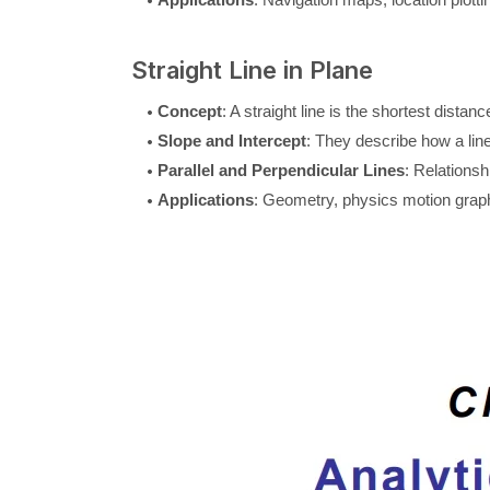
Straight Line in Plane
Concept
: A straight line is the shortest dista
Slope and Intercept
: They describe how a line
Parallel and Perpendicular Lines
: Relations
Applications
: Geometry, physics motion gra