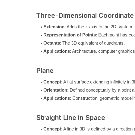
Three-Dimensional Coordinate
Extension
: Adds the z-axis to the 2D system.
Representation of Points
: Each point has coor
Octants
: The 3D equivalent of quadrants.
Applications
: Architecture, computer graphic
Plane
Concept
: A flat surface extending infinitely in 3
Orientation
: Defined conceptually by a point a
Applications
: Construction, geometric modelin
Straight Line in Space
Concept
: A line in 3D is defined by a direction 