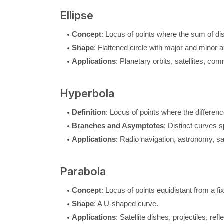
Ellipse
Concept
: Locus of points where the sum of di
Shape
: Flattened circle with major and minor 
Applications
: Planetary orbits, satellites, c
Hyperbola
Definition
: Locus of points where the differen
Branches and Asymptotes
: Distinct curves 
Applications
: Radio navigation, astronomy, sat
Parabola
Concept
: Locus of points equidistant from a fix
Shape
: A U-shaped curve.
Applications
: Satellite dishes, projectiles, re