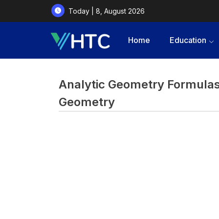
Today | 8, August 2026
Home
Education
Analytic Geometry Formulas 
Geometry