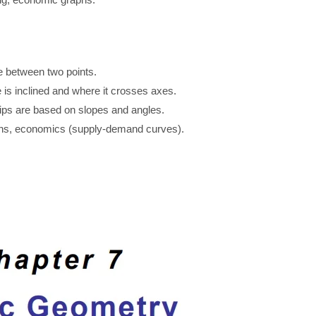
nce between two points.
 is inclined and where it crosses axes.
hips are based on slopes and angles.
phs, economics (supply-demand curves).