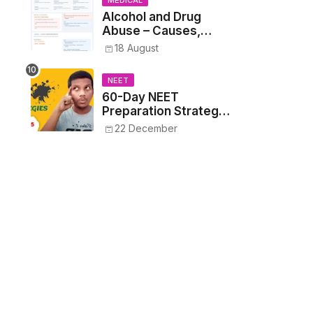
MEDICAL
Alcohol and Drug
Abuse – Causes,
Symptoms, Addiction,
18 August
Withdrawal, and
Treatment
NEET
60-Day NEET
Preparation Strategy
- Proven Tips to
22 December
Crack NEET 2025