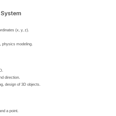
 System
dinates (x, y, z).
s, physics modeling.
D.
nd direction.
g, design of 3D objects.
and a point.