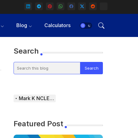
Blog
Calculators
Search
Mark K NCLEX Study Guide
Featured Post