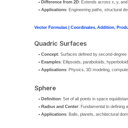
Difference from 2D
: Extends across x, y, and
Applications
: Engineering paths, structural de
Vector Formulas | Coordinates, Addition, Prod
Quadric Surfaces
Concept
: Surfaces defined by second-degree 
Examples
: Ellipsoids, paraboloids, hyperboloid
Applications
: Physics, 3D modeling, compute
Sphere
Definition
: Set of all points in space equidista
Radius and Center
: Fundamental to defining 
Applications
: Balls, planets, architectural do