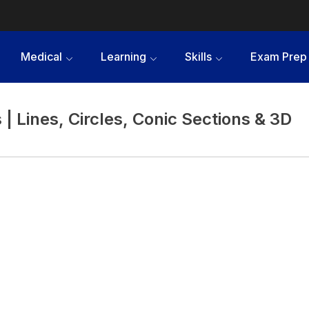
Medical
Learning
Skills
Exam Prep
| Lines, Circles, Conic Sections & 3D