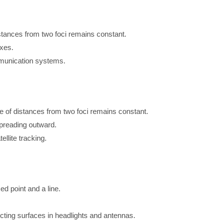
stances from two foci remains constant.
axes.
ommunication systems.
ce of distances from two foci remains constant.
spreading outward.
ellite tracking.
ed point and a line.
flecting surfaces in headlights and antennas.