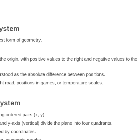
System
st form of geometry.
 the origin, with positive values to the right and negative values to the
rstood as the absolute difference between positions.
ht road, positions in games, or temperature scales.
System
ng ordered pairs (x, y).
and y-axis (vertical) divide the plane into four quadrants.
ied by coordinates.
ing, economic graphs.