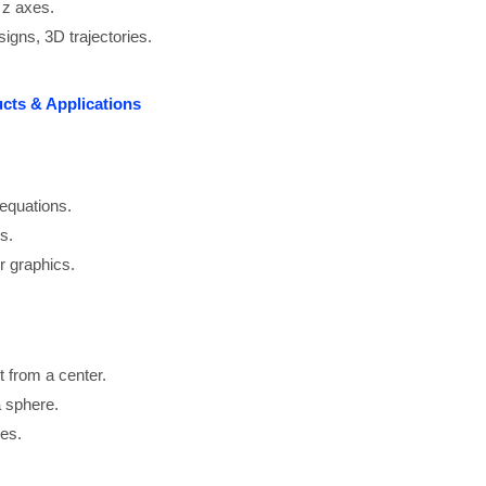
 z axes.
signs, 3D trajectories.
ucts & Applications
equations.
s.
r graphics.
nt from a center.
a sphere.
mes.