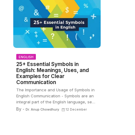
ENGLISH
25+ Essential Symbols in
English: Meanings, Uses, and
Examples for Clear
Communication
The Importance and Usage of Symbols in
English Communication - Symbols are an
integral part of the English language, se…
By -
Dr. Anup Chowdhury
12 December