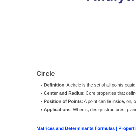
Circle
Definition
: A circle is the set of all points equi
Center and Radius
: Core properties that defin
Position of Points
: A point can lie inside, on, 
Applications
: Wheels, design structures, plane
Matrices and Determinants Formulas | Properti