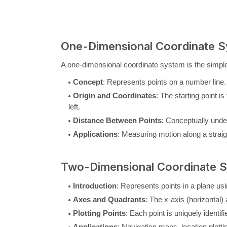
One-Dimensional Coordinate 
A one-dimensional coordinate system is the simple
Concept
: Represents points on a number line.
Origin and Coordinates
: The starting point is
left.
Distance Between Points
: Conceptually unde
Applications
: Measuring motion along a straig
Two-Dimensional Coordinate 
Introduction
: Represents points in a plane usi
Axes and Quadrants
: The x-axis (horizontal) 
Plotting Points
: Each point is uniquely identif
Applications
: Navigation maps, location plott