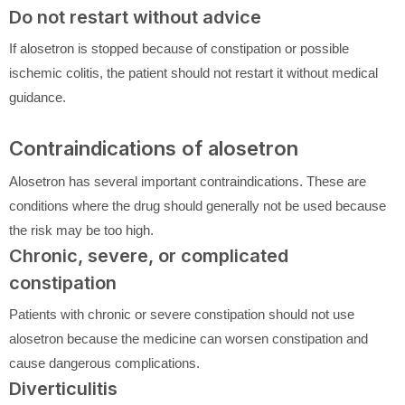
Do not restart without advice
If alosetron is stopped because of constipation or possible
ischemic colitis, the patient should not restart it without medical
guidance.
Contraindications of alosetron
Alosetron has several important contraindications. These are
conditions where the drug should generally not be used because
the risk may be too high.
Chronic, severe, or complicated
constipation
Patients with chronic or severe constipation should not use
alosetron because the medicine can worsen constipation and
cause dangerous complications.
Diverticulitis