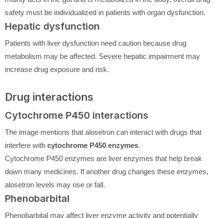
safety must be individualized in patients with organ dysfunction.
Hepatic dysfunction
Patients with liver dysfunction need caution because drug
metabolism may be affected. Severe hepatic impairment may
increase drug exposure and risk.
Drug interactions
Cytochrome P450 interactions
The image mentions that alosetron can interact with drugs that
interfere with
cytochrome P450 enzymes
.
Cytochrome P450 enzymes are liver enzymes that help break
down many medicines. If another drug changes these enzymes,
alosetron levels may rise or fall.
Phenobarbital
Phenobarbital may affect liver enzyme activity and potentially