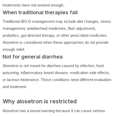
treatments have not worked enough.
When traditional therapies fail
Traditional IBS-D management may include diet changes, stress
management, antidiarrheal medicines, fiber adjustment,
probiotics, gut-directed therapy, or other prescribed medicines.
Alosetron is considered when these approaches do not provide
enough relief.
Not for general diarrhea
Alosetron is not meant for diarrhea caused by infection, food
poisoning, inflammatory bowel disease, medication side effects,
or lactose intolerance. Those conditions need different evaluation
and treatment.
Why alosetron is restricted
Alosetron has a boxed warning because it can cause serious