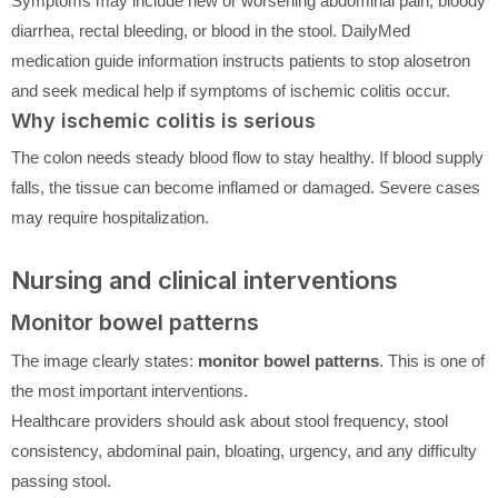
Symptoms may include new or worsening abdominal pain, bloody
diarrhea, rectal bleeding, or blood in the stool. DailyMed
medication guide information instructs patients to stop alosetron
and seek medical help if symptoms of ischemic colitis occur.
Why ischemic colitis is serious
The colon needs steady blood flow to stay healthy. If blood supply
falls, the tissue can become inflamed or damaged. Severe cases
may require hospitalization.
Nursing and clinical interventions
Monitor bowel patterns
The image clearly states:
monitor bowel patterns
. This is one of
the most important interventions.
Healthcare providers should ask about stool frequency, stool
consistency, abdominal pain, bloating, urgency, and any difficulty
passing stool.