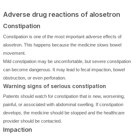
Adverse drug reactions of alosetron
Constipation
Constipation is one of the most important adverse effects of
alosetron. This happens because the medicine slows bowel
movement.
Mild constipation may be uncomfortable, but severe constipation
can become dangerous. It may lead to fecal impaction, bowel
obstruction, or even perforation.
Warning signs of serious constipation
Patients should watch for constipation that is new, worsening,
painful, or associated with abdominal swelling. If constipation
develops, the medicine should be stopped and the healthcare
provider should be contacted.
Impaction