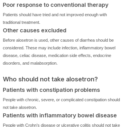
Poor response to conventional therapy
Patients should have tried and not improved enough with
traditional treatment.
Other causes excluded
Before alosetron is used, other causes of diarrhea should be
considered. These may include infection, inflammatory bowel
disease, celiac disease, medication side effects, endocrine
disorders, and malabsorption.
Who should not take alosetron?
Patients with constipation problems
People with chronic, severe, or complicated constipation should
not take alosetron.
Patients with inflammatory bowel disease
People with Crohn’s disease or ulcerative colitis should not take