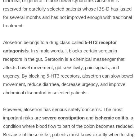
diarrhea, or general irritable bowel syndrome. Alosetron is
reserved for carefully selected patients whose IBS-D has lasted
for several months and has not improved enough with traditional
treatment.
Alosetron belongs to a drug class called
5-HT3 receptor
antagonists
. In simple words, it blocks certain serotonin
receptors in the gut. Serotonin is a chemical messenger that
affects bowel movement, gut sensitivity, pain signals, and
urgency. By blocking 5-HT3 receptors, alosetron can slow bowel
movement, reduce diarrhea, decrease urgency, and improve
abdominal discomfort in selected patients.
However, alosetron has serious safety concerns. The most
important risks are
severe constipation
and
ischemic colitis
, a
condition where blood flow to part of the colon becomes reduced.
Because of these risks, patients must know exactly when to stop