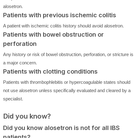
alosetron.
Patients with previous ischemic colitis
A patient with ischemic colitis history should avoid alosetron.
Patients with bowel obstruction or
perforation
Any history or risk of bowel obstruction, perforation, or stricture is
a major concern.
Patients with clotting conditions
Patients with thrombophlebitis or hypercoagulable states should
not use alosetron unless specifically evaluated and cleared by a
specialist.
Did you know?
Did you know alosetron is not for all IBS
patients?