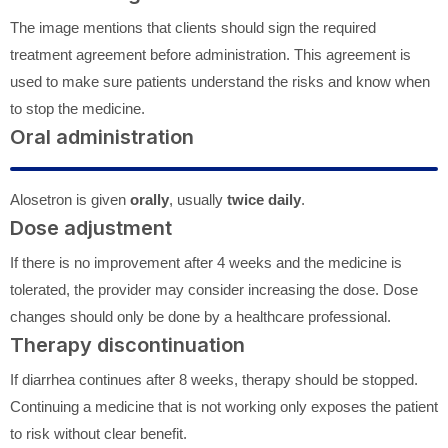
The image mentions that clients should sign the required
treatment agreement before administration. This agreement is
used to make sure patients understand the risks and know when
to stop the medicine.
Oral administration
Alosetron is given
orally
, usually
twice daily
.
Dose adjustment
If there is no improvement after 4 weeks and the medicine is
tolerated, the provider may consider increasing the dose. Dose
changes should only be done by a healthcare professional.
Therapy discontinuation
If diarrhea continues after 8 weeks, therapy should be stopped.
Continuing a medicine that is not working only exposes the patient
to risk without clear benefit.