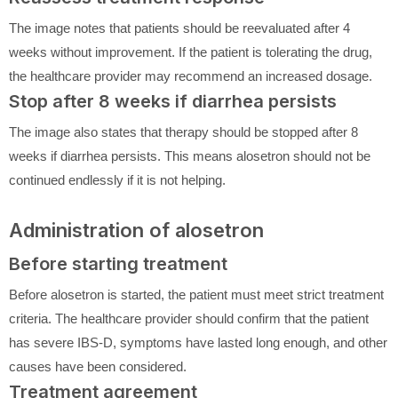
The image notes that patients should be reevaluated after 4
weeks without improvement. If the patient is tolerating the drug,
the healthcare provider may recommend an increased dosage.
Stop after 8 weeks if diarrhea persists
The image also states that therapy should be stopped after 8
weeks if diarrhea persists. This means alosetron should not be
continued endlessly if it is not helping.
Administration of alosetron
Before starting treatment
Before alosetron is started, the patient must meet strict treatment
criteria. The healthcare provider should confirm that the patient
has severe IBS-D, symptoms have lasted long enough, and other
causes have been considered.
Treatment agreement