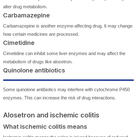
alter drug metabolism.
Carbamazepine
Carbamazepine is another enzyme-affecting drug. It may change
how certain medicines are processed.
Cimetidine
Cimetidine can inhibit some liver enzymes and may affect the
metabolism of drugs like alosetron.
Quinolone antibiotics
Some quinolone antibiotics may interfere with cytochrome P450
enzymes. This can increase the risk of drug interactions.
Alosetron and ischemic colitis
What ischemic colitis means