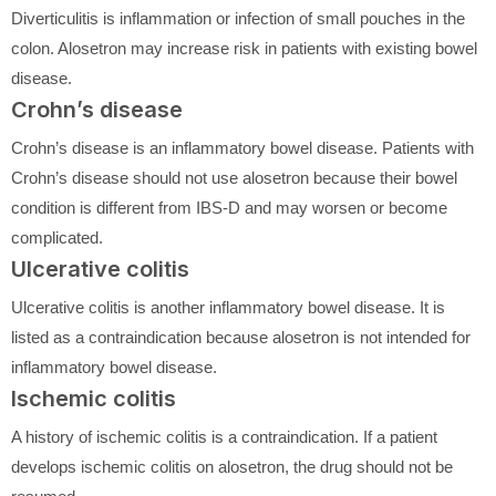
Diverticulitis is inflammation or infection of small pouches in the
colon. Alosetron may increase risk in patients with existing bowel
disease.
Crohn’s disease
Crohn’s disease is an inflammatory bowel disease. Patients with
Crohn’s disease should not use alosetron because their bowel
condition is different from IBS-D and may worsen or become
complicated.
Ulcerative colitis
Ulcerative colitis is another inflammatory bowel disease. It is
listed as a contraindication because alosetron is not intended for
inflammatory bowel disease.
Ischemic colitis
A history of ischemic colitis is a contraindication. If a patient
develops ischemic colitis on alosetron, the drug should not be