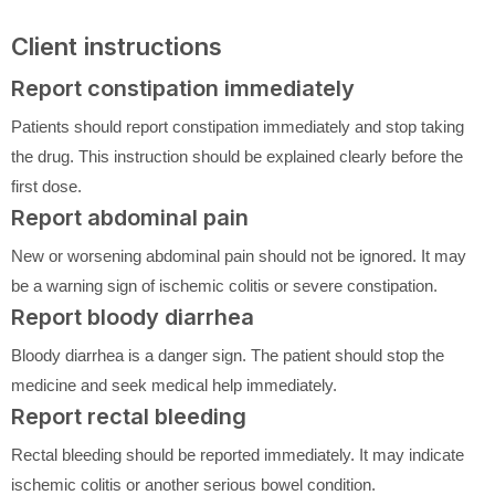
Client instructions
Report constipation immediately
Patients should report constipation immediately and stop taking
the drug. This instruction should be explained clearly before the
first dose.
Report abdominal pain
New or worsening abdominal pain should not be ignored. It may
be a warning sign of ischemic colitis or severe constipation.
Report bloody diarrhea
Bloody diarrhea is a danger sign. The patient should stop the
medicine and seek medical help immediately.
Report rectal bleeding
Rectal bleeding should be reported immediately. It may indicate
ischemic colitis or another serious bowel condition.