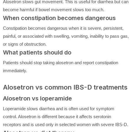
Alosetron slows gut movement. This is useful for diarrhea but can
become harmful if bowel movement slows too much.
When constipation becomes dangerous
Constipation becomes dangerous when it is severe, persistent,
painful, or associated with swelling, vomiting, inability to pass gas,
or signs of obstruction.
What patients should do
Patients should stop taking alosetron and report constipation
immediately.
Alosetron vs common IBS-D treatments
Alosetron vs loperamide
Loperamide slows diarrhea and is often used for symptom
control. Alosetron is different because it affects serotonin
receptors and is used only in selected women with severe IBS-D.