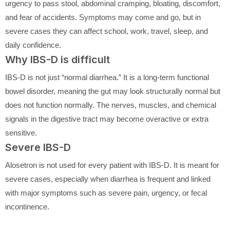
urgency to pass stool, abdominal cramping, bloating, discomfort,
and fear of accidents. Symptoms may come and go, but in
severe cases they can affect school, work, travel, sleep, and
daily confidence.
Why IBS-D is difficult
IBS-D is not just “normal diarrhea.” It is a long-term functional
bowel disorder, meaning the gut may look structurally normal but
does not function normally. The nerves, muscles, and chemical
signals in the digestive tract may become overactive or extra
sensitive.
Severe IBS-D
Alosetron is not used for every patient with IBS-D. It is meant for
severe cases, especially when diarrhea is frequent and linked
with major symptoms such as severe pain, urgency, or fecal
incontinence.