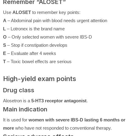
Remember “ALOSET”
Use
ALOSET
to remember key points:
A
– Abdominal pain with blood needs urgent attention
L
– Lotronex is the brand name
O
– Only selected women with severe IBS-D
S
– Stop if constipation develops
E
– Evaluate after 4 weeks
T
– Toxic bowel effects are serious
High-yield exam points
Drug class
Alosetron is a
5-HT3 receptor antagonist
.
Main indication
It is used for
women with severe IBS-D lasting 6 months or
more
who have not responded to conventional therapy.