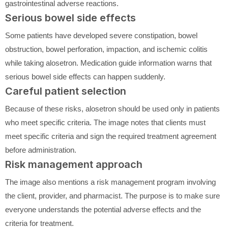
gastrointestinal adverse reactions.
Serious bowel side effects
Some patients have developed severe constipation, bowel
obstruction, bowel perforation, impaction, and ischemic colitis
while taking alosetron. Medication guide information warns that
serious bowel side effects can happen suddenly.
Careful patient selection
Because of these risks, alosetron should be used only in patients
who meet specific criteria. The image notes that clients must
meet specific criteria and sign the required treatment agreement
before administration.
Risk management approach
The image also mentions a risk management program involving
the client, provider, and pharmacist. The purpose is to make sure
everyone understands the potential adverse effects and the
criteria for treatment.