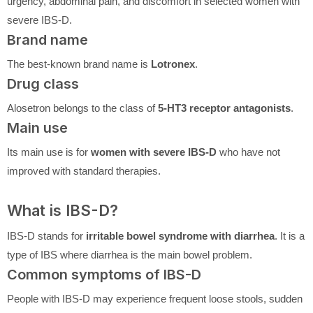
urgency, abdominal pain, and discomfort in selected women with
severe IBS-D.
Brand name
The best-known brand name is
Lotronex
.
Drug class
Alosetron belongs to the class of
5-HT3 receptor antagonists
.
Main use
Its main use is for
women with severe IBS-D
who have not
improved with standard therapies.
What is IBS-D?
IBS-D stands for
irritable bowel syndrome with diarrhea
. It is a
type of IBS where diarrhea is the main bowel problem.
Common symptoms of IBS-D
People with IBS-D may experience frequent loose stools, sudden