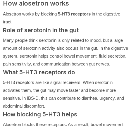
How alosetron works
Alosetron works by blocking
5-HT3 receptors
in the digestive
tract.
Role of serotonin in the gut
Many people think serotonin is only related to mood, but a large
amount of serotonin activity also occurs in the gut. In the digestive
system, serotonin helps control bowel movement, fluid secretion,
pain sensitivity, and communication between gut nerves.
What 5-HT3 receptors do
5-HT3 receptors are like signal receivers. When serotonin
activates them, the gut may move faster and become more
sensitive. In IBS-D, this can contribute to diarrhea, urgency, and
abdominal discomfort.
How blocking 5-HT3 helps
Alosetron blocks these receptors. As a result, bowel movement