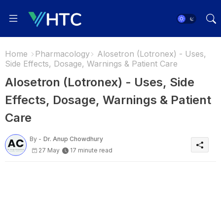
Home
Pharmacology
Alosetron (Lotronex) - Uses,
Side Effects, Dosage, Warnings & Patient Care
Alosetron (Lotronex) - Uses, Side
Effects, Dosage, Warnings & Patient
Care
By -
Dr. Anup Chowdhury
27 May
17 minute read