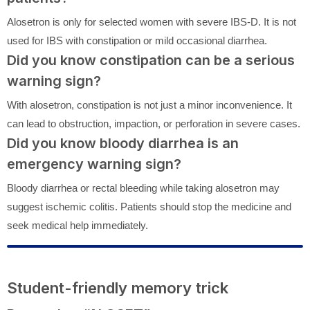
Alosetron is only for selected women with severe IBS-D. It is not
used for IBS with constipation or mild occasional diarrhea.
Did you know constipation can be a serious
warning sign?
With alosetron, constipation is not just a minor inconvenience. It
can lead to obstruction, impaction, or perforation in severe cases.
Did you know bloody diarrhea is an
emergency warning sign?
Bloody diarrhea or rectal bleeding while taking alosetron may
suggest ischemic colitis. Patients should stop the medicine and
seek medical help immediately.
Student-friendly memory trick