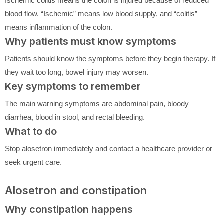
Ischemic colitis means the colon is injured because of reduced
blood flow. “Ischemic” means low blood supply, and “colitis”
means inflammation of the colon.
Why patients must know symptoms
Patients should know the symptoms before they begin therapy. If
they wait too long, bowel injury may worsen.
Key symptoms to remember
The main warning symptoms are abdominal pain, bloody
diarrhea, blood in stool, and rectal bleeding.
What to do
Stop alosetron immediately and contact a healthcare provider or
seek urgent care.
Alosetron and constipation
Why constipation happens