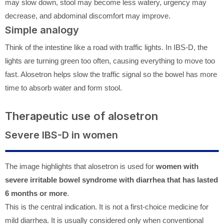
may slow down, stool may become less watery, urgency may
decrease, and abdominal discomfort may improve.
Simple analogy
Think of the intestine like a road with traffic lights. In IBS-D, the
lights are turning green too often, causing everything to move too
fast. Alosetron helps slow the traffic signal so the bowel has more
time to absorb water and form stool.
Therapeutic use of alosetron
Severe IBS-D in women
The image highlights that alosetron is used for
women with
severe irritable bowel syndrome with diarrhea that has lasted
6 months or more
.
This is the central indication. It is not a first-choice medicine for
mild diarrhea. It is usually considered only when conventional