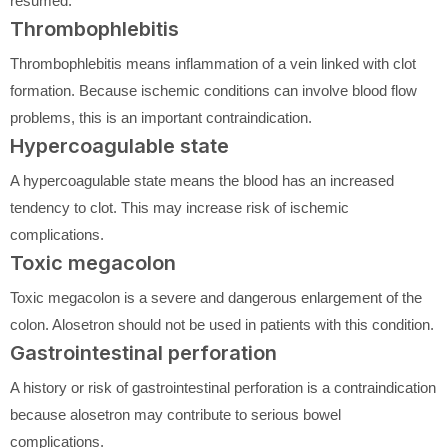
resumed.
Thrombophlebitis
Thrombophlebitis means inflammation of a vein linked with clot
formation. Because ischemic conditions can involve blood flow
problems, this is an important contraindication.
Hypercoagulable state
A hypercoagulable state means the blood has an increased
tendency to clot. This may increase risk of ischemic
complications.
Toxic megacolon
Toxic megacolon is a severe and dangerous enlargement of the
colon. Alosetron should not be used in patients with this condition.
Gastrointestinal perforation
A history or risk of gastrointestinal perforation is a contraindication
because alosetron may contribute to serious bowel
complications.