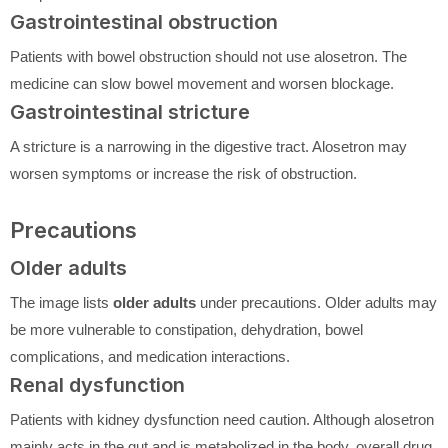
Gastrointestinal obstruction
Patients with bowel obstruction should not use alosetron. The
medicine can slow bowel movement and worsen blockage.
Gastrointestinal stricture
A stricture is a narrowing in the digestive tract. Alosetron may
worsen symptoms or increase the risk of obstruction.
Precautions
Older adults
The image lists
older adults
under precautions. Older adults may
be more vulnerable to constipation, dehydration, bowel
complications, and medication interactions.
Renal dysfunction
Patients with kidney dysfunction need caution. Although alosetron
mainly acts in the gut and is metabolized in the body, overall drug