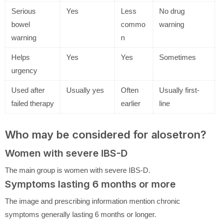
Serious
Yes
Less
No drug
bowel
commo
warning
warning
n
Helps
Yes
Yes
Sometimes
urgency
Used after
Usually yes
Often
Usually first-
failed therapy
earlier
line
Who may be considered for alosetron?
Women with severe IBS-D
The main group is women with severe IBS-D.
Symptoms lasting 6 months or more
The image and prescribing information mention chronic
symptoms generally lasting 6 months or longer.