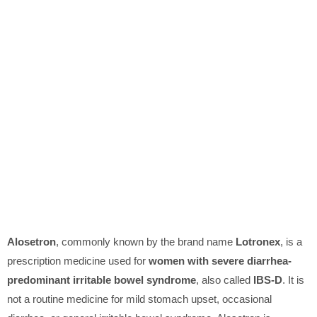
Alosetron
, commonly known by the brand name
Lotronex
, is a
prescription medicine used for
women with severe diarrhea-
predominant irritable bowel syndrome
, also called
IBS-D
. It is
not a routine medicine for mild stomach upset, occasional