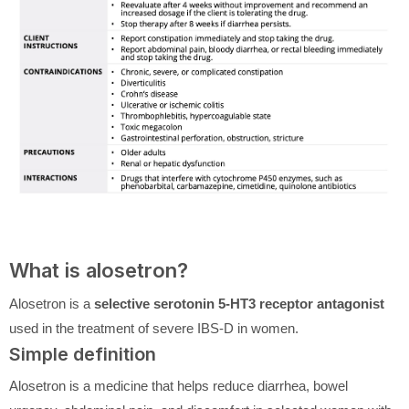
What is alosetron?
Alosetron is a
selective serotonin 5-HT3 receptor antagonist
used in the treatment of severe IBS-D in women.
Simple definition
Alosetron is a medicine that helps reduce diarrhea, bowel