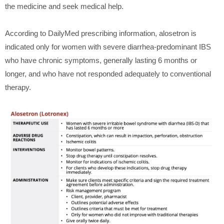
the medicine and seek medical help.
According to DailyMed prescribing information, alosetron is
indicated only for women with severe diarrhea-predominant IBS
who have chronic symptoms, generally lasting 6 months or
longer, and who have not responded adequately to conventional
therapy.