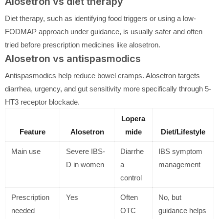
Alosetron vs diet therapy
Diet therapy, such as identifying food triggers or using a low-
FODMAP approach under guidance, is usually safer and often
tried before prescription medicines like alosetron.
Alosetron vs antispasmodics
Antispasmodics help reduce bowel cramps. Alosetron targets
diarrhea, urgency, and gut sensitivity more specifically through 5-
HT3 receptor blockade.
Lopera
Feature
Alosetron
mide
Diet/Lifestyle
Main use
Severe IBS-
Diarrhe
IBS symptom
D in women
a
management
control
Prescription
Yes
Often
No, but
needed
OTC
guidance helps