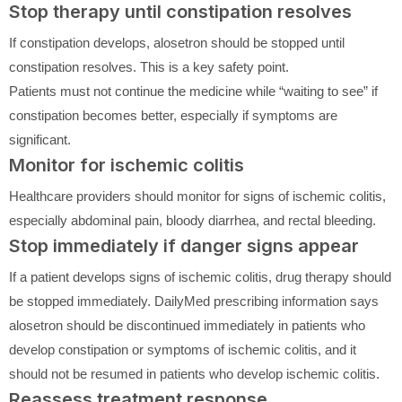
Stop therapy until constipation resolves
If constipation develops, alosetron should be stopped until
constipation resolves. This is a key safety point.
Patients must not continue the medicine while “waiting to see” if
constipation becomes better, especially if symptoms are
significant.
Monitor for ischemic colitis
Healthcare providers should monitor for signs of ischemic colitis,
especially abdominal pain, bloody diarrhea, and rectal bleeding.
Stop immediately if danger signs appear
If a patient develops signs of ischemic colitis, drug therapy should
be stopped immediately. DailyMed prescribing information says
alosetron should be discontinued immediately in patients who
develop constipation or symptoms of ischemic colitis, and it
should not be resumed in patients who develop ischemic colitis.
Reassess treatment response