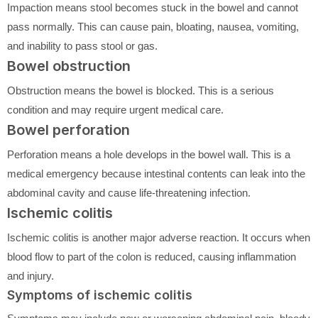
Impaction means stool becomes stuck in the bowel and cannot
pass normally. This can cause pain, bloating, nausea, vomiting,
and inability to pass stool or gas.
Bowel obstruction
Obstruction means the bowel is blocked. This is a serious
condition and may require urgent medical care.
Bowel perforation
Perforation means a hole develops in the bowel wall. This is a
medical emergency because intestinal contents can leak into the
abdominal cavity and cause life-threatening infection.
Ischemic colitis
Ischemic colitis is another major adverse reaction. It occurs when
blood flow to part of the colon is reduced, causing inflammation
and injury.
Symptoms of ischemic colitis