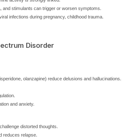
, and stimulants can trigger or worsen symptoms.
 viral infections during pregnancy, childhood trauma.
pectrum Disorder
 risperidone, olanzapine) reduce delusions and hallucinations.
ulation.
ation and anxiety.
hallenge distorted thoughts.
 reduces relapse.