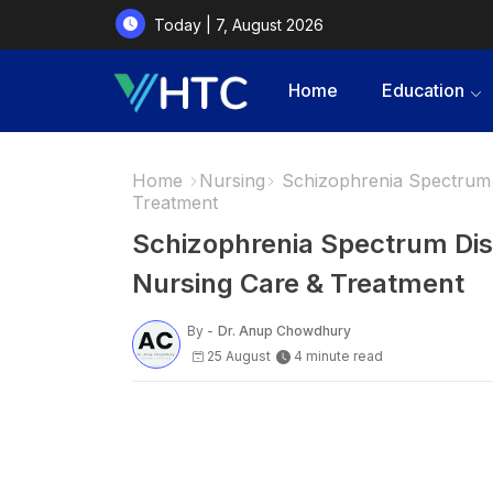
Today | 7, August 2026
Home
Education
Home
Nursing
Schizophrenia Spectrum 
Treatment
Schizophrenia Spectrum Di
Nursing Care & Treatment
By -
Dr. Anup Chowdhury
25 August
4 minute read