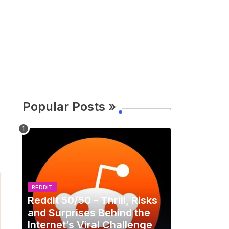
Popular Posts »
REDDIT
Reddit 50/50 - Thrill, Risks
and Surprises Behind the
Internet’s Viral Challenge