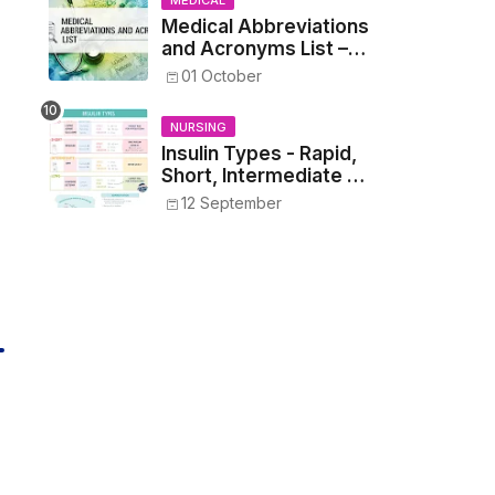
MEDICAL
Medical Abbreviations
and Acronyms List –
Complete Healthcare
01 October
Reference
NURSING
Insulin Types - Rapid,
Short, Intermediate &
Long—Onset, Peak,
12 September
Duration, Mixing, and
Safe Administration