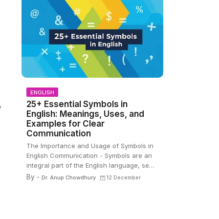
ENGLISH
25+ Essential Symbols in
w
English: Meanings, Uses, and
Examples for Clear
Communication
The Importance and Usage of Symbols in
English Communication - Symbols are an
integral part of the English language, se…
By -
Dr. Anup Chowdhury
12 December