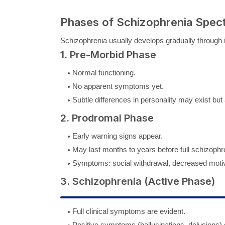
Phases of Schizophrenia Spec
Schizophrenia usually develops gradually through i
1. Pre-Morbid Phase
Normal functioning.
No apparent symptoms yet.
Subtle differences in personality may exist but ar
2. Prodromal Phase
Early warning signs appear.
May last months to years before full schizophr
Symptoms: social withdrawal, decreased motivat
3. Schizophrenia (Active Phase)
Full clinical symptoms are evident.
Positive symptoms (hallucinations, delusions)