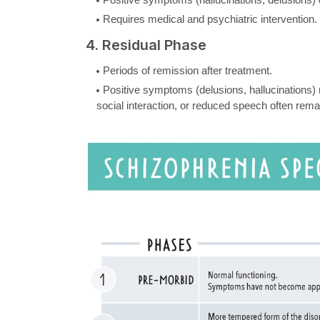
Requires medical and psychiatric intervention.
4. Residual Phase
Periods of remission after treatment.
Positive symptoms (delusions, hallucinations)
social interaction, or reduced speech often rema