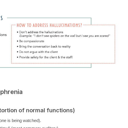
phrenia
ortion of normal functions)
g one is being watched).