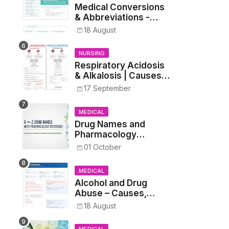
Medical Conversions
& Abbreviations -
Dosages, Metrics, and
18 August
Prescriptions
NURSING
Respiratory Acidosis
& Alkalosis | Causes,
Symptoms,
17 September
Treatment
MEDICAL
Drug Names and
Pharmacology
Reference List –
01 October
Complete Guide for
Medical and Nursing
MEDICAL
Students
Alcohol and Drug
Abuse – Causes,
Symptoms, Addiction,
18 August
Withdrawal, and
Treatment