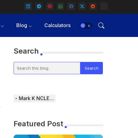
Blog
Calculators
Search
Mark K NCLEX Study Guide
Featured Post