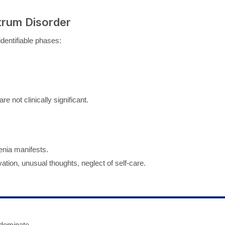
trum Disorder
dentifiable phases:
e not clinically significant.
enia manifests.
ion, unusual thoughts, neglect of self-care.
 dominate.