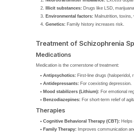
Illicit substances:
Drugs like LSD, marijuana
Environmental factors:
Malnutrition, toxins,
Genetics:
Family history increases risk.
Treatment of Schizophrenia S
Medications
Medication is the cornerstone of treatment:
Antipsychotics:
First-line drugs (haloperidol,
Antidepressants:
For coexisting depression.
Mood stabilizers (Lithium):
For emotional reg
Benzodiazepines:
For short-term relief of agit
Therapies
Cognitive Behavioral Therapy (CBT):
Helps c
Family Therapy:
Improves communication and