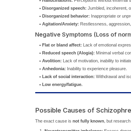
Hallucinations:
Perceptions without external 
Disorganized speech:
Jumbled, incoherent, or
Disorganized behavior:
Inappropriate or unpr
Agitation/Anxiety:
Restlessness, aggression, 
Negative Symptoms (Loss of norm
Flat or bland affect:
Lack of emotional expres
Reduced speech (Alogia):
Minimal verbal co
Avolition:
Lack of motivation, inability to initiate
Anhedonia:
Inability to experience pleasure.
Lack of social interaction:
Withdrawal and iso
Low energy/fatigue.
Possible Causes of Schizophre
The exact cause is
not fully known
, but research 
Neurotransmitter imbalance:
Excess dopamin