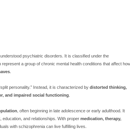
derstood psychiatric disorders. It is classified under the
h represent a group of chronic mental health conditions that affect ho
ehaves
.
plit personality.” Instead, it is characterized by
distorted thinking,
r, and impaired social functioning
.
opulation
, often beginning in late adolescence or early adulthood. It
, education, and relationships. With proper
medication, therapy,
iduals with schizophrenia can live fulfilling lives.