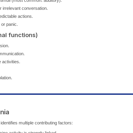
stimuli (most common: auditory).
 irrelevant conversation.
edictable actions.
or panic.
al functions)
sion.
mmunication.
 activities.
lation.
nia
identifies multiple contributing factors:
e activity is strongly linked.