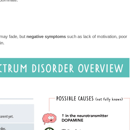
 may fade, but
negative symptoms
such as lack of motivation, poor
in.