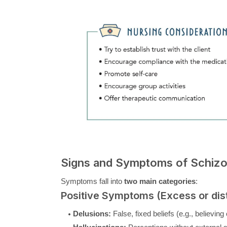
Signs and Symptoms of Schizo
Symptoms fall into
two main categories
:
Positive Symptoms (Excess or dist
Delusions:
False, fixed beliefs (e.g., believin