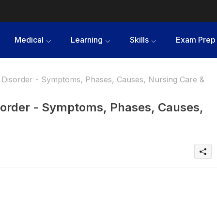
Medical
Learning
Skills
Exam Prep
Disorder - Symptoms, Phases, Causes, Nursing Care &
sorder - Symptoms, Phases, Causes,