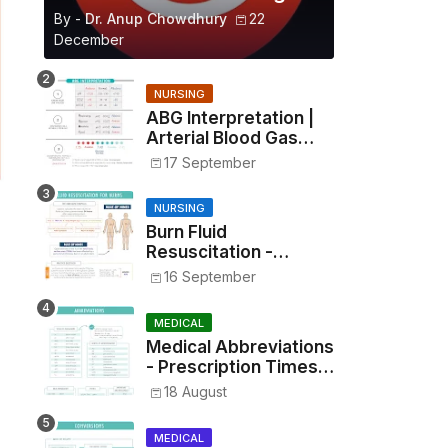
By -
Dr. Anup Chowdhury
22
December
NURSING
ABG Interpretation |
Arterial Blood Gas
Analysis Made Simple
17 September
NURSING
Burn Fluid
Resuscitation -
Parkland Formula &
16 September
Rule of Nines
MEDICAL
Medical Abbreviations
- Prescription Times,
Routes, Metrics, and
18 August
Drug Preparations
MEDICAL