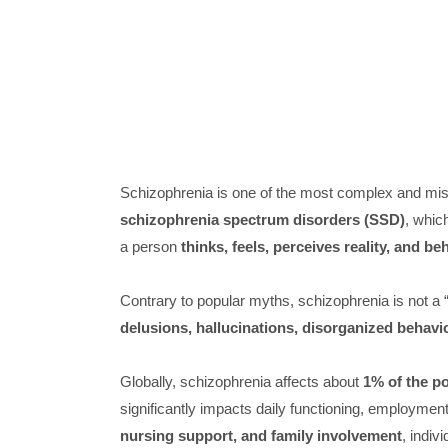
Schizophrenia is one of the most complex and misun
schizophrenia spectrum disorders (SSD)
, whic
a person
thinks, feels, perceives reality, and b
Contrary to popular myths, schizophrenia is not a “s
delusions, hallucinations, disorganized behavio
Globally, schizophrenia affects about
1% of the p
significantly impacts daily functioning, employment
nursing support, and family involvement
, indiv