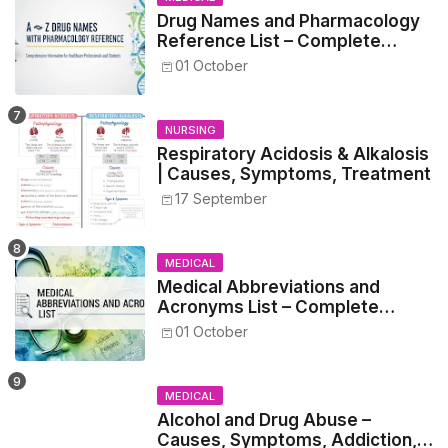
Drug Names and Pharmacology
Reference List – Complete
Guide for Medical and Nursing
01 October
Students
NURSING
Respiratory Acidosis & Alkalosis
| Causes, Symptoms, Treatment
17 September
MEDICAL
Medical Abbreviations and
Acronyms List – Complete
Healthcare Reference
01 October
MEDICAL
Alcohol and Drug Abuse –
Causes, Symptoms, Addiction,