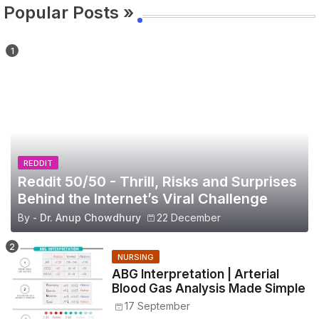
Popular Posts »
REDDIT
Reddit 50/50 - Thrill, Risks and Surprises
Behind the Internet’s Viral Challenge
By -
Dr. Anup Chowdhury
22 December
NURSING
ABG Interpretation | Arterial
Blood Gas Analysis Made Simple
17 September