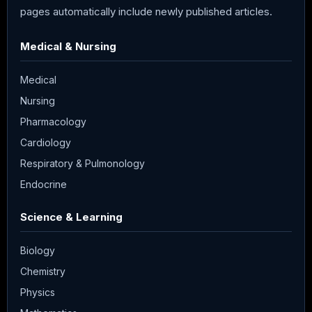
pages automatically include newly published articles.
Medical & Nursing
Medical
Nursing
Pharmacology
Cardiology
Respiratory & Pulmonology
Endocrine
Science & Learning
Biology
Chemistry
Physics