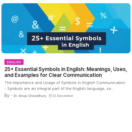
ENGLISH
25+ Essential Symbols in English: Meanings, Uses,
and Examples for Clear Communication
The Importance and Usage of Symbols in English Communication
- Symbols are an integral part of the English language, se…
By -
Dr. Anup Chowdhury
12 December