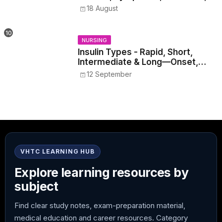
Withdrawal, and Treatment
18 August
NURSING
Insulin Types - Rapid, Short,
Intermediate & Long—Onset,
Peak, Duration, Mixing, and Safe
12 September
Administration
VHTC LEARNING HUB
Explore learning resources by
subject
Find clear study notes, exam-preparation material,
medical education and career resources. Category