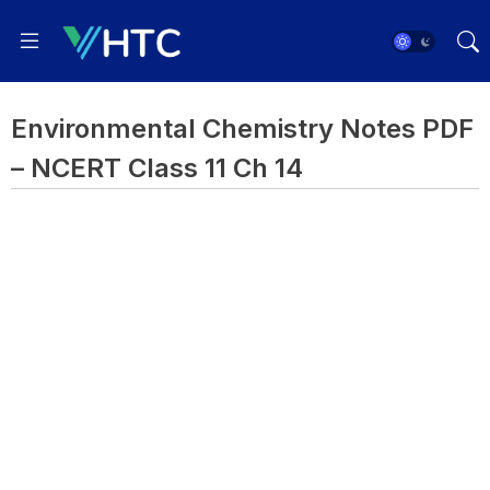
Environmental Chemistry Notes PDF
– NCERT Class 11 Ch 14