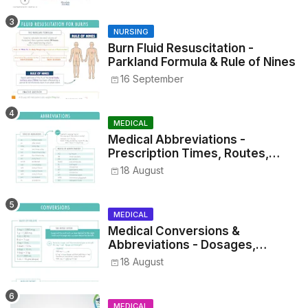
NURSING
Burn Fluid Resuscitation -
Parkland Formula & Rule of Nines
16 September
MEDICAL
Medical Abbreviations -
Prescription Times, Routes,
Metrics, and Drug Preparations
18 August
MEDICAL
Medical Conversions &
Abbreviations - Dosages,
Metrics, and Prescriptions
18 August
MEDICAL