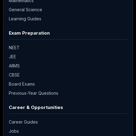
Mathematics
General Science
Learning Guides
Exam Preparation
NEET
JEE
AIIMS
CBSE
Board Exams
Previous-Year Questions
Career & Opportunities
Career Guides
Jobs