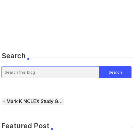
Search
Mark K NCLEX Study Guide
Featured Post