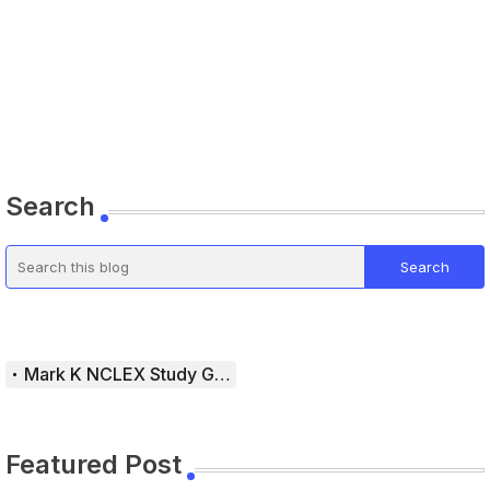
Search
Mark K NCLEX Study Guide
Featured Post