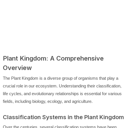
Plant Kingdom: A Comprehensive
Overview
The Plant Kingdom is a diverse group of organisms that play a
crucial role in our ecosystem. Understanding their classification,
life cycles, and evolutionary relationships is essential for various
fields, including biology, ecology, and agriculture.
Classification Systems in the Plant Kingdom
Over the centuries, several classification systems have been