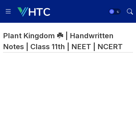
Plant Kingdom ☘️ | Handwritten
Notes | Class 11th | NEET | NCERT