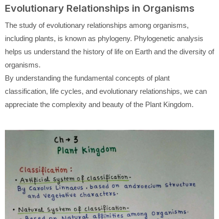
Evolutionary Relationships in Organisms
The study of evolutionary relationships among organisms,
including plants, is known as phylogeny. Phylogenetic analysis
helps us understand the history of life on Earth and the diversity of
organisms.
By understanding the fundamental concepts of plant
classification, life cycles, and evolutionary relationships, we can
appreciate the complexity and beauty of the Plant Kingdom.