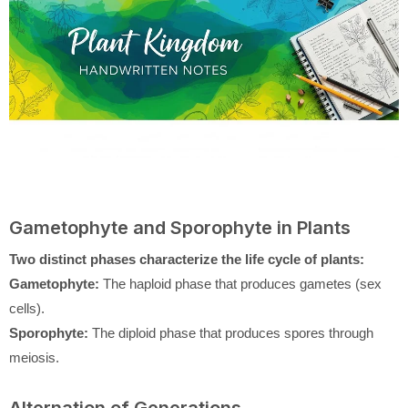
Gametophyte and Sporophyte in Plants
Two distinct phases characterize the life cycle of plants:
Gametophyte:
The haploid phase that produces gametes (sex
cells).
Sporophyte:
The diploid phase that produces spores through
meiosis.