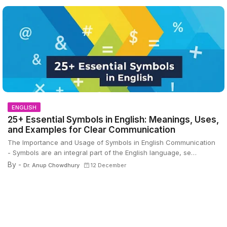
ENGLISH
25+ Essential Symbols in English: Meanings, Uses,
and Examples for Clear Communication
The Importance and Usage of Symbols in English Communication
- Symbols are an integral part of the English language, se…
By -
Dr. Anup Chowdhury
12 December