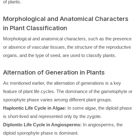
of plants.
Morphological and Anatomical Characters
in Plant Classification
Morphological and anatomical characters, such as the presence
or absence of vascular tissues, the structure of the reproductive
organs, and the type of seed, are used to classify plants.
Alternation of Generation in Plants
As mentioned earlier, the alternation of generations is a key
feature of plant life cycles. The dominance of the gametophyte or
sporophyte phase varies among different plant groups.
Haplontic Life Cycle in Algae:
In some algae, the diploid phase
is short-lived and represented only by the zygote.
Diplontic Life Cycle in Angiosperms:
In angiosperms, the
diploid sporophyte phase is dominant.