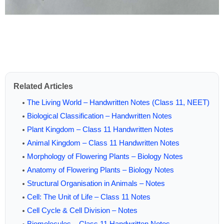
Related Articles
The Living World – Handwritten Notes (Class 11, NEET)
Biological Classification – Handwritten Notes
Plant Kingdom – Class 11 Handwritten Notes
Animal Kingdom – Class 11 Handwritten Notes
Morphology of Flowering Plants – Biology Notes
Anatomy of Flowering Plants – Biology Notes
Structural Organisation in Animals – Notes
Cell: The Unit of Life – Class 11 Notes
Cell Cycle & Cell Division – Notes
Biomolecules – Class 11 Handwritten Notes