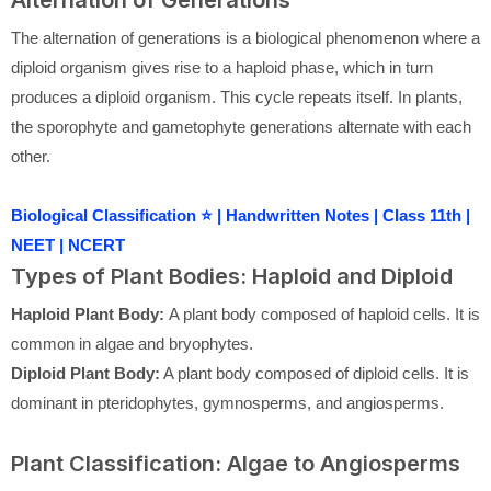
Alternation of Generations
The alternation of generations is a biological phenomenon where a
diploid organism gives rise to a haploid phase, which in turn
produces a diploid organism. This cycle repeats itself. In plants,
the sporophyte and gametophyte generations alternate with each
other.
Biological Classification ⭐ | Handwritten Notes | Class 11th |
NEET | NCERT
Types of Plant Bodies: Haploid and Diploid
Haploid Plant Body:
A plant body composed of haploid cells. It is
common in algae and bryophytes.
Diploid Plant Body:
A plant body composed of diploid cells. It is
dominant in pteridophytes, gymnosperms, and angiosperms.
Plant Classification: Algae to Angiosperms