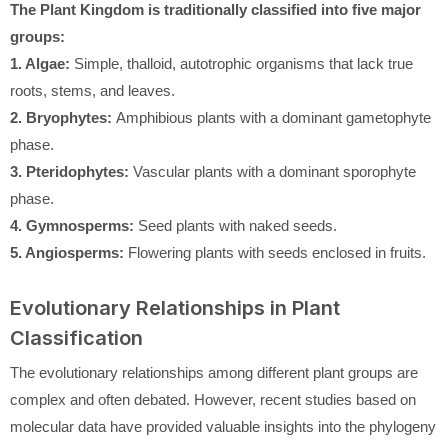
The Plant Kingdom is traditionally classified into five major
groups:
1. Algae:
Simple, thalloid, autotrophic organisms that lack true
roots, stems, and leaves.
2. Bryophytes:
Amphibious plants with a dominant gametophyte
phase.
3. Pteridophytes:
Vascular plants with a dominant sporophyte
phase.
4. Gymnosperms:
Seed plants with naked seeds.
5. Angiosperms:
Flowering plants with seeds enclosed in fruits.
Evolutionary Relationships in Plant
Classification
The evolutionary relationships among different plant groups are
complex and often debated. However, recent studies based on
molecular data have provided valuable insights into the phylogeny