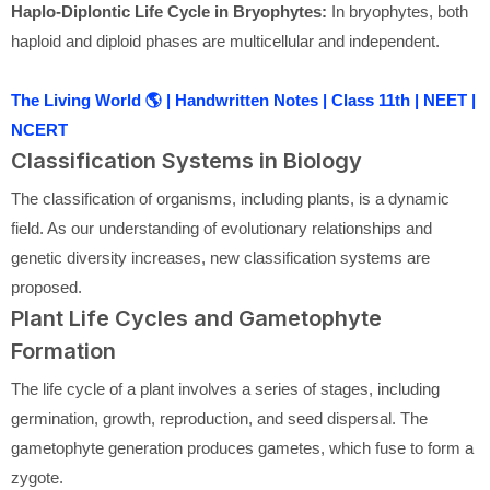
Haplo-Diplontic Life Cycle in Bryophytes:
In bryophytes, both
haploid and diploid phases are multicellular and independent.
The Living World 🌎 | Handwritten Notes | Class 11th | NEET |
NCERT
Classification Systems in Biology
The classification of organisms, including plants, is a dynamic
field. As our understanding of evolutionary relationships and
genetic diversity increases, new classification systems are
proposed.
Plant Life Cycles and Gametophyte
Formation
The life cycle of a plant involves a series of stages, including
germination, growth, reproduction, and seed dispersal. The
gametophyte generation produces gametes, which fuse to form a
zygote.