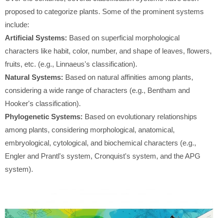
proposed to categorize plants. Some of the prominent systems
include:
Artificial Systems:
Based on superficial morphological
characters like habit, color, number, and shape of leaves, flowers,
fruits, etc. (e.g., Linnaeus's classification).
Natural Systems:
Based on natural affinities among plants,
considering a wide range of characters (e.g., Bentham and
Hooker's classification).
Phylogenetic Systems:
Based on evolutionary relationships
among plants, considering morphological, anatomical,
embryological, cytological, and biochemical characters (e.g.,
Engler and Prantl's system, Cronquist's system, and the APG
system).