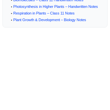
Photosynthesis in Higher Plants – Handwritten Notes
Respiration in Plants – Class 11 Notes
Plant Growth & Development – Biology Notes