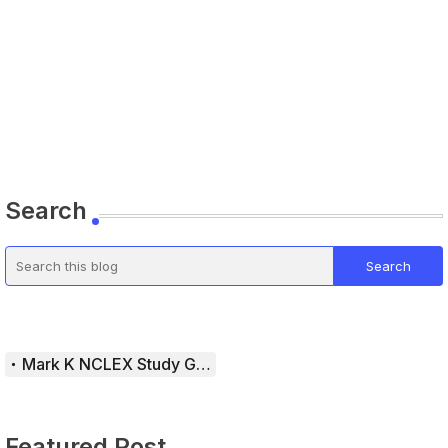
Search
Mark K NCLEX Study Guide
Featured Post