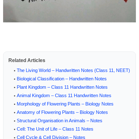
Related Articles
The Living World – Handwritten Notes (Class 11, NEET)
Biological Classification – Handwritten Notes
Plant Kingdom – Class 11 Handwritten Notes
Animal Kingdom – Class 11 Handwritten Notes
Morphology of Flowering Plants – Biology Notes
Anatomy of Flowering Plants – Biology Notes
Structural Organisation in Animals – Notes
Cell: The Unit of Life – Class 11 Notes
Cell Cycle & Cell Division – Notes