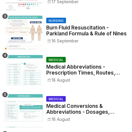
17 September
NURSING
Burn Fluid Resuscitation -
Parkland Formula & Rule of Nines
16 September
MEDICAL
Medical Abbreviations -
Prescription Times, Routes,
Metrics, and Drug Preparations
18 August
MEDICAL
Medical Conversions &
Abbreviations - Dosages,
Metrics, and Prescriptions
18 August