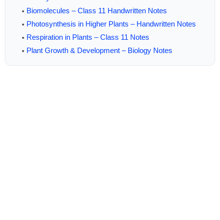
Biomolecules – Class 11 Handwritten Notes
Photosynthesis in Higher Plants – Handwritten Notes
Respiration in Plants – Class 11 Notes
Plant Growth & Development – Biology Notes