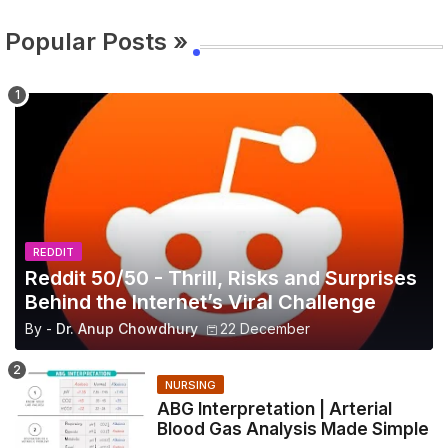
Popular Posts »
REDDIT
Reddit 50/50 - Thrill, Risks and Surprises
Behind the Internet’s Viral Challenge
By -
Dr. Anup Chowdhury
22 December
NURSING
ABG Interpretation | Arterial
Blood Gas Analysis Made Simple