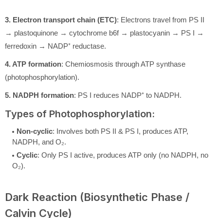
3. Electron transport chain (ETC)
: Electrons travel from PS II
→ plastoquinone → cytochrome b6f → plastocyanin → PS I →
ferredoxin → NADP⁺ reductase.
4. ATP formation
: Chemiosmosis through ATP synthase
(photophosphorylation).
5. NADPH formation
: PS I reduces NADP⁺ to NADPH.
Types of Photophosphorylation:
Non-cyclic
: Involves both PS II & PS I, produces ATP,
NADPH, and O₂.
Cyclic
: Only PS I active, produces ATP only (no NADPH, no
O₂).
Dark Reaction (Biosynthetic Phase /
Calvin Cycle)