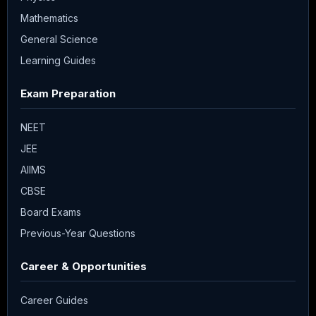
Mathematics
General Science
Learning Guides
Exam Preparation
NEET
JEE
AIIMS
CBSE
Board Exams
Previous-Year Questions
Career & Opportunities
Career Guides