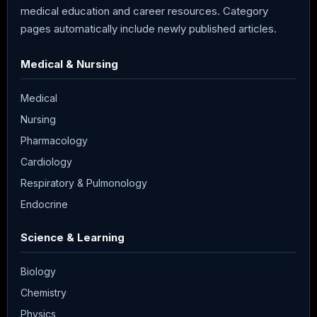
medical education and career resources. Category
pages automatically include newly published articles.
Medical & Nursing
Medical
Nursing
Pharmacology
Cardiology
Respiratory & Pulmonology
Endocrine
Science & Learning
Biology
Chemistry
Physics