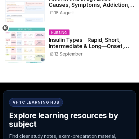
Causes, Symptoms, Addiction,
Withdrawal, and Treatment
18 August
NURSING
Insulin Types - Rapid, Short,
Intermediate & Long—Onset,
Peak, Duration, Mixing, and Safe
12 September
Administration
VHTC LEARNING HUB
Explore learning resources by
subject
Find clear study notes, exam-preparation material,