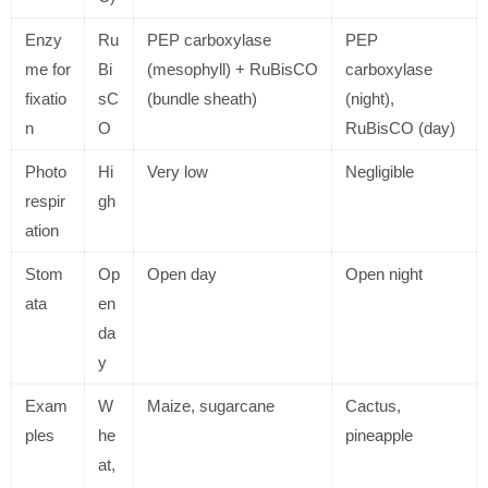
Enzy
Ru
PEP carboxylase
PEP
me for
Bi
(mesophyll) + RuBisCO
carboxylase
fixatio
sC
(bundle sheath)
(night),
n
O
RuBisCO (day)
Photo
Hi
Very low
Negligible
respir
gh
ation
Stom
Op
Open day
Open night
ata
en
da
y
Exam
W
Maize, sugarcane
Cactus,
ples
he
pineapple
at,