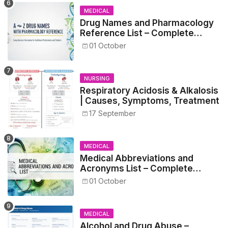
MEDICAL
Drug Names and Pharmacology
Reference List – Complete
Guide for Medical and Nursing
01 October
Students
NURSING
Respiratory Acidosis & Alkalosis
| Causes, Symptoms, Treatment
17 September
MEDICAL
Medical Abbreviations and
Acronyms List – Complete
Healthcare Reference
01 October
MEDICAL
Alcohol and Drug Abuse –