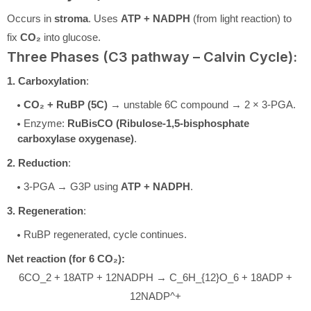
Occurs in
stroma
. Uses
ATP + NADPH
(from light reaction) to
fix
CO₂
into glucose.
Three Phases (C3 pathway – Calvin Cycle):
1. Carboxylation
:
CO₂ + RuBP (5C)
→ unstable 6C compound → 2 × 3-PGA.
Enzyme:
RuBisCO (Ribulose-1,5-bisphosphate
carboxylase oxygenase)
.
2. Reduction
:
3-PGA → G3P using
ATP + NADPH
.
3. Regeneration
:
RuBP regenerated, cycle continues.
Net reaction (for 6 CO₂):
6CO_2 + 18ATP + 12NADPH → C_6H_{12}O_6 + 18ADP +
12NADP^+