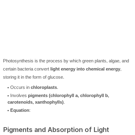
Photosynthesis is the process by which green plants, algae, and
certain bacteria convert
light energy into chemical energy
,
storing it in the form of glucose.
Occurs in
chloroplasts
.
Involves
pigments (chlorophyll a, chlorophyll b,
carotenoids, xanthophylls)
.
Equation
:
Pigments and Absorption of Light