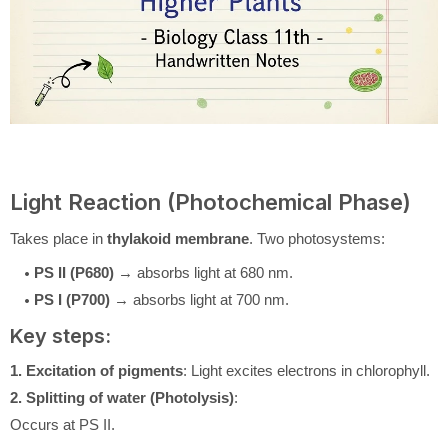
Light Reaction (Photochemical Phase)
Takes place in
thylakoid membrane
. Two photosystems:
PS II (P680)
→ absorbs light at 680 nm.
PS I (P700)
→ absorbs light at 700 nm.
Key steps:
1. Excitation of pigments
: Light excites electrons in chlorophyll.
2. Splitting of water (Photolysis)
:
Occurs at PS II.