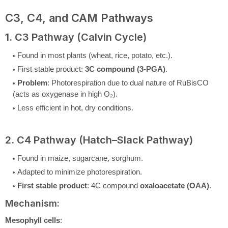
C3, C4, and CAM Pathways
1. C3 Pathway (Calvin Cycle)
Found in most plants (wheat, rice, potato, etc.).
First stable product:
3C compound (3-PGA)
.
Problem
: Photorespiration due to dual nature of RuBisCO
(acts as oxygenase in high O₂).
Less efficient in hot, dry conditions.
2. C4 Pathway (Hatch–Slack Pathway)
Found in maize, sugarcane, sorghum.
Adapted to minimize photorespiration.
First stable product
: 4C compound
oxaloacetate (OAA)
.
Mechanism:
Mesophyll cells
: