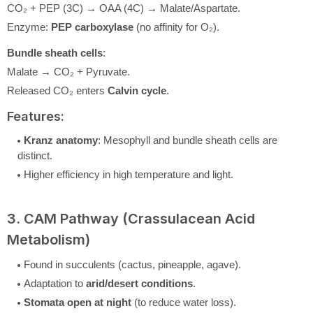
CO₂ + PEP (3C) → OAA (4C) → Malate/Aspartate.
Enzyme:
PEP carboxylase
(no affinity for O₂).
Bundle sheath cells
:
Malate → CO₂ + Pyruvate.
Released CO₂ enters
Calvin cycle
.
Features:
Kranz anatomy
: Mesophyll and bundle sheath cells are
distinct.
Higher efficiency in high temperature and light.
3. CAM Pathway (Crassulacean Acid
Metabolism)
Found in succulents (cactus, pineapple, agave).
Adaptation to
arid/desert conditions
.
Stomata open at night
(to reduce water loss).