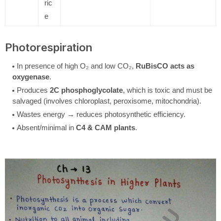
ric
e
Photorespiration
In presence of high O₂ and low CO₂,
RuBisCO acts as
oxygenase
.
Produces
2C phosphoglycolate
, which is toxic and must be
salvaged (involves chloroplast, peroxisome, mitochondria).
Wastes energy → reduces photosynthetic efficiency.
Absent/minimal in
C4 & CAM plants
.