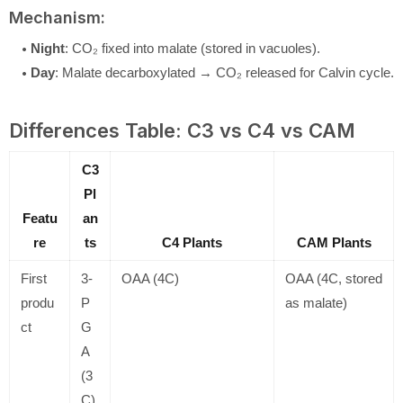
Mechanism:
Night
: CO₂ fixed into malate (stored in vacuoles).
Day
: Malate decarboxylated → CO₂ released for Calvin cycle.
Differences Table: C3 vs C4 vs CAM
C3
Pl
Featu
an
re
ts
C4 Plants
CAM Plants
First
3-
OAA (4C)
OAA (4C, stored
produ
P
as malate)
ct
G
A
(3
C)