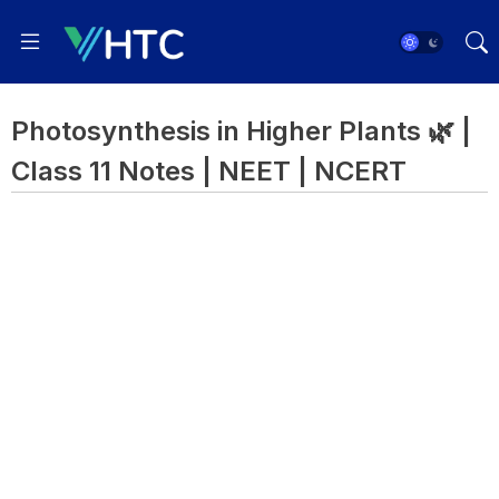
Photosynthesis in Higher Plants 🌿 |
Class 11 Notes | NEET | NCERT