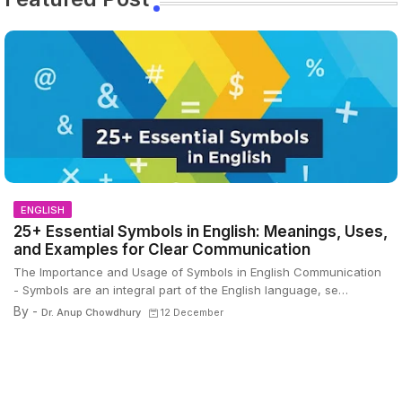
ENGLISH
25+ Essential Symbols in English: Meanings, Uses,
and Examples for Clear Communication
The Importance and Usage of Symbols in English Communication
- Symbols are an integral part of the English language, se…
By -
Dr. Anup Chowdhury
12 December