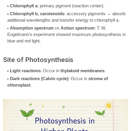
Chlorophyll a
: primary pigment (reaction center).
Chlorophyll b, carotenoids
: accessory pigments → absorb
additional wavelengths and transfer energy to chlorophyll a.
Absorption spectrum
vs
Action spectrum
: T. W.
Engelmann’s experiment showed maximum photosynthesis in
blue and red light.
Site of Photosynthesis
Light reactions
: Occur in
thylakoid membranes
.
Dark reactions (Calvin cycle)
: Occur in
stroma of
chloroplast
.