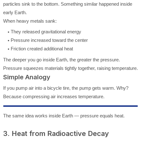
particles sink to the bottom. Something similar happened inside
early Earth.
When heavy metals sank:
They released gravitational energy
Pressure increased toward the center
Friction created additional heat
The deeper you go inside Earth, the greater the pressure.
Pressure squeezes materials tightly together, raising temperature.
Simple Analogy
If you pump air into a bicycle tire, the pump gets warm. Why?
Because compressing air increases temperature.
The same idea works inside Earth — pressure equals heat.
3. Heat from Radioactive Decay