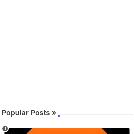
Popular Posts »