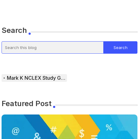
Search
Mark K NCLEX Study Guide
Featured Post