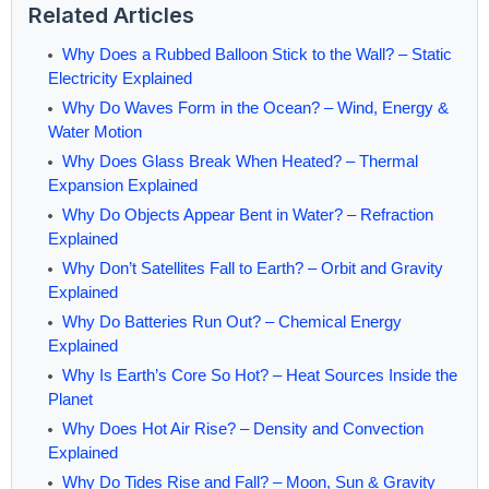
Related Articles
Why Does a Rubbed Balloon Stick to the Wall? – Static
Electricity Explained
Why Do Waves Form in the Ocean? – Wind, Energy &
Water Motion
Why Does Glass Break When Heated? – Thermal
Expansion Explained
Why Do Objects Appear Bent in Water? – Refraction
Explained
Why Don’t Satellites Fall to Earth? – Orbit and Gravity
Explained
Why Do Batteries Run Out? – Chemical Energy
Explained
Why Is Earth’s Core So Hot? – Heat Sources Inside the
Planet
Why Does Hot Air Rise? – Density and Convection
Explained
Why Do Tides Rise and Fall? – Moon, Sun & Gravity