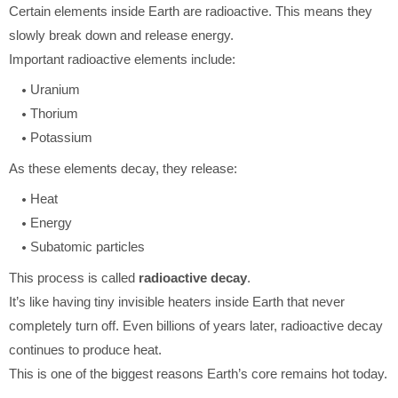
Certain elements inside Earth are radioactive. This means they
slowly break down and release energy.
Important radioactive elements include:
Uranium
Thorium
Potassium
As these elements decay, they release:
Heat
Energy
Subatomic particles
This process is called
radioactive decay
.
It’s like having tiny invisible heaters inside Earth that never
completely turn off. Even billions of years later, radioactive decay
continues to produce heat.
This is one of the biggest reasons Earth’s core remains hot today.