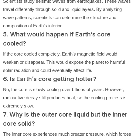
Scientists study seismic waves from earthquakes. These waves
travel differently through solid and liquid layers. By analyzing
wave patterns, scientists can determine the structure and
composition of Earth’s interior.
5. What would happen if Earth’s core
cooled?
If the core cooled completely, Earth’s magnetic field would
weaken or disappear. This would expose the planet to harmful
solar radiation and could eventually affect life.
6. Is Earth’s core getting hotter?
No, the core is slowly cooling over billions of years. However,
radioactive decay still produces heat, so the cooling process is
extremely slow.
7. Why is the outer core liquid but the inner
core solid?
The inner core experiences much greater pressure, which forces