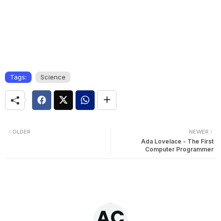
Tags:
Science
OLDER
NEWER
Ada Lovelace - The First
Computer Programmer