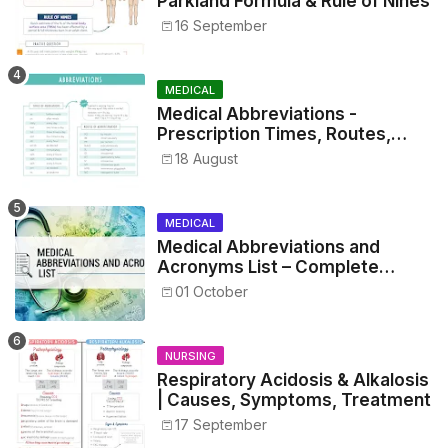
Parkland Formula & Rule of Nines
16 September
MEDICAL
Medical Abbreviations -
Prescription Times, Routes,
Metrics, and Drug Preparations
18 August
MEDICAL
Medical Abbreviations and
Acronyms List – Complete
Healthcare Reference
01 October
NURSING
Respiratory Acidosis & Alkalosis
| Causes, Symptoms, Treatment
17 September