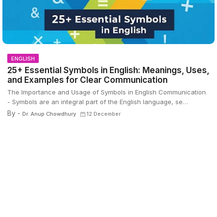
ENGLISH
25+ Essential Symbols in English: Meanings, Uses,
and Examples for Clear Communication
The Importance and Usage of Symbols in English Communication
- Symbols are an integral part of the English language, se…
By -
Dr. Anup Chowdhury
12 December