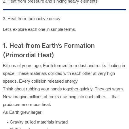
2. Heat from pressure and sinking heavy elements
3. Heat from radioactive decay
Let’s explore each one in simple terms.
1. Heat from Earth’s Formation
(Primordial Heat)
Billions of years ago, Earth formed from dust and rocks floating in
space. These materials collided with each other at very high
speeds. Every collision released energy.
Think about rubbing your hands together quickly. They get warm.
Now imagine millions of rocks crashing into each other — that
produces enormous heat.
As Earth grew larger:
Gravity pulled materials inward