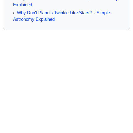
Explained
Why Don’t Planets Twinkle Like Stars? – Simple
Astronomy Explained