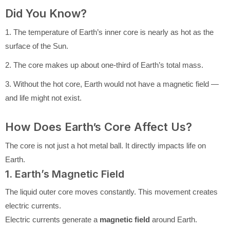
Did You Know?
1. The temperature of Earth’s inner core is nearly as hot as the
surface of the Sun.
2. The core makes up about one-third of Earth’s total mass.
3. Without the hot core, Earth would not have a magnetic field —
and life might not exist.
How Does Earth’s Core Affect Us?
The core is not just a hot metal ball. It directly impacts life on
Earth.
1. Earth’s Magnetic Field
The liquid outer core moves constantly. This movement creates
electric currents.
Electric currents generate a
magnetic field
around Earth.