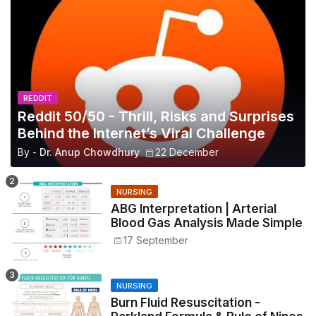
REDDIT
Reddit 50/50 - Thrill, Risks and Surprises
Behind the Internet’s Viral Challenge
By -
Dr. Anup Chowdhury
22 December
NURSING
ABG Interpretation | Arterial
Blood Gas Analysis Made Simple
17 September
NURSING
Burn Fluid Resuscitation -