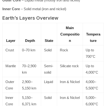
Outer Core
– Liquid metal (mostly iron and nickel)
Inner Core
– Solid metal (iron and nickel)
Earth’s Layers Overview
Main
Compositio
Tempera
Layer
Depth
State
n
ture
Crust
0–70 km
Solid
Rock
Up to
700°C
Mantle
70–2,900
Semi-
Silicate rock
Up to
km
solid
4,000°C
Outer
2,900–
Liquid
Iron & Nickel
4,000–
Core
5,150 km
5,500°C
Inner
5,150–
Solid
Iron & Nickel
5,000–
Core
6,371 km
6,000°C