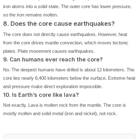
iron atoms into a solid state. The outer core has lower pressure,
so the iron remains molten.
8. Does the core cause earthquakes?
The core does not directly cause earthquakes. However, heat
from the core drives mantle convection, which moves tectonic
plates. Plate movement causes earthquakes.
9. Can humans ever reach the core?
No. The deepest humans have drilled is about 12 kilometers. The
core lies nearly 6,400 kilometers below the surface. Extreme heat
and pressure make direct exploration impossible.
10. Is Earth’s core like lava?
Not exactly. Lava is molten rock from the mantle. The core is
mostly molten and solid metal (iron and nickel), not rock.