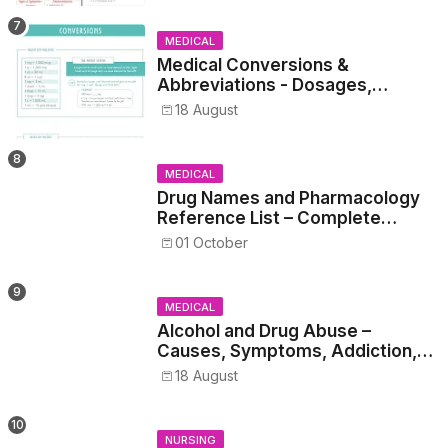
MEDICAL
Medical Conversions &
Abbreviations - Dosages,
Metrics, and Prescriptions
18 August
MEDICAL
Drug Names and Pharmacology
Reference List – Complete
Guide for Medical and Nursing
01 October
Students
MEDICAL
Alcohol and Drug Abuse –
Causes, Symptoms, Addiction,
Withdrawal, and Treatment
18 August
NURSING