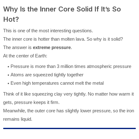
Why Is the Inner Core Solid If It’s So
Hot?
This is one of the most interesting questions.
The inner core is hotter than molten lava. So why is it solid?
The answer is
extreme pressure
.
At the center of Earth:
Pressure is more than 3 million times atmospheric pressure
Atoms are squeezed tightly together
Even high temperatures cannot melt the metal
Think of it like squeezing clay very tightly. No matter how warm it
gets, pressure keeps it firm.
Meanwhile, the outer core has slightly lower pressure, so the iron
remains liquid.