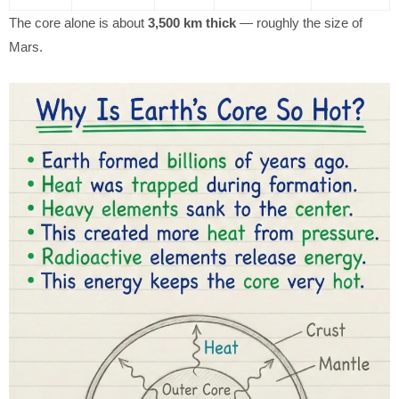
The core alone is about
3,500 km thick
— roughly the size of
Mars.