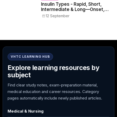
Insulin Types - Rapid, Short,
Intermediate & Long—Onset,
Peak, Duration, Mixing, and Safe
12 September
Administration
VHTC LEARNING HUB
Explore learning resources by
subject
Find clear study notes, exam-preparation material,
medical education and career resources. Category
pages automatically include newly published articles.
Medical & Nursing