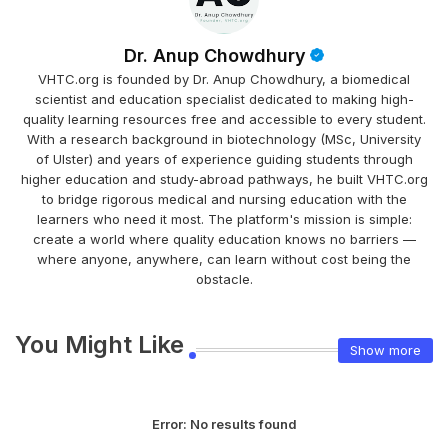
Dr. Anup Chowdhury
VHTC.org is founded by Dr. Anup Chowdhury, a biomedical
scientist and education specialist dedicated to making high-
quality learning resources free and accessible to every student.
With a research background in biotechnology (MSc, University
of Ulster) and years of experience guiding students through
higher education and study-abroad pathways, he built VHTC.org
to bridge rigorous medical and nursing education with the
learners who need it most. The platform's mission is simple:
create a world where quality education knows no barriers —
where anyone, anywhere, can learn without cost being the
obstacle.
You Might Like
Show more
Error:
No results found