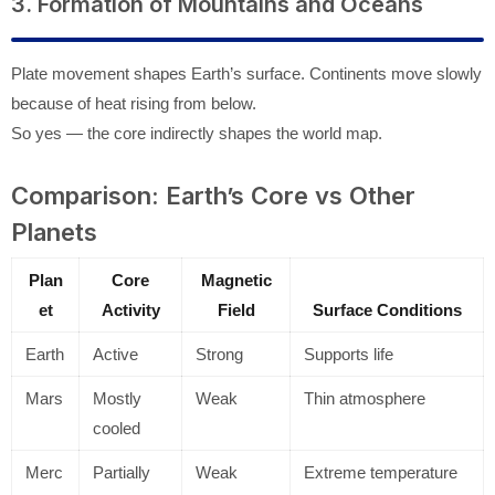
3. Formation of Mountains and Oceans
Plate movement shapes Earth’s surface. Continents move slowly
because of heat rising from below.
So yes — the core indirectly shapes the world map.
Comparison: Earth’s Core vs Other
Planets
Plan
Core
Magnetic
et
Activity
Field
Surface Conditions
Earth
Active
Strong
Supports life
Mars
Mostly
Weak
Thin atmosphere
cooled
Merc
Partially
Weak
Extreme temperature