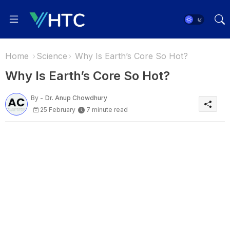
Home
Science
Why Is Earth’s Core So Hot?
Why Is Earth’s Core So Hot?
By -
Dr. Anup Chowdhury
25 February
7 minute read