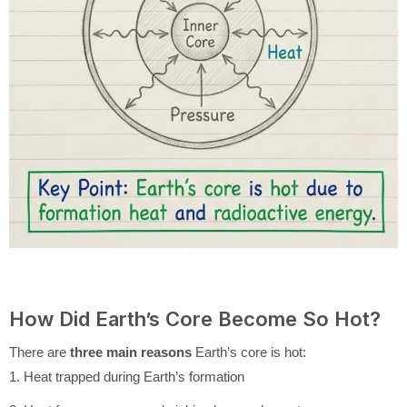
How Did Earth’s Core Become So Hot?
There are
three main reasons
Earth’s core is hot:
1. Heat trapped during Earth’s formation