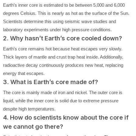
Earth’s inner core is estimated to be between 5,000 and 6,000
degrees Celsius. This is nearly as hot as the surface of the Sun.
Scientists determine this using seismic wave studies and
laboratory experiments under high pressure conditions.
2. Why hasn’t Earth’s core cooled down?
Earth’s core remains hot because heat escapes very slowly.
Thick layers of mantle and crust trap heat inside. Additionally,
radioactive decay continuously produces new heat, replacing
energy that escapes.
3. What is Earth’s core made of?
The core is mainly made of iron and nickel. The outer core is
liquid, while the inner core is solid due to extreme pressure
despite high temperatures.
4. How do scientists know about the core if
we cannot go there?