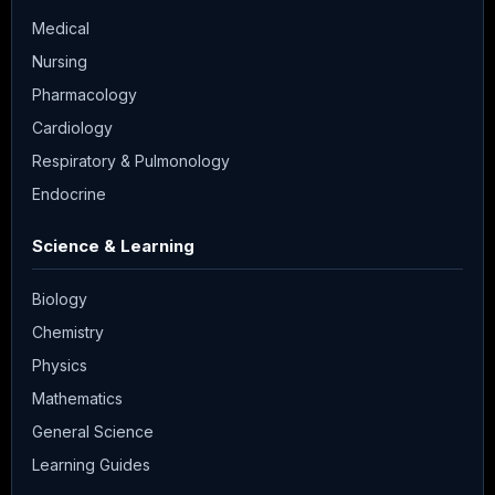
Medical
Nursing
Pharmacology
Cardiology
Respiratory & Pulmonology
Endocrine
Science & Learning
Biology
Chemistry
Physics
Mathematics
General Science
Learning Guides