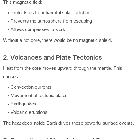
This magnetic field:
Protects us from harmful solar radiation
Prevents the atmosphere from escaping
Allows compasses to work
Without a hot core, there would be no magnetic shield.
2. Volcanoes and Plate Tectonics
Heat from the core moves upward through the mantle. This
causes:
Convection currents
Movement of tectonic plates
Earthquakes
Volcanic eruptions
The heat deep inside Earth drives these powerful surface events.