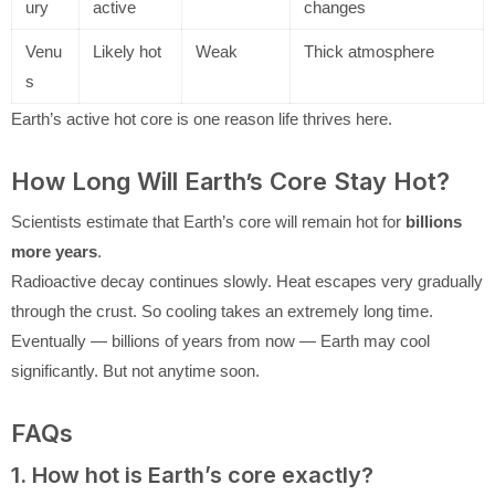
ury
active
changes
Venu
Likely hot
Weak
Thick atmosphere
s
Earth’s active hot core is one reason life thrives here.
How Long Will Earth’s Core Stay Hot?
Scientists estimate that Earth’s core will remain hot for
billions
more years
.
Radioactive decay continues slowly. Heat escapes very gradually
through the crust. So cooling takes an extremely long time.
Eventually — billions of years from now — Earth may cool
significantly. But not anytime soon.
FAQs
1. How hot is Earth’s core exactly?