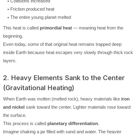
Collisions increased
Friction produced heat
The entire young planet melted
This heat is called
primordial heat
— meaning heat from the
beginning.
Even today, some of that original heat remains trapped deep
inside Earth because heat escapes very slowly through thick rock
layers.
2. Heavy Elements Sank to the Center
(Gravitational Heating)
When Earth was molten (melted rock), heavy materials like
iron
and nickel
sank toward the center. Lighter materials rose toward
the surface.
This process is called
planetary differentiation
.
Imagine shaking a jar filled with sand and water. The heavier