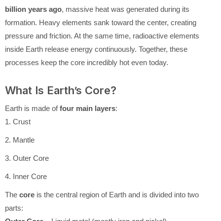
billion years ago
, massive heat was generated during its
formation. Heavy elements sank toward the center, creating
pressure and friction. At the same time, radioactive elements
inside Earth release energy continuously. Together, these
processes keep the core incredibly hot even today.
What Is Earth’s Core?
Earth is made of
four main layers
:
1. Crust
2. Mantle
3. Outer Core
4. Inner Core
The
core
is the central region of Earth and is divided into two
parts: