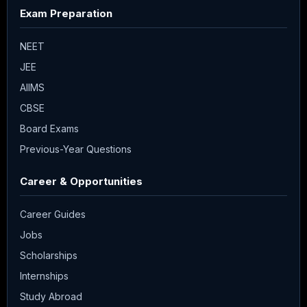
Exam Preparation
NEET
JEE
AIIMS
CBSE
Board Exams
Previous-Year Questions
Career & Opportunities
Career Guides
Jobs
Scholarships
Internships
Study Abroad