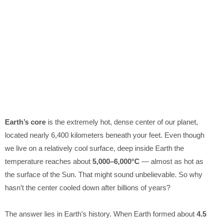
Earth’s core
is the extremely hot, dense center of our planet,
located nearly 6,400 kilometers beneath your feet. Even though
we live on a relatively cool surface, deep inside Earth the
temperature reaches about
5,000–6,000°C
— almost as hot as
the surface of the Sun. That might sound unbelievable. So why
hasn’t the center cooled down after billions of years?
The answer lies in Earth’s history. When Earth formed about
4.5