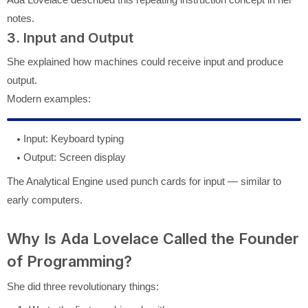
notes.
3. Input and Output
She explained how machines could receive input and produce
output.
Modern examples:
Input: Keyboard typing
Output: Screen display
The Analytical Engine used punch cards for input — similar to
early computers.
Why Is Ada Lovelace Called the Founder
of Programming?
She did three revolutionary things: