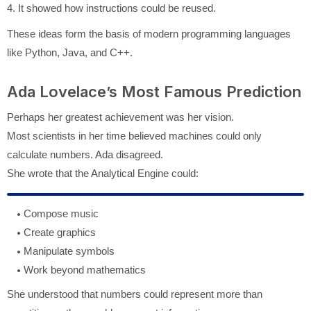
4. It showed how instructions could be reused.
These ideas form the basis of modern programming languages
like Python, Java, and C++.
Ada Lovelace’s Most Famous Prediction
Perhaps her greatest achievement was her vision.
Most scientists in her time believed machines could only
calculate numbers. Ada disagreed.
She wrote that the Analytical Engine could:
Compose music
Create graphics
Manipulate symbols
Work beyond mathematics
She understood that numbers could represent more than