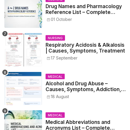
Drug Names and Pharmacology
Reference List – Complete
Guide for Medical and Nursing
01 October
Students
NURSING
Respiratory Acidosis & Alkalosis
| Causes, Symptoms, Treatment
17 September
MEDICAL
Alcohol and Drug Abuse –
Causes, Symptoms, Addiction,
Withdrawal, and Treatment
18 August
MEDICAL
Medical Abbreviations and
Acronyms List – Complete