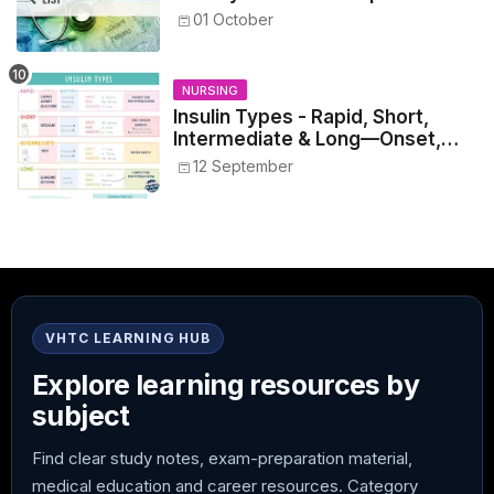
Healthcare Reference
01 October
NURSING
Insulin Types - Rapid, Short,
Intermediate & Long—Onset,
Peak, Duration, Mixing, and Safe
12 September
Administration
VHTC LEARNING HUB
Explore learning resources by
subject
Find clear study notes, exam-preparation material,
medical education and career resources. Category