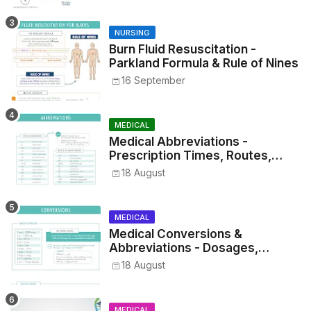
NURSING
Burn Fluid Resuscitation -
Parkland Formula & Rule of Nines
16 September
MEDICAL
Medical Abbreviations -
Prescription Times, Routes,
Metrics, and Drug Preparations
18 August
MEDICAL
Medical Conversions &
Abbreviations - Dosages,
Metrics, and Prescriptions
18 August
MEDICAL