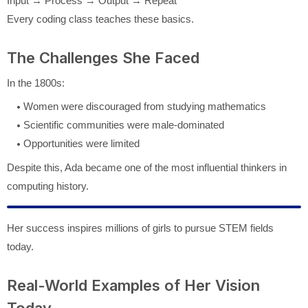
Input → Process → Output → Repeat
Every coding class teaches these basics.
The Challenges She Faced
In the 1800s:
Women were discouraged from studying mathematics
Scientific communities were male-dominated
Opportunities were limited
Despite this, Ada became one of the most influential thinkers in
computing history.
Her success inspires millions of girls to pursue STEM fields
today.
Real-World Examples of Her Vision