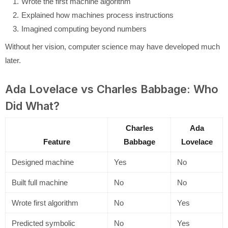
Wrote the first machine algorithm
Explained how machines process instructions
Imagined computing beyond numbers
Without her vision, computer science may have developed much
later.
Ada Lovelace vs Charles Babbage: Who
Did What?
Charles
Ada
Feature
Babbage
Lovelace
Designed machine
Yes
No
Built full machine
No
No
Wrote first algorithm
No
Yes
Predicted symbolic
No
Yes