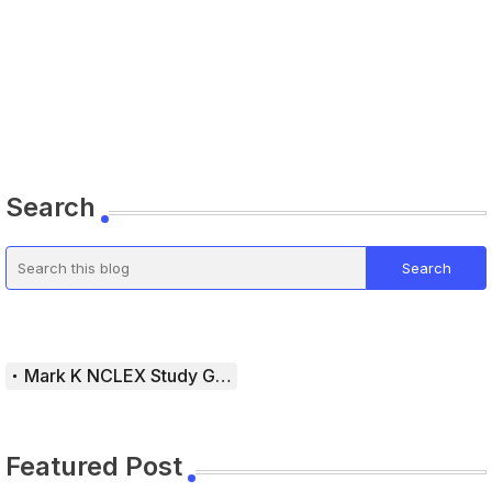
Search
Mark K NCLEX Study Guide
Featured Post