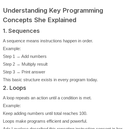
Understanding Key Programming
Concepts She Explained
1. Sequences
A sequence means instructions happen in order.
Example:
Step 1 → Add numbers
Step 2 → Multiply result
Step 3 → Print answer
This basic structure exists in every program today.
2. Loops
A loop repeats an action until a condition is met.
Example:
Keep adding numbers until total reaches 100.
Loops make programs efficient and powerful.
Ada Lovelace described this repeating instruction concept in her