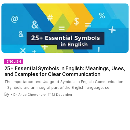
ENGLISH
25+ Essential Symbols in English: Meanings, Uses,
and Examples for Clear Communication
The Importance and Usage of Symbols in English Communication
- Symbols are an integral part of the English language, se…
By -
Dr. Anup Chowdhury
12 December