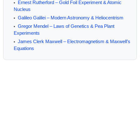
Ernest Rutherford – Gold Foil Experiment & Atomic
Nucleus
Galileo Galilei – Modern Astronomy & Heliocentrism
Gregor Mendel – Laws of Genetics & Pea Plant
Experiments
James Clerk Maxwell – Electromagnetism & Maxwell’s
Equations