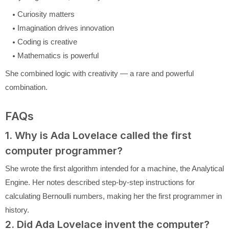
Curiosity matters
Imagination drives innovation
Coding is creative
Mathematics is powerful
She combined logic with creativity — a rare and powerful
combination.
FAQs
1. Why is Ada Lovelace called the first
computer programmer?
She wrote the first algorithm intended for a machine, the Analytical
Engine. Her notes described step-by-step instructions for
calculating Bernoulli numbers, making her the first programmer in
history.
2. Did Ada Lovelace invent the computer?