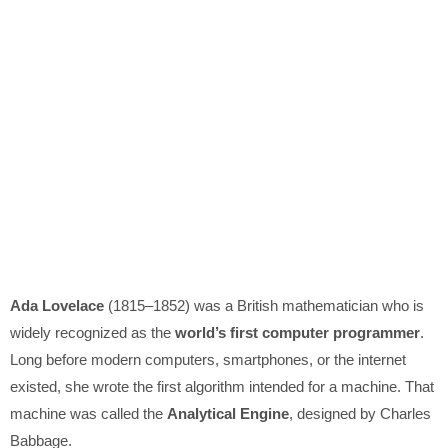
Ada Lovelace
(1815–1852) was a British mathematician who is
widely recognized as the
world’s first computer programmer
.
Long before modern computers, smartphones, or the internet
existed, she wrote the first algorithm intended for a machine. That
machine was called the
Analytical Engine
, designed by Charles
Babbage.