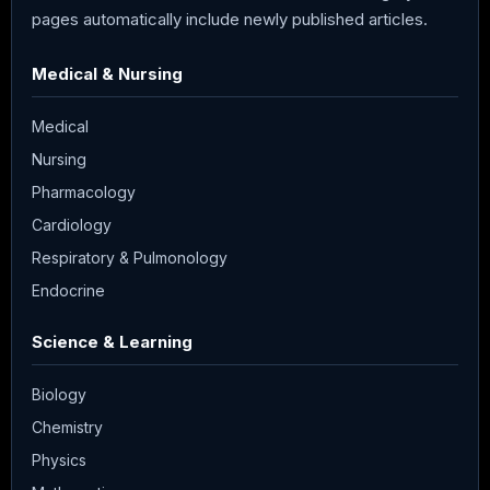
pages automatically include newly published articles.
Medical & Nursing
Medical
Nursing
Pharmacology
Cardiology
Respiratory & Pulmonology
Endocrine
Science & Learning
Biology
Chemistry
Physics