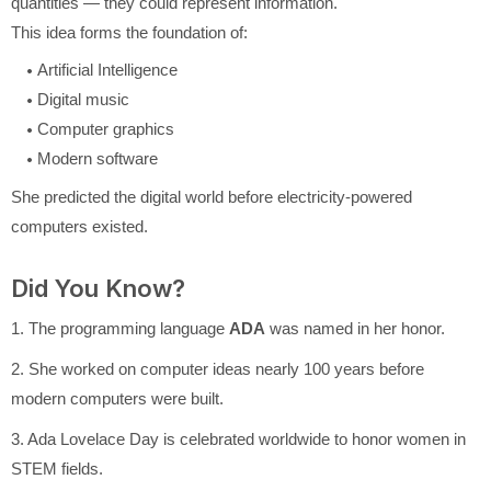
quantities — they could represent information.
This idea forms the foundation of:
Artificial Intelligence
Digital music
Computer graphics
Modern software
She predicted the digital world before electricity-powered
computers existed.
Did You Know?
1. The programming language
ADA
was named in her honor.
2. She worked on computer ideas nearly 100 years before
modern computers were built.
3. Ada Lovelace Day is celebrated worldwide to honor women in
STEM fields.