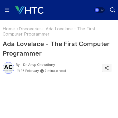
Home
Discoveries
Ada Lovelace - The First
Computer Programmer
Ada Lovelace - The First Computer
Programmer
By -
Dr. Anup Chowdhury
26 February
7 minute read