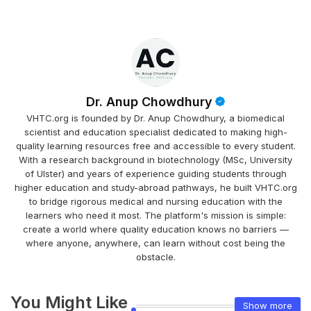
Dr. Anup Chowdhury
VHTC.org is founded by Dr. Anup Chowdhury, a biomedical
scientist and education specialist dedicated to making high-
quality learning resources free and accessible to every student.
With a research background in biotechnology (MSc, University
of Ulster) and years of experience guiding students through
higher education and study-abroad pathways, he built VHTC.org
to bridge rigorous medical and nursing education with the
learners who need it most. The platform's mission is simple:
create a world where quality education knows no barriers —
where anyone, anywhere, can learn without cost being the
obstacle.
You Might Like
Show more