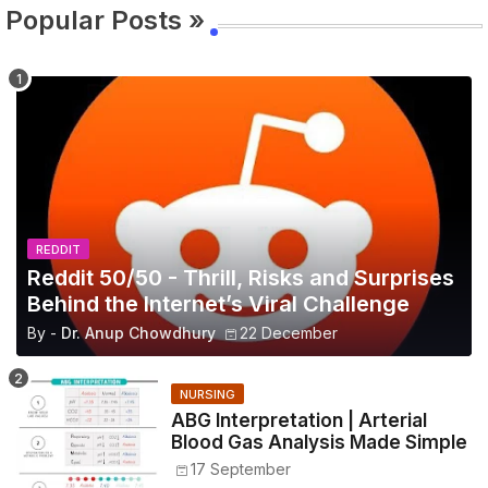
Popular Posts »
REDDIT
Reddit 50/50 - Thrill, Risks and Surprises
Behind the Internet’s Viral Challenge
By -
Dr. Anup Chowdhury
22 December
NURSING
ABG Interpretation | Arterial
Blood Gas Analysis Made Simple
17 September