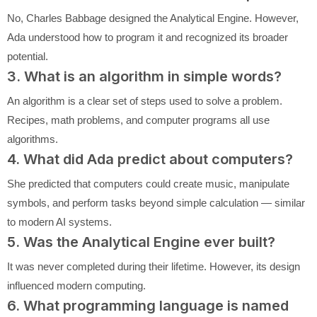
No, Charles Babbage designed the Analytical Engine. However,
Ada understood how to program it and recognized its broader
potential.
3. What is an algorithm in simple words?
An algorithm is a clear set of steps used to solve a problem.
Recipes, math problems, and computer programs all use
algorithms.
4. What did Ada predict about computers?
She predicted that computers could create music, manipulate
symbols, and perform tasks beyond simple calculation — similar
to modern AI systems.
5. Was the Analytical Engine ever built?
It was never completed during their lifetime. However, its design
influenced modern computing.
6. What programming language is named