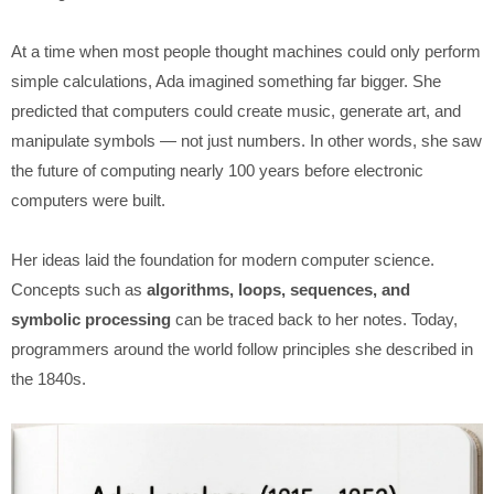
At a time when most people thought machines could only perform
simple calculations, Ada imagined something far bigger. She
predicted that computers could create music, generate art, and
manipulate symbols — not just numbers. In other words, she saw
the future of computing nearly 100 years before electronic
computers were built.
Her ideas laid the foundation for modern computer science.
Concepts such as
algorithms, loops, sequences, and
symbolic processing
can be traced back to her notes. Today,
programmers around the world follow principles she described in
the 1840s.