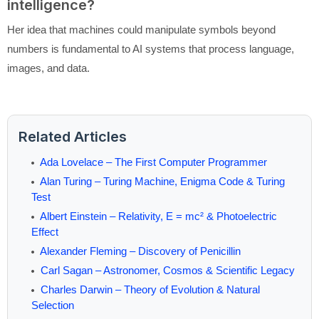
intelligence?
Her idea that machines could manipulate symbols beyond
numbers is fundamental to AI systems that process language,
images, and data.
Related Articles
Ada Lovelace – The First Computer Programmer
Alan Turing – Turing Machine, Enigma Code & Turing
Test
Albert Einstein – Relativity, E = mc² & Photoelectric
Effect
Alexander Fleming – Discovery of Penicillin
Carl Sagan – Astronomer, Cosmos & Scientific Legacy
Charles Darwin – Theory of Evolution & Natural
Selection