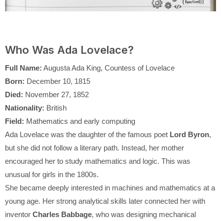
Who Was Ada Lovelace?
Full Name:
Augusta Ada King, Countess of Lovelace
Born:
December 10, 1815
Died:
November 27, 1852
Nationality:
British
Field:
Mathematics and early computing
Ada Lovelace was the daughter of the famous poet
Lord Byron
,
but she did not follow a literary path. Instead, her mother
encouraged her to study mathematics and logic. This was
unusual for girls in the 1800s.
She became deeply interested in machines and mathematics at a
young age. Her strong analytical skills later connected her with
inventor
Charles Babbage
, who was designing mechanical