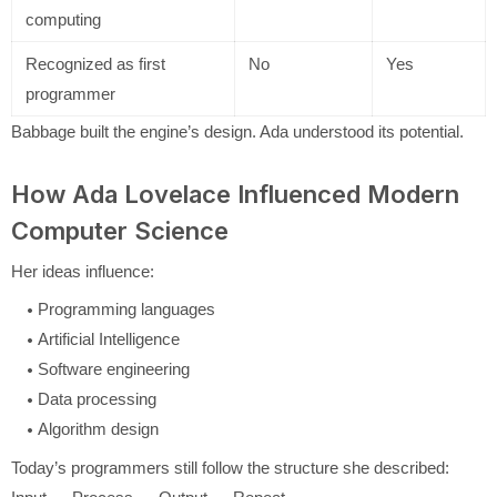
computing
Recognized as first
No
Yes
programmer
Babbage built the engine’s design. Ada understood its potential.
How Ada Lovelace Influenced Modern
Computer Science
Her ideas influence:
Programming languages
Artificial Intelligence
Software engineering
Data processing
Algorithm design
Today’s programmers still follow the structure she described: