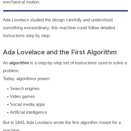
mechanical motion.
Ada Lovelace studied the design carefully and understood
something extraordinary: this machine could follow detailed
instructions step by step.
Ada Lovelace and the First Algorithm
An
algorithm
is a step-by-step set of instructions used to solve a
problem.
Today, algorithms power:
Search engines
Video games
Social media apps
Artificial intelligence
But in 1843, Ada Lovelace wrote the first algorithm meant for a
machine.