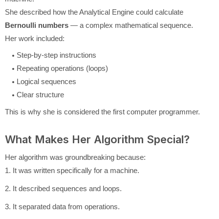
She described how the Analytical Engine could calculate
Bernoulli numbers
— a complex mathematical sequence.
Her work included:
Step-by-step instructions
Repeating operations (loops)
Logical sequences
Clear structure
This is why she is considered the first computer programmer.
What Makes Her Algorithm Special?
Her algorithm was groundbreaking because:
1. It was written specifically for a machine.
2. It described sequences and loops.
3. It separated data from operations.