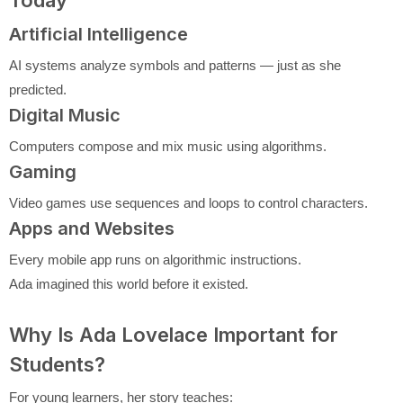
Today
Artificial Intelligence
AI systems analyze symbols and patterns — just as she
predicted.
Digital Music
Computers compose and mix music using algorithms.
Gaming
Video games use sequences and loops to control characters.
Apps and Websites
Every mobile app runs on algorithmic instructions.
Ada imagined this world before it existed.
Why Is Ada Lovelace Important for
Students?
For young learners, her story teaches: