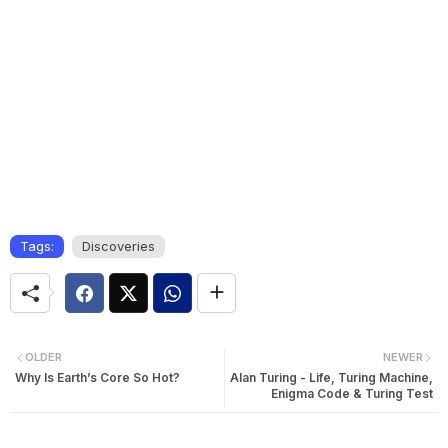
Tags:
Discoveries
OLDER
NEWER
Why Is Earth’s Core So Hot?
Alan Turing - Life, Turing Machine,
Enigma Code & Turing Test