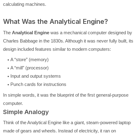
calculating machines.
What Was the Analytical Engine?
The
Analytical Engine
was a mechanical computer designed by
Charles Babbage in the 1830s. Although it was never fully built, its
design included features similar to modern computers:
A “store” (memory)
A “mill” (processor)
Input and output systems
Punch cards for instructions
In simple words, it was the blueprint of the first general-purpose
computer.
Simple Analogy
Think of the Analytical Engine like a giant, steam-powered laptop
made of gears and wheels. Instead of electricity, it ran on