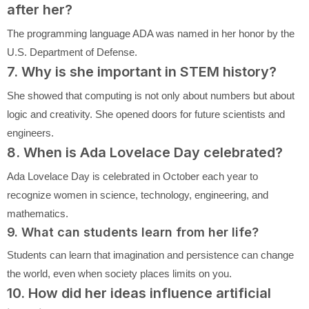
after her?
The programming language ADA was named in her honor by the
U.S. Department of Defense.
7. Why is she important in STEM history?
She showed that computing is not only about numbers but about
logic and creativity. She opened doors for future scientists and
engineers.
8. When is Ada Lovelace Day celebrated?
Ada Lovelace Day is celebrated in October each year to
recognize women in science, technology, engineering, and
mathematics.
9. What can students learn from her life?
Students can learn that imagination and persistence can change
the world, even when society places limits on you.
10. How did her ideas influence artificial