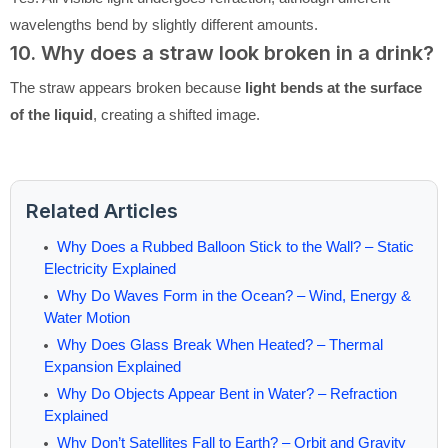
wavelengths bend by slightly different amounts.
10. Why does a straw look broken in a drink?
The straw appears broken because
light bends at the surface
of the liquid
, creating a shifted image.
Related Articles
Why Does a Rubbed Balloon Stick to the Wall? – Static
Electricity Explained
Why Do Waves Form in the Ocean? – Wind, Energy &
Water Motion
Why Does Glass Break When Heated? – Thermal
Expansion Explained
Why Do Objects Appear Bent in Water? – Refraction
Explained
Why Don’t Satellites Fall to Earth? – Orbit and Gravity