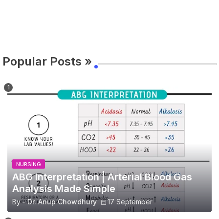
Popular Posts »
NURSING
ABG Interpretation | Arterial Blood Gas
Analysis Made Simple
By -
Dr. Anup Chowdhury
17 September