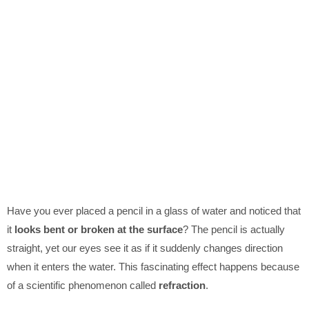
Have you ever placed a pencil in a glass of water and noticed that
it
looks bent or broken at the surface
? The pencil is actually
straight, yet our eyes see it as if it suddenly changes direction
when it enters the water. This fascinating effect happens because
of a scientific phenomenon called
refraction
.