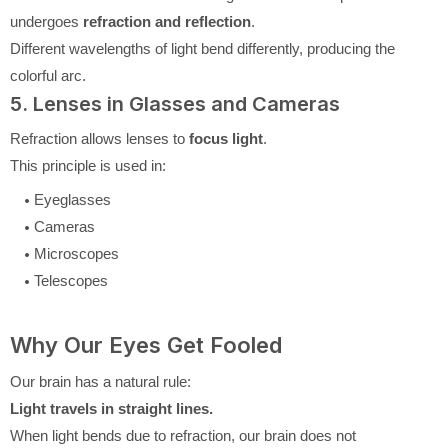
undergoes
refraction and reflection
.
Different wavelengths of light bend differently, producing the
colorful arc.
5. Lenses in Glasses and Cameras
Refraction allows lenses to
focus light
.
This principle is used in:
Eyeglasses
Cameras
Microscopes
Telescopes
Why Our Eyes Get Fooled
Our brain has a natural rule:
Light travels in straight lines.
When light bends due to refraction, our brain does not