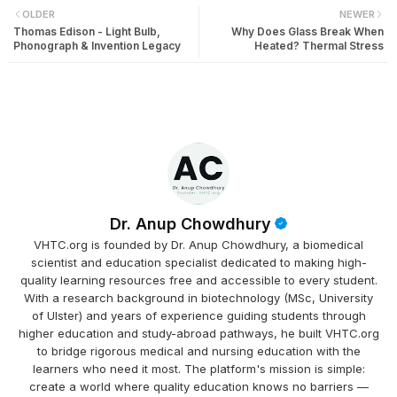
OLDER
NEWER
Thomas Edison - Light Bulb,
Why Does Glass Break When
Phonograph & Invention Legacy
Heated? Thermal Stress
Dr. Anup Chowdhury
VHTC.org is founded by Dr. Anup Chowdhury, a biomedical
scientist and education specialist dedicated to making high-
quality learning resources free and accessible to every student.
With a research background in biotechnology (MSc, University
of Ulster) and years of experience guiding students through
higher education and study-abroad pathways, he built VHTC.org
to bridge rigorous medical and nursing education with the
learners who need it most. The platform's mission is simple:
create a world where quality education knows no barriers —