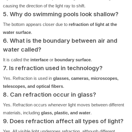
causing the direction of the light ray to shift.
5. Why do swimming pools look shallow?
The bottom appears closer due to
refraction of light at the
water surface
.
6. What is the boundary between air and
water called?
It is called the
interface
or
boundary surface
.
7. Is refraction used in technology?
Yes. Refraction is used in
glasses, cameras, microscopes,
telescopes, and optical fibers
.
8. Can refraction occur in glass?
Yes. Refraction occurs whenever light moves between different
materials, including
glass, plastic, and water
.
9. Does refraction affect all types of light?
Yes. All visible light undergoes refraction, although different