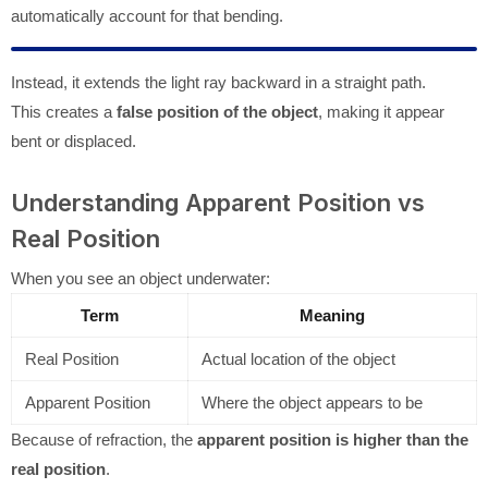
automatically account for that bending.
Instead, it extends the light ray backward in a straight path.
This creates a
false position of the object
, making it appear
bent or displaced.
Understanding Apparent Position vs
Real Position
When you see an object underwater:
Term
Meaning
Real Position
Actual location of the object
Apparent Position
Where the object appears to be
Because of refraction, the
apparent position is higher than the
real position
.