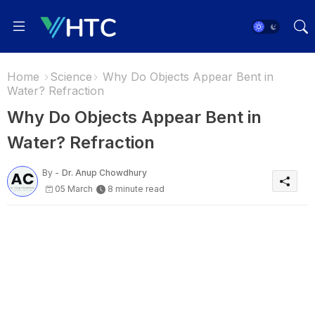
Home
Science
Why Do Objects Appear Bent in
Water? Refraction
Why Do Objects Appear Bent in
Water? Refraction
By -
Dr. Anup Chowdhury
05 March
8 minute read