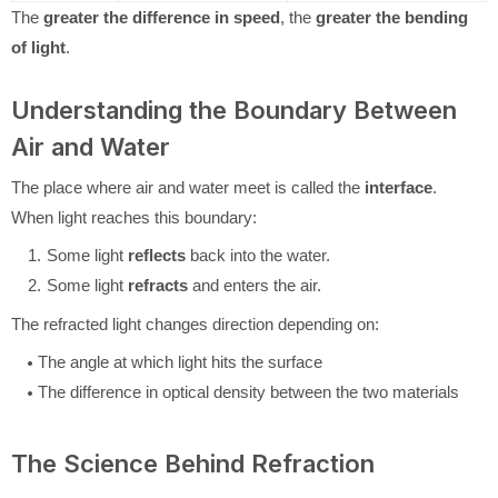
The
greater the difference in speed
, the
greater the bending
of light
.
Understanding the Boundary Between
Air and Water
The place where air and water meet is called the
interface
.
When light reaches this boundary:
Some light
reflects
back into the water.
Some light
refracts
and enters the air.
The refracted light changes direction depending on:
The angle at which light hits the surface
The difference in optical density between the two materials
The Science Behind Refraction