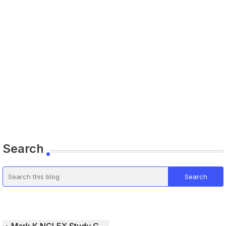
Search