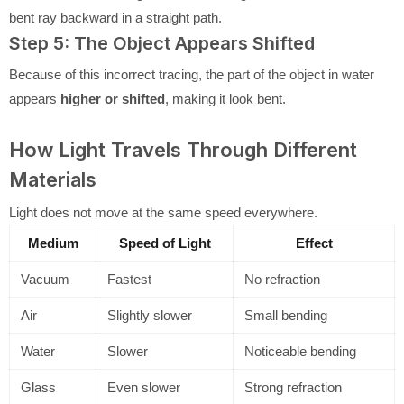
bent ray backward in a straight path.
Step 5: The Object Appears Shifted
Because of this incorrect tracing, the part of the object in water
appears
higher or shifted
, making it look bent.
How Light Travels Through Different
Materials
Light does not move at the same speed everywhere.
Medium
Speed of Light
Effect
Vacuum
Fastest
No refraction
Air
Slightly slower
Small bending
Water
Slower
Noticeable bending
Glass
Even slower
Strong refraction