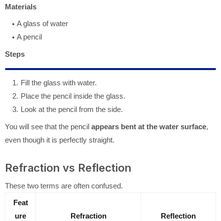
Materials
A glass of water
A pencil
Steps
Fill the glass with water.
Place the pencil inside the glass.
Look at the pencil from the side.
You will see that the pencil
appears bent at the water surface
,
even though it is perfectly straight.
Refraction vs Reflection
These two terms are often confused.
Feat
ure
Refraction
Reflection