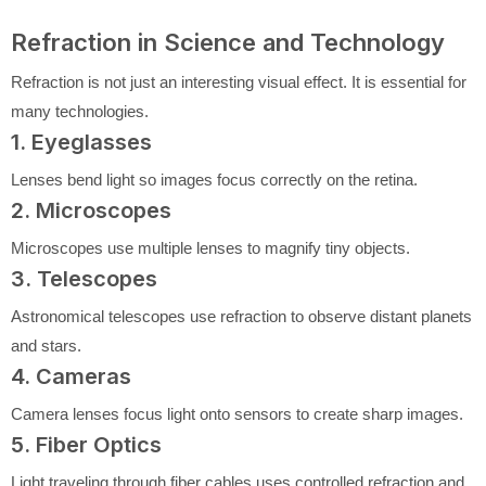
Refraction in Science and Technology
Refraction is not just an interesting visual effect. It is essential for
many technologies.
1. Eyeglasses
Lenses bend light so images focus correctly on the retina.
2. Microscopes
Microscopes use multiple lenses to magnify tiny objects.
3. Telescopes
Astronomical telescopes use refraction to observe distant planets
and stars.
4. Cameras
Camera lenses focus light onto sensors to create sharp images.
5. Fiber Optics
Light traveling through fiber cables uses controlled refraction and