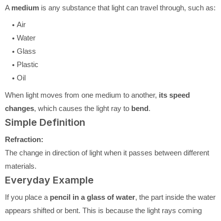
A
medium
is any substance that light can travel through, such as:
Air
Water
Glass
Plastic
Oil
When light moves from one medium to another,
its speed
changes
, which causes the light ray to
bend
.
Simple Definition
Refraction:
The change in direction of light when it passes between different
materials.
Everyday Example
If you place a
pencil in a glass of water
, the part inside the water
appears shifted or bent. This is because the light rays coming