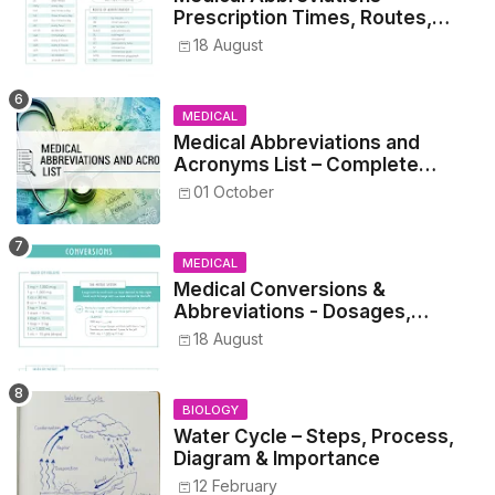
Prescription Times, Routes,
Metrics, and Drug Preparations
18 August
MEDICAL
Medical Abbreviations and
Acronyms List – Complete
Healthcare Reference
01 October
MEDICAL
Medical Conversions &
Abbreviations - Dosages,
Metrics, and Prescriptions
18 August
BIOLOGY
Water Cycle – Steps, Process,
Diagram & Importance
12 February