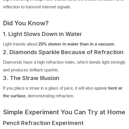
reflection to transmit internet signals.
Did You Know?
1. Light Slows Down in Water
Light travels about
25% slower in water than in a vacuum
.
2. Diamonds Sparkle Because of Refraction
Diamonds have a high refractive index, which bends light strongly
and produces brilliant sparkle.
3. The Straw Illusion
If you place a straw in a glass of juice, it will also appear
bent at
the surface
, demonstrating refraction.
Simple Experiment You Can Try at Home
Pencil Refraction Experiment