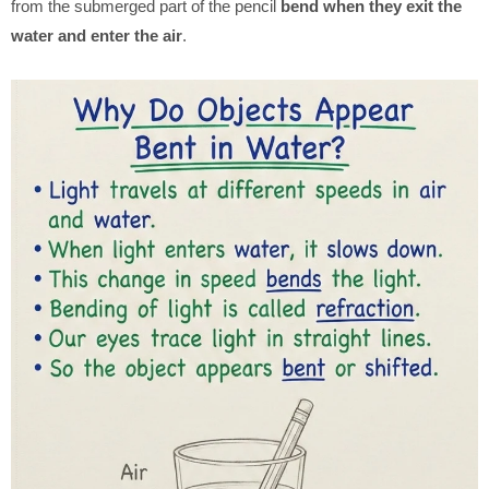
from the submerged part of the pencil
bend when they exit the
water and enter the air
.