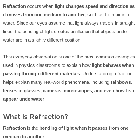
Refraction
occurs when
light changes speed and direction as
it moves from one medium to another
, such as from air into
water. Since our eyes assume that light always travels in straight
lines, the bending of light creates an illusion that objects under
water are in a slightly different position.
This everyday observation is one of the most common examples
used in physics classrooms to explain how
light behaves when
passing through different materials
. Understanding refraction
helps explain many real-world phenomena, including
rainbows,
lenses in glasses, cameras, microscopes, and even how fish
appear underwater
.
What Is Refraction?
Refraction
is the
bending of light when it passes from one
medium to another
.