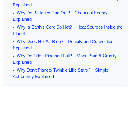
Explained
Why Do Batteries Run Out? – Chemical Energy
Explained
Why Is Earth’s Core So Hot? – Heat Sources Inside the
Planet
Why Does Hot Air Rise? – Density and Convection
Explained
Why Do Tides Rise and Fall? – Moon, Sun & Gravity
Explained
Why Don’t Planets Twinkle Like Stars? – Simple
Astronomy Explained