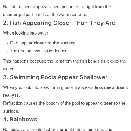
Half of the pencil appears bent because the light from the
submerged part bends at the water surface.
2. Fish Appearing Closer Than They Are
When looking into water:
Fish appear
closer to the surface
Their actual position is deeper
This happens because the light from the fish bends as it exits the
water.
3. Swimming Pools Appear Shallower
When you look into a swimming pool, it appears
less deep than it
really is
.
Refraction causes the bottom of the pool to appear
closer to the
surface
.
4. Rainbows
Rainbows are created when sunlight enters raindrops and