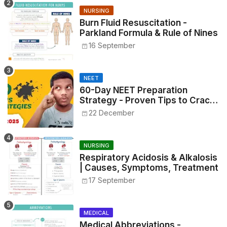
NURSING
Burn Fluid Resuscitation -
Parkland Formula & Rule of Nines
16 September
NEET
60-Day NEET Preparation
Strategy - Proven Tips to Crack
NEET 2025
22 December
NURSING
Respiratory Acidosis & Alkalosis
| Causes, Symptoms, Treatment
17 September
MEDICAL
Medical Abbreviations -