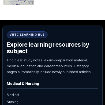
VHTC LEARNING HUB
Explore learning resources by
subject
Find clear study notes, exam-preparation material,
medical education and career resources. Category
pages automatically include newly published articles.
Medical & Nursing
Medical
Nursing