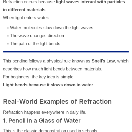
Refraction occurs because
light waves interact with particles
in different materials
.
When light enters water:
Water molecules slow down the light waves
The wave changes direction
The path of the light bends
This bending follows a physical rule known as
Snell’s Law
, which
describes how much light bends between materials.
For beginners, the key idea is simple:
Light bends because it slows down in water.
Real-World Examples of Refraction
Refraction happens everywhere in daily life.
1. Pencil in a Glass of Water
This is the classic demonstration used in schools.