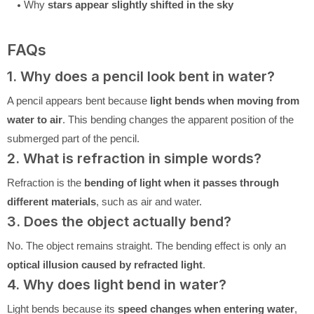
Why
stars appear slightly shifted in the sky
FAQs
1. Why does a pencil look bent in water?
A pencil appears bent because
light bends when moving from
water to air
. This bending changes the apparent position of the
submerged part of the pencil.
2. What is refraction in simple words?
Refraction is the
bending of light when it passes through
different materials
, such as air and water.
3. Does the object actually bend?
No. The object remains straight. The bending effect is only an
optical illusion caused by refracted light
.
4. Why does light bend in water?
Light bends because its
speed changes when entering water
,