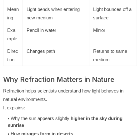
Mean
Light bends when entering
Light bounces off a
ing
new medium
surface
Exa
Pencil in water
Mirror
mple
Direc
Changes path
Returns to same
tion
medium
Why Refraction Matters in Nature
Refraction helps scientists understand how light behaves in
natural environments.
It explains:
Why the sun appears slightly
higher in the sky during
sunrise
How
mirages form in deserts