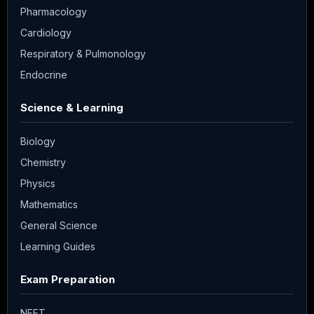
Pharmacology
Cardiology
Respiratory & Pulmonology
Endocrine
Science & Learning
Biology
Chemistry
Physics
Mathematics
General Science
Learning Guides
Exam Preparation
NEET