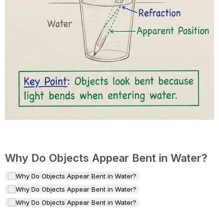
Why Do Objects Appear Bent in Water?