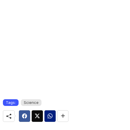
Tags:
Science