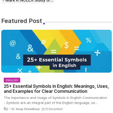
Mark K NCLEX Study Guide
Featured Post
ENGLISH
25+ Essential Symbols in English: Meanings, Uses,
and Examples for Clear Communication
The Importance and Usage of Symbols in English Communication
- Symbols are an integral part of the English language, se…
By -
Dr. Anup Chowdhury
12 December