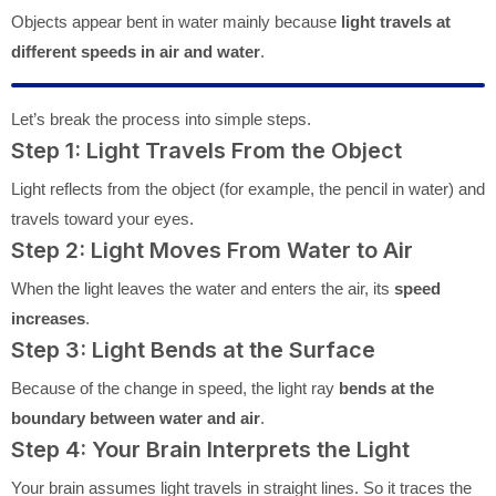
Objects appear bent in water mainly because
light travels at
different speeds in air and water
.
Let’s break the process into simple steps.
Step 1: Light Travels From the Object
Light reflects from the object (for example, the pencil in water) and
travels toward your eyes.
Step 2: Light Moves From Water to Air
When the light leaves the water and enters the air, its
speed
increases
.
Step 3: Light Bends at the Surface
Because of the change in speed, the light ray
bends at the
boundary between water and air
.
Step 4: Your Brain Interprets the Light
Your brain assumes light travels in straight lines. So it traces the