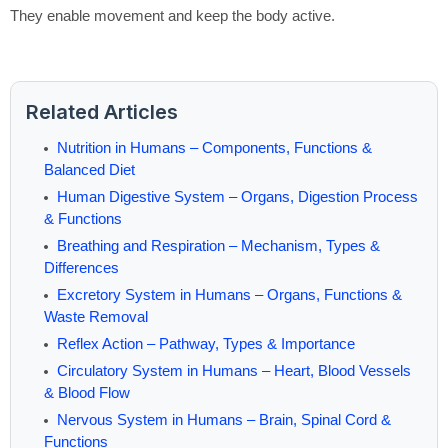
They enable movement and keep the body active.
Related Articles
Nutrition in Humans – Components, Functions &
Balanced Diet
Human Digestive System – Organs, Digestion Process
& Functions
Breathing and Respiration – Mechanism, Types &
Differences
Excretory System in Humans – Organs, Functions &
Waste Removal
Reflex Action – Pathway, Types & Importance
Circulatory System in Humans – Heart, Blood Vessels
& Blood Flow
Nervous System in Humans – Brain, Spinal Cord &
Functions