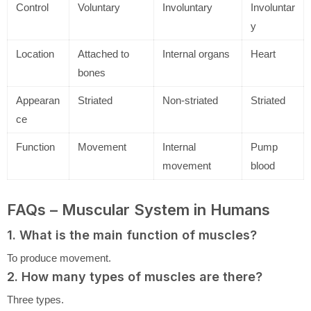
Control
Voluntary
Involuntary
Involuntar
y
Location
Attached to
Internal organs
Heart
bones
Appearan
Striated
Non-striated
Striated
ce
Function
Movement
Internal
Pump
movement
blood
FAQs – Muscular System in Humans
1. What is the main function of muscles?
To produce movement.
2. How many types of muscles are there?
Three types.