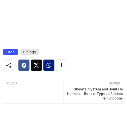
Tags:
Biology
OLDER
NEWER
Skeletal System and Joints in
Humans – Bones, Types of Joints
& Functions