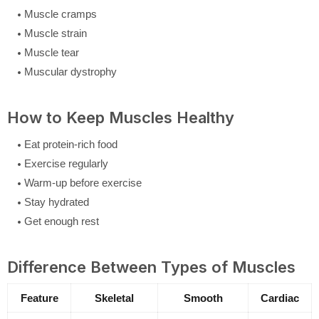
Muscle cramps
Muscle strain
Muscle tear
Muscular dystrophy
How to Keep Muscles Healthy
Eat protein-rich food
Exercise regularly
Warm-up before exercise
Stay hydrated
Get enough rest
Difference Between Types of Muscles
Feature
Skeletal
Smooth
Cardiac