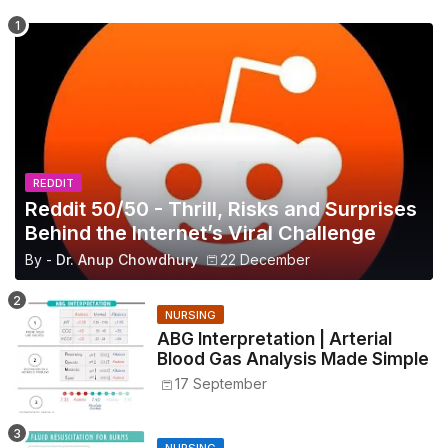
REDDIT
Reddit 50/50 - Thrill, Risks and Surprises
Behind the Internet’s Viral Challenge
By -
Dr. Anup Chowdhury
22 December
NURSING
ABG Interpretation | Arterial
Blood Gas Analysis Made Simple
17 September