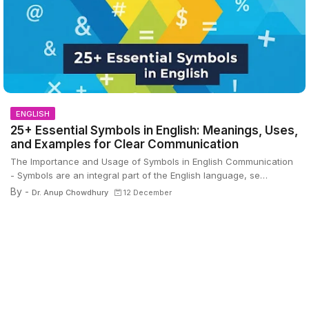
ENGLISH
25+ Essential Symbols in English: Meanings, Uses,
and Examples for Clear Communication
The Importance and Usage of Symbols in English Communication
- Symbols are an integral part of the English language, se…
By -
Dr. Anup Chowdhury
12 December