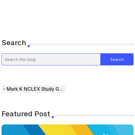
Search
Mark K NCLEX Study Guide
Featured Post