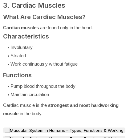
3. Cardiac Muscles
What Are Cardiac Muscles?
Cardiac muscles
are found only in the heart.
Characteristics
Involuntary
Striated
Work continuously without fatigue
Functions
Pump blood throughout the body
Maintain circulation
Cardiac muscle is the
strongest and most hardworking
muscle
in the body.