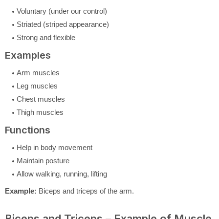
Voluntary (under our control)
Striated (striped appearance)
Strong and flexible
Examples
Arm muscles
Leg muscles
Chest muscles
Thigh muscles
Functions
Help in body movement
Maintain posture
Allow walking, running, lifting
Example:
Biceps and triceps of the arm.
Biceps and Triceps – Example of Muscle