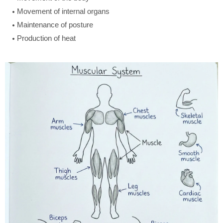
Movement of internal organs
Maintenance of posture
Production of heat