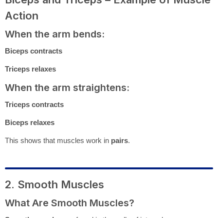
Action
When the arm bends:
Biceps contracts
Triceps relaxes
When the arm straightens:
Triceps contracts
Biceps relaxes
This shows that muscles work in
pairs
.
2. Smooth Muscles
What Are Smooth Muscles?