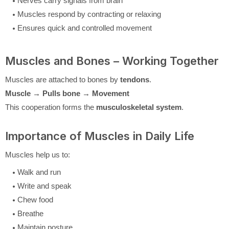
Nerves carry signals from brain
Muscles respond by contracting or relaxing
Ensures quick and controlled movement
Muscles and Bones – Working Together
Muscles are attached to bones by
tendons
.
Muscle → Pulls bone → Movement
This cooperation forms the
musculoskeletal system
.
Importance of Muscles in Daily Life
Muscles help us to:
Walk and run
Write and speak
Chew food
Breathe
Maintain posture