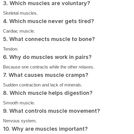
3. Which muscles are voluntary?
Skeletal muscles.
4. Which muscle never gets tired?
Cardiac muscle.
5. What connects muscle to bone?
Tendon.
6. Why do muscles work in pairs?
Because one contracts while the other relaxes.
7. What causes muscle cramps?
Sudden contraction and lack of minerals.
8. Which muscle helps digestion?
Smooth muscle.
9. What controls muscle movement?
Nervous system.
10. Why are muscles important?