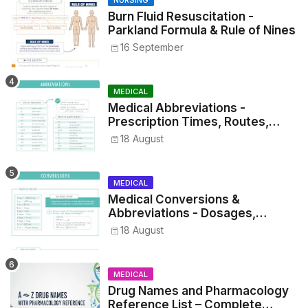
NURSING
Burn Fluid Resuscitation -
Parkland Formula & Rule of Nines
16 September
MEDICAL
Medical Abbreviations -
Prescription Times, Routes,
Metrics, and Drug Preparations
18 August
MEDICAL
Medical Conversions &
Abbreviations - Dosages,
Metrics, and Prescriptions
18 August
MEDICAL
Drug Names and Pharmacology
Reference List – Complete