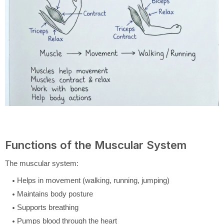
Functions of the Muscular System
The muscular system:
Helps in movement (walking, running, jumping)
Maintains body posture
Supports breathing
Pumps blood through the heart