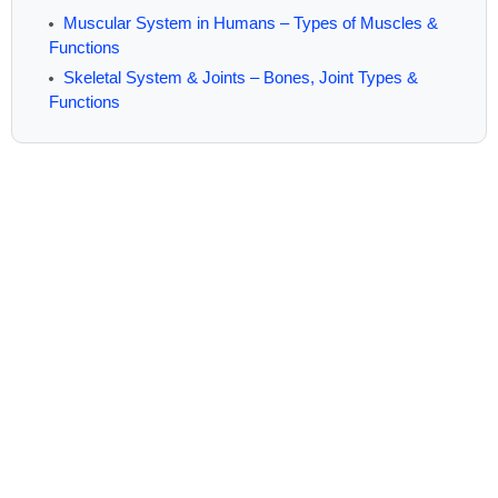
Muscular System in Humans – Types of Muscles &
Functions
Skeletal System & Joints – Bones, Joint Types &
Functions