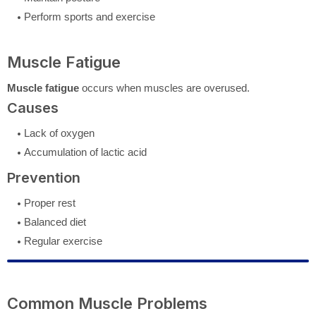
Perform sports and exercise
Muscle Fatigue
Muscle fatigue
occurs when muscles are overused.
Causes
Lack of oxygen
Accumulation of lactic acid
Prevention
Proper rest
Balanced diet
Regular exercise
Common Muscle Problems