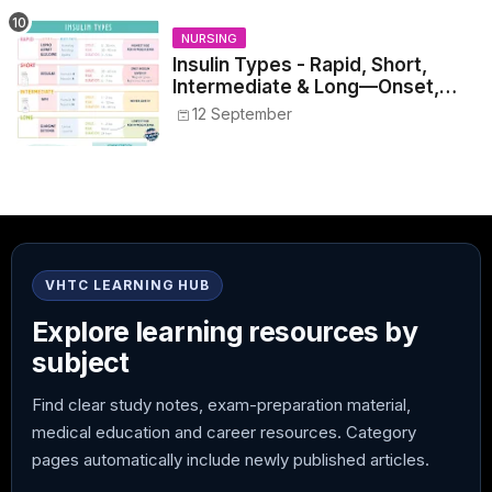
NURSING
Insulin Types - Rapid, Short,
Intermediate & Long—Onset,
Peak, Duration, Mixing, and Safe
12 September
Administration
VHTC LEARNING HUB
Explore learning resources by
subject
Find clear study notes, exam-preparation material,
medical education and career resources. Category
pages automatically include newly published articles.