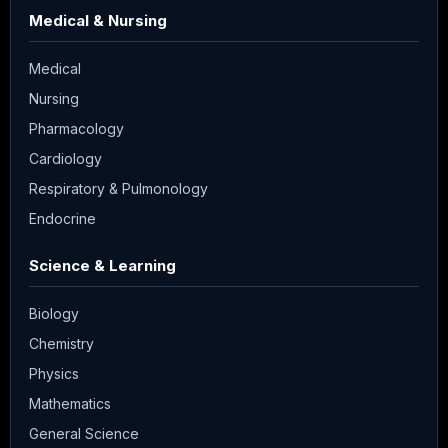
Medical & Nursing
Medical
Nursing
Pharmacology
Cardiology
Respiratory & Pulmonology
Endocrine
Science & Learning
Biology
Chemistry
Physics
Mathematics
General Science