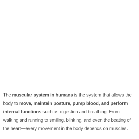
The
muscular system in humans
is the system that allows the
body to
move, maintain posture, pump blood, and perform
internal functions
such as digestion and breathing. From
walking and running to smiling, blinking, and even the beating of
the heart—every movement in the body depends on muscles.