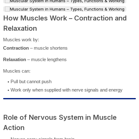
How Muscles Work – Contraction and
Relaxation
Muscles work by:
Contraction
– muscle shortens
Relaxation
– muscle lengthens
Muscles can:
Pull but cannot push
Work only when supplied with nerve signals and energy
Role of Nervous System in Muscle
Action