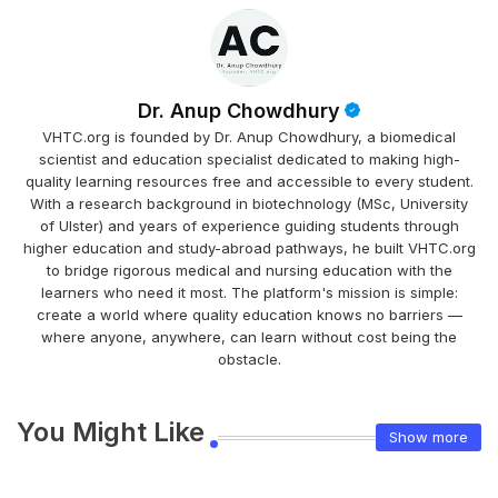
Dr. Anup Chowdhury
VHTC.org is founded by Dr. Anup Chowdhury, a biomedical
scientist and education specialist dedicated to making high-
quality learning resources free and accessible to every student.
With a research background in biotechnology (MSc, University
of Ulster) and years of experience guiding students through
higher education and study-abroad pathways, he built VHTC.org
to bridge rigorous medical and nursing education with the
learners who need it most. The platform's mission is simple:
create a world where quality education knows no barriers —
where anyone, anywhere, can learn without cost being the
obstacle.
You Might Like
Show more