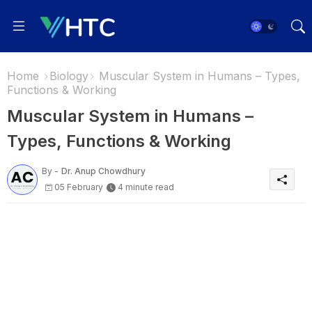
Home
Biology
Muscular System in Humans – Types,
Functions & Working
Muscular System in Humans –
Types, Functions & Working
By -
Dr. Anup Chowdhury
05 February
4 minute read