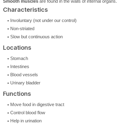
Smooth muscles
are found in the walls of internal organs.
Characteristics
Involuntary (not under our control)
Non-striated
Slow but continuous action
Locations
Stomach
Intestines
Blood vessels
Urinary bladder
Functions
Move food in digestive tract
Control blood flow
Help in urination