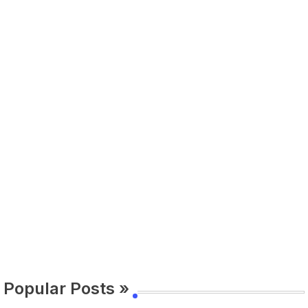
Popular Posts »