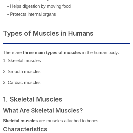
Helps digestion by moving food
Protects internal organs
Types of Muscles in Humans
There are
three main types of muscles
in the human body:
1. Skeletal muscles
2. Smooth muscles
3. Cardiac muscles
1. Skeletal Muscles
What Are Skeletal Muscles?
Skeletal muscles
are muscles attached to bones.
Characteristics