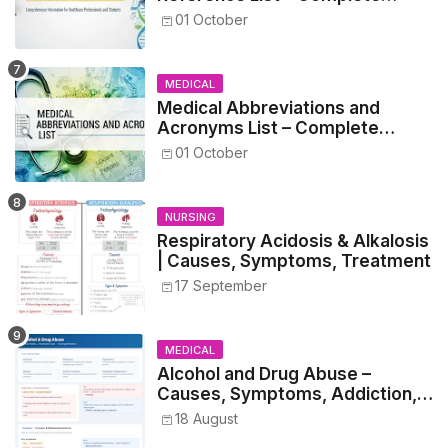
Guide for Medical and Nursing
01 October
Students
MEDICAL
Medical Abbreviations and
Acronyms List – Complete
Healthcare Reference
01 October
NURSING
Respiratory Acidosis & Alkalosis
| Causes, Symptoms, Treatment
17 September
MEDICAL
Alcohol and Drug Abuse –
Causes, Symptoms, Addiction,
Withdrawal, and Treatment
18 August