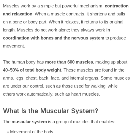
Muscles work by a simple but powerful mechanism:
contraction
and relaxation
. When a muscle contracts, it shortens and pulls
on a bone or body part. When it relaxes, it returns to its original
length. Muscles do not work alone; they always work
in
coordination with bones and the nervous system
to produce
movement.
The human body has
more than 600 muscles
, making up about
40–50% of total body weight
. These muscles are found in the
arms, legs, chest, back, face, and internal organs. Some muscles
are under our control, such as those used for walking, while
others work automatically, such as heart muscles.
What Is the Muscular System?
The
muscular system
is a group of muscles that enables:
Movement of the body