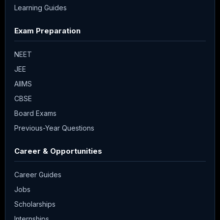
Learning Guides
Exam Preparation
NEET
JEE
AIIMS
CBSE
Board Exams
Previous-Year Questions
Career & Opportunities
Career Guides
Jobs
Scholarships
Internships