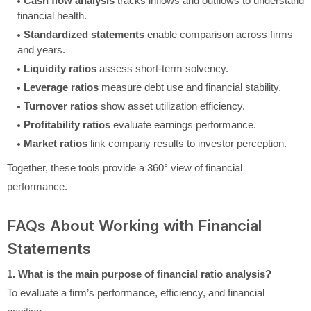
Cash flow analysis
tracks inflows and outflows to understand
financial health.
Standardized statements
enable comparison across firms
and years.
Liquidity ratios
assess short-term solvency.
Leverage ratios
measure debt use and financial stability.
Turnover ratios
show asset utilization efficiency.
Profitability ratios
evaluate earnings performance.
Market ratios
link company results to investor perception.
Together, these tools provide a 360° view of financial
performance.
FAQs About Working with Financial
Statements
1. What is the main purpose of financial ratio analysis?
To evaluate a firm’s performance, efficiency, and financial