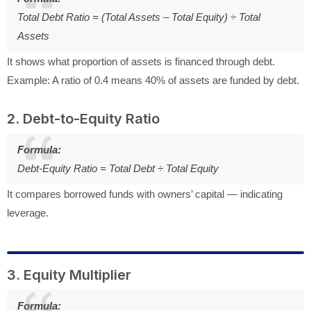
Total Debt Ratio = (Total Assets – Total Equity) ÷ Total
Assets
It shows what proportion of assets is financed through debt.
Example: A ratio of 0.4 means 40% of assets are funded by debt.
2. Debt-to-Equity Ratio
Formula:
Debt-Equity Ratio = Total Debt ÷ Total Equity
It compares borrowed funds with owners’ capital — indicating
leverage.
3. Equity Multiplier
Formula: