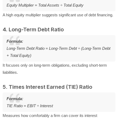
Equity Multiplier = Total Assets ÷ Total Equity
A high equity multiplier suggests significant use of debt financing.
4. Long-Term Debt Ratio
Formula:
Long-Term Debt Ratio = Long-Term Debt ÷ (Long-Term Debt
+ Total Equity)
It focuses only on long-term obligations, excluding short-term
liabilities.
5. Times Interest Earned (TIE) Ratio
Formula:
TIE Ratio = EBIT ÷ Interest
Measures how comfortably a firm can cover its interest