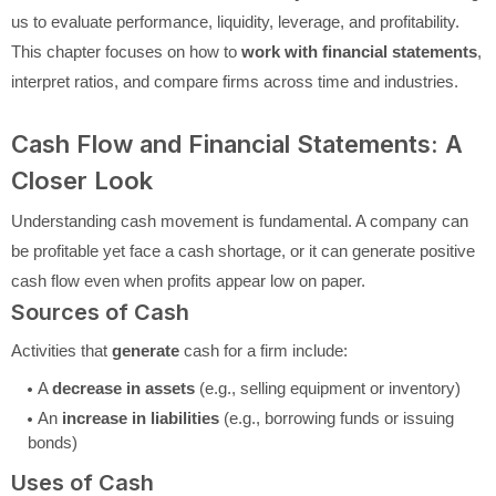
us to evaluate performance, liquidity, leverage, and profitability.
This chapter focuses on how to
work with financial statements
,
interpret ratios, and compare firms across time and industries.
Cash Flow and Financial Statements: A
Closer Look
Understanding cash movement is fundamental. A company can
be profitable yet face a cash shortage, or it can generate positive
cash flow even when profits appear low on paper.
Sources of Cash
Activities that
generate
cash for a firm include:
A
decrease in assets
(e.g., selling equipment or inventory)
An
increase in liabilities
(e.g., borrowing funds or issuing
bonds)
Uses of Cash