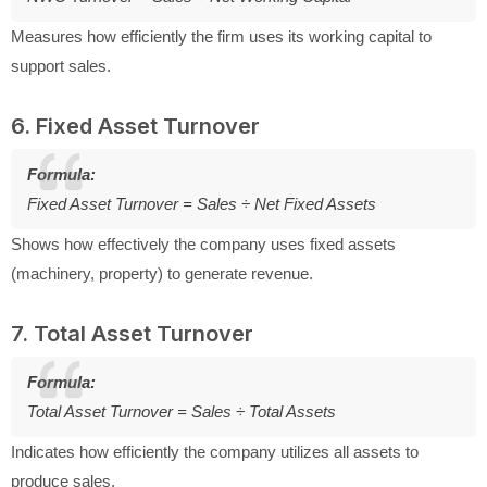
Measures how efficiently the firm uses its working capital to
support sales.
6. Fixed Asset Turnover
Formula:
Fixed Asset Turnover = Sales ÷ Net Fixed Assets
Shows how effectively the company uses fixed assets
(machinery, property) to generate revenue.
7. Total Asset Turnover
Formula:
Total Asset Turnover = Sales ÷ Total Assets
Indicates how efficiently the company utilizes all assets to
produce sales.