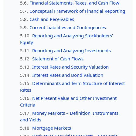
Financial Statements, Taxes, and Cash Flow
Conceptual Framework of Financial Reporting
Cash and Receivables
Current Liabilities and Contingencies
Reporting and Analyzing Stockholders’
Equity
Reporting and Analyzing Investments
Statement of Cash Flows
Interest Rates and Security Valuation
Interest Rates and Bond Valuation
Determinants and Term Structure of Interest
Rates
Net Present Value and Other Investment
Criteria
Money Markets – Definition, Instruments,
and Yields
Mortgage Markets
Derivative Securities Markets – Forwards,