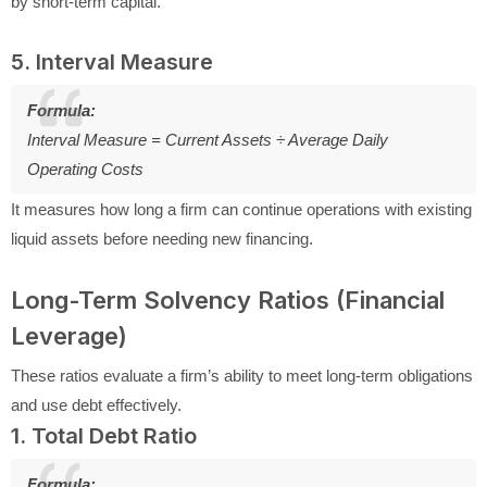
by short-term capital.
5. Interval Measure
Formula:
Interval Measure = Current Assets ÷ Average Daily
Operating Costs
It measures how long a firm can continue operations with existing
liquid assets before needing new financing.
Long-Term Solvency Ratios (Financial
Leverage)
These ratios evaluate a firm’s ability to meet long-term obligations
and use debt effectively.
1. Total Debt Ratio
Formula: