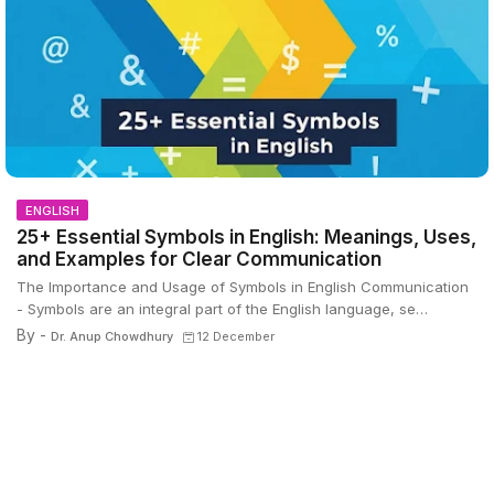
ENGLISH
25+ Essential Symbols in English: Meanings, Uses,
and Examples for Clear Communication
The Importance and Usage of Symbols in English Communication
- Symbols are an integral part of the English language, se…
By -
Dr. Anup Chowdhury
12 December