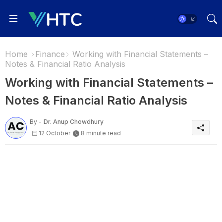
Home
Finance
Working with Financial Statements –
Notes & Financial Ratio Analysis
Working with Financial Statements –
Notes & Financial Ratio Analysis
By -
Dr. Anup Chowdhury
12 October
8 minute read