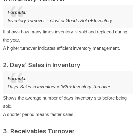
Formula:
Inventory Turnover = Cost of Goods Sold ÷ Inventory
It shows how many times inventory is sold and replaced during
the year.
A higher turnover indicates efficient inventory management.
2. Days’ Sales in Inventory
Formula:
Days’ Sales in Inventory = 365 ÷ Inventory Turnover
Shows the average number of days inventory sits before being
sold.
A shorter period means faster sales.
3. Receivables Turnover