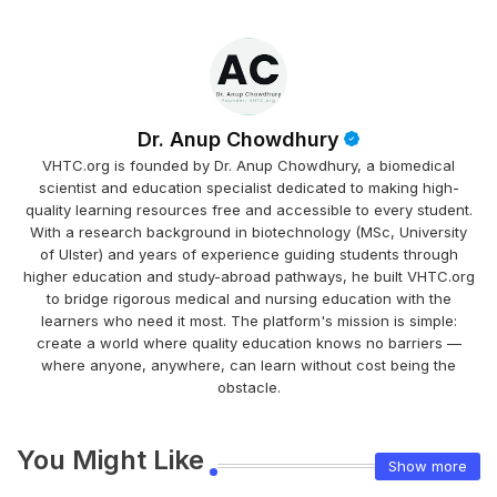
Dr. Anup Chowdhury
VHTC.org is founded by Dr. Anup Chowdhury, a biomedical
scientist and education specialist dedicated to making high-
quality learning resources free and accessible to every student.
With a research background in biotechnology (MSc, University
of Ulster) and years of experience guiding students through
higher education and study-abroad pathways, he built VHTC.org
to bridge rigorous medical and nursing education with the
learners who need it most. The platform's mission is simple:
create a world where quality education knows no barriers —
where anyone, anywhere, can learn without cost being the
obstacle.
You Might Like
Show more