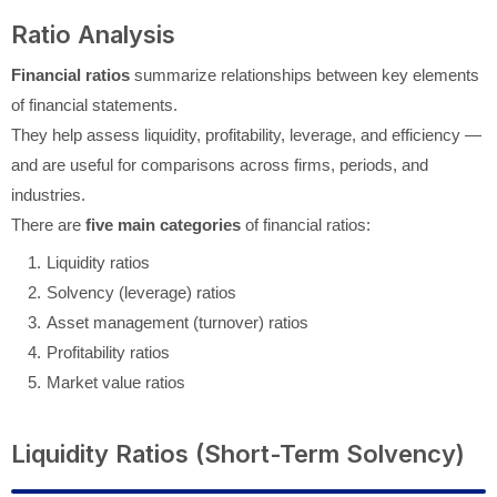
Ratio Analysis
Financial ratios
summarize relationships between key elements
of financial statements.
They help assess liquidity, profitability, leverage, and efficiency —
and are useful for comparisons across firms, periods, and
industries.
There are
five main categories
of financial ratios:
Liquidity ratios
Solvency (leverage) ratios
Asset management (turnover) ratios
Profitability ratios
Market value ratios
Liquidity Ratios (Short-Term Solvency)