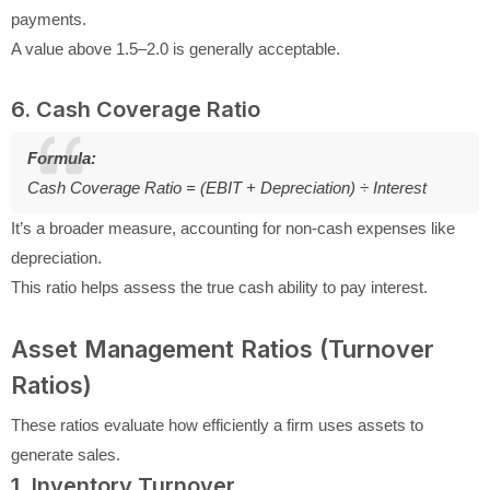
payments.
A value above 1.5–2.0 is generally acceptable.
6. Cash Coverage Ratio
Formula:
Cash Coverage Ratio = (EBIT + Depreciation) ÷ Interest
It’s a broader measure, accounting for non-cash expenses like
depreciation.
This ratio helps assess the true cash ability to pay interest.
Asset Management Ratios (Turnover
Ratios)
These ratios evaluate how efficiently a firm uses assets to
generate sales.
1. Inventory Turnover