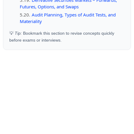
Futures, Options, and Swaps
Audit Planning, Types of Audit Tests, and
Materiality
💡
Tip:
Bookmark this section to revise concepts quickly
before exams or interviews.