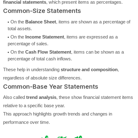
financial statements
, which present items as percentages.
Common-Size Statements
On the
Balance Sheet
, items are shown as a percentage of
total assets.
On the
Income Statement
, items are expressed as a
percentage of sales.
On the
Cash Flow Statement
, items can be shown as a
percentage of total cash inflows.
These help in understanding
structure and composition
,
regardless of absolute size differences.
Common-Base Year Statements
Also called
trend analysis
, these show financial statement items
relative to a specific base year.
This approach highlights growth trends and changes in
performance over time.