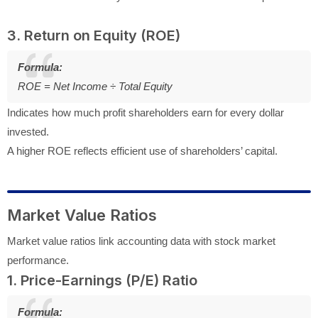
3. Return on Equity (ROE)
Formula:
ROE = Net Income ÷ Total Equity
Indicates how much profit shareholders earn for every dollar
invested.
A higher ROE reflects efficient use of shareholders’ capital.
Market Value Ratios
Market value ratios link accounting data with stock market
performance.
1. Price-Earnings (P/E) Ratio
Formula: