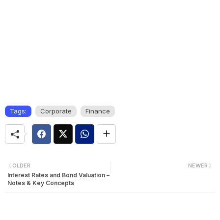
Tags:
Corporate
Finance
OLDER
NEWER
Interest Rates and Bond Valuation –
Notes & Key Concepts