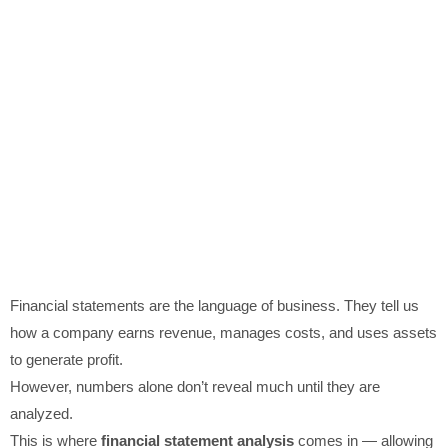
Financial statements are the language of business. They tell us
how a company earns revenue, manages costs, and uses assets
to generate profit.
However, numbers alone don’t reveal much until they are
analyzed.
This is where
financial statement analysis
comes in — allowing