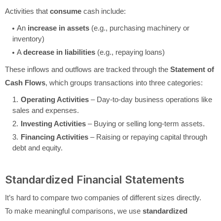
Activities that
consume
cash include:
An
increase in assets
(e.g., purchasing machinery or
inventory)
A
decrease in liabilities
(e.g., repaying loans)
These inflows and outflows are tracked through the
Statement of
Cash Flows
, which groups transactions into three categories:
Operating Activities
– Day-to-day business operations like
sales and expenses.
Investing Activities
– Buying or selling long-term assets.
Financing Activities
– Raising or repaying capital through
debt and equity.
Standardized Financial Statements
It’s hard to compare two companies of different sizes directly.
To make meaningful comparisons, we use
standardized