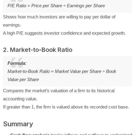
P/E Ratio = Price per Share ÷ Earnings per Share
Shows how much investors are willing to pay per dollar of
earnings.
A high P/E suggests investor confidence and expected growth.
2. Market-to-Book Ratio
Formula:
Market-to-Book Ratio = Market Value per Share ÷ Book
Value per Share
Compares the market’s valuation of a firm to its historical
accounting value.
If greater than 1, the firm is valued above its recorded cost base.
Summary