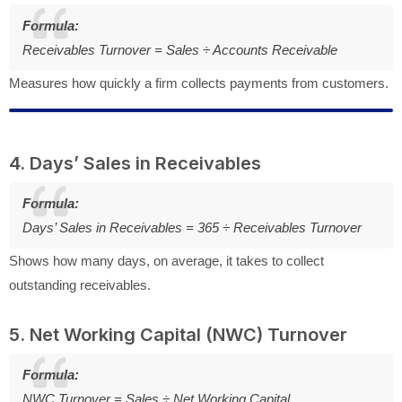
Formula:
Receivables Turnover = Sales ÷ Accounts Receivable
Measures how quickly a firm collects payments from customers.
4. Days’ Sales in Receivables
Formula:
Days’ Sales in Receivables = 365 ÷ Receivables Turnover
Shows how many days, on average, it takes to collect
outstanding receivables.
5. Net Working Capital (NWC) Turnover
Formula:
NWC Turnover = Sales ÷ Net Working Capital