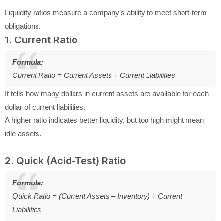
Liquidity ratios measure a company’s ability to meet short-term
obligations.
1. Current Ratio
Formula:
Current Ratio = Current Assets ÷ Current Liabilities
It tells how many dollars in current assets are available for each
dollar of current liabilities.
A higher ratio indicates better liquidity, but too high might mean
idle assets.
2. Quick (Acid-Test) Ratio
Formula:
Quick Ratio = (Current Assets – Inventory) ÷ Current
Liabilities