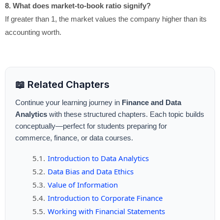
8. What does market-to-book ratio signify?
If greater than 1, the market values the company higher than its
accounting worth.
📖 Related Chapters
Continue your learning journey in
Finance and Data
Analytics
with these structured chapters. Each topic builds
conceptually—perfect for students preparing for
commerce, finance, or data courses.
Introduction to Data Analytics
Data Bias and Data Ethics
Value of Information
Introduction to Corporate Finance
Working with Financial Statements