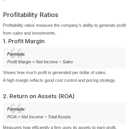
Profitability Ratios
Profitability ratios measure the company’s ability to generate profit
from sales and investments.
1. Profit Margin
Formula:
Profit Margin = Net Income ÷ Sales
Shows how much profit is generated per dollar of sales.
A high margin reflects good cost control and pricing strategy.
2. Return on Assets (ROA)
Formula:
ROA = Net Income ÷ Total Assets
Measures how efficiently a firm uses its assets to earn profit.