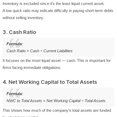
Inventory is excluded since it’s the least liquid current asset.
A low quick ratio may indicate difficulty in paying short-term debts
without selling inventory.
3. Cash Ratio
Formula:
Cash Ratio = Cash ÷ Current Liabilities
It focuses on the most liquid asset — cash. This is important for
firms facing immediate obligations.
4. Net Working Capital to Total Assets
Formula:
NWC to Total Assets = Net Working Capital ÷ Total Assets
This shows how much of the company’s total assets are funded