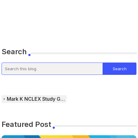
Search
Mark K NCLEX Study Guide
Featured Post