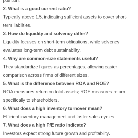
position.
2. What is a good current ratio?
Typically above 1.5, indicating sufficient assets to cover short-
term liabilities.
3. How do liquidity and solvency differ?
Liquidity focuses on short-term obligations, while solvency
evaluates long-term debt sustainability.
4. Why are common-size statements useful?
They standardize figures as percentages, allowing easier
comparison across firms of different sizes.
5. What is the difference between ROA and ROE?
ROA measures return on total assets; ROE measures return
specifically to shareholders.
6. What does a high inventory turnover mean?
Efficient inventory management and faster sales cycles.
7. What does a high P/E ratio indicate?
Investors expect strong future growth and profitability.